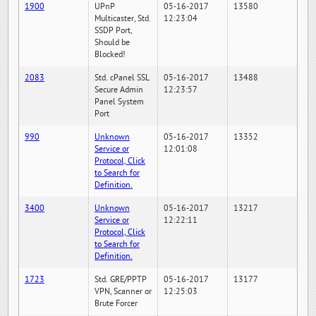
1900
UPnP
05-16-2017
13580
Multicaster, Std.
12:23:04
SSDP Port,
Should be
Blocked!
2083
Std. cPanel SSL
05-16-2017
13488
Secure Admin
12:23:57
Panel System
Port
990
Unknown
05-16-2017
13352
Service or
12:01:08
Protocol, Click
to Search for
Definition.
3400
Unknown
05-16-2017
13217
Service or
12:22:11
Protocol, Click
to Search for
Definition.
1723
Std. GRE/PPTP
05-16-2017
13177
VPN, Scanner or
12:25:03
Brute Forcer