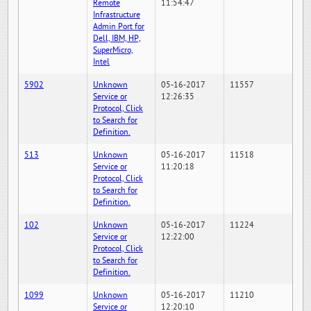
Remote
11:54:47
Infrastructure
Admin Port for
Dell, IBM, HP,
SuperMicro,
Intel
5902
Unknown
05-16-2017
11557
Service or
12:26:35
Protocol, Click
to Search for
Definition.
513
Unknown
05-16-2017
11518
Service or
11:20:18
Protocol, Click
to Search for
Definition.
102
Unknown
05-16-2017
11224
Service or
12:22:00
Protocol, Click
to Search for
Definition.
1099
Unknown
05-16-2017
11210
Service or
12:20:10