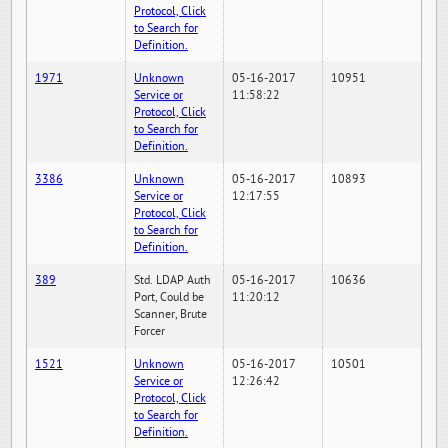
Protocol, Click
to Search for
Definition.
1971
Unknown
05-16-2017
10951
Service or
11:58:22
Protocol, Click
to Search for
Definition.
3386
Unknown
05-16-2017
10893
Service or
12:17:55
Protocol, Click
to Search for
Definition.
389
Std. LDAP Auth
05-16-2017
10636
Port, Could be
11:20:12
Scanner, Brute
Forcer
1521
Unknown
05-16-2017
10501
Service or
12:26:42
Protocol, Click
to Search for
Definition.