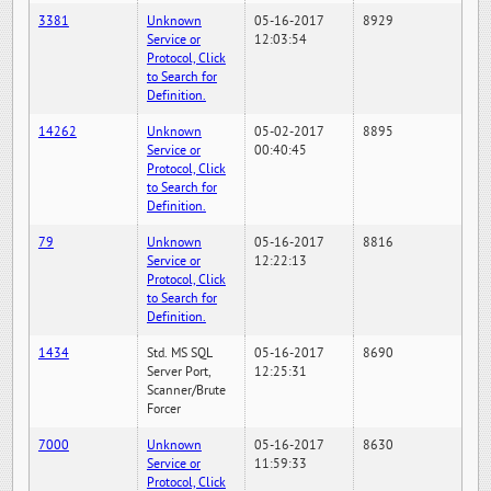
3381
Unknown
05-16-2017
8929
Service or
12:03:54
Protocol, Click
to Search for
Definition.
14262
Unknown
05-02-2017
8895
Service or
00:40:45
Protocol, Click
to Search for
Definition.
79
Unknown
05-16-2017
8816
Service or
12:22:13
Protocol, Click
to Search for
Definition.
1434
Std. MS SQL
05-16-2017
8690
Server Port,
12:25:31
Scanner/Brute
Forcer
7000
Unknown
05-16-2017
8630
Service or
11:59:33
Protocol, Click