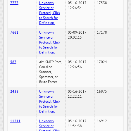
7777
Unknown
05-16-2017
17538
Service or
12:26:34
Protocol, Click
to Search for
Definition.
7661
Unknown
05-09-2017
17178
Service or
20:02:15
Protocol, Click
to Search for
Definition.
587
Alt. SMTP Port,
05-16-2017
17024
Could be
12:26:56
Scanner,
Spammer, or
Brute Forcer
2433
Unknown
05-16-2017
16975
Service or
12:22:11
Protocol, Click
to Search for
Definition.
11211
Unknown
05-16-2017
16912
Service or
11:54:38