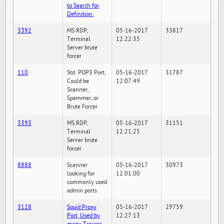
to Search for
Definition.
3392
MS RDP,
05-16-2017
33817
Terminal
12:22:35
Server brute
forcer
110
Std. POP3 Port,
05-16-2017
31787
Could be
12:07:49
Scanner,
Spammer, or
Brute Forcer
3393
MS RDP,
05-16-2017
31151
Terminal
12:21:25
Server brute
forcer
8888
Scanner
05-16-2017
30973
looking for
12:01:00
commonly used
admin ports
3128
Squid Proxy
05-16-2017
29759
Port, Used by
12:27:13