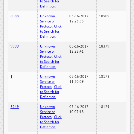
to Search for
Definition.
8088
Unknown
05-16-2017
18509
Service or
12:23:53
Protocol, Click
to Search for
Definition.
9999
Unknown
05-16-2017
18379
Service or
12:23:41
Protocol, Click
to Search for
Definition.
1
Unknown
05-16-2017
18173
Service or
11:20:09
Protocol, Click
to Search for
Definition.
3249
Unknown
05-16-2017
18129
Service or
10:07:18
Protocol, Click
to Search for
Definition.