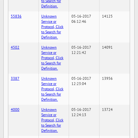
to Search for
Definition.
55836
Unknown
05-16-2017
14125
Service or
06:12:46
Protocol, Click
to Search for
Definition.
4502
Unknown
05-16-2017
14091
Service or
12:21:42
Protocol, Click
to Search for
Definition.
3387
Unknown
05-16-2017
13956
Service or
12:23:04
Protocol, Click
to Search for
Definition.
4000
Unknown
05-16-2017
13724
Service or
12:24:13
Protocol, Click
to Search for
Definition.