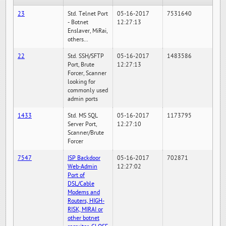
23
Std. Telnet Port
05-16-2017
7531640
- Botnet
12:27:13
Enslaver, MiRai,
others...
22
Std. SSH/SFTP
05-16-2017
1483586
Port, Brute
12:27:13
Forcer, Scanner
looking for
commonly used
admin ports
1433
Std. MS SQL
05-16-2017
1173795
Server Port,
12:27:10
Scanner/Brute
Forcer
7547
ISP Backdoor
05-16-2017
702871
Web-Admin
12:27:02
Port of
DSL/Cable
Modems and
Routers, HIGH-
RISK, MIRAI or
other botnet