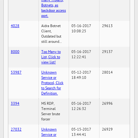
many Trojans,
Botnets, as
backdoor access
port.
4028
Aidra Botnet
05-16-2017
29613
Client,
10:08:25
Outdated but
still around...
8000
Too Many to
05-16-2017
29137
List, Click to
12:22:41
view list!
53987
Unknown
05-12-2017
28014
Service or
18:49:10
Protocol, Click
to Search for
Definition.
3394
MS RDP,
05-16-2017
26996
Terminal
12:26:32
Server brute
forcer
27032
Unknown
05-15-2017
26929
Service or
13:44:41