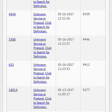
to Search for
Definition.
4444
Unknown
05-16-2017
9539
Service or
12:22:26
Protocol, Click
to Search for
Definition.
3380
Unknown
05-16-2017
9446
Service or
12:22:37
Protocol, Click
to Search for
Definition.
631
Unknown
05-16-2017
9412
Service or
12:23:53
Protocol, Click
to Search for
Definition.
18814
Unknown
05-13-2017
9277
Service or
11:03:17
Protocol, Click
to Search for
Definition.