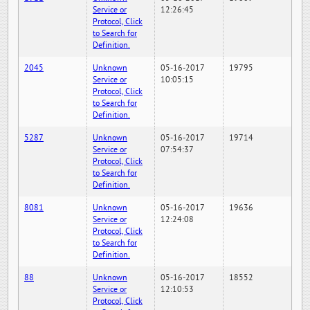
Service or
12:26:45
Protocol, Click
to Search for
Definition.
2045
Unknown
05-16-2017
19795
Service or
10:05:15
Protocol, Click
to Search for
Definition.
5287
Unknown
05-16-2017
19714
Service or
07:54:37
Protocol, Click
to Search for
Definition.
8081
Unknown
05-16-2017
19636
Service or
12:24:08
Protocol, Click
to Search for
Definition.
88
Unknown
05-16-2017
18552
Service or
12:10:53
Protocol, Click