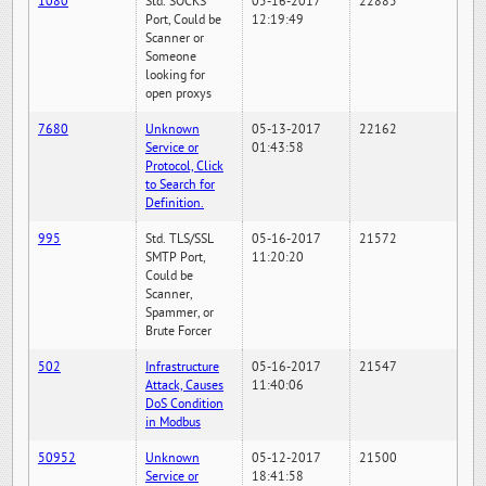
1080
Std. SOCKS
05-16-2017
22885
Port, Could be
12:19:49
Scanner or
Someone
looking for
open proxys
7680
Unknown
05-13-2017
22162
Service or
01:43:58
Protocol, Click
to Search for
Definition.
995
Std. TLS/SSL
05-16-2017
21572
SMTP Port,
11:20:20
Could be
Scanner,
Spammer, or
Brute Forcer
502
Infrastructure
05-16-2017
21547
Attack, Causes
11:40:06
DoS Condition
in Modbus
50952
Unknown
05-12-2017
21500
Service or
18:41:58