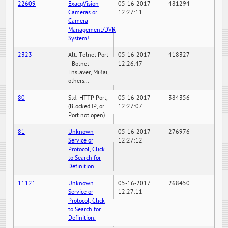
22609
ExacqVision
05-16-2017
481294
Cameras or
12:27:11
Camera
Management/DVR
System!
2323
Alt. Telnet Port
05-16-2017
418327
- Botnet
12:26:47
Enslaver, MiRai,
others...
80
Std. HTTP Port,
05-16-2017
384356
(Blocked IP, or
12:27:07
Port not open)
81
Unknown
05-16-2017
276976
Service or
12:27:12
Protocol, Click
to Search for
Definition.
11121
Unknown
05-16-2017
268450
Service or
12:27:11
Protocol, Click
to Search for
Definition.