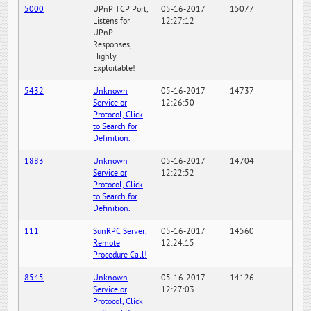
5000
UPnP TCP Port,
05-16-2017
15077
Listens for
12:27:12
UPnP
Responses,
Highly
Exploitable!
5432
Unknown
05-16-2017
14737
Service or
12:26:50
Protocol, Click
to Search for
Definition.
1883
Unknown
05-16-2017
14704
Service or
12:22:52
Protocol, Click
to Search for
Definition.
111
SunRPC Server,
05-16-2017
14560
Remote
12:24:15
Procedure Call!
8545
Unknown
05-16-2017
14126
Service or
12:27:03
Protocol, Click