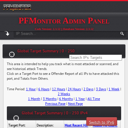
PFMonitor Admin Panel
Code Version: 2.3.52 || Database Version: 2.3.52
Global Target Summary | 0 - 250
This area is intended to help you track what is most attacked or scanned, and
see historical attack Trends.
Click on a Target Port to see a Offender Report of all IPs to have attacked this
port, and Totals from Others.
Time Period:
1 Hour
|
6 Hours
|
12 Hours
|
24 Hours
|
2 Days
|
3 Days
|
1 Week
|
2 Weeks
1 Month
|
3 Months
|
6 Months
|
1 Year
|
All Time
Previous Page
|
Next Page
Global Target Summary | 0 - 250 IPv4
Switch to IPv6
Target Port:
Description:
Most Recent Hit Date/Time:
Attack Hit Count: