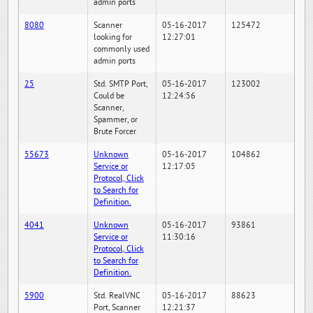
admin ports
8080
Scanner
05-16-2017
125472
looking for
12:27:01
commonly used
admin ports
25
Std. SMTP Port,
05-16-2017
123002
Could be
12:24:56
Scanner,
Spammer, or
Brute Forcer
55673
Unknown
05-16-2017
104862
Service or
12:17:05
Protocol, Click
to Search for
Definition.
4041
Unknown
05-16-2017
93861
Service or
11:30:16
Protocol, Click
to Search for
Definition.
5900
Std. RealVNC
05-16-2017
88623
Port, Scanner
12:21:37