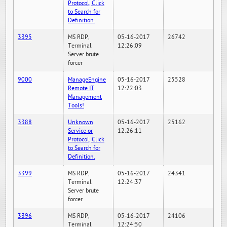
Protocol, Click
to Search for
Definition.
3395
MS RDP,
05-16-2017
26742
Terminal
12:26:09
Server brute
forcer
9000
ManageEngine
05-16-2017
25528
Remote IT
12:22:03
Management
Tools!
3388
Unknown
05-16-2017
25162
Service or
12:26:11
Protocol, Click
to Search for
Definition.
3399
MS RDP,
05-16-2017
24341
Terminal
12:24:37
Server brute
forcer
3396
MS RDP,
05-16-2017
24106
Terminal
12:24:50