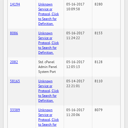
14194
Unknown
05-16-2017
8280
Service or
10:09:58
Protocol, Click
to Search for
Definition.
8086
Unknown
05-16-2017
8153
Service or
11:24:22
Protocol, Click
to Search for
Definition.
2082
Std. cPanel
05-16-2017
8128
Admin Panel
12:05:13
System Port
58165
Unknown
05-14-2017
8110
Service or
22:21:01
Protocol, Click
to Search for
Definition.
33389
Unknown
05-16-2017
8079
Service or
11:20:06
Protocol, Click
to Search for