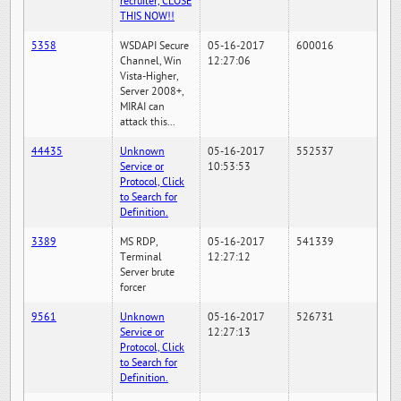
recruiter, CLOSE
THIS NOW!!
5358
WSDAPI Secure
05-16-2017
600016
Channel, Win
12:27:06
Vista-Higher,
Server 2008+,
MIRAI can
attack this...
44435
Unknown
05-16-2017
552537
Service or
10:53:53
Protocol, Click
to Search for
Definition.
3389
MS RDP,
05-16-2017
541339
Terminal
12:27:12
Server brute
forcer
9561
Unknown
05-16-2017
526731
Service or
12:27:13
Protocol, Click
to Search for
Definition.