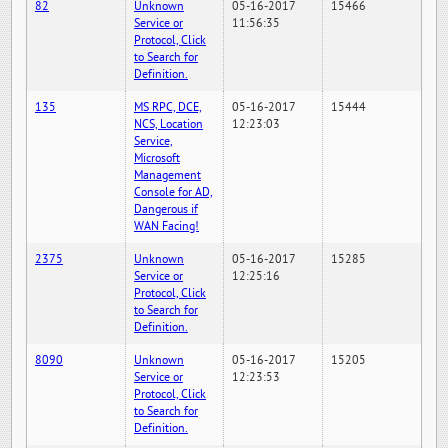
82
Unknown
05-16-2017
15466
Service or
11:56:35
Protocol, Click
to Search for
Definition.
135
MS RPC, DCE,
05-16-2017
15444
NCS, Location
12:23:03
Service,
Microsoft
Management
Console for AD,
Dangerous if
WAN Facing!
2375
Unknown
05-16-2017
15285
Service or
12:25:16
Protocol, Click
to Search for
Definition.
8090
Unknown
05-16-2017
15205
Service or
12:23:53
Protocol, Click
to Search for
Definition.