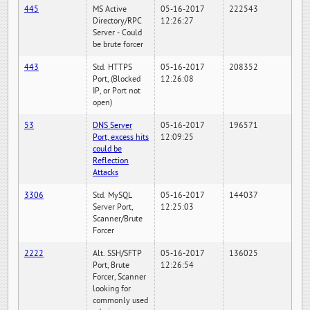
445
MS Active
05-16-2017
222543
Directory/RPC
12:26:27
Server - Could
be brute forcer
443
Std. HTTPS
05-16-2017
208352
Port, (Blocked
12:26:08
IP, or Port not
open)
53
DNS Server
05-16-2017
196571
Port, excess hits
12:09:25
could be
Reflection
Attacks
3306
Std. MySQL
05-16-2017
144037
Server Port,
12:25:03
Scanner/Brute
Forcer
2222
Alt. SSH/SFTP
05-16-2017
136025
Port, Brute
12:26:54
Forcer, Scanner
looking for
commonly used