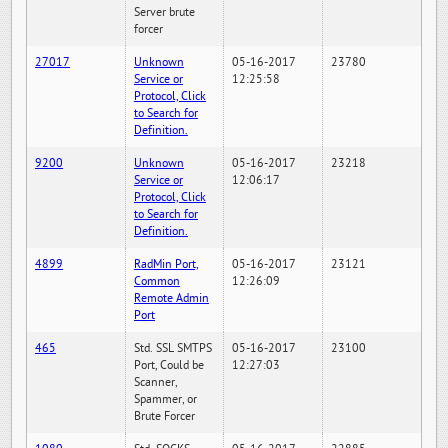
Server brute
forcer
27017
Unknown
05-16-2017
23780
Service or
12:25:58
Protocol, Click
to Search for
Definition.
9200
Unknown
05-16-2017
23218
Service or
12:06:17
Protocol, Click
to Search for
Definition.
4899
RadMin Port,
05-16-2017
23121
Common
12:26:09
Remote Admin
Port
465
Std. SSL SMTPS
05-16-2017
23100
Port, Could be
12:27:03
Scanner,
Spammer, or
Brute Forcer