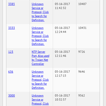
3385
Unknown
05-16-2017
10487
Service or
11:42:32
Protocol, Click
to Search for
Definition.
3333
Unknown
05-16-2017
10431
Service or
12:24:44
Protocol, Click
to Search for
Definition.
123
NTP Server
05-16-2017
9726
Port, Also used
12:11:46
by Trojan Net
Controller
636
Unknown
05-16-2017
9646
Service or
12:17:15
Protocol, Click
to Search for
Definition.
3000
Unknown
05-16-2017
9562
Service or
10:32:57
Protocol, Click