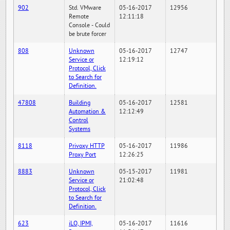
902
Std. VMware
05-16-2017
12956
Remote
12:11:18
Console - Could
be brute forcer
808
Unknown
05-16-2017
12747
Service or
12:19:12
Protocol, Click
to Search for
Definition.
47808
Building
05-16-2017
12581
Automation &
12:12:49
Control
Systems
8118
Privoxy HTTP
05-16-2017
11986
Proxy Port
12:26:25
8883
Unknown
05-15-2017
11981
Service or
21:02:48
Protocol, Click
to Search for
Definition.
623
iLO, IPMI,
05-16-2017
11616