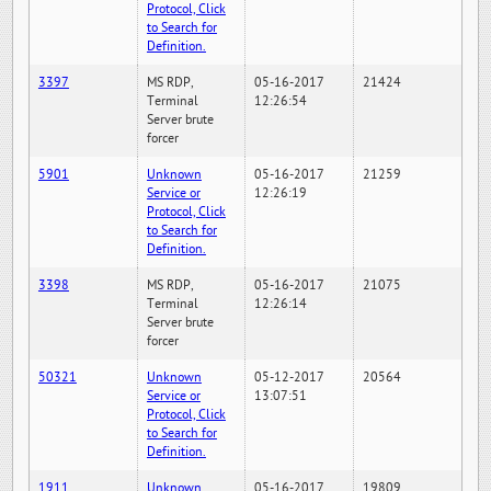
Protocol, Click
to Search for
Definition.
3397
MS RDP,
05-16-2017
21424
Terminal
12:26:54
Server brute
forcer
5901
Unknown
05-16-2017
21259
Service or
12:26:19
Protocol, Click
to Search for
Definition.
3398
MS RDP,
05-16-2017
21075
Terminal
12:26:14
Server brute
forcer
50321
Unknown
05-12-2017
20564
Service or
13:07:51
Protocol, Click
to Search for
Definition.
1911
Unknown
05-16-2017
19809