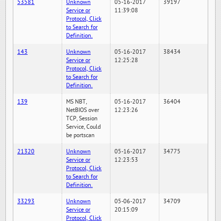
53581
Unknown
05-16-2017
39197
Service or
11:39:08
Protocol, Click
to Search for
Definition.
143
Unknown
05-16-2017
38434
Service or
12:25:28
Protocol, Click
to Search for
Definition.
139
MS NBT,
05-16-2017
36404
NetBIOS over
12:23:26
TCP, Session
Service, Could
be portscan
21320
Unknown
05-16-2017
34775
Service or
12:23:53
Protocol, Click
to Search for
Definition.
33293
Unknown
05-06-2017
34709
Service or
20:15:09
Protocol, Click