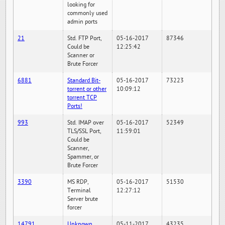
looking for
commonly used
admin ports
21
Std. FTP Port,
05-16-2017
87346
Could be
12:25:42
Scanner or
Brute Forcer
6881
Standard Bit-
05-16-2017
73223
torrent or other
10:09:12
torrent TCP
Ports!
993
Std. IMAP over
05-16-2017
52349
TLS/SSL Port,
11:59:01
Could be
Scanner,
Spammer, or
Brute Forcer
3390
MS RDP,
05-16-2017
51530
Terminal
12:27:12
Server brute
forcer
14791
Unknown
05-11-2017
43235