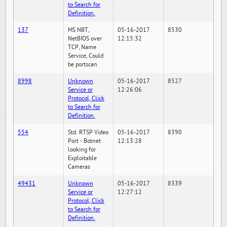
to Search for
Definition.
137
MS NBT,
05-16-2017
8530
NetBIOS over
12:15:32
TCP, Name
Service, Could
be portscan
8998
Unknown
05-16-2017
8527
Service or
12:26:06
Protocol, Click
to Search for
Definition.
554
Std. RTSP Video
05-16-2017
8390
Port - Botnet
12:13:28
looking for
Exploitable
Cameras
49431
Unknown
05-16-2017
8339
Service or
12:27:12
Protocol, Click
to Search for
Definition.