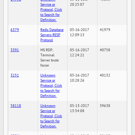
Service or
20:25:07
Protocol, Click
to Search for
Definition.
6379
Redis Database
05-16-2017
41979
Servers RESP
12:09:13
Protocol
3391
MS RDP,
05-16-2017
40758
Terminal
12:24:21
Server brute
forcer
3251
Unknown
05-16-2017
40132
Service or
10:28:26
Protocol, Click
to Search for
Definition.
58118
Unknown
05-13-2017
39638
Service or
13:54:08
Protocol, Click
to Search for
Definition.