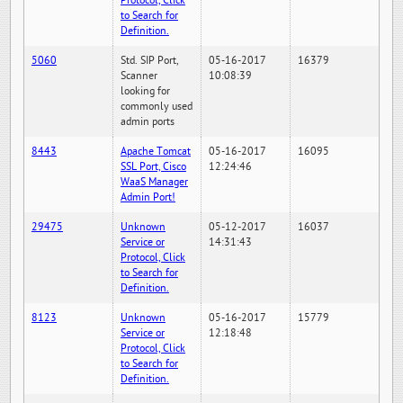
Protocol, Click
to Search for
Definition.
5060
Std. SIP Port,
05-16-2017
16379
Scanner
10:08:39
looking for
commonly used
admin ports
8443
Apache Tomcat
05-16-2017
16095
SSL Port, Cisco
12:24:46
WaaS Manager
Admin Port!
29475
Unknown
05-12-2017
16037
Service or
14:31:43
Protocol, Click
to Search for
Definition.
8123
Unknown
05-16-2017
15779
Service or
12:18:48
Protocol, Click
to Search for
Definition.