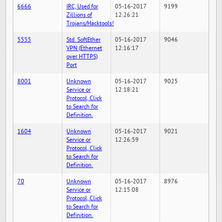
6666
IRC, Used for
05-16-2017
9199
Zillions of
12:26:21
Trojans/Hacktools!
5555
Std. SoftEther
05-16-2017
9046
VPN (Ethernet
12:16:17
over HTTPS)
Port
8001
Unknown
05-16-2017
9025
Service or
12:18:21
Protocol, Click
to Search for
Definition.
1604
Unknown
05-16-2017
9021
Service or
12:26:59
Protocol, Click
to Search for
Definition.
70
Unknown
05-16-2017
8976
Service or
12:15:08
Protocol, Click
to Search for
Definition.