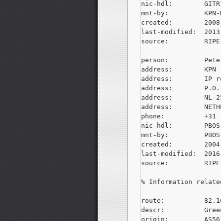
nic-hdl:        GITR
mnt-by:         KPN-M
created:        2008
last-modified:  2013
source:         RIPE
person:         Pete
address:        KPN

address:        IP r
address:        P.O.
address:        NL-2
address:        NETH
phone:          +31 
nic-hdl:        PBOS-
mnt-by:         PBOS-
created:        2004
last-modified:  2016
source:         RIPE
% Information relate
route:          82.1
descr:          Gree
origin:         AS561