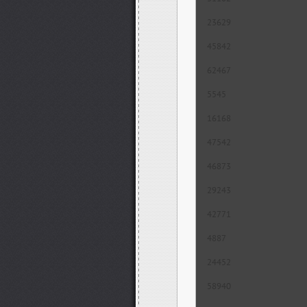
23629
45842
62467
5545
16168
47542
46873
29243
42771
4887
24452
58940