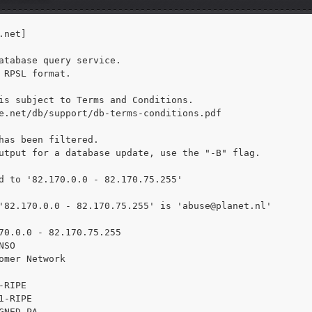
net]

atabase query service.

 RPSL format.

is subject to Terms and Conditions.

e.net/db/support/db-terms-conditions.pdf

has been filtered.

utput for a database update, use the "-B" flag.

d to '82.170.0.0 - 82.170.75.255'

'82.170.0.0 - 82.170.75.255' is 
'abuse@planet.nl'

70.0.0 - 82.170.75.255

SO

omer Network

RIPE

1-RIPE

GNED PA
