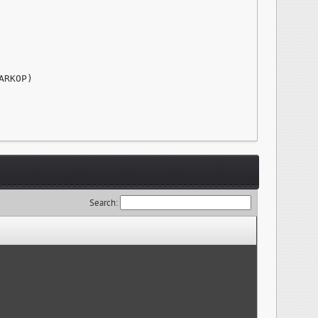
RKOP)

Search: