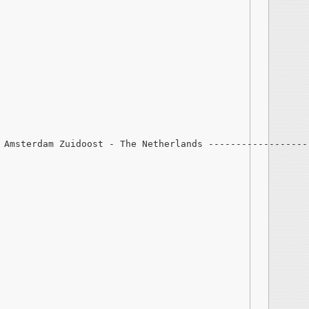
 Amsterdam Zuidoost - The Netherlands ------------------