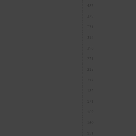
487
379
371
312
296
231
218
217
182
171
169
160
151