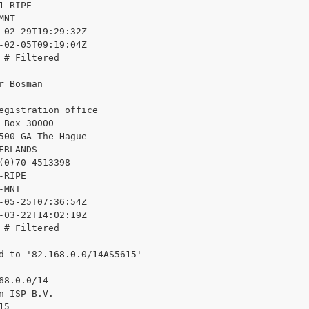
1-RIPE

NT

-02-29T19:29:32Z

-02-05T09:19:04Z

 # Filtered

r Bosman

egistration office

 Box 30000

500 GA The Hague

ERLANDS

(0)70-4513398

RIPE

MNT

-05-25T07:36:54Z

-03-22T14:02:19Z

 # Filtered

d to '82.168.0.0/14AS5615'

68.0.0/14

n ISP B.V.

5
