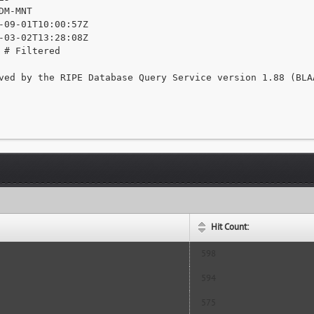
DM-MNT

-09-01T10:00:57Z

-03-02T13:28:08Z

 # Filtered

ved by the RIPE Database Query Service version 1.88 (BLAA
Hit Count:
598
594
575