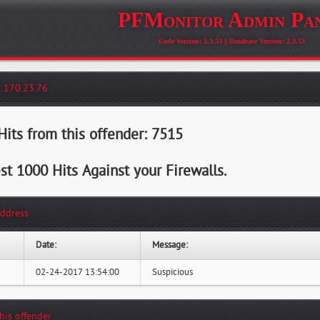
PFMonitor Admin Pa
Code Version: 2.3.53 || Database Version: 2.3.53
2.170.23.76
its from this offender: 7515
st 1000 Hits Against your Firewalls.
Address
Date:
Message:
02-24-2017 13:54:00
Suspicious
this offender