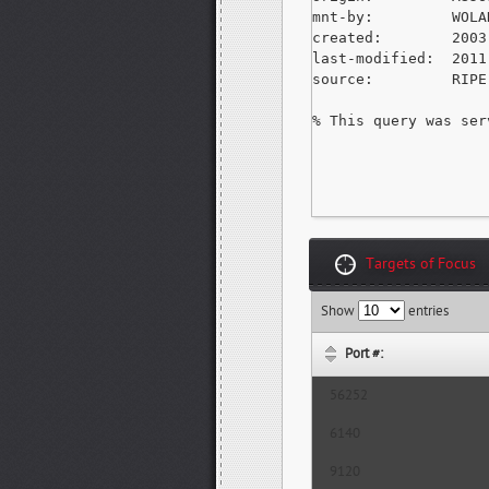
mnt-by:         WOLA
created:        2003
last-modified:  2011
source:         RIPE
% This query was ser
Targets of Focus
Show
entries
Port #:
56252
6140
9120