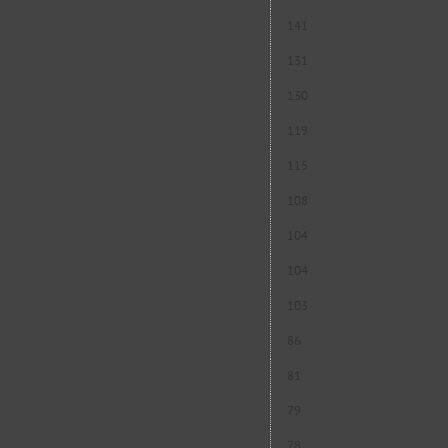
141
131
130
119
115
108
104
104
103
86
81
79
78