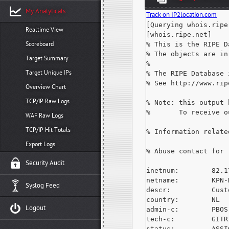
My Analyticals
Track on IP2location.com
[Querying whois.ripe.
Realtime View
[whois.ripe.net]

Scoreboard
% This is the RIPE D
% The objects are in
Target Summary
%

Target Unique IPs
% The RIPE Database 
% See http://www.rip
Overview Chart
TCP/IP Raw Logs
% Note: this output 
%       To receive o
WAF Raw Logs
TCP/IP Hit Totals
% Information relate
Export Logs
% Abuse contact for 
Security Audit
inetnum:        82.1
netname:        KPN-N
Syslog Feed
descr:          Cust
country:        NL

Logout
admin-c:        PBOS-
tech-c:         GITR
status:         ASSI