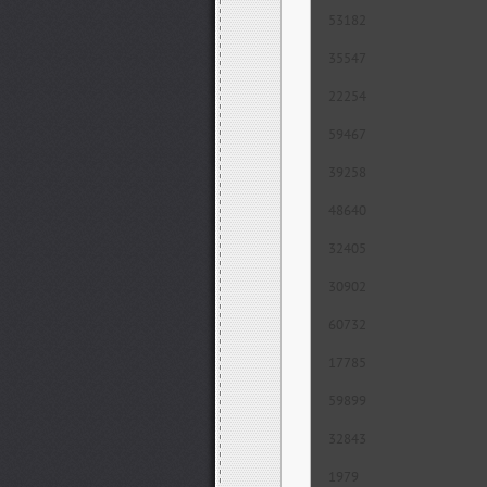
53182
35547
22254
59467
39258
48640
32405
30902
60732
17785
59899
32843
1979