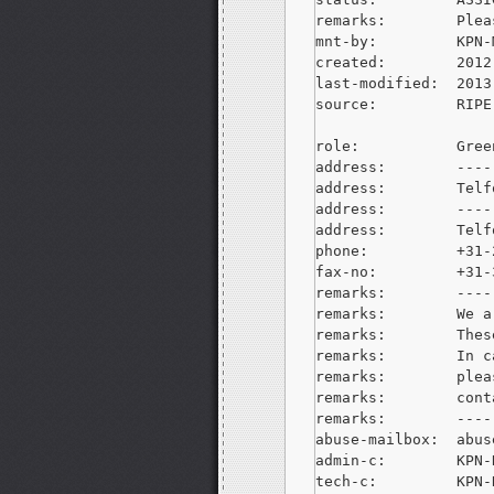
remarks:        Plea
mnt-by:         KPN-M
created:        2012
last-modified:  2013
source:         RIPE

role:           Gree
address:        ----
address:        Telf
address:        ----
address:        Telf
phone:          +31-
fax-no:         +31-
remarks:        ----
remarks:        We a
remarks:        Thes
remarks:        In c
remarks:        plea
remarks:        cont
remarks:        ----
abuse-mailbox:  
abus
admin-c:        KPN-R
tech-c:         KPN-R