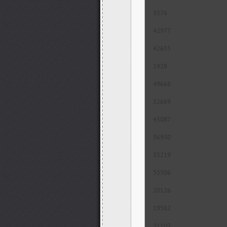
3576
42977
42655
1928
49668
52669
43087
36930
35219
55506
20126
19582
31102