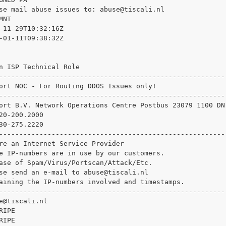
se mail abuse issues to: 
abuse@tiscali.nl

NT

-11-29T10:32:16Z

-01-11T09:38:32Z

n ISP Technical Role

--------------------------------------------------------

ort NOC - For Routing DDOS Issues only!

--------------------------------------------------------

ort B.V. Network Operations Centre Postbus 23079 1100 DN
20-200.2000

30-275.2220

--------------------------------------------------------

re an Internet Service Provider

e IP-numbers are in use by our customers.

ase of Spam/Virus/Portscan/Attack/Etc.

se send an e-mail to 
abuse@tiscali.nl

aining the IP-numbers involved and timestamps.

--------------------------------------------------------

e@tiscali.nl

IPE

IPE
