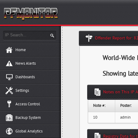
Offender Report for: 8
Home
World-Wide H
News Alerts
Showing late
Dashboards
Settings
Notes on This IP 
Access Control
Note #:
Poster:
10
admin
Backup System
Global Analytics
Registry Data for 