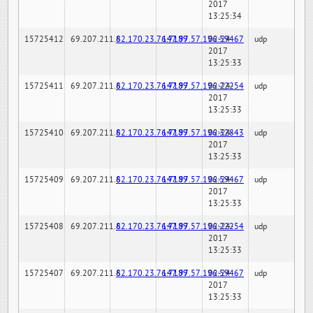
2017
13:25:34
15725412
69.207.211.6
82.170.23.76:7189
147.97.57.196:59467
02-24-
udp
2017
13:25:33
15725411
69.207.211.6
82.170.23.76:7189
147.97.57.196:22254
02-24-
udp
2017
13:25:33
15725410
69.207.211.6
82.170.23.76:7189
147.97.57.196:32843
02-24-
udp
2017
13:25:33
15725409
69.207.211.6
82.170.23.76:7189
147.97.57.196:59467
02-24-
udp
2017
13:25:33
15725408
69.207.211.6
82.170.23.76:7189
147.97.57.196:22254
02-24-
udp
2017
13:25:33
15725407
69.207.211.6
82.170.23.76:7189
147.97.57.196:59467
02-24-
udp
2017
13:25:33