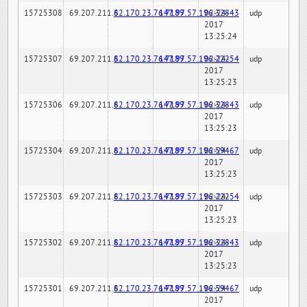
15725308
69.207.211.6
82.170.23.76:7189
147.97.57.196:32843
02-24-
udp
2017
13:25:24
15725307
69.207.211.6
82.170.23.76:7189
147.97.57.196:22254
02-24-
udp
2017
13:25:23
15725306
69.207.211.6
82.170.23.76:7189
147.97.57.196:32843
02-24-
udp
2017
13:25:23
15725304
69.207.211.6
82.170.23.76:7189
147.97.57.196:59467
02-24-
udp
2017
13:25:23
15725303
69.207.211.6
82.170.23.76:7189
147.97.57.196:22254
02-24-
udp
2017
13:25:23
15725302
69.207.211.6
82.170.23.76:7189
147.97.57.196:32843
02-24-
udp
2017
13:25:23
15725301
69.207.211.6
82.170.23.76:7189
147.97.57.196:59467
02-24-
udp
2017