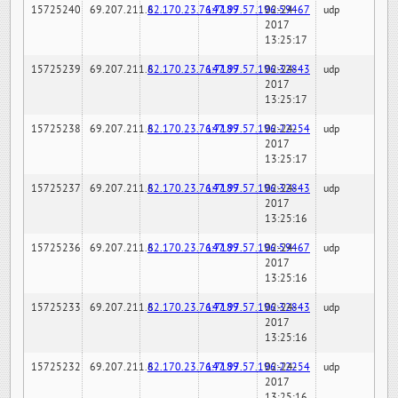
15725240
69.207.211.6
82.170.23.76:7189
147.97.57.196:59467
02-24-
udp
2017
13:25:17
15725239
69.207.211.6
82.170.23.76:7189
147.97.57.196:32843
02-24-
udp
2017
13:25:17
15725238
69.207.211.6
82.170.23.76:7189
147.97.57.196:22254
02-24-
udp
2017
13:25:17
15725237
69.207.211.6
82.170.23.76:7189
147.97.57.196:32843
02-24-
udp
2017
13:25:16
15725236
69.207.211.6
82.170.23.76:7189
147.97.57.196:59467
02-24-
udp
2017
13:25:16
15725233
69.207.211.6
82.170.23.76:7189
147.97.57.196:32843
02-24-
udp
2017
13:25:16
15725232
69.207.211.6
82.170.23.76:7189
147.97.57.196:22254
02-24-
udp
2017
13:25:16