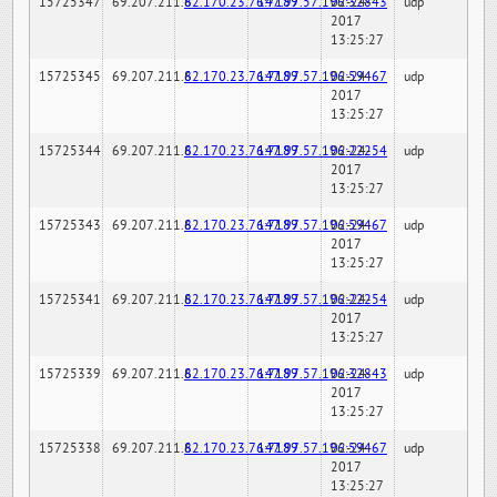
15725347
69.207.211.6
82.170.23.76:7189
147.97.57.196:32843
02-24-
udp
2017
13:25:27
15725345
69.207.211.6
82.170.23.76:7189
147.97.57.196:59467
02-24-
udp
2017
13:25:27
15725344
69.207.211.6
82.170.23.76:7189
147.97.57.196:22254
02-24-
udp
2017
13:25:27
15725343
69.207.211.6
82.170.23.76:7189
147.97.57.196:59467
02-24-
udp
2017
13:25:27
15725341
69.207.211.6
82.170.23.76:7189
147.97.57.196:22254
02-24-
udp
2017
13:25:27
15725339
69.207.211.6
82.170.23.76:7189
147.97.57.196:32843
02-24-
udp
2017
13:25:27
15725338
69.207.211.6
82.170.23.76:7189
147.97.57.196:59467
02-24-
udp
2017
13:25:27