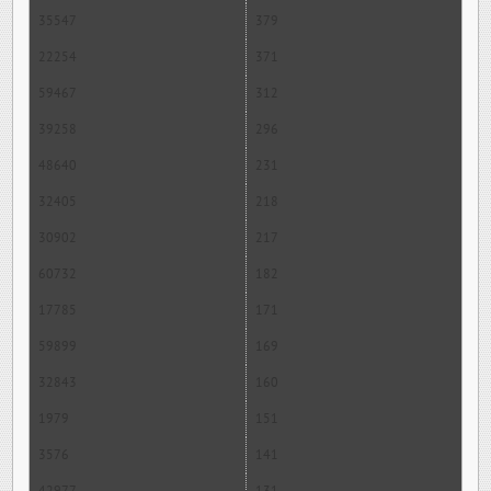
35547
379
22254
371
59467
312
39258
296
48640
231
32405
218
30902
217
60732
182
17785
171
59899
169
32843
160
1979
151
3576
141