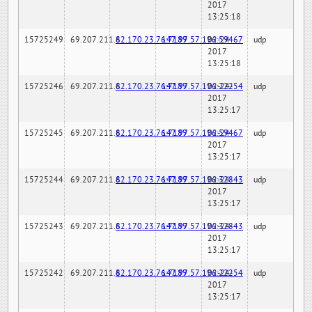
2017
13:25:18
15725249
69.207.211.6
82.170.23.76:7189
147.97.57.196:59467
02-24-
udp
2017
13:25:18
15725246
69.207.211.6
82.170.23.76:7189
147.97.57.196:22254
02-24-
udp
2017
13:25:17
15725245
69.207.211.6
82.170.23.76:7189
147.97.57.196:59467
02-24-
udp
2017
13:25:17
15725244
69.207.211.6
82.170.23.76:7189
147.97.57.196:32843
02-24-
udp
2017
13:25:17
15725243
69.207.211.6
82.170.23.76:7189
147.97.57.196:32843
02-24-
udp
2017
13:25:17
15725242
69.207.211.6
82.170.23.76:7189
147.97.57.196:22254
02-24-
udp
2017
13:25:17