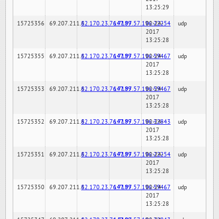
13:25:29
15725356
69.207.211.6
82.170.23.76:7189
147.97.57.196:22254
02-24-
udp
2017
13:25:28
15725355
69.207.211.6
82.170.23.76:7189
147.97.57.196:59467
02-24-
udp
2017
13:25:28
15725353
69.207.211.6
82.170.23.76:7189
147.97.57.196:59467
02-24-
udp
2017
13:25:28
15725352
69.207.211.6
82.170.23.76:7189
147.97.57.196:32843
02-24-
udp
2017
13:25:28
15725351
69.207.211.6
82.170.23.76:7189
147.97.57.196:22254
02-24-
udp
2017
13:25:28
15725350
69.207.211.6
82.170.23.76:7189
147.97.57.196:59467
02-24-
udp
2017
13:25:28