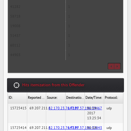
41282
1
58718
1
19008
1
51437
1
60112
1
44903
1
Hits itemization from this Offender
ID:
Reported By:
Source:
Destination:
Date/Time:
Protocol:
15725415
69.207.211.6
82.170.23.76:7189
147.97.57.196:59467
02-24-
udp
2017
13:25:34
15725414
69.207.211.6
82.170.23.76:7189
147.97.57.196:32843
02-24-
udp