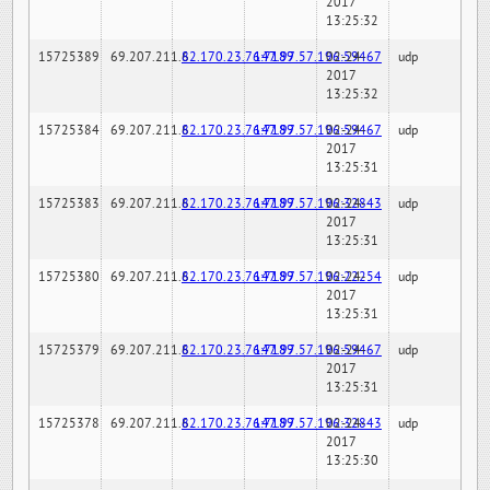
2017
13:25:32
15725389
69.207.211.6
82.170.23.76:7189
147.97.57.196:59467
02-24-
udp
2017
13:25:32
15725384
69.207.211.6
82.170.23.76:7189
147.97.57.196:59467
02-24-
udp
2017
13:25:31
15725383
69.207.211.6
82.170.23.76:7189
147.97.57.196:32843
02-24-
udp
2017
13:25:31
15725380
69.207.211.6
82.170.23.76:7189
147.97.57.196:22254
02-24-
udp
2017
13:25:31
15725379
69.207.211.6
82.170.23.76:7189
147.97.57.196:59467
02-24-
udp
2017
13:25:31
15725378
69.207.211.6
82.170.23.76:7189
147.97.57.196:32843
02-24-
udp
2017
13:25:30