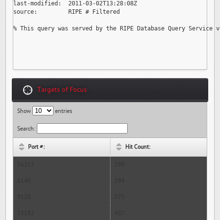
last-modified:  2011-03-02T13:28:08Z

source:         RIPE # Filtered

% This query was served by the RIPE Database Query Service v
Targets of Focus
Show
entries
Search:
Port #:
Hit Count:
56252
598
6140
594
9120
575
53182
487