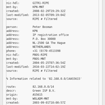
nic-hdl:        GITR1-RIPE

mnt-by:         KPN-MNT

created:        2008-02-29T19:29:32Z

last-modified:  2013-02-05T09:19:04Z

source:         RIPE # Filtered

person:         Peter Bosman

address:        KPN

address:        IP registration office

address:        P.O. Box 30000

address:        NL-2500 GA The Hague

address:        NETHERLANDS

phone:          +31 (0)70-4513398

nic-hdl:        PBOS-RIPE

mnt-by:         PBOS-MNT

created:        2004-05-25T07:36:54Z

last-modified:  2016-03-22T14:02:19Z

source:         RIPE # Filtered

% Information related to '82.168.0.0/14AS5615'

route:          82.168.0.0/14

descr:          Green ISP B.V.

origin:         AS5615

mnt-by:         WOLADM-MNT

created:        2003-09-01T10:00:57Z
