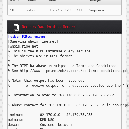
10
admin
02-24-2017 13:54:00
Suspicious
Registry Data for this offender
Track on IP2location.com
[Querying whois.ripe.net]

[whois.ripe.net]

% This is the RIPE Database query service.

% The objects are in RPSL format.

%

% The RIPE Database is subject to Terms and Conditions.

% See http://www.ripe.net/db/support/db-terms-conditions.pdf

% Note: this output has been filtered.

%       To receive output for a database update, use the "-B"
% Information related to '82.170.0.0 - 82.170.75.255'

% Abuse contact for '82.170.0.0 - 82.170.75.255' is 
'abuse@p
inetnum:        82.170.0.0 - 82.170.75.255

netname:        KPN-NSO

descr:          Customer Network
