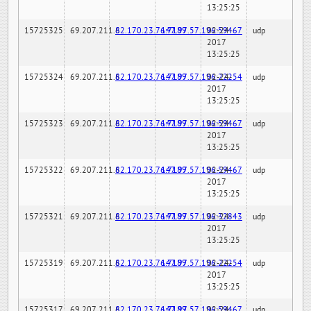
13:25:25
15725325
69.207.211.6
82.170.23.76:7189
147.97.57.196:59467
02-24-
udp
2017
13:25:25
15725324
69.207.211.6
82.170.23.76:7189
147.97.57.196:22254
02-24-
udp
2017
13:25:25
15725323
69.207.211.6
82.170.23.76:7189
147.97.57.196:59467
02-24-
udp
2017
13:25:25
15725322
69.207.211.6
82.170.23.76:7189
147.97.57.196:59467
02-24-
udp
2017
13:25:25
15725321
69.207.211.6
82.170.23.76:7189
147.97.57.196:32843
02-24-
udp
2017
13:25:25
15725319
69.207.211.6
82.170.23.76:7189
147.97.57.196:22254
02-24-
udp
2017
13:25:25
15725317
69.207.211.6
82.170.23.76:7189
147.97.57.196:59467
02-24-
udp