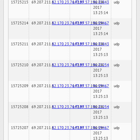
15725215
69.207.211.6
82.170.23.76:7189
147.97.57.196:32843
02-24-
udp
2017
13:25:14
15725214
69.207.211.6
82.170.23.76:7189
147.97.57.196:59467
02-24-
udp
2017
13:25:14
15725211
69.207.211.6
82.170.23.76:7189
147.97.57.196:32843
02-24-
udp
2017
13:25:13
15725210
69.207.211.6
82.170.23.76:7189
147.97.57.196:22254
02-24-
udp
2017
13:25:13
15725209
69.207.211.6
82.170.23.76:7189
147.97.57.196:59467
02-24-
udp
2017
13:25:13
15725208
69.207.211.6
82.170.23.76:7189
147.97.57.196:22254
02-24-
udp
2017
13:25:13
15725207
69.207.211.6
82.170.23.76:7189
147.97.57.196:59467
02-24-
udp
2017
13:25:13