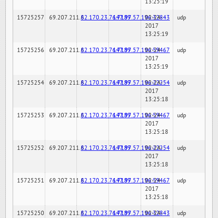
13:25:19
15725257
69.207.211.6
82.170.23.76:7189
147.97.57.196:32843
02-24-
udp
2017
13:25:19
15725256
69.207.211.6
82.170.23.76:7189
147.97.57.196:59467
02-24-
udp
2017
13:25:19
15725254
69.207.211.6
82.170.23.76:7189
147.97.57.196:22254
02-24-
udp
2017
13:25:18
15725253
69.207.211.6
82.170.23.76:7189
147.97.57.196:59467
02-24-
udp
2017
13:25:18
15725252
69.207.211.6
82.170.23.76:7189
147.97.57.196:22254
02-24-
udp
2017
13:25:18
15725251
69.207.211.6
82.170.23.76:7189
147.97.57.196:59467
02-24-
udp
2017
13:25:18
15725250
69.207.211.6
82.170.23.76:7189
147.97.57.196:32843
02-24-
udp