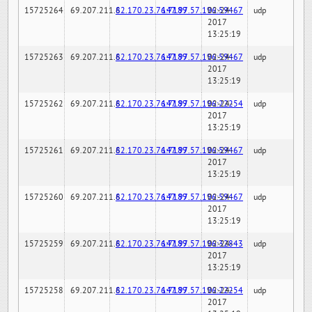
15725264
69.207.211.6
82.170.23.76:7189
147.97.57.196:59467
02-24-
udp
2017
13:25:19
15725263
69.207.211.6
82.170.23.76:7189
147.97.57.196:59467
02-24-
udp
2017
13:25:19
15725262
69.207.211.6
82.170.23.76:7189
147.97.57.196:22254
02-24-
udp
2017
13:25:19
15725261
69.207.211.6
82.170.23.76:7189
147.97.57.196:59467
02-24-
udp
2017
13:25:19
15725260
69.207.211.6
82.170.23.76:7189
147.97.57.196:59467
02-24-
udp
2017
13:25:19
15725259
69.207.211.6
82.170.23.76:7189
147.97.57.196:32843
02-24-
udp
2017
13:25:19
15725258
69.207.211.6
82.170.23.76:7189
147.97.57.196:22254
02-24-
udp
2017