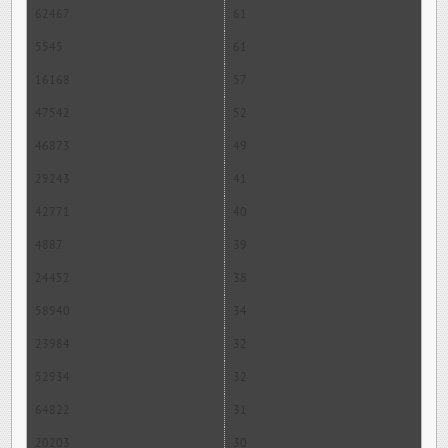
62467
61
5545
61
16168
57
47542
52
46873
49
29243
41
42771
40
4887
39
24452
38
58940
34
23984
32
52934
32
64822
31
20203
30