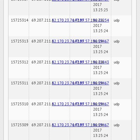
2017
13:25:25
15725314
69.207.211.6
82.170.23.76:7189
147.97.57.196:22254
02-24-
udp
2017
13:25:24
15725313
69.207.211.6
82.170.23.76:7189
147.97.57.196:59467
02-24-
udp
2017
13:25:24
15725312
69.207.211.6
82.170.23.76:7189
147.97.57.196:32843
02-24-
udp
2017
13:25:24
15725311
69.207.211.6
82.170.23.76:7189
147.97.57.196:59467
02-24-
udp
2017
13:25:24
15725310
69.207.211.6
82.170.23.76:7189
147.97.57.196:59467
02-24-
udp
2017
13:25:24
15725309
69.207.211.6
82.170.23.76:7189
147.97.57.196:59467
02-24-
udp
2017
13:25:24