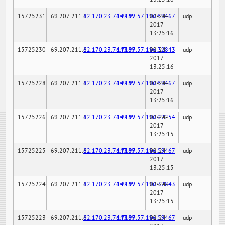
15725231
69.207.211.6
82.170.23.76:7189
147.97.57.196:59467
02-24-
udp
2017
13:25:16
15725230
69.207.211.6
82.170.23.76:7189
147.97.57.196:32843
02-24-
udp
2017
13:25:16
15725228
69.207.211.6
82.170.23.76:7189
147.97.57.196:59467
02-24-
udp
2017
13:25:16
15725226
69.207.211.6
82.170.23.76:7189
147.97.57.196:22254
02-24-
udp
2017
13:25:15
15725225
69.207.211.6
82.170.23.76:7189
147.97.57.196:59467
02-24-
udp
2017
13:25:15
15725224
69.207.211.6
82.170.23.76:7189
147.97.57.196:32843
02-24-
udp
2017
13:25:15
15725223
69.207.211.6
82.170.23.76:7189
147.97.57.196:59467
02-24-
udp