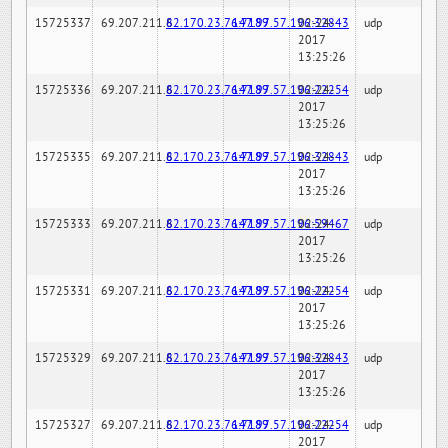
15725337
69.207.211.6
82.170.23.76:7189
147.97.57.196:32843
02-24-
udp
2017
13:25:26
15725336
69.207.211.6
82.170.23.76:7189
147.97.57.196:22254
02-24-
udp
2017
13:25:26
15725335
69.207.211.6
82.170.23.76:7189
147.97.57.196:32843
02-24-
udp
2017
13:25:26
15725333
69.207.211.6
82.170.23.76:7189
147.97.57.196:59467
02-24-
udp
2017
13:25:26
15725331
69.207.211.6
82.170.23.76:7189
147.97.57.196:22254
02-24-
udp
2017
13:25:26
15725329
69.207.211.6
82.170.23.76:7189
147.97.57.196:32843
02-24-
udp
2017
13:25:26
15725327
69.207.211.6
82.170.23.76:7189
147.97.57.196:22254
02-24-
udp
2017