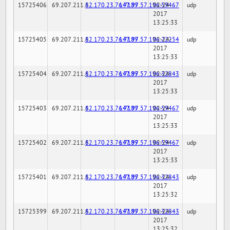
15725406
69.207.211.6
82.170.23.76:7189
147.97.57.196:59467
02-24-
udp
2017
13:25:33
15725405
69.207.211.6
82.170.23.76:7189
147.97.57.196:22254
02-24-
udp
2017
13:25:33
15725404
69.207.211.6
82.170.23.76:7189
147.97.57.196:32843
02-24-
udp
2017
13:25:33
15725403
69.207.211.6
82.170.23.76:7189
147.97.57.196:59467
02-24-
udp
2017
13:25:33
15725402
69.207.211.6
82.170.23.76:7189
147.97.57.196:59467
02-24-
udp
2017
13:25:33
15725401
69.207.211.6
82.170.23.76:7189
147.97.57.196:32843
02-24-
udp
2017
13:25:32
15725399
69.207.211.6
82.170.23.76:7189
147.97.57.196:32843
02-24-
udp
2017
13:25:32