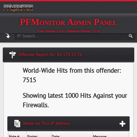
PFMonitor Admin Panel
Code Version: 2.3.53 || Database Version: 2.3.53
Offender Report for: 82.170.23.76
World-Wide Hits from this offender:
7515
Showing latest 1000 Hits Against your
Firewalls.
Notes on This IP Address
Note #:
Poster:
Date:
Message: