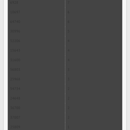
6928
7
10697
6
64740
6
30996
5
52206
4
15643
4
31600
4
56803
3
25968
3
54734
2
24648
2
36700
2
37007
2
25809
1