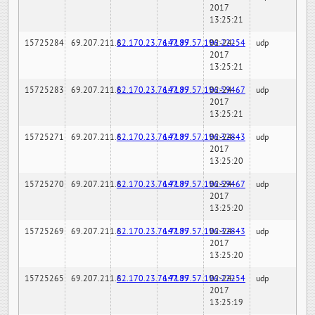
2017
13:25:21
15725284
69.207.211.6
82.170.23.76:7189
147.97.57.196:22254
02-24-
udp
2017
13:25:21
15725283
69.207.211.6
82.170.23.76:7189
147.97.57.196:59467
02-24-
udp
2017
13:25:21
15725271
69.207.211.6
82.170.23.76:7189
147.97.57.196:32843
02-24-
udp
2017
13:25:20
15725270
69.207.211.6
82.170.23.76:7189
147.97.57.196:59467
02-24-
udp
2017
13:25:20
15725269
69.207.211.6
82.170.23.76:7189
147.97.57.196:32843
02-24-
udp
2017
13:25:20
15725265
69.207.211.6
82.170.23.76:7189
147.97.57.196:22254
02-24-
udp
2017
13:25:19