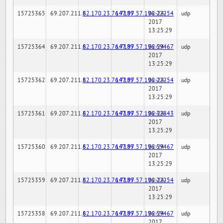
15725365
69.207.211.6
82.170.23.76:7189
147.97.57.196:22254
02-24-
udp
2017
13:25:29
15725364
69.207.211.6
82.170.23.76:7189
147.97.57.196:59467
02-24-
udp
2017
13:25:29
15725362
69.207.211.6
82.170.23.76:7189
147.97.57.196:22254
02-24-
udp
2017
13:25:29
15725361
69.207.211.6
82.170.23.76:7189
147.97.57.196:32843
02-24-
udp
2017
13:25:29
15725360
69.207.211.6
82.170.23.76:7189
147.97.57.196:59467
02-24-
udp
2017
13:25:29
15725359
69.207.211.6
82.170.23.76:7189
147.97.57.196:22254
02-24-
udp
2017
13:25:29
15725358
69.207.211.6
82.170.23.76:7189
147.97.57.196:59467
02-24-
udp
2017