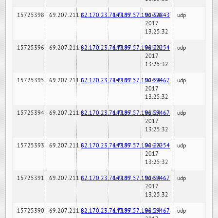
15725398
69.207.211.6
82.170.23.76:7189
147.97.57.196:32843
02-24-
udp
2017
13:25:32
15725396
69.207.211.6
82.170.23.76:7189
147.97.57.196:22254
02-24-
udp
2017
13:25:32
15725395
69.207.211.6
82.170.23.76:7189
147.97.57.196:59467
02-24-
udp
2017
13:25:32
15725394
69.207.211.6
82.170.23.76:7189
147.97.57.196:59467
02-24-
udp
2017
13:25:32
15725393
69.207.211.6
82.170.23.76:7189
147.97.57.196:22254
02-24-
udp
2017
13:25:32
15725391
69.207.211.6
82.170.23.76:7189
147.97.57.196:59467
02-24-
udp
2017
13:25:32
15725390
69.207.211.6
82.170.23.76:7189
147.97.57.196:59467
02-24-
udp