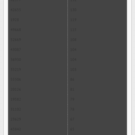
42977
131
42655
130
1928
119
49668
115
52669
108
43087
104
36930
104
35219
103
55506
86
20126
81
19582
79
31102
78
23629
67
45842
65