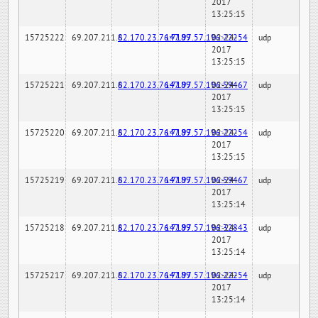
2017
13:25:15
15725222
69.207.211.6
82.170.23.76:7189
147.97.57.196:22254
02-24-
udp
2017
13:25:15
15725221
69.207.211.6
82.170.23.76:7189
147.97.57.196:59467
02-24-
udp
2017
13:25:15
15725220
69.207.211.6
82.170.23.76:7189
147.97.57.196:22254
02-24-
udp
2017
13:25:15
15725219
69.207.211.6
82.170.23.76:7189
147.97.57.196:59467
02-24-
udp
2017
13:25:14
15725218
69.207.211.6
82.170.23.76:7189
147.97.57.196:32843
02-24-
udp
2017
13:25:14
15725217
69.207.211.6
82.170.23.76:7189
147.97.57.196:22254
02-24-
udp
2017
13:25:14