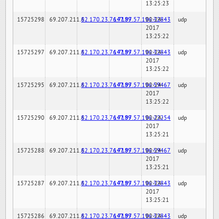
13:25:23
15725298
69.207.211.6
82.170.23.76:7189
147.97.57.196:32843
02-24-
udp
2017
13:25:22
15725297
69.207.211.6
82.170.23.76:7189
147.97.57.196:32843
02-24-
udp
2017
13:25:22
15725295
69.207.211.6
82.170.23.76:7189
147.97.57.196:59467
02-24-
udp
2017
13:25:22
15725290
69.207.211.6
82.170.23.76:7189
147.97.57.196:22254
02-24-
udp
2017
13:25:21
15725288
69.207.211.6
82.170.23.76:7189
147.97.57.196:59467
02-24-
udp
2017
13:25:21
15725287
69.207.211.6
82.170.23.76:7189
147.97.57.196:32843
02-24-
udp
2017
13:25:21
15725286
69.207.211.6
82.170.23.76:7189
147.97.57.196:32843
02-24-
udp