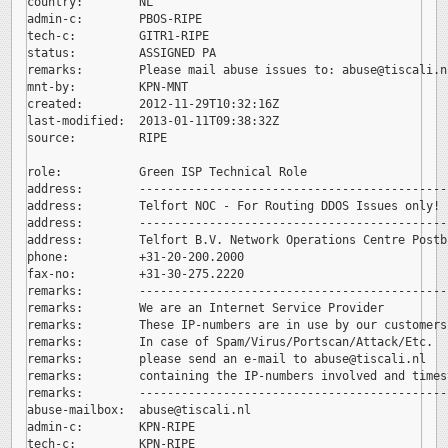
country:        NL

admin-c:        PBOS-RIPE

tech-c:         GITR1-RIPE

status:         ASSIGNED PA

remarks:        Please mail abuse issues to: 
abuse@tiscali.nl
mnt-by:         KPN-MNT

created:        2012-11-29T10:32:16Z

last-modified:  2013-01-11T09:38:32Z

source:         RIPE

role:           Green ISP Technical Role

address:        --------------------------------------------
address:        Telfort NOC - For Routing DDOS Issues only!

address:        --------------------------------------------
address:        Telfort B.V. Network Operations Centre Postb
phone:          +31-20-200.2000

fax-no:         +31-30-275.2220

remarks:        --------------------------------------------
remarks:        We are an Internet Service Provider

remarks:        These IP-numbers are in use by our customers.
remarks:        In case of Spam/Virus/Portscan/Attack/Etc.

remarks:        please send an e-mail to 
abuse@tiscali.nl

remarks:        containing the IP-numbers involved and timest
remarks:        --------------------------------------------
abuse-mailbox:  
abuse@tiscali.nl

admin-c:        KPN-RIPE

tech-c:         KPN-RIPE
