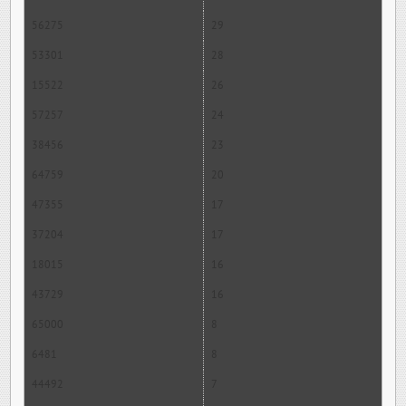
56275
29
53301
28
15522
26
57257
24
38456
23
64759
20
47355
17
37204
17
18015
16
43729
16
65000
8
6481
8
44492
7