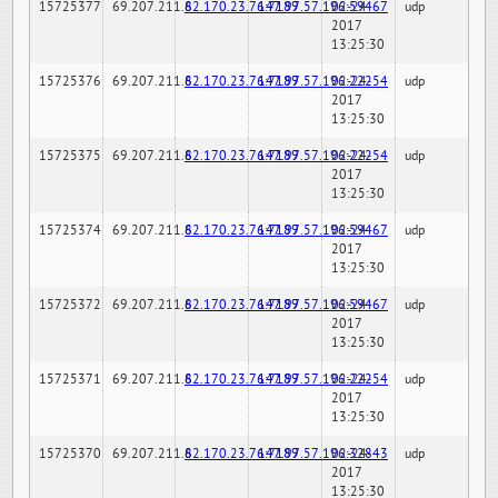
15725377
69.207.211.6
82.170.23.76:7189
147.97.57.196:59467
02-24-
udp
2017
13:25:30
15725376
69.207.211.6
82.170.23.76:7189
147.97.57.196:22254
02-24-
udp
2017
13:25:30
15725375
69.207.211.6
82.170.23.76:7189
147.97.57.196:22254
02-24-
udp
2017
13:25:30
15725374
69.207.211.6
82.170.23.76:7189
147.97.57.196:59467
02-24-
udp
2017
13:25:30
15725372
69.207.211.6
82.170.23.76:7189
147.97.57.196:59467
02-24-
udp
2017
13:25:30
15725371
69.207.211.6
82.170.23.76:7189
147.97.57.196:22254
02-24-
udp
2017
13:25:30
15725370
69.207.211.6
82.170.23.76:7189
147.97.57.196:32843
02-24-
udp
2017
13:25:30