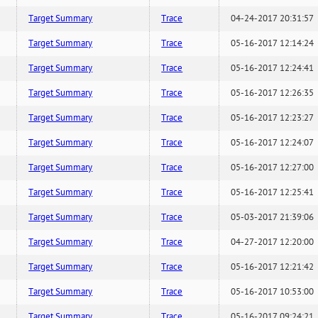
Target Summary
Trace
04-24-2017 20:31:57
Target Summary
Trace
05-16-2017 12:14:24
Target Summary
Trace
05-16-2017 12:24:41
Target Summary
Trace
05-16-2017 12:26:35
Target Summary
Trace
05-16-2017 12:23:27
Target Summary
Trace
05-16-2017 12:24:07
Target Summary
Trace
05-16-2017 12:27:00
Target Summary
Trace
05-16-2017 12:25:41
Target Summary
Trace
05-03-2017 21:39:06
Target Summary
Trace
04-27-2017 12:20:00
Target Summary
Trace
05-16-2017 12:21:42
Target Summary
Trace
05-16-2017 10:53:00
Target Summary
Trace
05-16-2017 09:24:21