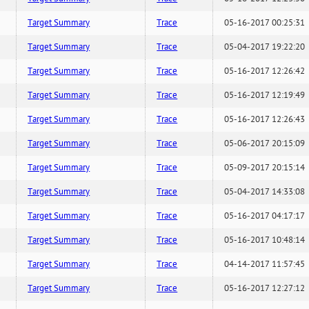
Target Summary
Trace
05-16-2017 00:25:31
Target Summary
Trace
05-04-2017 19:22:20
Target Summary
Trace
05-16-2017 12:26:42
Target Summary
Trace
05-16-2017 12:19:49
Target Summary
Trace
05-16-2017 12:26:43
Target Summary
Trace
05-06-2017 20:15:09
Target Summary
Trace
05-09-2017 20:15:14
Target Summary
Trace
05-04-2017 14:33:08
Target Summary
Trace
05-16-2017 04:17:17
Target Summary
Trace
05-16-2017 10:48:14
Target Summary
Trace
04-14-2017 11:57:45
Target Summary
Trace
05-16-2017 12:27:12