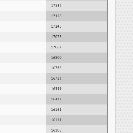
17532
17428
17245
17073
17067
16800
16758
16723
16599
16417
16161
16141
16108