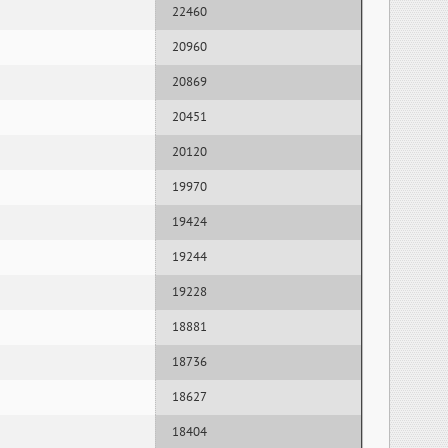
22460
20960
20869
20451
20120
19970
19424
19244
19228
18881
18736
18627
18404