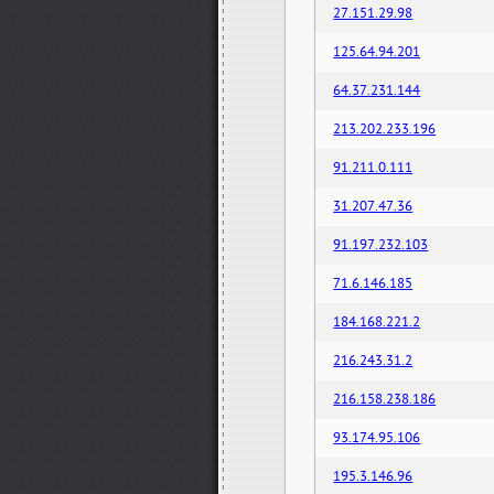
27.151.29.98
125.64.94.201
64.37.231.144
213.202.233.196
91.211.0.111
31.207.47.36
91.197.232.103
71.6.146.185
184.168.221.2
216.243.31.2
216.158.238.186
93.174.95.106
195.3.146.96