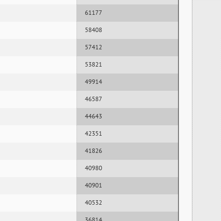
61177
58408
57412
53821
49914
46587
44643
42351
41826
40980
40901
40532
36814