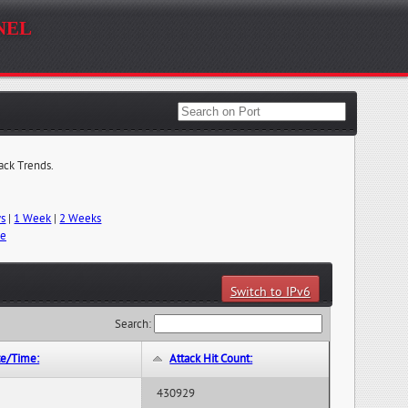
nel
tack Trends.
ys
|
1 Week
|
2 Weeks
me
Switch to IPv6
Search:
te/Time:
Attack Hit Count:
430929