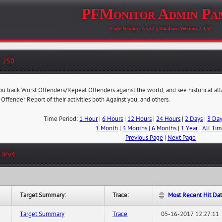
PFMonitor Admin Pa
Code Version: 2.3.52 || Database Version: 2.3.52
- 250
you track Worst Offenders/Repeat Offenders against the world, and see historical at
 Offender Report of their activities both Against you, and others.
Time Period:
1 Hour
|
6 Hours
|
12 Hours
|
24 Hours
|
2 Days
|
3 Da
1 Month
|
3 Months
|
6 Months
|
1 Year
|
All Ti
Previous Page
|
Next Page
 IPv4
Target Summary:
Trace:
Most Recent Hit Da
Target Summary
Trace
05-16-2017 12:27:11