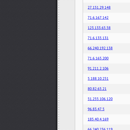
27.151.29.148
71.6.167.142
123.133.65.58
71.6.135.131
66.240.192.138
71.6.165.200
91.211.2.106
5.188.10.251
80.82.65.21
51.255.106.120
96.83.47.5
185.40.4.169
66.240.236.119