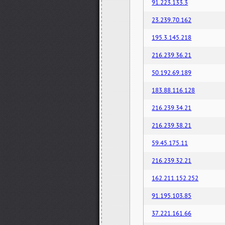
91.223.133.3
23.239.70.162
195.3.145.218
216.239.36.21
50.192.69.189
183.88.116.128
216.239.34.21
216.239.38.21
59.45.175.11
216.239.32.21
162.211.152.252
91.195.103.85
37.221.161.66