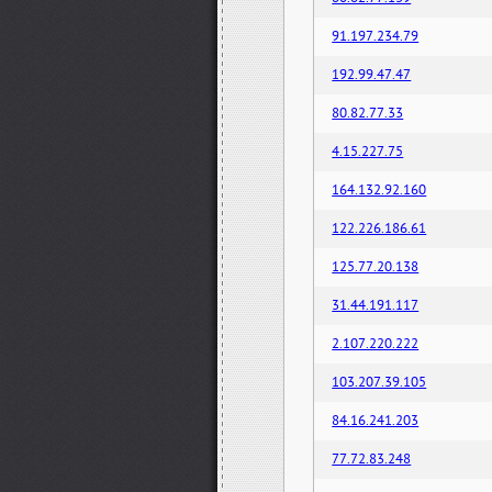
91.197.234.79
192.99.47.47
80.82.77.33
4.15.227.75
164.132.92.160
122.226.186.61
125.77.20.138
31.44.191.117
2.107.220.222
103.207.39.105
84.16.241.203
77.72.83.248