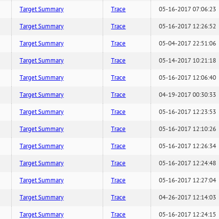
Target Summary
Trace
05-16-2017 07:06:23
Target Summary
Trace
05-16-2017 12:26:52
Target Summary
Trace
05-04-2017 22:51:06
Target Summary
Trace
05-14-2017 10:21:18
Target Summary
Trace
05-16-2017 12:06:40
Target Summary
Trace
04-19-2017 00:30:33
Target Summary
Trace
05-16-2017 12:23:53
Target Summary
Trace
05-16-2017 12:10:26
Target Summary
Trace
05-16-2017 12:26:34
Target Summary
Trace
05-16-2017 12:24:48
Target Summary
Trace
05-16-2017 12:27:04
Target Summary
Trace
04-26-2017 12:14:03
Target Summary
Trace
05-16-2017 12:24:15