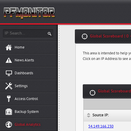
Global Scoreboard | 0 
Home
This area is intended to help 
Click on an IP Address to see a
News Alerts
Dashboards
Settings
Global Scoreboard
Access Control
Backup System
Source IP:
Global Analytics
54.149.166.230