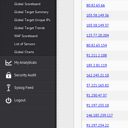
Global Scoreboard
80.82.65.66
Global Target Summary
103.58.149.36
Global Target Unique IPs
103.58.149.37
Global Target Trends
125.77.20.204
WAF Scoreboard
List of Sensors
80.82.65.154
Global Charts
91.211.2.108
My Analyticals
185.2.81.119
Security Audit
162.245.21.10
37.221.165.82
Syslog Feed
91.230.47.37
Logout
91.197.235.10
146.185.239.117
91.197.234.22