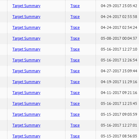
Target Summary
Trace
04-29-2017 23:05:42
Target Summary
Trace
04-24-2017 02:53:58
Target Summary
Trace
04-24-2017 02:54:24
Target Summary
Trace
05-08-2017 00:04:37
Target Summary
Trace
05-16-2017 12:27:10
Target Summary
Trace
05-16-2017 12:26:54
Target Summary
Trace
04-27-2017 23:09:44
Target Summary
Trace
04-19-2017 11:29:16
Target Summary
Trace
04-11-2017 09:21:16
Target Summary
Trace
05-16-2017 12:23:45
Target Summary
Trace
05-15-2017 09:03:59
Target Summary
Trace
05-16-2017 12:27:01
Target Summary
Trace
05-15-2017 08:56:05