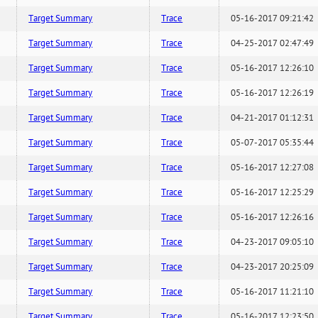
Target Summary
Trace
05-16-2017 09:21:42
Target Summary
Trace
04-25-2017 02:47:49
Target Summary
Trace
05-16-2017 12:26:10
Target Summary
Trace
05-16-2017 12:26:19
Target Summary
Trace
04-21-2017 01:12:31
Target Summary
Trace
05-07-2017 05:35:44
Target Summary
Trace
05-16-2017 12:27:08
Target Summary
Trace
05-16-2017 12:25:29
Target Summary
Trace
05-16-2017 12:26:16
Target Summary
Trace
04-23-2017 09:05:10
Target Summary
Trace
04-23-2017 20:25:09
Target Summary
Trace
05-16-2017 11:21:10
Target Summary
Trace
05-16-2017 12:23:50