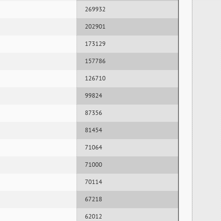
269932
202901
173129
157786
126710
99824
87356
81454
71064
71000
70114
67218
62012