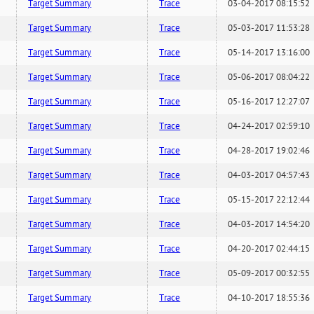
Target Summary
Trace
03-04-2017 08:15:52
Target Summary
Trace
05-03-2017 11:53:28
Target Summary
Trace
05-14-2017 13:16:00
Target Summary
Trace
05-06-2017 08:04:22
Target Summary
Trace
05-16-2017 12:27:07
Target Summary
Trace
04-24-2017 02:59:10
Target Summary
Trace
04-28-2017 19:02:46
Target Summary
Trace
04-03-2017 04:57:43
Target Summary
Trace
05-15-2017 22:12:44
Target Summary
Trace
04-03-2017 14:54:20
Target Summary
Trace
04-20-2017 02:44:15
Target Summary
Trace
05-09-2017 00:32:55
Target Summary
Trace
04-10-2017 18:55:36