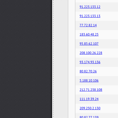
91.223.133.12
91.223.133.13
77.72.82.14
183.60.48.25
95.85.62.107
208.100.26.228
93.174.93.136
80.82.70.26
5.188.10.106
212.71.238.108
111.19.39.24
209.250.2.130
80.82.77.139