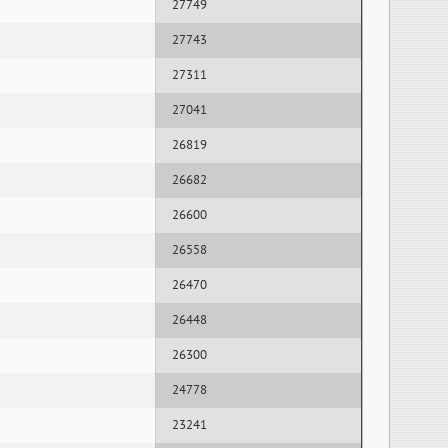
27749
27743
27311
27041
26819
26682
26600
26558
26470
26448
26300
24778
23241