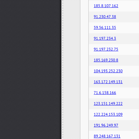
185.8.107.162
91.230.47.38
59.56.111.35
91.197.234.3
91.197.232.75
185.169.230.8
104.193.252.230
163.172.149.131
71.6.158.166
123.151.149.222
122.224.153.109
191.96.249.97
89.248.167.131