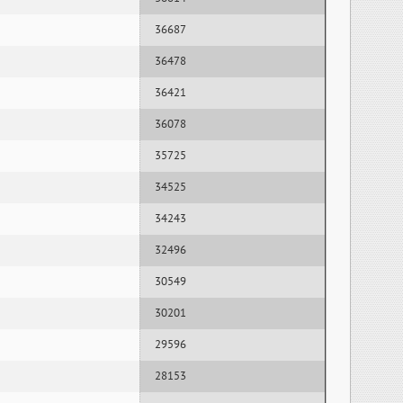
36687
36478
36421
36078
35725
34525
34243
32496
30549
30201
29596
28153