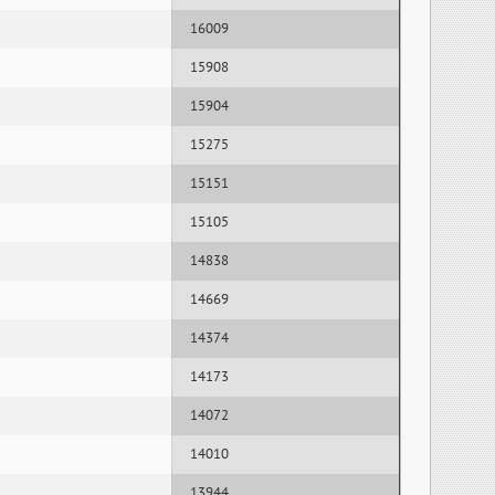
16009
15908
15904
15275
15151
15105
14838
14669
14374
14173
14072
14010
13944