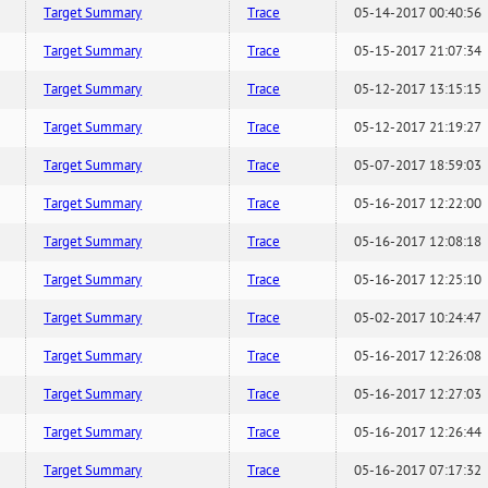
Target Summary
Trace
05-14-2017 00:40:56
Target Summary
Trace
05-15-2017 21:07:34
Target Summary
Trace
05-12-2017 13:15:15
Target Summary
Trace
05-12-2017 21:19:27
Target Summary
Trace
05-07-2017 18:59:03
Target Summary
Trace
05-16-2017 12:22:00
Target Summary
Trace
05-16-2017 12:08:18
Target Summary
Trace
05-16-2017 12:25:10
Target Summary
Trace
05-02-2017 10:24:47
Target Summary
Trace
05-16-2017 12:26:08
Target Summary
Trace
05-16-2017 12:27:03
Target Summary
Trace
05-16-2017 12:26:44
Target Summary
Trace
05-16-2017 07:17:32