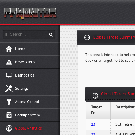
Global Target Summary
Home
This area is intended to help y
Click on a Target Port to see a
News Alerts
Dashboards
Settings
Global Target Sum
Access Control
Target
Description
Port:
Backup System
23
Std. Telnet 
Global Analytics