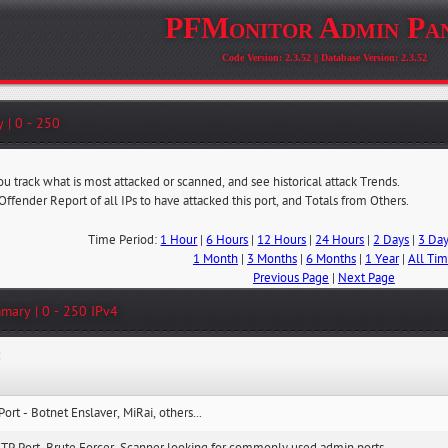
PFMonitor Admin Pa
Code Version: 2.3.52 || Database Version: 2.3.52
 | 0 - 250
ou track what is most attacked or scanned, and see historical attack Trends.
 Offender Report of all IPs to have attacked this port, and Totals from Others.
Time Period:
1 Hour
|
6 Hours
|
12 Hours
|
24 Hours
|
2 Days
|
3 Da
1 Month
|
3 Months
|
6 Months
|
1 Year
|
All Ti
Previous Page
|
Next Page
mary | 0 - 250 IPv4
:
Port - Botnet Enslaver, MiRai, others...