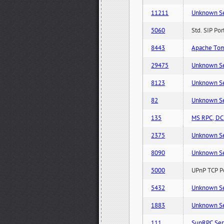
11211
Unknown Serv
5060
Std. SIP Po
8443
Apache Tom
29475
Unknown Serv
8123
Unknown Serv
82
Unknown Serv
135
MS RPC, DCE
2375
Unknown Serv
8090
Unknown Serv
5000
UPnP TCP Po
5432
Unknown Serv
1883
Unknown Serv
111
SunRPC Ser