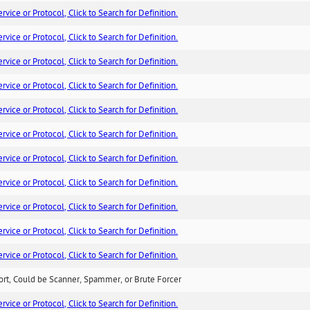
ice or Protocol, Click to Search for Definition.
ice or Protocol, Click to Search for Definition.
ice or Protocol, Click to Search for Definition.
ice or Protocol, Click to Search for Definition.
ice or Protocol, Click to Search for Definition.
ice or Protocol, Click to Search for Definition.
ice or Protocol, Click to Search for Definition.
ice or Protocol, Click to Search for Definition.
ice or Protocol, Click to Search for Definition.
ice or Protocol, Click to Search for Definition.
ice or Protocol, Click to Search for Definition.
ort, Could be Scanner, Spammer, or Brute Forcer
ice or Protocol, Click to Search for Definition.