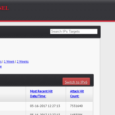
nel
ys
|
1 Week
|
2 Weeks
me
Switch to IPv6
Most Recent Hit
Attack Hit
Date/Time:
Count:
05-16-2017 12:27:13
7531640