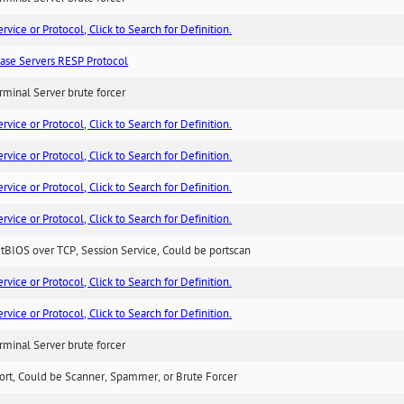
ice or Protocol, Click to Search for Definition.
ase Servers RESP Protocol
minal Server brute forcer
ice or Protocol, Click to Search for Definition.
ice or Protocol, Click to Search for Definition.
ice or Protocol, Click to Search for Definition.
ice or Protocol, Click to Search for Definition.
BIOS over TCP, Session Service, Could be portscan
ice or Protocol, Click to Search for Definition.
ice or Protocol, Click to Search for Definition.
minal Server brute forcer
ort, Could be Scanner, Spammer, or Brute Forcer