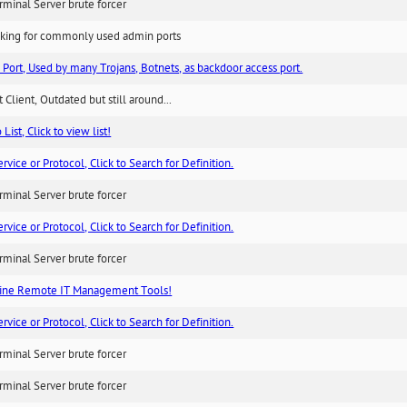
minal Server brute forcer
king for commonly used admin ports
 Port, Used by many Trojans, Botnets, as backdoor access port.
 Client, Outdated but still around...
List, Click to view list!
ice or Protocol, Click to Search for Definition.
minal Server brute forcer
ice or Protocol, Click to Search for Definition.
minal Server brute forcer
ne Remote IT Management Tools!
ice or Protocol, Click to Search for Definition.
minal Server brute forcer
minal Server brute forcer