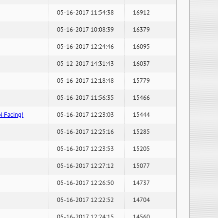
05-16-2017 11:54:38
16912
05-16-2017 10:08:39
16379
05-16-2017 12:24:46
16095
05-12-2017 14:31:43
16037
05-16-2017 12:18:48
15779
05-16-2017 11:56:35
15466
N Facing!
05-16-2017 12:23:03
15444
05-16-2017 12:25:16
15285
05-16-2017 12:23:53
15205
05-16-2017 12:27:12
15077
05-16-2017 12:26:50
14737
05-16-2017 12:22:52
14704
05-16-2017 12:24:15
14560