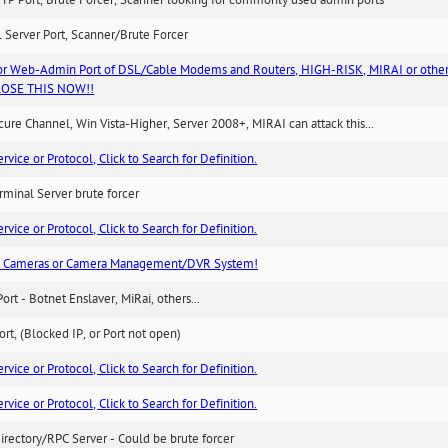
TP Port, Brute Forcer, Scanner looking for commonly used admin ports
 Server Port, Scanner/Brute Forcer
or Web-Admin Port of DSL/Cable Modems and Routers, HIGH-RISK, MIRAI or other
 CLOSE THIS NOW!!
re Channel, Win Vista-Higher, Server 2008+, MIRAI can attack this...
ice or Protocol, Click to Search for Definition.
minal Server brute forcer
ice or Protocol, Click to Search for Definition.
n Cameras or Camera Management/DVR System!
Port - Botnet Enslaver, MiRai, others...
rt, (Blocked IP, or Port not open)
ice or Protocol, Click to Search for Definition.
ice or Protocol, Click to Search for Definition.
irectory/RPC Server - Could be brute forcer