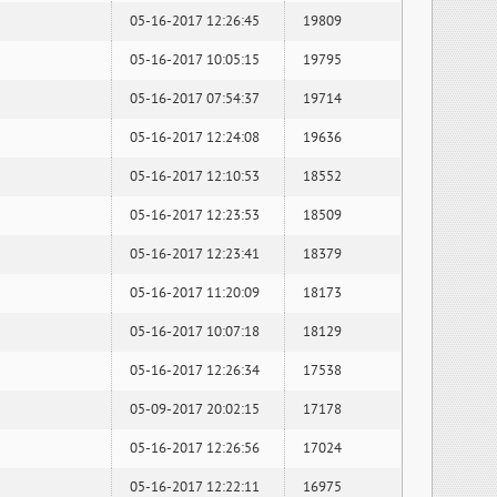
05-16-2017 12:26:45
19809
05-16-2017 10:05:15
19795
05-16-2017 07:54:37
19714
05-16-2017 12:24:08
19636
05-16-2017 12:10:53
18552
05-16-2017 12:23:53
18509
05-16-2017 12:23:41
18379
05-16-2017 11:20:09
18173
05-16-2017 10:07:18
18129
05-16-2017 12:26:34
17538
05-09-2017 20:02:15
17178
05-16-2017 12:26:56
17024
05-16-2017 12:22:11
16975