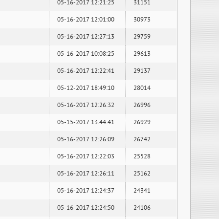
05-16-2017 12:21:25
31151
05-16-2017 12:01:00
30973
05-16-2017 12:27:13
29759
05-16-2017 10:08:25
29613
05-16-2017 12:22:41
29137
05-12-2017 18:49:10
28014
05-16-2017 12:26:32
26996
05-15-2017 13:44:41
26929
05-16-2017 12:26:09
26742
05-16-2017 12:22:03
25528
05-16-2017 12:26:11
25162
05-16-2017 12:24:37
24341
05-16-2017 12:24:50
24106