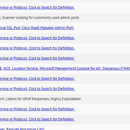
ice or Protocol, Click to Search for Definition.
rt, Scanner looking for commonly used admin ports
cat SSL Port, Cisco WaaS Manager Admin Port!
ice or Protocol, Click to Search for Definition.
ice or Protocol, Click to Search for Definition.
ice or Protocol, Click to Search for Definition.
, NCS, Location Service, Microsoft Management Console for AD, Dangerous if WA
ice or Protocol, Click to Search for Definition.
ice or Protocol, Click to Search for Definition.
rt, Listens for UPnP Responses, Highly Exploitable!
ice or Protocol, Click to Search for Definition.
ice or Protocol, Click to Search for Definition.
ver, Remote Procedure Call!