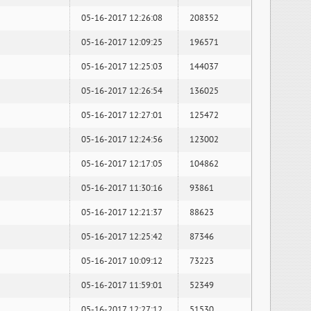
05-16-2017 12:26:08
208352
05-16-2017 12:09:25
196571
05-16-2017 12:25:03
144037
05-16-2017 12:26:54
136025
05-16-2017 12:27:01
125472
05-16-2017 12:24:56
123002
05-16-2017 12:17:05
104862
05-16-2017 11:30:16
93861
05-16-2017 12:21:37
88623
05-16-2017 12:25:42
87346
05-16-2017 10:09:12
73223
05-16-2017 11:59:01
52349
05-16-2017 12:27:12
51530