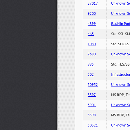
27017
Unknown Serv
9200
Unknown Serv
4899
RadMin Por
465
Std. SSL SM
1080
Std. SOCKS 
7680
Unknown Serv
995
Std. TLS/SS
502
Infrastruct
50952
Unknown Serv
3397
MS RDP, Ter
5901
Unknown Serv
3398
MS RDP, Ter
50321
Unknown Serv