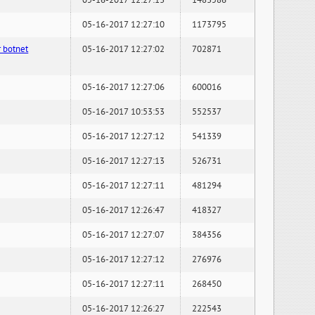
05-16-2017 12:27:13
1483586
05-16-2017 12:27:10
1173795
 botnet
05-16-2017 12:27:02
702871
05-16-2017 12:27:06
600016
05-16-2017 10:53:53
552537
05-16-2017 12:27:12
541339
05-16-2017 12:27:13
526731
05-16-2017 12:27:11
481294
05-16-2017 12:26:47
418327
05-16-2017 12:27:07
384356
05-16-2017 12:27:12
276976
05-16-2017 12:27:11
268450
05-16-2017 12:26:27
222543