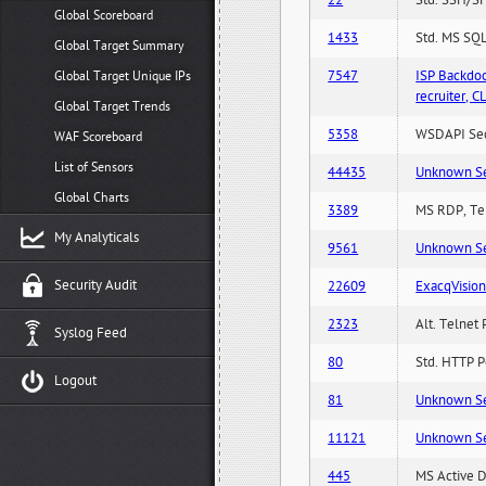
22
Std. SSH/SF
Global Scoreboard
1433
Std. MS SQL
Global Target Summary
7547
ISP Backdo
Global Target Unique IPs
recruiter,
Global Target Trends
5358
WSDAPI Secu
WAF Scoreboard
List of Sensors
44435
Unknown Serv
Global Charts
3389
MS RDP, Ter
My Analyticals
9561
Unknown Serv
Security Audit
22609
ExacqVisio
2323
Alt. Telnet 
Syslog Feed
80
Std. HTTP Po
Logout
81
Unknown Serv
11121
Unknown Serv
445
MS Active D