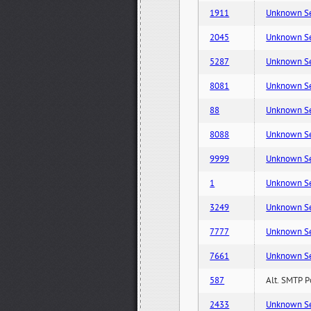
1911
Unknown Serv
2045
Unknown Serv
5287
Unknown Serv
8081
Unknown Serv
88
Unknown Serv
8088
Unknown Serv
9999
Unknown Serv
1
Unknown Serv
3249
Unknown Serv
7777
Unknown Serv
7661
Unknown Serv
587
Alt. SMTP P
2433
Unknown Serv