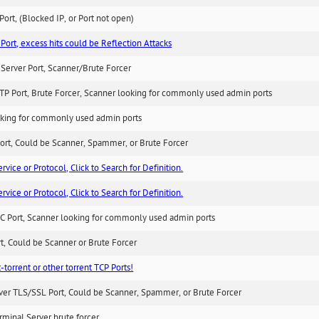
ort, (Blocked IP, or Port not open)
Port, excess hits could be Reflection Attacks
Server Port, Scanner/Brute Forcer
TP Port, Brute Forcer, Scanner looking for commonly used admin ports
king for commonly used admin ports
ort, Could be Scanner, Spammer, or Brute Forcer
ice or Protocol, Click to Search for Definition.
ice or Protocol, Click to Search for Definition.
C Port, Scanner looking for commonly used admin ports
rt, Could be Scanner or Brute Forcer
-torrent or other torrent TCP Ports!
ver TLS/SSL Port, Could be Scanner, Spammer, or Brute Forcer
minal Server brute forcer