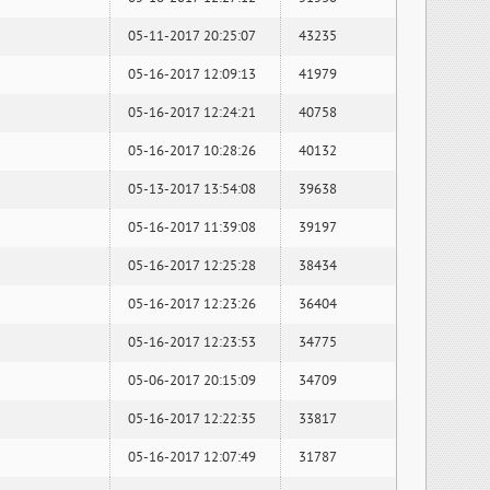
05-11-2017 20:25:07
43235
05-16-2017 12:09:13
41979
05-16-2017 12:24:21
40758
05-16-2017 10:28:26
40132
05-13-2017 13:54:08
39638
05-16-2017 11:39:08
39197
05-16-2017 12:25:28
38434
05-16-2017 12:23:26
36404
05-16-2017 12:23:53
34775
05-06-2017 20:15:09
34709
05-16-2017 12:22:35
33817
05-16-2017 12:07:49
31787