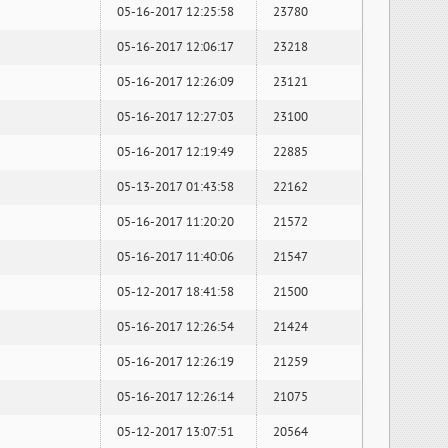
05-16-2017 12:25:58
23780
05-16-2017 12:06:17
23218
05-16-2017 12:26:09
23121
05-16-2017 12:27:03
23100
05-16-2017 12:19:49
22885
05-13-2017 01:43:58
22162
05-16-2017 11:20:20
21572
05-16-2017 11:40:06
21547
05-12-2017 18:41:58
21500
05-16-2017 12:26:54
21424
05-16-2017 12:26:19
21259
05-16-2017 12:26:14
21075
05-12-2017 13:07:51
20564