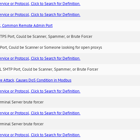
ice or Protocol, Click to Search for Definition.
ice or Protocol, Click to Search for Definition.
t, Common Remote Admin Port
TPS Port, Could be Scanner, Spammer, or Brute Forcer
Port, Could be Scanner or Someone looking for open proxys
ice or Protocol, Click to Search for Definition.
L SMTP Port, Could be Scanner, Spammer, or Brute Forcer
ure Attack, Causes DoS Condition in Modbus
ice or Protocol, Click to Search for Definition.
minal Server brute forcer
ice or Protocol, Click to Search for Definition.
minal Server brute forcer
ice or Protocol, Click to Search for Definition.