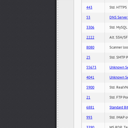
443
Std. HTTPS P
53
DNS Server 
3306
Std. MySQL 
2222
Alt. SSH/SF
8080
Scanner loo
25
Std. SMTP P
55673
Unknown Serv
4041
Unknown Serv
5900
Std. RealVN
21
Std. FTP Po
6881
Standard Bit
993
Std. IMAP o
3390
MS RDP, Ter