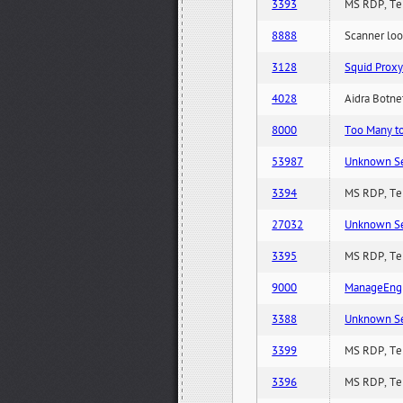
3393
MS RDP, Ter
8888
Scanner loo
3128
Squid Proxy
4028
Aidra Botnet
8000
Too Many to 
53987
Unknown Serv
3394
MS RDP, Ter
27032
Unknown Serv
3395
MS RDP, Ter
9000
ManageEngi
3388
Unknown Serv
3399
MS RDP, Ter
3396
MS RDP, Ter