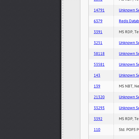
14791
Unknown Serv
6379
Redis Datab
3391
MS RDP, Ter
3251
Unknown Serv
58118
Unknown Serv
53581
Unknown Serv
143
Unknown Serv
139
MS NBT, Net
21320
Unknown Serv
33293
Unknown Serv
3392
MS RDP, Ter
110
Std. POP3 P