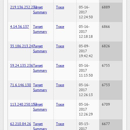
219.136.252.232
Target
Trace
05-16-
6889
Summary
2017
12:24:50
4.14.56.137
Target
Trace
05-16-
6866
Summary
2017
12:18:18
35.186.213.247
Target
Trace
05-09-
6826
Summary
2017
19:42:42
59.24.135.236
Target
Trace
05-16-
6755
Summary
2017
11:15:50
71.6.146.130
Target
Trace
05-16-
6753
Summary
2017
12:26:13
113.240.250.157
Target
Trace
05-16-
6709
Summary
2017
12:26:29
62.210.84.26
Target
Trace
05-15-
6677
Summary
2017