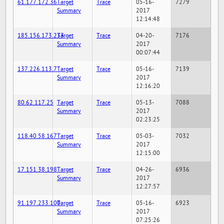
61.177.172.36
Target
Trace
05-16-
7279
Summary
2017
12:14:48
185.156.173.233
Target
Trace
04-20-
7176
Summary
2017
00:07:44
137.226.113.7
Target
Trace
05-16-
7139
Summary
2017
12:16:20
80.62.117.25
Target
Trace
05-13-
7088
Summary
2017
02:23:25
118.40.58.167
Target
Trace
05-03-
7032
Summary
2017
12:15:00
17.151.38.198
Target
Trace
04-26-
6936
Summary
2017
12:27:57
91.197.233.100
Target
Trace
05-16-
6923
Summary
2017
07:25:26