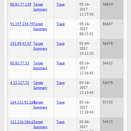
80.82.77.139
Target
Trace
05-16-
36814
Summary
2017
12:23:50
91.197.234.79
Target
Trace
05-16-
36687
Summary
2017
00:25:31
192.99.47.47
Target
Trace
05-04-
36478
Summary
2017
19:22:20
80.82.77.33
Target
Trace
05-16-
36421
Summary
2017
12:26:42
4.15.227.75
Target
Trace
05-16-
36078
Summary
2017
12:19:49
164.132.92.160
Target
Trace
05-16-
35725
Summary
2017
12:26:43
122.226.186.61
Target
Trace
05-06-
34525
Summary
2017