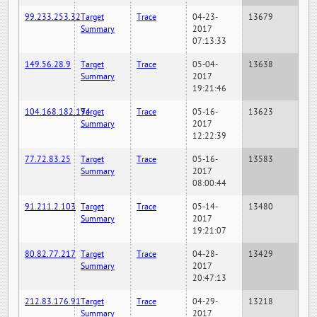
99.233.253.32
Target
Trace
04-23-
13679
Summary
2017
07:13:33
149.56.28.9
Target
Trace
05-04-
13638
Summary
2017
19:21:46
104.168.182.194
Target
Trace
05-16-
13623
Summary
2017
12:22:39
77.72.83.25
Target
Trace
05-16-
13583
Summary
2017
08:00:44
91.211.2.103
Target
Trace
05-14-
13480
Summary
2017
19:21:07
80.82.77.217
Target
Trace
04-28-
13429
Summary
2017
20:47:13
212.83.176.91
Target
Trace
04-29-
13218
Summary
2017