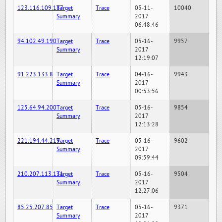
123.116.109.187
Target
Trace
05-11-
10040
Summary
2017
06:48:46
94.102.49.190
Target
Trace
05-16-
9957
Summary
2017
12:19:07
91.223.133.8
Target
Trace
04-16-
9943
Summary
2017
00:53:56
125.64.94.200
Target
Trace
05-16-
9854
Summary
2017
12:13:28
221.194.44.219
Target
Trace
05-16-
9602
Summary
2017
09:59:44
210.207.113.131
Target
Trace
05-16-
9504
Summary
2017
12:27:06
85.25.207.85
Target
Trace
05-16-
9371
Summary
2017