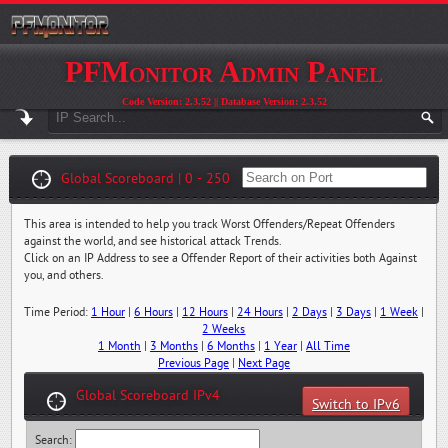
PFMonitor Admin Panel
Code Version: 2.3.52 || Database Version: 2.3.52
Global Scoreboard | 0 - 250
This area is intended to help you track Worst Offenders/Repeat Offenders
against the world, and see historical attack Trends.
Click on an IP Address to see a Offender Report of their activities both Against
you, and others.
Time Period:
1 Hour
|
6 Hours
|
12 Hours
|
24 Hours
|
2 Days
|
3 Days
|
1 Week
|
2 Weeks
1 Month
|
3 Months
|
6 Months
|
1 Year
|
All Time
Previous Page
|
Next Page
Global Scoreboard IPv4
Switch to IPv6
Search: