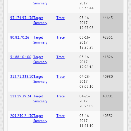
Summary
2017
05:35:44
93.174.93.136
Target
Trace
05-16-
44643
Summary
2017
12:27:08
80.82.70.26
Target
Trace
05-16-
42351
Summary
2017
12:25:29
5.188.10.106
Target
Trace
05-16-
41826
Summary
2017
12:26:16
212.71.238.108
Target
Trace
04-23-
40980
Summary
2017
09:05:10
111.19.39.24
Target
Trace
04-23-
40901
Summary
2017
20:25:09
209.250.2.130
Target
Trace
05-16-
40532
Summary
2017
11:21:10