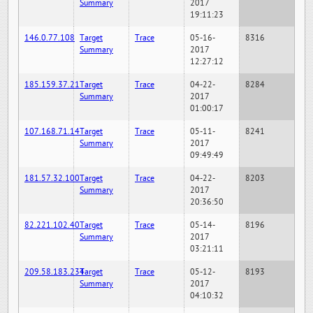
Summary
2017
19:11:23
146.0.77.108
Target
Trace
05-16-
8316
Summary
2017
12:27:12
185.159.37.21
Target
Trace
04-22-
8284
Summary
2017
01:00:17
107.168.71.14
Target
Trace
05-11-
8241
Summary
2017
09:49:49
181.57.32.100
Target
Trace
04-22-
8203
Summary
2017
20:36:50
82.221.102.40
Target
Trace
05-14-
8196
Summary
2017
03:21:11
209.58.183.234
Target
Trace
05-12-
8193
Summary
2017
04:10:32