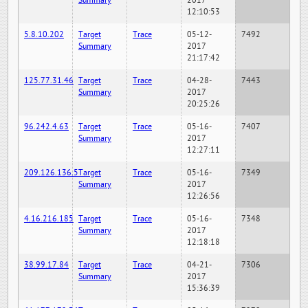
Summary
2017
12:10:53
5.8.10.202
Target
Trace
05-12-
7492
Summary
2017
21:17:42
125.77.31.46
Target
Trace
04-28-
7443
Summary
2017
20:25:26
96.242.4.63
Target
Trace
05-16-
7407
Summary
2017
12:27:11
209.126.136.5
Target
Trace
05-16-
7349
Summary
2017
12:26:56
4.16.216.185
Target
Trace
05-16-
7348
Summary
2017
12:18:18
38.99.17.84
Target
Trace
04-21-
7306
Summary
2017
15:36:39