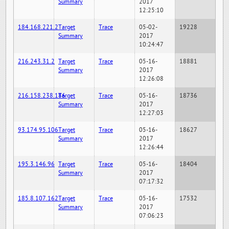
Summary
2017
12:25:10
184.168.221.2
Target
Trace
05-02-
19228
Summary
2017
10:24:47
216.243.31.2
Target
Trace
05-16-
18881
Summary
2017
12:26:08
216.158.238.186
Target
Trace
05-16-
18736
Summary
2017
12:27:03
93.174.95.106
Target
Trace
05-16-
18627
Summary
2017
12:26:44
195.3.146.96
Target
Trace
05-16-
18404
Summary
2017
07:17:32
185.8.107.162
Target
Trace
05-16-
17532
Summary
2017
07:06:23