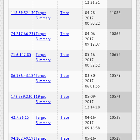
12:26:31
118.39.32.130
Target
Trace
04-28-
11086
Summary
2017
00:50:22
74.217.66.239
Target
Trace
04-06-
10865
Summary
2017
09:12:07
71.6.142.85
Target
Trace
05-16-
10652
Summary
2017
00:52:32
86.136.43.184
Target
Trace
03-30-
10579
Summary
2017
06:01:35
173.239.230.119
Target
Trace
05-09-
10576
Summary
2017
12:14:18
42.7.26.15
Target
Trace
04-16-
10539
Summary
2017
09:16:38
94.102.49.193
Target
Trace
05-16-
10529