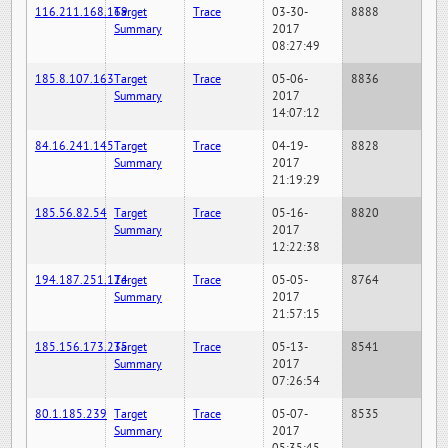
116.211.168.169
Target
Trace
03-30-
8888
Summary
2017
08:27:49
185.8.107.163
Target
Trace
05-06-
8836
Summary
2017
14:07:12
84.16.241.145
Target
Trace
04-19-
8828
Summary
2017
21:19:29
185.56.82.54
Target
Trace
05-16-
8820
Summary
2017
12:22:38
194.187.251.124
Target
Trace
05-05-
8764
Summary
2017
21:57:15
185.156.173.235
Target
Trace
05-13-
8541
Summary
2017
07:26:54
80.1.185.239
Target
Trace
05-07-
8535
Summary
2017