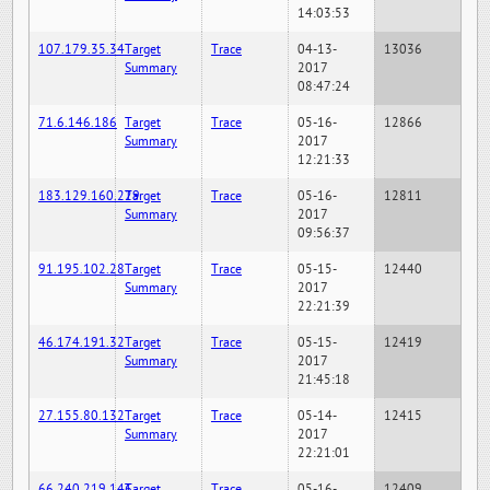
14:03:53
107.179.35.34
Target
Trace
04-13-
13036
Summary
2017
08:47:24
71.6.146.186
Target
Trace
05-16-
12866
Summary
2017
12:21:33
183.129.160.229
Target
Trace
05-16-
12811
Summary
2017
09:56:37
91.195.102.28
Target
Trace
05-15-
12440
Summary
2017
22:21:39
46.174.191.32
Target
Trace
05-15-
12419
Summary
2017
21:45:18
27.155.80.132
Target
Trace
05-14-
12415
Summary
2017
22:21:01
66.240.219.146
Target
Trace
05-16-
12409