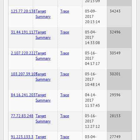
20:15:09
125.77.20.138
Target
Trace
05-09-
34243
Summary
2017
20:15:14
31.44.191.117
Target
Trace
05-04-
32496
Summary
2017
14:33:08
2.107.220.222
Target
Trace
05-16-
30549
Summary
2017
04:17:17
103.207.39.105
Target
Trace
05-16-
30201
Summary
2017
10:48:14
84.16.241.203
Target
Trace
04-14-
29596
Summary
2017
11:57:45
77.72.83.248
Target
Trace
05-16-
28153
Summary
2017
12:27:12
91.223.133.3
Target
Trace
03-04-
27749