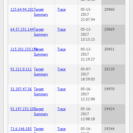
125.64.94.201
Target
Trace
05-15-
20960
Summary
2017
21:07:34
64.37.231.144
Target
Trace
05-12-
20869
Summary
2017
13:15:15
213.202.233.196
Target
Trace
05-12-
20451
Summary
2017
21:19:27
91.211.0.111
Target
Trace
05-07-
20120
Summary
2017
18:59:03
31.207.47.36
Target
Trace
05-16-
19970
Summary
2017
12:22:00
91.197.232.103
Target
Trace
05-16-
19424
Summary
2017
12:08:18
71.6.146.185
Target
Trace
05-16-
19244