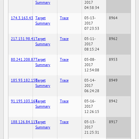
Summary
2017
04:58:34
174.3.163.43
Target
Trace
05-13-
8964
Summary
2017
07:23:53
217.151.98.41
Target
Trace
05-11-
8962
Summary
2017
08:15:24
80.241.208.87
Target
Trace
05-08-
8953
Summary
2017
12:54:08
185.93.182.150
Target
Trace
05-14-
8949
Summary
2017
06:24:28
91.195.103.164
Target
Trace
05-16-
8942
Summary
2017
12:26:15
188.126.84.115
Target
Trace
05-13-
8917
Summary
2017
21:25:31