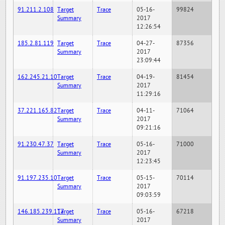
91.211.2.108
Target
Trace
05-16-
99824
Summary
2017
12:26:54
185.2.81.119
Target
Trace
04-27-
87356
Summary
2017
23:09:44
162.245.21.10
Target
Trace
04-19-
81454
Summary
2017
11:29:16
37.221.165.82
Target
Trace
04-11-
71064
Summary
2017
09:21:16
91.230.47.37
Target
Trace
05-16-
71000
Summary
2017
12:23:45
91.197.235.10
Target
Trace
05-15-
70114
Summary
2017
09:03:59
146.185.239.117
Target
Trace
05-16-
67218
Summary
2017