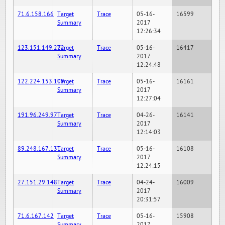
71.6.158.166
Target
Trace
05-16-
16599
Summary
2017
12:26:34
123.151.149.222
Target
Trace
05-16-
16417
Summary
2017
12:24:48
122.224.153.109
Target
Trace
05-16-
16161
Summary
2017
12:27:04
191.96.249.97
Target
Trace
04-26-
16141
Summary
2017
12:14:03
89.248.167.131
Target
Trace
05-16-
16108
Summary
2017
12:24:15
27.151.29.148
Target
Trace
04-24-
16009
Summary
2017
20:31:57
71.6.167.142
Target
Trace
05-16-
15908
Summary
2017