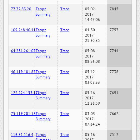
77.72.83.20
Target
Trace
05-02-
7845
Summary
2017
14:47:06
109.248.46.41
Target
Trace
04-30-
7757
Summary
2017
21:30:35
64.251.26.107
Target
Trace
05-08-
7744
Summary
2017
08:56:08
46.119.181.87
Target
Trace
05-12-
7738
Summary
2017
03:08:33
122.224.153.122
Target
Trace
05-16-
7691
Summary
2017
12:26:59
75.119.201.134
Target
Trace
03-03-
7662
Summary
2017
07:34:24
116.31.116.4
Target
Trace
05-16-
7512