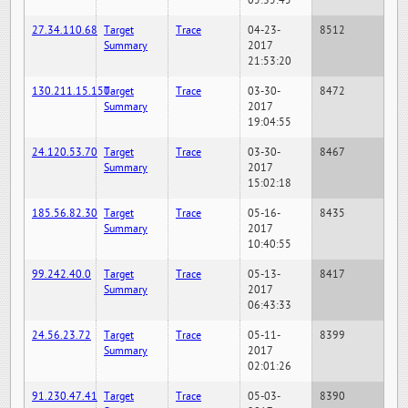
05:35:45
27.34.110.68
Target
Trace
04-23-
8512
Summary
2017
21:53:20
130.211.15.150
Target
Trace
03-30-
8472
Summary
2017
19:04:55
24.120.53.70
Target
Trace
03-30-
8467
Summary
2017
15:02:18
185.56.82.30
Target
Trace
05-16-
8435
Summary
2017
10:40:55
99.242.40.0
Target
Trace
05-13-
8417
Summary
2017
06:43:33
24.56.23.72
Target
Trace
05-11-
8399
Summary
2017
02:01:26
91.230.47.41
Target
Trace
05-03-
8390