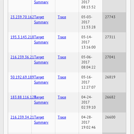
Summary
2017
08:15:52
23.239.70.162
Target
Trace
05-03-
27743
Summary
2017
11:53:28
195.3.145.218
Target
Trace
05-14-
27311
Summary
2017
13:16:00
216.239.36.21
Target
Trace
05-06-
27041
Summary
2017
08:04:22
50.192.69.189
Target
Trace
05-16-
26819
Summary
2017
12:27:07
183.88.116.128
Target
Trace
04-24-
26682
Summary
2017
02:59:10
216.239.34.21
Target
Trace
04-28-
26600
Summary
2017
19:02:46