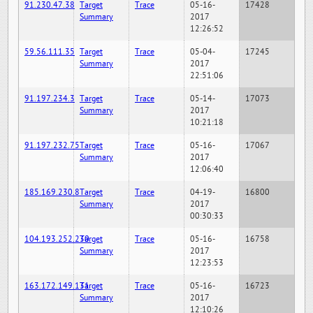
91.230.47.38
Target
Trace
05-16-
17428
Summary
2017
12:26:52
59.56.111.35
Target
Trace
05-04-
17245
Summary
2017
22:51:06
91.197.234.3
Target
Trace
05-14-
17073
Summary
2017
10:21:18
91.197.232.75
Target
Trace
05-16-
17067
Summary
2017
12:06:40
185.169.230.8
Target
Trace
04-19-
16800
Summary
2017
00:30:33
104.193.252.230
Target
Trace
05-16-
16758
Summary
2017
12:23:53
163.172.149.131
Target
Trace
05-16-
16723
Summary
2017
12:10:26