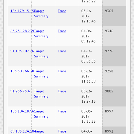
12:26:22
184.179.15.150
Target
Trace
05-16-
9365
Summary
2017
12:15:46
63.251.28.239
Target
Trace
04-06-
9346
Summary
2017
09:12:45
91.195.102.26
Target
Trace
04-14-
9276
Summary
2017
08:56:53
185.30.166.38
Target
Trace
05-16-
9258
Summary
2017
11:36:59
91.236.75.4
Target
Trace
05-16-
9005
Summary
2017
12:27:13
185.104.187.61
Target
Trace
05-05-
8997
Summary
2017
15:35:33
69.195.124.104
Target
Trace
04-03-
8992