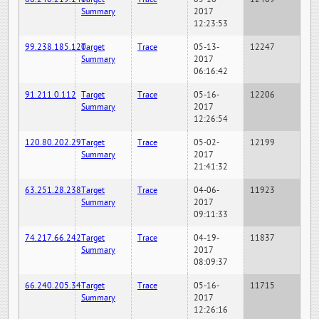
Summary
2017
12:23:53
99.238.185.120
Target
Trace
05-13-
12247
Summary
2017
06:16:42
91.211.0.112
Target
Trace
05-16-
12206
Summary
2017
12:26:54
120.80.202.29
Target
Trace
05-02-
12199
Summary
2017
21:41:32
63.251.28.238
Target
Trace
04-06-
11923
Summary
2017
09:11:33
74.217.66.242
Target
Trace
04-19-
11837
Summary
2017
08:09:37
66.240.205.34
Target
Trace
05-16-
11715
Summary
2017
12:26:16