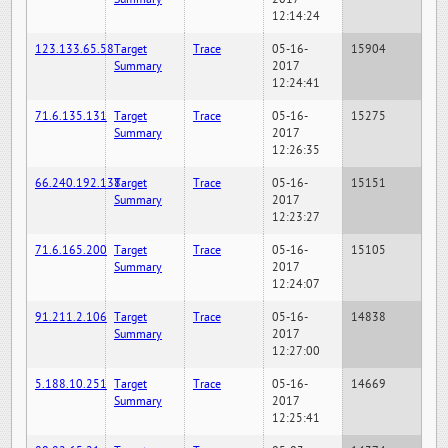
12:14:24
123.133.65.58
Target
Trace
05-16-
15904
Summary
2017
12:24:41
71.6.135.131
Target
Trace
05-16-
15275
Summary
2017
12:26:35
66.240.192.138
Target
Trace
05-16-
15151
Summary
2017
12:23:27
71.6.165.200
Target
Trace
05-16-
15105
Summary
2017
12:24:07
91.211.2.106
Target
Trace
05-16-
14838
Summary
2017
12:27:00
5.188.10.251
Target
Trace
05-16-
14669
Summary
2017
12:25:41