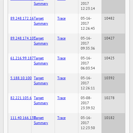
Summary
2017
12:23:14
89.248.172.16
Target
Trace
05-16-
10482
Summary
2017
12:26:45
89.248.174.101
Target
Trace
05-16-
10427
Summary
2017
09:35:36
61.216.99.187
Target
Trace
05-16-
10425
Summary
2017
06:03:54
5.188.10.100
Target
Trace
05-16-
10392
Summary
2017
12:26:11
82.221.105.6
Target
Trace
05-08-
10278
Summary
2017
23:39:32
111.40.166.130
Target
Trace
05-16-
10182
Summary
2017
12:23:50