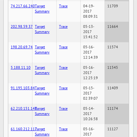
74.217.66.240
Target
Trace
04-19-
11709
Summary
2017
08:09:31
202.98.59.37
Target
Trace
05-13-
11664
Summary
2017
15:41:52
198.20.69.74
Target
Trace
05-16-
11574
Summary
2017
12:14:39
5.188.11.10
Target
Trace
05-16-
11545
Summary
2017
12:25:19
91.195.103.84
Target
Trace
05-15-
11409
Summary
2017
02:39:07
62.210.151.148
Target
Trace
05-14-
11174
Summary
2017
10:26:58
61.160.212.117
Target
Trace
05-16-
11127
Summary
2017