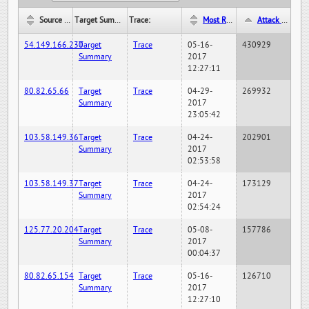
Source IP:
Target Summary:
Trace:
Most Recent Hit Date/Time:
Attack Hit Count:
54.149.166.230
Target
Trace
05-16-
430929
Summary
2017
12:27:11
80.82.65.66
Target
Trace
04-29-
269932
Summary
2017
23:05:42
103.58.149.36
Target
Trace
04-24-
202901
Summary
2017
02:53:58
103.58.149.37
Target
Trace
04-24-
173129
Summary
2017
02:54:24
125.77.20.204
Target
Trace
05-08-
157786
Summary
2017
00:04:37
80.82.65.154
Target
Trace
05-16-
126710
Summary
2017
12:27:10