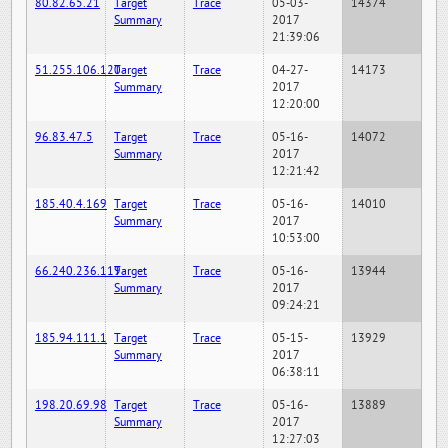
80.82.65.21
Target
Trace
05-03-
14374
Summary
2017
21:39:06
51.255.106.120
Target
Trace
04-27-
14173
Summary
2017
12:20:00
96.83.47.5
Target
Trace
05-16-
14072
Summary
2017
12:21:42
185.40.4.169
Target
Trace
05-16-
14010
Summary
2017
10:53:00
66.240.236.119
Target
Trace
05-16-
13944
Summary
2017
09:24:21
185.94.111.1
Target
Trace
05-15-
13929
Summary
2017
06:38:11
198.20.69.98
Target
Trace
05-16-
13889
Summary
2017
12:27:03