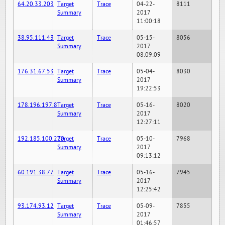
64.20.33.203
Target
Trace
04-22-
8111
Summary
2017
11:00:18
38.95.111.43
Target
Trace
05-15-
8056
Summary
2017
08:09:09
176.31.67.53
Target
Trace
05-04-
8030
Summary
2017
19:22:53
178.196.197.8
Target
Trace
05-16-
8020
Summary
2017
12:27:11
192.185.100.220
Target
Trace
05-10-
7968
Summary
2017
09:13:12
60.191.38.77
Target
Trace
05-16-
7945
Summary
2017
12:25:42
93.174.93.12
Target
Trace
05-09-
7855
Summary
2017
01:46:57