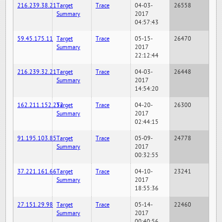
216.239.38.21
Target
Trace
04-03-
26558
Summary
2017
04:57:43
59.45.175.11
Target
Trace
05-15-
26470
Summary
2017
22:12:44
216.239.32.21
Target
Trace
04-03-
26448
Summary
2017
14:54:20
162.211.152.252
Target
Trace
04-20-
26300
Summary
2017
02:44:15
91.195.103.85
Target
Trace
05-09-
24778
Summary
2017
00:32:55
37.221.161.66
Target
Trace
04-10-
23241
Summary
2017
18:55:36
27.151.29.98
Target
Trace
05-14-
22460
Summary
2017
00:40:56