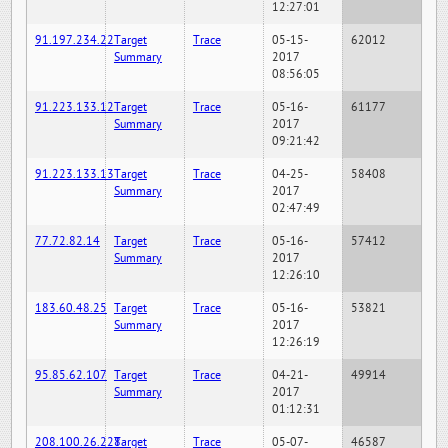
12:27:01
91.197.234.22
Target
Trace
05-15-
62012
Summary
2017
08:56:05
91.223.133.12
Target
Trace
05-16-
61177
Summary
2017
09:21:42
91.223.133.13
Target
Trace
04-25-
58408
Summary
2017
02:47:49
77.72.82.14
Target
Trace
05-16-
57412
Summary
2017
12:26:10
183.60.48.25
Target
Trace
05-16-
53821
Summary
2017
12:26:19
95.85.62.107
Target
Trace
04-21-
49914
Summary
2017
01:12:31
208.100.26.228
Target
Trace
05-07-
46587