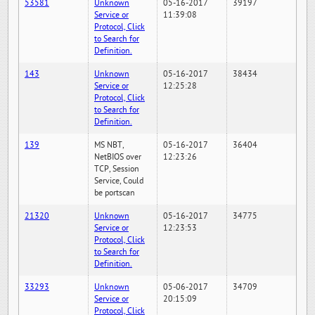
53581
Unknown
05-16-2017
39197
Service or
11:39:08
Protocol, Click
to Search for
Definition.
143
Unknown
05-16-2017
38434
Service or
12:25:28
Protocol, Click
to Search for
Definition.
139
MS NBT,
05-16-2017
36404
NetBIOS over
12:23:26
TCP, Session
Service, Could
be portscan
21320
Unknown
05-16-2017
34775
Service or
12:23:53
Protocol, Click
to Search for
Definition.
33293
Unknown
05-06-2017
34709
Service or
20:15:09
Protocol, Click