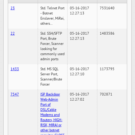
23
Std. Telnet Port
05-16-2017
7531640
- Botnet
12:27:13
Enslaver, MiRai,
others...
22
Std. SSH/SFTP
05-16-2017
1483586
Port, Brute
12:27:13
Forcer, Scanner
looking for
commonly used
admin ports
1433
Std. MS SQL
05-16-2017
1173795
Server Port,
12:27:10
Scanner/Brute
Forcer
7547
ISP Backdoor
05-16-2017
702871
Web-Admin
12:27:02
Port of
DSL/Cable
Modems and
Routers, HIGH-
RISK, MIRAI or
other botnet