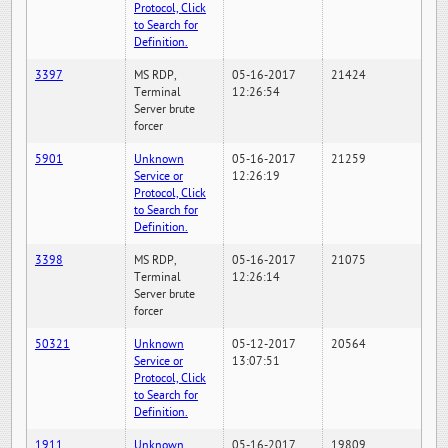
Protocol, Click
to Search for
Definition.
3397
MS RDP,
05-16-2017
21424
Terminal
12:26:54
Server brute
forcer
5901
Unknown
05-16-2017
21259
Service or
12:26:19
Protocol, Click
to Search for
Definition.
3398
MS RDP,
05-16-2017
21075
Terminal
12:26:14
Server brute
forcer
50321
Unknown
05-12-2017
20564
Service or
13:07:51
Protocol, Click
to Search for
Definition.
1911
Unknown
05-16-2017
19809