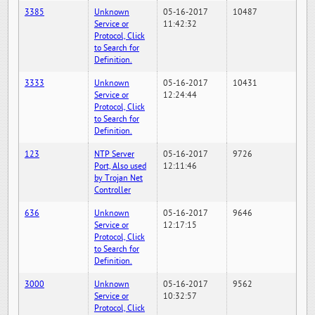
3385
Unknown
05-16-2017
10487
Service or
11:42:32
Protocol, Click
to Search for
Definition.
3333
Unknown
05-16-2017
10431
Service or
12:24:44
Protocol, Click
to Search for
Definition.
123
NTP Server
05-16-2017
9726
Port, Also used
12:11:46
by Trojan Net
Controller
636
Unknown
05-16-2017
9646
Service or
12:17:15
Protocol, Click
to Search for
Definition.
3000
Unknown
05-16-2017
9562
Service or
10:32:57
Protocol, Click