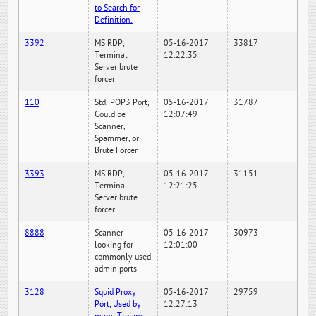
to Search for
Definition.
3392
MS RDP,
05-16-2017
33817
Terminal
12:22:35
Server brute
forcer
110
Std. POP3 Port,
05-16-2017
31787
Could be
12:07:49
Scanner,
Spammer, or
Brute Forcer
3393
MS RDP,
05-16-2017
31151
Terminal
12:21:25
Server brute
forcer
8888
Scanner
05-16-2017
30973
looking for
12:01:00
commonly used
admin ports
3128
Squid Proxy
05-16-2017
29759
Port, Used by
12:27:13