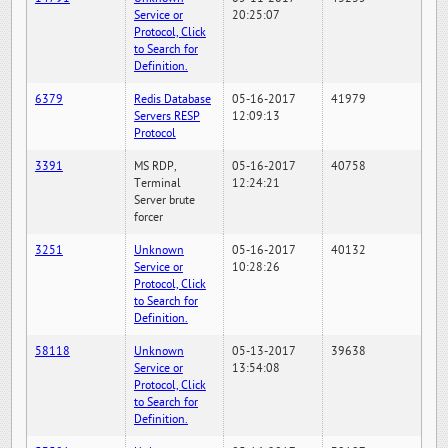
Service or
20:25:07
Protocol, Click
to Search for
Definition.
6379
Redis Database
05-16-2017
41979
Servers RESP
12:09:13
Protocol
3391
MS RDP,
05-16-2017
40758
Terminal
12:24:21
Server brute
forcer
3251
Unknown
05-16-2017
40132
Service or
10:28:26
Protocol, Click
to Search for
Definition.
58118
Unknown
05-13-2017
39638
Service or
13:54:08
Protocol, Click
to Search for
Definition.