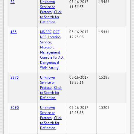
82
Unknown
05-16-2017
15466
Service or
11:56:35
Protocol, Click
to Search for
Definition.
135
MS RPC, DCE,
05-16-2017
15444
NCS, Location
12:23:03
Service,
Microsoft
Management
Console for AD,
Dangerous if
WAN Facing!
2375
Unknown
05-16-2017
15285
Service or
12:25:16
Protocol, Click
to Search for
Definition.
8090
Unknown
05-16-2017
15205
Service or
12:23:53
Protocol, Click
to Search for
Definition.