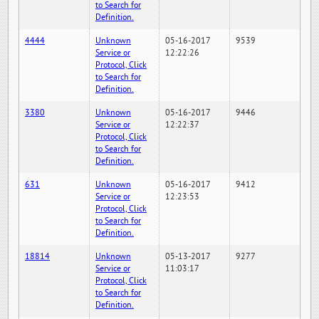
to Search for
Definition.
4444
Unknown
05-16-2017
9539
Service or
12:22:26
Protocol, Click
to Search for
Definition.
3380
Unknown
05-16-2017
9446
Service or
12:22:37
Protocol, Click
to Search for
Definition.
631
Unknown
05-16-2017
9412
Service or
12:23:53
Protocol, Click
to Search for
Definition.
18814
Unknown
05-13-2017
9277
Service or
11:03:17
Protocol, Click
to Search for
Definition.