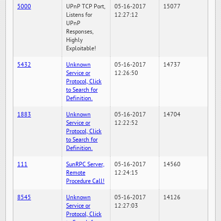
5000
UPnP TCP Port,
05-16-2017
15077
Listens for
12:27:12
UPnP
Responses,
Highly
Exploitable!
5432
Unknown
05-16-2017
14737
Service or
12:26:50
Protocol, Click
to Search for
Definition.
1883
Unknown
05-16-2017
14704
Service or
12:22:52
Protocol, Click
to Search for
Definition.
111
SunRPC Server,
05-16-2017
14560
Remote
12:24:15
Procedure Call!
8545
Unknown
05-16-2017
14126
Service or
12:27:03
Protocol, Click