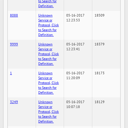
to Search for
Definition.
8088
Unknown
05-16-2017
18509
Service or
12:23:53
Protocol, Click
to Search for
Definition.
9999
Unknown
05-16-2017
18379
Service or
12:23:41
Protocol, Click
to Search for
Definition.
1
Unknown
05-16-2017
18173
Service or
11:20:09
Protocol, Click
to Search for
Definition.
3249
Unknown
05-16-2017
18129
Service or
10:07:18
Protocol, Click
to Search for
Definition.