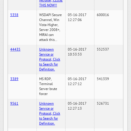
recruiter, CLOSE
THIS NOW!!
5358
WSDAPI Secure
05-16-2017
600016
Channel, Win
12:27:06
Vista-Higher,
Server 2008+,
MIRAI can
attack this...
44435
Unknown
05-16-2017
552537
Service or
10:53:53
Protocol, Click
to Search for
Definition.
3389
MS RDP,
05-16-2017
541339
Terminal
12:27:12
Server brute
forcer
9561
Unknown
05-16-2017
526731
Service or
12:27:13
Protocol, Click
to Search for
Definition.