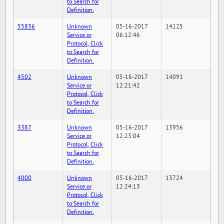
to Search for
Definition.
55836
Unknown
05-16-2017
14125
Service or
06:12:46
Protocol, Click
to Search for
Definition.
4502
Unknown
05-16-2017
14091
Service or
12:21:42
Protocol, Click
to Search for
Definition.
3387
Unknown
05-16-2017
13956
Service or
12:23:04
Protocol, Click
to Search for
Definition.
4000
Unknown
05-16-2017
13724
Service or
12:24:13
Protocol, Click
to Search for
Definition.