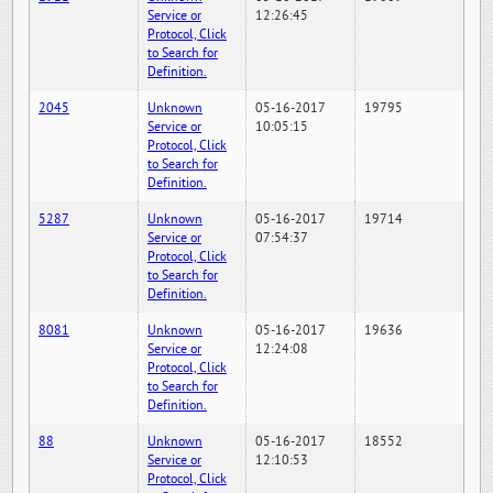
Service or
12:26:45
Protocol, Click
to Search for
Definition.
2045
Unknown
05-16-2017
19795
Service or
10:05:15
Protocol, Click
to Search for
Definition.
5287
Unknown
05-16-2017
19714
Service or
07:54:37
Protocol, Click
to Search for
Definition.
8081
Unknown
05-16-2017
19636
Service or
12:24:08
Protocol, Click
to Search for
Definition.
88
Unknown
05-16-2017
18552
Service or
12:10:53
Protocol, Click