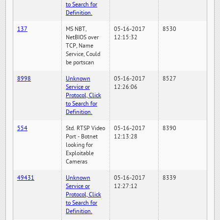
to Search for
Definition.
137
MS NBT,
05-16-2017
8530
NetBIOS over
12:15:32
TCP, Name
Service, Could
be portscan
8998
Unknown
05-16-2017
8527
Service or
12:26:06
Protocol, Click
to Search for
Definition.
554
Std. RTSP Video
05-16-2017
8390
Port - Botnet
12:13:28
looking for
Exploitable
Cameras
49431
Unknown
05-16-2017
8339
Service or
12:27:12
Protocol, Click
to Search for
Definition.