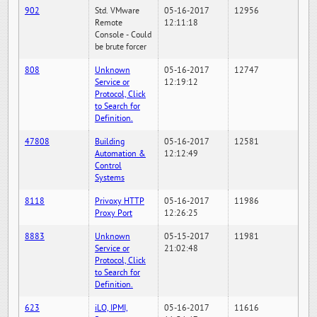
902
Std. VMware
05-16-2017
12956
Remote
12:11:18
Console - Could
be brute forcer
808
Unknown
05-16-2017
12747
Service or
12:19:12
Protocol, Click
to Search for
Definition.
47808
Building
05-16-2017
12581
Automation &
12:12:49
Control
Systems
8118
Privoxy HTTP
05-16-2017
11986
Proxy Port
12:26:25
8883
Unknown
05-15-2017
11981
Service or
21:02:48
Protocol, Click
to Search for
Definition.
623
iLO, IPMI,
05-16-2017
11616