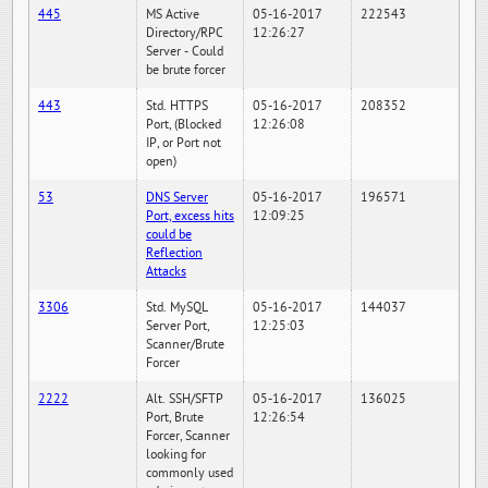
445
MS Active
05-16-2017
222543
Directory/RPC
12:26:27
Server - Could
be brute forcer
443
Std. HTTPS
05-16-2017
208352
Port, (Blocked
12:26:08
IP, or Port not
open)
53
DNS Server
05-16-2017
196571
Port, excess hits
12:09:25
could be
Reflection
Attacks
3306
Std. MySQL
05-16-2017
144037
Server Port,
12:25:03
Scanner/Brute
Forcer
2222
Alt. SSH/SFTP
05-16-2017
136025
Port, Brute
12:26:54
Forcer, Scanner
looking for
commonly used