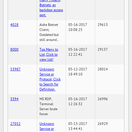
many Trojans,
Botnets, as
backdoor access
port.
4028
Aidra Botnet
05-16-2017
29613
Client,
10:08:25
Outdated but
still around...
8000
Too Many to
05-16-2017
29137
List, Click to
12:22:41
view list!
53987
Unknown
05-12-2017
28014
Service or
18:49:10
Protocol, Click
to Search for
Definition.
3394
MS RDP,
05-16-2017
26996
Terminal
12:26:32
Server brute
forcer
27032
Unknown
05-15-2017
26929
Service or
13:44:41