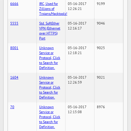
6666
IRC, Used for
05-16-2017
9199
Zillions of
12:26:21
Trojans/Hacktools!
5555
Std. SoftEther
05-16-2017
9046
VPN (Ethernet
12:16:17
over HTTPS)
Port
8001
Unknown
05-16-2017
9025
Service or
12:18:21
Protocol, Click
to Search for
Definition.
1604
Unknown
05-16-2017
9021
Service or
12:26:59
Protocol, Click
to Search for
Definition.
70
Unknown
05-16-2017
8976
Service or
12:15:08
Protocol, Click
to Search for
Definition.