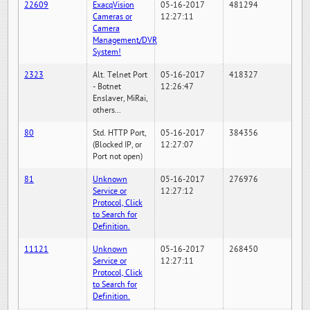
22609
ExacqVision
05-16-2017
481294
Cameras or
12:27:11
Camera
Management/DVR
System!
2323
Alt. Telnet Port
05-16-2017
418327
- Botnet
12:26:47
Enslaver, MiRai,
others...
80
Std. HTTP Port,
05-16-2017
384356
(Blocked IP, or
12:27:07
Port not open)
81
Unknown
05-16-2017
276976
Service or
12:27:12
Protocol, Click
to Search for
Definition.
11121
Unknown
05-16-2017
268450
Service or
12:27:11
Protocol, Click
to Search for
Definition.