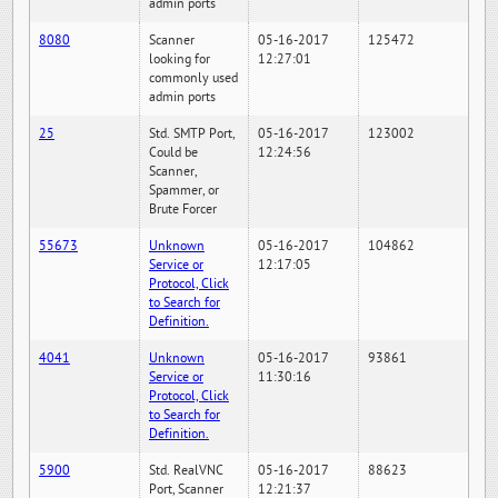
admin ports
8080
Scanner
05-16-2017
125472
looking for
12:27:01
commonly used
admin ports
25
Std. SMTP Port,
05-16-2017
123002
Could be
12:24:56
Scanner,
Spammer, or
Brute Forcer
55673
Unknown
05-16-2017
104862
Service or
12:17:05
Protocol, Click
to Search for
Definition.
4041
Unknown
05-16-2017
93861
Service or
11:30:16
Protocol, Click
to Search for
Definition.
5900
Std. RealVNC
05-16-2017
88623
Port, Scanner
12:21:37