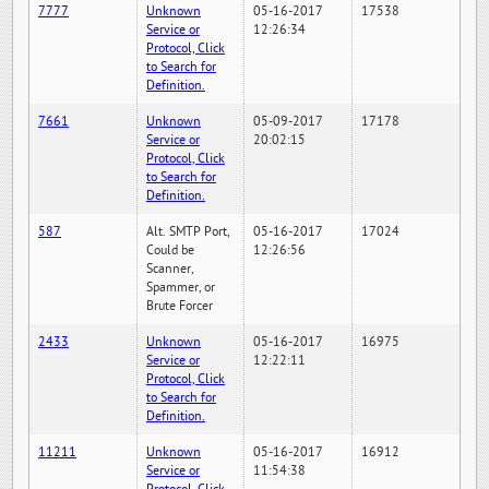
7777
Unknown
05-16-2017
17538
Service or
12:26:34
Protocol, Click
to Search for
Definition.
7661
Unknown
05-09-2017
17178
Service or
20:02:15
Protocol, Click
to Search for
Definition.
587
Alt. SMTP Port,
05-16-2017
17024
Could be
12:26:56
Scanner,
Spammer, or
Brute Forcer
2433
Unknown
05-16-2017
16975
Service or
12:22:11
Protocol, Click
to Search for
Definition.
11211
Unknown
05-16-2017
16912
Service or
11:54:38