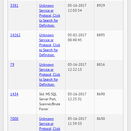
3381
Unknown
05-16-2017
8929
Service or
12:03:54
Protocol, Click
to Search for
Definition.
14262
Unknown
05-02-2017
8895
Service or
00:40:45
Protocol, Click
to Search for
Definition.
79
Unknown
05-16-2017
8816
Service or
12:22:13
Protocol, Click
to Search for
Definition.
1434
Std. MS SQL
05-16-2017
8690
Server Port,
12:25:31
Scanner/Brute
Forcer
7000
Unknown
05-16-2017
8630
Service or
11:59:33
Protocol, Click