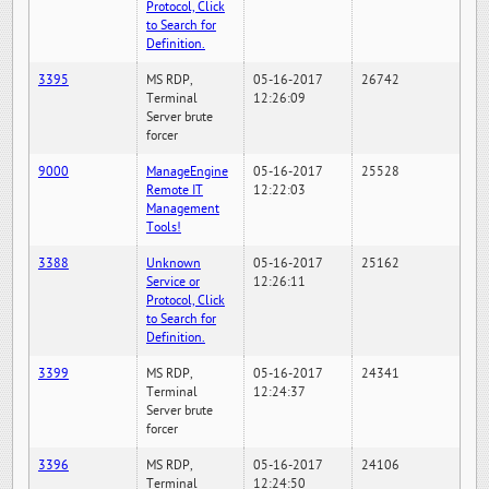
Protocol, Click
to Search for
Definition.
3395
MS RDP,
05-16-2017
26742
Terminal
12:26:09
Server brute
forcer
9000
ManageEngine
05-16-2017
25528
Remote IT
12:22:03
Management
Tools!
3388
Unknown
05-16-2017
25162
Service or
12:26:11
Protocol, Click
to Search for
Definition.
3399
MS RDP,
05-16-2017
24341
Terminal
12:24:37
Server brute
forcer
3396
MS RDP,
05-16-2017
24106
Terminal
12:24:50