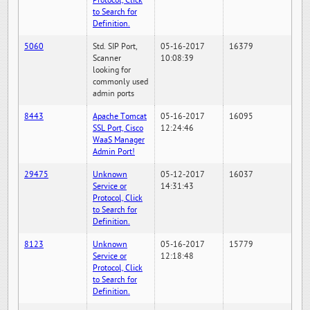
Protocol, Click
to Search for
Definition.
5060
Std. SIP Port,
05-16-2017
16379
Scanner
10:08:39
looking for
commonly used
admin ports
8443
Apache Tomcat
05-16-2017
16095
SSL Port, Cisco
12:24:46
WaaS Manager
Admin Port!
29475
Unknown
05-12-2017
16037
Service or
14:31:43
Protocol, Click
to Search for
Definition.
8123
Unknown
05-16-2017
15779
Service or
12:18:48
Protocol, Click
to Search for
Definition.