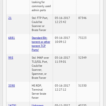
looking for
commonly used
admin ports
21
Std. FTP Port,
05-16-2017
87346
Could be
12:25:42
Scanner or
Brute Forcer
6881
Standard Bit-
05-16-2017
73223
torrent or other
10:09:12
torrent TCP
Ports!
993
Std. IMAP over
05-16-2017
52349
TLS/SSL Port,
11:59:01
Could be
Scanner,
Spammer, or
Brute Forcer
3390
MS RDP,
05-16-2017
51530
Terminal
12:27:12
Server brute
forcer
14791
Unknown
05-11-2017
43235