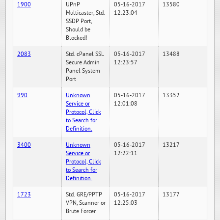
1900
UPnP
05-16-2017
13580
Multicaster, Std.
12:23:04
SSDP Port,
Should be
Blocked!
2083
Std. cPanel SSL
05-16-2017
13488
Secure Admin
12:23:57
Panel System
Port
990
Unknown
05-16-2017
13352
Service or
12:01:08
Protocol, Click
to Search for
Definition.
3400
Unknown
05-16-2017
13217
Service or
12:22:11
Protocol, Click
to Search for
Definition.
1723
Std. GRE/PPTP
05-16-2017
13177
VPN, Scanner or
12:25:03
Brute Forcer