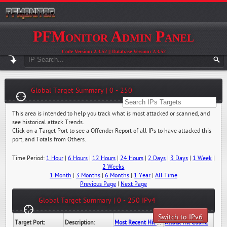
PFMonitor Admin Panel
Code Version: 2.3.52 || Database Version: 2.3.52
Global Target Summary | 0 - 250
This area is intended to help you track what is most attacked or scanned, and
see historical attack Trends.
Click on a Target Port to see a Offender Report of all IPs to have attacked this
port, and Totals from Others.
Time Period:
1 Hour
|
6 Hours
|
12 Hours
|
24 Hours
|
2 Days
|
3 Days
|
1 Week
|
2 Weeks
1 Month
|
3 Months
|
6 Months
|
1 Year
|
All Time
Previous Page
|
Next Page
Global Target Summary | 0 - 250 IPv4
Switch to IPv6
Target Port:
Description:
Most Recent Hit Date/Time:
Attack Hit Count: