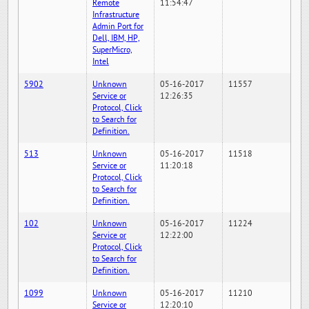
Remote
11:54:47
Infrastructure
Admin Port for
Dell, IBM, HP,
SuperMicro,
Intel
5902
Unknown
05-16-2017
11557
Service or
12:26:35
Protocol, Click
to Search for
Definition.
513
Unknown
05-16-2017
11518
Service or
11:20:18
Protocol, Click
to Search for
Definition.
102
Unknown
05-16-2017
11224
Service or
12:22:00
Protocol, Click
to Search for
Definition.
1099
Unknown
05-16-2017
11210
Service or
12:20:10