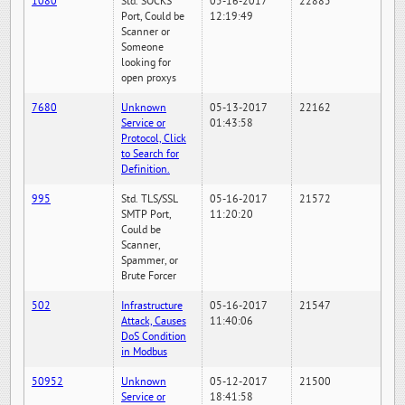
1080
Std. SOCKS
05-16-2017
22885
Port, Could be
12:19:49
Scanner or
Someone
looking for
open proxys
7680
Unknown
05-13-2017
22162
Service or
01:43:58
Protocol, Click
to Search for
Definition.
995
Std. TLS/SSL
05-16-2017
21572
SMTP Port,
11:20:20
Could be
Scanner,
Spammer, or
Brute Forcer
502
Infrastructure
05-16-2017
21547
Attack, Causes
11:40:06
DoS Condition
in Modbus
50952
Unknown
05-12-2017
21500
Service or
18:41:58