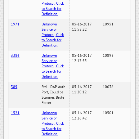
Protocol, Click
to Search for
Definition.
1971
Unknown
05-16-2017
10951
Service or
11:58:22
Protocol, Click
to Search for
Definition.
3386
Unknown
05-16-2017
10893
Service or
12:17:55
Protocol, Click
to Search for
Definition.
389
Std. LDAP Auth
05-16-2017
10636
Port, Could be
11:20:12
Scanner, Brute
Forcer
1521
Unknown
05-16-2017
10501
Service or
12:26:42
Protocol, Click
to Search for
Definition.