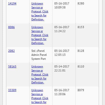
14194
Unknown
05-16-2017
8280
Service or
10:09:58
Protocol, Click
to Search for
Definition.
8086
Unknown
05-16-2017
8153
Service or
11:24:22
Protocol, Click
to Search for
Definition.
2082
Std. cPanel
05-16-2017
8128
Admin Panel
12:05:13
System Port
58165
Unknown
05-14-2017
8110
Service or
22:21:01
Protocol, Click
to Search for
Definition.
33389
Unknown
05-16-2017
8079
Service or
11:20:06
Protocol, Click
to Search for