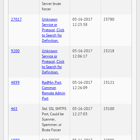
Server brute
forcer
27017
Unknown
05-16-2017
23780
Service or
12:25:58
Protocol, Click
to Search for
Definition.
9200
Unknown
05-16-2017
23218
Service or
12:06:17
Protocol, Click
to Search for
Definition.
4899
RadMin Port,
05-16-2017
23121
Common
12:26:09
Remote Admin
Port
465
Std. SSL SMTPS
05-16-2017
23100
Port, Could be
12:27:03
Scanner,
Spammer, or
Brute Forcer