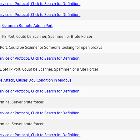
ice or Protocol, Click to Search for Definition.
ice or Protocol, Click to Search for Definition.
t, Common Remote Admin Port
TPS Port, Could be Scanner, Spammer, or Brute Forcer
Port, Could be Scanner or Someone looking for open proxys
ice or Protocol, Click to Search for Definition.
L SMTP Port, Could be Scanner, Spammer, or Brute Forcer
ure Attack, Causes DoS Condition in Modbus
ice or Protocol, Click to Search for Definition.
minal Server brute forcer
ice or Protocol, Click to Search for Definition.
minal Server brute forcer
ice or Protocol, Click to Search for Definition.