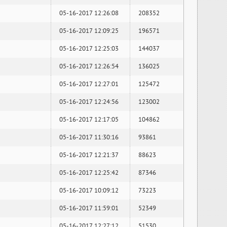
05-16-2017 12:26:08
208352
05-16-2017 12:09:25
196571
05-16-2017 12:25:03
144037
05-16-2017 12:26:54
136025
05-16-2017 12:27:01
125472
05-16-2017 12:24:56
123002
05-16-2017 12:17:05
104862
05-16-2017 11:30:16
93861
05-16-2017 12:21:37
88623
05-16-2017 12:25:42
87346
05-16-2017 10:09:12
73223
05-16-2017 11:59:01
52349
05-16-2017 12:27:12
51530