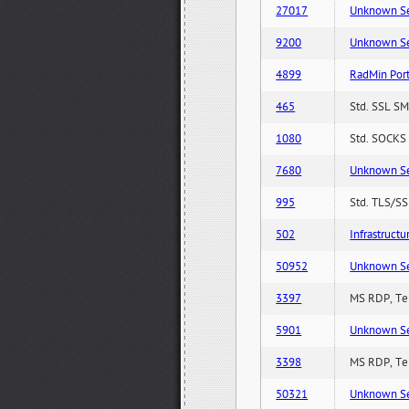
27017
Unknown Serv
9200
Unknown Serv
4899
RadMin Por
465
Std. SSL SM
1080
Std. SOCKS 
7680
Unknown Serv
995
Std. TLS/SS
502
Infrastruct
50952
Unknown Serv
3397
MS RDP, Ter
5901
Unknown Serv
3398
MS RDP, Ter
50321
Unknown Serv