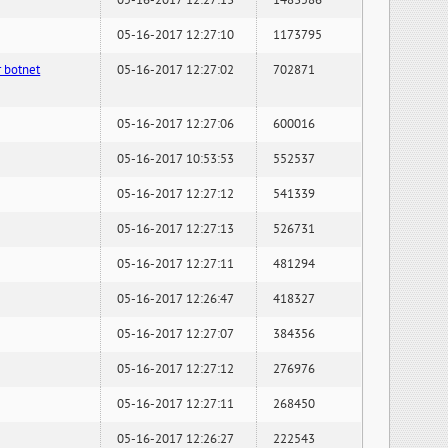
05-16-2017 12:27:13
1483586
05-16-2017 12:27:10
1173795
 botnet
05-16-2017 12:27:02
702871
05-16-2017 12:27:06
600016
05-16-2017 10:53:53
552537
05-16-2017 12:27:12
541339
05-16-2017 12:27:13
526731
05-16-2017 12:27:11
481294
05-16-2017 12:26:47
418327
05-16-2017 12:27:07
384356
05-16-2017 12:27:12
276976
05-16-2017 12:27:11
268450
05-16-2017 12:26:27
222543