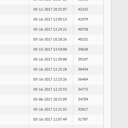
05-11-2017 20:25:07
43235
05-16-2017 12:09:13
41979
05-16-2017 12:24:21
40758
05-16-2017 10:28:26
40132
05-13-2017 13:54:08
39638
05-16-2017 11:39:08
39197
05-16-2017 12:25:28
38434
05-16-2017 12:23:26
36404
05-16-2017 12:23:53
34775
05-06-2017 20:15:09
34709
05-16-2017 12:22:35
33817
05-16-2017 12:07:49
31787