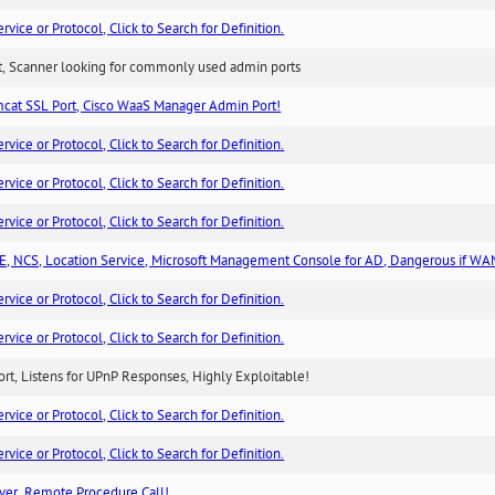
ice or Protocol, Click to Search for Definition.
rt, Scanner looking for commonly used admin ports
cat SSL Port, Cisco WaaS Manager Admin Port!
ice or Protocol, Click to Search for Definition.
ice or Protocol, Click to Search for Definition.
ice or Protocol, Click to Search for Definition.
, NCS, Location Service, Microsoft Management Console for AD, Dangerous if WA
ice or Protocol, Click to Search for Definition.
ice or Protocol, Click to Search for Definition.
rt, Listens for UPnP Responses, Highly Exploitable!
ice or Protocol, Click to Search for Definition.
ice or Protocol, Click to Search for Definition.
ver, Remote Procedure Call!