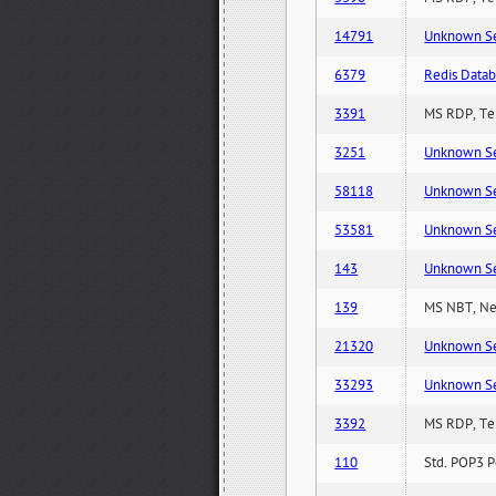
14791
Unknown Serv
6379
Redis Datab
3391
MS RDP, Ter
3251
Unknown Serv
58118
Unknown Serv
53581
Unknown Serv
143
Unknown Serv
139
MS NBT, Net
21320
Unknown Serv
33293
Unknown Serv
3392
MS RDP, Ter
110
Std. POP3 P