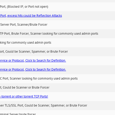
ort, (Blocked IP, or Port not open)
Port, excess hits could be Reflection Attacks
Server Port, Scanner/Brute Forcer
TP Port, Brute Forcer, Scanner looking for commonly used admin ports
king for commonly used admin ports
ort, Could be Scanner, Spammer, or Brute Forcer
ice or Protocol, Click to Search for Definition.
ice or Protocol, Click to Search for Definition.
C Port, Scanner looking for commonly used admin ports
rt, Could be Scanner or Brute Forcer
-torrent or other torrent TCP Ports!
ver TLS/SSL Port, Could be Scanner, Spammer, or Brute Forcer
minal Server brute forcer