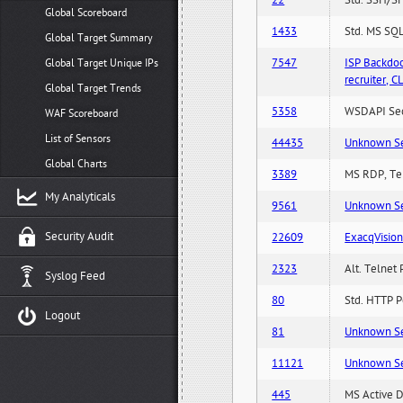
22
Std. SSH/SF
Global Scoreboard
1433
Std. MS SQL
Global Target Summary
7547
ISP Backdo
Global Target Unique IPs
recruiter,
Global Target Trends
5358
WSDAPI Secu
WAF Scoreboard
List of Sensors
44435
Unknown Serv
Global Charts
3389
MS RDP, Ter
My Analyticals
9561
Unknown Serv
Security Audit
22609
ExacqVisio
2323
Alt. Telnet 
Syslog Feed
80
Std. HTTP Po
Logout
81
Unknown Serv
11121
Unknown Serv
445
MS Active D