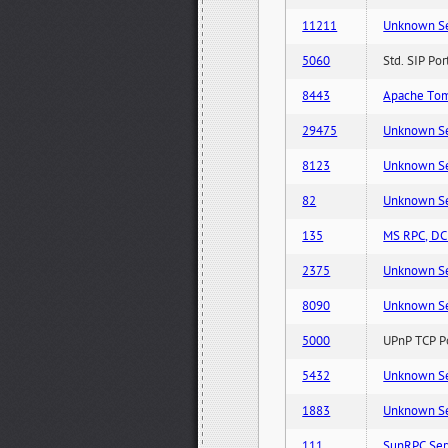
11211
Unknown Serv
5060
Std. SIP Po
8443
Apache Tom
29475
Unknown Serv
8123
Unknown Serv
82
Unknown Serv
135
MS RPC, DCE
2375
Unknown Serv
8090
Unknown Serv
5000
UPnP TCP Po
5432
Unknown Serv
1883
Unknown Serv
111
SunRPC Ser