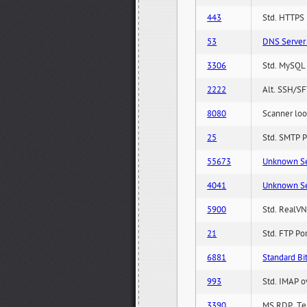
443
Std. HTTPS P
53
DNS Server 
3306
Std. MySQL 
2222
Alt. SSH/SF
8080
Scanner loo
25
Std. SMTP P
55673
Unknown Serv
4041
Unknown Serv
5900
Std. RealVN
21
Std. FTP Po
6881
Standard Bit
993
Std. IMAP o
3390
MS RDP, Ter