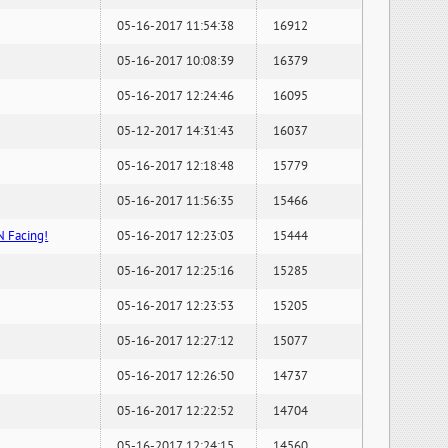
05-16-2017 11:54:38
16912
05-16-2017 10:08:39
16379
05-16-2017 12:24:46
16095
05-12-2017 14:31:43
16037
05-16-2017 12:18:48
15779
05-16-2017 11:56:35
15466
N Facing!
05-16-2017 12:23:03
15444
05-16-2017 12:25:16
15285
05-16-2017 12:23:53
15205
05-16-2017 12:27:12
15077
05-16-2017 12:26:50
14737
05-16-2017 12:22:52
14704
05-16-2017 12:24:15
14560