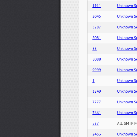
1911
Unknown Serv
2045
Unknown Serv
5287
Unknown Serv
8081
Unknown Serv
88
Unknown Serv
8088
Unknown Serv
9999
Unknown Serv
1
Unknown Serv
3249
Unknown Serv
7777
Unknown Serv
7661
Unknown Serv
587
Alt. SMTP P
2433
Unknown Serv