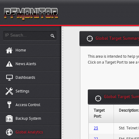
Global Target Summary
Home
This area is intended to help y
Click on a Target Port to see a
News Alerts
Dashboards
Settings
Global Target Sum
Access Control
Target
Description
Port:
Backup System
23
Std. Telnet 
Global Analytics