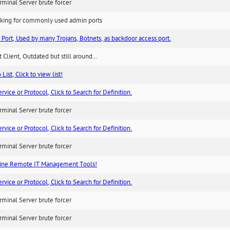
minal Server brute forcer
king for commonly used admin ports
 Port, Used by many Trojans, Botnets, as backdoor access port.
 Client, Outdated but still around...
List, Click to view list!
ice or Protocol, Click to Search for Definition.
minal Server brute forcer
ice or Protocol, Click to Search for Definition.
minal Server brute forcer
ne Remote IT Management Tools!
ice or Protocol, Click to Search for Definition.
minal Server brute forcer
minal Server brute forcer