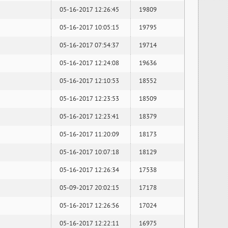
05-16-2017 12:26:45
19809
05-16-2017 10:05:15
19795
05-16-2017 07:54:37
19714
05-16-2017 12:24:08
19636
05-16-2017 12:10:53
18552
05-16-2017 12:23:53
18509
05-16-2017 12:23:41
18379
05-16-2017 11:20:09
18173
05-16-2017 10:07:18
18129
05-16-2017 12:26:34
17538
05-09-2017 20:02:15
17178
05-16-2017 12:26:56
17024
05-16-2017 12:22:11
16975