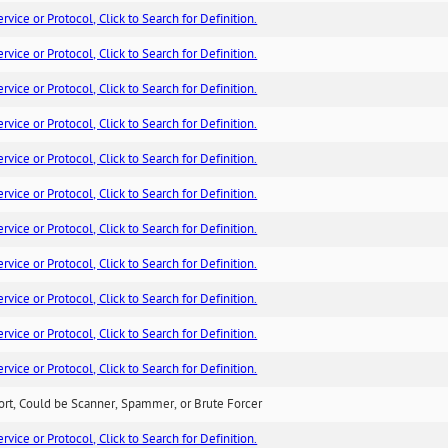
ice or Protocol, Click to Search for Definition.
ice or Protocol, Click to Search for Definition.
ice or Protocol, Click to Search for Definition.
ice or Protocol, Click to Search for Definition.
ice or Protocol, Click to Search for Definition.
ice or Protocol, Click to Search for Definition.
ice or Protocol, Click to Search for Definition.
ice or Protocol, Click to Search for Definition.
ice or Protocol, Click to Search for Definition.
ice or Protocol, Click to Search for Definition.
ice or Protocol, Click to Search for Definition.
ort, Could be Scanner, Spammer, or Brute Forcer
ice or Protocol, Click to Search for Definition.