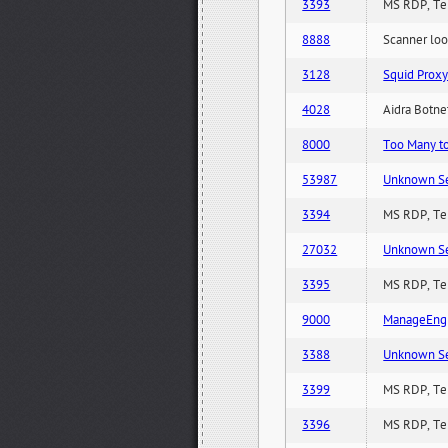
3393
MS RDP, Ter
8888
Scanner loo
3128
Squid Proxy
4028
Aidra Botnet
8000
Too Many to 
53987
Unknown Serv
3394
MS RDP, Ter
27032
Unknown Serv
3395
MS RDP, Ter
9000
ManageEngi
3388
Unknown Serv
3399
MS RDP, Ter
3396
MS RDP, Ter