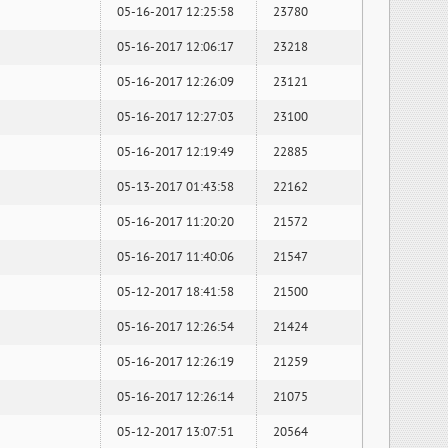
05-16-2017 12:25:58
23780
05-16-2017 12:06:17
23218
05-16-2017 12:26:09
23121
05-16-2017 12:27:03
23100
05-16-2017 12:19:49
22885
05-13-2017 01:43:58
22162
05-16-2017 11:20:20
21572
05-16-2017 11:40:06
21547
05-12-2017 18:41:58
21500
05-16-2017 12:26:54
21424
05-16-2017 12:26:19
21259
05-16-2017 12:26:14
21075
05-12-2017 13:07:51
20564