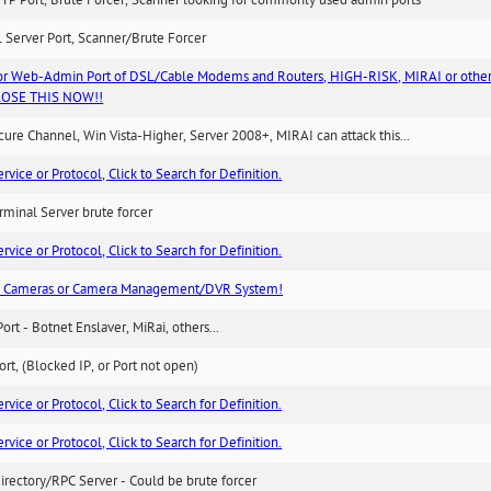
TP Port, Brute Forcer, Scanner looking for commonly used admin ports
 Server Port, Scanner/Brute Forcer
or Web-Admin Port of DSL/Cable Modems and Routers, HIGH-RISK, MIRAI or other
 CLOSE THIS NOW!!
re Channel, Win Vista-Higher, Server 2008+, MIRAI can attack this...
ice or Protocol, Click to Search for Definition.
minal Server brute forcer
ice or Protocol, Click to Search for Definition.
n Cameras or Camera Management/DVR System!
Port - Botnet Enslaver, MiRai, others...
rt, (Blocked IP, or Port not open)
ice or Protocol, Click to Search for Definition.
ice or Protocol, Click to Search for Definition.
irectory/RPC Server - Could be brute forcer