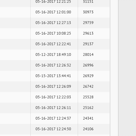
05-16-2017 12:21:25
31151
05-16-2017 12:01:00
30973
05-16-2017 12:27:13
29759
05-16-2017 10:08:25
29613
05-16-2017 12:22:41
29137
05-12-2017 18:49:10
28014
05-16-2017 12:26:32
26996
05-15-2017 13:44:41
26929
05-16-2017 12:26:09
26742
05-16-2017 12:22:03
25528
05-16-2017 12:26:11
25162
05-16-2017 12:24:37
24341
05-16-2017 12:24:50
24106