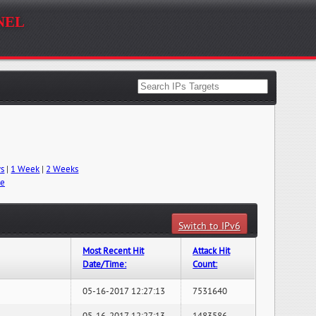
nel
ys
|
1 Week
|
2 Weeks
me
Switch to IPv6
Most Recent Hit
Attack Hit
Date/Time:
Count:
05-16-2017 12:27:13
7531640