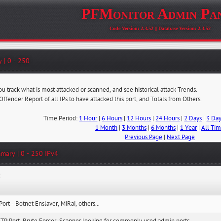
PFMonitor Admin Pa
Code Version: 2.3.52 || Database Version: 2.3.52
 | 0 - 250
ou track what is most attacked or scanned, and see historical attack Trends.
 Offender Report of all IPs to have attacked this port, and Totals from Others.
Time Period:
1 Hour
|
6 Hours
|
12 Hours
|
24 Hours
|
2 Days
|
3 Da
1 Month
|
3 Months
|
6 Months
|
1 Year
|
All Ti
Previous Page
|
Next Page
mary | 0 - 250 IPv4
:
Port - Botnet Enslaver, MiRai, others...