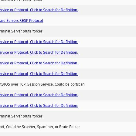
ice or Protocol, Click to Search for Definition.
ase Servers RESP Protocol
minal Server brute forcer
ice or Protocol, Click to Search for Definition.
ice or Protocol, Click to Search for Definition.
ice or Protocol, Click to Search for Definition.
ice or Protocol, Click to Search for Definition.
BIOS over TCP, Session Service, Could be portscan
ice or Protocol, Click to Search for Definition.
ice or Protocol, Click to Search for Definition.
minal Server brute forcer
ort, Could be Scanner, Spammer, or Brute Forcer