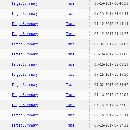
Target Summary
Trace
05-14-2017 00:40:56
Target Summary
Trace
05-15-2017 21:07:34
Target Summary
Trace
05-12-2017 13:15:15
Target Summary
Trace
05-12-2017 21:19:27
Target Summary
Trace
05-07-2017 18:59:03
Target Summary
Trace
05-16-2017 12:22:00
Target Summary
Trace
05-16-2017 12:08:18
Target Summary
Trace
05-16-2017 12:25:10
Target Summary
Trace
05-02-2017 10:24:47
Target Summary
Trace
05-16-2017 12:26:08
Target Summary
Trace
05-16-2017 12:27:03
Target Summary
Trace
05-16-2017 12:26:44
Target Summary
Trace
05-16-2017 07:17:32