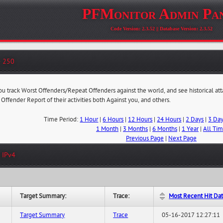
PFMonitor Admin Pa
Code Version: 2.3.52 || Database Version: 2.3.52
- 250
you track Worst Offenders/Repeat Offenders against the world, and see historical at
 Offender Report of their activities both Against you, and others.
Time Period:
1 Hour
|
6 Hours
|
12 Hours
|
24 Hours
|
2 Days
|
3 Da
1 Month
|
3 Months
|
6 Months
|
1 Year
|
All Ti
Previous Page
|
Next Page
 IPv4
Target Summary:
Trace:
Most Recent Hit Da
Target Summary
Trace
05-16-2017 12:27:11