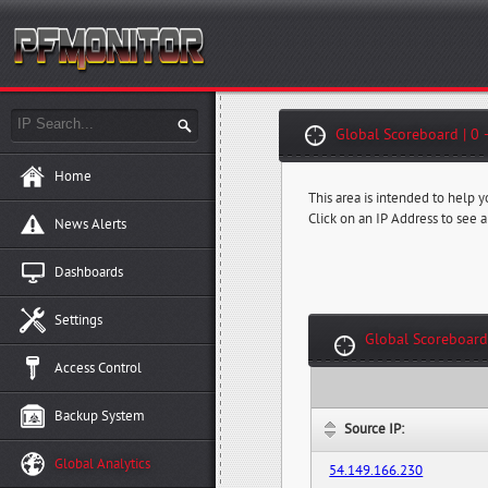
Global Scoreboard | 0 
Home
This area is intended to help 
Click on an IP Address to see a
News Alerts
Dashboards
Settings
Global Scoreboard
Access Control
Backup System
Source IP:
Global Analytics
54.149.166.230