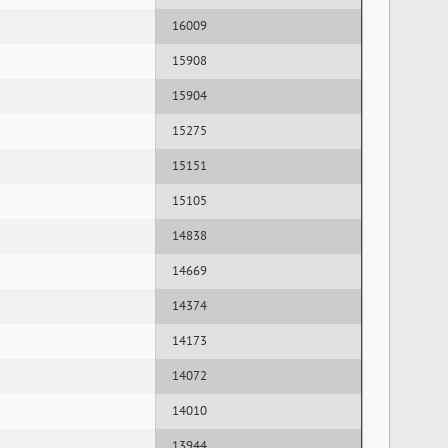
16009
15908
15904
15275
15151
15105
14838
14669
14374
14173
14072
14010
13944