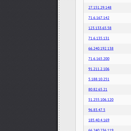
27.151.29.148
71.6.167.142
123.133.65.58
71.6.135.131
66.240.192.138
71.6.165.200
91.211.2.106
5.188.10.251
80.82.65.21
51.255.106.120
96.83.47.5
185.40.4.169
66.240.236.119