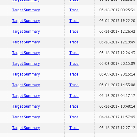
Target Summary
Trace
05-16-2017 00:25:31
Target Summary
Trace
05-04-2017 19:22:20
Target Summary
Trace
05-16-2017 12:26:42
Target Summary
Trace
05-16-2017 12:19:49
Target Summary
Trace
05-16-2017 12:26:43
Target Summary
Trace
05-06-2017 20:15:09
Target Summary
Trace
05-09-2017 20:15:14
Target Summary
Trace
05-04-2017 14:33:08
Target Summary
Trace
05-16-2017 04:17:17
Target Summary
Trace
05-16-2017 10:48:14
Target Summary
Trace
04-14-2017 11:57:45
Target Summary
Trace
05-16-2017 12:27:12