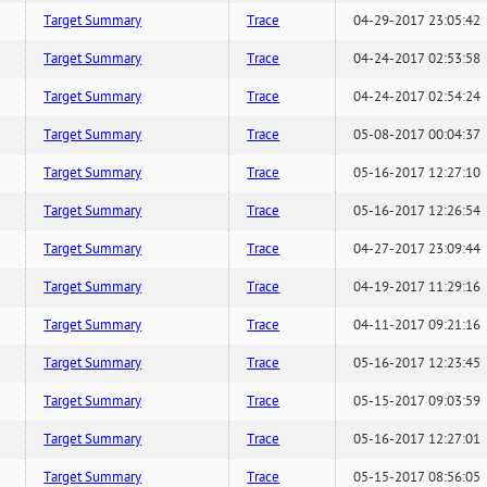
Target Summary
Trace
04-29-2017 23:05:42
Target Summary
Trace
04-24-2017 02:53:58
Target Summary
Trace
04-24-2017 02:54:24
Target Summary
Trace
05-08-2017 00:04:37
Target Summary
Trace
05-16-2017 12:27:10
Target Summary
Trace
05-16-2017 12:26:54
Target Summary
Trace
04-27-2017 23:09:44
Target Summary
Trace
04-19-2017 11:29:16
Target Summary
Trace
04-11-2017 09:21:16
Target Summary
Trace
05-16-2017 12:23:45
Target Summary
Trace
05-15-2017 09:03:59
Target Summary
Trace
05-16-2017 12:27:01
Target Summary
Trace
05-15-2017 08:56:05