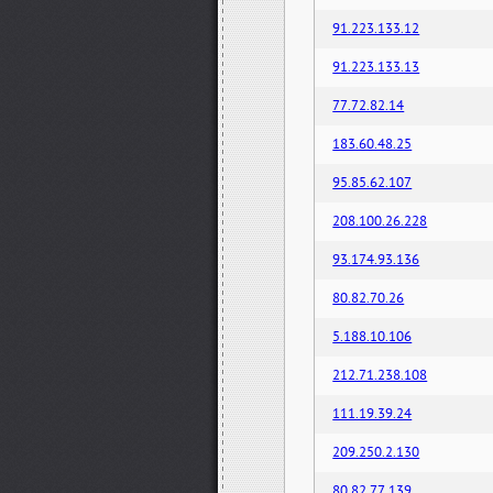
91.223.133.12
91.223.133.13
77.72.82.14
183.60.48.25
95.85.62.107
208.100.26.228
93.174.93.136
80.82.70.26
5.188.10.106
212.71.238.108
111.19.39.24
209.250.2.130
80.82.77.139