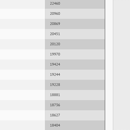
22460
20960
20869
20451
20120
19970
19424
19244
19228
18881
18736
18627
18404