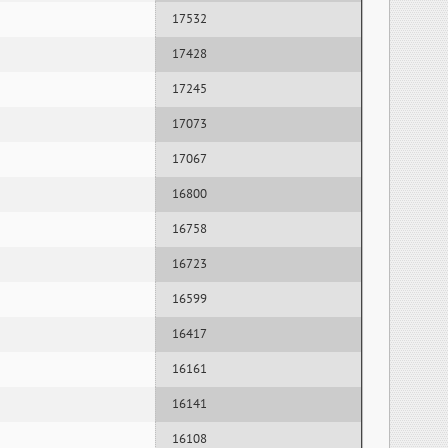
17532
17428
17245
17073
17067
16800
16758
16723
16599
16417
16161
16141
16108