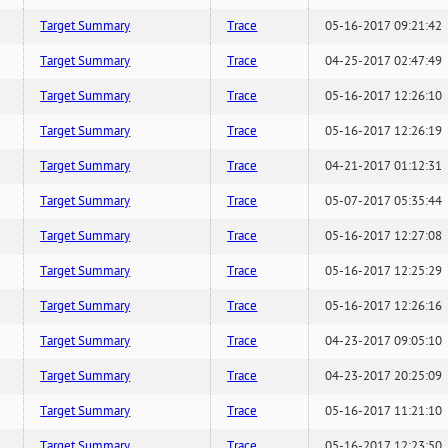
Target Summary
Trace
05-16-2017 09:21:42
Target Summary
Trace
04-25-2017 02:47:49
Target Summary
Trace
05-16-2017 12:26:10
Target Summary
Trace
05-16-2017 12:26:19
Target Summary
Trace
04-21-2017 01:12:31
Target Summary
Trace
05-07-2017 05:35:44
Target Summary
Trace
05-16-2017 12:27:08
Target Summary
Trace
05-16-2017 12:25:29
Target Summary
Trace
05-16-2017 12:26:16
Target Summary
Trace
04-23-2017 09:05:10
Target Summary
Trace
04-23-2017 20:25:09
Target Summary
Trace
05-16-2017 11:21:10
Target Summary
Trace
05-16-2017 12:23:50