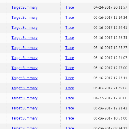
Target Summary
Trace
04-24-2017 20:31:57
Target Summary
Trace
05-16-2017 12:14:24
Target Summary
Trace
05-16-2017 12:24:41
Target Summary
Trace
05-16-2017 12:26:35
Target Summary
Trace
05-16-2017 12:23:27
Target Summary
Trace
05-16-2017 12:24:07
Target Summary
Trace
05-16-2017 12:27:00
Target Summary
Trace
05-16-2017 12:25:41
Target Summary
Trace
05-03-2017 21:39:06
Target Summary
Trace
04-27-2017 12:20:00
Target Summary
Trace
05-16-2017 12:21:42
Target Summary
Trace
05-16-2017 10:53:00
Target Summary
Trace
05-16-2017 09:24:21