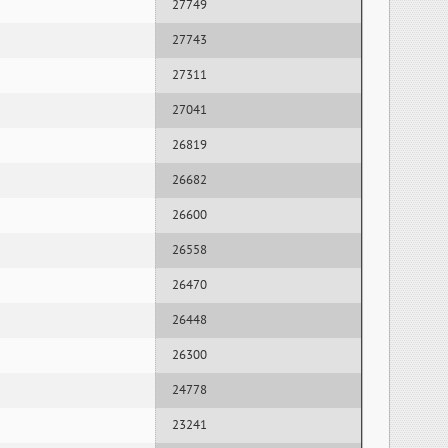
27749
27743
27311
27041
26819
26682
26600
26558
26470
26448
26300
24778
23241