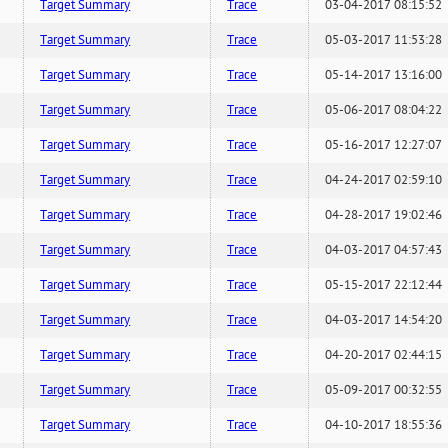
Target Summary
Trace
03-04-2017 08:15:52
Target Summary
Trace
05-03-2017 11:53:28
Target Summary
Trace
05-14-2017 13:16:00
Target Summary
Trace
05-06-2017 08:04:22
Target Summary
Trace
05-16-2017 12:27:07
Target Summary
Trace
04-24-2017 02:59:10
Target Summary
Trace
04-28-2017 19:02:46
Target Summary
Trace
04-03-2017 04:57:43
Target Summary
Trace
05-15-2017 22:12:44
Target Summary
Trace
04-03-2017 14:54:20
Target Summary
Trace
04-20-2017 02:44:15
Target Summary
Trace
05-09-2017 00:32:55
Target Summary
Trace
04-10-2017 18:55:36