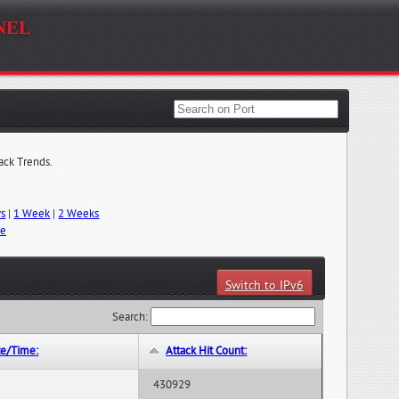
nel
tack Trends.
ys
|
1 Week
|
2 Weeks
me
Switch to IPv6
Search:
te/Time:
Attack Hit Count:
430929