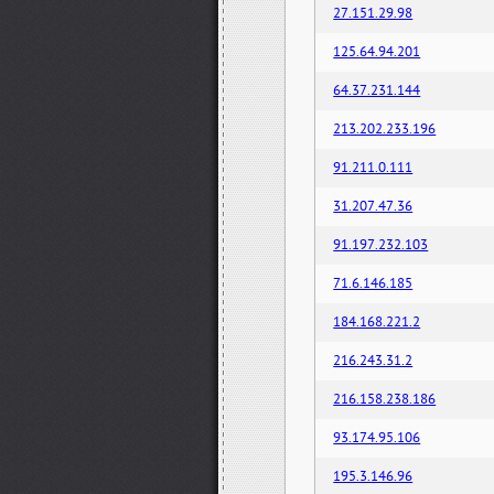
27.151.29.98
125.64.94.201
64.37.231.144
213.202.233.196
91.211.0.111
31.207.47.36
91.197.232.103
71.6.146.185
184.168.221.2
216.243.31.2
216.158.238.186
93.174.95.106
195.3.146.96