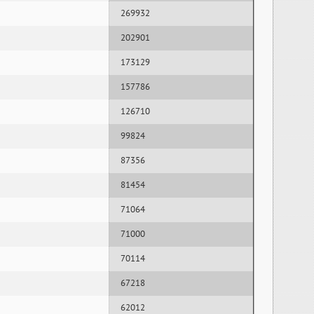
269932
202901
173129
157786
126710
99824
87356
81454
71064
71000
70114
67218
62012