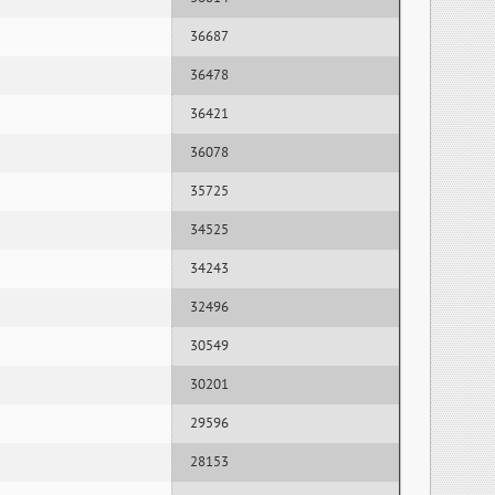
36687
36478
36421
36078
35725
34525
34243
32496
30549
30201
29596
28153