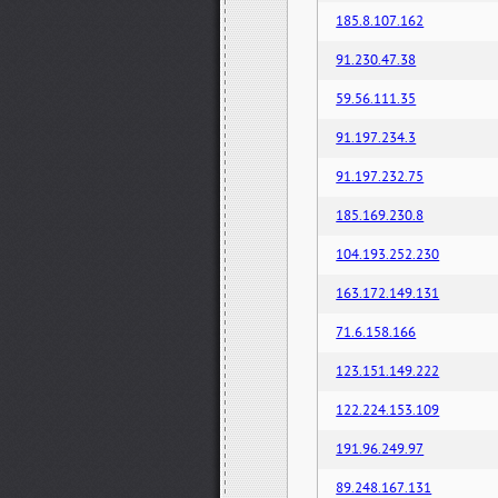
185.8.107.162
91.230.47.38
59.56.111.35
91.197.234.3
91.197.232.75
185.169.230.8
104.193.252.230
163.172.149.131
71.6.158.166
123.151.149.222
122.224.153.109
191.96.249.97
89.248.167.131