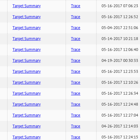
Target Summary
Trace
05-16-2017 07:06:23
Target Summary
Trace
05-16-2017 12:26:52
Target Summary
Trace
05-04-2017 22:51:06
Target Summary
Trace
05-14-2017 10:21:18
Target Summary
Trace
05-16-2017 12:06:40
Target Summary
Trace
04-19-2017 00:30:33
Target Summary
Trace
05-16-2017 12:23:53
Target Summary
Trace
05-16-2017 12:10:26
Target Summary
Trace
05-16-2017 12:26:34
Target Summary
Trace
05-16-2017 12:24:48
Target Summary
Trace
05-16-2017 12:27:04
Target Summary
Trace
04-26-2017 12:14:03
Target Summary
Trace
05-16-2017 12:24:15