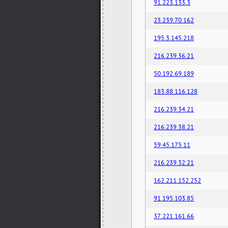
91.223.133.3
23.239.70.162
195.3.145.218
216.239.36.21
50.192.69.189
183.88.116.128
216.239.34.21
216.239.38.21
59.45.175.11
216.239.32.21
162.211.152.252
91.195.103.85
37.221.161.66