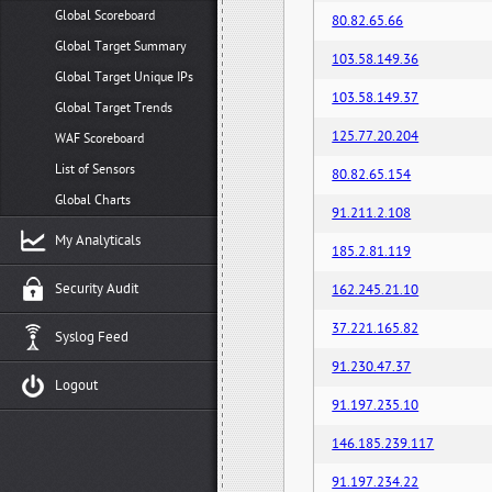
Global Scoreboard
80.82.65.66
Global Target Summary
103.58.149.36
Global Target Unique IPs
103.58.149.37
Global Target Trends
125.77.20.204
WAF Scoreboard
List of Sensors
80.82.65.154
Global Charts
91.211.2.108
My Analyticals
185.2.81.119
Security Audit
162.245.21.10
37.221.165.82
Syslog Feed
91.230.47.37
Logout
91.197.235.10
146.185.239.117
91.197.234.22