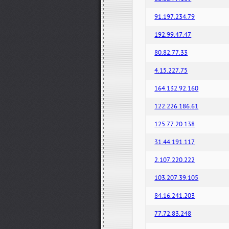
91.197.234.79
192.99.47.47
80.82.77.33
4.15.227.75
164.132.92.160
122.226.186.61
125.77.20.138
31.44.191.117
2.107.220.222
103.207.39.105
84.16.241.203
77.72.83.248