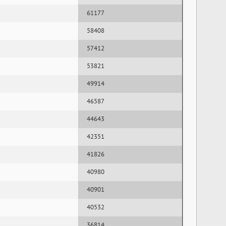
61177
58408
57412
53821
49914
46587
44643
42351
41826
40980
40901
40532
36814