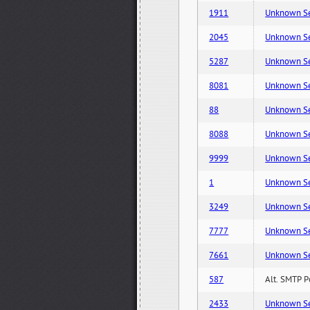
1911
Unknown Serv
2045
Unknown Serv
5287
Unknown Serv
8081
Unknown Serv
88
Unknown Serv
8088
Unknown Serv
9999
Unknown Serv
1
Unknown Serv
3249
Unknown Serv
7777
Unknown Serv
7661
Unknown Serv
587
Alt. SMTP P
2433
Unknown Serv