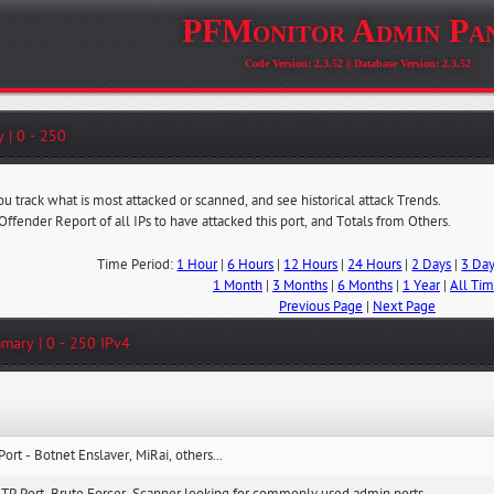
PFMonitor Admin Pa
Code Version: 2.3.52 || Database Version: 2.3.52
 | 0 - 250
ou track what is most attacked or scanned, and see historical attack Trends.
 Offender Report of all IPs to have attacked this port, and Totals from Others.
Time Period:
1 Hour
|
6 Hours
|
12 Hours
|
24 Hours
|
2 Days
|
3 Da
1 Month
|
3 Months
|
6 Months
|
1 Year
|
All Ti
Previous Page
|
Next Page
mary | 0 - 250 IPv4
:
Port - Botnet Enslaver, MiRai, others...