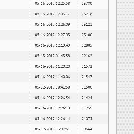
05-16-2017 12:25:58
23780
05-16-2017 12:06:17
23218
05-16-2017 12:26:09
23121
05-16-2017 12:27:03
23100
05-16-2017 12:19:49
22885
05-13-2017 01:43:58
22162
05-16-2017 11:20:20
21572
05-16-2017 11:40:06
21547
05-12-2017 18:41:58
21500
05-16-2017 12:26:54
21424
05-16-2017 12:26:19
21259
05-16-2017 12:26:14
21075
05-12-2017 13:07:51
20564