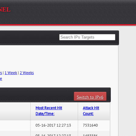
nel
ys
|
1 Week
|
2 Weeks
me
Switch to IPv6
Most Recent Hit
Attack Hit
Date/Time:
Count:
05-16-2017 12:27:13
7531640