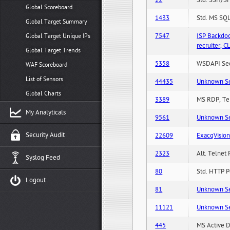
22
Std. SSH/SF
Global Scoreboard
1433
Std. MS SQL
Global Target Summary
7547
ISP Backdo
Global Target Unique IPs
recruiter,
Global Target Trends
5358
WSDAPI Secu
WAF Scoreboard
List of Sensors
44435
Unknown Serv
Global Charts
3389
MS RDP, Ter
My Analyticals
9561
Unknown Serv
Security Audit
22609
ExacqVisio
2323
Alt. Telnet 
Syslog Feed
80
Std. HTTP Po
Logout
81
Unknown Serv
11121
Unknown Serv
445
MS Active D