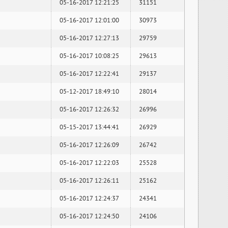
05-16-2017 12:21:25
31151
05-16-2017 12:01:00
30973
05-16-2017 12:27:13
29759
05-16-2017 10:08:25
29613
05-16-2017 12:22:41
29137
05-12-2017 18:49:10
28014
05-16-2017 12:26:32
26996
05-15-2017 13:44:41
26929
05-16-2017 12:26:09
26742
05-16-2017 12:22:03
25528
05-16-2017 12:26:11
25162
05-16-2017 12:24:37
24341
05-16-2017 12:24:50
24106