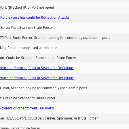
ort, (Blocked IP, or Port not open)
Port, excess hits could be Reflection Attacks
Server Port, Scanner/Brute Forcer
TP Port, Brute Forcer, Scanner looking for commonly used admin ports
king for commonly used admin ports
ort, Could be Scanner, Spammer, or Brute Forcer
ice or Protocol, Click to Search for Definition.
ice or Protocol, Click to Search for Definition.
C Port, Scanner looking for commonly used admin ports
rt, Could be Scanner or Brute Forcer
-torrent or other torrent TCP Ports!
ver TLS/SSL Port, Could be Scanner, Spammer, or Brute Forcer
minal Server brute forcer