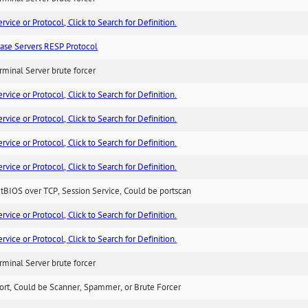
ice or Protocol, Click to Search for Definition.
ase Servers RESP Protocol
minal Server brute forcer
ice or Protocol, Click to Search for Definition.
ice or Protocol, Click to Search for Definition.
ice or Protocol, Click to Search for Definition.
ice or Protocol, Click to Search for Definition.
BIOS over TCP, Session Service, Could be portscan
ice or Protocol, Click to Search for Definition.
ice or Protocol, Click to Search for Definition.
minal Server brute forcer
ort, Could be Scanner, Spammer, or Brute Forcer