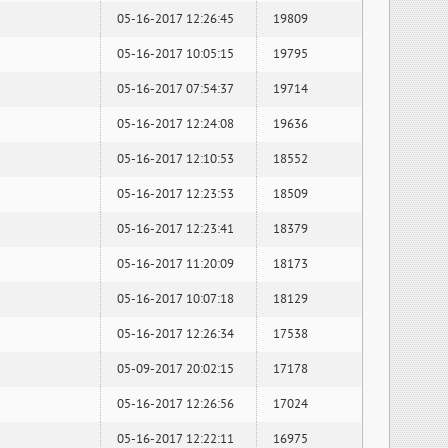
05-16-2017 12:26:45
19809
05-16-2017 10:05:15
19795
05-16-2017 07:54:37
19714
05-16-2017 12:24:08
19636
05-16-2017 12:10:53
18552
05-16-2017 12:23:53
18509
05-16-2017 12:23:41
18379
05-16-2017 11:20:09
18173
05-16-2017 10:07:18
18129
05-16-2017 12:26:34
17538
05-09-2017 20:02:15
17178
05-16-2017 12:26:56
17024
05-16-2017 12:22:11
16975