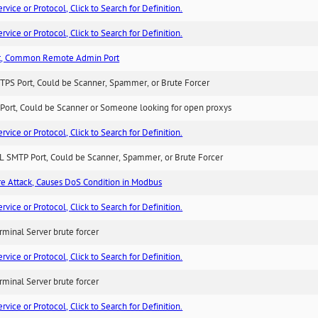
ice or Protocol, Click to Search for Definition.
ice or Protocol, Click to Search for Definition.
t, Common Remote Admin Port
TPS Port, Could be Scanner, Spammer, or Brute Forcer
Port, Could be Scanner or Someone looking for open proxys
ice or Protocol, Click to Search for Definition.
L SMTP Port, Could be Scanner, Spammer, or Brute Forcer
ure Attack, Causes DoS Condition in Modbus
ice or Protocol, Click to Search for Definition.
minal Server brute forcer
ice or Protocol, Click to Search for Definition.
minal Server brute forcer
ice or Protocol, Click to Search for Definition.