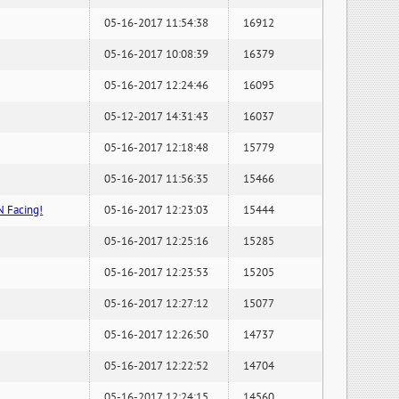
05-16-2017 11:54:38
16912
05-16-2017 10:08:39
16379
05-16-2017 12:24:46
16095
05-12-2017 14:31:43
16037
05-16-2017 12:18:48
15779
05-16-2017 11:56:35
15466
N Facing!
05-16-2017 12:23:03
15444
05-16-2017 12:25:16
15285
05-16-2017 12:23:53
15205
05-16-2017 12:27:12
15077
05-16-2017 12:26:50
14737
05-16-2017 12:22:52
14704
05-16-2017 12:24:15
14560