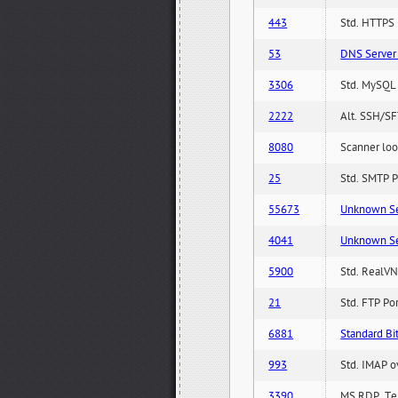
443
Std. HTTPS P
53
DNS Server 
3306
Std. MySQL 
2222
Alt. SSH/SF
8080
Scanner loo
25
Std. SMTP P
55673
Unknown Serv
4041
Unknown Serv
5900
Std. RealVN
21
Std. FTP Po
6881
Standard Bit
993
Std. IMAP o
3390
MS RDP, Ter