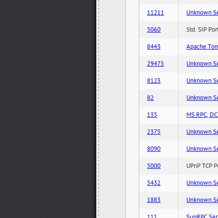
11211
Unknown Serv
5060
Std. SIP Po
8443
Apache Tom
29475
Unknown Serv
8123
Unknown Serv
82
Unknown Serv
135
MS RPC, DCE
2375
Unknown Serv
8090
Unknown Serv
5000
UPnP TCP Po
5432
Unknown Serv
1883
Unknown Serv
111
SunRPC Ser