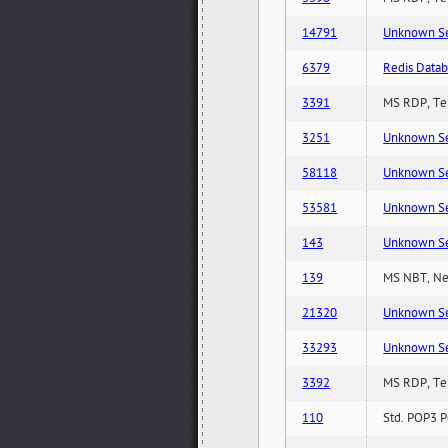
14791
Unknown Serv
6379
Redis Datab
3391
MS RDP, Ter
3251
Unknown Serv
58118
Unknown Serv
53581
Unknown Serv
143
Unknown Serv
139
MS NBT, Net
21320
Unknown Serv
33293
Unknown Serv
3392
MS RDP, Ter
110
Std. POP3 P