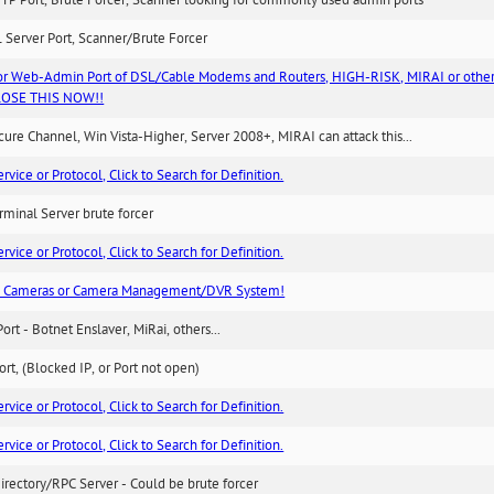
TP Port, Brute Forcer, Scanner looking for commonly used admin ports
 Server Port, Scanner/Brute Forcer
or Web-Admin Port of DSL/Cable Modems and Routers, HIGH-RISK, MIRAI or other
 CLOSE THIS NOW!!
re Channel, Win Vista-Higher, Server 2008+, MIRAI can attack this...
ice or Protocol, Click to Search for Definition.
minal Server brute forcer
ice or Protocol, Click to Search for Definition.
n Cameras or Camera Management/DVR System!
Port - Botnet Enslaver, MiRai, others...
rt, (Blocked IP, or Port not open)
ice or Protocol, Click to Search for Definition.
ice or Protocol, Click to Search for Definition.
irectory/RPC Server - Could be brute forcer