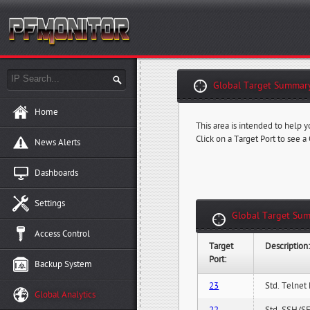
Global Target Summary
Home
This area is intended to help y
Click on a Target Port to see a
News Alerts
Dashboards
Settings
Global Target Sum
Access Control
Target
Description
Port:
Backup System
23
Std. Telnet 
Global Analytics