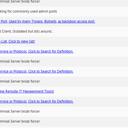
minal Server brute forcer
king for commonly used admin ports
 Port, Used by many Trojans, Botnets, as backdoor access port.
 Client, Outdated but still around...
List, Click to view list!
ice or Protocol, Click to Search for Definition.
minal Server brute forcer
ice or Protocol, Click to Search for Definition.
minal Server brute forcer
ne Remote IT Management Tools!
ice or Protocol, Click to Search for Definition.
minal Server brute forcer
minal Server brute forcer