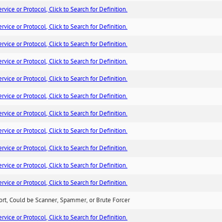
ice or Protocol, Click to Search for Definition.
ice or Protocol, Click to Search for Definition.
ice or Protocol, Click to Search for Definition.
ice or Protocol, Click to Search for Definition.
ice or Protocol, Click to Search for Definition.
ice or Protocol, Click to Search for Definition.
ice or Protocol, Click to Search for Definition.
ice or Protocol, Click to Search for Definition.
ice or Protocol, Click to Search for Definition.
ice or Protocol, Click to Search for Definition.
ice or Protocol, Click to Search for Definition.
ort, Could be Scanner, Spammer, or Brute Forcer
ice or Protocol, Click to Search for Definition.