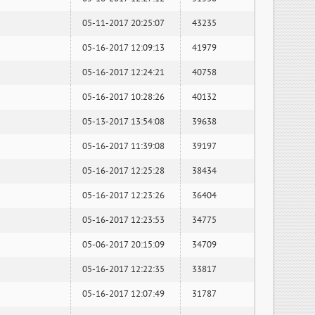
05-11-2017 20:25:07
43235
05-16-2017 12:09:13
41979
05-16-2017 12:24:21
40758
05-16-2017 10:28:26
40132
05-13-2017 13:54:08
39638
05-16-2017 11:39:08
39197
05-16-2017 12:25:28
38434
05-16-2017 12:23:26
36404
05-16-2017 12:23:53
34775
05-06-2017 20:15:09
34709
05-16-2017 12:22:35
33817
05-16-2017 12:07:49
31787