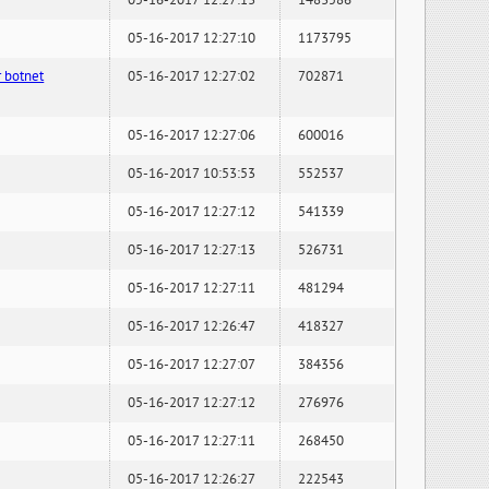
05-16-2017 12:27:13
1483586
05-16-2017 12:27:10
1173795
 botnet
05-16-2017 12:27:02
702871
05-16-2017 12:27:06
600016
05-16-2017 10:53:53
552537
05-16-2017 12:27:12
541339
05-16-2017 12:27:13
526731
05-16-2017 12:27:11
481294
05-16-2017 12:26:47
418327
05-16-2017 12:27:07
384356
05-16-2017 12:27:12
276976
05-16-2017 12:27:11
268450
05-16-2017 12:26:27
222543