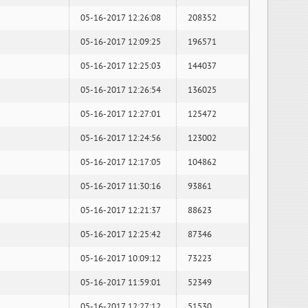
05-16-2017 12:26:08
208352
05-16-2017 12:09:25
196571
05-16-2017 12:25:03
144037
05-16-2017 12:26:54
136025
05-16-2017 12:27:01
125472
05-16-2017 12:24:56
123002
05-16-2017 12:17:05
104862
05-16-2017 11:30:16
93861
05-16-2017 12:21:37
88623
05-16-2017 12:25:42
87346
05-16-2017 10:09:12
73223
05-16-2017 11:59:01
52349
05-16-2017 12:27:12
51530