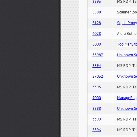
3393
MS RDP, Ter
8888
Scanner loo
3128
Squid Proxy
4028
Aidra Botnet
8000
Too Many to 
53987
Unknown Serv
3394
MS RDP, Ter
27032
Unknown Serv
3395
MS RDP, Ter
9000
ManageEngi
3388
Unknown Serv
3399
MS RDP, Ter
3396
MS RDP, Ter