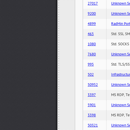
27017
Unknown Serv
9200
Unknown Serv
4899
RadMin Por
465
Std. SSL SM
1080
Std. SOCKS 
7680
Unknown Serv
995
Std. TLS/SS
502
Infrastruct
50952
Unknown Serv
3397
MS RDP, Ter
5901
Unknown Serv
3398
MS RDP, Ter
50321
Unknown Serv