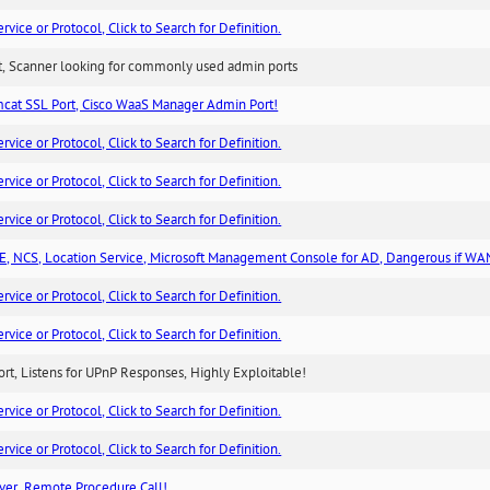
ice or Protocol, Click to Search for Definition.
rt, Scanner looking for commonly used admin ports
cat SSL Port, Cisco WaaS Manager Admin Port!
ice or Protocol, Click to Search for Definition.
ice or Protocol, Click to Search for Definition.
ice or Protocol, Click to Search for Definition.
, NCS, Location Service, Microsoft Management Console for AD, Dangerous if WA
ice or Protocol, Click to Search for Definition.
ice or Protocol, Click to Search for Definition.
rt, Listens for UPnP Responses, Highly Exploitable!
ice or Protocol, Click to Search for Definition.
ice or Protocol, Click to Search for Definition.
ver, Remote Procedure Call!