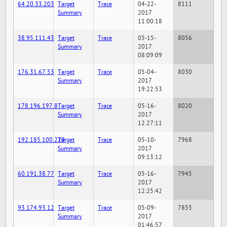
64.20.33.203
Target
Trace
04-22-
8111
Summary
2017
11:00:18
38.95.111.43
Target
Trace
05-15-
8056
Summary
2017
08:09:09
176.31.67.53
Target
Trace
05-04-
8030
Summary
2017
19:22:53
178.196.197.8
Target
Trace
05-16-
8020
Summary
2017
12:27:11
192.185.100.220
Target
Trace
05-10-
7968
Summary
2017
09:13:12
60.191.38.77
Target
Trace
05-16-
7945
Summary
2017
12:25:42
93.174.93.12
Target
Trace
05-09-
7855
Summary
2017
01:46:57