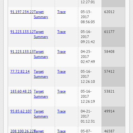
12:27:01
91.197.234.22
Target
Trace
05-15-
62012
Summary
2017
08:56:05
91.223.133.12
Target
Trace
05-16-
61177
Summary
2017
09:21:42
91.223.133.13
Target
Trace
04-25-
58408
Summary
2017
02:47:49
77.72.82.14
Target
Trace
05-16-
57412
Summary
2017
12:26:10
183.60.48.25
Target
Trace
05-16-
53821
Summary
2017
12:26:19
95.85.62.107
Target
Trace
04-21-
49914
Summary
2017
01:12:31
208.100.26.228
Target
Trace
05-07-
46587