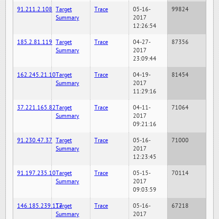
91.211.2.108
Target
Trace
05-16-
99824
Summary
2017
12:26:54
185.2.81.119
Target
Trace
04-27-
87356
Summary
2017
23:09:44
162.245.21.10
Target
Trace
04-19-
81454
Summary
2017
11:29:16
37.221.165.82
Target
Trace
04-11-
71064
Summary
2017
09:21:16
91.230.47.37
Target
Trace
05-16-
71000
Summary
2017
12:23:45
91.197.235.10
Target
Trace
05-15-
70114
Summary
2017
09:03:59
146.185.239.117
Target
Trace
05-16-
67218
Summary
2017