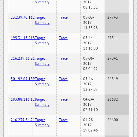
Summary
2017
08:15:52
23.239.70.162
Target
Trace
05-03-
27743
Summary
2017
11:53:28
195.3.145.218
Target
Trace
05-14-
27311
Summary
2017
13:16:00
216.239.36.21
Target
Trace
05-06-
27041
Summary
2017
08:04:22
50.192.69.189
Target
Trace
05-16-
26819
Summary
2017
12:27:07
183.88.116.128
Target
Trace
04-24-
26682
Summary
2017
02:59:10
216.239.34.21
Target
Trace
04-28-
26600
Summary
2017
19:02:46