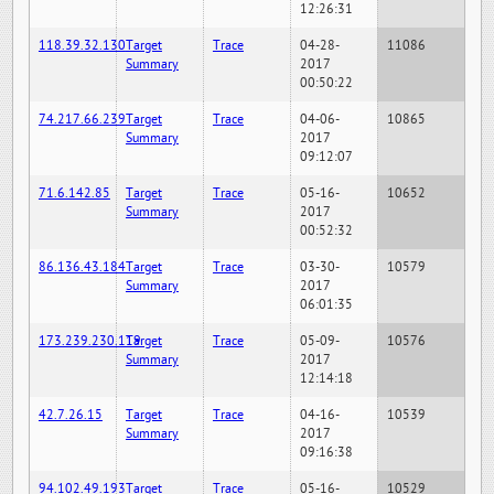
12:26:31
118.39.32.130
Target
Trace
04-28-
11086
Summary
2017
00:50:22
74.217.66.239
Target
Trace
04-06-
10865
Summary
2017
09:12:07
71.6.142.85
Target
Trace
05-16-
10652
Summary
2017
00:52:32
86.136.43.184
Target
Trace
03-30-
10579
Summary
2017
06:01:35
173.239.230.119
Target
Trace
05-09-
10576
Summary
2017
12:14:18
42.7.26.15
Target
Trace
04-16-
10539
Summary
2017
09:16:38
94.102.49.193
Target
Trace
05-16-
10529