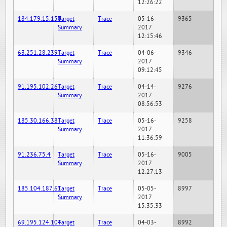
12:26:22
184.179.15.150
Target
Trace
05-16-
9365
Summary
2017
12:15:46
63.251.28.239
Target
Trace
04-06-
9346
Summary
2017
09:12:45
91.195.102.26
Target
Trace
04-14-
9276
Summary
2017
08:56:53
185.30.166.38
Target
Trace
05-16-
9258
Summary
2017
11:36:59
91.236.75.4
Target
Trace
05-16-
9005
Summary
2017
12:27:13
185.104.187.61
Target
Trace
05-05-
8997
Summary
2017
15:35:33
69.195.124.104
Target
Trace
04-03-
8992