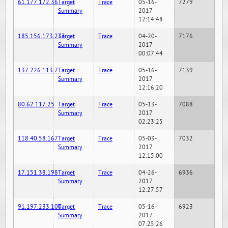
61.177.172.36
Target
Trace
05-16-
7279
Summary
2017
12:14:48
185.156.173.233
Target
Trace
04-20-
7176
Summary
2017
00:07:44
137.226.113.7
Target
Trace
05-16-
7139
Summary
2017
12:16:20
80.62.117.25
Target
Trace
05-13-
7088
Summary
2017
02:23:25
118.40.58.167
Target
Trace
05-03-
7032
Summary
2017
12:15:00
17.151.38.198
Target
Trace
04-26-
6936
Summary
2017
12:27:57
91.197.233.100
Target
Trace
05-16-
6923
Summary
2017
07:25:26