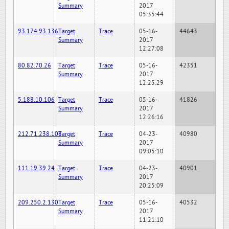
Summary
2017
05:35:44
93.174.93.136
Target
Trace
05-16-
44643
Summary
2017
12:27:08
80.82.70.26
Target
Trace
05-16-
42351
Summary
2017
12:25:29
5.188.10.106
Target
Trace
05-16-
41826
Summary
2017
12:26:16
212.71.238.108
Target
Trace
04-23-
40980
Summary
2017
09:05:10
111.19.39.24
Target
Trace
04-23-
40901
Summary
2017
20:25:09
209.250.2.130
Target
Trace
05-16-
40532
Summary
2017
11:21:10