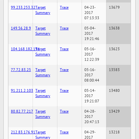
99.233.253.32
Target
Trace
04-23-
13679
Summary
2017
07:13:33
149.56.28.9
Target
Trace
05-04-
13638
Summary
2017
19:21:46
104.168.182.194
Target
Trace
05-16-
13623
Summary
2017
12:22:39
77.72.83.25
Target
Trace
05-16-
13583
Summary
2017
08:00:44
91.211.2.103
Target
Trace
05-14-
13480
Summary
2017
19:21:07
80.82.77.217
Target
Trace
04-28-
13429
Summary
2017
20:47:13
212.83.176.91
Target
Trace
04-29-
13218
Summary
2017