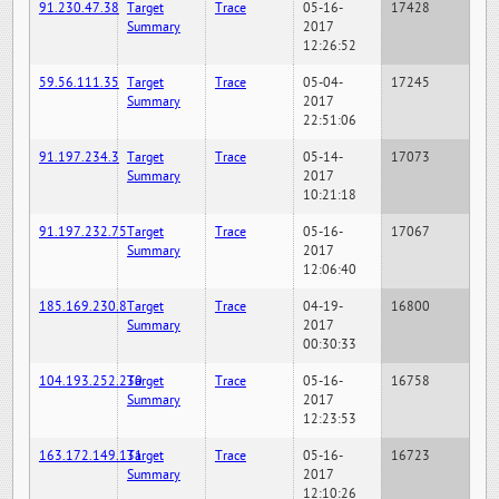
91.230.47.38
Target
Trace
05-16-
17428
Summary
2017
12:26:52
59.56.111.35
Target
Trace
05-04-
17245
Summary
2017
22:51:06
91.197.234.3
Target
Trace
05-14-
17073
Summary
2017
10:21:18
91.197.232.75
Target
Trace
05-16-
17067
Summary
2017
12:06:40
185.169.230.8
Target
Trace
04-19-
16800
Summary
2017
00:30:33
104.193.252.230
Target
Trace
05-16-
16758
Summary
2017
12:23:53
163.172.149.131
Target
Trace
05-16-
16723
Summary
2017
12:10:26