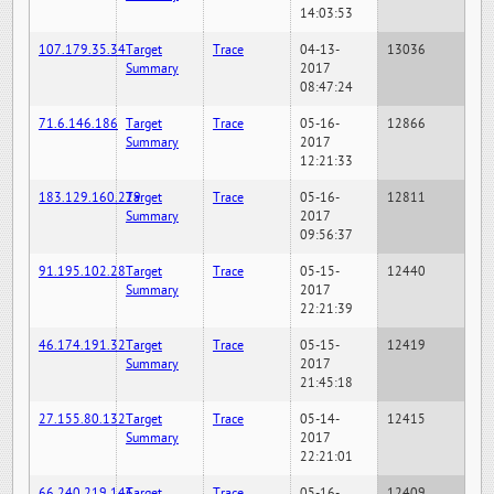
14:03:53
107.179.35.34
Target
Trace
04-13-
13036
Summary
2017
08:47:24
71.6.146.186
Target
Trace
05-16-
12866
Summary
2017
12:21:33
183.129.160.229
Target
Trace
05-16-
12811
Summary
2017
09:56:37
91.195.102.28
Target
Trace
05-15-
12440
Summary
2017
22:21:39
46.174.191.32
Target
Trace
05-15-
12419
Summary
2017
21:45:18
27.155.80.132
Target
Trace
05-14-
12415
Summary
2017
22:21:01
66.240.219.146
Target
Trace
05-16-
12409