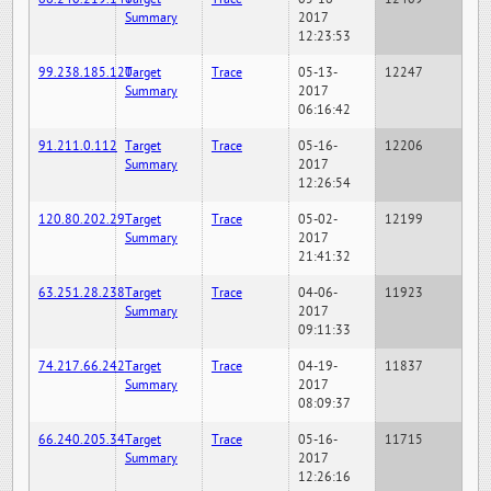
Summary
2017
12:23:53
99.238.185.120
Target
Trace
05-13-
12247
Summary
2017
06:16:42
91.211.0.112
Target
Trace
05-16-
12206
Summary
2017
12:26:54
120.80.202.29
Target
Trace
05-02-
12199
Summary
2017
21:41:32
63.251.28.238
Target
Trace
04-06-
11923
Summary
2017
09:11:33
74.217.66.242
Target
Trace
04-19-
11837
Summary
2017
08:09:37
66.240.205.34
Target
Trace
05-16-
11715
Summary
2017
12:26:16