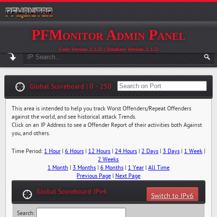
PFMonitor Admin Panel
Code Version: 2.3.52 || Database Version: 2.3.52
Global Scoreboard | 0 - 250
This area is intended to help you track Worst Offenders/Repeat Offenders
against the world, and see historical attack Trends.
Click on an IP Address to see a Offender Report of their activities both Against
you, and others.
Time Period:
1 Hour
|
6 Hours
|
12 Hours
|
24 Hours
|
2 Days
|
3 Days
|
1 Week
|
2 Weeks
1 Month
|
3 Months
|
6 Months
|
1 Year
|
All Time
Previous Page
|
Next Page
Global Scoreboard IPv4
Switch to IPv6
Search: