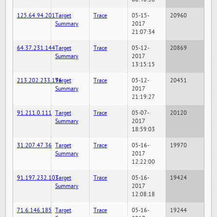
125.64.94.201
Target
Trace
05-15-
20960
Summary
2017
21:07:34
64.37.231.144
Target
Trace
05-12-
20869
Summary
2017
13:15:15
213.202.233.196
Target
Trace
05-12-
20451
Summary
2017
21:19:27
91.211.0.111
Target
Trace
05-07-
20120
Summary
2017
18:59:03
31.207.47.36
Target
Trace
05-16-
19970
Summary
2017
12:22:00
91.197.232.103
Target
Trace
05-16-
19424
Summary
2017
12:08:18
71.6.146.185
Target
Trace
05-16-
19244