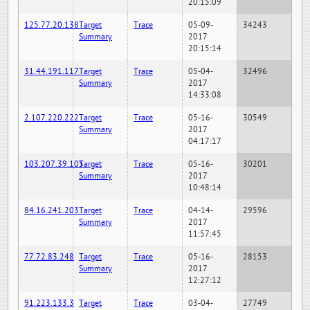
20:15:09
125.77.20.138
Target
Trace
05-09-
34243
Summary
2017
20:15:14
31.44.191.117
Target
Trace
05-04-
32496
Summary
2017
14:33:08
2.107.220.222
Target
Trace
05-16-
30549
Summary
2017
04:17:17
103.207.39.105
Target
Trace
05-16-
30201
Summary
2017
10:48:14
84.16.241.203
Target
Trace
04-14-
29596
Summary
2017
11:57:45
77.72.83.248
Target
Trace
05-16-
28153
Summary
2017
12:27:12
91.223.133.3
Target
Trace
03-04-
27749