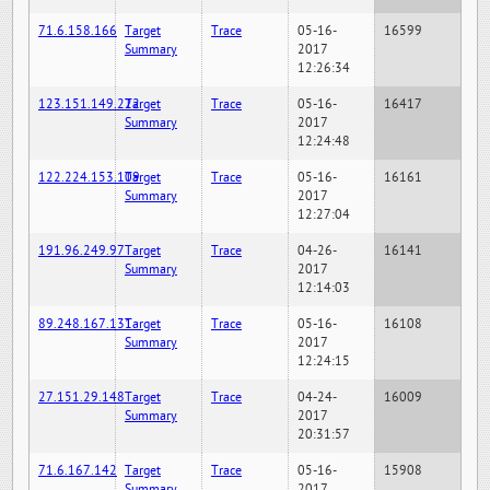
71.6.158.166
Target
Trace
05-16-
16599
Summary
2017
12:26:34
123.151.149.222
Target
Trace
05-16-
16417
Summary
2017
12:24:48
122.224.153.109
Target
Trace
05-16-
16161
Summary
2017
12:27:04
191.96.249.97
Target
Trace
04-26-
16141
Summary
2017
12:14:03
89.248.167.131
Target
Trace
05-16-
16108
Summary
2017
12:24:15
27.151.29.148
Target
Trace
04-24-
16009
Summary
2017
20:31:57
71.6.167.142
Target
Trace
05-16-
15908
Summary
2017