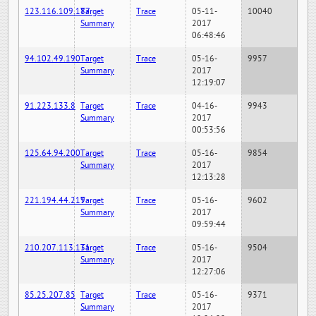
123.116.109.187
Target
Trace
05-11-
10040
Summary
2017
06:48:46
94.102.49.190
Target
Trace
05-16-
9957
Summary
2017
12:19:07
91.223.133.8
Target
Trace
04-16-
9943
Summary
2017
00:53:56
125.64.94.200
Target
Trace
05-16-
9854
Summary
2017
12:13:28
221.194.44.219
Target
Trace
05-16-
9602
Summary
2017
09:59:44
210.207.113.131
Target
Trace
05-16-
9504
Summary
2017
12:27:06
85.25.207.85
Target
Trace
05-16-
9371
Summary
2017