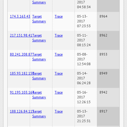
Summary
2017
04:58:34
174.3.163.43
Target
Trace
05-13-
8964
Summary
2017
07:23:53
217.151.98.41
Target
Trace
05-11-
8962
Summary
2017
08:15:24
80.241.208.87
Target
Trace
05-08-
8953
Summary
2017
12:54:08
185.93.182.150
Target
Trace
05-14-
8949
Summary
2017
06:24:28
91.195.103.164
Target
Trace
05-16-
8942
Summary
2017
12:26:15
188.126.84.115
Target
Trace
05-13-
8917
Summary
2017
21:25:31