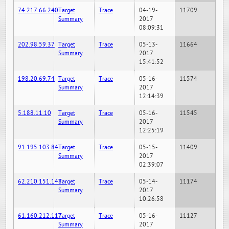
74.217.66.240
Target
Trace
04-19-
11709
Summary
2017
08:09:31
202.98.59.37
Target
Trace
05-13-
11664
Summary
2017
15:41:52
198.20.69.74
Target
Trace
05-16-
11574
Summary
2017
12:14:39
5.188.11.10
Target
Trace
05-16-
11545
Summary
2017
12:25:19
91.195.103.84
Target
Trace
05-15-
11409
Summary
2017
02:39:07
62.210.151.148
Target
Trace
05-14-
11174
Summary
2017
10:26:58
61.160.212.117
Target
Trace
05-16-
11127
Summary
2017