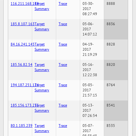
116.211.168.169
Target
Trace
03-30-
8888
Summary
2017
08:27:49
185.8.107.163
Target
Trace
05-06-
8836
Summary
2017
14:07:12
84.16.241.145
Target
Trace
04-19-
8828
Summary
2017
21:19:29
185.56.82.54
Target
Trace
05-16-
8820
Summary
2017
12:22:38
194.187.251.124
Target
Trace
05-05-
8764
Summary
2017
21:57:15
185.156.173.235
Target
Trace
05-13-
8541
Summary
2017
07:26:54
80.1.185.239
Target
Trace
05-07-
8535
Summary
2017