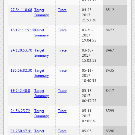
05:35:45
27.34.110.68
Target
Trace
04-23-
8512
Summary
2017
21:53:20
130.211.15.150
Target
Trace
03-30-
8472
Summary
2017
19:04:55
24.120.53.70
Target
Trace
03-30-
8467
Summary
2017
15:02:18
185.56.82.30
Target
Trace
05-16-
8435
Summary
2017
10:40:55
99.242.40.0
Target
Trace
05-13-
8417
Summary
2017
06:43:33
24.56.23.72
Target
Trace
05-11-
8399
Summary
2017
02:01:26
91.230.47.41
Target
Trace
05-03-
8390