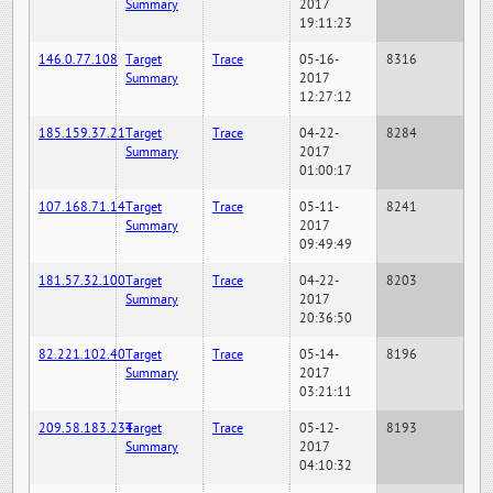
Summary
2017
19:11:23
146.0.77.108
Target
Trace
05-16-
8316
Summary
2017
12:27:12
185.159.37.21
Target
Trace
04-22-
8284
Summary
2017
01:00:17
107.168.71.14
Target
Trace
05-11-
8241
Summary
2017
09:49:49
181.57.32.100
Target
Trace
04-22-
8203
Summary
2017
20:36:50
82.221.102.40
Target
Trace
05-14-
8196
Summary
2017
03:21:11
209.58.183.234
Target
Trace
05-12-
8193
Summary
2017
04:10:32