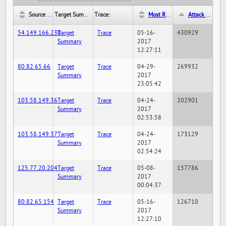
Source IP:
Target Summary:
Trace:
Most Recent Hit Date/Time:
Attack Hit Count:
54.149.166.230
Target
Trace
05-16-
430929
Summary
2017
12:27:11
80.82.65.66
Target
Trace
04-29-
269932
Summary
2017
23:05:42
103.58.149.36
Target
Trace
04-24-
202901
Summary
2017
02:53:58
103.58.149.37
Target
Trace
04-24-
173129
Summary
2017
02:54:24
125.77.20.204
Target
Trace
05-08-
157786
Summary
2017
00:04:37
80.82.65.154
Target
Trace
05-16-
126710
Summary
2017
12:27:10