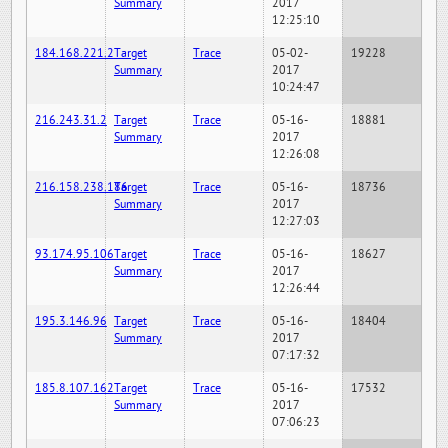
Summary
2017
12:25:10
184.168.221.2
Target
Trace
05-02-
19228
Summary
2017
10:24:47
216.243.31.2
Target
Trace
05-16-
18881
Summary
2017
12:26:08
216.158.238.186
Target
Trace
05-16-
18736
Summary
2017
12:27:03
93.174.95.106
Target
Trace
05-16-
18627
Summary
2017
12:26:44
195.3.146.96
Target
Trace
05-16-
18404
Summary
2017
07:17:32
185.8.107.162
Target
Trace
05-16-
17532
Summary
2017
07:06:23