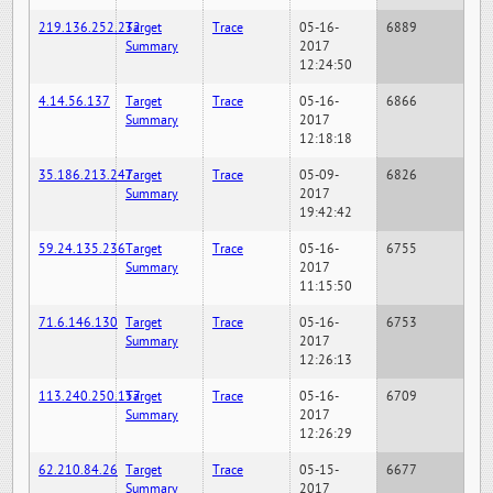
219.136.252.232
Target
Trace
05-16-
6889
Summary
2017
12:24:50
4.14.56.137
Target
Trace
05-16-
6866
Summary
2017
12:18:18
35.186.213.247
Target
Trace
05-09-
6826
Summary
2017
19:42:42
59.24.135.236
Target
Trace
05-16-
6755
Summary
2017
11:15:50
71.6.146.130
Target
Trace
05-16-
6753
Summary
2017
12:26:13
113.240.250.157
Target
Trace
05-16-
6709
Summary
2017
12:26:29
62.210.84.26
Target
Trace
05-15-
6677
Summary
2017