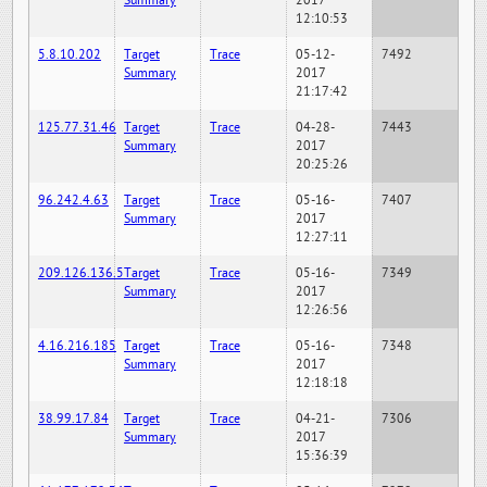
Summary
2017
12:10:53
5.8.10.202
Target
Trace
05-12-
7492
Summary
2017
21:17:42
125.77.31.46
Target
Trace
04-28-
7443
Summary
2017
20:25:26
96.242.4.63
Target
Trace
05-16-
7407
Summary
2017
12:27:11
209.126.136.5
Target
Trace
05-16-
7349
Summary
2017
12:26:56
4.16.216.185
Target
Trace
05-16-
7348
Summary
2017
12:18:18
38.99.17.84
Target
Trace
04-21-
7306
Summary
2017
15:36:39