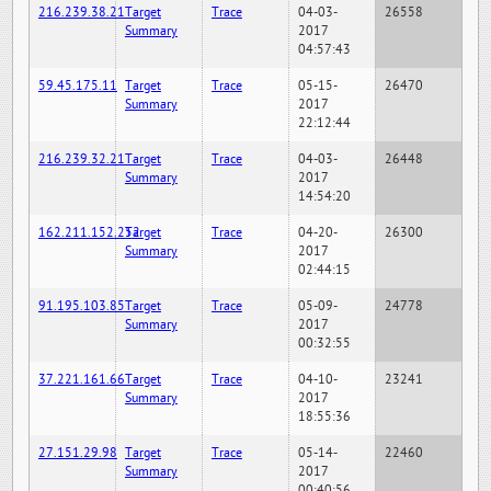
216.239.38.21
Target
Trace
04-03-
26558
Summary
2017
04:57:43
59.45.175.11
Target
Trace
05-15-
26470
Summary
2017
22:12:44
216.239.32.21
Target
Trace
04-03-
26448
Summary
2017
14:54:20
162.211.152.252
Target
Trace
04-20-
26300
Summary
2017
02:44:15
91.195.103.85
Target
Trace
05-09-
24778
Summary
2017
00:32:55
37.221.161.66
Target
Trace
04-10-
23241
Summary
2017
18:55:36
27.151.29.98
Target
Trace
05-14-
22460
Summary
2017
00:40:56