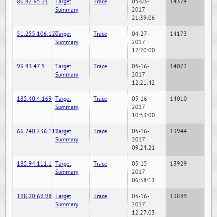
80.82.65.21
Target
Trace
05-03-
14374
Summary
2017
21:39:06
51.255.106.120
Target
Trace
04-27-
14173
Summary
2017
12:20:00
96.83.47.5
Target
Trace
05-16-
14072
Summary
2017
12:21:42
185.40.4.169
Target
Trace
05-16-
14010
Summary
2017
10:53:00
66.240.236.119
Target
Trace
05-16-
13944
Summary
2017
09:24:21
185.94.111.1
Target
Trace
05-15-
13929
Summary
2017
06:38:11
198.20.69.98
Target
Trace
05-16-
13889
Summary
2017
12:27:03