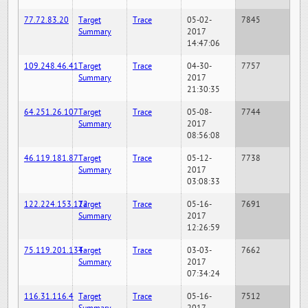
77.72.83.20
Target
Trace
05-02-
7845
Summary
2017
14:47:06
109.248.46.41
Target
Trace
04-30-
7757
Summary
2017
21:30:35
64.251.26.107
Target
Trace
05-08-
7744
Summary
2017
08:56:08
46.119.181.87
Target
Trace
05-12-
7738
Summary
2017
03:08:33
122.224.153.122
Target
Trace
05-16-
7691
Summary
2017
12:26:59
75.119.201.134
Target
Trace
03-03-
7662
Summary
2017
07:34:24
116.31.116.4
Target
Trace
05-16-
7512