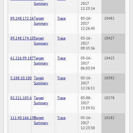
Summary
2017
12:23:14
89.248.172.16
Target
Trace
05-16-
10482
Summary
2017
12:26:45
89.248.174.101
Target
Trace
05-16-
10427
Summary
2017
09:35:36
61.216.99.187
Target
Trace
05-16-
10425
Summary
2017
06:03:54
5.188.10.100
Target
Trace
05-16-
10392
Summary
2017
12:26:11
82.221.105.6
Target
Trace
05-08-
10278
Summary
2017
23:39:32
111.40.166.130
Target
Trace
05-16-
10182
Summary
2017
12:23:50