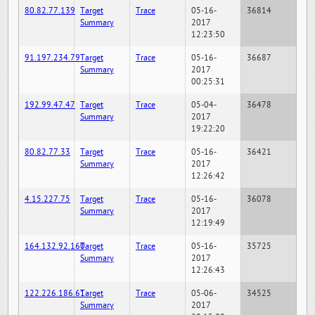
80.82.77.139
Target
Trace
05-16-
36814
Summary
2017
12:23:50
91.197.234.79
Target
Trace
05-16-
36687
Summary
2017
00:25:31
192.99.47.47
Target
Trace
05-04-
36478
Summary
2017
19:22:20
80.82.77.33
Target
Trace
05-16-
36421
Summary
2017
12:26:42
4.15.227.75
Target
Trace
05-16-
36078
Summary
2017
12:19:49
164.132.92.160
Target
Trace
05-16-
35725
Summary
2017
12:26:43
122.226.186.61
Target
Trace
05-06-
34525
Summary
2017