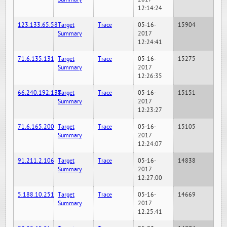
12:14:24
123.133.65.58
Target
Trace
05-16-
15904
Summary
2017
12:24:41
71.6.135.131
Target
Trace
05-16-
15275
Summary
2017
12:26:35
66.240.192.138
Target
Trace
05-16-
15151
Summary
2017
12:23:27
71.6.165.200
Target
Trace
05-16-
15105
Summary
2017
12:24:07
91.211.2.106
Target
Trace
05-16-
14838
Summary
2017
12:27:00
5.188.10.251
Target
Trace
05-16-
14669
Summary
2017
12:25:41