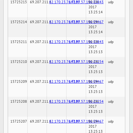
15725215
69.207.211.6
82.170.23.76:7189
147.97.57.196:32843
02-24-
udp
2017
13:25:14
15725214
69.207.211.6
82.170.23.76:7189
147.97.57.196:59467
02-24-
udp
2017
13:25:14
15725211
69.207.211.6
82.170.23.76:7189
147.97.57.196:32843
02-24-
udp
2017
13:25:13
15725210
69.207.211.6
82.170.23.76:7189
147.97.57.196:22254
02-24-
udp
2017
13:25:13
15725209
69.207.211.6
82.170.23.76:7189
147.97.57.196:59467
02-24-
udp
2017
13:25:13
15725208
69.207.211.6
82.170.23.76:7189
147.97.57.196:22254
02-24-
udp
2017
13:25:13
15725207
69.207.211.6
82.170.23.76:7189
147.97.57.196:59467
02-24-
udp
2017
13:25:13