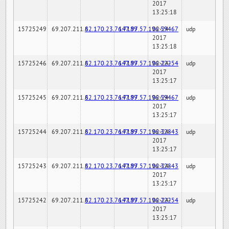
2017
13:25:18
15725249
69.207.211.6
82.170.23.76:7189
147.97.57.196:59467
02-24-
udp
2017
13:25:18
15725246
69.207.211.6
82.170.23.76:7189
147.97.57.196:22254
02-24-
udp
2017
13:25:17
15725245
69.207.211.6
82.170.23.76:7189
147.97.57.196:59467
02-24-
udp
2017
13:25:17
15725244
69.207.211.6
82.170.23.76:7189
147.97.57.196:32843
02-24-
udp
2017
13:25:17
15725243
69.207.211.6
82.170.23.76:7189
147.97.57.196:32843
02-24-
udp
2017
13:25:17
15725242
69.207.211.6
82.170.23.76:7189
147.97.57.196:22254
02-24-
udp
2017
13:25:17