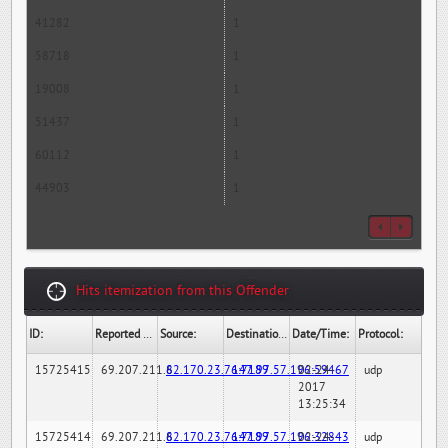
41282
1
58718
1
19008
1
51437
1
60112
1
44903
1
Hits itemization from this Offender
ID:
Reported By:
Source:
Destination:
Date/Time:
Protocol:
15725415
69.207.211.6
82.170.23.76:7189
147.97.57.196:59467
02-24-
udp
2017
13:25:34
15725414
69.207.211.6
82.170.23.76:7189
147.97.57.196:32843
02-24-
udp