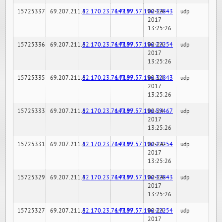
15725337
69.207.211.6
82.170.23.76:7189
147.97.57.196:32843
02-24-
udp
2017
13:25:26
15725336
69.207.211.6
82.170.23.76:7189
147.97.57.196:22254
02-24-
udp
2017
13:25:26
15725335
69.207.211.6
82.170.23.76:7189
147.97.57.196:32843
02-24-
udp
2017
13:25:26
15725333
69.207.211.6
82.170.23.76:7189
147.97.57.196:59467
02-24-
udp
2017
13:25:26
15725331
69.207.211.6
82.170.23.76:7189
147.97.57.196:22254
02-24-
udp
2017
13:25:26
15725329
69.207.211.6
82.170.23.76:7189
147.97.57.196:32843
02-24-
udp
2017
13:25:26
15725327
69.207.211.6
82.170.23.76:7189
147.97.57.196:22254
02-24-
udp
2017