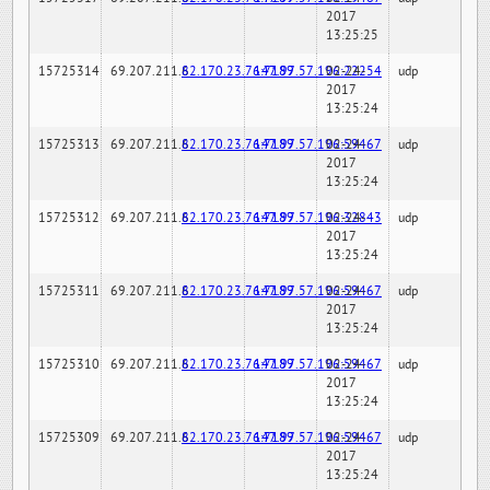
2017
13:25:25
15725314
69.207.211.6
82.170.23.76:7189
147.97.57.196:22254
02-24-
udp
2017
13:25:24
15725313
69.207.211.6
82.170.23.76:7189
147.97.57.196:59467
02-24-
udp
2017
13:25:24
15725312
69.207.211.6
82.170.23.76:7189
147.97.57.196:32843
02-24-
udp
2017
13:25:24
15725311
69.207.211.6
82.170.23.76:7189
147.97.57.196:59467
02-24-
udp
2017
13:25:24
15725310
69.207.211.6
82.170.23.76:7189
147.97.57.196:59467
02-24-
udp
2017
13:25:24
15725309
69.207.211.6
82.170.23.76:7189
147.97.57.196:59467
02-24-
udp
2017
13:25:24