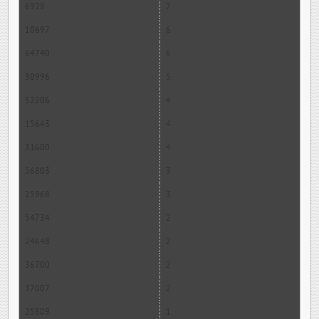
6928
7
10697
6
64740
6
30996
5
52206
4
15643
4
31600
4
56803
3
25968
3
54734
2
24648
2
36700
2
37007
2
25809
1