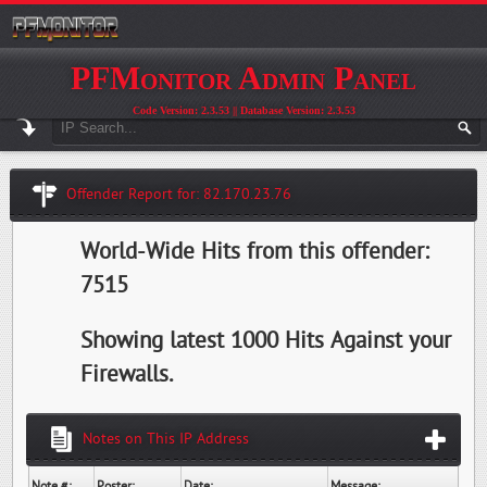
PFMonitor Admin Panel
Code Version: 2.3.53 || Database Version: 2.3.53
Offender Report for: 82.170.23.76
World-Wide Hits from this offender:
7515
Showing latest 1000 Hits Against your
Firewalls.
Notes on This IP Address
Note #:
Poster:
Date:
Message: