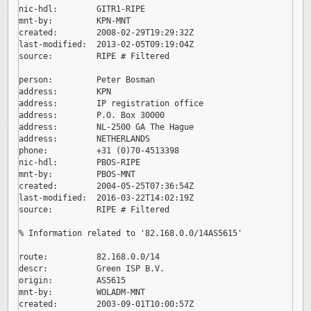
nic-hdl:        GITR1-RIPE

mnt-by:         KPN-MNT

created:        2008-02-29T19:29:32Z

last-modified:  2013-02-05T09:19:04Z

source:         RIPE # Filtered

person:         Peter Bosman

address:        KPN

address:        IP registration office

address:        P.O. Box 30000

address:        NL-2500 GA The Hague

address:        NETHERLANDS

phone:          +31 (0)70-4513398

nic-hdl:        PBOS-RIPE

mnt-by:         PBOS-MNT

created:        2004-05-25T07:36:54Z

last-modified:  2016-03-22T14:02:19Z

source:         RIPE # Filtered

% Information related to '82.168.0.0/14AS5615'

route:          82.168.0.0/14

descr:          Green ISP B.V.

origin:         AS5615

mnt-by:         WOLADM-MNT

created:        2003-09-01T10:00:57Z
