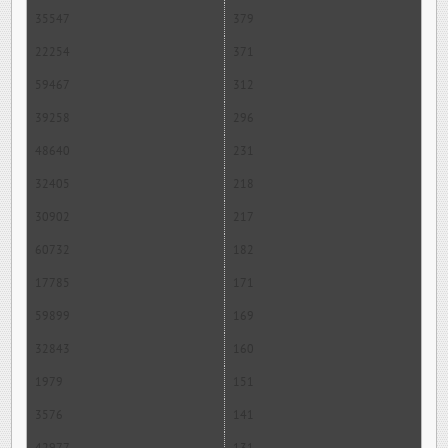
35547
379
22254
371
59467
312
39258
296
48640
231
32405
218
30902
217
60732
182
17785
171
59899
169
32843
160
1979
151
3576
141