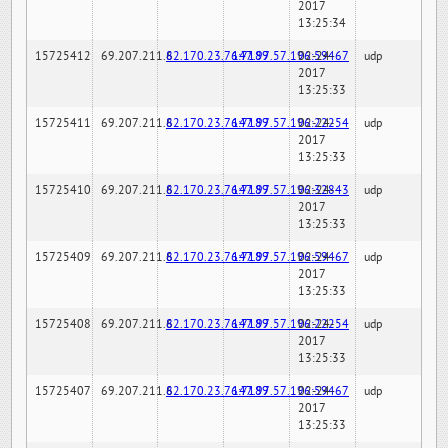
2017
13:25:34
15725412
69.207.211.6
82.170.23.76:7189
147.97.57.196:59467
02-24-
udp
2017
13:25:33
15725411
69.207.211.6
82.170.23.76:7189
147.97.57.196:22254
02-24-
udp
2017
13:25:33
15725410
69.207.211.6
82.170.23.76:7189
147.97.57.196:32843
02-24-
udp
2017
13:25:33
15725409
69.207.211.6
82.170.23.76:7189
147.97.57.196:59467
02-24-
udp
2017
13:25:33
15725408
69.207.211.6
82.170.23.76:7189
147.97.57.196:22254
02-24-
udp
2017
13:25:33
15725407
69.207.211.6
82.170.23.76:7189
147.97.57.196:59467
02-24-
udp
2017
13:25:33