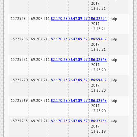
2017
13:25:21
15725284
69.207.211.6
82.170.23.76:7189
147.97.57.196:22254
02-24-
udp
2017
13:25:21
15725283
69.207.211.6
82.170.23.76:7189
147.97.57.196:59467
02-24-
udp
2017
13:25:21
15725271
69.207.211.6
82.170.23.76:7189
147.97.57.196:32843
02-24-
udp
2017
13:25:20
15725270
69.207.211.6
82.170.23.76:7189
147.97.57.196:59467
02-24-
udp
2017
13:25:20
15725269
69.207.211.6
82.170.23.76:7189
147.97.57.196:32843
02-24-
udp
2017
13:25:20
15725265
69.207.211.6
82.170.23.76:7189
147.97.57.196:22254
02-24-
udp
2017
13:25:19