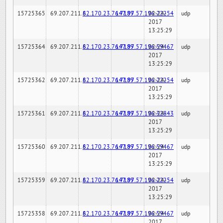
15725365
69.207.211.6
82.170.23.76:7189
147.97.57.196:22254
02-24-
udp
2017
13:25:29
15725364
69.207.211.6
82.170.23.76:7189
147.97.57.196:59467
02-24-
udp
2017
13:25:29
15725362
69.207.211.6
82.170.23.76:7189
147.97.57.196:22254
02-24-
udp
2017
13:25:29
15725361
69.207.211.6
82.170.23.76:7189
147.97.57.196:32843
02-24-
udp
2017
13:25:29
15725360
69.207.211.6
82.170.23.76:7189
147.97.57.196:59467
02-24-
udp
2017
13:25:29
15725359
69.207.211.6
82.170.23.76:7189
147.97.57.196:22254
02-24-
udp
2017
13:25:29
15725358
69.207.211.6
82.170.23.76:7189
147.97.57.196:59467
02-24-
udp
2017