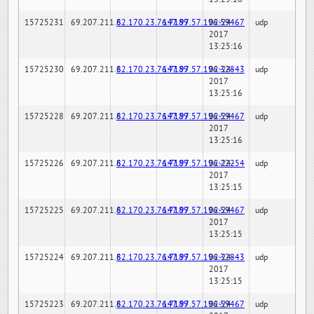
15725231
69.207.211.6
82.170.23.76:7189
147.97.57.196:59467
02-24-
udp
2017
13:25:16
15725230
69.207.211.6
82.170.23.76:7189
147.97.57.196:32843
02-24-
udp
2017
13:25:16
15725228
69.207.211.6
82.170.23.76:7189
147.97.57.196:59467
02-24-
udp
2017
13:25:16
15725226
69.207.211.6
82.170.23.76:7189
147.97.57.196:22254
02-24-
udp
2017
13:25:15
15725225
69.207.211.6
82.170.23.76:7189
147.97.57.196:59467
02-24-
udp
2017
13:25:15
15725224
69.207.211.6
82.170.23.76:7189
147.97.57.196:32843
02-24-
udp
2017
13:25:15
15725223
69.207.211.6
82.170.23.76:7189
147.97.57.196:59467
02-24-
udp