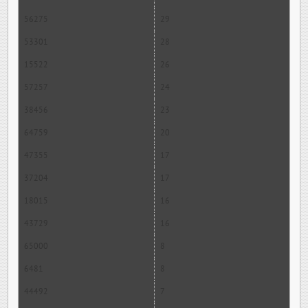
56275
29
53301
28
15522
26
57257
24
38456
23
64759
20
47355
17
37204
17
18015
16
43729
16
65000
8
6481
8
44492
7