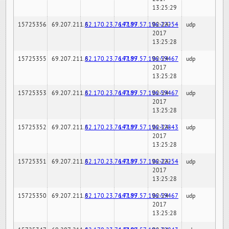
13:25:29
15725356
69.207.211.6
82.170.23.76:7189
147.97.57.196:22254
02-24-
udp
2017
13:25:28
15725355
69.207.211.6
82.170.23.76:7189
147.97.57.196:59467
02-24-
udp
2017
13:25:28
15725353
69.207.211.6
82.170.23.76:7189
147.97.57.196:59467
02-24-
udp
2017
13:25:28
15725352
69.207.211.6
82.170.23.76:7189
147.97.57.196:32843
02-24-
udp
2017
13:25:28
15725351
69.207.211.6
82.170.23.76:7189
147.97.57.196:22254
02-24-
udp
2017
13:25:28
15725350
69.207.211.6
82.170.23.76:7189
147.97.57.196:59467
02-24-
udp
2017
13:25:28