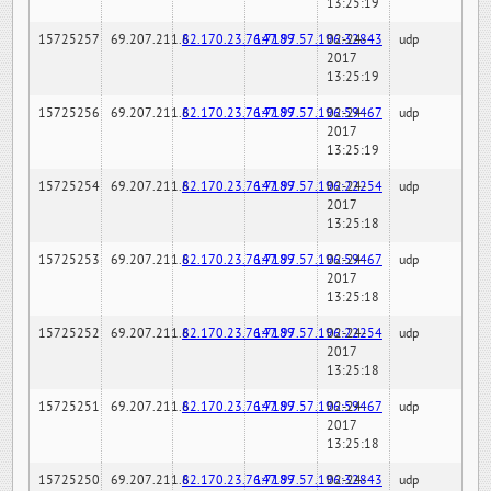
13:25:19
15725257
69.207.211.6
82.170.23.76:7189
147.97.57.196:32843
02-24-
udp
2017
13:25:19
15725256
69.207.211.6
82.170.23.76:7189
147.97.57.196:59467
02-24-
udp
2017
13:25:19
15725254
69.207.211.6
82.170.23.76:7189
147.97.57.196:22254
02-24-
udp
2017
13:25:18
15725253
69.207.211.6
82.170.23.76:7189
147.97.57.196:59467
02-24-
udp
2017
13:25:18
15725252
69.207.211.6
82.170.23.76:7189
147.97.57.196:22254
02-24-
udp
2017
13:25:18
15725251
69.207.211.6
82.170.23.76:7189
147.97.57.196:59467
02-24-
udp
2017
13:25:18
15725250
69.207.211.6
82.170.23.76:7189
147.97.57.196:32843
02-24-
udp