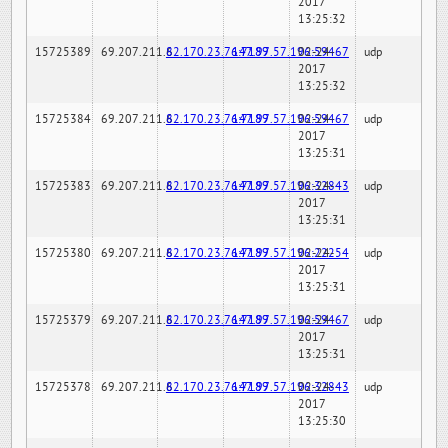
2017
13:25:32
15725389
69.207.211.6
82.170.23.76:7189
147.97.57.196:59467
02-24-
udp
2017
13:25:32
15725384
69.207.211.6
82.170.23.76:7189
147.97.57.196:59467
02-24-
udp
2017
13:25:31
15725383
69.207.211.6
82.170.23.76:7189
147.97.57.196:32843
02-24-
udp
2017
13:25:31
15725380
69.207.211.6
82.170.23.76:7189
147.97.57.196:22254
02-24-
udp
2017
13:25:31
15725379
69.207.211.6
82.170.23.76:7189
147.97.57.196:59467
02-24-
udp
2017
13:25:31
15725378
69.207.211.6
82.170.23.76:7189
147.97.57.196:32843
02-24-
udp
2017
13:25:30