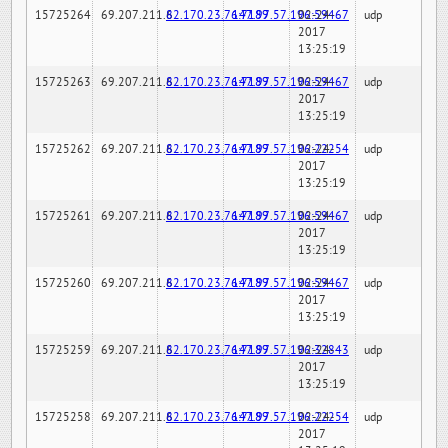
15725264
69.207.211.6
82.170.23.76:7189
147.97.57.196:59467
02-24-
udp
2017
13:25:19
15725263
69.207.211.6
82.170.23.76:7189
147.97.57.196:59467
02-24-
udp
2017
13:25:19
15725262
69.207.211.6
82.170.23.76:7189
147.97.57.196:22254
02-24-
udp
2017
13:25:19
15725261
69.207.211.6
82.170.23.76:7189
147.97.57.196:59467
02-24-
udp
2017
13:25:19
15725260
69.207.211.6
82.170.23.76:7189
147.97.57.196:59467
02-24-
udp
2017
13:25:19
15725259
69.207.211.6
82.170.23.76:7189
147.97.57.196:32843
02-24-
udp
2017
13:25:19
15725258
69.207.211.6
82.170.23.76:7189
147.97.57.196:22254
02-24-
udp
2017