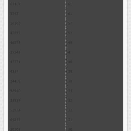
62467
61
5545
61
16168
57
47542
52
46873
49
29243
41
42771
40
4887
39
24452
38
58940
34
23984
32
52934
32
64822
31
20203
30