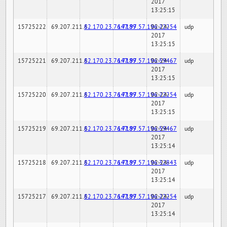
2017
13:25:15
15725222
69.207.211.6
82.170.23.76:7189
147.97.57.196:22254
02-24-
udp
2017
13:25:15
15725221
69.207.211.6
82.170.23.76:7189
147.97.57.196:59467
02-24-
udp
2017
13:25:15
15725220
69.207.211.6
82.170.23.76:7189
147.97.57.196:22254
02-24-
udp
2017
13:25:15
15725219
69.207.211.6
82.170.23.76:7189
147.97.57.196:59467
02-24-
udp
2017
13:25:14
15725218
69.207.211.6
82.170.23.76:7189
147.97.57.196:32843
02-24-
udp
2017
13:25:14
15725217
69.207.211.6
82.170.23.76:7189
147.97.57.196:22254
02-24-
udp
2017
13:25:14