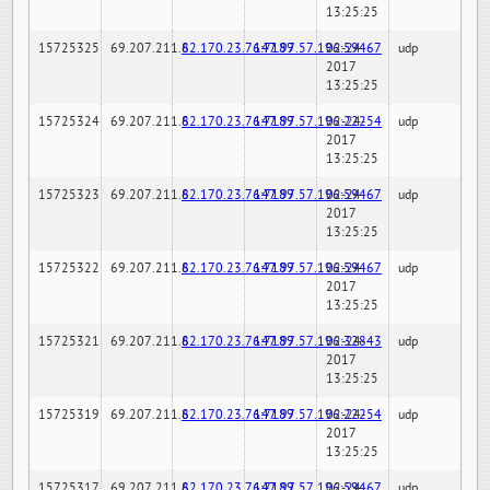
13:25:25
15725325
69.207.211.6
82.170.23.76:7189
147.97.57.196:59467
02-24-
udp
2017
13:25:25
15725324
69.207.211.6
82.170.23.76:7189
147.97.57.196:22254
02-24-
udp
2017
13:25:25
15725323
69.207.211.6
82.170.23.76:7189
147.97.57.196:59467
02-24-
udp
2017
13:25:25
15725322
69.207.211.6
82.170.23.76:7189
147.97.57.196:59467
02-24-
udp
2017
13:25:25
15725321
69.207.211.6
82.170.23.76:7189
147.97.57.196:32843
02-24-
udp
2017
13:25:25
15725319
69.207.211.6
82.170.23.76:7189
147.97.57.196:22254
02-24-
udp
2017
13:25:25
15725317
69.207.211.6
82.170.23.76:7189
147.97.57.196:59467
02-24-
udp