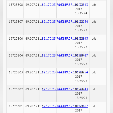
15725308
69.207.211.6
82.170.23.76:7189
147.97.57.196:32843
02-24-
udp
2017
13:25:24
15725307
69.207.211.6
82.170.23.76:7189
147.97.57.196:22254
02-24-
udp
2017
13:25:23
15725306
69.207.211.6
82.170.23.76:7189
147.97.57.196:32843
02-24-
udp
2017
13:25:23
15725304
69.207.211.6
82.170.23.76:7189
147.97.57.196:59467
02-24-
udp
2017
13:25:23
15725303
69.207.211.6
82.170.23.76:7189
147.97.57.196:22254
02-24-
udp
2017
13:25:23
15725302
69.207.211.6
82.170.23.76:7189
147.97.57.196:32843
02-24-
udp
2017
13:25:23
15725301
69.207.211.6
82.170.23.76:7189
147.97.57.196:59467
02-24-
udp
2017