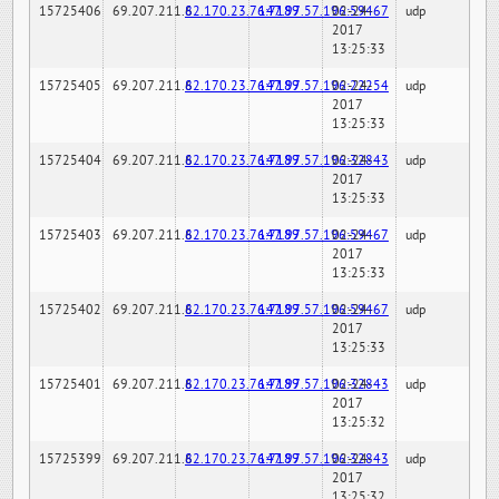
15725406
69.207.211.6
82.170.23.76:7189
147.97.57.196:59467
02-24-
udp
2017
13:25:33
15725405
69.207.211.6
82.170.23.76:7189
147.97.57.196:22254
02-24-
udp
2017
13:25:33
15725404
69.207.211.6
82.170.23.76:7189
147.97.57.196:32843
02-24-
udp
2017
13:25:33
15725403
69.207.211.6
82.170.23.76:7189
147.97.57.196:59467
02-24-
udp
2017
13:25:33
15725402
69.207.211.6
82.170.23.76:7189
147.97.57.196:59467
02-24-
udp
2017
13:25:33
15725401
69.207.211.6
82.170.23.76:7189
147.97.57.196:32843
02-24-
udp
2017
13:25:32
15725399
69.207.211.6
82.170.23.76:7189
147.97.57.196:32843
02-24-
udp
2017
13:25:32