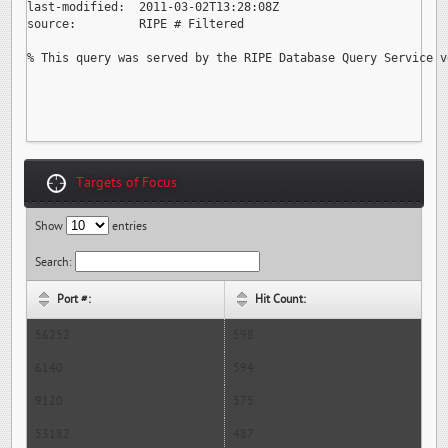
last-modified:  2011-03-02T13:28:08Z

source:         RIPE # Filtered

% This query was served by the RIPE Database Query Service v
Targets of Focus
Show
entries
Search:
Port #:
Hit Count:
56252
598
6140
594
9120
575
53182
487