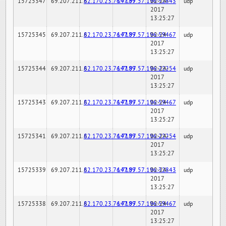
15725347
69.207.211.6
82.170.23.76:7189
147.97.57.196:32843
02-24-
udp
2017
13:25:27
15725345
69.207.211.6
82.170.23.76:7189
147.97.57.196:59467
02-24-
udp
2017
13:25:27
15725344
69.207.211.6
82.170.23.76:7189
147.97.57.196:22254
02-24-
udp
2017
13:25:27
15725343
69.207.211.6
82.170.23.76:7189
147.97.57.196:59467
02-24-
udp
2017
13:25:27
15725341
69.207.211.6
82.170.23.76:7189
147.97.57.196:22254
02-24-
udp
2017
13:25:27
15725339
69.207.211.6
82.170.23.76:7189
147.97.57.196:32843
02-24-
udp
2017
13:25:27
15725338
69.207.211.6
82.170.23.76:7189
147.97.57.196:59467
02-24-
udp
2017
13:25:27