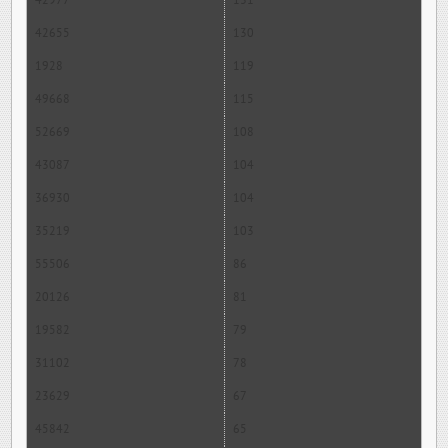
42977
131
42655
130
1928
119
49668
115
52669
108
43087
104
36930
104
35219
103
55506
86
20126
81
19582
79
31102
78
23629
67
45842
65