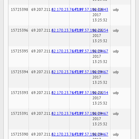
15725398
69.207.211.6
82.170.23.76:7189
147.97.57.196:32843
02-24-
udp
2017
13:25:32
15725396
69.207.211.6
82.170.23.76:7189
147.97.57.196:22254
02-24-
udp
2017
13:25:32
15725395
69.207.211.6
82.170.23.76:7189
147.97.57.196:59467
02-24-
udp
2017
13:25:32
15725394
69.207.211.6
82.170.23.76:7189
147.97.57.196:59467
02-24-
udp
2017
13:25:32
15725393
69.207.211.6
82.170.23.76:7189
147.97.57.196:22254
02-24-
udp
2017
13:25:32
15725391
69.207.211.6
82.170.23.76:7189
147.97.57.196:59467
02-24-
udp
2017
13:25:32
15725390
69.207.211.6
82.170.23.76:7189
147.97.57.196:59467
02-24-
udp