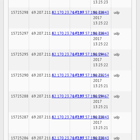
13:25:23
15725298
69.207.211.6
82.170.23.76:7189
147.97.57.196:32843
02-24-
udp
2017
13:25:22
15725297
69.207.211.6
82.170.23.76:7189
147.97.57.196:32843
02-24-
udp
2017
13:25:22
15725295
69.207.211.6
82.170.23.76:7189
147.97.57.196:59467
02-24-
udp
2017
13:25:22
15725290
69.207.211.6
82.170.23.76:7189
147.97.57.196:22254
02-24-
udp
2017
13:25:21
15725288
69.207.211.6
82.170.23.76:7189
147.97.57.196:59467
02-24-
udp
2017
13:25:21
15725287
69.207.211.6
82.170.23.76:7189
147.97.57.196:32843
02-24-
udp
2017
13:25:21
15725286
69.207.211.6
82.170.23.76:7189
147.97.57.196:32843
02-24-
udp