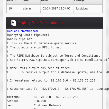
10
admin
02-24-2017 13:54:00
Suspicious
Registry Data for this offender
Track on IP2location.com
[Querying whois.ripe.net]

[whois.ripe.net]

% This is the RIPE Database query service.

% The objects are in RPSL format.

%

% The RIPE Database is subject to Terms and Conditions.

% See http://www.ripe.net/db/support/db-terms-conditions.pdf

% Note: this output has been filtered.

%       To receive output for a database update, use the "-B"
% Information related to '82.170.0.0 - 82.170.75.255'

% Abuse contact for '82.170.0.0 - 82.170.75.255' is 
'abuse@p
inetnum:        82.170.0.0 - 82.170.75.255

netname:        KPN-NSO

descr:          Customer Network
