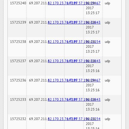
15725240
69.207.211.6
82.170.23.76:7189
147.97.57.196:59467
02-24-
udp
2017
13:25:17
15725239
69.207.211.6
82.170.23.76:7189
147.97.57.196:32843
02-24-
udp
2017
13:25:17
15725238
69.207.211.6
82.170.23.76:7189
147.97.57.196:22254
02-24-
udp
2017
13:25:17
15725237
69.207.211.6
82.170.23.76:7189
147.97.57.196:32843
02-24-
udp
2017
13:25:16
15725236
69.207.211.6
82.170.23.76:7189
147.97.57.196:59467
02-24-
udp
2017
13:25:16
15725233
69.207.211.6
82.170.23.76:7189
147.97.57.196:32843
02-24-
udp
2017
13:25:16
15725232
69.207.211.6
82.170.23.76:7189
147.97.57.196:22254
02-24-
udp
2017
13:25:16