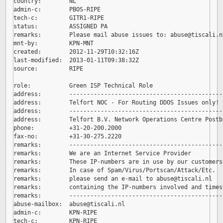
country:        NL

admin-c:        PBOS-RIPE

tech-c:         GITR1-RIPE

status:         ASSIGNED PA

remarks:        Please mail abuse issues to: 
abuse@tiscali.nl
mnt-by:         KPN-MNT

created:        2012-11-29T10:32:16Z

last-modified:  2013-01-11T09:38:32Z

source:         RIPE

role:           Green ISP Technical Role

address:        --------------------------------------------
address:        Telfort NOC - For Routing DDOS Issues only!

address:        --------------------------------------------
address:        Telfort B.V. Network Operations Centre Postb
phone:          +31-20-200.2000

fax-no:         +31-30-275.2220

remarks:        --------------------------------------------
remarks:        We are an Internet Service Provider

remarks:        These IP-numbers are in use by our customers.
remarks:        In case of Spam/Virus/Portscan/Attack/Etc.

remarks:        please send an e-mail to 
abuse@tiscali.nl

remarks:        containing the IP-numbers involved and timest
remarks:        --------------------------------------------
abuse-mailbox:  
abuse@tiscali.nl

admin-c:        KPN-RIPE

tech-c:         KPN-RIPE
