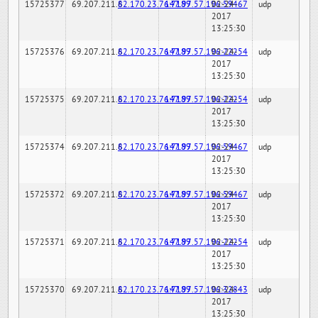
15725377
69.207.211.6
82.170.23.76:7189
147.97.57.196:59467
02-24-
udp
2017
13:25:30
15725376
69.207.211.6
82.170.23.76:7189
147.97.57.196:22254
02-24-
udp
2017
13:25:30
15725375
69.207.211.6
82.170.23.76:7189
147.97.57.196:22254
02-24-
udp
2017
13:25:30
15725374
69.207.211.6
82.170.23.76:7189
147.97.57.196:59467
02-24-
udp
2017
13:25:30
15725372
69.207.211.6
82.170.23.76:7189
147.97.57.196:59467
02-24-
udp
2017
13:25:30
15725371
69.207.211.6
82.170.23.76:7189
147.97.57.196:22254
02-24-
udp
2017
13:25:30
15725370
69.207.211.6
82.170.23.76:7189
147.97.57.196:32843
02-24-
udp
2017
13:25:30