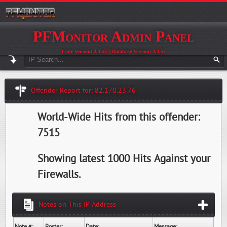
PFMonitor Admin Panel
Code Version: 2.3.53 || Database Version: 2.3.53
Offender Report for: 82.170.23.76
World-Wide Hits from this offender:
7515
Showing latest 1000 Hits Against your
Firewalls.
Notes on This IP Address
Note #:
Poster:
Date:
Message: