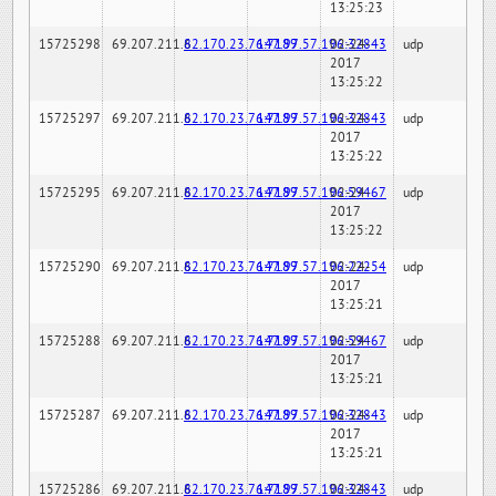
13:25:23
15725298
69.207.211.6
82.170.23.76:7189
147.97.57.196:32843
02-24-
udp
2017
13:25:22
15725297
69.207.211.6
82.170.23.76:7189
147.97.57.196:32843
02-24-
udp
2017
13:25:22
15725295
69.207.211.6
82.170.23.76:7189
147.97.57.196:59467
02-24-
udp
2017
13:25:22
15725290
69.207.211.6
82.170.23.76:7189
147.97.57.196:22254
02-24-
udp
2017
13:25:21
15725288
69.207.211.6
82.170.23.76:7189
147.97.57.196:59467
02-24-
udp
2017
13:25:21
15725287
69.207.211.6
82.170.23.76:7189
147.97.57.196:32843
02-24-
udp
2017
13:25:21
15725286
69.207.211.6
82.170.23.76:7189
147.97.57.196:32843
02-24-
udp