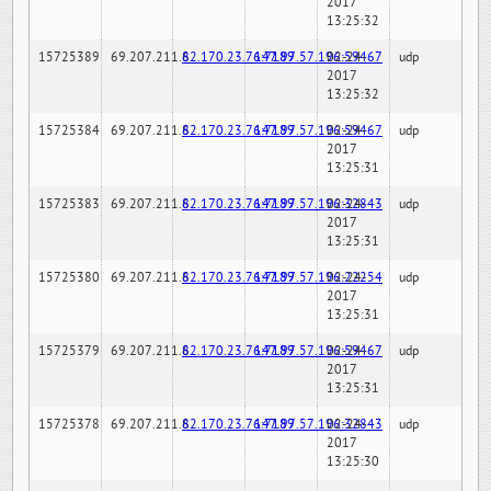
2017
13:25:32
15725389
69.207.211.6
82.170.23.76:7189
147.97.57.196:59467
02-24-
udp
2017
13:25:32
15725384
69.207.211.6
82.170.23.76:7189
147.97.57.196:59467
02-24-
udp
2017
13:25:31
15725383
69.207.211.6
82.170.23.76:7189
147.97.57.196:32843
02-24-
udp
2017
13:25:31
15725380
69.207.211.6
82.170.23.76:7189
147.97.57.196:22254
02-24-
udp
2017
13:25:31
15725379
69.207.211.6
82.170.23.76:7189
147.97.57.196:59467
02-24-
udp
2017
13:25:31
15725378
69.207.211.6
82.170.23.76:7189
147.97.57.196:32843
02-24-
udp
2017
13:25:30