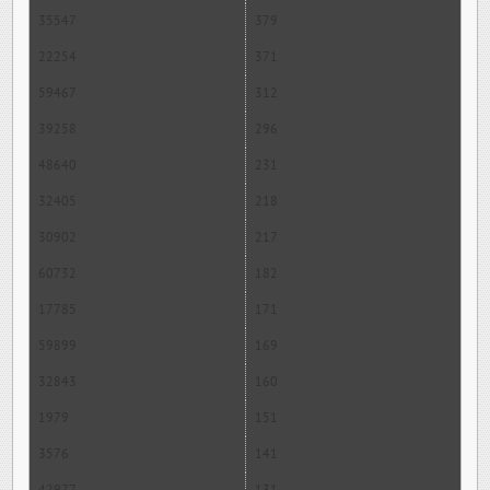
35547
379
22254
371
59467
312
39258
296
48640
231
32405
218
30902
217
60732
182
17785
171
59899
169
32843
160
1979
151
3576
141