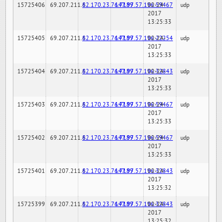
15725406
69.207.211.6
82.170.23.76:7189
147.97.57.196:59467
02-24-
udp
2017
13:25:33
15725405
69.207.211.6
82.170.23.76:7189
147.97.57.196:22254
02-24-
udp
2017
13:25:33
15725404
69.207.211.6
82.170.23.76:7189
147.97.57.196:32843
02-24-
udp
2017
13:25:33
15725403
69.207.211.6
82.170.23.76:7189
147.97.57.196:59467
02-24-
udp
2017
13:25:33
15725402
69.207.211.6
82.170.23.76:7189
147.97.57.196:59467
02-24-
udp
2017
13:25:33
15725401
69.207.211.6
82.170.23.76:7189
147.97.57.196:32843
02-24-
udp
2017
13:25:32
15725399
69.207.211.6
82.170.23.76:7189
147.97.57.196:32843
02-24-
udp
2017
13:25:32