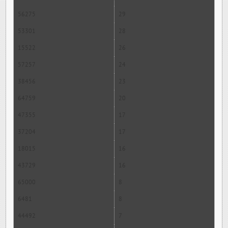
56275
29
53301
28
15522
26
57257
24
38456
23
64759
20
47355
17
37204
17
18015
16
43729
16
65000
8
6481
8
44492
7