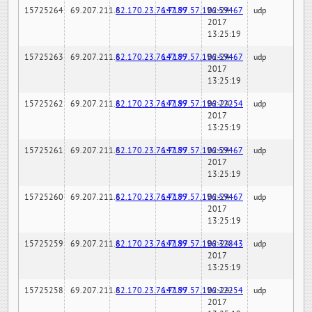
15725264
69.207.211.6
82.170.23.76:7189
147.97.57.196:59467
02-24-
udp
2017
13:25:19
15725263
69.207.211.6
82.170.23.76:7189
147.97.57.196:59467
02-24-
udp
2017
13:25:19
15725262
69.207.211.6
82.170.23.76:7189
147.97.57.196:22254
02-24-
udp
2017
13:25:19
15725261
69.207.211.6
82.170.23.76:7189
147.97.57.196:59467
02-24-
udp
2017
13:25:19
15725260
69.207.211.6
82.170.23.76:7189
147.97.57.196:59467
02-24-
udp
2017
13:25:19
15725259
69.207.211.6
82.170.23.76:7189
147.97.57.196:32843
02-24-
udp
2017
13:25:19
15725258
69.207.211.6
82.170.23.76:7189
147.97.57.196:22254
02-24-
udp
2017