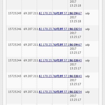
2017
13:25:18
15725249
69.207.211.6
82.170.23.76:7189
147.97.57.196:59467
02-24-
udp
2017
13:25:18
15725246
69.207.211.6
82.170.23.76:7189
147.97.57.196:22254
02-24-
udp
2017
13:25:17
15725245
69.207.211.6
82.170.23.76:7189
147.97.57.196:59467
02-24-
udp
2017
13:25:17
15725244
69.207.211.6
82.170.23.76:7189
147.97.57.196:32843
02-24-
udp
2017
13:25:17
15725243
69.207.211.6
82.170.23.76:7189
147.97.57.196:32843
02-24-
udp
2017
13:25:17
15725242
69.207.211.6
82.170.23.76:7189
147.97.57.196:22254
02-24-
udp
2017
13:25:17