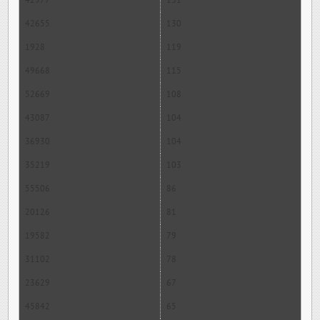
42977
131
42655
130
1928
119
49668
115
52669
108
43087
104
36930
104
35219
103
55506
86
20126
81
19582
79
31102
78
23629
67
45842
65