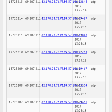
15725215
69.207.211.6
82.170.23.76:7189
147.97.57.196:32843
02-24-
udp
2017
13:25:14
15725214
69.207.211.6
82.170.23.76:7189
147.97.57.196:59467
02-24-
udp
2017
13:25:14
15725211
69.207.211.6
82.170.23.76:7189
147.97.57.196:32843
02-24-
udp
2017
13:25:13
15725210
69.207.211.6
82.170.23.76:7189
147.97.57.196:22254
02-24-
udp
2017
13:25:13
15725209
69.207.211.6
82.170.23.76:7189
147.97.57.196:59467
02-24-
udp
2017
13:25:13
15725208
69.207.211.6
82.170.23.76:7189
147.97.57.196:22254
02-24-
udp
2017
13:25:13
15725207
69.207.211.6
82.170.23.76:7189
147.97.57.196:59467
02-24-
udp
2017
13:25:13