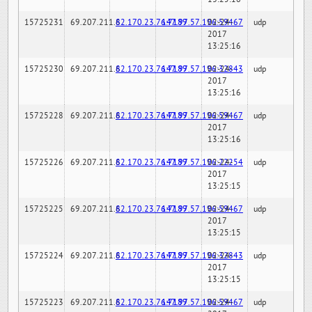
15725231
69.207.211.6
82.170.23.76:7189
147.97.57.196:59467
02-24-
udp
2017
13:25:16
15725230
69.207.211.6
82.170.23.76:7189
147.97.57.196:32843
02-24-
udp
2017
13:25:16
15725228
69.207.211.6
82.170.23.76:7189
147.97.57.196:59467
02-24-
udp
2017
13:25:16
15725226
69.207.211.6
82.170.23.76:7189
147.97.57.196:22254
02-24-
udp
2017
13:25:15
15725225
69.207.211.6
82.170.23.76:7189
147.97.57.196:59467
02-24-
udp
2017
13:25:15
15725224
69.207.211.6
82.170.23.76:7189
147.97.57.196:32843
02-24-
udp
2017
13:25:15
15725223
69.207.211.6
82.170.23.76:7189
147.97.57.196:59467
02-24-
udp