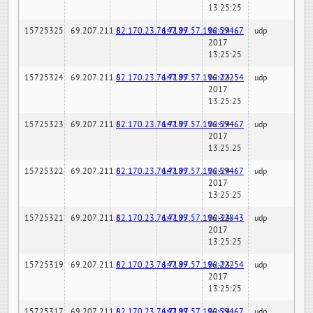
13:25:25
15725325
69.207.211.6
82.170.23.76:7189
147.97.57.196:59467
02-24-
udp
2017
13:25:25
15725324
69.207.211.6
82.170.23.76:7189
147.97.57.196:22254
02-24-
udp
2017
13:25:25
15725323
69.207.211.6
82.170.23.76:7189
147.97.57.196:59467
02-24-
udp
2017
13:25:25
15725322
69.207.211.6
82.170.23.76:7189
147.97.57.196:59467
02-24-
udp
2017
13:25:25
15725321
69.207.211.6
82.170.23.76:7189
147.97.57.196:32843
02-24-
udp
2017
13:25:25
15725319
69.207.211.6
82.170.23.76:7189
147.97.57.196:22254
02-24-
udp
2017
13:25:25
15725317
69.207.211.6
82.170.23.76:7189
147.97.57.196:59467
02-24-
udp