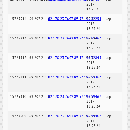
2017
13:25:25
15725314
69.207.211.6
82.170.23.76:7189
147.97.57.196:22254
02-24-
udp
2017
13:25:24
15725313
69.207.211.6
82.170.23.76:7189
147.97.57.196:59467
02-24-
udp
2017
13:25:24
15725312
69.207.211.6
82.170.23.76:7189
147.97.57.196:32843
02-24-
udp
2017
13:25:24
15725311
69.207.211.6
82.170.23.76:7189
147.97.57.196:59467
02-24-
udp
2017
13:25:24
15725310
69.207.211.6
82.170.23.76:7189
147.97.57.196:59467
02-24-
udp
2017
13:25:24
15725309
69.207.211.6
82.170.23.76:7189
147.97.57.196:59467
02-24-
udp
2017
13:25:24