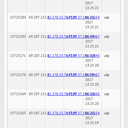
2017
13:25:21
15725284
69.207.211.6
82.170.23.76:7189
147.97.57.196:22254
02-24-
udp
2017
13:25:21
15725283
69.207.211.6
82.170.23.76:7189
147.97.57.196:59467
02-24-
udp
2017
13:25:21
15725271
69.207.211.6
82.170.23.76:7189
147.97.57.196:32843
02-24-
udp
2017
13:25:20
15725270
69.207.211.6
82.170.23.76:7189
147.97.57.196:59467
02-24-
udp
2017
13:25:20
15725269
69.207.211.6
82.170.23.76:7189
147.97.57.196:32843
02-24-
udp
2017
13:25:20
15725265
69.207.211.6
82.170.23.76:7189
147.97.57.196:22254
02-24-
udp
2017
13:25:19