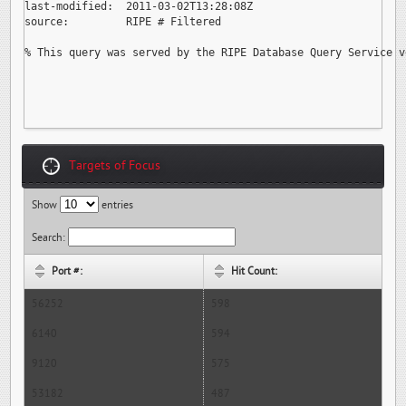
last-modified:  2011-03-02T13:28:08Z

source:         RIPE # Filtered

% This query was served by the RIPE Database Query Service v
Targets of Focus
Show
entries
Search:
Port #:
Hit Count:
56252
598
6140
594
9120
575
53182
487