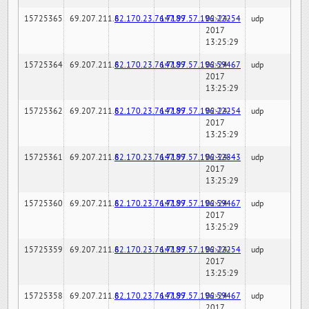
15725365
69.207.211.6
82.170.23.76:7189
147.97.57.196:22254
02-24-
udp
2017
13:25:29
15725364
69.207.211.6
82.170.23.76:7189
147.97.57.196:59467
02-24-
udp
2017
13:25:29
15725362
69.207.211.6
82.170.23.76:7189
147.97.57.196:22254
02-24-
udp
2017
13:25:29
15725361
69.207.211.6
82.170.23.76:7189
147.97.57.196:32843
02-24-
udp
2017
13:25:29
15725360
69.207.211.6
82.170.23.76:7189
147.97.57.196:59467
02-24-
udp
2017
13:25:29
15725359
69.207.211.6
82.170.23.76:7189
147.97.57.196:22254
02-24-
udp
2017
13:25:29
15725358
69.207.211.6
82.170.23.76:7189
147.97.57.196:59467
02-24-
udp
2017