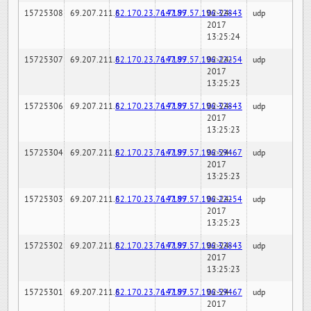
15725308
69.207.211.6
82.170.23.76:7189
147.97.57.196:32843
02-24-
udp
2017
13:25:24
15725307
69.207.211.6
82.170.23.76:7189
147.97.57.196:22254
02-24-
udp
2017
13:25:23
15725306
69.207.211.6
82.170.23.76:7189
147.97.57.196:32843
02-24-
udp
2017
13:25:23
15725304
69.207.211.6
82.170.23.76:7189
147.97.57.196:59467
02-24-
udp
2017
13:25:23
15725303
69.207.211.6
82.170.23.76:7189
147.97.57.196:22254
02-24-
udp
2017
13:25:23
15725302
69.207.211.6
82.170.23.76:7189
147.97.57.196:32843
02-24-
udp
2017
13:25:23
15725301
69.207.211.6
82.170.23.76:7189
147.97.57.196:59467
02-24-
udp
2017