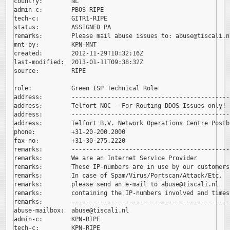
country:        NL

admin-c:        PBOS-RIPE

tech-c:         GITR1-RIPE

status:         ASSIGNED PA

remarks:        Please mail abuse issues to: 
abuse@tiscali.nl
mnt-by:         KPN-MNT

created:        2012-11-29T10:32:16Z

last-modified:  2013-01-11T09:38:32Z

source:         RIPE

role:           Green ISP Technical Role

address:        --------------------------------------------
address:        Telfort NOC - For Routing DDOS Issues only!

address:        --------------------------------------------
address:        Telfort B.V. Network Operations Centre Postb
phone:          +31-20-200.2000

fax-no:         +31-30-275.2220

remarks:        --------------------------------------------
remarks:        We are an Internet Service Provider

remarks:        These IP-numbers are in use by our customers.
remarks:        In case of Spam/Virus/Portscan/Attack/Etc.

remarks:        please send an e-mail to 
abuse@tiscali.nl

remarks:        containing the IP-numbers involved and timest
remarks:        --------------------------------------------
abuse-mailbox:  
abuse@tiscali.nl

admin-c:        KPN-RIPE

tech-c:         KPN-RIPE
