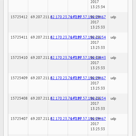
2017
13:25:34
15725412
69.207.211.6
82.170.23.76:7189
147.97.57.196:59467
02-24-
udp
2017
13:25:33
15725411
69.207.211.6
82.170.23.76:7189
147.97.57.196:22254
02-24-
udp
2017
13:25:33
15725410
69.207.211.6
82.170.23.76:7189
147.97.57.196:32843
02-24-
udp
2017
13:25:33
15725409
69.207.211.6
82.170.23.76:7189
147.97.57.196:59467
02-24-
udp
2017
13:25:33
15725408
69.207.211.6
82.170.23.76:7189
147.97.57.196:22254
02-24-
udp
2017
13:25:33
15725407
69.207.211.6
82.170.23.76:7189
147.97.57.196:59467
02-24-
udp
2017
13:25:33