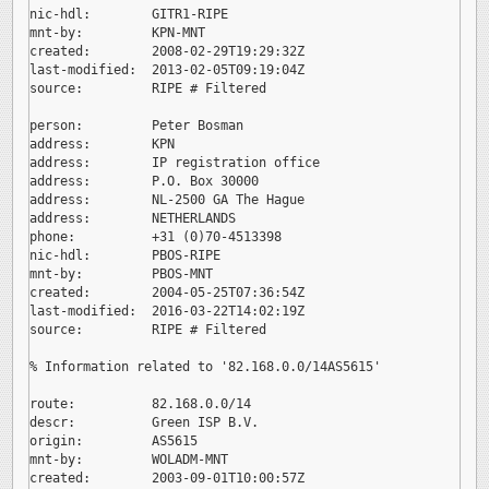
nic-hdl:        GITR1-RIPE

mnt-by:         KPN-MNT

created:        2008-02-29T19:29:32Z

last-modified:  2013-02-05T09:19:04Z

source:         RIPE # Filtered

person:         Peter Bosman

address:        KPN

address:        IP registration office

address:        P.O. Box 30000

address:        NL-2500 GA The Hague

address:        NETHERLANDS

phone:          +31 (0)70-4513398

nic-hdl:        PBOS-RIPE

mnt-by:         PBOS-MNT

created:        2004-05-25T07:36:54Z

last-modified:  2016-03-22T14:02:19Z

source:         RIPE # Filtered

% Information related to '82.168.0.0/14AS5615'

route:          82.168.0.0/14

descr:          Green ISP B.V.

origin:         AS5615

mnt-by:         WOLADM-MNT

created:        2003-09-01T10:00:57Z
