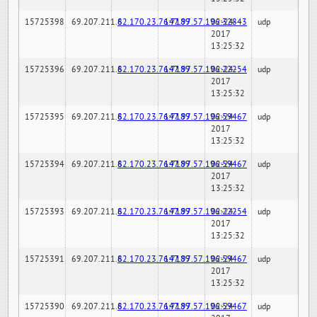
15725398
69.207.211.6
82.170.23.76:7189
147.97.57.196:32843
02-24-
udp
2017
13:25:32
15725396
69.207.211.6
82.170.23.76:7189
147.97.57.196:22254
02-24-
udp
2017
13:25:32
15725395
69.207.211.6
82.170.23.76:7189
147.97.57.196:59467
02-24-
udp
2017
13:25:32
15725394
69.207.211.6
82.170.23.76:7189
147.97.57.196:59467
02-24-
udp
2017
13:25:32
15725393
69.207.211.6
82.170.23.76:7189
147.97.57.196:22254
02-24-
udp
2017
13:25:32
15725391
69.207.211.6
82.170.23.76:7189
147.97.57.196:59467
02-24-
udp
2017
13:25:32
15725390
69.207.211.6
82.170.23.76:7189
147.97.57.196:59467
02-24-
udp