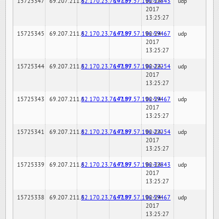
15725347
69.207.211.6
82.170.23.76:7189
147.97.57.196:32843
02-24-
udp
2017
13:25:27
15725345
69.207.211.6
82.170.23.76:7189
147.97.57.196:59467
02-24-
udp
2017
13:25:27
15725344
69.207.211.6
82.170.23.76:7189
147.97.57.196:22254
02-24-
udp
2017
13:25:27
15725343
69.207.211.6
82.170.23.76:7189
147.97.57.196:59467
02-24-
udp
2017
13:25:27
15725341
69.207.211.6
82.170.23.76:7189
147.97.57.196:22254
02-24-
udp
2017
13:25:27
15725339
69.207.211.6
82.170.23.76:7189
147.97.57.196:32843
02-24-
udp
2017
13:25:27
15725338
69.207.211.6
82.170.23.76:7189
147.97.57.196:59467
02-24-
udp
2017
13:25:27