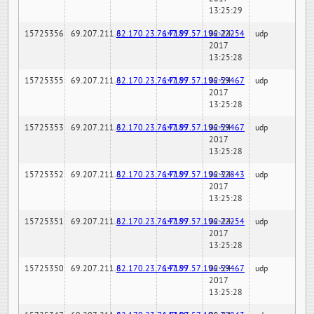
13:25:29
15725356
69.207.211.6
82.170.23.76:7189
147.97.57.196:22254
02-24-
udp
2017
13:25:28
15725355
69.207.211.6
82.170.23.76:7189
147.97.57.196:59467
02-24-
udp
2017
13:25:28
15725353
69.207.211.6
82.170.23.76:7189
147.97.57.196:59467
02-24-
udp
2017
13:25:28
15725352
69.207.211.6
82.170.23.76:7189
147.97.57.196:32843
02-24-
udp
2017
13:25:28
15725351
69.207.211.6
82.170.23.76:7189
147.97.57.196:22254
02-24-
udp
2017
13:25:28
15725350
69.207.211.6
82.170.23.76:7189
147.97.57.196:59467
02-24-
udp
2017
13:25:28