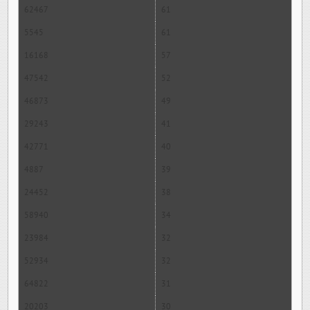
62467
61
5545
61
16168
57
47542
52
46873
49
29243
41
42771
40
4887
39
24452
38
58940
34
23984
32
52934
32
64822
31
20203
30