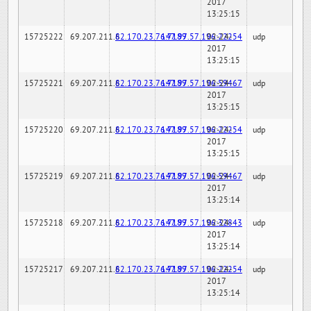
2017
13:25:15
15725222
69.207.211.6
82.170.23.76:7189
147.97.57.196:22254
02-24-
udp
2017
13:25:15
15725221
69.207.211.6
82.170.23.76:7189
147.97.57.196:59467
02-24-
udp
2017
13:25:15
15725220
69.207.211.6
82.170.23.76:7189
147.97.57.196:22254
02-24-
udp
2017
13:25:15
15725219
69.207.211.6
82.170.23.76:7189
147.97.57.196:59467
02-24-
udp
2017
13:25:14
15725218
69.207.211.6
82.170.23.76:7189
147.97.57.196:32843
02-24-
udp
2017
13:25:14
15725217
69.207.211.6
82.170.23.76:7189
147.97.57.196:22254
02-24-
udp
2017
13:25:14