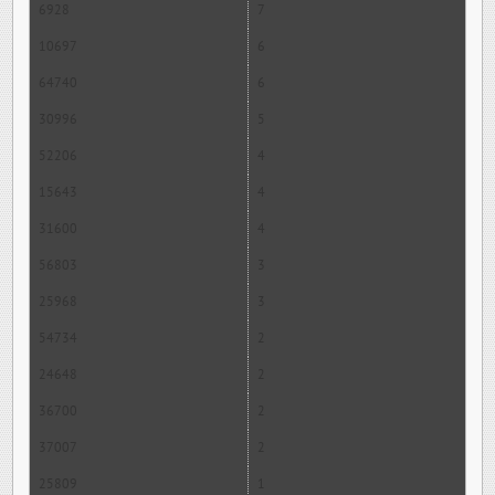
6928
7
10697
6
64740
6
30996
5
52206
4
15643
4
31600
4
56803
3
25968
3
54734
2
24648
2
36700
2
37007
2
25809
1