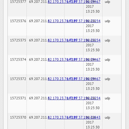
15725377
69.207.211.6
82.170.23.76:7189
147.97.57.196:59467
02-24-
udp
2017
13:25:30
15725376
69.207.211.6
82.170.23.76:7189
147.97.57.196:22254
02-24-
udp
2017
13:25:30
15725375
69.207.211.6
82.170.23.76:7189
147.97.57.196:22254
02-24-
udp
2017
13:25:30
15725374
69.207.211.6
82.170.23.76:7189
147.97.57.196:59467
02-24-
udp
2017
13:25:30
15725372
69.207.211.6
82.170.23.76:7189
147.97.57.196:59467
02-24-
udp
2017
13:25:30
15725371
69.207.211.6
82.170.23.76:7189
147.97.57.196:22254
02-24-
udp
2017
13:25:30
15725370
69.207.211.6
82.170.23.76:7189
147.97.57.196:32843
02-24-
udp
2017
13:25:30