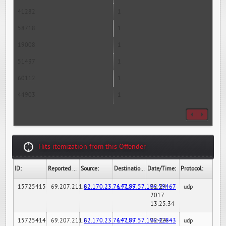
41282
1
58718
1
19008
1
51437
1
60112
1
44903
1
Hits itemization from this Offender
ID:
Reported By:
Source:
Destination:
Date/Time:
Protocol:
15725415
69.207.211.6
82.170.23.76:7189
147.97.57.196:59467
02-24-
udp
2017
13:25:34
15725414
69.207.211.6
82.170.23.76:7189
147.97.57.196:32843
02-24-
udp