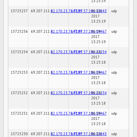
13:25:19
15725257
69.207.211.6
82.170.23.76:7189
147.97.57.196:32843
02-24-
udp
2017
13:25:19
15725256
69.207.211.6
82.170.23.76:7189
147.97.57.196:59467
02-24-
udp
2017
13:25:19
15725254
69.207.211.6
82.170.23.76:7189
147.97.57.196:22254
02-24-
udp
2017
13:25:18
15725253
69.207.211.6
82.170.23.76:7189
147.97.57.196:59467
02-24-
udp
2017
13:25:18
15725252
69.207.211.6
82.170.23.76:7189
147.97.57.196:22254
02-24-
udp
2017
13:25:18
15725251
69.207.211.6
82.170.23.76:7189
147.97.57.196:59467
02-24-
udp
2017
13:25:18
15725250
69.207.211.6
82.170.23.76:7189
147.97.57.196:32843
02-24-
udp