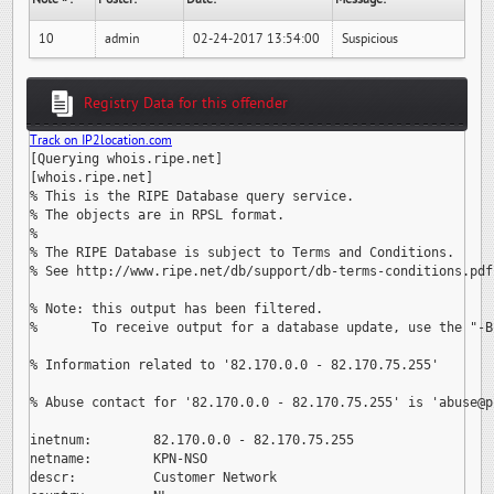
10
admin
02-24-2017 13:54:00
Suspicious
Registry Data for this offender
Track on IP2location.com
[Querying whois.ripe.net]

[whois.ripe.net]

% This is the RIPE Database query service.

% The objects are in RPSL format.

%

% The RIPE Database is subject to Terms and Conditions.

% See http://www.ripe.net/db/support/db-terms-conditions.pdf

% Note: this output has been filtered.

%       To receive output for a database update, use the "-B"
% Information related to '82.170.0.0 - 82.170.75.255'

% Abuse contact for '82.170.0.0 - 82.170.75.255' is 
'abuse@p
inetnum:        82.170.0.0 - 82.170.75.255

netname:        KPN-NSO

descr:          Customer Network
