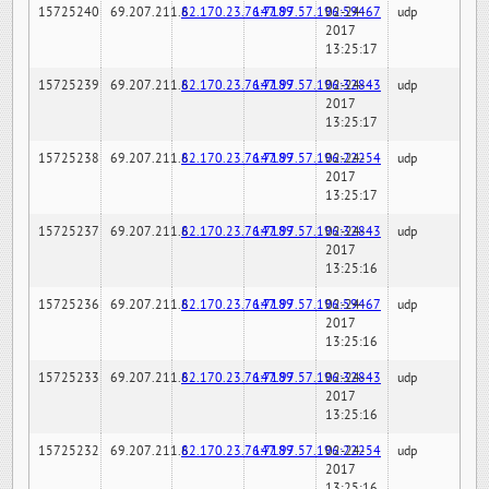
15725240
69.207.211.6
82.170.23.76:7189
147.97.57.196:59467
02-24-
udp
2017
13:25:17
15725239
69.207.211.6
82.170.23.76:7189
147.97.57.196:32843
02-24-
udp
2017
13:25:17
15725238
69.207.211.6
82.170.23.76:7189
147.97.57.196:22254
02-24-
udp
2017
13:25:17
15725237
69.207.211.6
82.170.23.76:7189
147.97.57.196:32843
02-24-
udp
2017
13:25:16
15725236
69.207.211.6
82.170.23.76:7189
147.97.57.196:59467
02-24-
udp
2017
13:25:16
15725233
69.207.211.6
82.170.23.76:7189
147.97.57.196:32843
02-24-
udp
2017
13:25:16
15725232
69.207.211.6
82.170.23.76:7189
147.97.57.196:22254
02-24-
udp
2017
13:25:16