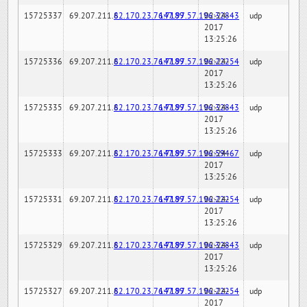
15725337
69.207.211.6
82.170.23.76:7189
147.97.57.196:32843
02-24-
udp
2017
13:25:26
15725336
69.207.211.6
82.170.23.76:7189
147.97.57.196:22254
02-24-
udp
2017
13:25:26
15725335
69.207.211.6
82.170.23.76:7189
147.97.57.196:32843
02-24-
udp
2017
13:25:26
15725333
69.207.211.6
82.170.23.76:7189
147.97.57.196:59467
02-24-
udp
2017
13:25:26
15725331
69.207.211.6
82.170.23.76:7189
147.97.57.196:22254
02-24-
udp
2017
13:25:26
15725329
69.207.211.6
82.170.23.76:7189
147.97.57.196:32843
02-24-
udp
2017
13:25:26
15725327
69.207.211.6
82.170.23.76:7189
147.97.57.196:22254
02-24-
udp
2017