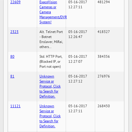
22609
ExacqVision
05-16-2017
481294
Cameras or
12:27:11
Camera
Management/DVR
System!
2323
Alt. Telnet Port
05-16-2017
418327
- Botnet
12:26:47
Enslaver, MiRai,
others...
80
Std. HTTP Port,
05-16-2017
384356
(Blocked IP, or
12:27:07
Port not open)
81
Unknown
05-16-2017
276976
Service or
12:27:12
Protocol, Click
to Search for
Definition.
11121
Unknown
05-16-2017
268450
Service or
12:27:11
Protocol, Click
to Search for
Definition.