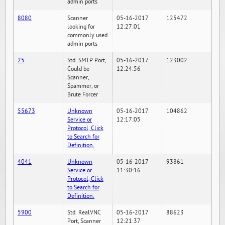
admin ports
8080
Scanner
05-16-2017
125472
looking for
12:27:01
commonly used
admin ports
25
Std. SMTP Port,
05-16-2017
123002
Could be
12:24:56
Scanner,
Spammer, or
Brute Forcer
55673
Unknown
05-16-2017
104862
Service or
12:17:05
Protocol, Click
to Search for
Definition.
4041
Unknown
05-16-2017
93861
Service or
11:30:16
Protocol, Click
to Search for
Definition.
5900
Std. RealVNC
05-16-2017
88623
Port, Scanner
12:21:37