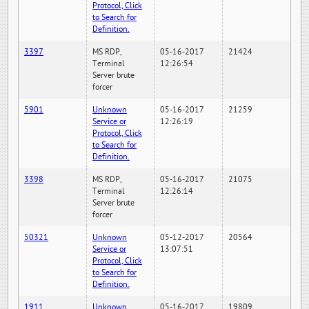
Protocol, Click
to Search for
Definition.
3397
MS RDP,
05-16-2017
21424
Terminal
12:26:54
Server brute
forcer
5901
Unknown
05-16-2017
21259
Service or
12:26:19
Protocol, Click
to Search for
Definition.
3398
MS RDP,
05-16-2017
21075
Terminal
12:26:14
Server brute
forcer
50321
Unknown
05-12-2017
20564
Service or
13:07:51
Protocol, Click
to Search for
Definition.
1911
Unknown
05-16-2017
19809