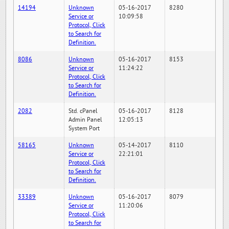
14194
Unknown
05-16-2017
8280
Service or
10:09:58
Protocol, Click
to Search for
Definition.
8086
Unknown
05-16-2017
8153
Service or
11:24:22
Protocol, Click
to Search for
Definition.
2082
Std. cPanel
05-16-2017
8128
Admin Panel
12:05:13
System Port
58165
Unknown
05-14-2017
8110
Service or
22:21:01
Protocol, Click
to Search for
Definition.
33389
Unknown
05-16-2017
8079
Service or
11:20:06
Protocol, Click
to Search for