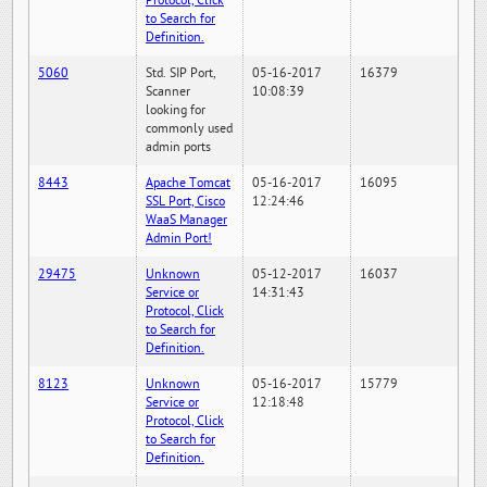
Protocol, Click
to Search for
Definition.
5060
Std. SIP Port,
05-16-2017
16379
Scanner
10:08:39
looking for
commonly used
admin ports
8443
Apache Tomcat
05-16-2017
16095
SSL Port, Cisco
12:24:46
WaaS Manager
Admin Port!
29475
Unknown
05-12-2017
16037
Service or
14:31:43
Protocol, Click
to Search for
Definition.
8123
Unknown
05-16-2017
15779
Service or
12:18:48
Protocol, Click
to Search for
Definition.