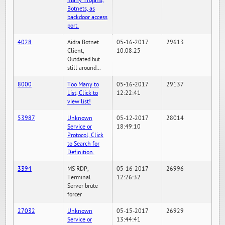
many Trojans,
Botnets, as
backdoor access
port.
4028
Aidra Botnet
05-16-2017
29613
Client,
10:08:25
Outdated but
still around...
8000
Too Many to
05-16-2017
29137
List, Click to
12:22:41
view list!
53987
Unknown
05-12-2017
28014
Service or
18:49:10
Protocol, Click
to Search for
Definition.
3394
MS RDP,
05-16-2017
26996
Terminal
12:26:32
Server brute
forcer
27032
Unknown
05-15-2017
26929
Service or
13:44:41