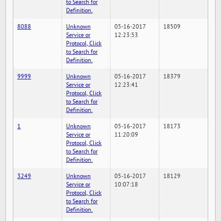
to Search for
Definition.
8088
Unknown
05-16-2017
18509
Service or
12:23:53
Protocol, Click
to Search for
Definition.
9999
Unknown
05-16-2017
18379
Service or
12:23:41
Protocol, Click
to Search for
Definition.
1
Unknown
05-16-2017
18173
Service or
11:20:09
Protocol, Click
to Search for
Definition.
3249
Unknown
05-16-2017
18129
Service or
10:07:18
Protocol, Click
to Search for
Definition.