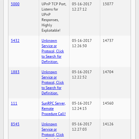
5000
UPnP TCP Port,
05-16-2017
15077
Listens for
12:27:12
UPnP
Responses,
Highly
Exploitable!
5432
Unknown
05-16-2017
14737
Service or
12:26:50
Protocol, Click
to Search for
Definition.
1883
Unknown
05-16-2017
14704
Service or
12:22:52
Protocol, Click
to Search for
Definition.
111
SunRPC Server,
05-16-2017
14560
Remote
12:24:15
Procedure Call!
8545
Unknown
05-16-2017
14126
Service or
12:27:03
Protocol, Click