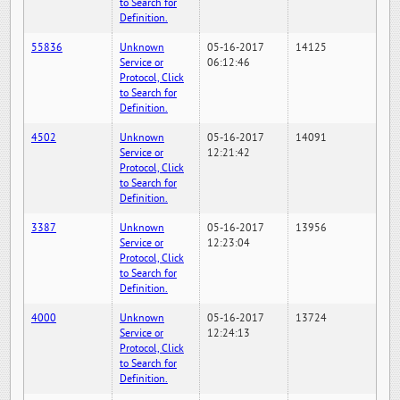
to Search for
Definition.
55836
Unknown
05-16-2017
14125
Service or
06:12:46
Protocol, Click
to Search for
Definition.
4502
Unknown
05-16-2017
14091
Service or
12:21:42
Protocol, Click
to Search for
Definition.
3387
Unknown
05-16-2017
13956
Service or
12:23:04
Protocol, Click
to Search for
Definition.
4000
Unknown
05-16-2017
13724
Service or
12:24:13
Protocol, Click
to Search for
Definition.