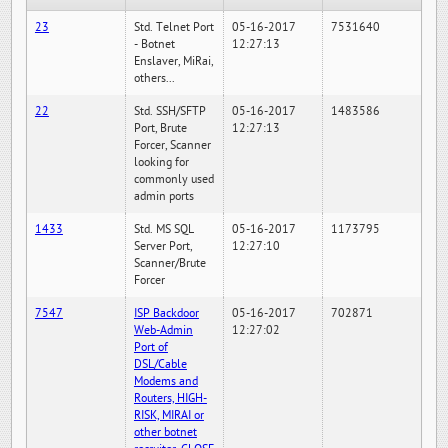
23
Std. Telnet Port
05-16-2017
7531640
- Botnet
12:27:13
Enslaver, MiRai,
others...
22
Std. SSH/SFTP
05-16-2017
1483586
Port, Brute
12:27:13
Forcer, Scanner
looking for
commonly used
admin ports
1433
Std. MS SQL
05-16-2017
1173795
Server Port,
12:27:10
Scanner/Brute
Forcer
7547
ISP Backdoor
05-16-2017
702871
Web-Admin
12:27:02
Port of
DSL/Cable
Modems and
Routers, HIGH-
RISK, MIRAI or
other botnet