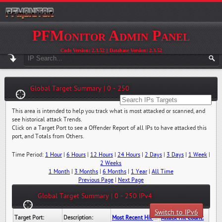
PFMonitor Admin Panel
Code Version: 2.3.52 || Database Version: 2.3.52
Global Target Summary | 0 - 250
This area is intended to help you track what is most attacked or scanned, and
see historical attack Trends.
Click on a Target Port to see a Offender Report of all IPs to have attacked this
port, and Totals from Others.
Time Period:
1 Hour
|
6 Hours
|
12 Hours
|
24 Hours
|
2 Days
|
3 Days
|
1 Week
|
2 Weeks
1 Month
|
3 Months
|
6 Months
|
1 Year
|
All Time
Previous Page
|
Next Page
Global Target Summary | 0 - 250 IPv4
Switch to IPv6
Target Port:
Description:
Most Recent Hit Date/Time:
Attack Hit Count: