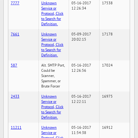
7777
Unknown
05-16-2017
17538
Service or
12:26:34
Protocol, Click
to Search for
Definition.
7661
Unknown
05-09-2017
17178
Service or
20:02:15
Protocol, Click
to Search for
Definition.
587
Alt. SMTP Port,
05-16-2017
17024
Could be
12:26:56
Scanner,
Spammer, or
Brute Forcer
2433
Unknown
05-16-2017
16975
Service or
12:22:11
Protocol, Click
to Search for
Definition.
11211
Unknown
05-16-2017
16912
Service or
11:54:38