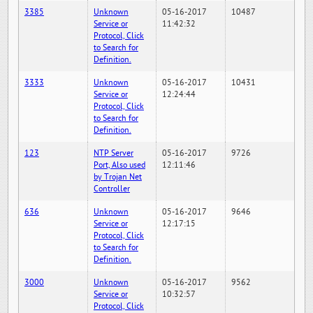
3385
Unknown
05-16-2017
10487
Service or
11:42:32
Protocol, Click
to Search for
Definition.
3333
Unknown
05-16-2017
10431
Service or
12:24:44
Protocol, Click
to Search for
Definition.
123
NTP Server
05-16-2017
9726
Port, Also used
12:11:46
by Trojan Net
Controller
636
Unknown
05-16-2017
9646
Service or
12:17:15
Protocol, Click
to Search for
Definition.
3000
Unknown
05-16-2017
9562
Service or
10:32:57
Protocol, Click