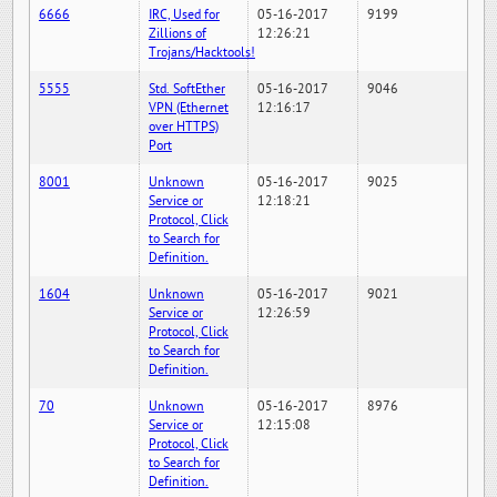
6666
IRC, Used for
05-16-2017
9199
Zillions of
12:26:21
Trojans/Hacktools!
5555
Std. SoftEther
05-16-2017
9046
VPN (Ethernet
12:16:17
over HTTPS)
Port
8001
Unknown
05-16-2017
9025
Service or
12:18:21
Protocol, Click
to Search for
Definition.
1604
Unknown
05-16-2017
9021
Service or
12:26:59
Protocol, Click
to Search for
Definition.
70
Unknown
05-16-2017
8976
Service or
12:15:08
Protocol, Click
to Search for
Definition.