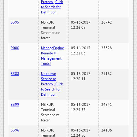
Protocol, Click
to Search for
Definition.
3395
MS RDP,
05-16-2017
26742
Terminal
12:26:09
Server brute
forcer
9000
ManageEngine
05-16-2017
25528
Remote IT
12:22:03
Management
Tools!
3388
Unknown
05-16-2017
25162
Service or
12:26:11
Protocol, Click
to Search for
Definition.
3399
MS RDP,
05-16-2017
24341
Terminal
12:24:37
Server brute
forcer
3396
MS RDP,
05-16-2017
24106
Terminal
12:24:50