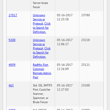
Server brute
forcer
27017
Unknown
05-16-2017
23780
Service or
12:25:58
Protocol, Click
to Search for
Definition.
9200
Unknown
05-16-2017
23218
Service or
12:06:17
Protocol, Click
to Search for
Definition.
4899
RadMin Port,
05-16-2017
23121
Common
12:26:09
Remote Admin
Port
465
Std. SSL SMTPS
05-16-2017
23100
Port, Could be
12:27:03
Scanner,
Spammer, or
Brute Forcer