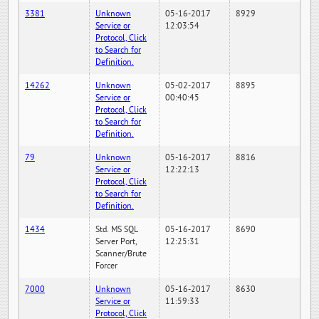
3381
Unknown
05-16-2017
8929
Service or
12:03:54
Protocol, Click
to Search for
Definition.
14262
Unknown
05-02-2017
8895
Service or
00:40:45
Protocol, Click
to Search for
Definition.
79
Unknown
05-16-2017
8816
Service or
12:22:13
Protocol, Click
to Search for
Definition.
1434
Std. MS SQL
05-16-2017
8690
Server Port,
12:25:31
Scanner/Brute
Forcer
7000
Unknown
05-16-2017
8630
Service or
11:59:33
Protocol, Click