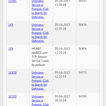
53581
Unknown
05-16-2017
39197
Service or
11:39:08
Protocol, Click
to Search for
Definition.
143
Unknown
05-16-2017
38434
Service or
12:25:28
Protocol, Click
to Search for
Definition.
139
MS NBT,
05-16-2017
36404
NetBIOS over
12:23:26
TCP, Session
Service, Could
be portscan
21320
Unknown
05-16-2017
34775
Service or
12:23:53
Protocol, Click
to Search for
Definition.
33293
Unknown
05-06-2017
34709
Service or
20:15:09
Protocol, Click