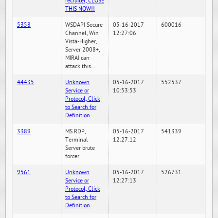
recruiter, CLOSE
THIS NOW!!
5358
WSDAPI Secure
05-16-2017
600016
Channel, Win
12:27:06
Vista-Higher,
Server 2008+,
MIRAI can
attack this...
44435
Unknown
05-16-2017
552537
Service or
10:53:53
Protocol, Click
to Search for
Definition.
3389
MS RDP,
05-16-2017
541339
Terminal
12:27:12
Server brute
forcer
9561
Unknown
05-16-2017
526731
Service or
12:27:13
Protocol, Click
to Search for
Definition.