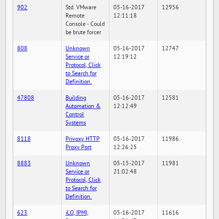
902
Std. VMware
05-16-2017
12956
Remote
12:11:18
Console - Could
be brute forcer
808
Unknown
05-16-2017
12747
Service or
12:19:12
Protocol, Click
to Search for
Definition.
47808
Building
05-16-2017
12581
Automation &
12:12:49
Control
Systems
8118
Privoxy HTTP
05-16-2017
11986
Proxy Port
12:26:25
8883
Unknown
05-15-2017
11981
Service or
21:02:48
Protocol, Click
to Search for
Definition.
623
iLO, IPMI,
05-16-2017
11616