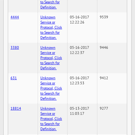
to Search for
Definition.
4444
Unknown
05-16-2017
9539
Service or
12:22:26
Protocol, Click
to Search for
Definition.
3380
Unknown
05-16-2017
9446
Service or
12:22:37
Protocol, Click
to Search for
Definition.
631
Unknown
05-16-2017
9412
Service or
12:23:53
Protocol, Click
to Search for
Definition.
18814
Unknown
05-13-2017
9277
Service or
11:03:17
Protocol, Click
to Search for
Definition.