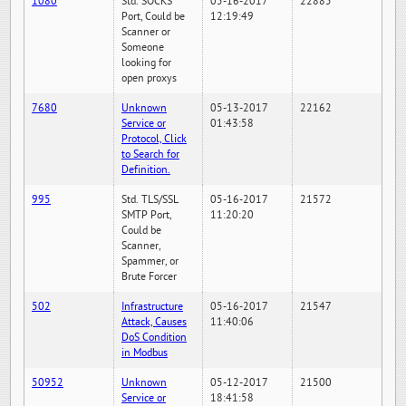
1080
Std. SOCKS
05-16-2017
22885
Port, Could be
12:19:49
Scanner or
Someone
looking for
open proxys
7680
Unknown
05-13-2017
22162
Service or
01:43:58
Protocol, Click
to Search for
Definition.
995
Std. TLS/SSL
05-16-2017
21572
SMTP Port,
11:20:20
Could be
Scanner,
Spammer, or
Brute Forcer
502
Infrastructure
05-16-2017
21547
Attack, Causes
11:40:06
DoS Condition
in Modbus
50952
Unknown
05-12-2017
21500
Service or
18:41:58