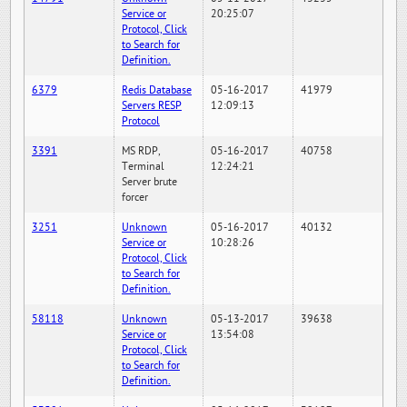
Service or
20:25:07
Protocol, Click
to Search for
Definition.
6379
Redis Database
05-16-2017
41979
Servers RESP
12:09:13
Protocol
3391
MS RDP,
05-16-2017
40758
Terminal
12:24:21
Server brute
forcer
3251
Unknown
05-16-2017
40132
Service or
10:28:26
Protocol, Click
to Search for
Definition.
58118
Unknown
05-13-2017
39638
Service or
13:54:08
Protocol, Click
to Search for
Definition.