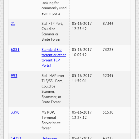
looking for
commonly used
admin ports
21
Std. FTP Port,
05-16-2017
87346
Could be
12:25:42
Scanner or
Brute Forcer
6881
Standard Bit-
05-16-2017
73223
torrent or other
10:09:12
torrent TCP
Ports!
993
Std. IMAP over
05-16-2017
52349
TLS/SSL Port,
11:59:01
Could be
Scanner,
Spammer, or
Brute Forcer
3390
MS RDP,
05-16-2017
51530
Terminal
12:27:12
Server brute
forcer
14791
Unknown
05-11-2017
43235