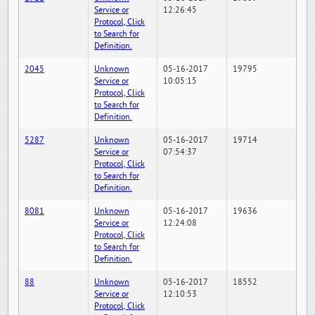
Service or
12:26:45
Protocol, Click
to Search for
Definition.
2045
Unknown
05-16-2017
19795
Service or
10:05:15
Protocol, Click
to Search for
Definition.
5287
Unknown
05-16-2017
19714
Service or
07:54:37
Protocol, Click
to Search for
Definition.
8081
Unknown
05-16-2017
19636
Service or
12:24:08
Protocol, Click
to Search for
Definition.
88
Unknown
05-16-2017
18552
Service or
12:10:53
Protocol, Click