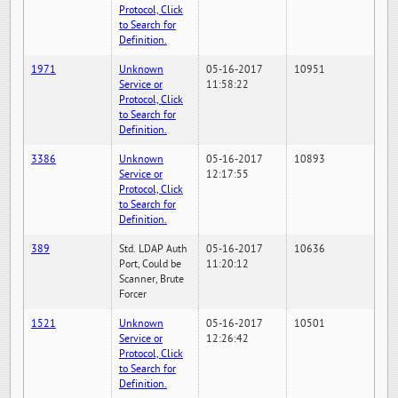
Protocol, Click
to Search for
Definition.
1971
Unknown
05-16-2017
10951
Service or
11:58:22
Protocol, Click
to Search for
Definition.
3386
Unknown
05-16-2017
10893
Service or
12:17:55
Protocol, Click
to Search for
Definition.
389
Std. LDAP Auth
05-16-2017
10636
Port, Could be
11:20:12
Scanner, Brute
Forcer
1521
Unknown
05-16-2017
10501
Service or
12:26:42
Protocol, Click
to Search for
Definition.