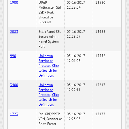
1900
UPnP
05-16-2017
13580
Multicaster, Std.
12:23:04
SSDP Port,
Should be
Blocked!
2083
Std. cPanel SSL
05-16-2017
13488
Secure Admin
12:23:57
Panel System
Port
990
Unknown
05-16-2017
13352
Service or
12:01:08
Protocol, Click
to Search for
Definition.
3400
Unknown
05-16-2017
13217
Service or
12:22:11
Protocol, Click
to Search for
Definition.
1723
Std. GRE/PPTP
05-16-2017
13177
VPN, Scanner or
12:25:03
Brute Forcer