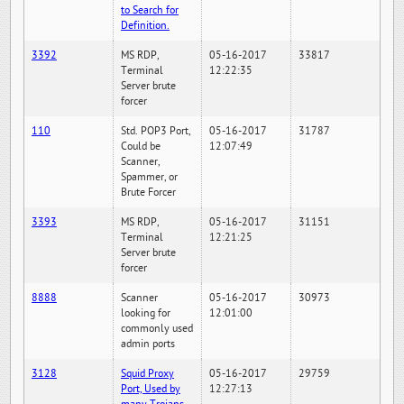
to Search for
Definition.
3392
MS RDP,
05-16-2017
33817
Terminal
12:22:35
Server brute
forcer
110
Std. POP3 Port,
05-16-2017
31787
Could be
12:07:49
Scanner,
Spammer, or
Brute Forcer
3393
MS RDP,
05-16-2017
31151
Terminal
12:21:25
Server brute
forcer
8888
Scanner
05-16-2017
30973
looking for
12:01:00
commonly used
admin ports
3128
Squid Proxy
05-16-2017
29759
Port, Used by
12:27:13