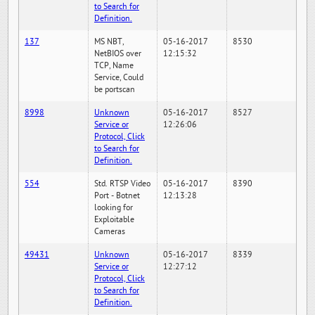
to Search for
Definition.
137
MS NBT,
05-16-2017
8530
NetBIOS over
12:15:32
TCP, Name
Service, Could
be portscan
8998
Unknown
05-16-2017
8527
Service or
12:26:06
Protocol, Click
to Search for
Definition.
554
Std. RTSP Video
05-16-2017
8390
Port - Botnet
12:13:28
looking for
Exploitable
Cameras
49431
Unknown
05-16-2017
8339
Service or
12:27:12
Protocol, Click
to Search for
Definition.