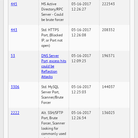
445
MS Active
05-16-2017
222543
Directory/RPC
12:26:27
Server - Could
be brute forcer
443
Std. HTTPS
05-16-2017
208352
Port, (Blocked
12:26:08
IP, or Port not
open)
53
DNS Server
05-16-2017
196571
Port, excess hits
12:09:25
could be
Reflection
Attacks
3306
Std. MySQL
05-16-2017
144037
Server Port,
12:25:03
Scanner/Brute
Forcer
2222
Alt. SSH/SFTP
05-16-2017
136025
Port, Brute
12:26:54
Forcer, Scanner
looking for
commonly used