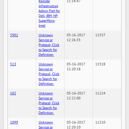
Remote
11:54:47
Infrastructure
Admin Port for
Dell, IBM, HP,
SuperMicro,
Intel
5902
Unknown
05-16-2017
11557
Service or
12:26:35
Protocol, Click
to Search for
Definition.
513
Unknown
05-16-2017
11518
Service or
11:20:18
Protocol, Click
to Search for
Definition.
102
Unknown
05-16-2017
11224
Service or
12:22:00
Protocol, Click
to Search for
Definition.
1099
Unknown
05-16-2017
11210
Service or
12:20:10