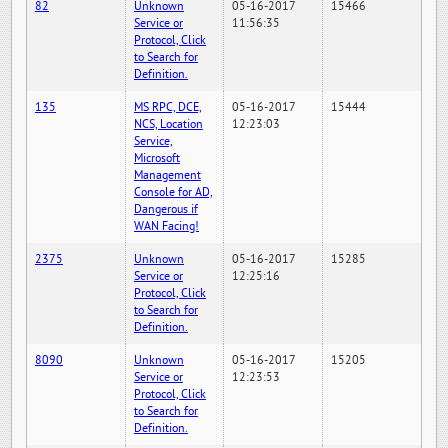
82
Unknown
05-16-2017
15466
Service or
11:56:35
Protocol, Click
to Search for
Definition.
135
MS RPC, DCE,
05-16-2017
15444
NCS, Location
12:23:03
Service,
Microsoft
Management
Console for AD,
Dangerous if
WAN Facing!
2375
Unknown
05-16-2017
15285
Service or
12:25:16
Protocol, Click
to Search for
Definition.
8090
Unknown
05-16-2017
15205
Service or
12:23:53
Protocol, Click
to Search for
Definition.