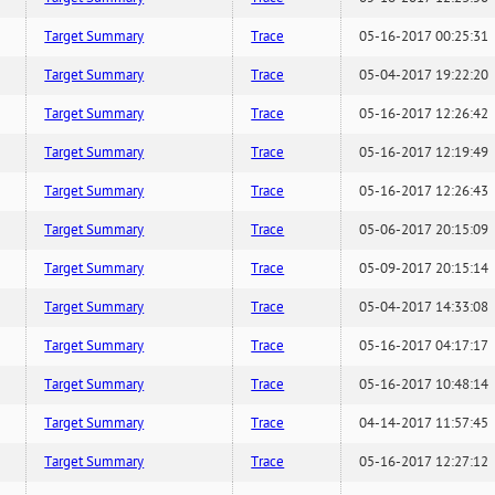
Target Summary
Trace
05-16-2017 00:25:31
Target Summary
Trace
05-04-2017 19:22:20
Target Summary
Trace
05-16-2017 12:26:42
Target Summary
Trace
05-16-2017 12:19:49
Target Summary
Trace
05-16-2017 12:26:43
Target Summary
Trace
05-06-2017 20:15:09
Target Summary
Trace
05-09-2017 20:15:14
Target Summary
Trace
05-04-2017 14:33:08
Target Summary
Trace
05-16-2017 04:17:17
Target Summary
Trace
05-16-2017 10:48:14
Target Summary
Trace
04-14-2017 11:57:45
Target Summary
Trace
05-16-2017 12:27:12