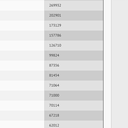
269932
202901
173129
157786
126710
99824
87356
81454
71064
71000
70114
67218
62012