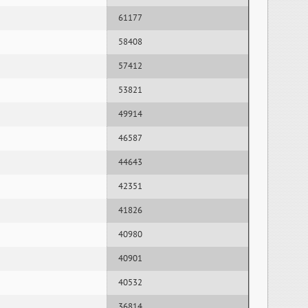
61177
58408
57412
53821
49914
46587
44643
42351
41826
40980
40901
40532
36814