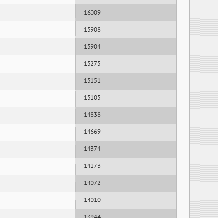
16009
15908
15904
15275
15151
15105
14838
14669
14374
14173
14072
14010
13944