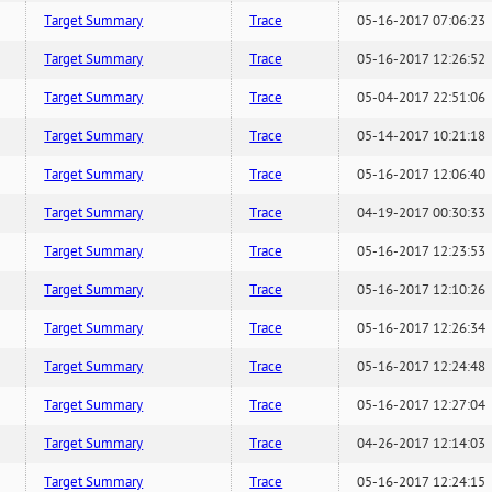
Target Summary
Trace
05-16-2017 07:06:23
Target Summary
Trace
05-16-2017 12:26:52
Target Summary
Trace
05-04-2017 22:51:06
Target Summary
Trace
05-14-2017 10:21:18
Target Summary
Trace
05-16-2017 12:06:40
Target Summary
Trace
04-19-2017 00:30:33
Target Summary
Trace
05-16-2017 12:23:53
Target Summary
Trace
05-16-2017 12:10:26
Target Summary
Trace
05-16-2017 12:26:34
Target Summary
Trace
05-16-2017 12:24:48
Target Summary
Trace
05-16-2017 12:27:04
Target Summary
Trace
04-26-2017 12:14:03
Target Summary
Trace
05-16-2017 12:24:15