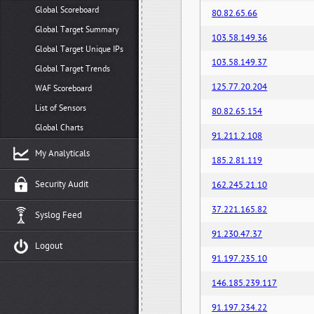
Global Scoreboard
80.82.65.66
Global Target Summary
103.58.149.36
Global Target Unique IPs
103.58.149.37
Global Target Trends
125.77.20.204
WAF Scoreboard
List of Sensors
80.82.65.154
Global Charts
91.211.2.108
My Analyticals
185.2.81.119
Security Audit
162.245.21.10
37.221.165.82
Syslog Feed
91.230.47.37
Logout
91.197.235.10
146.185.239.117
91.197.234.22