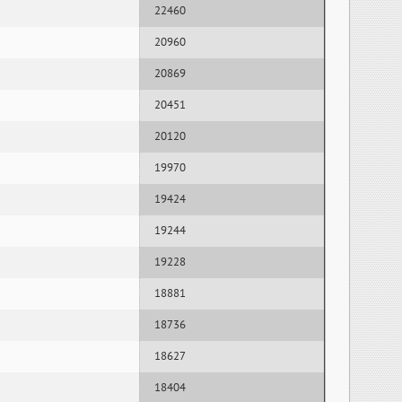
22460
20960
20869
20451
20120
19970
19424
19244
19228
18881
18736
18627
18404