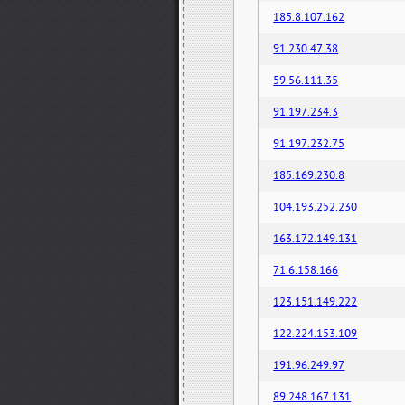
185.8.107.162
91.230.47.38
59.56.111.35
91.197.234.3
91.197.232.75
185.169.230.8
104.193.252.230
163.172.149.131
71.6.158.166
123.151.149.222
122.224.153.109
191.96.249.97
89.248.167.131