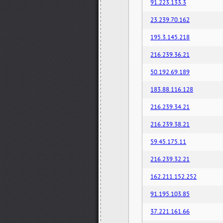
91.223.133.3
23.239.70.162
195.3.145.218
216.239.36.21
50.192.69.189
183.88.116.128
216.239.34.21
216.239.38.21
59.45.175.11
216.239.32.21
162.211.152.252
91.195.103.85
37.221.161.66