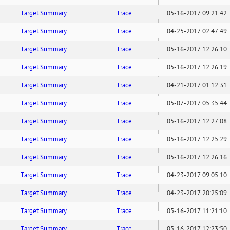
Target Summary
Trace
05-16-2017 09:21:42
Target Summary
Trace
04-25-2017 02:47:49
Target Summary
Trace
05-16-2017 12:26:10
Target Summary
Trace
05-16-2017 12:26:19
Target Summary
Trace
04-21-2017 01:12:31
Target Summary
Trace
05-07-2017 05:35:44
Target Summary
Trace
05-16-2017 12:27:08
Target Summary
Trace
05-16-2017 12:25:29
Target Summary
Trace
05-16-2017 12:26:16
Target Summary
Trace
04-23-2017 09:05:10
Target Summary
Trace
04-23-2017 20:25:09
Target Summary
Trace
05-16-2017 11:21:10
Target Summary
Trace
05-16-2017 12:23:50