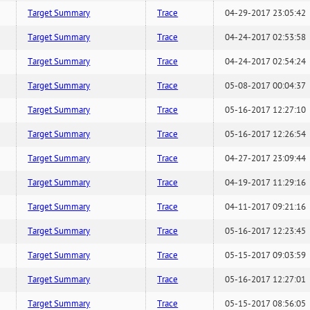
Target Summary
Trace
04-29-2017 23:05:42
Target Summary
Trace
04-24-2017 02:53:58
Target Summary
Trace
04-24-2017 02:54:24
Target Summary
Trace
05-08-2017 00:04:37
Target Summary
Trace
05-16-2017 12:27:10
Target Summary
Trace
05-16-2017 12:26:54
Target Summary
Trace
04-27-2017 23:09:44
Target Summary
Trace
04-19-2017 11:29:16
Target Summary
Trace
04-11-2017 09:21:16
Target Summary
Trace
05-16-2017 12:23:45
Target Summary
Trace
05-15-2017 09:03:59
Target Summary
Trace
05-16-2017 12:27:01
Target Summary
Trace
05-15-2017 08:56:05