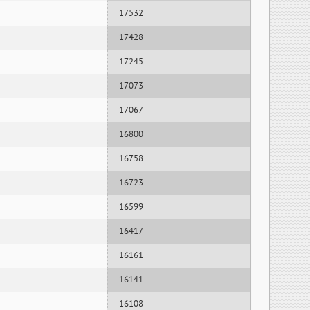
17532
17428
17245
17073
17067
16800
16758
16723
16599
16417
16161
16141
16108