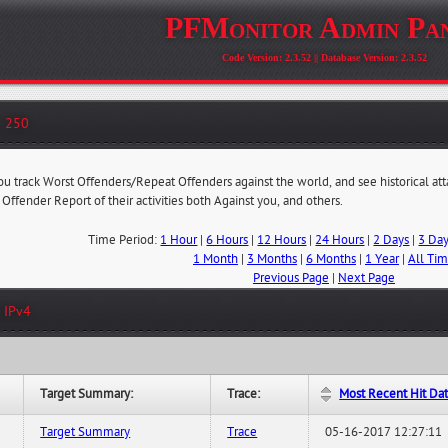
PFMonitor Admin Pa
Code Version: 2.3.52 || Database Version: 2.3.52
- 250
you track Worst Offenders/Repeat Offenders against the world, and see historical at
 Offender Report of their activities both Against you, and others.
Time Period:
1 Hour
|
6 Hours
|
12 Hours
|
24 Hours
|
2 Days
|
3 Da
1 Month
|
3 Months
|
6 Months
|
1 Year
|
All Ti
Previous Page
|
Next Page
 IPv4
Target Summary:
Trace:
Most Recent Hit Da
Target Summary
Trace
05-16-2017 12:27:11