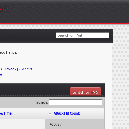
nel
tack Trends.
ys
|
1 Week
|
2 Weeks
me
Switch to IPv6
Search:
te/Time:
Attack Hit Count:
430929