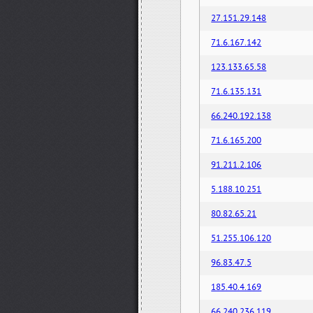
27.151.29.148
71.6.167.142
123.133.65.58
71.6.135.131
66.240.192.138
71.6.165.200
91.211.2.106
5.188.10.251
80.82.65.21
51.255.106.120
96.83.47.5
185.40.4.169
66.240.236.119