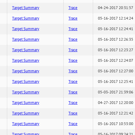
Target Summary
Trace
04-24-2017 20:31:57
Target Summary
Trace
05-16-2017 12:14:24
Target Summary
Trace
05-16-2017 12:24:41
Target Summary
Trace
05-16-2017 12:26:35
Target Summary
Trace
05-16-2017 12:23:27
Target Summary
Trace
05-16-2017 12:24:07
Target Summary
Trace
05-16-2017 12:27:00
Target Summary
Trace
05-16-2017 12:25:41
Target Summary
Trace
05-03-2017 21:39:06
Target Summary
Trace
04-27-2017 12:20:00
Target Summary
Trace
05-16-2017 12:21:42
Target Summary
Trace
05-16-2017 10:53:00
Target Summary
Trace
05-16-2017 09:24:21