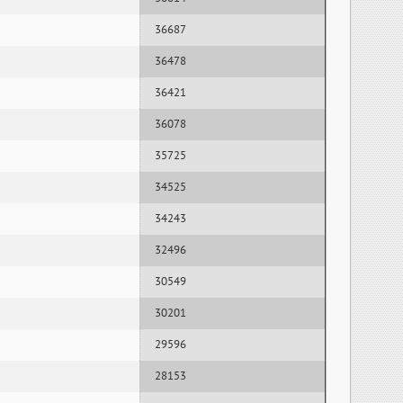
36687
36478
36421
36078
35725
34525
34243
32496
30549
30201
29596
28153