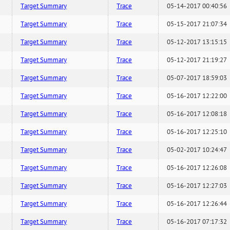
Target Summary
Trace
05-14-2017 00:40:56
Target Summary
Trace
05-15-2017 21:07:34
Target Summary
Trace
05-12-2017 13:15:15
Target Summary
Trace
05-12-2017 21:19:27
Target Summary
Trace
05-07-2017 18:59:03
Target Summary
Trace
05-16-2017 12:22:00
Target Summary
Trace
05-16-2017 12:08:18
Target Summary
Trace
05-16-2017 12:25:10
Target Summary
Trace
05-02-2017 10:24:47
Target Summary
Trace
05-16-2017 12:26:08
Target Summary
Trace
05-16-2017 12:27:03
Target Summary
Trace
05-16-2017 12:26:44
Target Summary
Trace
05-16-2017 07:17:32