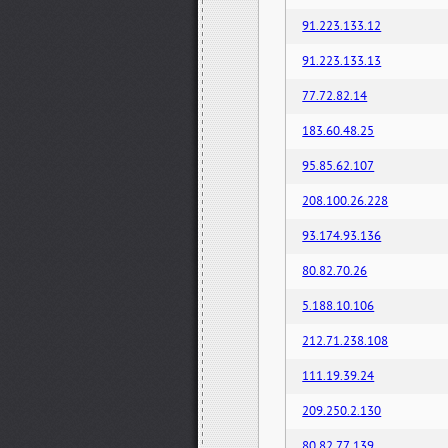
91.223.133.12
91.223.133.13
77.72.82.14
183.60.48.25
95.85.62.107
208.100.26.228
93.174.93.136
80.82.70.26
5.188.10.106
212.71.238.108
111.19.39.24
209.250.2.130
80.82.77.139