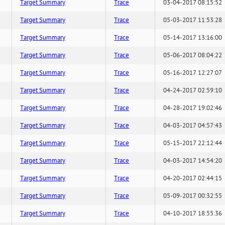
Target Summary
Trace
03-04-2017 08:15:52
Target Summary
Trace
05-03-2017 11:53:28
Target Summary
Trace
05-14-2017 13:16:00
Target Summary
Trace
05-06-2017 08:04:22
Target Summary
Trace
05-16-2017 12:27:07
Target Summary
Trace
04-24-2017 02:59:10
Target Summary
Trace
04-28-2017 19:02:46
Target Summary
Trace
04-03-2017 04:57:43
Target Summary
Trace
05-15-2017 22:12:44
Target Summary
Trace
04-03-2017 14:54:20
Target Summary
Trace
04-20-2017 02:44:15
Target Summary
Trace
05-09-2017 00:32:55
Target Summary
Trace
04-10-2017 18:55:36