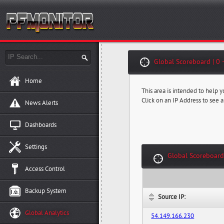
Global Scoreboard | 0 
Home
This area is intended to help 
Click on an IP Address to see a
News Alerts
Dashboards
Settings
Global Scoreboard
Access Control
Backup System
Source IP:
Global Analytics
54.149.166.230