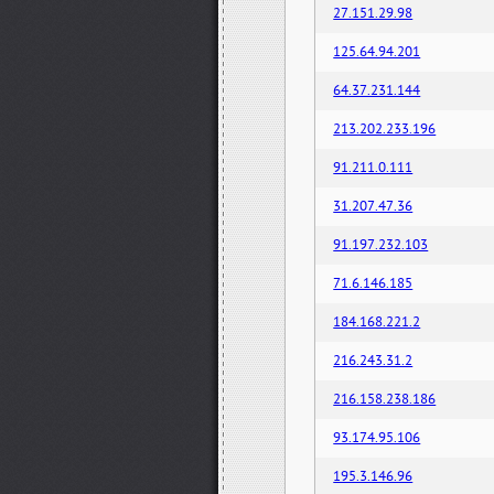
27.151.29.98
125.64.94.201
64.37.231.144
213.202.233.196
91.211.0.111
31.207.47.36
91.197.232.103
71.6.146.185
184.168.221.2
216.243.31.2
216.158.238.186
93.174.95.106
195.3.146.96