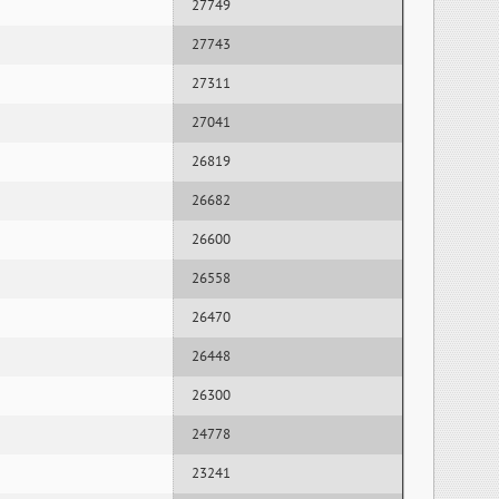
27749
27743
27311
27041
26819
26682
26600
26558
26470
26448
26300
24778
23241