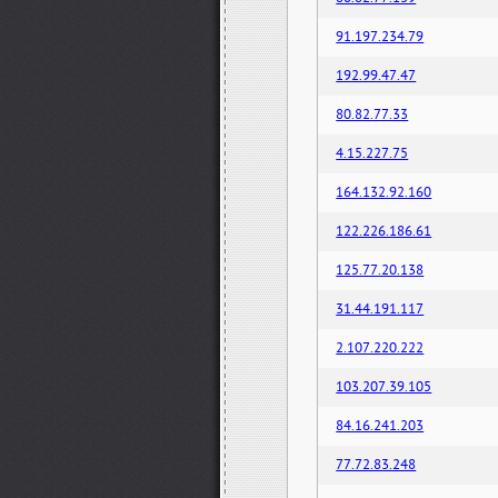
91.197.234.79
192.99.47.47
80.82.77.33
4.15.227.75
164.132.92.160
122.226.186.61
125.77.20.138
31.44.191.117
2.107.220.222
103.207.39.105
84.16.241.203
77.72.83.248