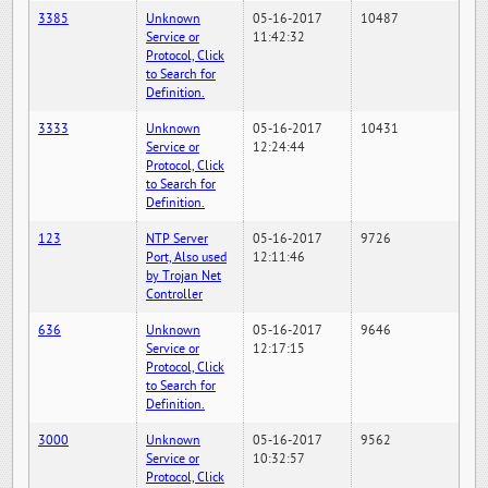
3385
Unknown
05-16-2017
10487
Service or
11:42:32
Protocol, Click
to Search for
Definition.
3333
Unknown
05-16-2017
10431
Service or
12:24:44
Protocol, Click
to Search for
Definition.
123
NTP Server
05-16-2017
9726
Port, Also used
12:11:46
by Trojan Net
Controller
636
Unknown
05-16-2017
9646
Service or
12:17:15
Protocol, Click
to Search for
Definition.
3000
Unknown
05-16-2017
9562
Service or
10:32:57
Protocol, Click