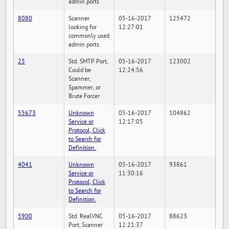
admin ports
8080
Scanner
05-16-2017
125472
looking for
12:27:01
commonly used
admin ports
25
Std. SMTP Port,
05-16-2017
123002
Could be
12:24:56
Scanner,
Spammer, or
Brute Forcer
55673
Unknown
05-16-2017
104862
Service or
12:17:05
Protocol, Click
to Search for
Definition.
4041
Unknown
05-16-2017
93861
Service or
11:30:16
Protocol, Click
to Search for
Definition.
5900
Std. RealVNC
05-16-2017
88623
Port, Scanner
12:21:37