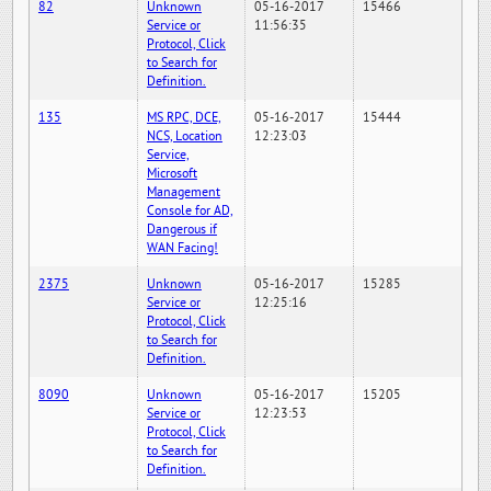
82
Unknown
05-16-2017
15466
Service or
11:56:35
Protocol, Click
to Search for
Definition.
135
MS RPC, DCE,
05-16-2017
15444
NCS, Location
12:23:03
Service,
Microsoft
Management
Console for AD,
Dangerous if
WAN Facing!
2375
Unknown
05-16-2017
15285
Service or
12:25:16
Protocol, Click
to Search for
Definition.
8090
Unknown
05-16-2017
15205
Service or
12:23:53
Protocol, Click
to Search for
Definition.