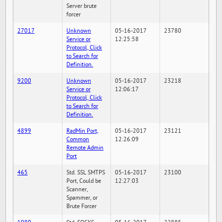
Server brute
forcer
27017
Unknown
05-16-2017
23780
Service or
12:25:58
Protocol, Click
to Search for
Definition.
9200
Unknown
05-16-2017
23218
Service or
12:06:17
Protocol, Click
to Search for
Definition.
4899
RadMin Port,
05-16-2017
23121
Common
12:26:09
Remote Admin
Port
465
Std. SSL SMTPS
05-16-2017
23100
Port, Could be
12:27:03
Scanner,
Spammer, or
Brute Forcer