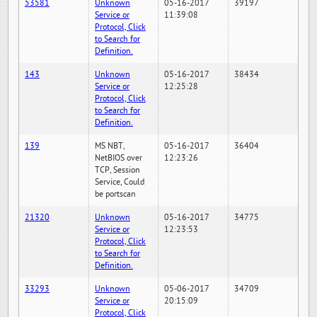
53581
Unknown
05-16-2017
39197
Service or
11:39:08
Protocol, Click
to Search for
Definition.
143
Unknown
05-16-2017
38434
Service or
12:25:28
Protocol, Click
to Search for
Definition.
139
MS NBT,
05-16-2017
36404
NetBIOS over
12:23:26
TCP, Session
Service, Could
be portscan
21320
Unknown
05-16-2017
34775
Service or
12:23:53
Protocol, Click
to Search for
Definition.
33293
Unknown
05-06-2017
34709
Service or
20:15:09
Protocol, Click