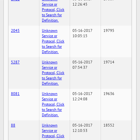
Service or
12:26:45
Protocol, Click
to Search for
Definition.
2045
Unknown
05-16-2017
19795
Service or
10:05:15
Protocol, Click
to Search for
Definition.
5287
Unknown
05-16-2017
19714
Service or
07:54:37
Protocol, Click
to Search for
Definition.
8081
Unknown
05-16-2017
19636
Service or
12:24:08
Protocol, Click
to Search for
Definition.
88
Unknown
05-16-2017
18552
Service or
12:10:53
Protocol, Click