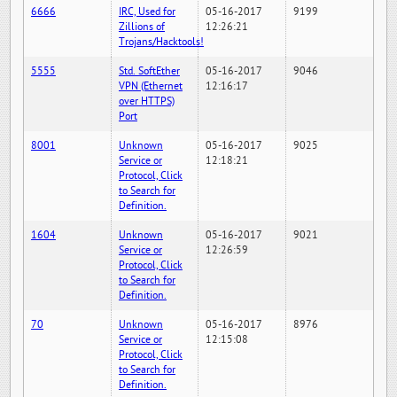
6666
IRC, Used for
05-16-2017
9199
Zillions of
12:26:21
Trojans/Hacktools!
5555
Std. SoftEther
05-16-2017
9046
VPN (Ethernet
12:16:17
over HTTPS)
Port
8001
Unknown
05-16-2017
9025
Service or
12:18:21
Protocol, Click
to Search for
Definition.
1604
Unknown
05-16-2017
9021
Service or
12:26:59
Protocol, Click
to Search for
Definition.
70
Unknown
05-16-2017
8976
Service or
12:15:08
Protocol, Click
to Search for
Definition.