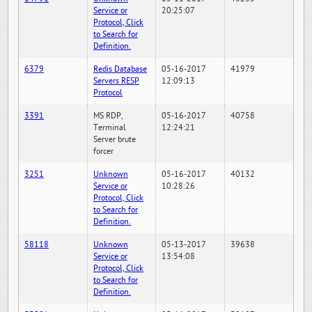
Service or
20:25:07
Protocol, Click
to Search for
Definition.
6379
Redis Database
05-16-2017
41979
Servers RESP
12:09:13
Protocol
3391
MS RDP,
05-16-2017
40758
Terminal
12:24:21
Server brute
forcer
3251
Unknown
05-16-2017
40132
Service or
10:28:26
Protocol, Click
to Search for
Definition.
58118
Unknown
05-13-2017
39638
Service or
13:54:08
Protocol, Click
to Search for
Definition.