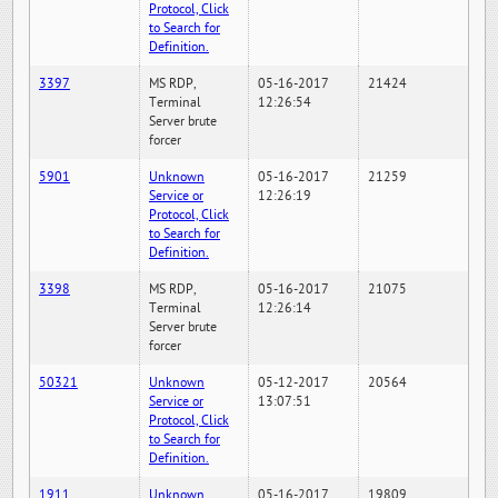
Protocol, Click
to Search for
Definition.
3397
MS RDP,
05-16-2017
21424
Terminal
12:26:54
Server brute
forcer
5901
Unknown
05-16-2017
21259
Service or
12:26:19
Protocol, Click
to Search for
Definition.
3398
MS RDP,
05-16-2017
21075
Terminal
12:26:14
Server brute
forcer
50321
Unknown
05-12-2017
20564
Service or
13:07:51
Protocol, Click
to Search for
Definition.
1911
Unknown
05-16-2017
19809