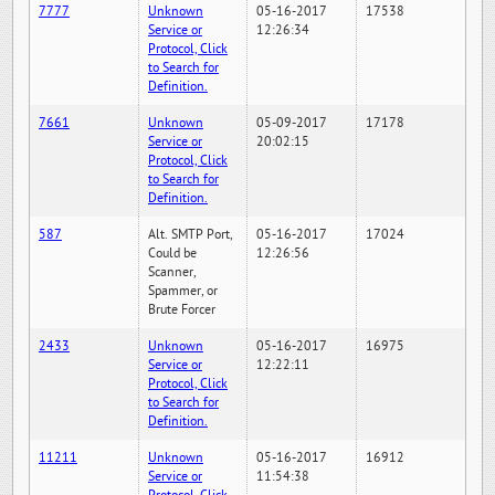
7777
Unknown
05-16-2017
17538
Service or
12:26:34
Protocol, Click
to Search for
Definition.
7661
Unknown
05-09-2017
17178
Service or
20:02:15
Protocol, Click
to Search for
Definition.
587
Alt. SMTP Port,
05-16-2017
17024
Could be
12:26:56
Scanner,
Spammer, or
Brute Forcer
2433
Unknown
05-16-2017
16975
Service or
12:22:11
Protocol, Click
to Search for
Definition.
11211
Unknown
05-16-2017
16912
Service or
11:54:38