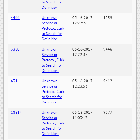
to Search for
Definition.
4444
Unknown
05-16-2017
9539
Service or
12:22:26
Protocol, Click
to Search for
Definition.
3380
Unknown
05-16-2017
9446
Service or
12:22:37
Protocol, Click
to Search for
Definition.
631
Unknown
05-16-2017
9412
Service or
12:23:53
Protocol, Click
to Search for
Definition.
18814
Unknown
05-13-2017
9277
Service or
11:03:17
Protocol, Click
to Search for
Definition.