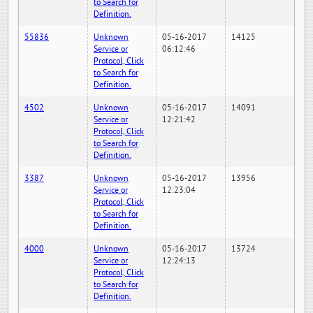
to Search for
Definition.
55836
Unknown
05-16-2017
14125
Service or
06:12:46
Protocol, Click
to Search for
Definition.
4502
Unknown
05-16-2017
14091
Service or
12:21:42
Protocol, Click
to Search for
Definition.
3387
Unknown
05-16-2017
13956
Service or
12:23:04
Protocol, Click
to Search for
Definition.
4000
Unknown
05-16-2017
13724
Service or
12:24:13
Protocol, Click
to Search for
Definition.