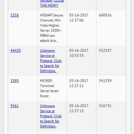
recruiter, CLOSE
THIS NOW!!
5358
WSDAPI Secure
05-16-2017
600016
Channel, Win
12:27:06
Vista-Higher,
Server 2008+,
MIRAI can
attack this...
44435
Unknown
05-16-2017
552537
Service or
10:53:53
Protocol, Click
to Search for
Definition.
3389
MS RDP,
05-16-2017
541339
Terminal
12:27:12
Server brute
forcer
9561
Unknown
05-16-2017
526731
Service or
12:27:13
Protocol, Click
to Search for
Definition.