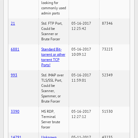
looking for
commonly used
admin ports
21
Std. FTP Port,
05-16-2017
87346
Could be
12:25:42
Scanner or
Brute Forcer
6881
Standard Bit-
05-16-2017
73223
torrent or other
10:09:12
torrent TCP
Ports!
993
Std. IMAP over
05-16-2017
52349
TLS/SSL Port,
11:59:01
Could be
Scanner,
Spammer, or
Brute Forcer
3390
MS RDP,
05-16-2017
51530
Terminal
12:27:12
Server brute
forcer
14791
Unknown
05-11-2017
43235