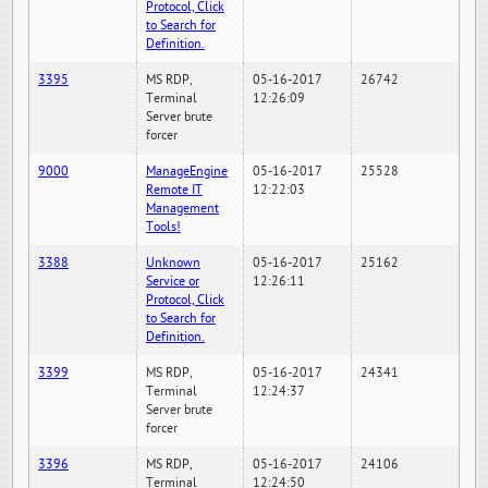
Protocol, Click
to Search for
Definition.
3395
MS RDP,
05-16-2017
26742
Terminal
12:26:09
Server brute
forcer
9000
ManageEngine
05-16-2017
25528
Remote IT
12:22:03
Management
Tools!
3388
Unknown
05-16-2017
25162
Service or
12:26:11
Protocol, Click
to Search for
Definition.
3399
MS RDP,
05-16-2017
24341
Terminal
12:24:37
Server brute
forcer
3396
MS RDP,
05-16-2017
24106
Terminal
12:24:50