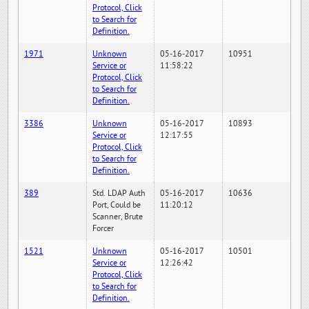
Protocol, Click
to Search for
Definition.
1971
Unknown
05-16-2017
10951
Service or
11:58:22
Protocol, Click
to Search for
Definition.
3386
Unknown
05-16-2017
10893
Service or
12:17:55
Protocol, Click
to Search for
Definition.
389
Std. LDAP Auth
05-16-2017
10636
Port, Could be
11:20:12
Scanner, Brute
Forcer
1521
Unknown
05-16-2017
10501
Service or
12:26:42
Protocol, Click
to Search for
Definition.