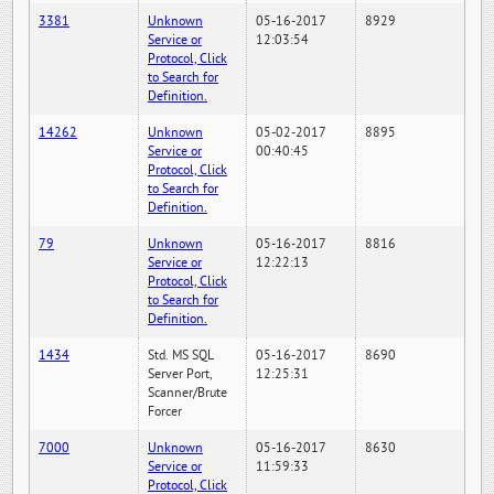
3381
Unknown
05-16-2017
8929
Service or
12:03:54
Protocol, Click
to Search for
Definition.
14262
Unknown
05-02-2017
8895
Service or
00:40:45
Protocol, Click
to Search for
Definition.
79
Unknown
05-16-2017
8816
Service or
12:22:13
Protocol, Click
to Search for
Definition.
1434
Std. MS SQL
05-16-2017
8690
Server Port,
12:25:31
Scanner/Brute
Forcer
7000
Unknown
05-16-2017
8630
Service or
11:59:33
Protocol, Click