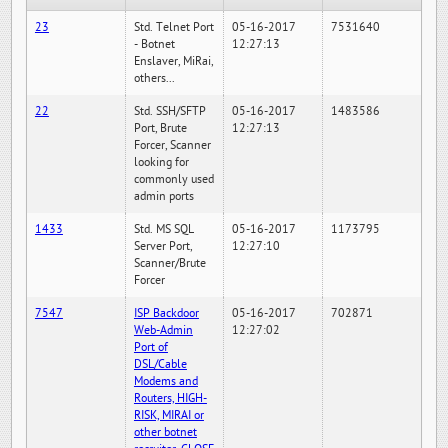
23
Std. Telnet Port
05-16-2017
7531640
- Botnet
12:27:13
Enslaver, MiRai,
others...
22
Std. SSH/SFTP
05-16-2017
1483586
Port, Brute
12:27:13
Forcer, Scanner
looking for
commonly used
admin ports
1433
Std. MS SQL
05-16-2017
1173795
Server Port,
12:27:10
Scanner/Brute
Forcer
7547
ISP Backdoor
05-16-2017
702871
Web-Admin
12:27:02
Port of
DSL/Cable
Modems and
Routers, HIGH-
RISK, MIRAI or
other botnet