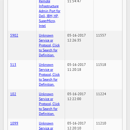
Remote
11:54:47
Infrastructure
Admin Port for
Dell, IBM, HP,
SuperMicro,
Intel
5902
Unknown
05-16-2017
11557
Service or
12:26:35
Protocol, Click
to Search for
Definition.
513
Unknown
05-16-2017
11518
Service or
11:20:18
Protocol, Click
to Search for
Definition.
102
Unknown
05-16-2017
11224
Service or
12:22:00
Protocol, Click
to Search for
Definition.
1099
Unknown
05-16-2017
11210
Service or
12:20:10