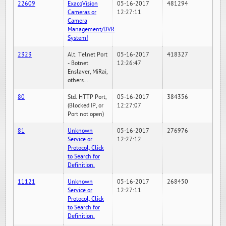
22609
ExacqVision
05-16-2017
481294
Cameras or
12:27:11
Camera
Management/DVR
System!
2323
Alt. Telnet Port
05-16-2017
418327
- Botnet
12:26:47
Enslaver, MiRai,
others...
80
Std. HTTP Port,
05-16-2017
384356
(Blocked IP, or
12:27:07
Port not open)
81
Unknown
05-16-2017
276976
Service or
12:27:12
Protocol, Click
to Search for
Definition.
11121
Unknown
05-16-2017
268450
Service or
12:27:11
Protocol, Click
to Search for
Definition.