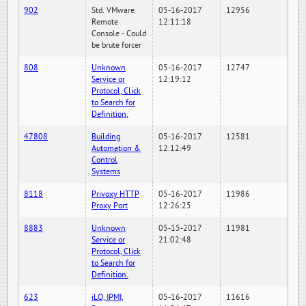
902
Std. VMware
05-16-2017
12956
Remote
12:11:18
Console - Could
be brute forcer
808
Unknown
05-16-2017
12747
Service or
12:19:12
Protocol, Click
to Search for
Definition.
47808
Building
05-16-2017
12581
Automation &
12:12:49
Control
Systems
8118
Privoxy HTTP
05-16-2017
11986
Proxy Port
12:26:25
8883
Unknown
05-15-2017
11981
Service or
21:02:48
Protocol, Click
to Search for
Definition.
623
iLO, IPMI,
05-16-2017
11616