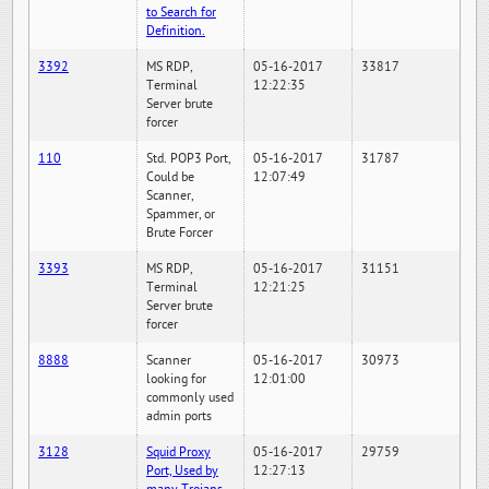
to Search for
Definition.
3392
MS RDP,
05-16-2017
33817
Terminal
12:22:35
Server brute
forcer
110
Std. POP3 Port,
05-16-2017
31787
Could be
12:07:49
Scanner,
Spammer, or
Brute Forcer
3393
MS RDP,
05-16-2017
31151
Terminal
12:21:25
Server brute
forcer
8888
Scanner
05-16-2017
30973
looking for
12:01:00
commonly used
admin ports
3128
Squid Proxy
05-16-2017
29759
Port, Used by
12:27:13