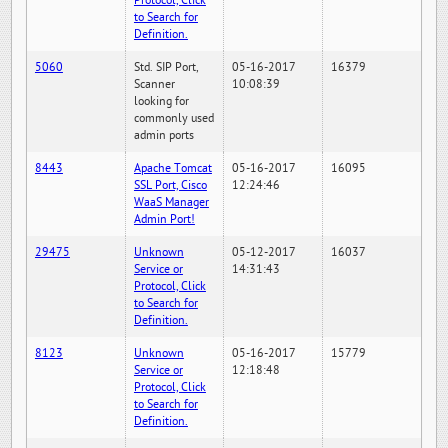
Protocol, Click
to Search for
Definition.
5060
Std. SIP Port,
05-16-2017
16379
Scanner
10:08:39
looking for
commonly used
admin ports
8443
Apache Tomcat
05-16-2017
16095
SSL Port, Cisco
12:24:46
WaaS Manager
Admin Port!
29475
Unknown
05-12-2017
16037
Service or
14:31:43
Protocol, Click
to Search for
Definition.
8123
Unknown
05-16-2017
15779
Service or
12:18:48
Protocol, Click
to Search for
Definition.