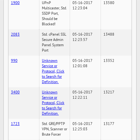
1900
UPnP
05-16-2017
13580
Multicaster, Std.
12:23:04
SSDP Port,
Should be
Blocked!
2083
Std. cPanel SSL
05-16-2017
13488
Secure Admin
12:23:57
Panel System
Port
990
Unknown
05-16-2017
13352
Service or
12:01:08
Protocol, Click
to Search for
Definition.
3400
Unknown
05-16-2017
13217
Service or
12:22:11
Protocol, Click
to Search for
Definition.
1723
Std. GRE/PPTP
05-16-2017
13177
VPN, Scanner or
12:25:03
Brute Forcer