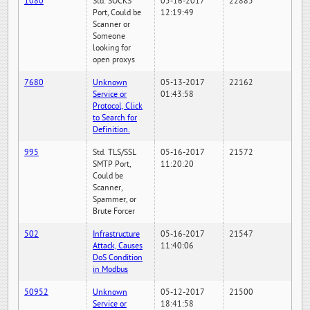
1080
Std. SOCKS
05-16-2017
22885
Port, Could be
12:19:49
Scanner or
Someone
looking for
open proxys
7680
Unknown
05-13-2017
22162
Service or
01:43:58
Protocol, Click
to Search for
Definition.
995
Std. TLS/SSL
05-16-2017
21572
SMTP Port,
11:20:20
Could be
Scanner,
Spammer, or
Brute Forcer
502
Infrastructure
05-16-2017
21547
Attack, Causes
11:40:06
DoS Condition
in Modbus
50952
Unknown
05-12-2017
21500
Service or
18:41:58