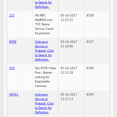
to Search for
Definition.
137
MS NBT,
05-16-2017
8530
NetBIOS over
12:15:32
TCP, Name
Service, Could
be portscan
8998
Unknown
05-16-2017
8527
Service or
12:26:06
Protocol, Click
to Search for
Definition.
554
Std. RTSP Video
05-16-2017
8390
Port - Botnet
12:13:28
looking for
Exploitable
Cameras
49431
Unknown
05-16-2017
8339
Service or
12:27:12
Protocol, Click
to Search for
Definition.