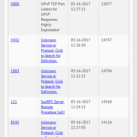
5000
UPnP TCP Port,
05-16-2017
15077
Listens for
12:27:12
UPnP
Responses,
Highly
Exploitable!
5432
Unknown
05-16-2017
14737
Service or
12:26:50
Protocol, Click
to Search for
Definition.
1883
Unknown
05-16-2017
14704
Service or
12:22:52
Protocol, Click
to Search for
Definition.
111
SunRPC Server,
05-16-2017
14560
Remote
12:24:15
Procedure Call!
8545
Unknown
05-16-2017
14126
Service or
12:27:03
Protocol, Click