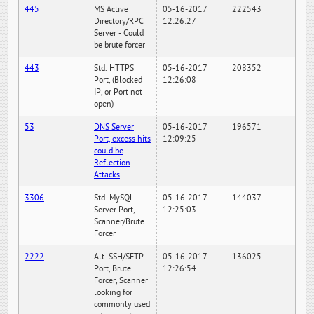
445
MS Active
05-16-2017
222543
Directory/RPC
12:26:27
Server - Could
be brute forcer
443
Std. HTTPS
05-16-2017
208352
Port, (Blocked
12:26:08
IP, or Port not
open)
53
DNS Server
05-16-2017
196571
Port, excess hits
12:09:25
could be
Reflection
Attacks
3306
Std. MySQL
05-16-2017
144037
Server Port,
12:25:03
Scanner/Brute
Forcer
2222
Alt. SSH/SFTP
05-16-2017
136025
Port, Brute
12:26:54
Forcer, Scanner
looking for
commonly used