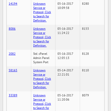
14194
Unknown
05-16-2017
8280
Service or
10:09:58
Protocol, Click
to Search for
Definition.
8086
Unknown
05-16-2017
8153
Service or
11:24:22
Protocol, Click
to Search for
Definition.
2082
Std. cPanel
05-16-2017
8128
Admin Panel
12:05:13
System Port
58165
Unknown
05-14-2017
8110
Service or
22:21:01
Protocol, Click
to Search for
Definition.
33389
Unknown
05-16-2017
8079
Service or
11:20:06
Protocol, Click
to Search for