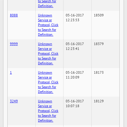
to Search for
Definition.
8088
Unknown
05-16-2017
18509
Service or
12:23:53
Protocol, Click
to Search for
Definition.
9999
Unknown
05-16-2017
18379
Service or
12:23:41
Protocol, Click
to Search for
Definition.
1
Unknown
05-16-2017
18173
Service or
11:20:09
Protocol, Click
to Search for
Definition.
3249
Unknown
05-16-2017
18129
Service or
10:07:18
Protocol, Click
to Search for
Definition.