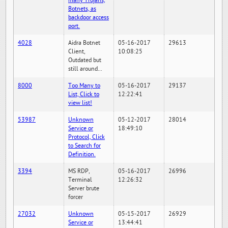
many Trojans,
Botnets, as
backdoor access
port.
4028
Aidra Botnet
05-16-2017
29613
Client,
10:08:25
Outdated but
still around...
8000
Too Many to
05-16-2017
29137
List, Click to
12:22:41
view list!
53987
Unknown
05-12-2017
28014
Service or
18:49:10
Protocol, Click
to Search for
Definition.
3394
MS RDP,
05-16-2017
26996
Terminal
12:26:32
Server brute
forcer
27032
Unknown
05-15-2017
26929
Service or
13:44:41