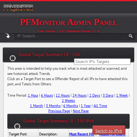
PFMonitor Admin Panel
Code Version: 2.3.52 || Database Version: 2.3.52
Global Target Summary | 0 - 250
This area is intended to help you track what is most attacked or scanned, and
see historical attack Trends.
Click on a Target Port to see a Offender Report of all IPs to have attacked this
port, and Totals from Others.
Time Period:
1 Hour
|
6 Hours
|
12 Hours
|
24 Hours
|
2 Days
|
3 Days
|
1 Week
|
2 Weeks
1 Month
|
3 Months
|
6 Months
|
1 Year
|
All Time
Previous Page
|
Next Page
Global Target Summary | 0 - 250 IPv4
Switch to IPv6
Target Port:
Description:
Most Recent Hit Date/Time:
Attack Hit Count: