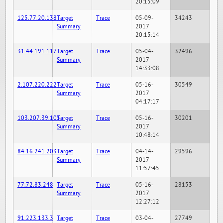
20:15:09
125.77.20.138
Target
Trace
05-09-
34243
Summary
2017
20:15:14
31.44.191.117
Target
Trace
05-04-
32496
Summary
2017
14:33:08
2.107.220.222
Target
Trace
05-16-
30549
Summary
2017
04:17:17
103.207.39.105
Target
Trace
05-16-
30201
Summary
2017
10:48:14
84.16.241.203
Target
Trace
04-14-
29596
Summary
2017
11:57:45
77.72.83.248
Target
Trace
05-16-
28153
Summary
2017
12:27:12
91.223.133.3
Target
Trace
03-04-
27749