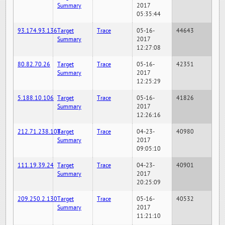
Summary
2017
05:35:44
93.174.93.136
Target
Trace
05-16-
44643
Summary
2017
12:27:08
80.82.70.26
Target
Trace
05-16-
42351
Summary
2017
12:25:29
5.188.10.106
Target
Trace
05-16-
41826
Summary
2017
12:26:16
212.71.238.108
Target
Trace
04-23-
40980
Summary
2017
09:05:10
111.19.39.24
Target
Trace
04-23-
40901
Summary
2017
20:25:09
209.250.2.130
Target
Trace
05-16-
40532
Summary
2017
11:21:10