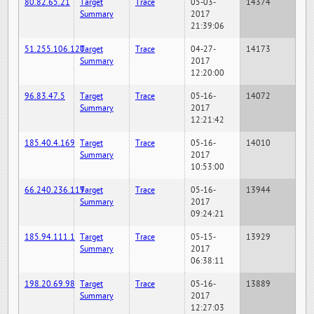
80.82.65.21
Target
Trace
05-03-
14374
Summary
2017
21:39:06
51.255.106.120
Target
Trace
04-27-
14173
Summary
2017
12:20:00
96.83.47.5
Target
Trace
05-16-
14072
Summary
2017
12:21:42
185.40.4.169
Target
Trace
05-16-
14010
Summary
2017
10:53:00
66.240.236.119
Target
Trace
05-16-
13944
Summary
2017
09:24:21
185.94.111.1
Target
Trace
05-15-
13929
Summary
2017
06:38:11
198.20.69.98
Target
Trace
05-16-
13889
Summary
2017
12:27:03