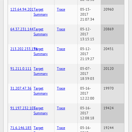
125.64.94.201
Target
Trace
05-15-
20960
Summary
2017
21:07:34
64.37.231.144
Target
Trace
05-12-
20869
Summary
2017
13:15:15
213.202.233.196
Target
Trace
05-12-
20451
Summary
2017
21:19:27
91.211.0.111
Target
Trace
05-07-
20120
Summary
2017
18:59:03
31.207.47.36
Target
Trace
05-16-
19970
Summary
2017
12:22:00
91.197.232.103
Target
Trace
05-16-
19424
Summary
2017
12:08:18
71.6.146.185
Target
Trace
05-16-
19244