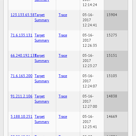
12:14:24
123.133.65.58
Target
Trace
05-16-
15904
Summary
2017
12:24:41
71.6.135.131
Target
Trace
05-16-
15275
Summary
2017
12:26:35
66.240.192.138
Target
Trace
05-16-
15151
Summary
2017
12:23:27
71.6.165.200
Target
Trace
05-16-
15105
Summary
2017
12:24:07
91.211.2.106
Target
Trace
05-16-
14838
Summary
2017
12:27:00
5.188.10.251
Target
Trace
05-16-
14669
Summary
2017
12:25:41