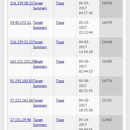
216.239.38.21
Target
Trace
04-03-
26558
Summary
2017
04:57:43
59.45.175.11
Target
Trace
05-15-
26470
Summary
2017
22:12:44
216.239.32.21
Target
Trace
04-03-
26448
Summary
2017
14:54:20
162.211.152.252
Target
Trace
04-20-
26300
Summary
2017
02:44:15
91.195.103.85
Target
Trace
05-09-
24778
Summary
2017
00:32:55
37.221.161.66
Target
Trace
04-10-
23241
Summary
2017
18:55:36
27.151.29.98
Target
Trace
05-14-
22460
Summary
2017
00:40:56