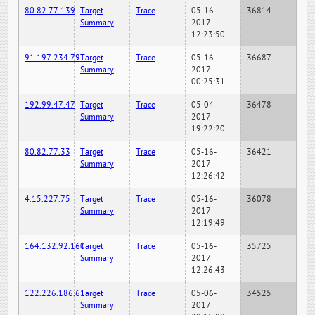
80.82.77.139
Target
Trace
05-16-
36814
Summary
2017
12:23:50
91.197.234.79
Target
Trace
05-16-
36687
Summary
2017
00:25:31
192.99.47.47
Target
Trace
05-04-
36478
Summary
2017
19:22:20
80.82.77.33
Target
Trace
05-16-
36421
Summary
2017
12:26:42
4.15.227.75
Target
Trace
05-16-
36078
Summary
2017
12:19:49
164.132.92.160
Target
Trace
05-16-
35725
Summary
2017
12:26:43
122.226.186.61
Target
Trace
05-06-
34525
Summary
2017