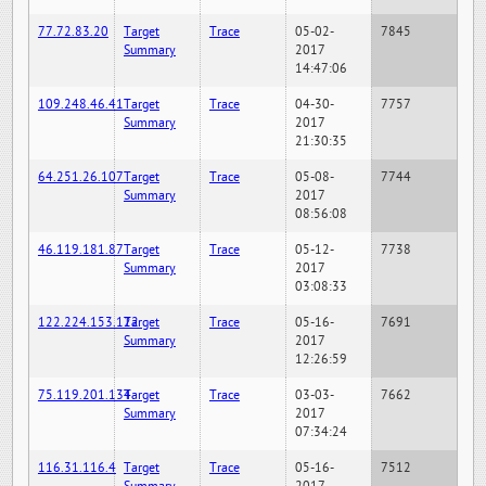
77.72.83.20
Target
Trace
05-02-
7845
Summary
2017
14:47:06
109.248.46.41
Target
Trace
04-30-
7757
Summary
2017
21:30:35
64.251.26.107
Target
Trace
05-08-
7744
Summary
2017
08:56:08
46.119.181.87
Target
Trace
05-12-
7738
Summary
2017
03:08:33
122.224.153.122
Target
Trace
05-16-
7691
Summary
2017
12:26:59
75.119.201.134
Target
Trace
03-03-
7662
Summary
2017
07:34:24
116.31.116.4
Target
Trace
05-16-
7512