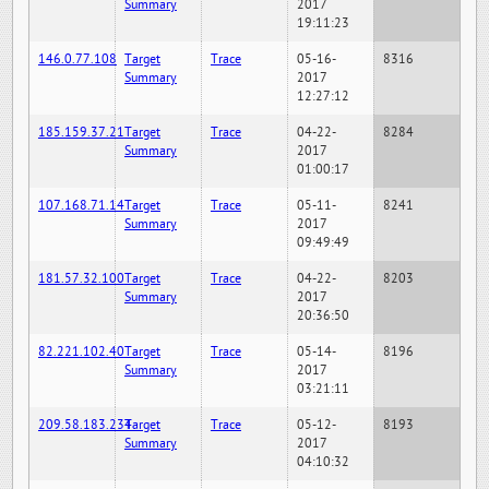
Summary
2017
19:11:23
146.0.77.108
Target
Trace
05-16-
8316
Summary
2017
12:27:12
185.159.37.21
Target
Trace
04-22-
8284
Summary
2017
01:00:17
107.168.71.14
Target
Trace
05-11-
8241
Summary
2017
09:49:49
181.57.32.100
Target
Trace
04-22-
8203
Summary
2017
20:36:50
82.221.102.40
Target
Trace
05-14-
8196
Summary
2017
03:21:11
209.58.183.234
Target
Trace
05-12-
8193
Summary
2017
04:10:32