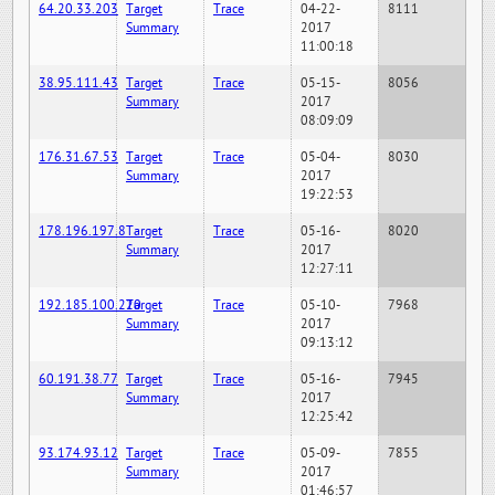
64.20.33.203
Target
Trace
04-22-
8111
Summary
2017
11:00:18
38.95.111.43
Target
Trace
05-15-
8056
Summary
2017
08:09:09
176.31.67.53
Target
Trace
05-04-
8030
Summary
2017
19:22:53
178.196.197.8
Target
Trace
05-16-
8020
Summary
2017
12:27:11
192.185.100.220
Target
Trace
05-10-
7968
Summary
2017
09:13:12
60.191.38.77
Target
Trace
05-16-
7945
Summary
2017
12:25:42
93.174.93.12
Target
Trace
05-09-
7855
Summary
2017
01:46:57