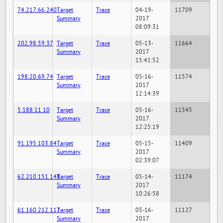
74.217.66.240
Target
Trace
04-19-
11709
Summary
2017
08:09:31
202.98.59.37
Target
Trace
05-13-
11664
Summary
2017
15:41:52
198.20.69.74
Target
Trace
05-16-
11574
Summary
2017
12:14:39
5.188.11.10
Target
Trace
05-16-
11545
Summary
2017
12:25:19
91.195.103.84
Target
Trace
05-15-
11409
Summary
2017
02:39:07
62.210.151.148
Target
Trace
05-14-
11174
Summary
2017
10:26:58
61.160.212.117
Target
Trace
05-16-
11127
Summary
2017