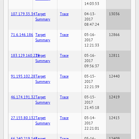
14:03:53
107.179.35.34
Target
Trace
04-13-
13036
Summary
2017
08:47:24
71.6.146.186
Target
Trace
05-16-
12866
Summary
2017
12:21:33
183.129.160.229
Target
Trace
05-16-
12811
Summary
2017
09:56:37
91.195.102.28
Target
Trace
05-15-
12440
Summary
2017
22:21:39
46.174.191.32
Target
Trace
05-15-
12419
Summary
2017
21:45:18
27.155.80.132
Target
Trace
05-14-
12415
Summary
2017
22:21:01
66.240.219.146
Target
Trace
05-16-
12409