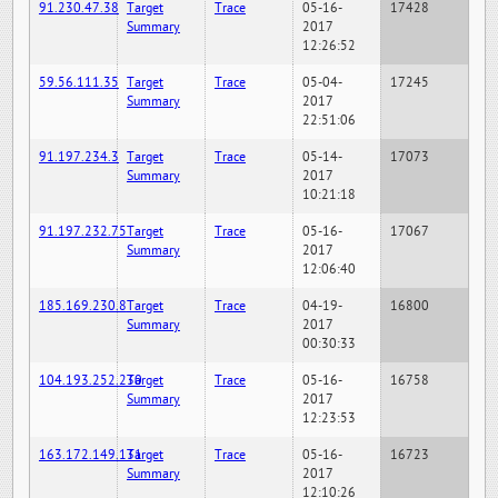
91.230.47.38
Target
Trace
05-16-
17428
Summary
2017
12:26:52
59.56.111.35
Target
Trace
05-04-
17245
Summary
2017
22:51:06
91.197.234.3
Target
Trace
05-14-
17073
Summary
2017
10:21:18
91.197.232.75
Target
Trace
05-16-
17067
Summary
2017
12:06:40
185.169.230.8
Target
Trace
04-19-
16800
Summary
2017
00:30:33
104.193.252.230
Target
Trace
05-16-
16758
Summary
2017
12:23:53
163.172.149.131
Target
Trace
05-16-
16723
Summary
2017
12:10:26