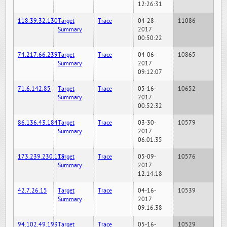
12:26:31
118.39.32.130
Target
Trace
04-28-
11086
Summary
2017
00:50:22
74.217.66.239
Target
Trace
04-06-
10865
Summary
2017
09:12:07
71.6.142.85
Target
Trace
05-16-
10652
Summary
2017
00:52:32
86.136.43.184
Target
Trace
03-30-
10579
Summary
2017
06:01:35
173.239.230.119
Target
Trace
05-09-
10576
Summary
2017
12:14:18
42.7.26.15
Target
Trace
04-16-
10539
Summary
2017
09:16:38
94.102.49.193
Target
Trace
05-16-
10529