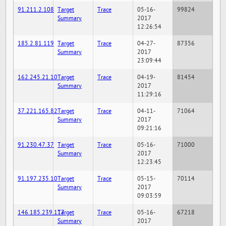
91.211.2.108
Target
Trace
05-16-
99824
Summary
2017
12:26:54
185.2.81.119
Target
Trace
04-27-
87356
Summary
2017
23:09:44
162.245.21.10
Target
Trace
04-19-
81454
Summary
2017
11:29:16
37.221.165.82
Target
Trace
04-11-
71064
Summary
2017
09:21:16
91.230.47.37
Target
Trace
05-16-
71000
Summary
2017
12:23:45
91.197.235.10
Target
Trace
05-15-
70114
Summary
2017
09:03:59
146.185.239.117
Target
Trace
05-16-
67218
Summary
2017