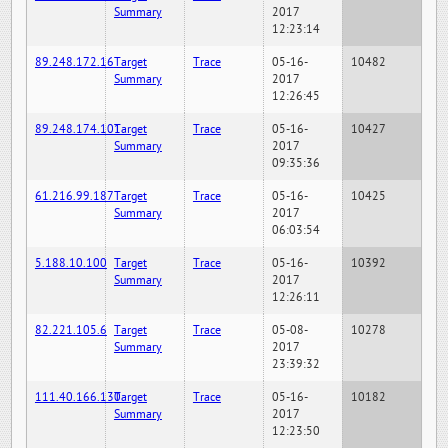
Summary
2017
12:23:14
89.248.172.16
Target
Trace
05-16-
10482
Summary
2017
12:26:45
89.248.174.101
Target
Trace
05-16-
10427
Summary
2017
09:35:36
61.216.99.187
Target
Trace
05-16-
10425
Summary
2017
06:03:54
5.188.10.100
Target
Trace
05-16-
10392
Summary
2017
12:26:11
82.221.105.6
Target
Trace
05-08-
10278
Summary
2017
23:39:32
111.40.166.130
Target
Trace
05-16-
10182
Summary
2017
12:23:50