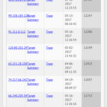
Summary
2017
12:23:53
99.238.185.120
Target
Trace
05-13-
12247
Summary
2017
06:16:42
91.211.0.112
Target
Trace
05-16-
12206
Summary
2017
12:26:54
120.80.202.29
Target
Trace
05-02-
12199
Summary
2017
21:41:32
63.251.28.238
Target
Trace
04-06-
11923
Summary
2017
09:11:33
74.217.66.242
Target
Trace
04-19-
11837
Summary
2017
08:09:37
66.240.205.34
Target
Trace
05-16-
11715
Summary
2017
12:26:16