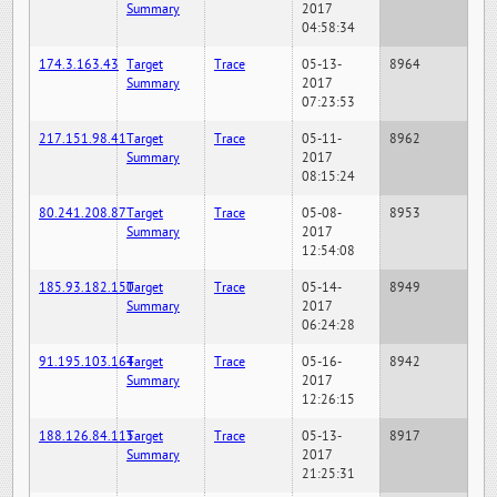
Summary
2017
04:58:34
174.3.163.43
Target
Trace
05-13-
8964
Summary
2017
07:23:53
217.151.98.41
Target
Trace
05-11-
8962
Summary
2017
08:15:24
80.241.208.87
Target
Trace
05-08-
8953
Summary
2017
12:54:08
185.93.182.150
Target
Trace
05-14-
8949
Summary
2017
06:24:28
91.195.103.164
Target
Trace
05-16-
8942
Summary
2017
12:26:15
188.126.84.115
Target
Trace
05-13-
8917
Summary
2017
21:25:31