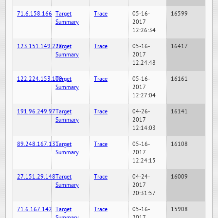
71.6.158.166
Target
Trace
05-16-
16599
Summary
2017
12:26:34
123.151.149.222
Target
Trace
05-16-
16417
Summary
2017
12:24:48
122.224.153.109
Target
Trace
05-16-
16161
Summary
2017
12:27:04
191.96.249.97
Target
Trace
04-26-
16141
Summary
2017
12:14:03
89.248.167.131
Target
Trace
05-16-
16108
Summary
2017
12:24:15
27.151.29.148
Target
Trace
04-24-
16009
Summary
2017
20:31:57
71.6.167.142
Target
Trace
05-16-
15908
Summary
2017