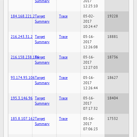
Summary
2017
12:25:10
184.168.221.2
Target
Trace
05-02-
19228
Summary
2017
10:24:47
216.243.31.2
Target
Trace
05-16-
18881
Summary
2017
12:26:08
216.158.238.186
Target
Trace
05-16-
18736
Summary
2017
12:27:03
93.174.95.106
Target
Trace
05-16-
18627
Summary
2017
12:26:44
195.3.146.96
Target
Trace
05-16-
18404
Summary
2017
07:17:32
185.8.107.162
Target
Trace
05-16-
17532
Summary
2017
07:06:23