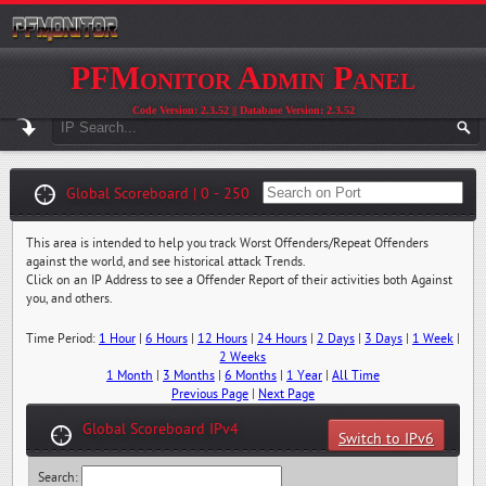
PFMonitor Admin Panel
Code Version: 2.3.52 || Database Version: 2.3.52
Global Scoreboard | 0 - 250
This area is intended to help you track Worst Offenders/Repeat Offenders
against the world, and see historical attack Trends.
Click on an IP Address to see a Offender Report of their activities both Against
you, and others.
Time Period:
1 Hour
|
6 Hours
|
12 Hours
|
24 Hours
|
2 Days
|
3 Days
|
1 Week
|
2 Weeks
1 Month
|
3 Months
|
6 Months
|
1 Year
|
All Time
Previous Page
|
Next Page
Global Scoreboard IPv4
Switch to IPv6
Search: