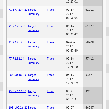
12:27:01
91.197.234.22
Target
Trace
05-15-
62012
Summary
2017
08:56:05
91.223.133.12
Target
Trace
05-16-
61177
Summary
2017
09:21:42
91.223.133.13
Target
Trace
04-25-
58408
Summary
2017
02:47:49
77.72.82.14
Target
Trace
05-16-
57412
Summary
2017
12:26:10
183.60.48.25
Target
Trace
05-16-
53821
Summary
2017
12:26:19
95.85.62.107
Target
Trace
04-21-
49914
Summary
2017
01:12:31
208.100.26.228
Target
Trace
05-07-
46587