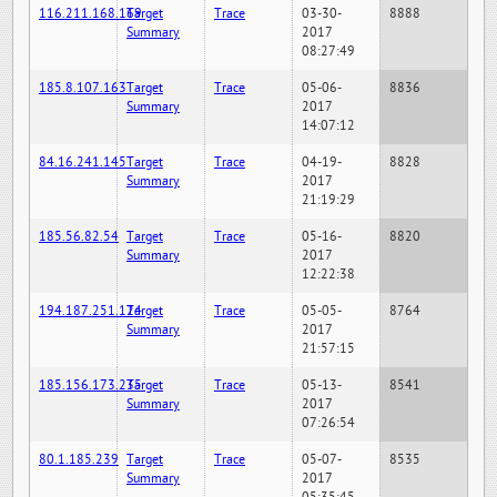
116.211.168.169
Target
Trace
03-30-
8888
Summary
2017
08:27:49
185.8.107.163
Target
Trace
05-06-
8836
Summary
2017
14:07:12
84.16.241.145
Target
Trace
04-19-
8828
Summary
2017
21:19:29
185.56.82.54
Target
Trace
05-16-
8820
Summary
2017
12:22:38
194.187.251.124
Target
Trace
05-05-
8764
Summary
2017
21:57:15
185.156.173.235
Target
Trace
05-13-
8541
Summary
2017
07:26:54
80.1.185.239
Target
Trace
05-07-
8535
Summary
2017