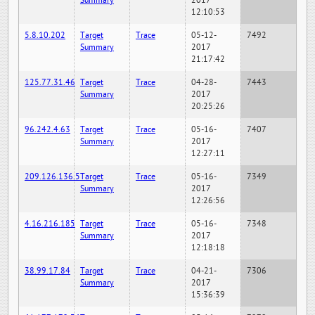
Summary
2017
12:10:53
5.8.10.202
Target
Trace
05-12-
7492
Summary
2017
21:17:42
125.77.31.46
Target
Trace
04-28-
7443
Summary
2017
20:25:26
96.242.4.63
Target
Trace
05-16-
7407
Summary
2017
12:27:11
209.126.136.5
Target
Trace
05-16-
7349
Summary
2017
12:26:56
4.16.216.185
Target
Trace
05-16-
7348
Summary
2017
12:18:18
38.99.17.84
Target
Trace
04-21-
7306
Summary
2017
15:36:39