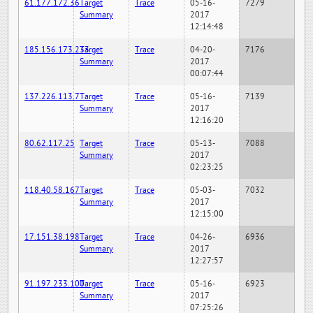
61.177.172.36
Target
Trace
05-16-
7279
Summary
2017
12:14:48
185.156.173.233
Target
Trace
04-20-
7176
Summary
2017
00:07:44
137.226.113.7
Target
Trace
05-16-
7139
Summary
2017
12:16:20
80.62.117.25
Target
Trace
05-13-
7088
Summary
2017
02:23:25
118.40.58.167
Target
Trace
05-03-
7032
Summary
2017
12:15:00
17.151.38.198
Target
Trace
04-26-
6936
Summary
2017
12:27:57
91.197.233.100
Target
Trace
05-16-
6923
Summary
2017
07:25:26