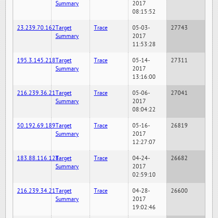
Summary
2017
08:15:52
23.239.70.162
Target
Trace
05-03-
27743
Summary
2017
11:53:28
195.3.145.218
Target
Trace
05-14-
27311
Summary
2017
13:16:00
216.239.36.21
Target
Trace
05-06-
27041
Summary
2017
08:04:22
50.192.69.189
Target
Trace
05-16-
26819
Summary
2017
12:27:07
183.88.116.128
Target
Trace
04-24-
26682
Summary
2017
02:59:10
216.239.34.21
Target
Trace
04-28-
26600
Summary
2017
19:02:46