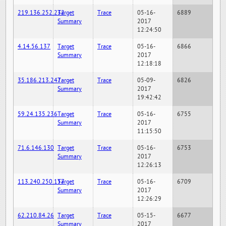
219.136.252.232
Target
Trace
05-16-
6889
Summary
2017
12:24:50
4.14.56.137
Target
Trace
05-16-
6866
Summary
2017
12:18:18
35.186.213.247
Target
Trace
05-09-
6826
Summary
2017
19:42:42
59.24.135.236
Target
Trace
05-16-
6755
Summary
2017
11:15:50
71.6.146.130
Target
Trace
05-16-
6753
Summary
2017
12:26:13
113.240.250.157
Target
Trace
05-16-
6709
Summary
2017
12:26:29
62.210.84.26
Target
Trace
05-15-
6677
Summary
2017