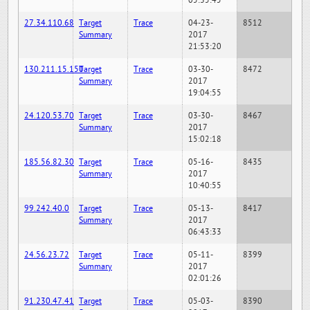
05:35:45
27.34.110.68
Target
Trace
04-23-
8512
Summary
2017
21:53:20
130.211.15.150
Target
Trace
03-30-
8472
Summary
2017
19:04:55
24.120.53.70
Target
Trace
03-30-
8467
Summary
2017
15:02:18
185.56.82.30
Target
Trace
05-16-
8435
Summary
2017
10:40:55
99.242.40.0
Target
Trace
05-13-
8417
Summary
2017
06:43:33
24.56.23.72
Target
Trace
05-11-
8399
Summary
2017
02:01:26
91.230.47.41
Target
Trace
05-03-
8390