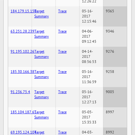
12:26:22
184.179.15.150
Target
Trace
05-16-
9365
Summary
2017
12:15:46
63.251.28.239
Target
Trace
04-06-
9346
Summary
2017
09:12:45
91.195.102.26
Target
Trace
04-14-
9276
Summary
2017
08:56:53
185.30.166.38
Target
Trace
05-16-
9258
Summary
2017
11:36:59
91.236.75.4
Target
Trace
05-16-
9005
Summary
2017
12:27:13
185.104.187.61
Target
Trace
05-05-
8997
Summary
2017
15:35:33
69.195.124.104
Target
Trace
04-03-
8992