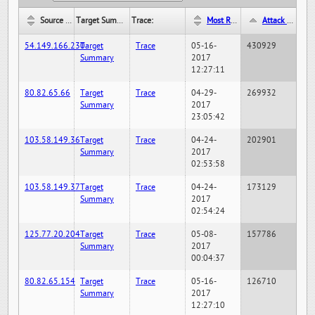
Source IP:
Target Summary:
Trace:
Most Recent Hit Date/Time:
Attack Hit Count:
54.149.166.230
Target
Trace
05-16-
430929
Summary
2017
12:27:11
80.82.65.66
Target
Trace
04-29-
269932
Summary
2017
23:05:42
103.58.149.36
Target
Trace
04-24-
202901
Summary
2017
02:53:58
103.58.149.37
Target
Trace
04-24-
173129
Summary
2017
02:54:24
125.77.20.204
Target
Trace
05-08-
157786
Summary
2017
00:04:37
80.82.65.154
Target
Trace
05-16-
126710
Summary
2017
12:27:10