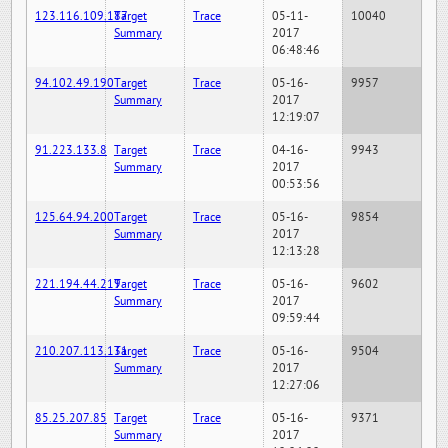
123.116.109.187
Target
Trace
05-11-
10040
Summary
2017
06:48:46
94.102.49.190
Target
Trace
05-16-
9957
Summary
2017
12:19:07
91.223.133.8
Target
Trace
04-16-
9943
Summary
2017
00:53:56
125.64.94.200
Target
Trace
05-16-
9854
Summary
2017
12:13:28
221.194.44.219
Target
Trace
05-16-
9602
Summary
2017
09:59:44
210.207.113.131
Target
Trace
05-16-
9504
Summary
2017
12:27:06
85.25.207.85
Target
Trace
05-16-
9371
Summary
2017