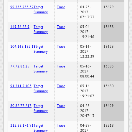
99.233.253.32
Target
Trace
04-23-
13679
Summary
2017
07:13:33
149.56.28.9
Target
Trace
05-04-
13638
Summary
2017
19:21:46
104.168.182.194
Target
Trace
05-16-
13623
Summary
2017
12:22:39
77.72.83.25
Target
Trace
05-16-
13583
Summary
2017
08:00:44
91.211.2.103
Target
Trace
05-14-
13480
Summary
2017
19:21:07
80.82.77.217
Target
Trace
04-28-
13429
Summary
2017
20:47:13
212.83.176.91
Target
Trace
04-29-
13218
Summary
2017