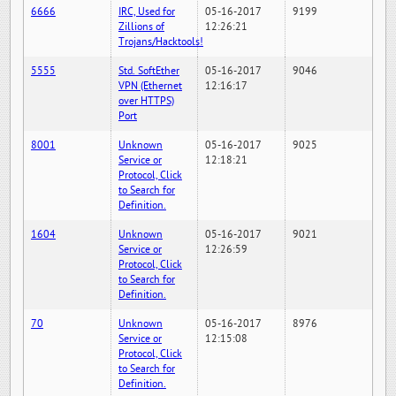
6666
IRC, Used for
05-16-2017
9199
Zillions of
12:26:21
Trojans/Hacktools!
5555
Std. SoftEther
05-16-2017
9046
VPN (Ethernet
12:16:17
over HTTPS)
Port
8001
Unknown
05-16-2017
9025
Service or
12:18:21
Protocol, Click
to Search for
Definition.
1604
Unknown
05-16-2017
9021
Service or
12:26:59
Protocol, Click
to Search for
Definition.
70
Unknown
05-16-2017
8976
Service or
12:15:08
Protocol, Click
to Search for
Definition.