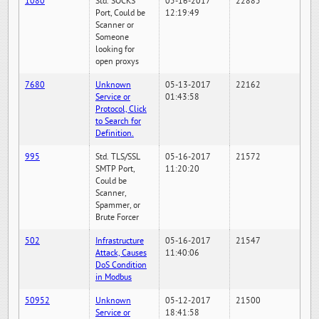
1080
Std. SOCKS
05-16-2017
22885
Port, Could be
12:19:49
Scanner or
Someone
looking for
open proxys
7680
Unknown
05-13-2017
22162
Service or
01:43:58
Protocol, Click
to Search for
Definition.
995
Std. TLS/SSL
05-16-2017
21572
SMTP Port,
11:20:20
Could be
Scanner,
Spammer, or
Brute Forcer
502
Infrastructure
05-16-2017
21547
Attack, Causes
11:40:06
DoS Condition
in Modbus
50952
Unknown
05-12-2017
21500
Service or
18:41:58