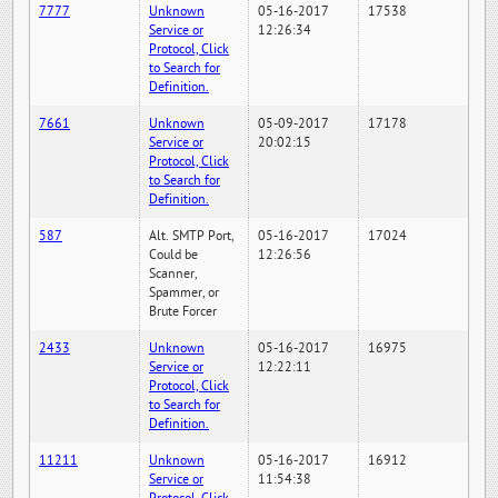
7777
Unknown
05-16-2017
17538
Service or
12:26:34
Protocol, Click
to Search for
Definition.
7661
Unknown
05-09-2017
17178
Service or
20:02:15
Protocol, Click
to Search for
Definition.
587
Alt. SMTP Port,
05-16-2017
17024
Could be
12:26:56
Scanner,
Spammer, or
Brute Forcer
2433
Unknown
05-16-2017
16975
Service or
12:22:11
Protocol, Click
to Search for
Definition.
11211
Unknown
05-16-2017
16912
Service or
11:54:38