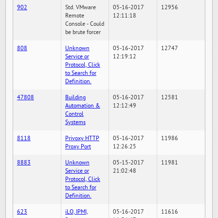
902
Std. VMware
05-16-2017
12956
Remote
12:11:18
Console - Could
be brute forcer
808
Unknown
05-16-2017
12747
Service or
12:19:12
Protocol, Click
to Search for
Definition.
47808
Building
05-16-2017
12581
Automation &
12:12:49
Control
Systems
8118
Privoxy HTTP
05-16-2017
11986
Proxy Port
12:26:25
8883
Unknown
05-15-2017
11981
Service or
21:02:48
Protocol, Click
to Search for
Definition.
623
iLO, IPMI,
05-16-2017
11616