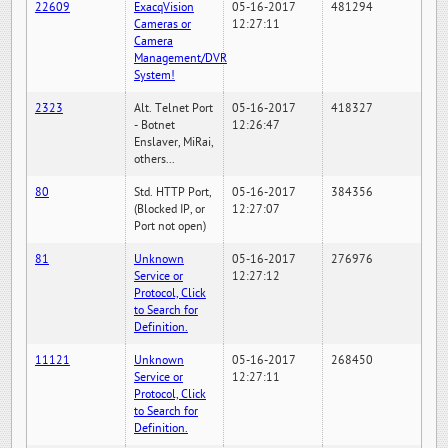
22609
ExacqVision
05-16-2017
481294
Cameras or
12:27:11
Camera
Management/DVR
System!
2323
Alt. Telnet Port
05-16-2017
418327
- Botnet
12:26:47
Enslaver, MiRai,
others...
80
Std. HTTP Port,
05-16-2017
384356
(Blocked IP, or
12:27:07
Port not open)
81
Unknown
05-16-2017
276976
Service or
12:27:12
Protocol, Click
to Search for
Definition.
11121
Unknown
05-16-2017
268450
Service or
12:27:11
Protocol, Click
to Search for
Definition.