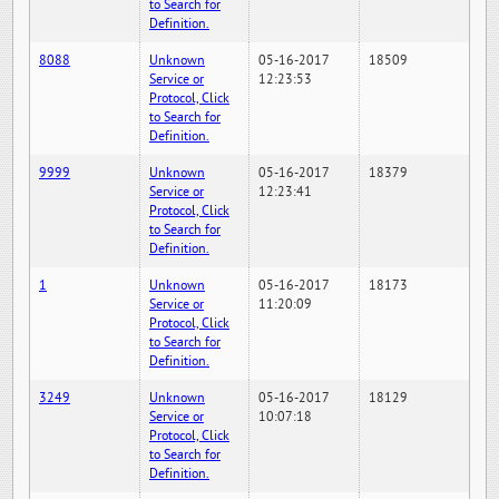
to Search for
Definition.
8088
Unknown
05-16-2017
18509
Service or
12:23:53
Protocol, Click
to Search for
Definition.
9999
Unknown
05-16-2017
18379
Service or
12:23:41
Protocol, Click
to Search for
Definition.
1
Unknown
05-16-2017
18173
Service or
11:20:09
Protocol, Click
to Search for
Definition.
3249
Unknown
05-16-2017
18129
Service or
10:07:18
Protocol, Click
to Search for
Definition.