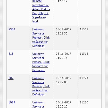
Remote
11:54:47
Infrastructure
Admin Port for
Dell, IBM, HP,
SuperMicro,
Intel
5902
Unknown
05-16-2017
11557
Service or
12:26:35
Protocol, Click
to Search for
Definition.
513
Unknown
05-16-2017
11518
Service or
11:20:18
Protocol, Click
to Search for
Definition.
102
Unknown
05-16-2017
11224
Service or
12:22:00
Protocol, Click
to Search for
Definition.
1099
Unknown
05-16-2017
11210
Service or
12:20:10