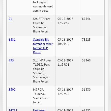
looking for
commonly used
admin ports
21
Std. FTP Port,
05-16-2017
87346
Could be
12:25:42
Scanner or
Brute Forcer
6881
Standard Bit-
05-16-2017
73223
torrent or other
10:09:12
torrent TCP
Ports!
993
Std. IMAP over
05-16-2017
52349
TLS/SSL Port,
11:59:01
Could be
Scanner,
Spammer, or
Brute Forcer
3390
MS RDP,
05-16-2017
51530
Terminal
12:27:12
Server brute
forcer
14791
Unknown
05-11-2017
43235