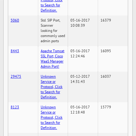
Protocol, Click
to Search for
Definition.
5060
Std. SIP Port,
05-16-2017
16379
Scanner
10:08:39
looking for
commonly used
admin ports
8443
Apache Tomcat
05-16-2017
16095
SSL Port, Cisco
12:24:46
WaaS Manager
Admin Port!
29475
Unknown
05-12-2017
16037
Service or
14:31:43
Protocol, Click
to Search for
Definition.
8123
Unknown
05-16-2017
15779
Service or
12:18:48
Protocol, Click
to Search for
Definition.