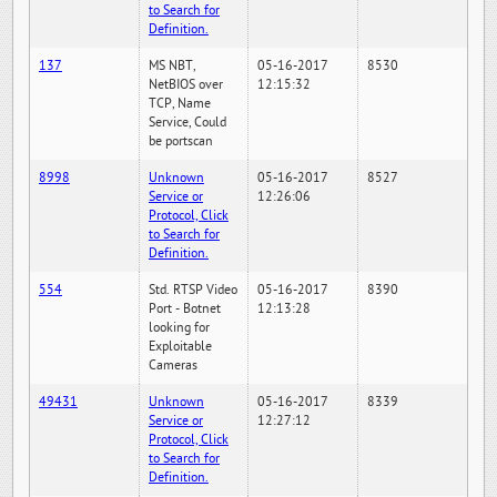
to Search for
Definition.
137
MS NBT,
05-16-2017
8530
NetBIOS over
12:15:32
TCP, Name
Service, Could
be portscan
8998
Unknown
05-16-2017
8527
Service or
12:26:06
Protocol, Click
to Search for
Definition.
554
Std. RTSP Video
05-16-2017
8390
Port - Botnet
12:13:28
looking for
Exploitable
Cameras
49431
Unknown
05-16-2017
8339
Service or
12:27:12
Protocol, Click
to Search for
Definition.