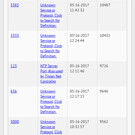
3385
Unknown
05-16-2017
10487
Service or
11:42:32
Protocol, Click
to Search for
Definition.
3333
Unknown
05-16-2017
10431
Service or
12:24:44
Protocol, Click
to Search for
Definition.
123
NTP Server
05-16-2017
9726
Port, Also used
12:11:46
by Trojan Net
Controller
636
Unknown
05-16-2017
9646
Service or
12:17:15
Protocol, Click
to Search for
Definition.
3000
Unknown
05-16-2017
9562
Service or
10:32:57
Protocol, Click