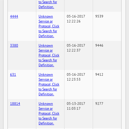
to Search for
Definition.
4444
Unknown
05-16-2017
9539
Service or
12:22:26
Protocol, Click
to Search for
Definition.
3380
Unknown
05-16-2017
9446
Service or
12:22:37
Protocol, Click
to Search for
Definition.
631
Unknown
05-16-2017
9412
Service or
12:23:53
Protocol, Click
to Search for
Definition.
18814
Unknown
05-13-2017
9277
Service or
11:03:17
Protocol, Click
to Search for
Definition.