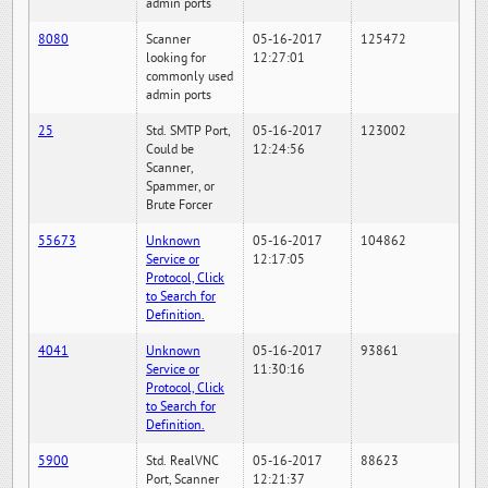
admin ports
8080
Scanner
05-16-2017
125472
looking for
12:27:01
commonly used
admin ports
25
Std. SMTP Port,
05-16-2017
123002
Could be
12:24:56
Scanner,
Spammer, or
Brute Forcer
55673
Unknown
05-16-2017
104862
Service or
12:17:05
Protocol, Click
to Search for
Definition.
4041
Unknown
05-16-2017
93861
Service or
11:30:16
Protocol, Click
to Search for
Definition.
5900
Std. RealVNC
05-16-2017
88623
Port, Scanner
12:21:37