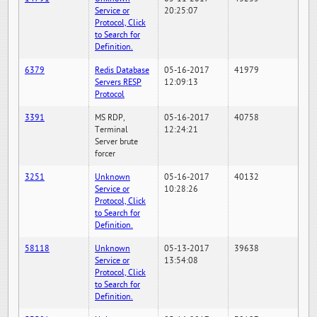
Service or
20:25:07
Protocol, Click
to Search for
Definition.
6379
Redis Database
05-16-2017
41979
Servers RESP
12:09:13
Protocol
3391
MS RDP,
05-16-2017
40758
Terminal
12:24:21
Server brute
forcer
3251
Unknown
05-16-2017
40132
Service or
10:28:26
Protocol, Click
to Search for
Definition.
58118
Unknown
05-13-2017
39638
Service or
13:54:08
Protocol, Click
to Search for
Definition.