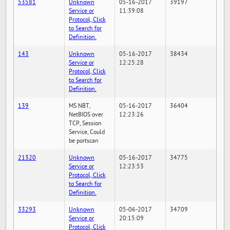
53581
Unknown
05-16-2017
39197
Service or
11:39:08
Protocol, Click
to Search for
Definition.
143
Unknown
05-16-2017
38434
Service or
12:25:28
Protocol, Click
to Search for
Definition.
139
MS NBT,
05-16-2017
36404
NetBIOS over
12:23:26
TCP, Session
Service, Could
be portscan
21320
Unknown
05-16-2017
34775
Service or
12:23:53
Protocol, Click
to Search for
Definition.
33293
Unknown
05-06-2017
34709
Service or
20:15:09
Protocol, Click