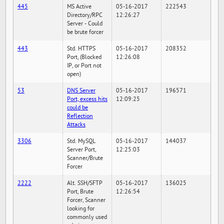
445
MS Active
05-16-2017
222543
Directory/RPC
12:26:27
Server - Could
be brute forcer
443
Std. HTTPS
05-16-2017
208352
Port, (Blocked
12:26:08
IP, or Port not
open)
53
DNS Server
05-16-2017
196571
Port, excess hits
12:09:25
could be
Reflection
Attacks
3306
Std. MySQL
05-16-2017
144037
Server Port,
12:25:03
Scanner/Brute
Forcer
2222
Alt. SSH/SFTP
05-16-2017
136025
Port, Brute
12:26:54
Forcer, Scanner
looking for
commonly used