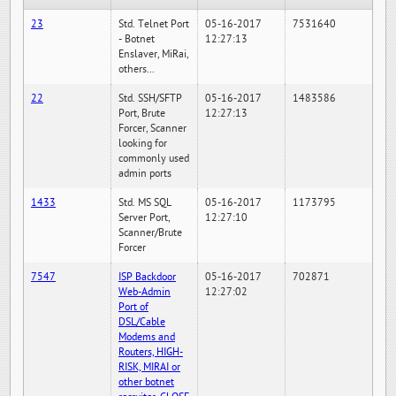
23
Std. Telnet Port
05-16-2017
7531640
- Botnet
12:27:13
Enslaver, MiRai,
others...
22
Std. SSH/SFTP
05-16-2017
1483586
Port, Brute
12:27:13
Forcer, Scanner
looking for
commonly used
admin ports
1433
Std. MS SQL
05-16-2017
1173795
Server Port,
12:27:10
Scanner/Brute
Forcer
7547
ISP Backdoor
05-16-2017
702871
Web-Admin
12:27:02
Port of
DSL/Cable
Modems and
Routers, HIGH-
RISK, MIRAI or
other botnet