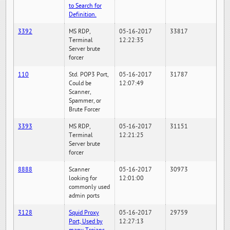
to Search for
Definition.
3392
MS RDP,
05-16-2017
33817
Terminal
12:22:35
Server brute
forcer
110
Std. POP3 Port,
05-16-2017
31787
Could be
12:07:49
Scanner,
Spammer, or
Brute Forcer
3393
MS RDP,
05-16-2017
31151
Terminal
12:21:25
Server brute
forcer
8888
Scanner
05-16-2017
30973
looking for
12:01:00
commonly used
admin ports
3128
Squid Proxy
05-16-2017
29759
Port, Used by
12:27:13