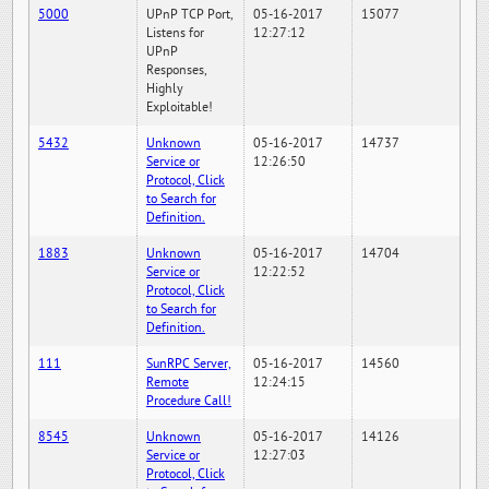
5000
UPnP TCP Port,
05-16-2017
15077
Listens for
12:27:12
UPnP
Responses,
Highly
Exploitable!
5432
Unknown
05-16-2017
14737
Service or
12:26:50
Protocol, Click
to Search for
Definition.
1883
Unknown
05-16-2017
14704
Service or
12:22:52
Protocol, Click
to Search for
Definition.
111
SunRPC Server,
05-16-2017
14560
Remote
12:24:15
Procedure Call!
8545
Unknown
05-16-2017
14126
Service or
12:27:03
Protocol, Click