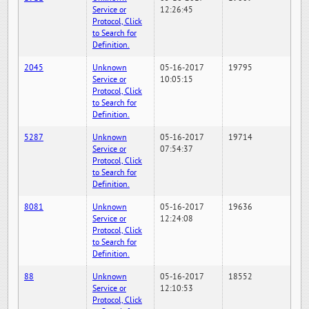
Service or
12:26:45
Protocol, Click
to Search for
Definition.
2045
Unknown
05-16-2017
19795
Service or
10:05:15
Protocol, Click
to Search for
Definition.
5287
Unknown
05-16-2017
19714
Service or
07:54:37
Protocol, Click
to Search for
Definition.
8081
Unknown
05-16-2017
19636
Service or
12:24:08
Protocol, Click
to Search for
Definition.
88
Unknown
05-16-2017
18552
Service or
12:10:53
Protocol, Click