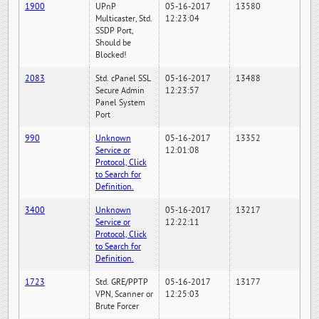
1900
UPnP
05-16-2017
13580
Multicaster, Std.
12:23:04
SSDP Port,
Should be
Blocked!
2083
Std. cPanel SSL
05-16-2017
13488
Secure Admin
12:23:57
Panel System
Port
990
Unknown
05-16-2017
13352
Service or
12:01:08
Protocol, Click
to Search for
Definition.
3400
Unknown
05-16-2017
13217
Service or
12:22:11
Protocol, Click
to Search for
Definition.
1723
Std. GRE/PPTP
05-16-2017
13177
VPN, Scanner or
12:25:03
Brute Forcer