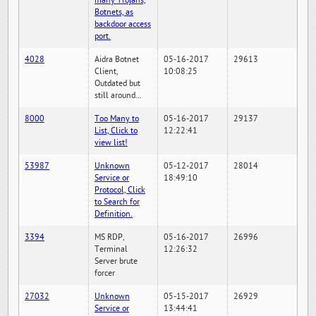
many Trojans,
Botnets, as
backdoor access
port.
4028
Aidra Botnet
05-16-2017
29613
Client,
10:08:25
Outdated but
still around...
8000
Too Many to
05-16-2017
29137
List, Click to
12:22:41
view list!
53987
Unknown
05-12-2017
28014
Service or
18:49:10
Protocol, Click
to Search for
Definition.
3394
MS RDP,
05-16-2017
26996
Terminal
12:26:32
Server brute
forcer
27032
Unknown
05-15-2017
26929
Service or
13:44:41