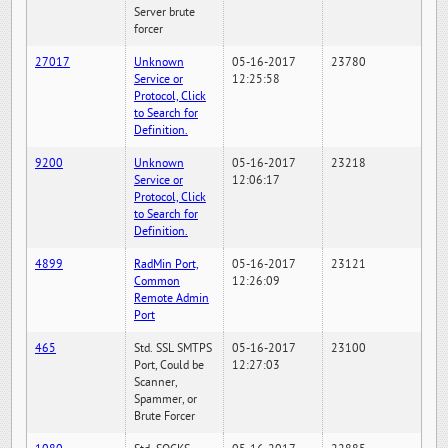
Server brute
forcer
27017
Unknown
05-16-2017
23780
Service or
12:25:58
Protocol, Click
to Search for
Definition.
9200
Unknown
05-16-2017
23218
Service or
12:06:17
Protocol, Click
to Search for
Definition.
4899
RadMin Port,
05-16-2017
23121
Common
12:26:09
Remote Admin
Port
465
Std. SSL SMTPS
05-16-2017
23100
Port, Could be
12:27:03
Scanner,
Spammer, or
Brute Forcer