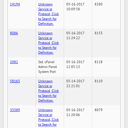
14194
Unknown
05-16-2017
8280
Service or
10:09:58
Protocol, Click
to Search for
Definition.
8086
Unknown
05-16-2017
8153
Service or
11:24:22
Protocol, Click
to Search for
Definition.
2082
Std. cPanel
05-16-2017
8128
Admin Panel
12:05:13
System Port
58165
Unknown
05-14-2017
8110
Service or
22:21:01
Protocol, Click
to Search for
Definition.
33389
Unknown
05-16-2017
8079
Service or
11:20:06
Protocol, Click
to Search for