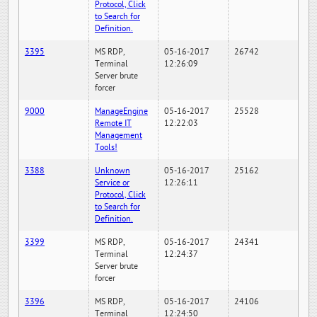
Protocol, Click
to Search for
Definition.
3395
MS RDP,
05-16-2017
26742
Terminal
12:26:09
Server brute
forcer
9000
ManageEngine
05-16-2017
25528
Remote IT
12:22:03
Management
Tools!
3388
Unknown
05-16-2017
25162
Service or
12:26:11
Protocol, Click
to Search for
Definition.
3399
MS RDP,
05-16-2017
24341
Terminal
12:24:37
Server brute
forcer
3396
MS RDP,
05-16-2017
24106
Terminal
12:24:50