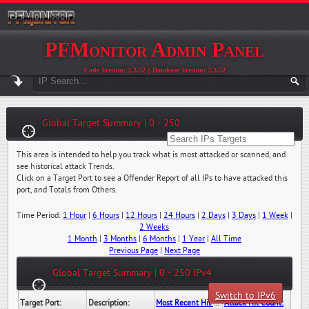
PFMonitor Admin Panel
Code Version: 2.3.52 || Database Version: 2.3.52
Global Target Summary | 0 - 250
This area is intended to help you track what is most attacked or scanned, and
see historical attack Trends.
Click on a Target Port to see a Offender Report of all IPs to have attacked this
port, and Totals from Others.
Time Period:
1 Hour
|
6 Hours
|
12 Hours
|
24 Hours
|
2 Days
|
3 Days
|
1 Week
|
2 Weeks
1 Month
|
3 Months
|
6 Months
|
1 Year
|
All Time
Previous Page
|
Next Page
Global Target Summary | 0 - 250 IPv4
Switch to IPv6
Target Port:
Description:
Most Recent Hit Date/Time:
Attack Hit Count: