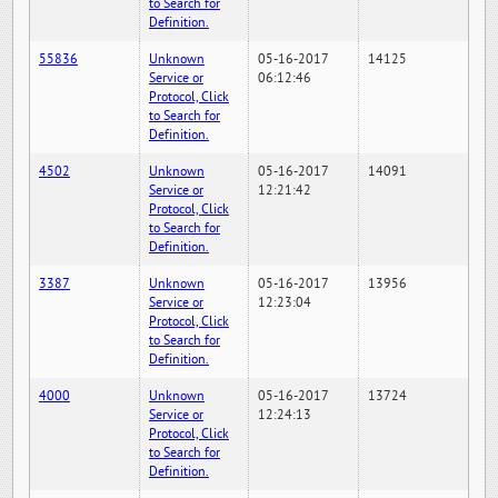
to Search for
Definition.
55836
Unknown
05-16-2017
14125
Service or
06:12:46
Protocol, Click
to Search for
Definition.
4502
Unknown
05-16-2017
14091
Service or
12:21:42
Protocol, Click
to Search for
Definition.
3387
Unknown
05-16-2017
13956
Service or
12:23:04
Protocol, Click
to Search for
Definition.
4000
Unknown
05-16-2017
13724
Service or
12:24:13
Protocol, Click
to Search for
Definition.