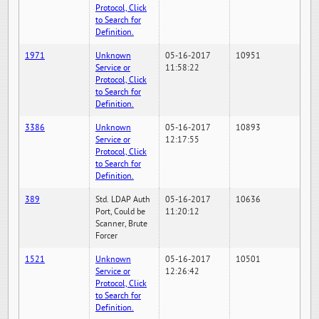
Protocol, Click
to Search for
Definition.
1971
Unknown
05-16-2017
10951
Service or
11:58:22
Protocol, Click
to Search for
Definition.
3386
Unknown
05-16-2017
10893
Service or
12:17:55
Protocol, Click
to Search for
Definition.
389
Std. LDAP Auth
05-16-2017
10636
Port, Could be
11:20:12
Scanner, Brute
Forcer
1521
Unknown
05-16-2017
10501
Service or
12:26:42
Protocol, Click
to Search for
Definition.