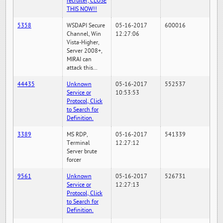
recruiter, CLOSE
THIS NOW!!
5358
WSDAPI Secure
05-16-2017
600016
Channel, Win
12:27:06
Vista-Higher,
Server 2008+,
MIRAI can
attack this...
44435
Unknown
05-16-2017
552537
Service or
10:53:53
Protocol, Click
to Search for
Definition.
3389
MS RDP,
05-16-2017
541339
Terminal
12:27:12
Server brute
forcer
9561
Unknown
05-16-2017
526731
Service or
12:27:13
Protocol, Click
to Search for
Definition.