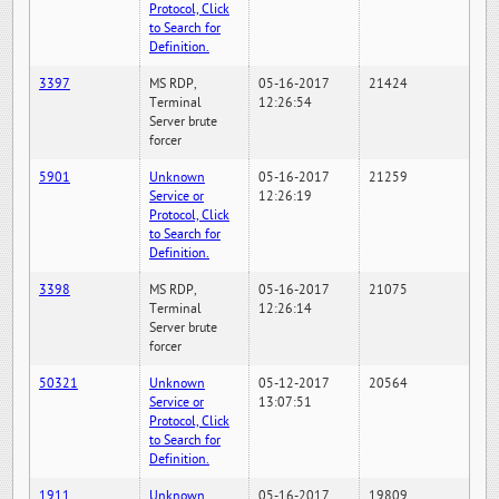
Protocol, Click
to Search for
Definition.
3397
MS RDP,
05-16-2017
21424
Terminal
12:26:54
Server brute
forcer
5901
Unknown
05-16-2017
21259
Service or
12:26:19
Protocol, Click
to Search for
Definition.
3398
MS RDP,
05-16-2017
21075
Terminal
12:26:14
Server brute
forcer
50321
Unknown
05-12-2017
20564
Service or
13:07:51
Protocol, Click
to Search for
Definition.
1911
Unknown
05-16-2017
19809