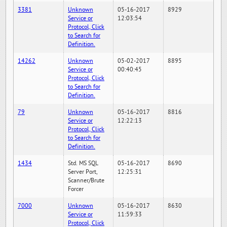
3381
Unknown
05-16-2017
8929
Service or
12:03:54
Protocol, Click
to Search for
Definition.
14262
Unknown
05-02-2017
8895
Service or
00:40:45
Protocol, Click
to Search for
Definition.
79
Unknown
05-16-2017
8816
Service or
12:22:13
Protocol, Click
to Search for
Definition.
1434
Std. MS SQL
05-16-2017
8690
Server Port,
12:25:31
Scanner/Brute
Forcer
7000
Unknown
05-16-2017
8630
Service or
11:59:33
Protocol, Click