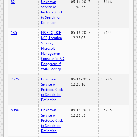
82
Unknown
05-16-2017
15466
Service or
11:56:35
Protocol, Click
to Search for
Definition.
135
MS RPC, DCE,
05-16-2017
15444
NCS, Location
12:23:03
Service,
Microsoft
Management
Console for AD,
Dangerous if
WAN Facing!
2375
Unknown
05-16-2017
15285
Service or
12:25:16
Protocol, Click
to Search for
Definition.
8090
Unknown
05-16-2017
15205
Service or
12:23:53
Protocol, Click
to Search for
Definition.