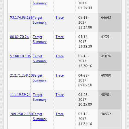
Summary
2017
05:35:44
93.174.93.136
Target
Trace
05-16-
44643
Summary
2017
12:27:08
80.82.70.26
Target
Trace
05-16-
42351
Summary
2017
12:25:29
5.188.10.106
Target
Trace
05-16-
41826
Summary
2017
12:26:16
212.71.238.108
Target
Trace
04-23-
40980
Summary
2017
09:05:10
111.19.39.24
Target
Trace
04-23-
40901
Summary
2017
20:25:09
209.250.2.130
Target
Trace
05-16-
40532
Summary
2017
11:21:10