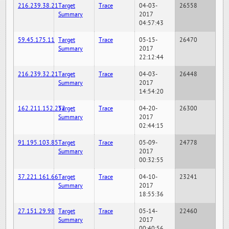
216.239.38.21
Target
Trace
04-03-
26558
Summary
2017
04:57:43
59.45.175.11
Target
Trace
05-15-
26470
Summary
2017
22:12:44
216.239.32.21
Target
Trace
04-03-
26448
Summary
2017
14:54:20
162.211.152.252
Target
Trace
04-20-
26300
Summary
2017
02:44:15
91.195.103.85
Target
Trace
05-09-
24778
Summary
2017
00:32:55
37.221.161.66
Target
Trace
04-10-
23241
Summary
2017
18:55:36
27.151.29.98
Target
Trace
05-14-
22460
Summary
2017
00:40:56