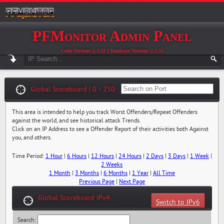
PFMonitor Admin Panel
Code Version: 2.3.52 || Database Version: 2.3.52
Global Scoreboard | 0 - 250
This area is intended to help you track Worst Offenders/Repeat Offenders
against the world, and see historical attack Trends.
Click on an IP Address to see a Offender Report of their activities both Against
you, and others.
Time Period:
1 Hour
|
6 Hours
|
12 Hours
|
24 Hours
|
2 Days
|
3 Days
|
1 Week
|
2 Weeks
1 Month
|
3 Months
|
6 Months
|
1 Year
|
All Time
Previous Page
|
Next Page
Global Scoreboard IPv4
Switch to IPv6
Search: