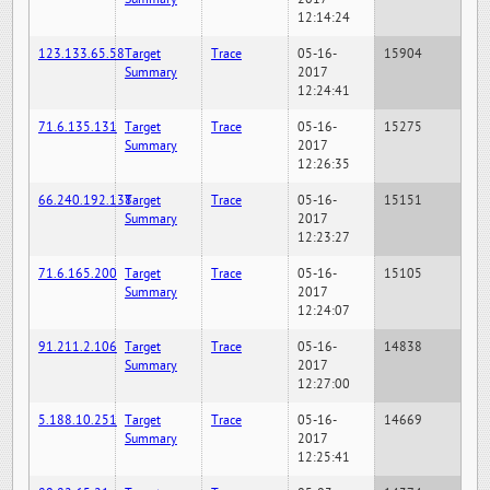
12:14:24
123.133.65.58
Target
Trace
05-16-
15904
Summary
2017
12:24:41
71.6.135.131
Target
Trace
05-16-
15275
Summary
2017
12:26:35
66.240.192.138
Target
Trace
05-16-
15151
Summary
2017
12:23:27
71.6.165.200
Target
Trace
05-16-
15105
Summary
2017
12:24:07
91.211.2.106
Target
Trace
05-16-
14838
Summary
2017
12:27:00
5.188.10.251
Target
Trace
05-16-
14669
Summary
2017
12:25:41