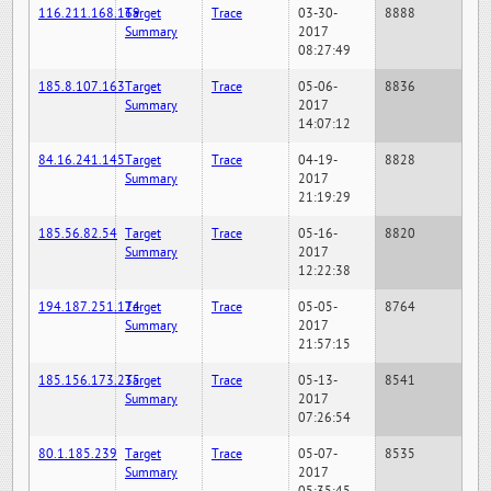
116.211.168.169
Target
Trace
03-30-
8888
Summary
2017
08:27:49
185.8.107.163
Target
Trace
05-06-
8836
Summary
2017
14:07:12
84.16.241.145
Target
Trace
04-19-
8828
Summary
2017
21:19:29
185.56.82.54
Target
Trace
05-16-
8820
Summary
2017
12:22:38
194.187.251.124
Target
Trace
05-05-
8764
Summary
2017
21:57:15
185.156.173.235
Target
Trace
05-13-
8541
Summary
2017
07:26:54
80.1.185.239
Target
Trace
05-07-
8535
Summary
2017