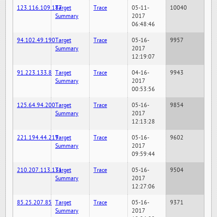
123.116.109.187
Target
Trace
05-11-
10040
Summary
2017
06:48:46
94.102.49.190
Target
Trace
05-16-
9957
Summary
2017
12:19:07
91.223.133.8
Target
Trace
04-16-
9943
Summary
2017
00:53:56
125.64.94.200
Target
Trace
05-16-
9854
Summary
2017
12:13:28
221.194.44.219
Target
Trace
05-16-
9602
Summary
2017
09:59:44
210.207.113.131
Target
Trace
05-16-
9504
Summary
2017
12:27:06
85.25.207.85
Target
Trace
05-16-
9371
Summary
2017