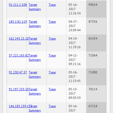
91.211.2.108
Target
Trace
05-16-
99824
Summary
2017
12:26:54
185.2.81.119
Target
Trace
04-27-
87356
Summary
2017
23:09:44
162.245.21.10
Target
Trace
04-19-
81454
Summary
2017
11:29:16
37.221.165.82
Target
Trace
04-11-
71064
Summary
2017
09:21:16
91.230.47.37
Target
Trace
05-16-
71000
Summary
2017
12:23:45
91.197.235.10
Target
Trace
05-15-
70114
Summary
2017
09:03:59
146.185.239.117
Target
Trace
05-16-
67218
Summary
2017