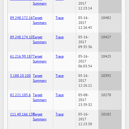
Summary
2017
12:23:14
89.248.172.16
Target
Trace
05-16-
10482
Summary
2017
12:26:45
89.248.174.101
Target
Trace
05-16-
10427
Summary
2017
09:35:36
61.216.99.187
Target
Trace
05-16-
10425
Summary
2017
06:03:54
5.188.10.100
Target
Trace
05-16-
10392
Summary
2017
12:26:11
82.221.105.6
Target
Trace
05-08-
10278
Summary
2017
23:39:32
111.40.166.130
Target
Trace
05-16-
10182
Summary
2017
12:23:50