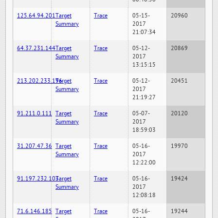
125.64.94.201
Target
Trace
05-15-
20960
Summary
2017
21:07:34
64.37.231.144
Target
Trace
05-12-
20869
Summary
2017
13:15:15
213.202.233.196
Target
Trace
05-12-
20451
Summary
2017
21:19:27
91.211.0.111
Target
Trace
05-07-
20120
Summary
2017
18:59:03
31.207.47.36
Target
Trace
05-16-
19970
Summary
2017
12:22:00
91.197.232.103
Target
Trace
05-16-
19424
Summary
2017
12:08:18
71.6.146.185
Target
Trace
05-16-
19244