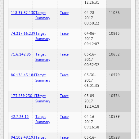
12:26:31
118.39.32.130
Target
Trace
04-28-
11086
Summary
2017
00:50:22
74.217.66.239
Target
Trace
04-06-
10865
Summary
2017
09:12:07
71.6.142.85
Target
Trace
05-16-
10652
Summary
2017
00:52:32
86.136.43.184
Target
Trace
03-30-
10579
Summary
2017
06:01:35
173.239.230.119
Target
Trace
05-09-
10576
Summary
2017
12:14:18
42.7.26.15
Target
Trace
04-16-
10539
Summary
2017
09:16:38
94.102.49.193
Target
Trace
05-16-
10529