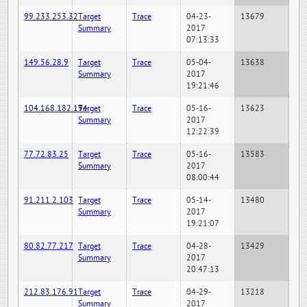
99.233.253.32
Target
Trace
04-23-
13679
Summary
2017
07:13:33
149.56.28.9
Target
Trace
05-04-
13638
Summary
2017
19:21:46
104.168.182.194
Target
Trace
05-16-
13623
Summary
2017
12:22:39
77.72.83.25
Target
Trace
05-16-
13583
Summary
2017
08:00:44
91.211.2.103
Target
Trace
05-14-
13480
Summary
2017
19:21:07
80.82.77.217
Target
Trace
04-28-
13429
Summary
2017
20:47:13
212.83.176.91
Target
Trace
04-29-
13218
Summary
2017