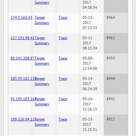
Summary
2017
04:58:34
174.3.163.43
Target
Trace
05-13-
8964
Summary
2017
07:23:53
217.151.98.41
Target
Trace
05-11-
8962
Summary
2017
08:15:24
80.241.208.87
Target
Trace
05-08-
8953
Summary
2017
12:54:08
185.93.182.150
Target
Trace
05-14-
8949
Summary
2017
06:24:28
91.195.103.164
Target
Trace
05-16-
8942
Summary
2017
12:26:15
188.126.84.115
Target
Trace
05-13-
8917
Summary
2017
21:25:31