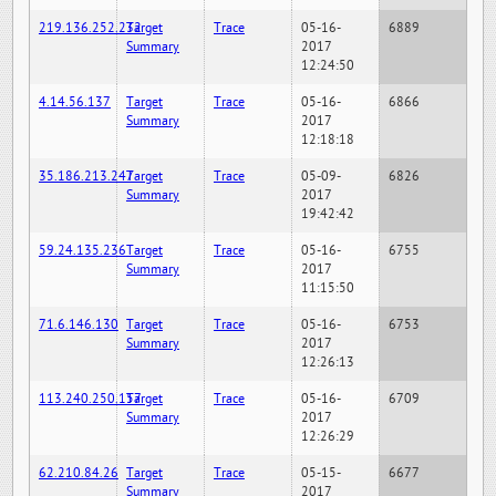
219.136.252.232
Target
Trace
05-16-
6889
Summary
2017
12:24:50
4.14.56.137
Target
Trace
05-16-
6866
Summary
2017
12:18:18
35.186.213.247
Target
Trace
05-09-
6826
Summary
2017
19:42:42
59.24.135.236
Target
Trace
05-16-
6755
Summary
2017
11:15:50
71.6.146.130
Target
Trace
05-16-
6753
Summary
2017
12:26:13
113.240.250.157
Target
Trace
05-16-
6709
Summary
2017
12:26:29
62.210.84.26
Target
Trace
05-15-
6677
Summary
2017