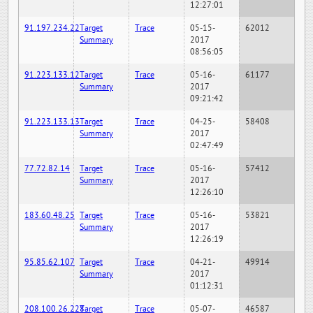
12:27:01
91.197.234.22
Target
Trace
05-15-
62012
Summary
2017
08:56:05
91.223.133.12
Target
Trace
05-16-
61177
Summary
2017
09:21:42
91.223.133.13
Target
Trace
04-25-
58408
Summary
2017
02:47:49
77.72.82.14
Target
Trace
05-16-
57412
Summary
2017
12:26:10
183.60.48.25
Target
Trace
05-16-
53821
Summary
2017
12:26:19
95.85.62.107
Target
Trace
04-21-
49914
Summary
2017
01:12:31
208.100.26.228
Target
Trace
05-07-
46587