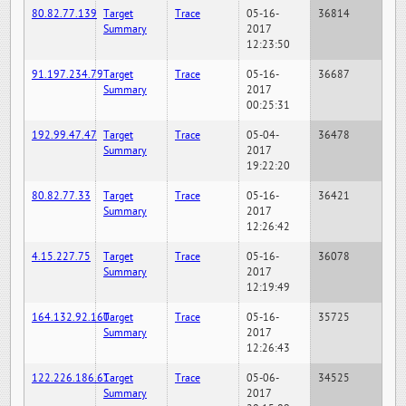
80.82.77.139
Target
Trace
05-16-
36814
Summary
2017
12:23:50
91.197.234.79
Target
Trace
05-16-
36687
Summary
2017
00:25:31
192.99.47.47
Target
Trace
05-04-
36478
Summary
2017
19:22:20
80.82.77.33
Target
Trace
05-16-
36421
Summary
2017
12:26:42
4.15.227.75
Target
Trace
05-16-
36078
Summary
2017
12:19:49
164.132.92.160
Target
Trace
05-16-
35725
Summary
2017
12:26:43
122.226.186.61
Target
Trace
05-06-
34525
Summary
2017