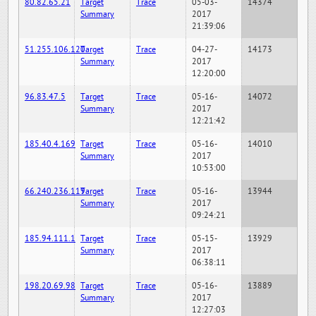
80.82.65.21
Target
Trace
05-03-
14374
Summary
2017
21:39:06
51.255.106.120
Target
Trace
04-27-
14173
Summary
2017
12:20:00
96.83.47.5
Target
Trace
05-16-
14072
Summary
2017
12:21:42
185.40.4.169
Target
Trace
05-16-
14010
Summary
2017
10:53:00
66.240.236.119
Target
Trace
05-16-
13944
Summary
2017
09:24:21
185.94.111.1
Target
Trace
05-15-
13929
Summary
2017
06:38:11
198.20.69.98
Target
Trace
05-16-
13889
Summary
2017
12:27:03