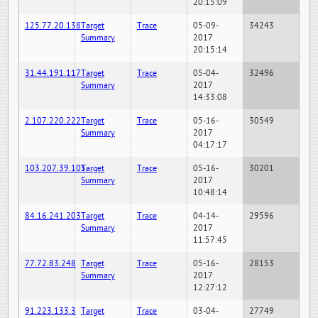
20:15:09
125.77.20.138
Target
Trace
05-09-
34243
Summary
2017
20:15:14
31.44.191.117
Target
Trace
05-04-
32496
Summary
2017
14:33:08
2.107.220.222
Target
Trace
05-16-
30549
Summary
2017
04:17:17
103.207.39.105
Target
Trace
05-16-
30201
Summary
2017
10:48:14
84.16.241.203
Target
Trace
04-14-
29596
Summary
2017
11:57:45
77.72.83.248
Target
Trace
05-16-
28153
Summary
2017
12:27:12
91.223.133.3
Target
Trace
03-04-
27749