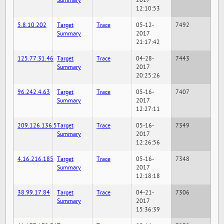
Summary
2017
12:10:53
5.8.10.202
Target
Trace
05-12-
7492
Summary
2017
21:17:42
125.77.31.46
Target
Trace
04-28-
7443
Summary
2017
20:25:26
96.242.4.63
Target
Trace
05-16-
7407
Summary
2017
12:27:11
209.126.136.5
Target
Trace
05-16-
7349
Summary
2017
12:26:56
4.16.216.185
Target
Trace
05-16-
7348
Summary
2017
12:18:18
38.99.17.84
Target
Trace
04-21-
7306
Summary
2017
15:36:39