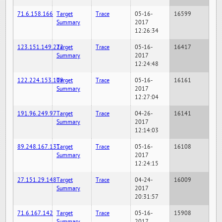
71.6.158.166
Target
Trace
05-16-
16599
Summary
2017
12:26:34
123.151.149.222
Target
Trace
05-16-
16417
Summary
2017
12:24:48
122.224.153.109
Target
Trace
05-16-
16161
Summary
2017
12:27:04
191.96.249.97
Target
Trace
04-26-
16141
Summary
2017
12:14:03
89.248.167.131
Target
Trace
05-16-
16108
Summary
2017
12:24:15
27.151.29.148
Target
Trace
04-24-
16009
Summary
2017
20:31:57
71.6.167.142
Target
Trace
05-16-
15908
Summary
2017