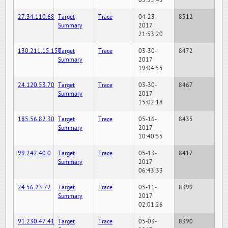
05:35:45
27.34.110.68
Target
Trace
04-23-
8512
Summary
2017
21:53:20
130.211.15.150
Target
Trace
03-30-
8472
Summary
2017
19:04:55
24.120.53.70
Target
Trace
03-30-
8467
Summary
2017
15:02:18
185.56.82.30
Target
Trace
05-16-
8435
Summary
2017
10:40:55
99.242.40.0
Target
Trace
05-13-
8417
Summary
2017
06:43:33
24.56.23.72
Target
Trace
05-11-
8399
Summary
2017
02:01:26
91.230.47.41
Target
Trace
05-03-
8390