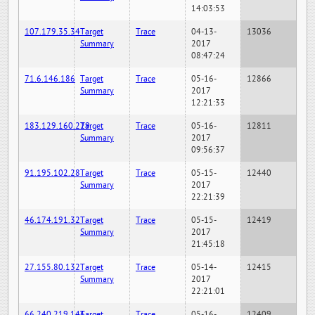
14:03:53
107.179.35.34
Target
Trace
04-13-
13036
Summary
2017
08:47:24
71.6.146.186
Target
Trace
05-16-
12866
Summary
2017
12:21:33
183.129.160.229
Target
Trace
05-16-
12811
Summary
2017
09:56:37
91.195.102.28
Target
Trace
05-15-
12440
Summary
2017
22:21:39
46.174.191.32
Target
Trace
05-15-
12419
Summary
2017
21:45:18
27.155.80.132
Target
Trace
05-14-
12415
Summary
2017
22:21:01
66.240.219.146
Target
Trace
05-16-
12409