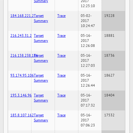
Summary
2017
12:25:10
184.168.221.2
Target
Trace
05-02-
19228
Summary
2017
10:24:47
216.243.31.2
Target
Trace
05-16-
18881
Summary
2017
12:26:08
216.158.238.186
Target
Trace
05-16-
18736
Summary
2017
12:27:03
93.174.95.106
Target
Trace
05-16-
18627
Summary
2017
12:26:44
195.3.146.96
Target
Trace
05-16-
18404
Summary
2017
07:17:32
185.8.107.162
Target
Trace
05-16-
17532
Summary
2017
07:06:23