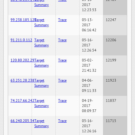
Summary
2017
12:23:53
99.238.185.120
Target
Trace
05-13-
12247
Summary
2017
06:16:42
91.211.0.112
Target
Trace
05-16-
12206
Summary
2017
12:26:54
120.80.202.29
Target
Trace
05-02-
12199
Summary
2017
21:41:32
63.251.28.238
Target
Trace
04-06-
11923
Summary
2017
09:11:33
74.217.66.242
Target
Trace
04-19-
11837
Summary
2017
08:09:37
66.240.205.34
Target
Trace
05-16-
11715
Summary
2017
12:26:16