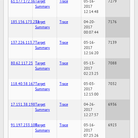
61.177.172.36
Target
Trace
05-16-
7279
Summary
2017
12:14:48
185.156.173.233
Target
Trace
04-20-
7176
Summary
2017
00:07:44
137.226.113.7
Target
Trace
05-16-
7139
Summary
2017
12:16:20
80.62.117.25
Target
Trace
05-13-
7088
Summary
2017
02:23:25
118.40.58.167
Target
Trace
05-03-
7032
Summary
2017
12:15:00
17.151.38.198
Target
Trace
04-26-
6936
Summary
2017
12:27:57
91.197.233.100
Target
Trace
05-16-
6923
Summary
2017
07:25:26