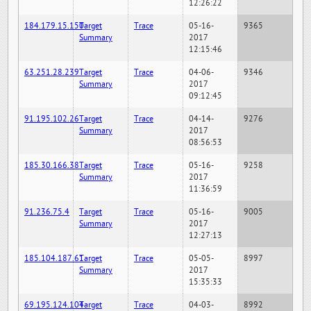
12:26:22
184.179.15.150
Target
Trace
05-16-
9365
Summary
2017
12:15:46
63.251.28.239
Target
Trace
04-06-
9346
Summary
2017
09:12:45
91.195.102.26
Target
Trace
04-14-
9276
Summary
2017
08:56:53
185.30.166.38
Target
Trace
05-16-
9258
Summary
2017
11:36:59
91.236.75.4
Target
Trace
05-16-
9005
Summary
2017
12:27:13
185.104.187.61
Target
Trace
05-05-
8997
Summary
2017
15:35:33
69.195.124.104
Target
Trace
04-03-
8992