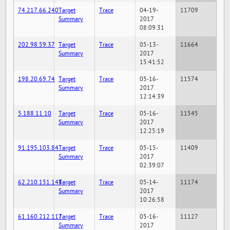
74.217.66.240
Target
Trace
04-19-
11709
Summary
2017
08:09:31
202.98.59.37
Target
Trace
05-13-
11664
Summary
2017
15:41:52
198.20.69.74
Target
Trace
05-16-
11574
Summary
2017
12:14:39
5.188.11.10
Target
Trace
05-16-
11545
Summary
2017
12:25:19
91.195.103.84
Target
Trace
05-15-
11409
Summary
2017
02:39:07
62.210.151.148
Target
Trace
05-14-
11174
Summary
2017
10:26:58
61.160.212.117
Target
Trace
05-16-
11127
Summary
2017