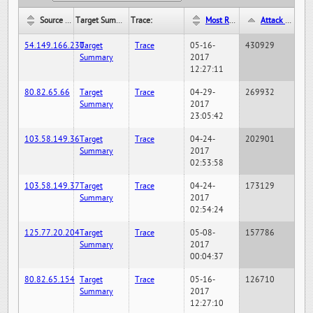
Source IP:
Target Summary:
Trace:
Most Recent Hit Date/Time:
Attack Hit Count:
54.149.166.230
Target
Trace
05-16-
430929
Summary
2017
12:27:11
80.82.65.66
Target
Trace
04-29-
269932
Summary
2017
23:05:42
103.58.149.36
Target
Trace
04-24-
202901
Summary
2017
02:53:58
103.58.149.37
Target
Trace
04-24-
173129
Summary
2017
02:54:24
125.77.20.204
Target
Trace
05-08-
157786
Summary
2017
00:04:37
80.82.65.154
Target
Trace
05-16-
126710
Summary
2017
12:27:10