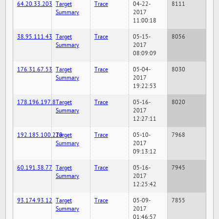
64.20.33.203
Target
Trace
04-22-
8111
Summary
2017
11:00:18
38.95.111.43
Target
Trace
05-15-
8056
Summary
2017
08:09:09
176.31.67.53
Target
Trace
05-04-
8030
Summary
2017
19:22:53
178.196.197.8
Target
Trace
05-16-
8020
Summary
2017
12:27:11
192.185.100.220
Target
Trace
05-10-
7968
Summary
2017
09:13:12
60.191.38.77
Target
Trace
05-16-
7945
Summary
2017
12:25:42
93.174.93.12
Target
Trace
05-09-
7855
Summary
2017
01:46:57