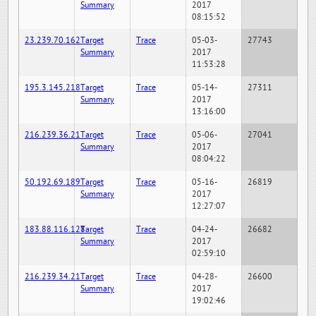
Summary
2017
08:15:52
23.239.70.162
Target
Trace
05-03-
27743
Summary
2017
11:53:28
195.3.145.218
Target
Trace
05-14-
27311
Summary
2017
13:16:00
216.239.36.21
Target
Trace
05-06-
27041
Summary
2017
08:04:22
50.192.69.189
Target
Trace
05-16-
26819
Summary
2017
12:27:07
183.88.116.128
Target
Trace
04-24-
26682
Summary
2017
02:59:10
216.239.34.21
Target
Trace
04-28-
26600
Summary
2017
19:02:46