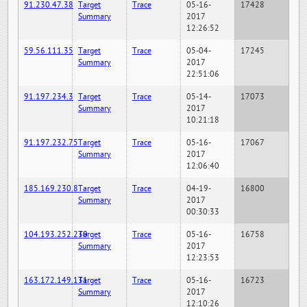
91.230.47.38
Target
Trace
05-16-
17428
Summary
2017
12:26:52
59.56.111.35
Target
Trace
05-04-
17245
Summary
2017
22:51:06
91.197.234.3
Target
Trace
05-14-
17073
Summary
2017
10:21:18
91.197.232.75
Target
Trace
05-16-
17067
Summary
2017
12:06:40
185.169.230.8
Target
Trace
04-19-
16800
Summary
2017
00:30:33
104.193.252.230
Target
Trace
05-16-
16758
Summary
2017
12:23:53
163.172.149.131
Target
Trace
05-16-
16723
Summary
2017
12:10:26