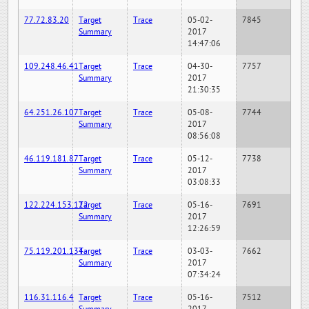
77.72.83.20
Target
Trace
05-02-
7845
Summary
2017
14:47:06
109.248.46.41
Target
Trace
04-30-
7757
Summary
2017
21:30:35
64.251.26.107
Target
Trace
05-08-
7744
Summary
2017
08:56:08
46.119.181.87
Target
Trace
05-12-
7738
Summary
2017
03:08:33
122.224.153.122
Target
Trace
05-16-
7691
Summary
2017
12:26:59
75.119.201.134
Target
Trace
03-03-
7662
Summary
2017
07:34:24
116.31.116.4
Target
Trace
05-16-
7512