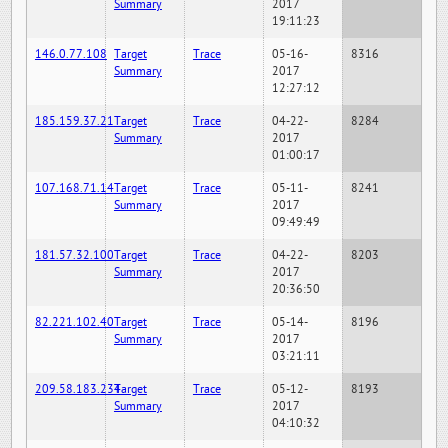
Summary
2017
19:11:23
146.0.77.108
Target
Trace
05-16-
8316
Summary
2017
12:27:12
185.159.37.21
Target
Trace
04-22-
8284
Summary
2017
01:00:17
107.168.71.14
Target
Trace
05-11-
8241
Summary
2017
09:49:49
181.57.32.100
Target
Trace
04-22-
8203
Summary
2017
20:36:50
82.221.102.40
Target
Trace
05-14-
8196
Summary
2017
03:21:11
209.58.183.234
Target
Trace
05-12-
8193
Summary
2017
04:10:32