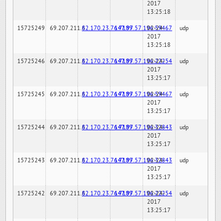
2017
13:25:18
15725249
69.207.211.6
82.170.23.76:7189
147.97.57.196:59467
02-24-
udp
2017
13:25:18
15725246
69.207.211.6
82.170.23.76:7189
147.97.57.196:22254
02-24-
udp
2017
13:25:17
15725245
69.207.211.6
82.170.23.76:7189
147.97.57.196:59467
02-24-
udp
2017
13:25:17
15725244
69.207.211.6
82.170.23.76:7189
147.97.57.196:32843
02-24-
udp
2017
13:25:17
15725243
69.207.211.6
82.170.23.76:7189
147.97.57.196:32843
02-24-
udp
2017
13:25:17
15725242
69.207.211.6
82.170.23.76:7189
147.97.57.196:22254
02-24-
udp
2017
13:25:17