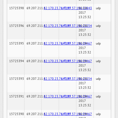
15725398
69.207.211.6
82.170.23.76:7189
147.97.57.196:32843
02-24-
udp
2017
13:25:32
15725396
69.207.211.6
82.170.23.76:7189
147.97.57.196:22254
02-24-
udp
2017
13:25:32
15725395
69.207.211.6
82.170.23.76:7189
147.97.57.196:59467
02-24-
udp
2017
13:25:32
15725394
69.207.211.6
82.170.23.76:7189
147.97.57.196:59467
02-24-
udp
2017
13:25:32
15725393
69.207.211.6
82.170.23.76:7189
147.97.57.196:22254
02-24-
udp
2017
13:25:32
15725391
69.207.211.6
82.170.23.76:7189
147.97.57.196:59467
02-24-
udp
2017
13:25:32
15725390
69.207.211.6
82.170.23.76:7189
147.97.57.196:59467
02-24-
udp