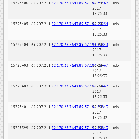
15725406
69.207.211.6
82.170.23.76:7189
147.97.57.196:59467
02-24-
udp
2017
13:25:33
15725405
69.207.211.6
82.170.23.76:7189
147.97.57.196:22254
02-24-
udp
2017
13:25:33
15725404
69.207.211.6
82.170.23.76:7189
147.97.57.196:32843
02-24-
udp
2017
13:25:33
15725403
69.207.211.6
82.170.23.76:7189
147.97.57.196:59467
02-24-
udp
2017
13:25:33
15725402
69.207.211.6
82.170.23.76:7189
147.97.57.196:59467
02-24-
udp
2017
13:25:33
15725401
69.207.211.6
82.170.23.76:7189
147.97.57.196:32843
02-24-
udp
2017
13:25:32
15725399
69.207.211.6
82.170.23.76:7189
147.97.57.196:32843
02-24-
udp
2017
13:25:32