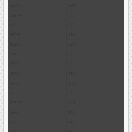
35547
379
22254
371
59467
312
39258
296
48640
231
32405
218
30902
217
60732
182
17785
171
59899
169
32843
160
1979
151
3576
141