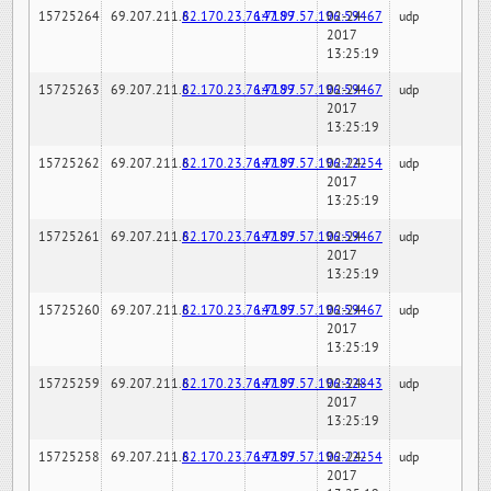
15725264
69.207.211.6
82.170.23.76:7189
147.97.57.196:59467
02-24-
udp
2017
13:25:19
15725263
69.207.211.6
82.170.23.76:7189
147.97.57.196:59467
02-24-
udp
2017
13:25:19
15725262
69.207.211.6
82.170.23.76:7189
147.97.57.196:22254
02-24-
udp
2017
13:25:19
15725261
69.207.211.6
82.170.23.76:7189
147.97.57.196:59467
02-24-
udp
2017
13:25:19
15725260
69.207.211.6
82.170.23.76:7189
147.97.57.196:59467
02-24-
udp
2017
13:25:19
15725259
69.207.211.6
82.170.23.76:7189
147.97.57.196:32843
02-24-
udp
2017
13:25:19
15725258
69.207.211.6
82.170.23.76:7189
147.97.57.196:22254
02-24-
udp
2017