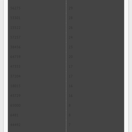
56275
29
53301
28
15522
26
57257
24
38456
23
64759
20
47355
17
37204
17
18015
16
43729
16
65000
8
6481
8
44492
7