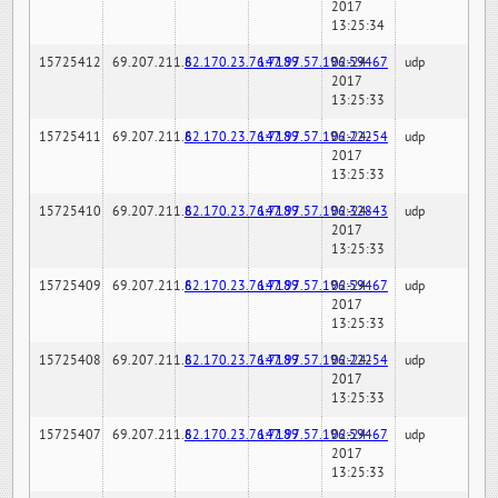
2017
13:25:34
15725412
69.207.211.6
82.170.23.76:7189
147.97.57.196:59467
02-24-
udp
2017
13:25:33
15725411
69.207.211.6
82.170.23.76:7189
147.97.57.196:22254
02-24-
udp
2017
13:25:33
15725410
69.207.211.6
82.170.23.76:7189
147.97.57.196:32843
02-24-
udp
2017
13:25:33
15725409
69.207.211.6
82.170.23.76:7189
147.97.57.196:59467
02-24-
udp
2017
13:25:33
15725408
69.207.211.6
82.170.23.76:7189
147.97.57.196:22254
02-24-
udp
2017
13:25:33
15725407
69.207.211.6
82.170.23.76:7189
147.97.57.196:59467
02-24-
udp
2017
13:25:33