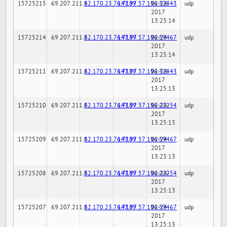
15725215
69.207.211.6
82.170.23.76:7189
147.97.57.196:32843
02-24-
udp
2017
13:25:14
15725214
69.207.211.6
82.170.23.76:7189
147.97.57.196:59467
02-24-
udp
2017
13:25:14
15725211
69.207.211.6
82.170.23.76:7189
147.97.57.196:32843
02-24-
udp
2017
13:25:13
15725210
69.207.211.6
82.170.23.76:7189
147.97.57.196:22254
02-24-
udp
2017
13:25:13
15725209
69.207.211.6
82.170.23.76:7189
147.97.57.196:59467
02-24-
udp
2017
13:25:13
15725208
69.207.211.6
82.170.23.76:7189
147.97.57.196:22254
02-24-
udp
2017
13:25:13
15725207
69.207.211.6
82.170.23.76:7189
147.97.57.196:59467
02-24-
udp
2017
13:25:13