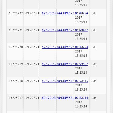
2017
13:25:15
15725222
69.207.211.6
82.170.23.76:7189
147.97.57.196:22254
02-24-
udp
2017
13:25:15
15725221
69.207.211.6
82.170.23.76:7189
147.97.57.196:59467
02-24-
udp
2017
13:25:15
15725220
69.207.211.6
82.170.23.76:7189
147.97.57.196:22254
02-24-
udp
2017
13:25:15
15725219
69.207.211.6
82.170.23.76:7189
147.97.57.196:59467
02-24-
udp
2017
13:25:14
15725218
69.207.211.6
82.170.23.76:7189
147.97.57.196:32843
02-24-
udp
2017
13:25:14
15725217
69.207.211.6
82.170.23.76:7189
147.97.57.196:22254
02-24-
udp
2017
13:25:14