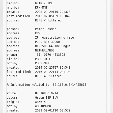
nic-hdl:        GITR1-RIPE

mnt-by:         KPN-MNT

created:        2008-02-29T19:29:32Z

last-modified:  2013-02-05T09:19:04Z

source:         RIPE # Filtered

person:         Peter Bosman

address:        KPN

address:        IP registration office

address:        P.O. Box 30000

address:        NL-2500 GA The Hague

address:        NETHERLANDS

phone:          +31 (0)70-4513398

nic-hdl:        PBOS-RIPE

mnt-by:         PBOS-MNT

created:        2004-05-25T07:36:54Z

last-modified:  2016-03-22T14:02:19Z

source:         RIPE # Filtered

% Information related to '82.168.0.0/14AS5615'

route:          82.168.0.0/14

descr:          Green ISP B.V.

origin:         AS5615

mnt-by:         WOLADM-MNT

created:        2003-09-01T10:00:57Z
