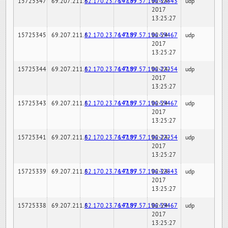
15725347
69.207.211.6
82.170.23.76:7189
147.97.57.196:32843
02-24-
udp
2017
13:25:27
15725345
69.207.211.6
82.170.23.76:7189
147.97.57.196:59467
02-24-
udp
2017
13:25:27
15725344
69.207.211.6
82.170.23.76:7189
147.97.57.196:22254
02-24-
udp
2017
13:25:27
15725343
69.207.211.6
82.170.23.76:7189
147.97.57.196:59467
02-24-
udp
2017
13:25:27
15725341
69.207.211.6
82.170.23.76:7189
147.97.57.196:22254
02-24-
udp
2017
13:25:27
15725339
69.207.211.6
82.170.23.76:7189
147.97.57.196:32843
02-24-
udp
2017
13:25:27
15725338
69.207.211.6
82.170.23.76:7189
147.97.57.196:59467
02-24-
udp
2017
13:25:27