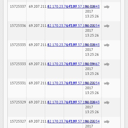
15725337
69.207.211.6
82.170.23.76:7189
147.97.57.196:32843
02-24-
udp
2017
13:25:26
15725336
69.207.211.6
82.170.23.76:7189
147.97.57.196:22254
02-24-
udp
2017
13:25:26
15725335
69.207.211.6
82.170.23.76:7189
147.97.57.196:32843
02-24-
udp
2017
13:25:26
15725333
69.207.211.6
82.170.23.76:7189
147.97.57.196:59467
02-24-
udp
2017
13:25:26
15725331
69.207.211.6
82.170.23.76:7189
147.97.57.196:22254
02-24-
udp
2017
13:25:26
15725329
69.207.211.6
82.170.23.76:7189
147.97.57.196:32843
02-24-
udp
2017
13:25:26
15725327
69.207.211.6
82.170.23.76:7189
147.97.57.196:22254
02-24-
udp
2017