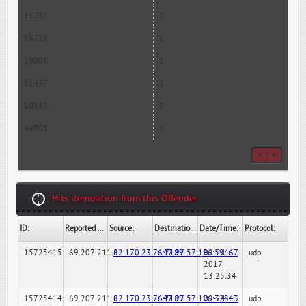
41282
1
58718
1
19008
1
51437
1
60112
1
44903
1
Hits itemization from this Offender
ID:
Reported By:
Source:
Destination:
Date/Time:
Protocol:
15725415
69.207.211.6
82.170.23.76:7189
147.97.57.196:59467
02-24-
udp
2017
13:25:34
15725414
69.207.211.6
82.170.23.76:7189
147.97.57.196:32843
02-24-
udp