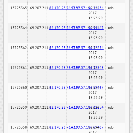
15725365
69.207.211.6
82.170.23.76:7189
147.97.57.196:22254
02-24-
udp
2017
13:25:29
15725364
69.207.211.6
82.170.23.76:7189
147.97.57.196:59467
02-24-
udp
2017
13:25:29
15725362
69.207.211.6
82.170.23.76:7189
147.97.57.196:22254
02-24-
udp
2017
13:25:29
15725361
69.207.211.6
82.170.23.76:7189
147.97.57.196:32843
02-24-
udp
2017
13:25:29
15725360
69.207.211.6
82.170.23.76:7189
147.97.57.196:59467
02-24-
udp
2017
13:25:29
15725359
69.207.211.6
82.170.23.76:7189
147.97.57.196:22254
02-24-
udp
2017
13:25:29
15725358
69.207.211.6
82.170.23.76:7189
147.97.57.196:59467
02-24-
udp
2017