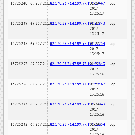
15725240
69.207.211.6
82.170.23.76:7189
147.97.57.196:59467
02-24-
udp
2017
13:25:17
15725239
69.207.211.6
82.170.23.76:7189
147.97.57.196:32843
02-24-
udp
2017
13:25:17
15725238
69.207.211.6
82.170.23.76:7189
147.97.57.196:22254
02-24-
udp
2017
13:25:17
15725237
69.207.211.6
82.170.23.76:7189
147.97.57.196:32843
02-24-
udp
2017
13:25:16
15725236
69.207.211.6
82.170.23.76:7189
147.97.57.196:59467
02-24-
udp
2017
13:25:16
15725233
69.207.211.6
82.170.23.76:7189
147.97.57.196:32843
02-24-
udp
2017
13:25:16
15725232
69.207.211.6
82.170.23.76:7189
147.97.57.196:22254
02-24-
udp
2017
13:25:16