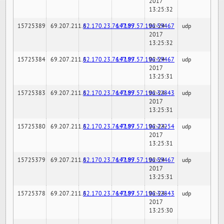
2017
13:25:32
15725389
69.207.211.6
82.170.23.76:7189
147.97.57.196:59467
02-24-
udp
2017
13:25:32
15725384
69.207.211.6
82.170.23.76:7189
147.97.57.196:59467
02-24-
udp
2017
13:25:31
15725383
69.207.211.6
82.170.23.76:7189
147.97.57.196:32843
02-24-
udp
2017
13:25:31
15725380
69.207.211.6
82.170.23.76:7189
147.97.57.196:22254
02-24-
udp
2017
13:25:31
15725379
69.207.211.6
82.170.23.76:7189
147.97.57.196:59467
02-24-
udp
2017
13:25:31
15725378
69.207.211.6
82.170.23.76:7189
147.97.57.196:32843
02-24-
udp
2017
13:25:30