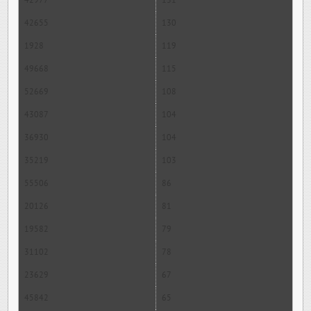
42977
131
42655
130
1928
119
49668
115
52669
108
43087
104
36930
104
35219
103
55506
86
20126
81
19582
79
31102
78
23629
67
45842
65