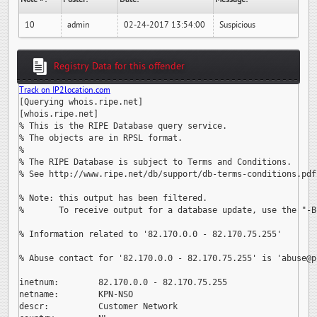
10
admin
02-24-2017 13:54:00
Suspicious
Registry Data for this offender
Track on IP2location.com
[Querying whois.ripe.net]

[whois.ripe.net]

% This is the RIPE Database query service.

% The objects are in RPSL format.

%

% The RIPE Database is subject to Terms and Conditions.

% See http://www.ripe.net/db/support/db-terms-conditions.pdf

% Note: this output has been filtered.

%       To receive output for a database update, use the "-B"
% Information related to '82.170.0.0 - 82.170.75.255'

% Abuse contact for '82.170.0.0 - 82.170.75.255' is 
'abuse@p
inetnum:        82.170.0.0 - 82.170.75.255

netname:        KPN-NSO

descr:          Customer Network
