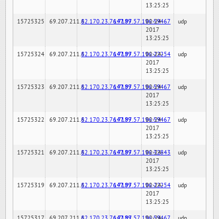
13:25:25
15725325
69.207.211.6
82.170.23.76:7189
147.97.57.196:59467
02-24-
udp
2017
13:25:25
15725324
69.207.211.6
82.170.23.76:7189
147.97.57.196:22254
02-24-
udp
2017
13:25:25
15725323
69.207.211.6
82.170.23.76:7189
147.97.57.196:59467
02-24-
udp
2017
13:25:25
15725322
69.207.211.6
82.170.23.76:7189
147.97.57.196:59467
02-24-
udp
2017
13:25:25
15725321
69.207.211.6
82.170.23.76:7189
147.97.57.196:32843
02-24-
udp
2017
13:25:25
15725319
69.207.211.6
82.170.23.76:7189
147.97.57.196:22254
02-24-
udp
2017
13:25:25
15725317
69.207.211.6
82.170.23.76:7189
147.97.57.196:59467
02-24-
udp