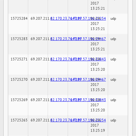
2017
13:25:21
15725284
69.207.211.6
82.170.23.76:7189
147.97.57.196:22254
02-24-
udp
2017
13:25:21
15725283
69.207.211.6
82.170.23.76:7189
147.97.57.196:59467
02-24-
udp
2017
13:25:21
15725271
69.207.211.6
82.170.23.76:7189
147.97.57.196:32843
02-24-
udp
2017
13:25:20
15725270
69.207.211.6
82.170.23.76:7189
147.97.57.196:59467
02-24-
udp
2017
13:25:20
15725269
69.207.211.6
82.170.23.76:7189
147.97.57.196:32843
02-24-
udp
2017
13:25:20
15725265
69.207.211.6
82.170.23.76:7189
147.97.57.196:22254
02-24-
udp
2017
13:25:19