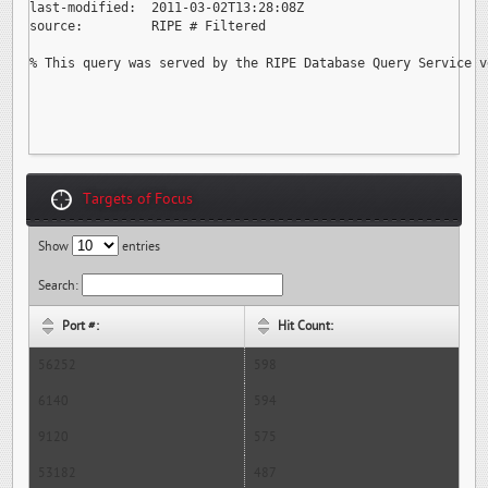
last-modified:  2011-03-02T13:28:08Z

source:         RIPE # Filtered

% This query was served by the RIPE Database Query Service v
Targets of Focus
Show
entries
Search:
Port #:
Hit Count:
56252
598
6140
594
9120
575
53182
487