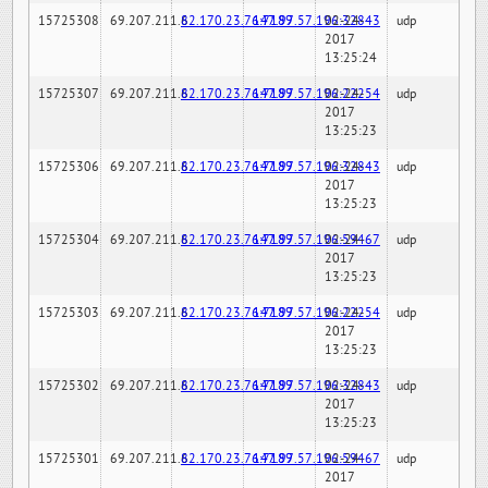
15725308
69.207.211.6
82.170.23.76:7189
147.97.57.196:32843
02-24-
udp
2017
13:25:24
15725307
69.207.211.6
82.170.23.76:7189
147.97.57.196:22254
02-24-
udp
2017
13:25:23
15725306
69.207.211.6
82.170.23.76:7189
147.97.57.196:32843
02-24-
udp
2017
13:25:23
15725304
69.207.211.6
82.170.23.76:7189
147.97.57.196:59467
02-24-
udp
2017
13:25:23
15725303
69.207.211.6
82.170.23.76:7189
147.97.57.196:22254
02-24-
udp
2017
13:25:23
15725302
69.207.211.6
82.170.23.76:7189
147.97.57.196:32843
02-24-
udp
2017
13:25:23
15725301
69.207.211.6
82.170.23.76:7189
147.97.57.196:59467
02-24-
udp
2017