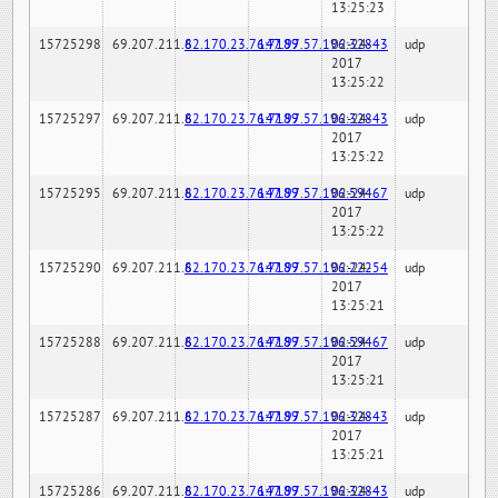
13:25:23
15725298
69.207.211.6
82.170.23.76:7189
147.97.57.196:32843
02-24-
udp
2017
13:25:22
15725297
69.207.211.6
82.170.23.76:7189
147.97.57.196:32843
02-24-
udp
2017
13:25:22
15725295
69.207.211.6
82.170.23.76:7189
147.97.57.196:59467
02-24-
udp
2017
13:25:22
15725290
69.207.211.6
82.170.23.76:7189
147.97.57.196:22254
02-24-
udp
2017
13:25:21
15725288
69.207.211.6
82.170.23.76:7189
147.97.57.196:59467
02-24-
udp
2017
13:25:21
15725287
69.207.211.6
82.170.23.76:7189
147.97.57.196:32843
02-24-
udp
2017
13:25:21
15725286
69.207.211.6
82.170.23.76:7189
147.97.57.196:32843
02-24-
udp