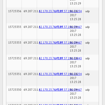
13:25:29
15725356
69.207.211.6
82.170.23.76:7189
147.97.57.196:22254
02-24-
udp
2017
13:25:28
15725355
69.207.211.6
82.170.23.76:7189
147.97.57.196:59467
02-24-
udp
2017
13:25:28
15725353
69.207.211.6
82.170.23.76:7189
147.97.57.196:59467
02-24-
udp
2017
13:25:28
15725352
69.207.211.6
82.170.23.76:7189
147.97.57.196:32843
02-24-
udp
2017
13:25:28
15725351
69.207.211.6
82.170.23.76:7189
147.97.57.196:22254
02-24-
udp
2017
13:25:28
15725350
69.207.211.6
82.170.23.76:7189
147.97.57.196:59467
02-24-
udp
2017
13:25:28