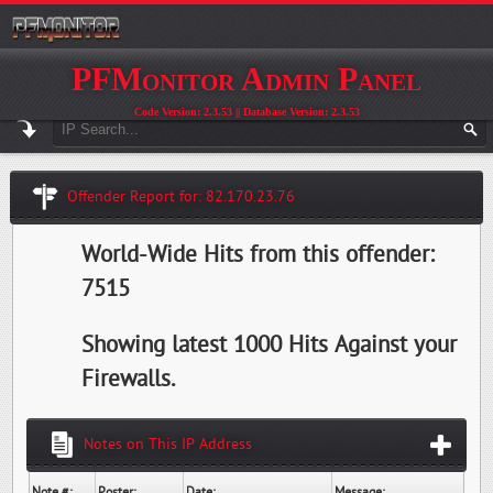
PFMonitor Admin Panel
Code Version: 2.3.53 || Database Version: 2.3.53
Offender Report for: 82.170.23.76
World-Wide Hits from this offender:
7515
Showing latest 1000 Hits Against your
Firewalls.
Notes on This IP Address
Note #:
Poster:
Date:
Message: