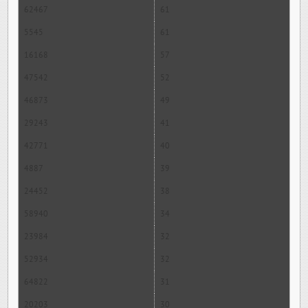
62467
61
5545
61
16168
57
47542
52
46873
49
29243
41
42771
40
4887
39
24452
38
58940
34
23984
32
52934
32
64822
31
20203
30