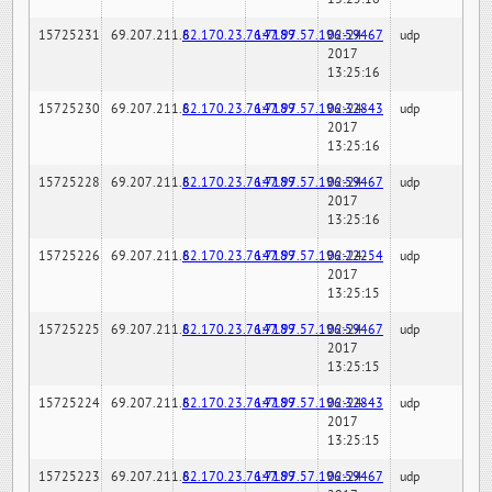
15725231
69.207.211.6
82.170.23.76:7189
147.97.57.196:59467
02-24-
udp
2017
13:25:16
15725230
69.207.211.6
82.170.23.76:7189
147.97.57.196:32843
02-24-
udp
2017
13:25:16
15725228
69.207.211.6
82.170.23.76:7189
147.97.57.196:59467
02-24-
udp
2017
13:25:16
15725226
69.207.211.6
82.170.23.76:7189
147.97.57.196:22254
02-24-
udp
2017
13:25:15
15725225
69.207.211.6
82.170.23.76:7189
147.97.57.196:59467
02-24-
udp
2017
13:25:15
15725224
69.207.211.6
82.170.23.76:7189
147.97.57.196:32843
02-24-
udp
2017
13:25:15
15725223
69.207.211.6
82.170.23.76:7189
147.97.57.196:59467
02-24-
udp