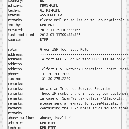
country:        NL

admin-c:        PBOS-RIPE

tech-c:         GITR1-RIPE

status:         ASSIGNED PA

remarks:        Please mail abuse issues to: 
abuse@tiscali.nl
mnt-by:         KPN-MNT

created:        2012-11-29T10:32:16Z

last-modified:  2013-01-11T09:38:32Z

source:         RIPE

role:           Green ISP Technical Role

address:        --------------------------------------------
address:        Telfort NOC - For Routing DDOS Issues only!

address:        --------------------------------------------
address:        Telfort B.V. Network Operations Centre Postb
phone:          +31-20-200.2000

fax-no:         +31-30-275.2220

remarks:        --------------------------------------------
remarks:        We are an Internet Service Provider

remarks:        These IP-numbers are in use by our customers.
remarks:        In case of Spam/Virus/Portscan/Attack/Etc.

remarks:        please send an e-mail to 
abuse@tiscali.nl

remarks:        containing the IP-numbers involved and timest
remarks:        --------------------------------------------
abuse-mailbox:  
abuse@tiscali.nl

admin-c:        KPN-RIPE

tech-c:         KPN-RIPE
