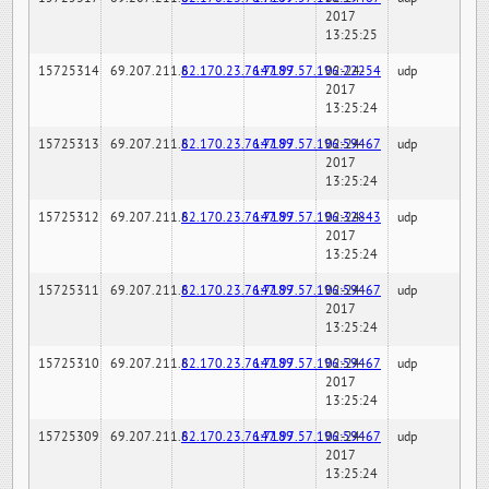
2017
13:25:25
15725314
69.207.211.6
82.170.23.76:7189
147.97.57.196:22254
02-24-
udp
2017
13:25:24
15725313
69.207.211.6
82.170.23.76:7189
147.97.57.196:59467
02-24-
udp
2017
13:25:24
15725312
69.207.211.6
82.170.23.76:7189
147.97.57.196:32843
02-24-
udp
2017
13:25:24
15725311
69.207.211.6
82.170.23.76:7189
147.97.57.196:59467
02-24-
udp
2017
13:25:24
15725310
69.207.211.6
82.170.23.76:7189
147.97.57.196:59467
02-24-
udp
2017
13:25:24
15725309
69.207.211.6
82.170.23.76:7189
147.97.57.196:59467
02-24-
udp
2017
13:25:24