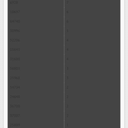
6928
7
10697
6
64740
6
30996
5
52206
4
15643
4
31600
4
56803
3
25968
3
54734
2
24648
2
36700
2
37007
2
25809
1