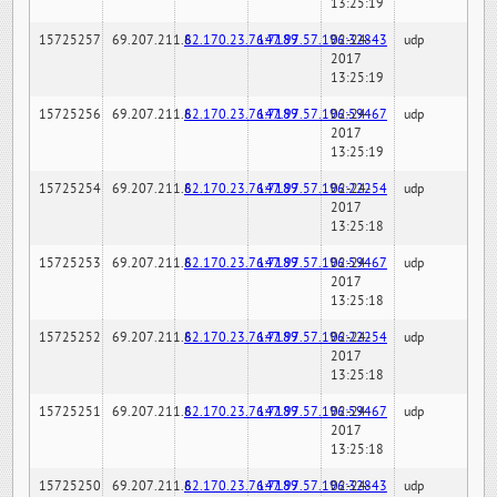
13:25:19
15725257
69.207.211.6
82.170.23.76:7189
147.97.57.196:32843
02-24-
udp
2017
13:25:19
15725256
69.207.211.6
82.170.23.76:7189
147.97.57.196:59467
02-24-
udp
2017
13:25:19
15725254
69.207.211.6
82.170.23.76:7189
147.97.57.196:22254
02-24-
udp
2017
13:25:18
15725253
69.207.211.6
82.170.23.76:7189
147.97.57.196:59467
02-24-
udp
2017
13:25:18
15725252
69.207.211.6
82.170.23.76:7189
147.97.57.196:22254
02-24-
udp
2017
13:25:18
15725251
69.207.211.6
82.170.23.76:7189
147.97.57.196:59467
02-24-
udp
2017
13:25:18
15725250
69.207.211.6
82.170.23.76:7189
147.97.57.196:32843
02-24-
udp