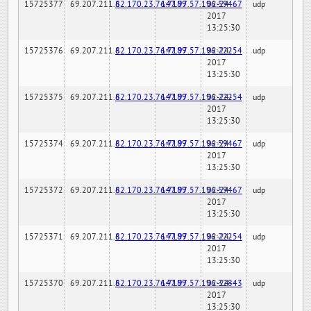
15725377
69.207.211.6
82.170.23.76:7189
147.97.57.196:59467
02-24-
udp
2017
13:25:30
15725376
69.207.211.6
82.170.23.76:7189
147.97.57.196:22254
02-24-
udp
2017
13:25:30
15725375
69.207.211.6
82.170.23.76:7189
147.97.57.196:22254
02-24-
udp
2017
13:25:30
15725374
69.207.211.6
82.170.23.76:7189
147.97.57.196:59467
02-24-
udp
2017
13:25:30
15725372
69.207.211.6
82.170.23.76:7189
147.97.57.196:59467
02-24-
udp
2017
13:25:30
15725371
69.207.211.6
82.170.23.76:7189
147.97.57.196:22254
02-24-
udp
2017
13:25:30
15725370
69.207.211.6
82.170.23.76:7189
147.97.57.196:32843
02-24-
udp
2017
13:25:30