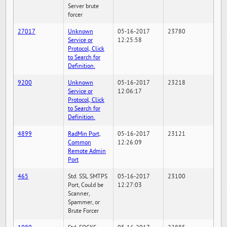
Server brute
forcer
27017
Unknown
05-16-2017
23780
Service or
12:25:58
Protocol, Click
to Search for
Definition.
9200
Unknown
05-16-2017
23218
Service or
12:06:17
Protocol, Click
to Search for
Definition.
4899
RadMin Port,
05-16-2017
23121
Common
12:26:09
Remote Admin
Port
465
Std. SSL SMTPS
05-16-2017
23100
Port, Could be
12:27:03
Scanner,
Spammer, or
Brute Forcer