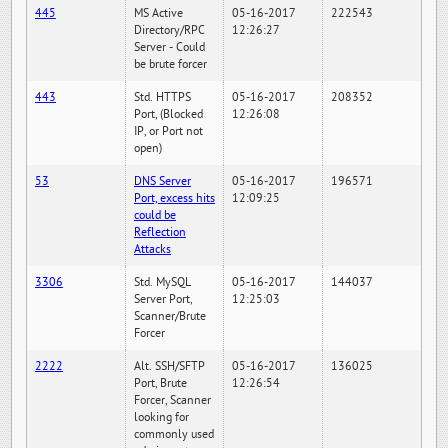
445
MS Active
05-16-2017
222543
Directory/RPC
12:26:27
Server - Could
be brute forcer
443
Std. HTTPS
05-16-2017
208352
Port, (Blocked
12:26:08
IP, or Port not
open)
53
DNS Server
05-16-2017
196571
Port, excess hits
12:09:25
could be
Reflection
Attacks
3306
Std. MySQL
05-16-2017
144037
Server Port,
12:25:03
Scanner/Brute
Forcer
2222
Alt. SSH/SFTP
05-16-2017
136025
Port, Brute
12:26:54
Forcer, Scanner
looking for
commonly used