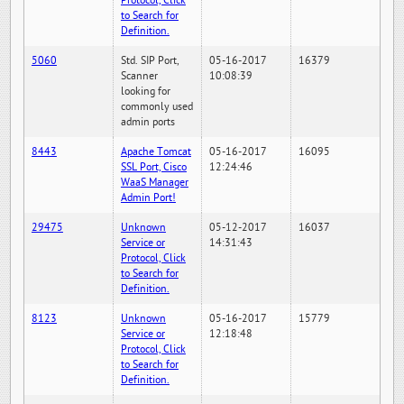
Protocol, Click
to Search for
Definition.
5060
Std. SIP Port,
05-16-2017
16379
Scanner
10:08:39
looking for
commonly used
admin ports
8443
Apache Tomcat
05-16-2017
16095
SSL Port, Cisco
12:24:46
WaaS Manager
Admin Port!
29475
Unknown
05-12-2017
16037
Service or
14:31:43
Protocol, Click
to Search for
Definition.
8123
Unknown
05-16-2017
15779
Service or
12:18:48
Protocol, Click
to Search for
Definition.