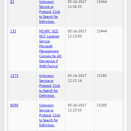
82
Unknown
05-16-2017
15466
Service or
11:56:35
Protocol, Click
to Search for
Definition.
135
MS RPC, DCE,
05-16-2017
15444
NCS, Location
12:23:03
Service,
Microsoft
Management
Console for AD,
Dangerous if
WAN Facing!
2375
Unknown
05-16-2017
15285
Service or
12:25:16
Protocol, Click
to Search for
Definition.
8090
Unknown
05-16-2017
15205
Service or
12:23:53
Protocol, Click
to Search for
Definition.