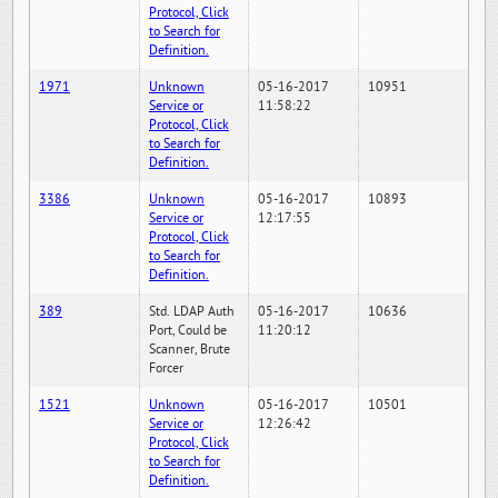
Protocol, Click
to Search for
Definition.
1971
Unknown
05-16-2017
10951
Service or
11:58:22
Protocol, Click
to Search for
Definition.
3386
Unknown
05-16-2017
10893
Service or
12:17:55
Protocol, Click
to Search for
Definition.
389
Std. LDAP Auth
05-16-2017
10636
Port, Could be
11:20:12
Scanner, Brute
Forcer
1521
Unknown
05-16-2017
10501
Service or
12:26:42
Protocol, Click
to Search for
Definition.