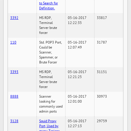
to Search for
Definition.
3392
MS RDP,
05-16-2017
33817
Terminal
12:22:35
Server brute
forcer
110
Std. POP3 Port,
05-16-2017
31787
Could be
12:07:49
Scanner,
Spammer, or
Brute Forcer
3393
MS RDP,
05-16-2017
31151
Terminal
12:21:25
Server brute
forcer
8888
Scanner
05-16-2017
30973
looking for
12:01:00
commonly used
admin ports
3128
Squid Proxy
05-16-2017
29759
Port, Used by
12:27:13