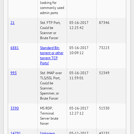
looking for
commonly used
admin ports
21
Std. FTP Port,
05-16-2017
87346
Could be
12:25:42
Scanner or
Brute Forcer
6881
Standard Bit-
05-16-2017
73223
torrent or other
10:09:12
torrent TCP
Ports!
993
Std. IMAP over
05-16-2017
52349
TLS/SSL Port,
11:59:01
Could be
Scanner,
Spammer, or
Brute Forcer
3390
MS RDP,
05-16-2017
51530
Terminal
12:27:12
Server brute
forcer
14791
Unknown
05-11-2017
43235