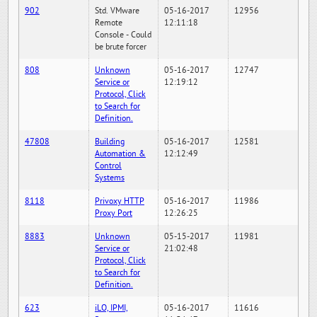
902
Std. VMware
05-16-2017
12956
Remote
12:11:18
Console - Could
be brute forcer
808
Unknown
05-16-2017
12747
Service or
12:19:12
Protocol, Click
to Search for
Definition.
47808
Building
05-16-2017
12581
Automation &
12:12:49
Control
Systems
8118
Privoxy HTTP
05-16-2017
11986
Proxy Port
12:26:25
8883
Unknown
05-15-2017
11981
Service or
21:02:48
Protocol, Click
to Search for
Definition.
623
iLO, IPMI,
05-16-2017
11616