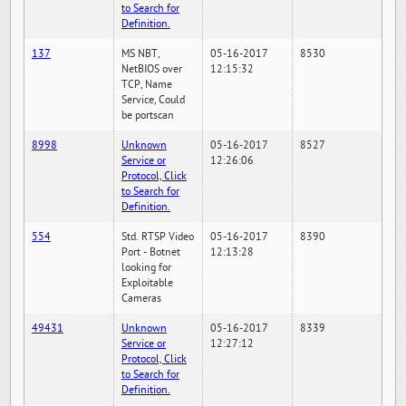
to Search for
Definition.
137
MS NBT,
05-16-2017
8530
NetBIOS over
12:15:32
TCP, Name
Service, Could
be portscan
8998
Unknown
05-16-2017
8527
Service or
12:26:06
Protocol, Click
to Search for
Definition.
554
Std. RTSP Video
05-16-2017
8390
Port - Botnet
12:13:28
looking for
Exploitable
Cameras
49431
Unknown
05-16-2017
8339
Service or
12:27:12
Protocol, Click
to Search for
Definition.