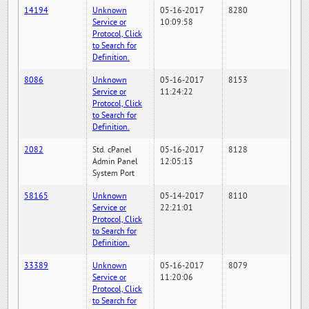
14194
Unknown
05-16-2017
8280
Service or
10:09:58
Protocol, Click
to Search for
Definition.
8086
Unknown
05-16-2017
8153
Service or
11:24:22
Protocol, Click
to Search for
Definition.
2082
Std. cPanel
05-16-2017
8128
Admin Panel
12:05:13
System Port
58165
Unknown
05-14-2017
8110
Service or
22:21:01
Protocol, Click
to Search for
Definition.
33389
Unknown
05-16-2017
8079
Service or
11:20:06
Protocol, Click
to Search for