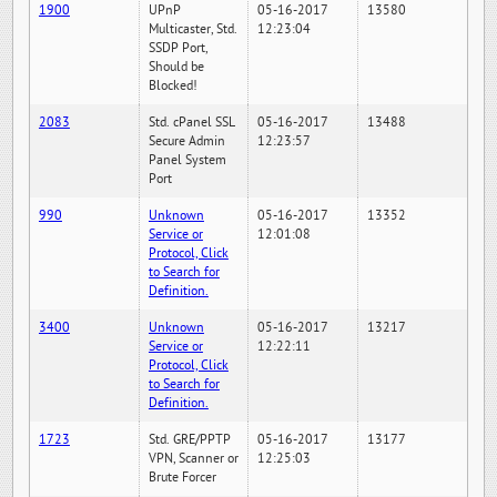
1900
UPnP
05-16-2017
13580
Multicaster, Std.
12:23:04
SSDP Port,
Should be
Blocked!
2083
Std. cPanel SSL
05-16-2017
13488
Secure Admin
12:23:57
Panel System
Port
990
Unknown
05-16-2017
13352
Service or
12:01:08
Protocol, Click
to Search for
Definition.
3400
Unknown
05-16-2017
13217
Service or
12:22:11
Protocol, Click
to Search for
Definition.
1723
Std. GRE/PPTP
05-16-2017
13177
VPN, Scanner or
12:25:03
Brute Forcer