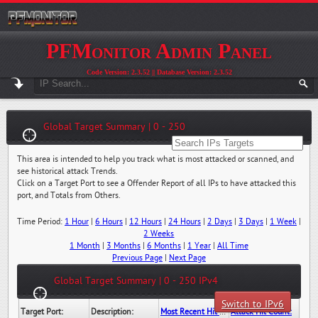
PFMonitor Admin Panel
Code Version: 2.3.52 || Database Version: 2.3.52
Global Target Summary | 0 - 250
This area is intended to help you track what is most attacked or scanned, and
see historical attack Trends.
Click on a Target Port to see a Offender Report of all IPs to have attacked this
port, and Totals from Others.
Time Period:
1 Hour
|
6 Hours
|
12 Hours
|
24 Hours
|
2 Days
|
3 Days
|
1 Week
|
2 Weeks
1 Month
|
3 Months
|
6 Months
|
1 Year
|
All Time
Previous Page
|
Next Page
Global Target Summary | 0 - 250 IPv4
Switch to IPv6
Target Port:
Description:
Most Recent Hit Date/Time:
Attack Hit Count: