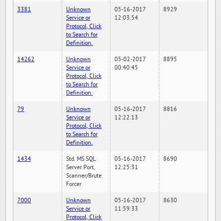
3381
Unknown
05-16-2017
8929
Service or
12:03:54
Protocol, Click
to Search for
Definition.
14262
Unknown
05-02-2017
8895
Service or
00:40:45
Protocol, Click
to Search for
Definition.
79
Unknown
05-16-2017
8816
Service or
12:22:13
Protocol, Click
to Search for
Definition.
1434
Std. MS SQL
05-16-2017
8690
Server Port,
12:25:31
Scanner/Brute
Forcer
7000
Unknown
05-16-2017
8630
Service or
11:59:33
Protocol, Click