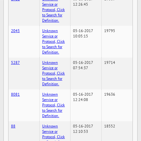
Service or
12:26:45
Protocol, Click
to Search for
Definition.
2045
Unknown
05-16-2017
19795
Service or
10:05:15
Protocol, Click
to Search for
Definition.
5287
Unknown
05-16-2017
19714
Service or
07:54:37
Protocol, Click
to Search for
Definition.
8081
Unknown
05-16-2017
19636
Service or
12:24:08
Protocol, Click
to Search for
Definition.
88
Unknown
05-16-2017
18552
Service or
12:10:53
Protocol, Click