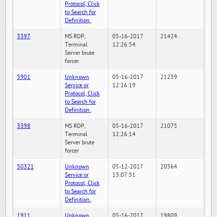
Protocol, Click
to Search for
Definition.
3397
MS RDP,
05-16-2017
21424
Terminal
12:26:54
Server brute
forcer
5901
Unknown
05-16-2017
21259
Service or
12:26:19
Protocol, Click
to Search for
Definition.
3398
MS RDP,
05-16-2017
21075
Terminal
12:26:14
Server brute
forcer
50321
Unknown
05-12-2017
20564
Service or
13:07:51
Protocol, Click
to Search for
Definition.
1911
Unknown
05-16-2017
19809