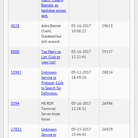
many Trojans,
Botnets, as
backdoor access
port.
4028
Aidra Botnet
05-16-2017
29613
Client,
10:08:25
Outdated but
still around...
8000
Too Many to
05-16-2017
29137
List, Click to
12:22:41
view list!
53987
Unknown
05-12-2017
28014
Service or
18:49:10
Protocol, Click
to Search for
Definition.
3394
MS RDP,
05-16-2017
26996
Terminal
12:26:32
Server brute
forcer
27032
Unknown
05-15-2017
26929
Service or
13:44:41