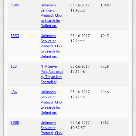
3385
Unknown
05-16-2017
10487
Service or
11:42:32
Protocol, Click
to Search for
Definition.
3333
Unknown
05-16-2017
10431
Service or
12:24:44
Protocol, Click
to Search for
Definition.
123
NTP Server
05-16-2017
9726
Port, Also used
12:11:46
by Trojan Net
Controller
636
Unknown
05-16-2017
9646
Service or
12:17:15
Protocol, Click
to Search for
Definition.
3000
Unknown
05-16-2017
9562
Service or
10:32:57
Protocol, Click