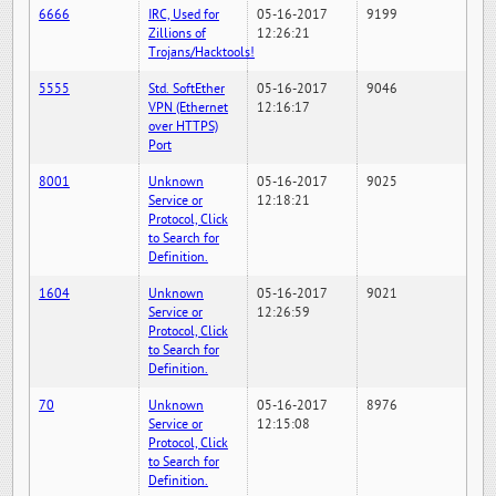
6666
IRC, Used for
05-16-2017
9199
Zillions of
12:26:21
Trojans/Hacktools!
5555
Std. SoftEther
05-16-2017
9046
VPN (Ethernet
12:16:17
over HTTPS)
Port
8001
Unknown
05-16-2017
9025
Service or
12:18:21
Protocol, Click
to Search for
Definition.
1604
Unknown
05-16-2017
9021
Service or
12:26:59
Protocol, Click
to Search for
Definition.
70
Unknown
05-16-2017
8976
Service or
12:15:08
Protocol, Click
to Search for
Definition.