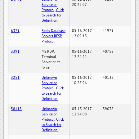
Service or
20:25:07
Protocol, Click
to Search for
Definition.
6379
Redis Database
05-16-2017
41979
Servers RESP
12:09:13
Protocol
3391
MS RDP,
05-16-2017
40758
Terminal
12:24:21
Server brute
forcer
3251
Unknown
05-16-2017
40132
Service or
10:28:26
Protocol, Click
to Search for
Definition.
58118
Unknown
05-13-2017
39638
Service or
13:54:08
Protocol, Click
to Search for
Definition.