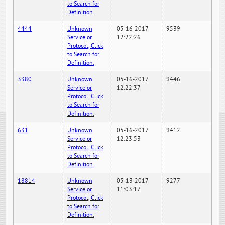
to Search for
Definition.
4444
Unknown
05-16-2017
9539
Service or
12:22:26
Protocol, Click
to Search for
Definition.
3380
Unknown
05-16-2017
9446
Service or
12:22:37
Protocol, Click
to Search for
Definition.
631
Unknown
05-16-2017
9412
Service or
12:23:53
Protocol, Click
to Search for
Definition.
18814
Unknown
05-13-2017
9277
Service or
11:03:17
Protocol, Click
to Search for
Definition.