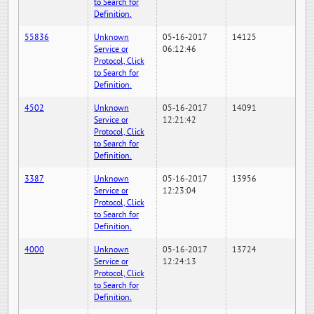
to Search for
Definition.
55836
Unknown
05-16-2017
14125
Service or
06:12:46
Protocol, Click
to Search for
Definition.
4502
Unknown
05-16-2017
14091
Service or
12:21:42
Protocol, Click
to Search for
Definition.
3387
Unknown
05-16-2017
13956
Service or
12:23:04
Protocol, Click
to Search for
Definition.
4000
Unknown
05-16-2017
13724
Service or
12:24:13
Protocol, Click
to Search for
Definition.