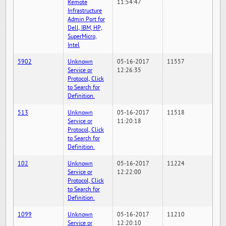
Remote
11:54:47
Infrastructure
Admin Port for
Dell, IBM, HP,
SuperMicro,
Intel
5902
Unknown
05-16-2017
11557
Service or
12:26:35
Protocol, Click
to Search for
Definition.
513
Unknown
05-16-2017
11518
Service or
11:20:18
Protocol, Click
to Search for
Definition.
102
Unknown
05-16-2017
11224
Service or
12:22:00
Protocol, Click
to Search for
Definition.
1099
Unknown
05-16-2017
11210
Service or
12:20:10