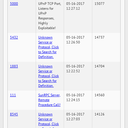
5000
UPnP TCP Port,
05-16-2017
15077
Listens for
12:27:12
UPnP
Responses,
Highly
Exploitable!
5432
Unknown
05-16-2017
14737
Service or
12:26:50
Protocol, Click
to Search for
Definition.
1883
Unknown
05-16-2017
14704
Service or
12:22:52
Protocol, Click
to Search for
Definition.
111
SunRPC Server,
05-16-2017
14560
Remote
12:24:15
Procedure Call!
8545
Unknown
05-16-2017
14126
Service or
12:27:03
Protocol, Click