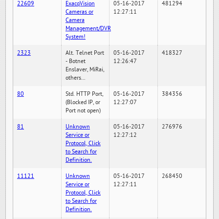
22609
ExacqVision
05-16-2017
481294
Cameras or
12:27:11
Camera
Management/DVR
System!
2323
Alt. Telnet Port
05-16-2017
418327
- Botnet
12:26:47
Enslaver, MiRai,
others...
80
Std. HTTP Port,
05-16-2017
384356
(Blocked IP, or
12:27:07
Port not open)
81
Unknown
05-16-2017
276976
Service or
12:27:12
Protocol, Click
to Search for
Definition.
11121
Unknown
05-16-2017
268450
Service or
12:27:11
Protocol, Click
to Search for
Definition.