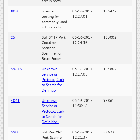
admin ports
8080
Scanner
05-16-2017
125472
looking for
12:27:01
commonly used
admin ports
25
Std. SMTP Port,
05-16-2017
123002
Could be
12:24:56
Scanner,
Spammer, or
Brute Forcer
55673
Unknown
05-16-2017
104862
Service or
12:17:05
Protocol, Click
to Search for
Definition.
4041
Unknown
05-16-2017
93861
Service or
11:30:16
Protocol, Click
to Search for
Definition.
5900
Std. RealVNC
05-16-2017
88623
Port, Scanner
12:21:37