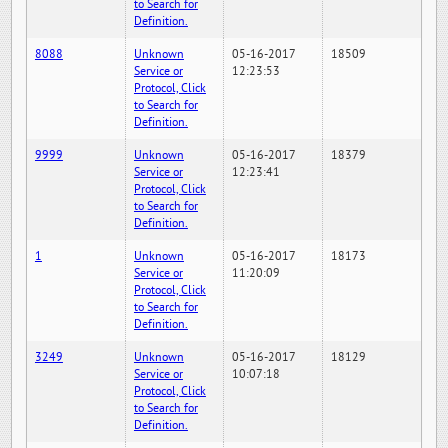
to Search for
Definition.
8088
Unknown
05-16-2017
18509
Service or
12:23:53
Protocol, Click
to Search for
Definition.
9999
Unknown
05-16-2017
18379
Service or
12:23:41
Protocol, Click
to Search for
Definition.
1
Unknown
05-16-2017
18173
Service or
11:20:09
Protocol, Click
to Search for
Definition.
3249
Unknown
05-16-2017
18129
Service or
10:07:18
Protocol, Click
to Search for
Definition.