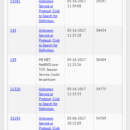
53581
Unknown
05-16-2017
39197
Service or
11:39:08
Protocol, Click
to Search for
Definition.
143
Unknown
05-16-2017
38434
Service or
12:25:28
Protocol, Click
to Search for
Definition.
139
MS NBT,
05-16-2017
36404
NetBIOS over
12:23:26
TCP, Session
Service, Could
be portscan
21320
Unknown
05-16-2017
34775
Service or
12:23:53
Protocol, Click
to Search for
Definition.
33293
Unknown
05-06-2017
34709
Service or
20:15:09
Protocol, Click