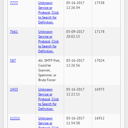
7777
Unknown
05-16-2017
17538
Service or
12:26:34
Protocol, Click
to Search for
Definition.
7661
Unknown
05-09-2017
17178
Service or
20:02:15
Protocol, Click
to Search for
Definition.
587
Alt. SMTP Port,
05-16-2017
17024
Could be
12:26:56
Scanner,
Spammer, or
Brute Forcer
2433
Unknown
05-16-2017
16975
Service or
12:22:11
Protocol, Click
to Search for
Definition.
11211
Unknown
05-16-2017
16912
Service or
11:54:38