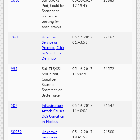
1080
Std. SOCKS
05-16-2017
22885
Port, Could be
12:19:49
Scanner or
Someone
looking for
open proxys
7680
Unknown
05-13-2017
22162
Service or
01:43:58
Protocol, Click
to Search for
Definition.
995
Std. TLS/SSL
05-16-2017
21572
SMTP Port,
11:20:20
Could be
Scanner,
Spammer, or
Brute Forcer
502
Infrastructure
05-16-2017
21547
Attack, Causes
11:40:06
DoS Condition
in Modbus
50952
Unknown
05-12-2017
21500
Service or
18:41:58