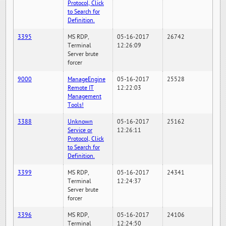
Protocol, Click
to Search for
Definition.
3395
MS RDP,
05-16-2017
26742
Terminal
12:26:09
Server brute
forcer
9000
ManageEngine
05-16-2017
25528
Remote IT
12:22:03
Management
Tools!
3388
Unknown
05-16-2017
25162
Service or
12:26:11
Protocol, Click
to Search for
Definition.
3399
MS RDP,
05-16-2017
24341
Terminal
12:24:37
Server brute
forcer
3396
MS RDP,
05-16-2017
24106
Terminal
12:24:50