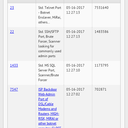
23
Std. Telnet Port
05-16-2017
7531640
- Botnet
12:27:13
Enslaver, MiRai,
others...
22
Std. SSH/SFTP
05-16-2017
1483586
Port, Brute
12:27:13
Forcer, Scanner
looking for
commonly used
admin ports
1433
Std. MS SQL
05-16-2017
1173795
Server Port,
12:27:10
Scanner/Brute
Forcer
7547
ISP Backdoor
05-16-2017
702871
Web-Admin
12:27:02
Port of
DSL/Cable
Modems and
Routers, HIGH-
RISK, MIRAI or
other botnet