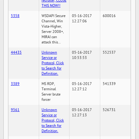
recruiter, CLOSE
THIS NOW!!
5358
WSDAPI Secure
05-16-2017
600016
Channel, Win
12:27:06
Vista-Higher,
Server 2008+,
MIRAI can
attack this...
44435
Unknown
05-16-2017
552537
Service or
10:53:53
Protocol, Click
to Search for
Definition.
3389
MS RDP,
05-16-2017
541339
Terminal
12:27:12
Server brute
forcer
9561
Unknown
05-16-2017
526731
Service or
12:27:13
Protocol, Click
to Search for
Definition.