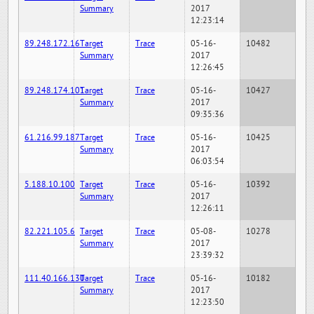
Summary
2017
12:23:14
89.248.172.16
Target
Trace
05-16-
10482
Summary
2017
12:26:45
89.248.174.101
Target
Trace
05-16-
10427
Summary
2017
09:35:36
61.216.99.187
Target
Trace
05-16-
10425
Summary
2017
06:03:54
5.188.10.100
Target
Trace
05-16-
10392
Summary
2017
12:26:11
82.221.105.6
Target
Trace
05-08-
10278
Summary
2017
23:39:32
111.40.166.130
Target
Trace
05-16-
10182
Summary
2017
12:23:50