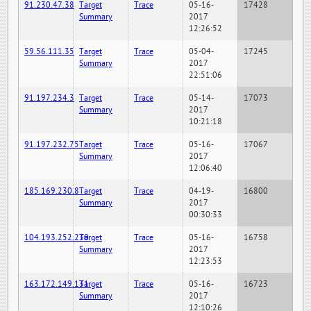
91.230.47.38
Target
Trace
05-16-
17428
Summary
2017
12:26:52
59.56.111.35
Target
Trace
05-04-
17245
Summary
2017
22:51:06
91.197.234.3
Target
Trace
05-14-
17073
Summary
2017
10:21:18
91.197.232.75
Target
Trace
05-16-
17067
Summary
2017
12:06:40
185.169.230.8
Target
Trace
04-19-
16800
Summary
2017
00:30:33
104.193.252.230
Target
Trace
05-16-
16758
Summary
2017
12:23:53
163.172.149.131
Target
Trace
05-16-
16723
Summary
2017
12:10:26