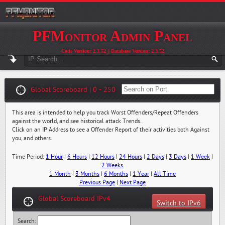
PFMonitor Admin Panel
Code Version: 2.3.52 || Database Version: 2.3.52
Global Scoreboard | 0 - 250
This area is intended to help you track Worst Offenders/Repeat Offenders
against the world, and see historical attack Trends.
Click on an IP Address to see a Offender Report of their activities both Against
you, and others.
Time Period:
1 Hour
|
6 Hours
|
12 Hours
|
24 Hours
|
2 Days
|
3 Days
|
1 Week
|
2 Weeks
1 Month
|
3 Months
|
6 Months
|
1 Year
|
All Time
Previous Page
|
Next Page
Global Scoreboard IPv4
Switch to IPv6
Search: