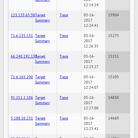
12:14:24
123.133.65.58
Target
Trace
05-16-
15904
Summary
2017
12:24:41
71.6.135.131
Target
Trace
05-16-
15275
Summary
2017
12:26:35
66.240.192.138
Target
Trace
05-16-
15151
Summary
2017
12:23:27
71.6.165.200
Target
Trace
05-16-
15105
Summary
2017
12:24:07
91.211.2.106
Target
Trace
05-16-
14838
Summary
2017
12:27:00
5.188.10.251
Target
Trace
05-16-
14669
Summary
2017
12:25:41