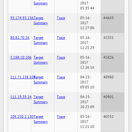
Summary
2017
05:35:44
93.174.93.136
Target
Trace
05-16-
44643
Summary
2017
12:27:08
80.82.70.26
Target
Trace
05-16-
42351
Summary
2017
12:25:29
5.188.10.106
Target
Trace
05-16-
41826
Summary
2017
12:26:16
212.71.238.108
Target
Trace
04-23-
40980
Summary
2017
09:05:10
111.19.39.24
Target
Trace
04-23-
40901
Summary
2017
20:25:09
209.250.2.130
Target
Trace
05-16-
40532
Summary
2017
11:21:10