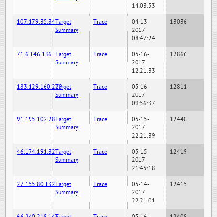
14:03:53
107.179.35.34
Target
Trace
04-13-
13036
Summary
2017
08:47:24
71.6.146.186
Target
Trace
05-16-
12866
Summary
2017
12:21:33
183.129.160.229
Target
Trace
05-16-
12811
Summary
2017
09:56:37
91.195.102.28
Target
Trace
05-15-
12440
Summary
2017
22:21:39
46.174.191.32
Target
Trace
05-15-
12419
Summary
2017
21:45:18
27.155.80.132
Target
Trace
05-14-
12415
Summary
2017
22:21:01
66.240.219.146
Target
Trace
05-16-
12409