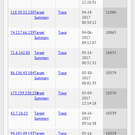
12:26:31
118.39.32.130
Target
Trace
04-28-
11086
Summary
2017
00:50:22
74.217.66.239
Target
Trace
04-06-
10865
Summary
2017
09:12:07
71.6.142.85
Target
Trace
05-16-
10652
Summary
2017
00:52:32
86.136.43.184
Target
Trace
03-30-
10579
Summary
2017
06:01:35
173.239.230.119
Target
Trace
05-09-
10576
Summary
2017
12:14:18
42.7.26.15
Target
Trace
04-16-
10539
Summary
2017
09:16:38
94.102.49.193
Target
Trace
05-16-
10529