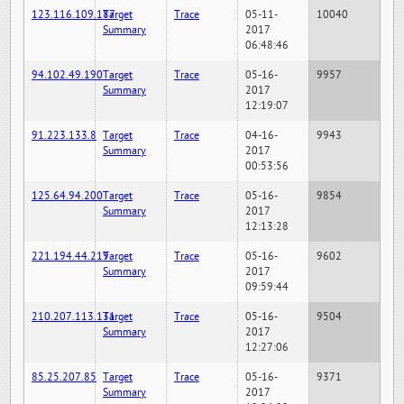
123.116.109.187
Target
Trace
05-11-
10040
Summary
2017
06:48:46
94.102.49.190
Target
Trace
05-16-
9957
Summary
2017
12:19:07
91.223.133.8
Target
Trace
04-16-
9943
Summary
2017
00:53:56
125.64.94.200
Target
Trace
05-16-
9854
Summary
2017
12:13:28
221.194.44.219
Target
Trace
05-16-
9602
Summary
2017
09:59:44
210.207.113.131
Target
Trace
05-16-
9504
Summary
2017
12:27:06
85.25.207.85
Target
Trace
05-16-
9371
Summary
2017