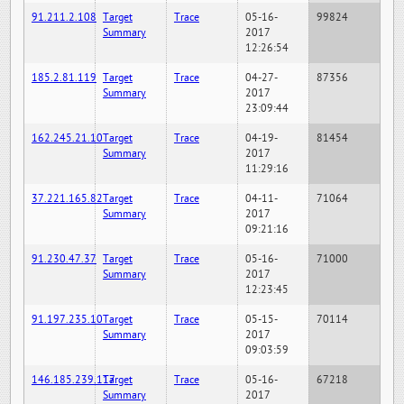
91.211.2.108
Target
Trace
05-16-
99824
Summary
2017
12:26:54
185.2.81.119
Target
Trace
04-27-
87356
Summary
2017
23:09:44
162.245.21.10
Target
Trace
04-19-
81454
Summary
2017
11:29:16
37.221.165.82
Target
Trace
04-11-
71064
Summary
2017
09:21:16
91.230.47.37
Target
Trace
05-16-
71000
Summary
2017
12:23:45
91.197.235.10
Target
Trace
05-15-
70114
Summary
2017
09:03:59
146.185.239.117
Target
Trace
05-16-
67218
Summary
2017