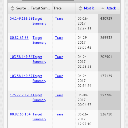
Source IP:
Target Summary:
Trace:
Most Recent Hit Date/Time:
Attack Hit Count:
54.149.166.230
Target
Trace
05-16-
430929
Summary
2017
12:27:11
80.82.65.66
Target
Trace
04-29-
269932
Summary
2017
23:05:42
103.58.149.36
Target
Trace
04-24-
202901
Summary
2017
02:53:58
103.58.149.37
Target
Trace
04-24-
173129
Summary
2017
02:54:24
125.77.20.204
Target
Trace
05-08-
157786
Summary
2017
00:04:37
80.82.65.154
Target
Trace
05-16-
126710
Summary
2017
12:27:10