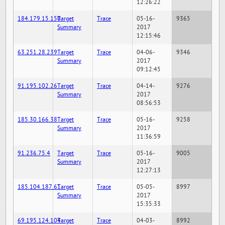
12:26:22
184.179.15.150
Target
Trace
05-16-
9365
Summary
2017
12:15:46
63.251.28.239
Target
Trace
04-06-
9346
Summary
2017
09:12:45
91.195.102.26
Target
Trace
04-14-
9276
Summary
2017
08:56:53
185.30.166.38
Target
Trace
05-16-
9258
Summary
2017
11:36:59
91.236.75.4
Target
Trace
05-16-
9005
Summary
2017
12:27:13
185.104.187.61
Target
Trace
05-05-
8997
Summary
2017
15:35:33
69.195.124.104
Target
Trace
04-03-
8992