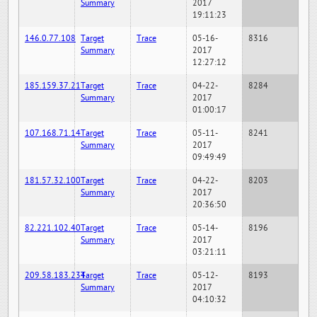
Summary
2017
19:11:23
146.0.77.108
Target
Trace
05-16-
8316
Summary
2017
12:27:12
185.159.37.21
Target
Trace
04-22-
8284
Summary
2017
01:00:17
107.168.71.14
Target
Trace
05-11-
8241
Summary
2017
09:49:49
181.57.32.100
Target
Trace
04-22-
8203
Summary
2017
20:36:50
82.221.102.40
Target
Trace
05-14-
8196
Summary
2017
03:21:11
209.58.183.234
Target
Trace
05-12-
8193
Summary
2017
04:10:32