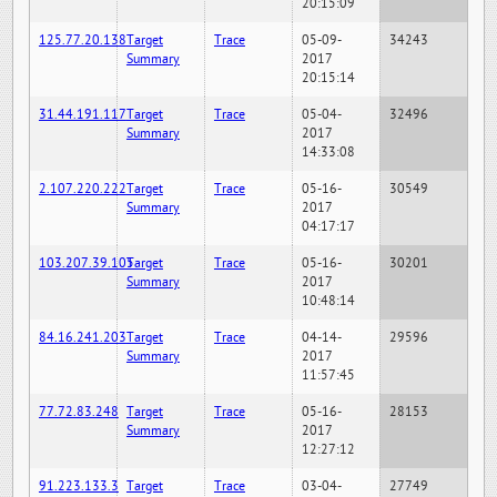
20:15:09
125.77.20.138
Target
Trace
05-09-
34243
Summary
2017
20:15:14
31.44.191.117
Target
Trace
05-04-
32496
Summary
2017
14:33:08
2.107.220.222
Target
Trace
05-16-
30549
Summary
2017
04:17:17
103.207.39.105
Target
Trace
05-16-
30201
Summary
2017
10:48:14
84.16.241.203
Target
Trace
04-14-
29596
Summary
2017
11:57:45
77.72.83.248
Target
Trace
05-16-
28153
Summary
2017
12:27:12
91.223.133.3
Target
Trace
03-04-
27749