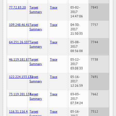
77.72.83.20
Target
Trace
05-02-
7845
Summary
2017
14:47:06
109.248.46.41
Target
Trace
04-30-
7757
Summary
2017
21:30:35
64.251.26.107
Target
Trace
05-08-
7744
Summary
2017
08:56:08
46.119.181.87
Target
Trace
05-12-
7738
Summary
2017
03:08:33
122.224.153.122
Target
Trace
05-16-
7691
Summary
2017
12:26:59
75.119.201.134
Target
Trace
03-03-
7662
Summary
2017
07:34:24
116.31.116.4
Target
Trace
05-16-
7512