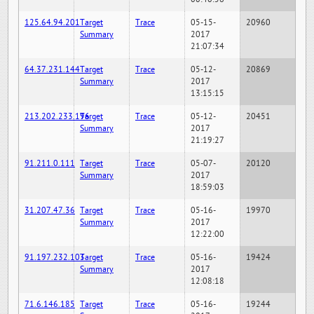
125.64.94.201
Target
Trace
05-15-
20960
Summary
2017
21:07:34
64.37.231.144
Target
Trace
05-12-
20869
Summary
2017
13:15:15
213.202.233.196
Target
Trace
05-12-
20451
Summary
2017
21:19:27
91.211.0.111
Target
Trace
05-07-
20120
Summary
2017
18:59:03
31.207.47.36
Target
Trace
05-16-
19970
Summary
2017
12:22:00
91.197.232.103
Target
Trace
05-16-
19424
Summary
2017
12:08:18
71.6.146.185
Target
Trace
05-16-
19244