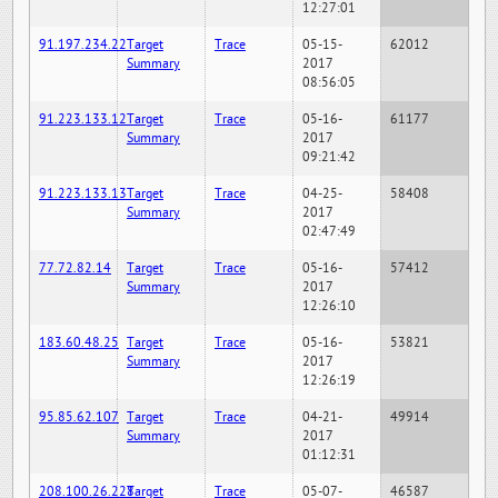
12:27:01
91.197.234.22
Target
Trace
05-15-
62012
Summary
2017
08:56:05
91.223.133.12
Target
Trace
05-16-
61177
Summary
2017
09:21:42
91.223.133.13
Target
Trace
04-25-
58408
Summary
2017
02:47:49
77.72.82.14
Target
Trace
05-16-
57412
Summary
2017
12:26:10
183.60.48.25
Target
Trace
05-16-
53821
Summary
2017
12:26:19
95.85.62.107
Target
Trace
04-21-
49914
Summary
2017
01:12:31
208.100.26.228
Target
Trace
05-07-
46587