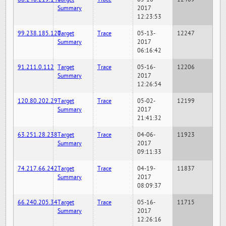
Summary
2017
12:23:53
99.238.185.120
Target
Trace
05-13-
12247
Summary
2017
06:16:42
91.211.0.112
Target
Trace
05-16-
12206
Summary
2017
12:26:54
120.80.202.29
Target
Trace
05-02-
12199
Summary
2017
21:41:32
63.251.28.238
Target
Trace
04-06-
11923
Summary
2017
09:11:33
74.217.66.242
Target
Trace
04-19-
11837
Summary
2017
08:09:37
66.240.205.34
Target
Trace
05-16-
11715
Summary
2017
12:26:16