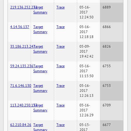
219.136.252.232
Target
Trace
05-16-
6889
Summary
2017
12:24:50
4.14.56.137
Target
Trace
05-16-
6866
Summary
2017
12:18:18
35.186.213.247
Target
Trace
05-09-
6826
Summary
2017
19:42:42
59.24.135.236
Target
Trace
05-16-
6755
Summary
2017
11:15:50
71.6.146.130
Target
Trace
05-16-
6753
Summary
2017
12:26:13
113.240.250.157
Target
Trace
05-16-
6709
Summary
2017
12:26:29
62.210.84.26
Target
Trace
05-15-
6677
Summary
2017