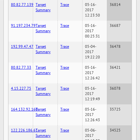
80.82.77.139
Target
Trace
05-16-
36814
Summary
2017
12:23:50
91.197.234.79
Target
Trace
05-16-
36687
Summary
2017
00:25:31
192.99.47.47
Target
Trace
05-04-
36478
Summary
2017
19:22:20
80.82.77.33
Target
Trace
05-16-
36421
Summary
2017
12:26:42
4.15.227.75
Target
Trace
05-16-
36078
Summary
2017
12:19:49
164.132.92.160
Target
Trace
05-16-
35725
Summary
2017
12:26:43
122.226.186.61
Target
Trace
05-06-
34525
Summary
2017