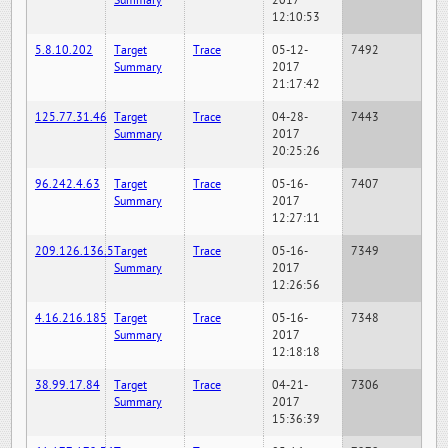
Summary
2017
12:10:53
5.8.10.202
Target
Trace
05-12-
7492
Summary
2017
21:17:42
125.77.31.46
Target
Trace
04-28-
7443
Summary
2017
20:25:26
96.242.4.63
Target
Trace
05-16-
7407
Summary
2017
12:27:11
209.126.136.5
Target
Trace
05-16-
7349
Summary
2017
12:26:56
4.16.216.185
Target
Trace
05-16-
7348
Summary
2017
12:18:18
38.99.17.84
Target
Trace
04-21-
7306
Summary
2017
15:36:39