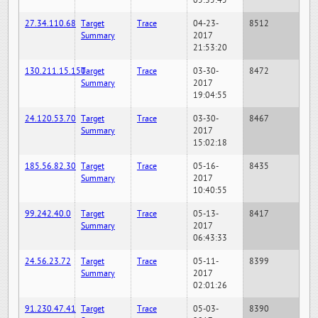
05:35:45
27.34.110.68
Target
Trace
04-23-
8512
Summary
2017
21:53:20
130.211.15.150
Target
Trace
03-30-
8472
Summary
2017
19:04:55
24.120.53.70
Target
Trace
03-30-
8467
Summary
2017
15:02:18
185.56.82.30
Target
Trace
05-16-
8435
Summary
2017
10:40:55
99.242.40.0
Target
Trace
05-13-
8417
Summary
2017
06:43:33
24.56.23.72
Target
Trace
05-11-
8399
Summary
2017
02:01:26
91.230.47.41
Target
Trace
05-03-
8390