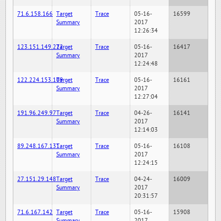
71.6.158.166
Target
Trace
05-16-
16599
Summary
2017
12:26:34
123.151.149.222
Target
Trace
05-16-
16417
Summary
2017
12:24:48
122.224.153.109
Target
Trace
05-16-
16161
Summary
2017
12:27:04
191.96.249.97
Target
Trace
04-26-
16141
Summary
2017
12:14:03
89.248.167.131
Target
Trace
05-16-
16108
Summary
2017
12:24:15
27.151.29.148
Target
Trace
04-24-
16009
Summary
2017
20:31:57
71.6.167.142
Target
Trace
05-16-
15908
Summary
2017