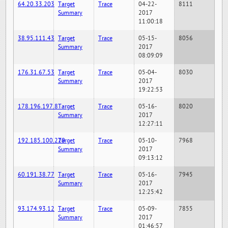
64.20.33.203
Target
Trace
04-22-
8111
Summary
2017
11:00:18
38.95.111.43
Target
Trace
05-15-
8056
Summary
2017
08:09:09
176.31.67.53
Target
Trace
05-04-
8030
Summary
2017
19:22:53
178.196.197.8
Target
Trace
05-16-
8020
Summary
2017
12:27:11
192.185.100.220
Target
Trace
05-10-
7968
Summary
2017
09:13:12
60.191.38.77
Target
Trace
05-16-
7945
Summary
2017
12:25:42
93.174.93.12
Target
Trace
05-09-
7855
Summary
2017
01:46:57