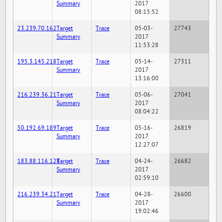
Summary
2017
08:15:52
23.239.70.162
Target
Trace
05-03-
27743
Summary
2017
11:53:28
195.3.145.218
Target
Trace
05-14-
27311
Summary
2017
13:16:00
216.239.36.21
Target
Trace
05-06-
27041
Summary
2017
08:04:22
50.192.69.189
Target
Trace
05-16-
26819
Summary
2017
12:27:07
183.88.116.128
Target
Trace
04-24-
26682
Summary
2017
02:59:10
216.239.34.21
Target
Trace
04-28-
26600
Summary
2017
19:02:46