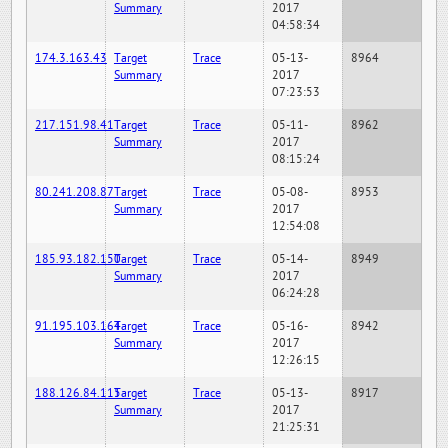
Summary
2017
04:58:34
174.3.163.43
Target
Trace
05-13-
8964
Summary
2017
07:23:53
217.151.98.41
Target
Trace
05-11-
8962
Summary
2017
08:15:24
80.241.208.87
Target
Trace
05-08-
8953
Summary
2017
12:54:08
185.93.182.150
Target
Trace
05-14-
8949
Summary
2017
06:24:28
91.195.103.164
Target
Trace
05-16-
8942
Summary
2017
12:26:15
188.126.84.115
Target
Trace
05-13-
8917
Summary
2017
21:25:31