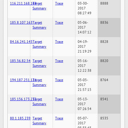
116.211.168.169
Target
Trace
03-30-
8888
Summary
2017
08:27:49
185.8.107.163
Target
Trace
05-06-
8836
Summary
2017
14:07:12
84.16.241.145
Target
Trace
04-19-
8828
Summary
2017
21:19:29
185.56.82.54
Target
Trace
05-16-
8820
Summary
2017
12:22:38
194.187.251.124
Target
Trace
05-05-
8764
Summary
2017
21:57:15
185.156.173.235
Target
Trace
05-13-
8541
Summary
2017
07:26:54
80.1.185.239
Target
Trace
05-07-
8535
Summary
2017