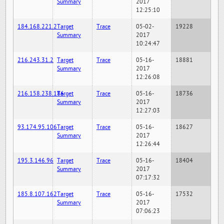
Summary
2017
12:25:10
184.168.221.2
Target
Trace
05-02-
19228
Summary
2017
10:24:47
216.243.31.2
Target
Trace
05-16-
18881
Summary
2017
12:26:08
216.158.238.186
Target
Trace
05-16-
18736
Summary
2017
12:27:03
93.174.95.106
Target
Trace
05-16-
18627
Summary
2017
12:26:44
195.3.146.96
Target
Trace
05-16-
18404
Summary
2017
07:17:32
185.8.107.162
Target
Trace
05-16-
17532
Summary
2017
07:06:23