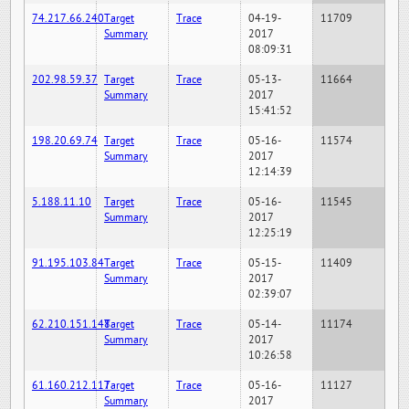
74.217.66.240
Target
Trace
04-19-
11709
Summary
2017
08:09:31
202.98.59.37
Target
Trace
05-13-
11664
Summary
2017
15:41:52
198.20.69.74
Target
Trace
05-16-
11574
Summary
2017
12:14:39
5.188.11.10
Target
Trace
05-16-
11545
Summary
2017
12:25:19
91.195.103.84
Target
Trace
05-15-
11409
Summary
2017
02:39:07
62.210.151.148
Target
Trace
05-14-
11174
Summary
2017
10:26:58
61.160.212.117
Target
Trace
05-16-
11127
Summary
2017