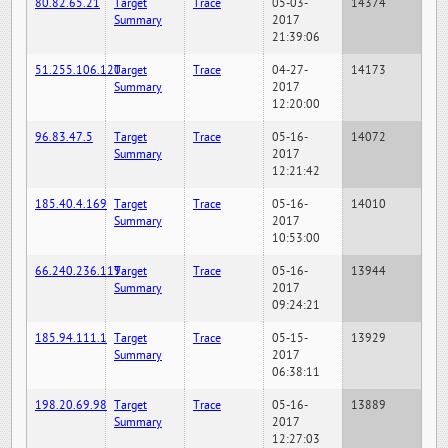
80.82.65.21
Target
Trace
05-03-
14374
Summary
2017
21:39:06
51.255.106.120
Target
Trace
04-27-
14173
Summary
2017
12:20:00
96.83.47.5
Target
Trace
05-16-
14072
Summary
2017
12:21:42
185.40.4.169
Target
Trace
05-16-
14010
Summary
2017
10:53:00
66.240.236.119
Target
Trace
05-16-
13944
Summary
2017
09:24:21
185.94.111.1
Target
Trace
05-15-
13929
Summary
2017
06:38:11
198.20.69.98
Target
Trace
05-16-
13889
Summary
2017
12:27:03