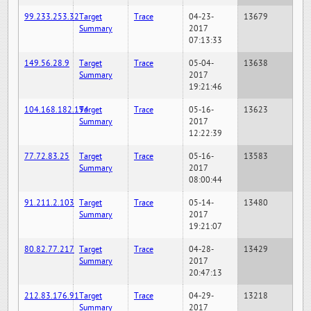
99.233.253.32
Target
Trace
04-23-
13679
Summary
2017
07:13:33
149.56.28.9
Target
Trace
05-04-
13638
Summary
2017
19:21:46
104.168.182.194
Target
Trace
05-16-
13623
Summary
2017
12:22:39
77.72.83.25
Target
Trace
05-16-
13583
Summary
2017
08:00:44
91.211.2.103
Target
Trace
05-14-
13480
Summary
2017
19:21:07
80.82.77.217
Target
Trace
04-28-
13429
Summary
2017
20:47:13
212.83.176.91
Target
Trace
04-29-
13218
Summary
2017