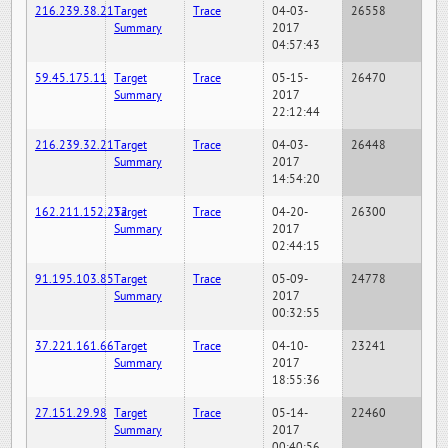
216.239.38.21
Target
Trace
04-03-
26558
Summary
2017
04:57:43
59.45.175.11
Target
Trace
05-15-
26470
Summary
2017
22:12:44
216.239.32.21
Target
Trace
04-03-
26448
Summary
2017
14:54:20
162.211.152.252
Target
Trace
04-20-
26300
Summary
2017
02:44:15
91.195.103.85
Target
Trace
05-09-
24778
Summary
2017
00:32:55
37.221.161.66
Target
Trace
04-10-
23241
Summary
2017
18:55:36
27.151.29.98
Target
Trace
05-14-
22460
Summary
2017
00:40:56