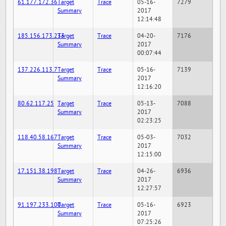
61.177.172.36
Target
Trace
05-16-
7279
Summary
2017
12:14:48
185.156.173.233
Target
Trace
04-20-
7176
Summary
2017
00:07:44
137.226.113.7
Target
Trace
05-16-
7139
Summary
2017
12:16:20
80.62.117.25
Target
Trace
05-13-
7088
Summary
2017
02:23:25
118.40.58.167
Target
Trace
05-03-
7032
Summary
2017
12:15:00
17.151.38.198
Target
Trace
04-26-
6936
Summary
2017
12:27:57
91.197.233.100
Target
Trace
05-16-
6923
Summary
2017
07:25:26