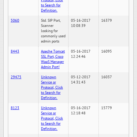
Protocol, Click
to Search for
Definition.
5060
Std. SIP Port,
05-16-2017
16379
Scanner
10:08:39
looking for
commonly used
admin ports
8443
Apache Tomcat
05-16-2017
16095
SSL Port, Cisco
12:24:46
WaaS Manager
Admin Port!
29475
Unknown
05-12-2017
16037
Service or
14:31:43
Protocol, Click
to Search for
Definition.
8123
Unknown
05-16-2017
15779
Service or
12:18:48
Protocol, Click
to Search for
Definition.