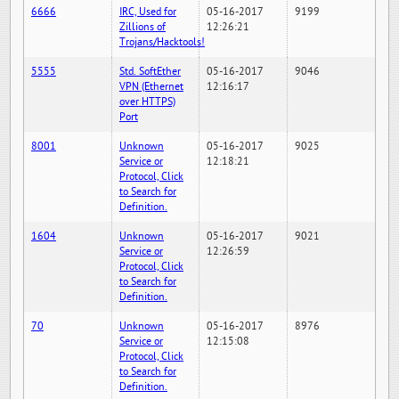
6666
IRC, Used for
05-16-2017
9199
Zillions of
12:26:21
Trojans/Hacktools!
5555
Std. SoftEther
05-16-2017
9046
VPN (Ethernet
12:16:17
over HTTPS)
Port
8001
Unknown
05-16-2017
9025
Service or
12:18:21
Protocol, Click
to Search for
Definition.
1604
Unknown
05-16-2017
9021
Service or
12:26:59
Protocol, Click
to Search for
Definition.
70
Unknown
05-16-2017
8976
Service or
12:15:08
Protocol, Click
to Search for
Definition.