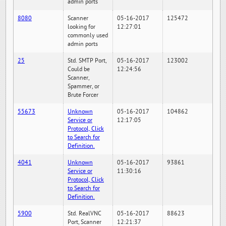
admin ports
8080
Scanner
05-16-2017
125472
looking for
12:27:01
commonly used
admin ports
25
Std. SMTP Port,
05-16-2017
123002
Could be
12:24:56
Scanner,
Spammer, or
Brute Forcer
55673
Unknown
05-16-2017
104862
Service or
12:17:05
Protocol, Click
to Search for
Definition.
4041
Unknown
05-16-2017
93861
Service or
11:30:16
Protocol, Click
to Search for
Definition.
5900
Std. RealVNC
05-16-2017
88623
Port, Scanner
12:21:37