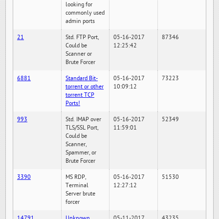
looking for
commonly used
admin ports
21
Std. FTP Port,
05-16-2017
87346
Could be
12:25:42
Scanner or
Brute Forcer
6881
Standard Bit-
05-16-2017
73223
torrent or other
10:09:12
torrent TCP
Ports!
993
Std. IMAP over
05-16-2017
52349
TLS/SSL Port,
11:59:01
Could be
Scanner,
Spammer, or
Brute Forcer
3390
MS RDP,
05-16-2017
51530
Terminal
12:27:12
Server brute
forcer
14791
Unknown
05-11-2017
43235