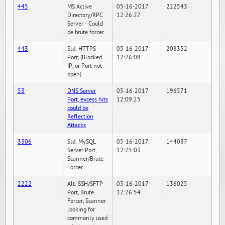
445
MS Active
05-16-2017
222543
Directory/RPC
12:26:27
Server - Could
be brute forcer
443
Std. HTTPS
05-16-2017
208352
Port, (Blocked
12:26:08
IP, or Port not
open)
53
DNS Server
05-16-2017
196571
Port, excess hits
12:09:25
could be
Reflection
Attacks
3306
Std. MySQL
05-16-2017
144037
Server Port,
12:25:03
Scanner/Brute
Forcer
2222
Alt. SSH/SFTP
05-16-2017
136025
Port, Brute
12:26:54
Forcer, Scanner
looking for
commonly used