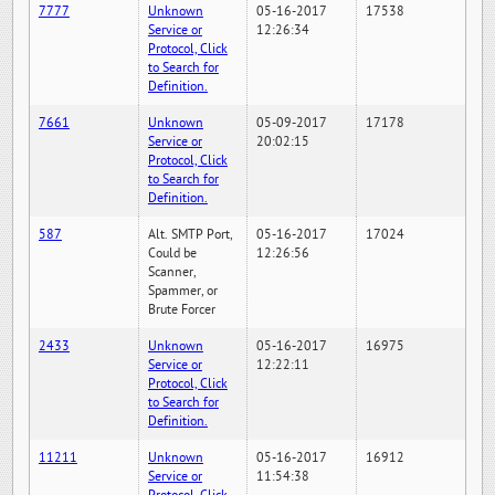
7777
Unknown
05-16-2017
17538
Service or
12:26:34
Protocol, Click
to Search for
Definition.
7661
Unknown
05-09-2017
17178
Service or
20:02:15
Protocol, Click
to Search for
Definition.
587
Alt. SMTP Port,
05-16-2017
17024
Could be
12:26:56
Scanner,
Spammer, or
Brute Forcer
2433
Unknown
05-16-2017
16975
Service or
12:22:11
Protocol, Click
to Search for
Definition.
11211
Unknown
05-16-2017
16912
Service or
11:54:38