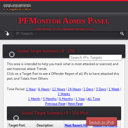
PFMonitor Admin Panel
Code Version: 2.3.52 || Database Version: 2.3.52
Global Target Summary | 0 - 250
This area is intended to help you track what is most attacked or scanned, and
see historical attack Trends.
Click on a Target Port to see a Offender Report of all IPs to have attacked this
port, and Totals from Others.
Time Period:
1 Hour
|
6 Hours
|
12 Hours
|
24 Hours
|
2 Days
|
3 Days
|
1 Week
|
2 Weeks
1 Month
|
3 Months
|
6 Months
|
1 Year
|
All Time
Previous Page
|
Next Page
Global Target Summary | 0 - 250 IPv4
Switch to IPv6
Target Port:
Description:
Most Recent Hit Date/Time:
Attack Hit Count: