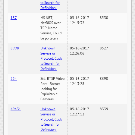
to Search for
Definition.
137
MS NBT,
05-16-2017
8530
NetBIOS over
12:15:32
TCP, Name
Service, Could
be portscan
8998
Unknown
05-16-2017
8527
Service or
12:26:06
Protocol, Click
to Search for
Definition.
554
Std. RTSP Video
05-16-2017
8390
Port - Botnet
12:13:28
looking for
Exploitable
Cameras
49431
Unknown
05-16-2017
8339
Service or
12:27:12
Protocol, Click
to Search for
Definition.