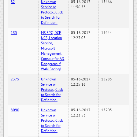
82
Unknown
05-16-2017
15466
Service or
11:56:35
Protocol, Click
to Search for
Definition.
135
MS RPC, DCE,
05-16-2017
15444
NCS, Location
12:23:03
Service,
Microsoft
Management
Console for AD,
Dangerous if
WAN Facing!
2375
Unknown
05-16-2017
15285
Service or
12:25:16
Protocol, Click
to Search for
Definition.
8090
Unknown
05-16-2017
15205
Service or
12:23:53
Protocol, Click
to Search for
Definition.