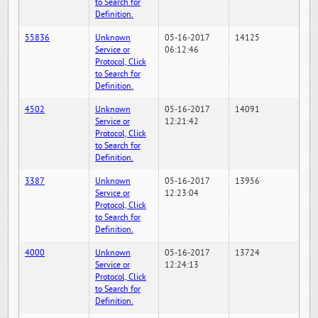
to Search for
Definition.
55836
Unknown
05-16-2017
14125
Service or
06:12:46
Protocol, Click
to Search for
Definition.
4502
Unknown
05-16-2017
14091
Service or
12:21:42
Protocol, Click
to Search for
Definition.
3387
Unknown
05-16-2017
13956
Service or
12:23:04
Protocol, Click
to Search for
Definition.
4000
Unknown
05-16-2017
13724
Service or
12:24:13
Protocol, Click
to Search for
Definition.