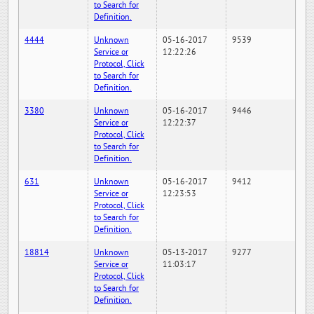
to Search for
Definition.
4444
Unknown
05-16-2017
9539
Service or
12:22:26
Protocol, Click
to Search for
Definition.
3380
Unknown
05-16-2017
9446
Service or
12:22:37
Protocol, Click
to Search for
Definition.
631
Unknown
05-16-2017
9412
Service or
12:23:53
Protocol, Click
to Search for
Definition.
18814
Unknown
05-13-2017
9277
Service or
11:03:17
Protocol, Click
to Search for
Definition.