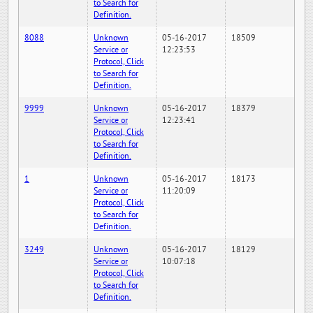
to Search for
Definition.
8088
Unknown
05-16-2017
18509
Service or
12:23:53
Protocol, Click
to Search for
Definition.
9999
Unknown
05-16-2017
18379
Service or
12:23:41
Protocol, Click
to Search for
Definition.
1
Unknown
05-16-2017
18173
Service or
11:20:09
Protocol, Click
to Search for
Definition.
3249
Unknown
05-16-2017
18129
Service or
10:07:18
Protocol, Click
to Search for
Definition.