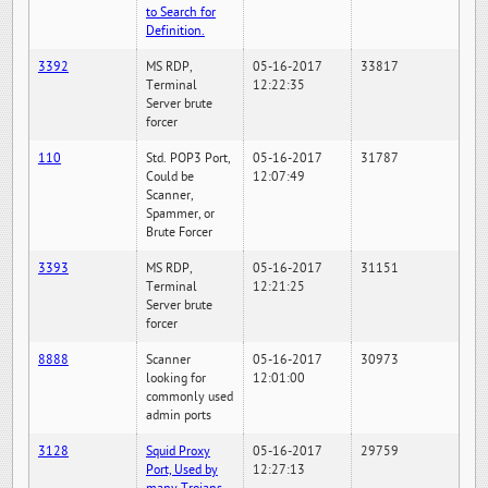
to Search for
Definition.
3392
MS RDP,
05-16-2017
33817
Terminal
12:22:35
Server brute
forcer
110
Std. POP3 Port,
05-16-2017
31787
Could be
12:07:49
Scanner,
Spammer, or
Brute Forcer
3393
MS RDP,
05-16-2017
31151
Terminal
12:21:25
Server brute
forcer
8888
Scanner
05-16-2017
30973
looking for
12:01:00
commonly used
admin ports
3128
Squid Proxy
05-16-2017
29759
Port, Used by
12:27:13