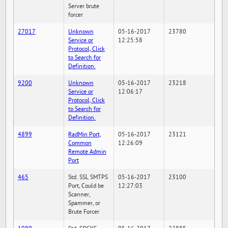
Server brute
forcer
27017
Unknown
05-16-2017
23780
Service or
12:25:58
Protocol, Click
to Search for
Definition.
9200
Unknown
05-16-2017
23218
Service or
12:06:17
Protocol, Click
to Search for
Definition.
4899
RadMin Port,
05-16-2017
23121
Common
12:26:09
Remote Admin
Port
465
Std. SSL SMTPS
05-16-2017
23100
Port, Could be
12:27:03
Scanner,
Spammer, or
Brute Forcer