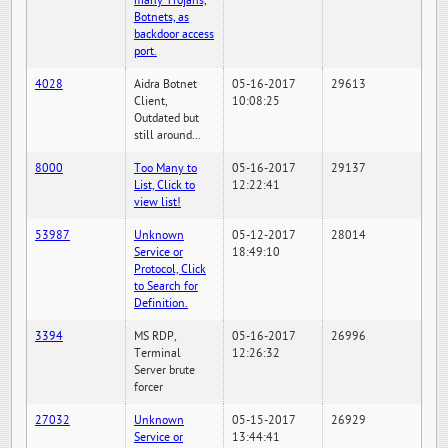
many Trojans,
Botnets, as
backdoor access
port.
4028
Aidra Botnet
05-16-2017
29613
Client,
10:08:25
Outdated but
still around...
8000
Too Many to
05-16-2017
29137
List, Click to
12:22:41
view list!
53987
Unknown
05-12-2017
28014
Service or
18:49:10
Protocol, Click
to Search for
Definition.
3394
MS RDP,
05-16-2017
26996
Terminal
12:26:32
Server brute
forcer
27032
Unknown
05-15-2017
26929
Service or
13:44:41