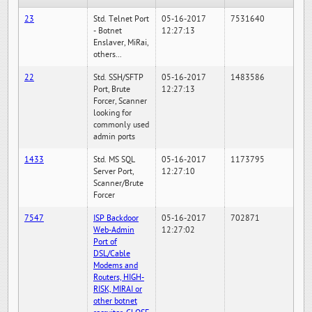
23
Std. Telnet Port
05-16-2017
7531640
- Botnet
12:27:13
Enslaver, MiRai,
others...
22
Std. SSH/SFTP
05-16-2017
1483586
Port, Brute
12:27:13
Forcer, Scanner
looking for
commonly used
admin ports
1433
Std. MS SQL
05-16-2017
1173795
Server Port,
12:27:10
Scanner/Brute
Forcer
7547
ISP Backdoor
05-16-2017
702871
Web-Admin
12:27:02
Port of
DSL/Cable
Modems and
Routers, HIGH-
RISK, MIRAI or
other botnet