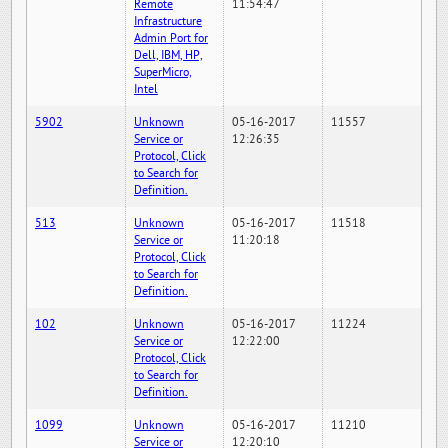
Remote
11:54:47
Infrastructure
Admin Port for
Dell, IBM, HP,
SuperMicro,
Intel
5902
Unknown
05-16-2017
11557
Service or
12:26:35
Protocol, Click
to Search for
Definition.
513
Unknown
05-16-2017
11518
Service or
11:20:18
Protocol, Click
to Search for
Definition.
102
Unknown
05-16-2017
11224
Service or
12:22:00
Protocol, Click
to Search for
Definition.
1099
Unknown
05-16-2017
11210
Service or
12:20:10