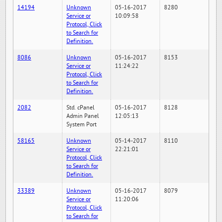
14194
Unknown
05-16-2017
8280
Service or
10:09:58
Protocol, Click
to Search for
Definition.
8086
Unknown
05-16-2017
8153
Service or
11:24:22
Protocol, Click
to Search for
Definition.
2082
Std. cPanel
05-16-2017
8128
Admin Panel
12:05:13
System Port
58165
Unknown
05-14-2017
8110
Service or
22:21:01
Protocol, Click
to Search for
Definition.
33389
Unknown
05-16-2017
8079
Service or
11:20:06
Protocol, Click
to Search for