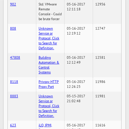
902
Std. VMware
05-16-2017
12956
Remote
12:11:18
Console - Could
be brute forcer
808
Unknown
05-16-2017
12747
Service or
12:19:12
Protocol, Click
to Search for
Definition.
47808
Building
05-16-2017
12581
Automation &
12:12:49
Control
Systems
8118
Privoxy HTTP
05-16-2017
11986
Proxy Port
12:26:25
8883
Unknown
05-15-2017
11981
Service or
21:02:48
Protocol, Click
to Search for
Definition.
623
iLO, IPMI,
05-16-2017
11616