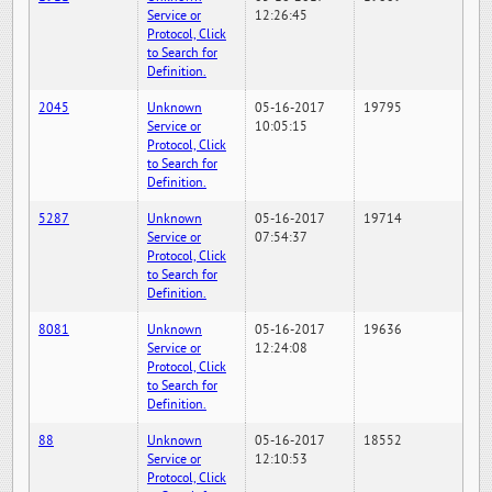
Service or
12:26:45
Protocol, Click
to Search for
Definition.
2045
Unknown
05-16-2017
19795
Service or
10:05:15
Protocol, Click
to Search for
Definition.
5287
Unknown
05-16-2017
19714
Service or
07:54:37
Protocol, Click
to Search for
Definition.
8081
Unknown
05-16-2017
19636
Service or
12:24:08
Protocol, Click
to Search for
Definition.
88
Unknown
05-16-2017
18552
Service or
12:10:53
Protocol, Click