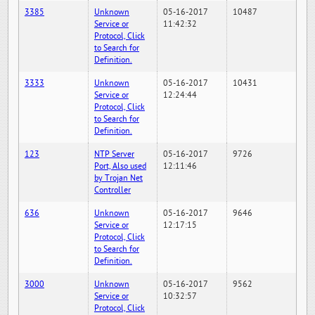
3385
Unknown
05-16-2017
10487
Service or
11:42:32
Protocol, Click
to Search for
Definition.
3333
Unknown
05-16-2017
10431
Service or
12:24:44
Protocol, Click
to Search for
Definition.
123
NTP Server
05-16-2017
9726
Port, Also used
12:11:46
by Trojan Net
Controller
636
Unknown
05-16-2017
9646
Service or
12:17:15
Protocol, Click
to Search for
Definition.
3000
Unknown
05-16-2017
9562
Service or
10:32:57
Protocol, Click