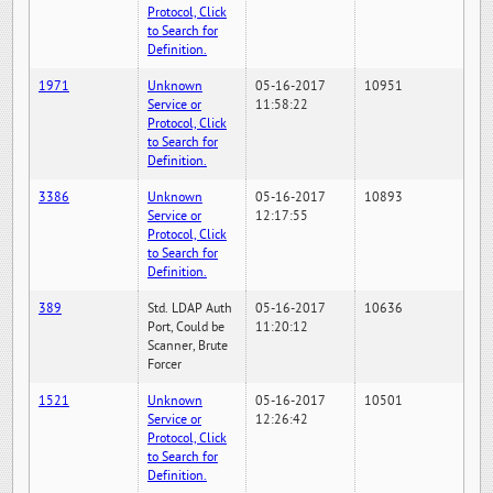
Protocol, Click
to Search for
Definition.
1971
Unknown
05-16-2017
10951
Service or
11:58:22
Protocol, Click
to Search for
Definition.
3386
Unknown
05-16-2017
10893
Service or
12:17:55
Protocol, Click
to Search for
Definition.
389
Std. LDAP Auth
05-16-2017
10636
Port, Could be
11:20:12
Scanner, Brute
Forcer
1521
Unknown
05-16-2017
10501
Service or
12:26:42
Protocol, Click
to Search for
Definition.