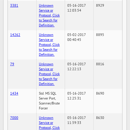
3381
Unknown
05-16-2017
8929
Service or
12:03:54
Protocol, Click
to Search for
Definition.
14262
Unknown
05-02-2017
8895
Service or
00:40:45
Protocol, Click
to Search for
Definition.
79
Unknown
05-16-2017
8816
Service or
12:22:13
Protocol, Click
to Search for
Definition.
1434
Std. MS SQL
05-16-2017
8690
Server Port,
12:25:31
Scanner/Brute
Forcer
7000
Unknown
05-16-2017
8630
Service or
11:59:33
Protocol, Click