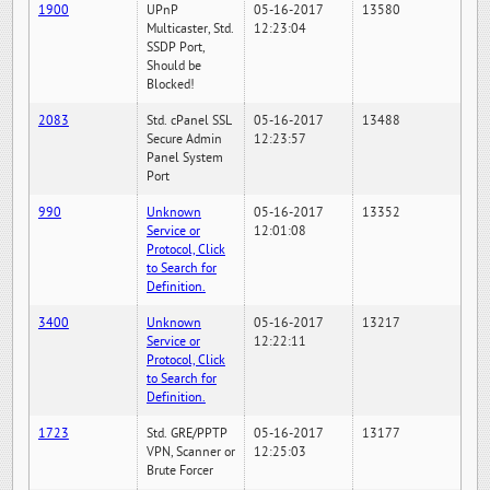
1900
UPnP
05-16-2017
13580
Multicaster, Std.
12:23:04
SSDP Port,
Should be
Blocked!
2083
Std. cPanel SSL
05-16-2017
13488
Secure Admin
12:23:57
Panel System
Port
990
Unknown
05-16-2017
13352
Service or
12:01:08
Protocol, Click
to Search for
Definition.
3400
Unknown
05-16-2017
13217
Service or
12:22:11
Protocol, Click
to Search for
Definition.
1723
Std. GRE/PPTP
05-16-2017
13177
VPN, Scanner or
12:25:03
Brute Forcer