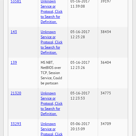
53581
Unknown
05-16-2017
39197
Service or
11:39:08
Protocol, Click
to Search for
Definition.
143
Unknown
05-16-2017
38434
Service or
12:25:28
Protocol, Click
to Search for
Definition.
139
MS NBT,
05-16-2017
36404
NetBIOS over
12:23:26
TCP, Session
Service, Could
be portscan
21320
Unknown
05-16-2017
34775
Service or
12:23:53
Protocol, Click
to Search for
Definition.
33293
Unknown
05-06-2017
34709
Service or
20:15:09
Protocol, Click