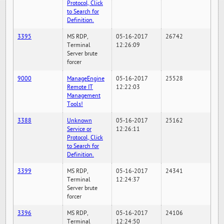
Protocol, Click
to Search for
Definition.
3395
MS RDP,
05-16-2017
26742
Terminal
12:26:09
Server brute
forcer
9000
ManageEngine
05-16-2017
25528
Remote IT
12:22:03
Management
Tools!
3388
Unknown
05-16-2017
25162
Service or
12:26:11
Protocol, Click
to Search for
Definition.
3399
MS RDP,
05-16-2017
24341
Terminal
12:24:37
Server brute
forcer
3396
MS RDP,
05-16-2017
24106
Terminal
12:24:50