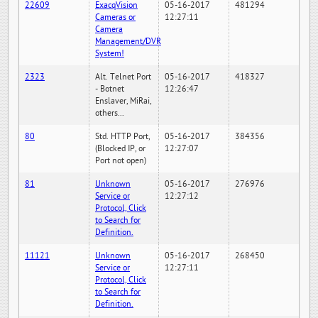
22609
ExacqVision
05-16-2017
481294
Cameras or
12:27:11
Camera
Management/DVR
System!
2323
Alt. Telnet Port
05-16-2017
418327
- Botnet
12:26:47
Enslaver, MiRai,
others...
80
Std. HTTP Port,
05-16-2017
384356
(Blocked IP, or
12:27:07
Port not open)
81
Unknown
05-16-2017
276976
Service or
12:27:12
Protocol, Click
to Search for
Definition.
11121
Unknown
05-16-2017
268450
Service or
12:27:11
Protocol, Click
to Search for
Definition.