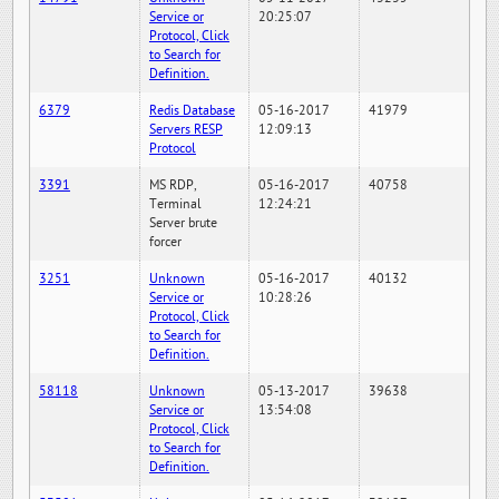
Service or
20:25:07
Protocol, Click
to Search for
Definition.
6379
Redis Database
05-16-2017
41979
Servers RESP
12:09:13
Protocol
3391
MS RDP,
05-16-2017
40758
Terminal
12:24:21
Server brute
forcer
3251
Unknown
05-16-2017
40132
Service or
10:28:26
Protocol, Click
to Search for
Definition.
58118
Unknown
05-13-2017
39638
Service or
13:54:08
Protocol, Click
to Search for
Definition.