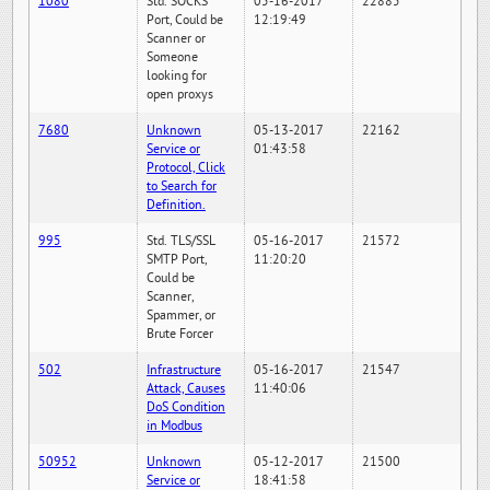
1080
Std. SOCKS
05-16-2017
22885
Port, Could be
12:19:49
Scanner or
Someone
looking for
open proxys
7680
Unknown
05-13-2017
22162
Service or
01:43:58
Protocol, Click
to Search for
Definition.
995
Std. TLS/SSL
05-16-2017
21572
SMTP Port,
11:20:20
Could be
Scanner,
Spammer, or
Brute Forcer
502
Infrastructure
05-16-2017
21547
Attack, Causes
11:40:06
DoS Condition
in Modbus
50952
Unknown
05-12-2017
21500
Service or
18:41:58