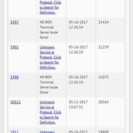
Protocol, Click
to Search for
Definition.
3397
MS RDP,
05-16-2017
21424
Terminal
12:26:54
Server brute
forcer
5901
Unknown
05-16-2017
21259
Service or
12:26:19
Protocol, Click
to Search for
Definition.
3398
MS RDP,
05-16-2017
21075
Terminal
12:26:14
Server brute
forcer
50321
Unknown
05-12-2017
20564
Service or
13:07:51
Protocol, Click
to Search for
Definition.
1911
Unknown
05-16-2017
19809