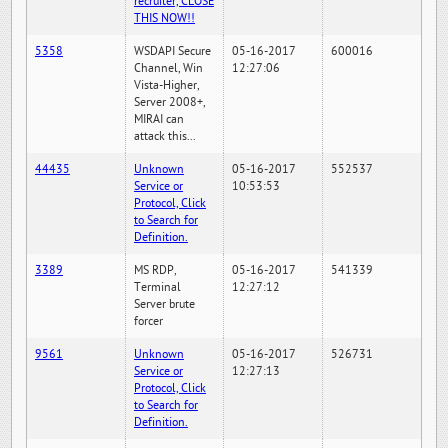
recruiter, CLOSE
THIS NOW!!
5358
WSDAPI Secure
05-16-2017
600016
Channel, Win
12:27:06
Vista-Higher,
Server 2008+,
MIRAI can
attack this...
44435
Unknown
05-16-2017
552537
Service or
10:53:53
Protocol, Click
to Search for
Definition.
3389
MS RDP,
05-16-2017
541339
Terminal
12:27:12
Server brute
forcer
9561
Unknown
05-16-2017
526731
Service or
12:27:13
Protocol, Click
to Search for
Definition.