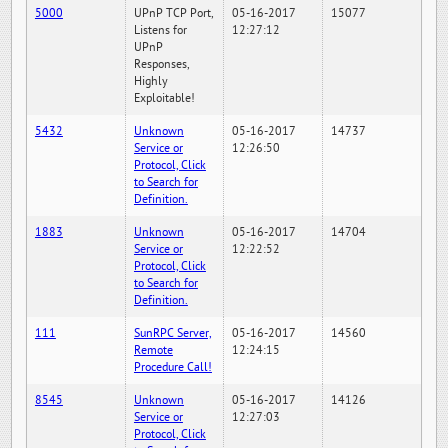
5000
UPnP TCP Port,
05-16-2017
15077
Listens for
12:27:12
UPnP
Responses,
Highly
Exploitable!
5432
Unknown
05-16-2017
14737
Service or
12:26:50
Protocol, Click
to Search for
Definition.
1883
Unknown
05-16-2017
14704
Service or
12:22:52
Protocol, Click
to Search for
Definition.
111
SunRPC Server,
05-16-2017
14560
Remote
12:24:15
Procedure Call!
8545
Unknown
05-16-2017
14126
Service or
12:27:03
Protocol, Click