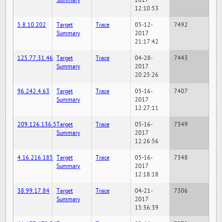
Summary
2017
12:10:53
5.8.10.202
Target
Trace
05-12-
7492
Summary
2017
21:17:42
125.77.31.46
Target
Trace
04-28-
7443
Summary
2017
20:25:26
96.242.4.63
Target
Trace
05-16-
7407
Summary
2017
12:27:11
209.126.136.5
Target
Trace
05-16-
7349
Summary
2017
12:26:56
4.16.216.185
Target
Trace
05-16-
7348
Summary
2017
12:18:18
38.99.17.84
Target
Trace
04-21-
7306
Summary
2017
15:36:39