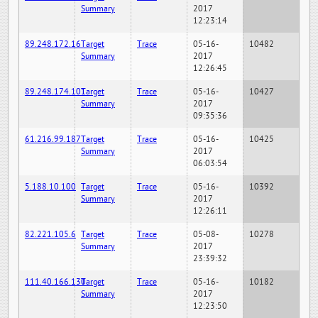
Summary
2017
12:23:14
89.248.172.16
Target
Trace
05-16-
10482
Summary
2017
12:26:45
89.248.174.101
Target
Trace
05-16-
10427
Summary
2017
09:35:36
61.216.99.187
Target
Trace
05-16-
10425
Summary
2017
06:03:54
5.188.10.100
Target
Trace
05-16-
10392
Summary
2017
12:26:11
82.221.105.6
Target
Trace
05-08-
10278
Summary
2017
23:39:32
111.40.166.130
Target
Trace
05-16-
10182
Summary
2017
12:23:50