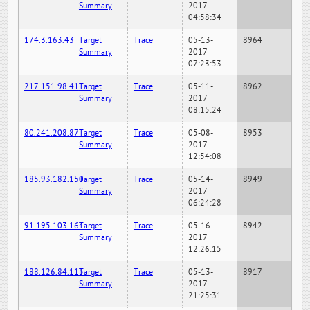
Summary
2017
04:58:34
174.3.163.43
Target
Trace
05-13-
8964
Summary
2017
07:23:53
217.151.98.41
Target
Trace
05-11-
8962
Summary
2017
08:15:24
80.241.208.87
Target
Trace
05-08-
8953
Summary
2017
12:54:08
185.93.182.150
Target
Trace
05-14-
8949
Summary
2017
06:24:28
91.195.103.164
Target
Trace
05-16-
8942
Summary
2017
12:26:15
188.126.84.115
Target
Trace
05-13-
8917
Summary
2017
21:25:31