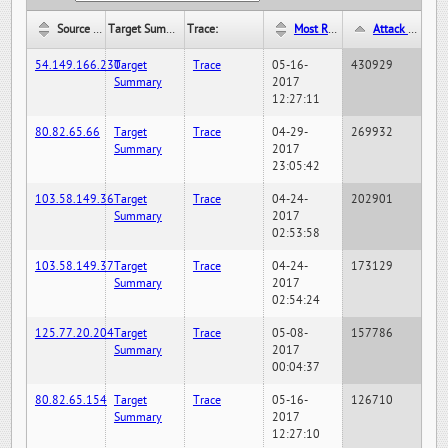
Source IP:
Target Summary:
Trace:
Most Recent Hit Date/Time:
Attack Hit Count:
54.149.166.230
Target
Trace
05-16-
430929
Summary
2017
12:27:11
80.82.65.66
Target
Trace
04-29-
269932
Summary
2017
23:05:42
103.58.149.36
Target
Trace
04-24-
202901
Summary
2017
02:53:58
103.58.149.37
Target
Trace
04-24-
173129
Summary
2017
02:54:24
125.77.20.204
Target
Trace
05-08-
157786
Summary
2017
00:04:37
80.82.65.154
Target
Trace
05-16-
126710
Summary
2017
12:27:10