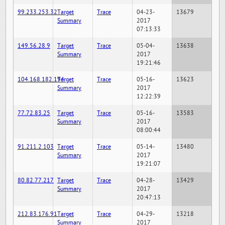
99.233.253.32
Target
Trace
04-23-
13679
Summary
2017
07:13:33
149.56.28.9
Target
Trace
05-04-
13638
Summary
2017
19:21:46
104.168.182.194
Target
Trace
05-16-
13623
Summary
2017
12:22:39
77.72.83.25
Target
Trace
05-16-
13583
Summary
2017
08:00:44
91.211.2.103
Target
Trace
05-14-
13480
Summary
2017
19:21:07
80.82.77.217
Target
Trace
04-28-
13429
Summary
2017
20:47:13
212.83.176.91
Target
Trace
04-29-
13218
Summary
2017