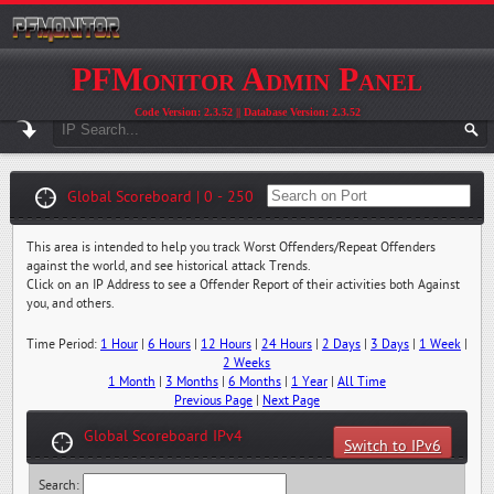
PFMonitor Admin Panel
Code Version: 2.3.52 || Database Version: 2.3.52
Global Scoreboard | 0 - 250
This area is intended to help you track Worst Offenders/Repeat Offenders
against the world, and see historical attack Trends.
Click on an IP Address to see a Offender Report of their activities both Against
you, and others.
Time Period:
1 Hour
|
6 Hours
|
12 Hours
|
24 Hours
|
2 Days
|
3 Days
|
1 Week
|
2 Weeks
1 Month
|
3 Months
|
6 Months
|
1 Year
|
All Time
Previous Page
|
Next Page
Global Scoreboard IPv4
Switch to IPv6
Search: