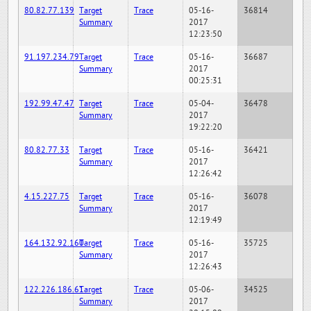
80.82.77.139
Target
Trace
05-16-
36814
Summary
2017
12:23:50
91.197.234.79
Target
Trace
05-16-
36687
Summary
2017
00:25:31
192.99.47.47
Target
Trace
05-04-
36478
Summary
2017
19:22:20
80.82.77.33
Target
Trace
05-16-
36421
Summary
2017
12:26:42
4.15.227.75
Target
Trace
05-16-
36078
Summary
2017
12:19:49
164.132.92.160
Target
Trace
05-16-
35725
Summary
2017
12:26:43
122.226.186.61
Target
Trace
05-06-
34525
Summary
2017