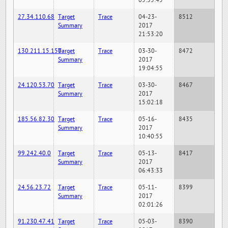
05:35:45
27.34.110.68
Target
Trace
04-23-
8512
Summary
2017
21:53:20
130.211.15.150
Target
Trace
03-30-
8472
Summary
2017
19:04:55
24.120.53.70
Target
Trace
03-30-
8467
Summary
2017
15:02:18
185.56.82.30
Target
Trace
05-16-
8435
Summary
2017
10:40:55
99.242.40.0
Target
Trace
05-13-
8417
Summary
2017
06:43:33
24.56.23.72
Target
Trace
05-11-
8399
Summary
2017
02:01:26
91.230.47.41
Target
Trace
05-03-
8390