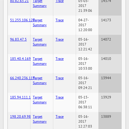
80.82.65.21
Target
Trace
05-03-
14374
Summary
2017
21:39:06
51.255.106.120
Target
Trace
04-27-
14173
Summary
2017
12:20:00
96.83.47.5
Target
Trace
05-16-
14072
Summary
2017
12:21:42
185.40.4.169
Target
Trace
05-16-
14010
Summary
2017
10:53:00
66.240.236.119
Target
Trace
05-16-
13944
Summary
2017
09:24:21
185.94.111.1
Target
Trace
05-15-
13929
Summary
2017
06:38:11
198.20.69.98
Target
Trace
05-16-
13889
Summary
2017
12:27:03