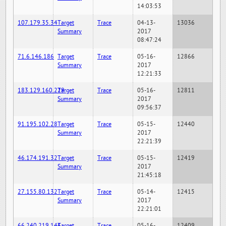
14:03:53
107.179.35.34
Target
Trace
04-13-
13036
Summary
2017
08:47:24
71.6.146.186
Target
Trace
05-16-
12866
Summary
2017
12:21:33
183.129.160.229
Target
Trace
05-16-
12811
Summary
2017
09:56:37
91.195.102.28
Target
Trace
05-15-
12440
Summary
2017
22:21:39
46.174.191.32
Target
Trace
05-15-
12419
Summary
2017
21:45:18
27.155.80.132
Target
Trace
05-14-
12415
Summary
2017
22:21:01
66.240.219.146
Target
Trace
05-16-
12409