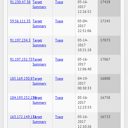
91.230.47.38
Target
Trace
05-16-
17428
Summary
2017
12:26:52
59.56.111.35
Target
Trace
05-04-
17245
Summary
2017
22:51:06
91.197.234.3
Target
Trace
05-14-
17073
Summary
2017
10:21:18
91.197.232.75
Target
Trace
05-16-
17067
Summary
2017
12:06:40
185.169.230.8
Target
Trace
04-19-
16800
Summary
2017
00:30:33
104.193.252.230
Target
Trace
05-16-
16758
Summary
2017
12:23:53
163.172.149.131
Target
Trace
05-16-
16723
Summary
2017
12:10:26