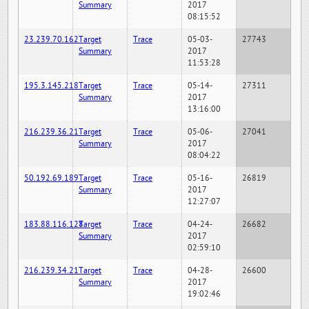
Summary
2017
08:15:52
23.239.70.162
Target
Trace
05-03-
27743
Summary
2017
11:53:28
195.3.145.218
Target
Trace
05-14-
27311
Summary
2017
13:16:00
216.239.36.21
Target
Trace
05-06-
27041
Summary
2017
08:04:22
50.192.69.189
Target
Trace
05-16-
26819
Summary
2017
12:27:07
183.88.116.128
Target
Trace
04-24-
26682
Summary
2017
02:59:10
216.239.34.21
Target
Trace
04-28-
26600
Summary
2017
19:02:46