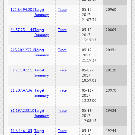
125.64.94.201
Target
Trace
05-15-
20960
Summary
2017
21:07:34
64.37.231.144
Target
Trace
05-12-
20869
Summary
2017
13:15:15
213.202.233.196
Target
Trace
05-12-
20451
Summary
2017
21:19:27
91.211.0.111
Target
Trace
05-07-
20120
Summary
2017
18:59:03
31.207.47.36
Target
Trace
05-16-
19970
Summary
2017
12:22:00
91.197.232.103
Target
Trace
05-16-
19424
Summary
2017
12:08:18
71.6.146.185
Target
Trace
05-16-
19244