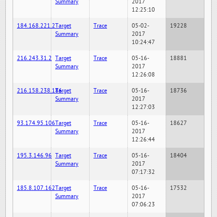
Summary
2017
12:25:10
184.168.221.2
Target
Trace
05-02-
19228
Summary
2017
10:24:47
216.243.31.2
Target
Trace
05-16-
18881
Summary
2017
12:26:08
216.158.238.186
Target
Trace
05-16-
18736
Summary
2017
12:27:03
93.174.95.106
Target
Trace
05-16-
18627
Summary
2017
12:26:44
195.3.146.96
Target
Trace
05-16-
18404
Summary
2017
07:17:32
185.8.107.162
Target
Trace
05-16-
17532
Summary
2017
07:06:23