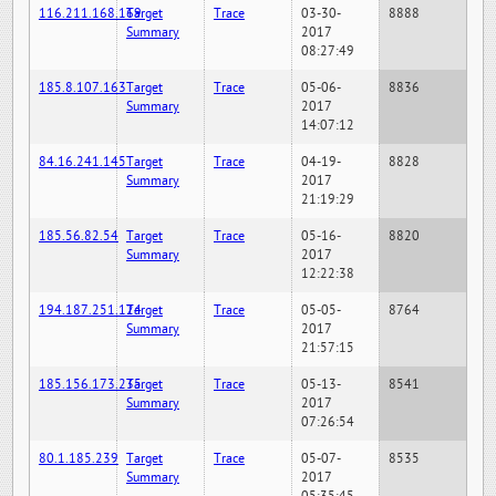
116.211.168.169
Target
Trace
03-30-
8888
Summary
2017
08:27:49
185.8.107.163
Target
Trace
05-06-
8836
Summary
2017
14:07:12
84.16.241.145
Target
Trace
04-19-
8828
Summary
2017
21:19:29
185.56.82.54
Target
Trace
05-16-
8820
Summary
2017
12:22:38
194.187.251.124
Target
Trace
05-05-
8764
Summary
2017
21:57:15
185.156.173.235
Target
Trace
05-13-
8541
Summary
2017
07:26:54
80.1.185.239
Target
Trace
05-07-
8535
Summary
2017