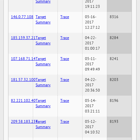
Summary
2017
19:11:23
146.0.77.108
Target
Trace
05-16-
8316
Summary
2017
12:27:12
185.159.37.21
Target
Trace
04-22-
8284
Summary
2017
01:00:17
107.168.71.14
Target
Trace
05-11-
8241
Summary
2017
09:49:49
181.57.32.100
Target
Trace
04-22-
8203
Summary
2017
20:36:50
82.221.102.40
Target
Trace
05-14-
8196
Summary
2017
03:21:11
209.58.183.234
Target
Trace
05-12-
8193
Summary
2017
04:10:32