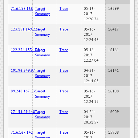
71.6.158.166
Target
Trace
05-16-
16599
Summary
2017
12:26:34
123.151.149.222
Target
Trace
05-16-
16417
Summary
2017
12:24:48
122.224.153.109
Target
Trace
05-16-
16161
Summary
2017
12:27:04
191.96.249.97
Target
Trace
04-26-
16141
Summary
2017
12:14:03
89.248.167.131
Target
Trace
05-16-
16108
Summary
2017
12:24:15
27.151.29.148
Target
Trace
04-24-
16009
Summary
2017
20:31:57
71.6.167.142
Target
Trace
05-16-
15908
Summary
2017