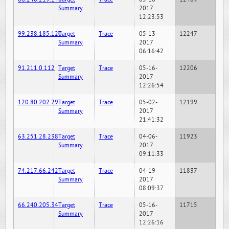
Summary
2017
12:23:53
99.238.185.120
Target
Trace
05-13-
12247
Summary
2017
06:16:42
91.211.0.112
Target
Trace
05-16-
12206
Summary
2017
12:26:54
120.80.202.29
Target
Trace
05-02-
12199
Summary
2017
21:41:32
63.251.28.238
Target
Trace
04-06-
11923
Summary
2017
09:11:33
74.217.66.242
Target
Trace
04-19-
11837
Summary
2017
08:09:37
66.240.205.34
Target
Trace
05-16-
11715
Summary
2017
12:26:16