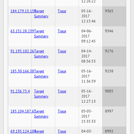
12:26:22
184.179.15.150
Target
Trace
05-16-
9365
Summary
2017
12:15:46
63.251.28.239
Target
Trace
04-06-
9346
Summary
2017
09:12:45
91.195.102.26
Target
Trace
04-14-
9276
Summary
2017
08:56:53
185.30.166.38
Target
Trace
05-16-
9258
Summary
2017
11:36:59
91.236.75.4
Target
Trace
05-16-
9005
Summary
2017
12:27:13
185.104.187.61
Target
Trace
05-05-
8997
Summary
2017
15:35:33
69.195.124.104
Target
Trace
04-03-
8992