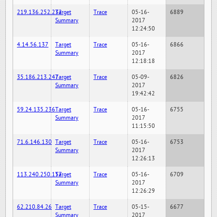
219.136.252.232
Target
Trace
05-16-
6889
Summary
2017
12:24:50
4.14.56.137
Target
Trace
05-16-
6866
Summary
2017
12:18:18
35.186.213.247
Target
Trace
05-09-
6826
Summary
2017
19:42:42
59.24.135.236
Target
Trace
05-16-
6755
Summary
2017
11:15:50
71.6.146.130
Target
Trace
05-16-
6753
Summary
2017
12:26:13
113.240.250.157
Target
Trace
05-16-
6709
Summary
2017
12:26:29
62.210.84.26
Target
Trace
05-15-
6677
Summary
2017