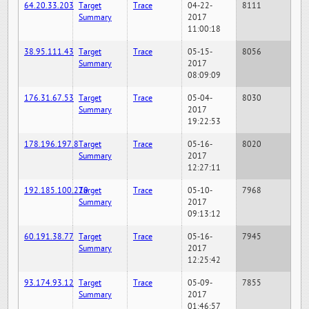
64.20.33.203
Target
Trace
04-22-
8111
Summary
2017
11:00:18
38.95.111.43
Target
Trace
05-15-
8056
Summary
2017
08:09:09
176.31.67.53
Target
Trace
05-04-
8030
Summary
2017
19:22:53
178.196.197.8
Target
Trace
05-16-
8020
Summary
2017
12:27:11
192.185.100.220
Target
Trace
05-10-
7968
Summary
2017
09:13:12
60.191.38.77
Target
Trace
05-16-
7945
Summary
2017
12:25:42
93.174.93.12
Target
Trace
05-09-
7855
Summary
2017
01:46:57