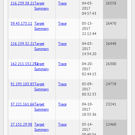
216.239.38.21
Target
Trace
04-03-
26558
Summary
2017
04:57:43
59.45.175.11
Target
Trace
05-15-
26470
Summary
2017
22:12:44
216.239.32.21
Target
Trace
04-03-
26448
Summary
2017
14:54:20
162.211.152.252
Target
Trace
04-20-
26300
Summary
2017
02:44:15
91.195.103.85
Target
Trace
05-09-
24778
Summary
2017
00:32:55
37.221.161.66
Target
Trace
04-10-
23241
Summary
2017
18:55:36
27.151.29.98
Target
Trace
05-14-
22460
Summary
2017
00:40:56