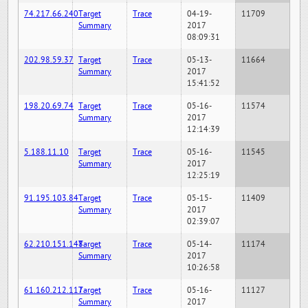
74.217.66.240
Target
Trace
04-19-
11709
Summary
2017
08:09:31
202.98.59.37
Target
Trace
05-13-
11664
Summary
2017
15:41:52
198.20.69.74
Target
Trace
05-16-
11574
Summary
2017
12:14:39
5.188.11.10
Target
Trace
05-16-
11545
Summary
2017
12:25:19
91.195.103.84
Target
Trace
05-15-
11409
Summary
2017
02:39:07
62.210.151.148
Target
Trace
05-14-
11174
Summary
2017
10:26:58
61.160.212.117
Target
Trace
05-16-
11127
Summary
2017