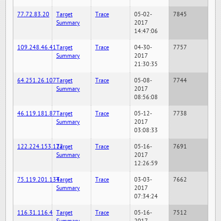
77.72.83.20
Target
Trace
05-02-
7845
Summary
2017
14:47:06
109.248.46.41
Target
Trace
04-30-
7757
Summary
2017
21:30:35
64.251.26.107
Target
Trace
05-08-
7744
Summary
2017
08:56:08
46.119.181.87
Target
Trace
05-12-
7738
Summary
2017
03:08:33
122.224.153.122
Target
Trace
05-16-
7691
Summary
2017
12:26:59
75.119.201.134
Target
Trace
03-03-
7662
Summary
2017
07:34:24
116.31.116.4
Target
Trace
05-16-
7512