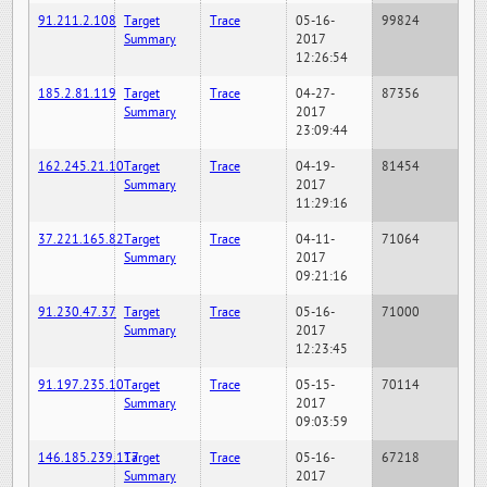
91.211.2.108
Target
Trace
05-16-
99824
Summary
2017
12:26:54
185.2.81.119
Target
Trace
04-27-
87356
Summary
2017
23:09:44
162.245.21.10
Target
Trace
04-19-
81454
Summary
2017
11:29:16
37.221.165.82
Target
Trace
04-11-
71064
Summary
2017
09:21:16
91.230.47.37
Target
Trace
05-16-
71000
Summary
2017
12:23:45
91.197.235.10
Target
Trace
05-15-
70114
Summary
2017
09:03:59
146.185.239.117
Target
Trace
05-16-
67218
Summary
2017