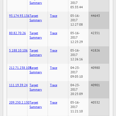
Summary
2017
05:35:44
93.174.93.136
Target
Trace
05-16-
44643
Summary
2017
12:27:08
80.82.70.26
Target
Trace
05-16-
42351
Summary
2017
12:25:29
5.188.10.106
Target
Trace
05-16-
41826
Summary
2017
12:26:16
212.71.238.108
Target
Trace
04-23-
40980
Summary
2017
09:05:10
111.19.39.24
Target
Trace
04-23-
40901
Summary
2017
20:25:09
209.250.2.130
Target
Trace
05-16-
40532
Summary
2017
11:21:10