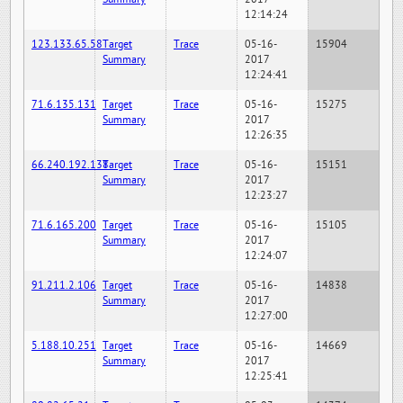
12:14:24
123.133.65.58
Target
Trace
05-16-
15904
Summary
2017
12:24:41
71.6.135.131
Target
Trace
05-16-
15275
Summary
2017
12:26:35
66.240.192.138
Target
Trace
05-16-
15151
Summary
2017
12:23:27
71.6.165.200
Target
Trace
05-16-
15105
Summary
2017
12:24:07
91.211.2.106
Target
Trace
05-16-
14838
Summary
2017
12:27:00
5.188.10.251
Target
Trace
05-16-
14669
Summary
2017
12:25:41