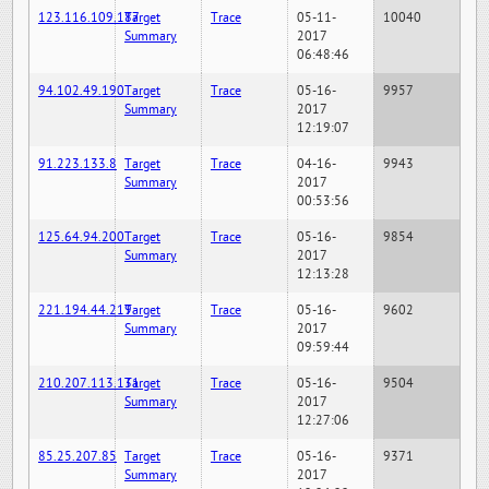
123.116.109.187
Target
Trace
05-11-
10040
Summary
2017
06:48:46
94.102.49.190
Target
Trace
05-16-
9957
Summary
2017
12:19:07
91.223.133.8
Target
Trace
04-16-
9943
Summary
2017
00:53:56
125.64.94.200
Target
Trace
05-16-
9854
Summary
2017
12:13:28
221.194.44.219
Target
Trace
05-16-
9602
Summary
2017
09:59:44
210.207.113.131
Target
Trace
05-16-
9504
Summary
2017
12:27:06
85.25.207.85
Target
Trace
05-16-
9371
Summary
2017