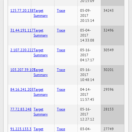
20:15:09
125.77.20.138
Target
Trace
05-09-
34243
Summary
2017
20:15:14
31.44.191.117
Target
Trace
05-04-
32496
Summary
2017
14:33:08
2.107.220.222
Target
Trace
05-16-
30549
Summary
2017
04:17:17
103.207.39.105
Target
Trace
05-16-
30201
Summary
2017
10:48:14
84.16.241.203
Target
Trace
04-14-
29596
Summary
2017
11:57:45
77.72.83.248
Target
Trace
05-16-
28153
Summary
2017
12:27:12
91.223.133.3
Target
Trace
03-04-
27749