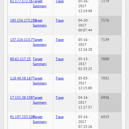
61.177.172.36
Target
Trace
05-16-
7279
Summary
2017
12:14:48
185.156.173.233
Target
Trace
04-20-
7176
Summary
2017
00:07:44
137.226.113.7
Target
Trace
05-16-
7139
Summary
2017
12:16:20
80.62.117.25
Target
Trace
05-13-
7088
Summary
2017
02:23:25
118.40.58.167
Target
Trace
05-03-
7032
Summary
2017
12:15:00
17.151.38.198
Target
Trace
04-26-
6936
Summary
2017
12:27:57
91.197.233.100
Target
Trace
05-16-
6923
Summary
2017
07:25:26