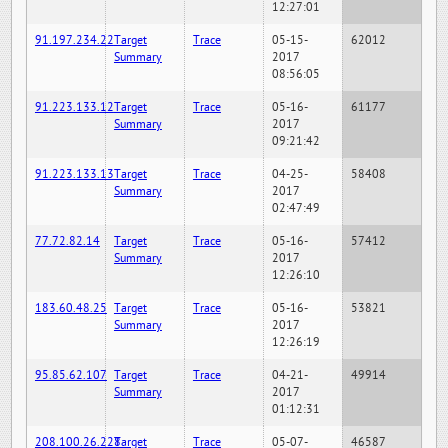
12:27:01
91.197.234.22
Target
Trace
05-15-
62012
Summary
2017
08:56:05
91.223.133.12
Target
Trace
05-16-
61177
Summary
2017
09:21:42
91.223.133.13
Target
Trace
04-25-
58408
Summary
2017
02:47:49
77.72.82.14
Target
Trace
05-16-
57412
Summary
2017
12:26:10
183.60.48.25
Target
Trace
05-16-
53821
Summary
2017
12:26:19
95.85.62.107
Target
Trace
04-21-
49914
Summary
2017
01:12:31
208.100.26.228
Target
Trace
05-07-
46587