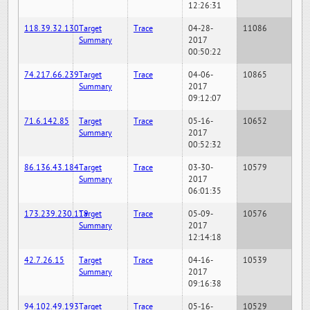
12:26:31
118.39.32.130
Target
Trace
04-28-
11086
Summary
2017
00:50:22
74.217.66.239
Target
Trace
04-06-
10865
Summary
2017
09:12:07
71.6.142.85
Target
Trace
05-16-
10652
Summary
2017
00:52:32
86.136.43.184
Target
Trace
03-30-
10579
Summary
2017
06:01:35
173.239.230.119
Target
Trace
05-09-
10576
Summary
2017
12:14:18
42.7.26.15
Target
Trace
04-16-
10539
Summary
2017
09:16:38
94.102.49.193
Target
Trace
05-16-
10529