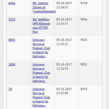
6666
IRC, Used for
05-16-2017
9199
Zillions of
12:26:21
Trojans/Hacktools!
5555
Std. SoftEther
05-16-2017
9046
VPN (Ethernet
12:16:17
over HTTPS)
Port
8001
Unknown
05-16-2017
9025
Service or
12:18:21
Protocol, Click
to Search for
Definition.
1604
Unknown
05-16-2017
9021
Service or
12:26:59
Protocol, Click
to Search for
Definition.
70
Unknown
05-16-2017
8976
Service or
12:15:08
Protocol, Click
to Search for
Definition.