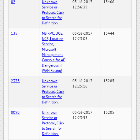
82
Unknown
05-16-2017
15466
Service or
11:56:35
Protocol, Click
to Search for
Definition.
135
MS RPC, DCE,
05-16-2017
15444
NCS, Location
12:23:03
Service,
Microsoft
Management
Console for AD,
Dangerous if
WAN Facing!
2375
Unknown
05-16-2017
15285
Service or
12:25:16
Protocol, Click
to Search for
Definition.
8090
Unknown
05-16-2017
15205
Service or
12:23:53
Protocol, Click
to Search for
Definition.