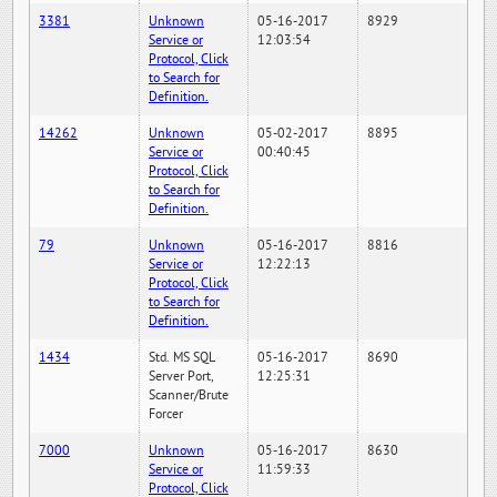
3381
Unknown
05-16-2017
8929
Service or
12:03:54
Protocol, Click
to Search for
Definition.
14262
Unknown
05-02-2017
8895
Service or
00:40:45
Protocol, Click
to Search for
Definition.
79
Unknown
05-16-2017
8816
Service or
12:22:13
Protocol, Click
to Search for
Definition.
1434
Std. MS SQL
05-16-2017
8690
Server Port,
12:25:31
Scanner/Brute
Forcer
7000
Unknown
05-16-2017
8630
Service or
11:59:33
Protocol, Click