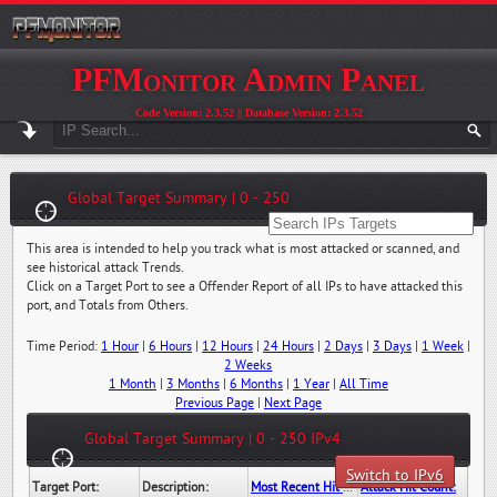
PFMonitor Admin Panel
Code Version: 2.3.52 || Database Version: 2.3.52
Global Target Summary | 0 - 250
This area is intended to help you track what is most attacked or scanned, and
see historical attack Trends.
Click on a Target Port to see a Offender Report of all IPs to have attacked this
port, and Totals from Others.
Time Period:
1 Hour
|
6 Hours
|
12 Hours
|
24 Hours
|
2 Days
|
3 Days
|
1 Week
|
2 Weeks
1 Month
|
3 Months
|
6 Months
|
1 Year
|
All Time
Previous Page
|
Next Page
Global Target Summary | 0 - 250 IPv4
Switch to IPv6
Target Port:
Description:
Most Recent Hit Date/Time:
Attack Hit Count: