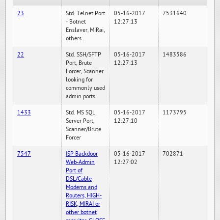
23
Std. Telnet Port
05-16-2017
7531640
- Botnet
12:27:13
Enslaver, MiRai,
others...
22
Std. SSH/SFTP
05-16-2017
1483586
Port, Brute
12:27:13
Forcer, Scanner
looking for
commonly used
admin ports
1433
Std. MS SQL
05-16-2017
1173795
Server Port,
12:27:10
Scanner/Brute
Forcer
7547
ISP Backdoor
05-16-2017
702871
Web-Admin
12:27:02
Port of
DSL/Cable
Modems and
Routers, HIGH-
RISK, MIRAI or
other botnet