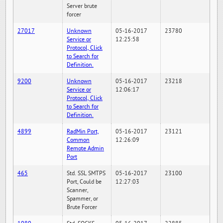
Server brute
forcer
27017
Unknown
05-16-2017
23780
Service or
12:25:58
Protocol, Click
to Search for
Definition.
9200
Unknown
05-16-2017
23218
Service or
12:06:17
Protocol, Click
to Search for
Definition.
4899
RadMin Port,
05-16-2017
23121
Common
12:26:09
Remote Admin
Port
465
Std. SSL SMTPS
05-16-2017
23100
Port, Could be
12:27:03
Scanner,
Spammer, or
Brute Forcer