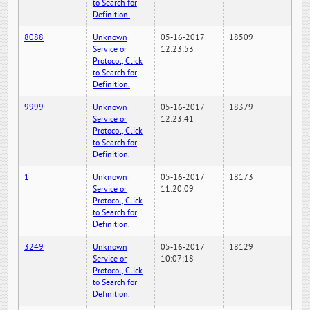
to Search for
Definition.
8088
Unknown
05-16-2017
18509
Service or
12:23:53
Protocol, Click
to Search for
Definition.
9999
Unknown
05-16-2017
18379
Service or
12:23:41
Protocol, Click
to Search for
Definition.
1
Unknown
05-16-2017
18173
Service or
11:20:09
Protocol, Click
to Search for
Definition.
3249
Unknown
05-16-2017
18129
Service or
10:07:18
Protocol, Click
to Search for
Definition.