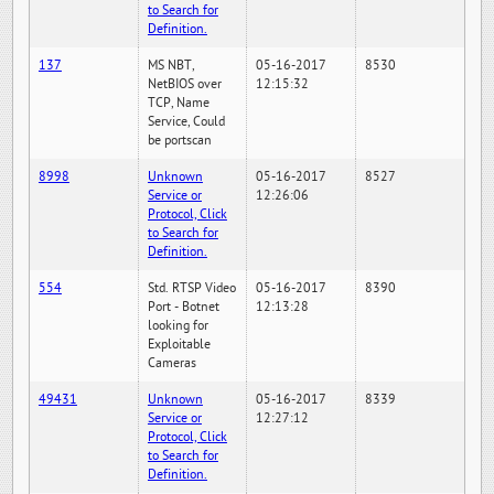
to Search for
Definition.
137
MS NBT,
05-16-2017
8530
NetBIOS over
12:15:32
TCP, Name
Service, Could
be portscan
8998
Unknown
05-16-2017
8527
Service or
12:26:06
Protocol, Click
to Search for
Definition.
554
Std. RTSP Video
05-16-2017
8390
Port - Botnet
12:13:28
looking for
Exploitable
Cameras
49431
Unknown
05-16-2017
8339
Service or
12:27:12
Protocol, Click
to Search for
Definition.