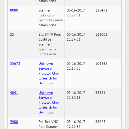
admin ports
8080
Scanner
05-16-2017
125472
looking for
12:27:01
commonly used
admin ports
25
Std. SMTP Port,
05-16-2017
123002
Could be
12:24:56
Scanner,
Spammer, or
Brute Forcer
55673
Unknown
05-16-2017
104862
Service or
12:17:05
Protocol, Click
to Search for
Definition.
4041
Unknown
05-16-2017
93861
Service or
11:30:16
Protocol, Click
to Search for
Definition.
5900
Std. RealVNC
05-16-2017
88623
Port, Scanner
12:21:37