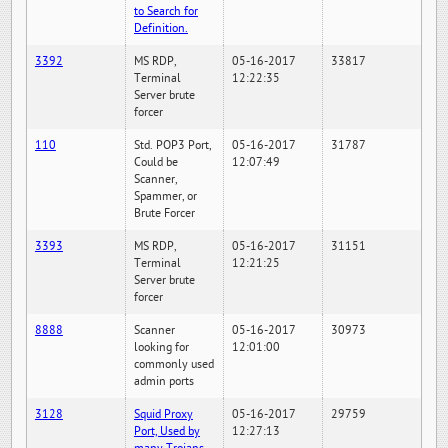
to Search for
Definition.
3392
MS RDP,
05-16-2017
33817
Terminal
12:22:35
Server brute
forcer
110
Std. POP3 Port,
05-16-2017
31787
Could be
12:07:49
Scanner,
Spammer, or
Brute Forcer
3393
MS RDP,
05-16-2017
31151
Terminal
12:21:25
Server brute
forcer
8888
Scanner
05-16-2017
30973
looking for
12:01:00
commonly used
admin ports
3128
Squid Proxy
05-16-2017
29759
Port, Used by
12:27:13