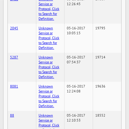
Service or
12:26:45
Protocol, Click
to Search for
Definition.
2045
Unknown
05-16-2017
19795
Service or
10:05:15
Protocol, Click
to Search for
Definition.
5287
Unknown
05-16-2017
19714
Service or
07:54:37
Protocol, Click
to Search for
Definition.
8081
Unknown
05-16-2017
19636
Service or
12:24:08
Protocol, Click
to Search for
Definition.
88
Unknown
05-16-2017
18552
Service or
12:10:53
Protocol, Click