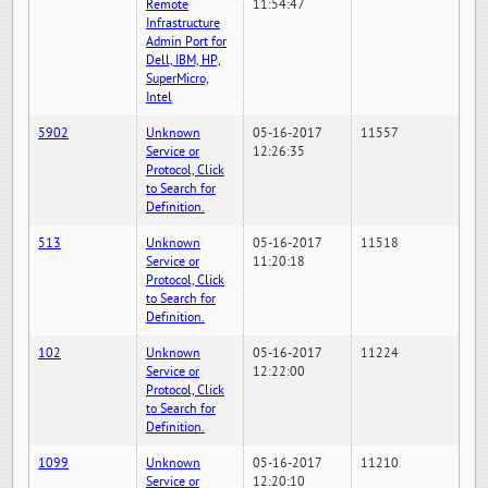
Remote
11:54:47
Infrastructure
Admin Port for
Dell, IBM, HP,
SuperMicro,
Intel
5902
Unknown
05-16-2017
11557
Service or
12:26:35
Protocol, Click
to Search for
Definition.
513
Unknown
05-16-2017
11518
Service or
11:20:18
Protocol, Click
to Search for
Definition.
102
Unknown
05-16-2017
11224
Service or
12:22:00
Protocol, Click
to Search for
Definition.
1099
Unknown
05-16-2017
11210
Service or
12:20:10