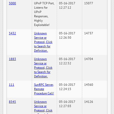
5000
UPnP TCP Port,
05-16-2017
15077
Listens for
12:27:12
UPnP
Responses,
Highly
Exploitable!
5432
Unknown
05-16-2017
14737
Service or
12:26:50
Protocol, Click
to Search for
Definition.
1883
Unknown
05-16-2017
14704
Service or
12:22:52
Protocol, Click
to Search for
Definition.
111
SunRPC Server,
05-16-2017
14560
Remote
12:24:15
Procedure Call!
8545
Unknown
05-16-2017
14126
Service or
12:27:03
Protocol, Click