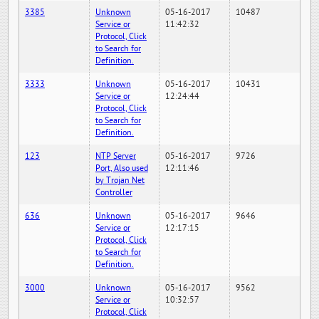
3385
Unknown
05-16-2017
10487
Service or
11:42:32
Protocol, Click
to Search for
Definition.
3333
Unknown
05-16-2017
10431
Service or
12:24:44
Protocol, Click
to Search for
Definition.
123
NTP Server
05-16-2017
9726
Port, Also used
12:11:46
by Trojan Net
Controller
636
Unknown
05-16-2017
9646
Service or
12:17:15
Protocol, Click
to Search for
Definition.
3000
Unknown
05-16-2017
9562
Service or
10:32:57
Protocol, Click