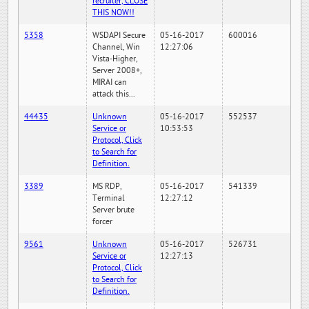
recruiter, CLOSE
THIS NOW!!
5358
WSDAPI Secure
05-16-2017
600016
Channel, Win
12:27:06
Vista-Higher,
Server 2008+,
MIRAI can
attack this...
44435
Unknown
05-16-2017
552537
Service or
10:53:53
Protocol, Click
to Search for
Definition.
3389
MS RDP,
05-16-2017
541339
Terminal
12:27:12
Server brute
forcer
9561
Unknown
05-16-2017
526731
Service or
12:27:13
Protocol, Click
to Search for
Definition.