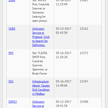
1080
Std. SOCKS
05-16-2017
22885
Port, Could be
12:19:49
Scanner or
Someone
looking for
open proxys
7680
Unknown
05-13-2017
22162
Service or
01:43:58
Protocol, Click
to Search for
Definition.
995
Std. TLS/SSL
05-16-2017
21572
SMTP Port,
11:20:20
Could be
Scanner,
Spammer, or
Brute Forcer
502
Infrastructure
05-16-2017
21547
Attack, Causes
11:40:06
DoS Condition
in Modbus
50952
Unknown
05-12-2017
21500
Service or
18:41:58