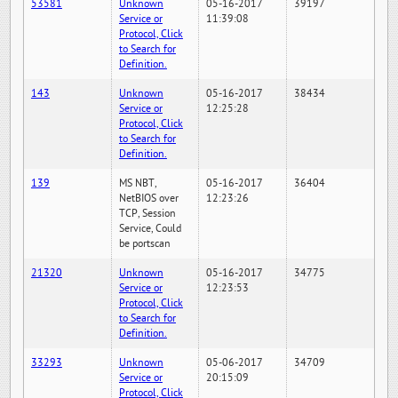
53581
Unknown
05-16-2017
39197
Service or
11:39:08
Protocol, Click
to Search for
Definition.
143
Unknown
05-16-2017
38434
Service or
12:25:28
Protocol, Click
to Search for
Definition.
139
MS NBT,
05-16-2017
36404
NetBIOS over
12:23:26
TCP, Session
Service, Could
be portscan
21320
Unknown
05-16-2017
34775
Service or
12:23:53
Protocol, Click
to Search for
Definition.
33293
Unknown
05-06-2017
34709
Service or
20:15:09
Protocol, Click