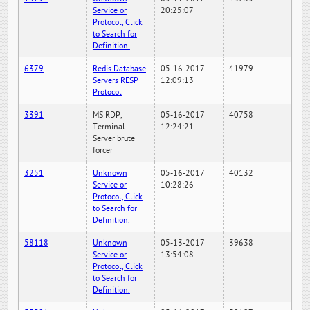
Service or
20:25:07
Protocol, Click
to Search for
Definition.
6379
Redis Database
05-16-2017
41979
Servers RESP
12:09:13
Protocol
3391
MS RDP,
05-16-2017
40758
Terminal
12:24:21
Server brute
forcer
3251
Unknown
05-16-2017
40132
Service or
10:28:26
Protocol, Click
to Search for
Definition.
58118
Unknown
05-13-2017
39638
Service or
13:54:08
Protocol, Click
to Search for
Definition.