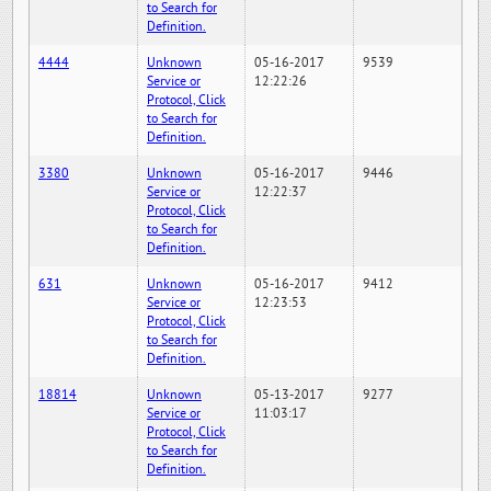
to Search for
Definition.
4444
Unknown
05-16-2017
9539
Service or
12:22:26
Protocol, Click
to Search for
Definition.
3380
Unknown
05-16-2017
9446
Service or
12:22:37
Protocol, Click
to Search for
Definition.
631
Unknown
05-16-2017
9412
Service or
12:23:53
Protocol, Click
to Search for
Definition.
18814
Unknown
05-13-2017
9277
Service or
11:03:17
Protocol, Click
to Search for
Definition.