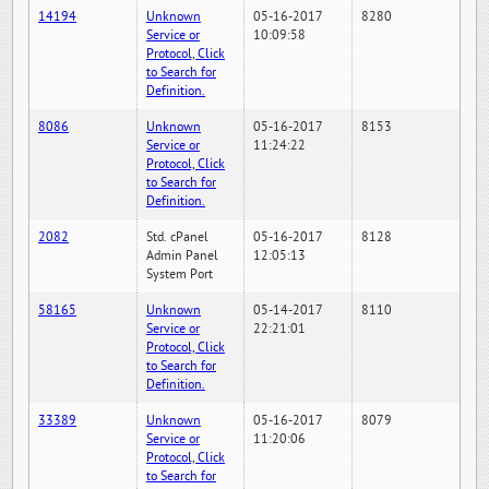
14194
Unknown
05-16-2017
8280
Service or
10:09:58
Protocol, Click
to Search for
Definition.
8086
Unknown
05-16-2017
8153
Service or
11:24:22
Protocol, Click
to Search for
Definition.
2082
Std. cPanel
05-16-2017
8128
Admin Panel
12:05:13
System Port
58165
Unknown
05-14-2017
8110
Service or
22:21:01
Protocol, Click
to Search for
Definition.
33389
Unknown
05-16-2017
8079
Service or
11:20:06
Protocol, Click
to Search for