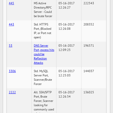
445
MS Active
05-16-2017
222543
Directory/RPC
12:26:27
Server - Could
be brute forcer
443
Std. HTTPS
05-16-2017
208352
Port, (Blocked
12:26:08
IP, or Port not
open)
53
DNS Server
05-16-2017
196571
Port, excess hits
12:09:25
could be
Reflection
Attacks
3306
Std. MySQL
05-16-2017
144037
Server Port,
12:25:03
Scanner/Brute
Forcer
2222
Alt. SSH/SFTP
05-16-2017
136025
Port, Brute
12:26:54
Forcer, Scanner
looking for
commonly used