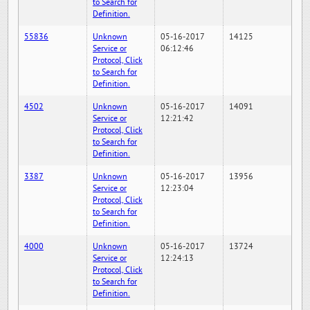
to Search for
Definition.
55836
Unknown
05-16-2017
14125
Service or
06:12:46
Protocol, Click
to Search for
Definition.
4502
Unknown
05-16-2017
14091
Service or
12:21:42
Protocol, Click
to Search for
Definition.
3387
Unknown
05-16-2017
13956
Service or
12:23:04
Protocol, Click
to Search for
Definition.
4000
Unknown
05-16-2017
13724
Service or
12:24:13
Protocol, Click
to Search for
Definition.