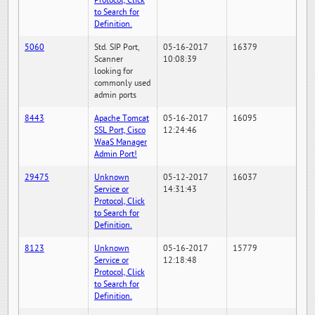
Protocol, Click
to Search for
Definition.
5060
Std. SIP Port,
05-16-2017
16379
Scanner
10:08:39
looking for
commonly used
admin ports
8443
Apache Tomcat
05-16-2017
16095
SSL Port, Cisco
12:24:46
WaaS Manager
Admin Port!
29475
Unknown
05-12-2017
16037
Service or
14:31:43
Protocol, Click
to Search for
Definition.
8123
Unknown
05-16-2017
15779
Service or
12:18:48
Protocol, Click
to Search for
Definition.