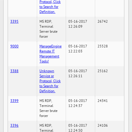
Protocol, Click
to Search for
Definition.
3395
MS RDP,
05-16-2017
26742
Terminal
12:26:09
Server brute
forcer
9000
ManageEngine
05-16-2017
25528
Remote IT
12:22:03
Management
Tools!
3388
Unknown
05-16-2017
25162
Service or
12:26:11
Protocol, Click
to Search for
Definition.
3399
MS RDP,
05-16-2017
24341
Terminal
12:24:37
Server brute
forcer
3396
MS RDP,
05-16-2017
24106
Terminal
12:24:50