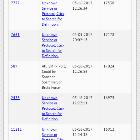
7777
Unknown
05-16-2017
17538
Service or
12:26:34
Protocol, Click
to Search for
Definition.
7661
Unknown
05-09-2017
17178
Service or
20:02:15
Protocol, Click
to Search for
Definition.
587
Alt. SMTP Port,
05-16-2017
17024
Could be
12:26:56
Scanner,
Spammer, or
Brute Forcer
2433
Unknown
05-16-2017
16975
Service or
12:22:11
Protocol, Click
to Search for
Definition.
11211
Unknown
05-16-2017
16912
Service or
11:54:38