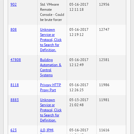
902
Std. VMware
05-16-2017
12956
Remote
12:11:18
Console - Could
be brute forcer
808
Unknown
05-16-2017
12747
Service or
12:19:12
Protocol, Click
to Search for
Definition.
47808
Building
05-16-2017
12581
Automation &
12:12:49
Control
Systems
8118
Privoxy HTTP
05-16-2017
11986
Proxy Port
12:26:25
8883
Unknown
05-15-2017
11981
Service or
21:02:48
Protocol, Click
to Search for
Definition.
623
iLO, IPMI,
05-16-2017
11616