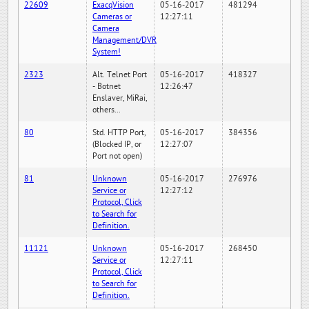
22609
ExacqVision
05-16-2017
481294
Cameras or
12:27:11
Camera
Management/DVR
System!
2323
Alt. Telnet Port
05-16-2017
418327
- Botnet
12:26:47
Enslaver, MiRai,
others...
80
Std. HTTP Port,
05-16-2017
384356
(Blocked IP, or
12:27:07
Port not open)
81
Unknown
05-16-2017
276976
Service or
12:27:12
Protocol, Click
to Search for
Definition.
11121
Unknown
05-16-2017
268450
Service or
12:27:11
Protocol, Click
to Search for
Definition.