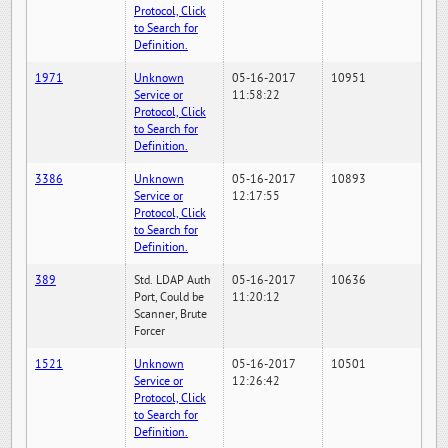
Protocol, Click
to Search for
Definition.
1971
Unknown
05-16-2017
10951
Service or
11:58:22
Protocol, Click
to Search for
Definition.
3386
Unknown
05-16-2017
10893
Service or
12:17:55
Protocol, Click
to Search for
Definition.
389
Std. LDAP Auth
05-16-2017
10636
Port, Could be
11:20:12
Scanner, Brute
Forcer
1521
Unknown
05-16-2017
10501
Service or
12:26:42
Protocol, Click
to Search for
Definition.