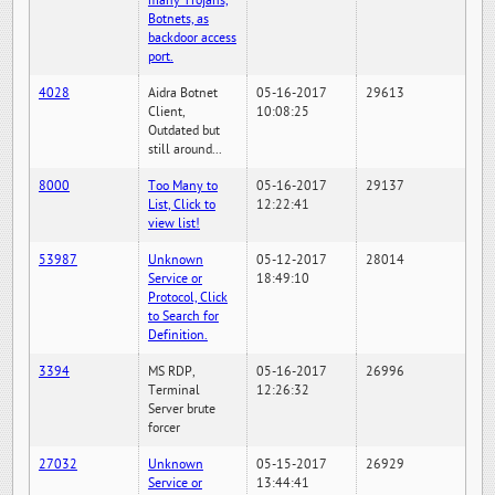
many Trojans,
Botnets, as
backdoor access
port.
4028
Aidra Botnet
05-16-2017
29613
Client,
10:08:25
Outdated but
still around...
8000
Too Many to
05-16-2017
29137
List, Click to
12:22:41
view list!
53987
Unknown
05-12-2017
28014
Service or
18:49:10
Protocol, Click
to Search for
Definition.
3394
MS RDP,
05-16-2017
26996
Terminal
12:26:32
Server brute
forcer
27032
Unknown
05-15-2017
26929
Service or
13:44:41