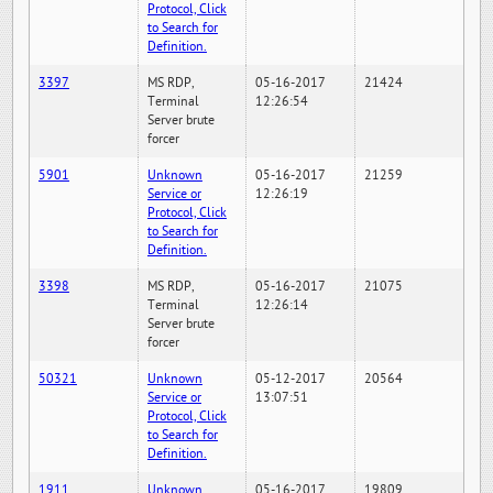
Protocol, Click
to Search for
Definition.
3397
MS RDP,
05-16-2017
21424
Terminal
12:26:54
Server brute
forcer
5901
Unknown
05-16-2017
21259
Service or
12:26:19
Protocol, Click
to Search for
Definition.
3398
MS RDP,
05-16-2017
21075
Terminal
12:26:14
Server brute
forcer
50321
Unknown
05-12-2017
20564
Service or
13:07:51
Protocol, Click
to Search for
Definition.
1911
Unknown
05-16-2017
19809