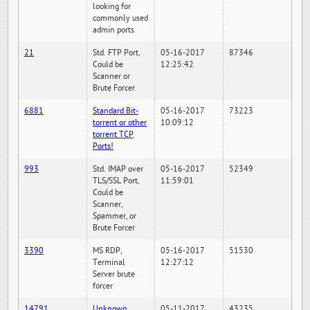
looking for
commonly used
admin ports
21
Std. FTP Port,
05-16-2017
87346
Could be
12:25:42
Scanner or
Brute Forcer
6881
Standard Bit-
05-16-2017
73223
torrent or other
10:09:12
torrent TCP
Ports!
993
Std. IMAP over
05-16-2017
52349
TLS/SSL Port,
11:59:01
Could be
Scanner,
Spammer, or
Brute Forcer
3390
MS RDP,
05-16-2017
51530
Terminal
12:27:12
Server brute
forcer
14791
Unknown
05-11-2017
43235