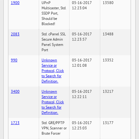
1900
UPnP
05-16-2017
13580
Multicaster, Std.
12:23:04
SSDP Port,
Should be
Blocked!
2083
Std. cPanel SSL
05-16-2017
13488
Secure Admin
12:23:57
Panel System
Port
990
Unknown
05-16-2017
13352
Service or
12:01:08
Protocol, Click
to Search for
Definition.
3400
Unknown
05-16-2017
13217
Service or
12:22:11
Protocol, Click
to Search for
Definition.
1723
Std. GRE/PPTP
05-16-2017
13177
VPN, Scanner or
12:25:03
Brute Forcer