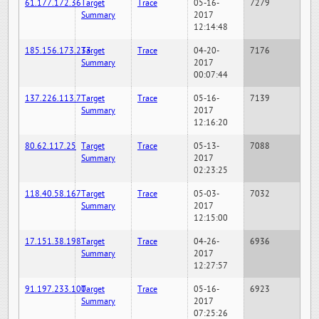
61.177.172.36
Target
Trace
05-16-
7279
Summary
2017
12:14:48
185.156.173.233
Target
Trace
04-20-
7176
Summary
2017
00:07:44
137.226.113.7
Target
Trace
05-16-
7139
Summary
2017
12:16:20
80.62.117.25
Target
Trace
05-13-
7088
Summary
2017
02:23:25
118.40.58.167
Target
Trace
05-03-
7032
Summary
2017
12:15:00
17.151.38.198
Target
Trace
04-26-
6936
Summary
2017
12:27:57
91.197.233.100
Target
Trace
05-16-
6923
Summary
2017
07:25:26