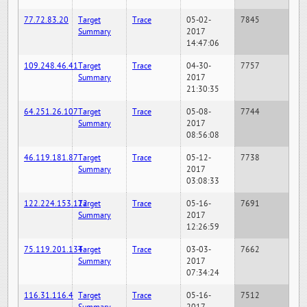
77.72.83.20
Target
Trace
05-02-
7845
Summary
2017
14:47:06
109.248.46.41
Target
Trace
04-30-
7757
Summary
2017
21:30:35
64.251.26.107
Target
Trace
05-08-
7744
Summary
2017
08:56:08
46.119.181.87
Target
Trace
05-12-
7738
Summary
2017
03:08:33
122.224.153.122
Target
Trace
05-16-
7691
Summary
2017
12:26:59
75.119.201.134
Target
Trace
03-03-
7662
Summary
2017
07:34:24
116.31.116.4
Target
Trace
05-16-
7512