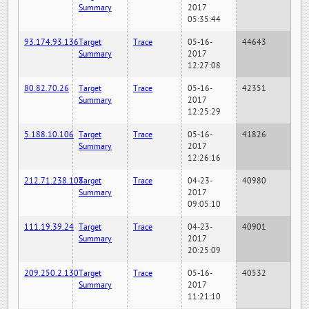
Summary
2017
05:35:44
93.174.93.136
Target
Trace
05-16-
44643
Summary
2017
12:27:08
80.82.70.26
Target
Trace
05-16-
42351
Summary
2017
12:25:29
5.188.10.106
Target
Trace
05-16-
41826
Summary
2017
12:26:16
212.71.238.108
Target
Trace
04-23-
40980
Summary
2017
09:05:10
111.19.39.24
Target
Trace
04-23-
40901
Summary
2017
20:25:09
209.250.2.130
Target
Trace
05-16-
40532
Summary
2017
11:21:10