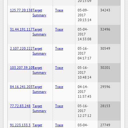
20:15:09
125.77.20.138
Target
Trace
05-09-
34243
Summary
2017
20:15:14
31.44.191.117
Target
Trace
05-04-
32496
Summary
2017
14:33:08
2.107.220.222
Target
Trace
05-16-
30549
Summary
2017
04:17:17
103.207.39.105
Target
Trace
05-16-
30201
Summary
2017
10:48:14
84.16.241.203
Target
Trace
04-14-
29596
Summary
2017
11:57:45
77.72.83.248
Target
Trace
05-16-
28153
Summary
2017
12:27:12
91.223.133.3
Target
Trace
03-04-
27749