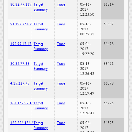
80.82.77.139
Target
Trace
05-16-
36814
Summary
2017
12:23:50
91.197.234.79
Target
Trace
05-16-
36687
Summary
2017
00:25:31
192.99.47.47
Target
Trace
05-04-
36478
Summary
2017
19:22:20
80.82.77.33
Target
Trace
05-16-
36421
Summary
2017
12:26:42
4.15.227.75
Target
Trace
05-16-
36078
Summary
2017
12:19:49
164.132.92.160
Target
Trace
05-16-
35725
Summary
2017
12:26:43
122.226.186.61
Target
Trace
05-06-
34525
Summary
2017