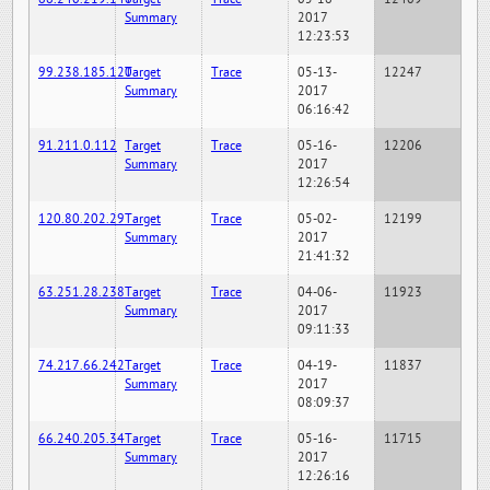
Summary
2017
12:23:53
99.238.185.120
Target
Trace
05-13-
12247
Summary
2017
06:16:42
91.211.0.112
Target
Trace
05-16-
12206
Summary
2017
12:26:54
120.80.202.29
Target
Trace
05-02-
12199
Summary
2017
21:41:32
63.251.28.238
Target
Trace
04-06-
11923
Summary
2017
09:11:33
74.217.66.242
Target
Trace
04-19-
11837
Summary
2017
08:09:37
66.240.205.34
Target
Trace
05-16-
11715
Summary
2017
12:26:16