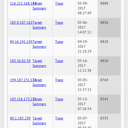
116.211.168.169
Target
Trace
03-30-
8888
Summary
2017
08:27:49
185.8.107.163
Target
Trace
05-06-
8836
Summary
2017
14:07:12
84.16.241.145
Target
Trace
04-19-
8828
Summary
2017
21:19:29
185.56.82.54
Target
Trace
05-16-
8820
Summary
2017
12:22:38
194.187.251.124
Target
Trace
05-05-
8764
Summary
2017
21:57:15
185.156.173.235
Target
Trace
05-13-
8541
Summary
2017
07:26:54
80.1.185.239
Target
Trace
05-07-
8535
Summary
2017