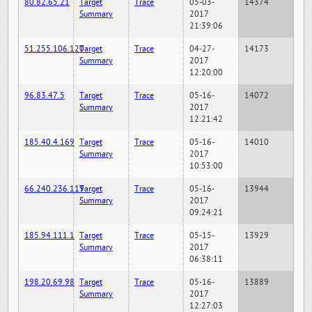
80.82.65.21
Target
Trace
05-03-
14374
Summary
2017
21:39:06
51.255.106.120
Target
Trace
04-27-
14173
Summary
2017
12:20:00
96.83.47.5
Target
Trace
05-16-
14072
Summary
2017
12:21:42
185.40.4.169
Target
Trace
05-16-
14010
Summary
2017
10:53:00
66.240.236.119
Target
Trace
05-16-
13944
Summary
2017
09:24:21
185.94.111.1
Target
Trace
05-15-
13929
Summary
2017
06:38:11
198.20.69.98
Target
Trace
05-16-
13889
Summary
2017
12:27:03