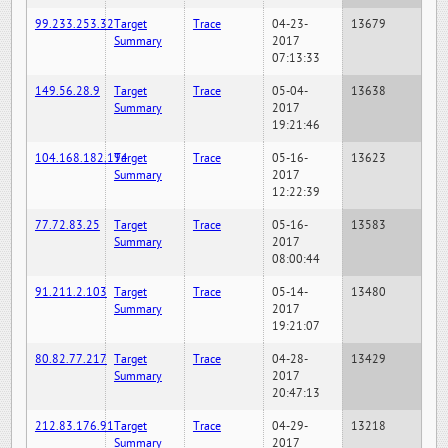
99.233.253.32
Target
Trace
04-23-
13679
Summary
2017
07:13:33
149.56.28.9
Target
Trace
05-04-
13638
Summary
2017
19:21:46
104.168.182.194
Target
Trace
05-16-
13623
Summary
2017
12:22:39
77.72.83.25
Target
Trace
05-16-
13583
Summary
2017
08:00:44
91.211.2.103
Target
Trace
05-14-
13480
Summary
2017
19:21:07
80.82.77.217
Target
Trace
04-28-
13429
Summary
2017
20:47:13
212.83.176.91
Target
Trace
04-29-
13218
Summary
2017