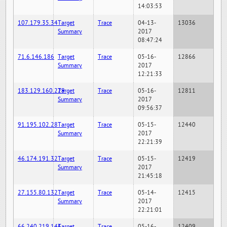
14:03:53
107.179.35.34
Target
Trace
04-13-
13036
Summary
2017
08:47:24
71.6.146.186
Target
Trace
05-16-
12866
Summary
2017
12:21:33
183.129.160.229
Target
Trace
05-16-
12811
Summary
2017
09:56:37
91.195.102.28
Target
Trace
05-15-
12440
Summary
2017
22:21:39
46.174.191.32
Target
Trace
05-15-
12419
Summary
2017
21:45:18
27.155.80.132
Target
Trace
05-14-
12415
Summary
2017
22:21:01
66.240.219.146
Target
Trace
05-16-
12409