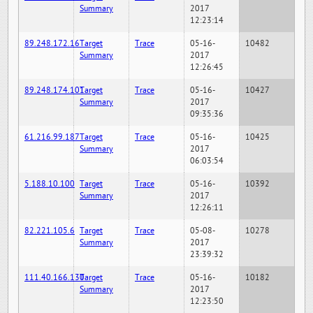
Summary
2017
12:23:14
89.248.172.16
Target
Trace
05-16-
10482
Summary
2017
12:26:45
89.248.174.101
Target
Trace
05-16-
10427
Summary
2017
09:35:36
61.216.99.187
Target
Trace
05-16-
10425
Summary
2017
06:03:54
5.188.10.100
Target
Trace
05-16-
10392
Summary
2017
12:26:11
82.221.105.6
Target
Trace
05-08-
10278
Summary
2017
23:39:32
111.40.166.130
Target
Trace
05-16-
10182
Summary
2017
12:23:50