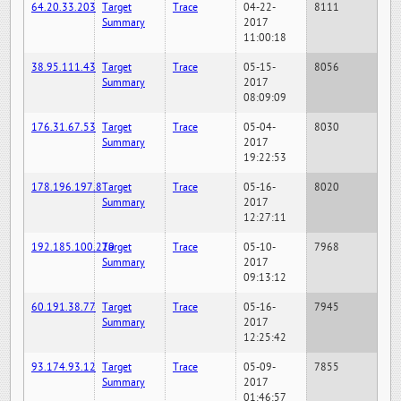
64.20.33.203
Target
Trace
04-22-
8111
Summary
2017
11:00:18
38.95.111.43
Target
Trace
05-15-
8056
Summary
2017
08:09:09
176.31.67.53
Target
Trace
05-04-
8030
Summary
2017
19:22:53
178.196.197.8
Target
Trace
05-16-
8020
Summary
2017
12:27:11
192.185.100.220
Target
Trace
05-10-
7968
Summary
2017
09:13:12
60.191.38.77
Target
Trace
05-16-
7945
Summary
2017
12:25:42
93.174.93.12
Target
Trace
05-09-
7855
Summary
2017
01:46:57