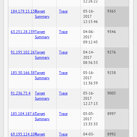
12:26:22
184.179.15.150
Target
Trace
05-16-
9365
Summary
2017
12:15:46
63.251.28.239
Target
Trace
04-06-
9346
Summary
2017
09:12:45
91.195.102.26
Target
Trace
04-14-
9276
Summary
2017
08:56:53
185.30.166.38
Target
Trace
05-16-
9258
Summary
2017
11:36:59
91.236.75.4
Target
Trace
05-16-
9005
Summary
2017
12:27:13
185.104.187.61
Target
Trace
05-05-
8997
Summary
2017
15:35:33
69.195.124.104
Target
Trace
04-03-
8992