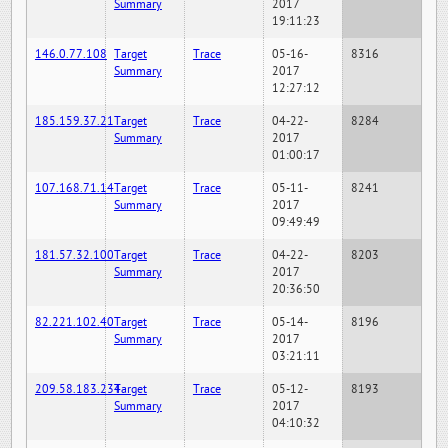
Summary
2017
19:11:23
146.0.77.108
Target
Trace
05-16-
8316
Summary
2017
12:27:12
185.159.37.21
Target
Trace
04-22-
8284
Summary
2017
01:00:17
107.168.71.14
Target
Trace
05-11-
8241
Summary
2017
09:49:49
181.57.32.100
Target
Trace
04-22-
8203
Summary
2017
20:36:50
82.221.102.40
Target
Trace
05-14-
8196
Summary
2017
03:21:11
209.58.183.234
Target
Trace
05-12-
8193
Summary
2017
04:10:32