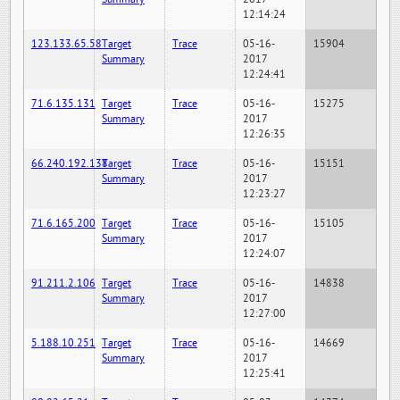
12:14:24
123.133.65.58
Target
Trace
05-16-
15904
Summary
2017
12:24:41
71.6.135.131
Target
Trace
05-16-
15275
Summary
2017
12:26:35
66.240.192.138
Target
Trace
05-16-
15151
Summary
2017
12:23:27
71.6.165.200
Target
Trace
05-16-
15105
Summary
2017
12:24:07
91.211.2.106
Target
Trace
05-16-
14838
Summary
2017
12:27:00
5.188.10.251
Target
Trace
05-16-
14669
Summary
2017
12:25:41