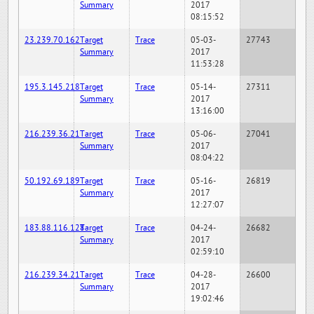
Summary
2017
08:15:52
23.239.70.162
Target
Trace
05-03-
27743
Summary
2017
11:53:28
195.3.145.218
Target
Trace
05-14-
27311
Summary
2017
13:16:00
216.239.36.21
Target
Trace
05-06-
27041
Summary
2017
08:04:22
50.192.69.189
Target
Trace
05-16-
26819
Summary
2017
12:27:07
183.88.116.128
Target
Trace
04-24-
26682
Summary
2017
02:59:10
216.239.34.21
Target
Trace
04-28-
26600
Summary
2017
19:02:46