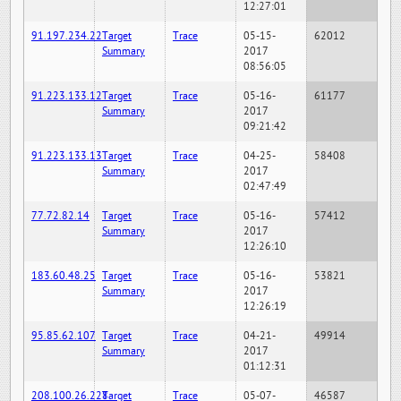
12:27:01
91.197.234.22
Target
Trace
05-15-
62012
Summary
2017
08:56:05
91.223.133.12
Target
Trace
05-16-
61177
Summary
2017
09:21:42
91.223.133.13
Target
Trace
04-25-
58408
Summary
2017
02:47:49
77.72.82.14
Target
Trace
05-16-
57412
Summary
2017
12:26:10
183.60.48.25
Target
Trace
05-16-
53821
Summary
2017
12:26:19
95.85.62.107
Target
Trace
04-21-
49914
Summary
2017
01:12:31
208.100.26.228
Target
Trace
05-07-
46587