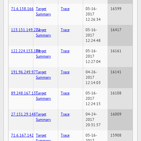
71.6.158.166
Target
Trace
05-16-
16599
Summary
2017
12:26:34
123.151.149.222
Target
Trace
05-16-
16417
Summary
2017
12:24:48
122.224.153.109
Target
Trace
05-16-
16161
Summary
2017
12:27:04
191.96.249.97
Target
Trace
04-26-
16141
Summary
2017
12:14:03
89.248.167.131
Target
Trace
05-16-
16108
Summary
2017
12:24:15
27.151.29.148
Target
Trace
04-24-
16009
Summary
2017
20:31:57
71.6.167.142
Target
Trace
05-16-
15908
Summary
2017