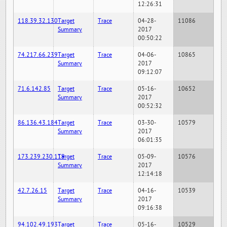
12:26:31
118.39.32.130
Target
Trace
04-28-
11086
Summary
2017
00:50:22
74.217.66.239
Target
Trace
04-06-
10865
Summary
2017
09:12:07
71.6.142.85
Target
Trace
05-16-
10652
Summary
2017
00:52:32
86.136.43.184
Target
Trace
03-30-
10579
Summary
2017
06:01:35
173.239.230.119
Target
Trace
05-09-
10576
Summary
2017
12:14:18
42.7.26.15
Target
Trace
04-16-
10539
Summary
2017
09:16:38
94.102.49.193
Target
Trace
05-16-
10529