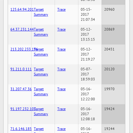
125.64.94.201
Target
Trace
05-15-
20960
Summary
2017
21:07:34
64.37.231.144
Target
Trace
05-12-
20869
Summary
2017
13:15:15
213.202.233.196
Target
Trace
05-12-
20451
Summary
2017
21:19:27
91.211.0.111
Target
Trace
05-07-
20120
Summary
2017
18:59:03
31.207.47.36
Target
Trace
05-16-
19970
Summary
2017
12:22:00
91.197.232.103
Target
Trace
05-16-
19424
Summary
2017
12:08:18
71.6.146.185
Target
Trace
05-16-
19244