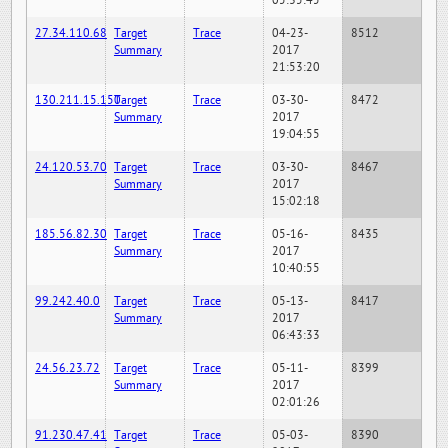
05:35:45
27.34.110.68
Target
Trace
04-23-
8512
Summary
2017
21:53:20
130.211.15.150
Target
Trace
03-30-
8472
Summary
2017
19:04:55
24.120.53.70
Target
Trace
03-30-
8467
Summary
2017
15:02:18
185.56.82.30
Target
Trace
05-16-
8435
Summary
2017
10:40:55
99.242.40.0
Target
Trace
05-13-
8417
Summary
2017
06:43:33
24.56.23.72
Target
Trace
05-11-
8399
Summary
2017
02:01:26
91.230.47.41
Target
Trace
05-03-
8390