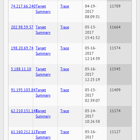
74.217.66.240
Target
Trace
04-19-
11709
Summary
2017
08:09:31
202.98.59.37
Target
Trace
05-13-
11664
Summary
2017
15:41:52
198.20.69.74
Target
Trace
05-16-
11574
Summary
2017
12:14:39
5.188.11.10
Target
Trace
05-16-
11545
Summary
2017
12:25:19
91.195.103.84
Target
Trace
05-15-
11409
Summary
2017
02:39:07
62.210.151.148
Target
Trace
05-14-
11174
Summary
2017
10:26:58
61.160.212.117
Target
Trace
05-16-
11127
Summary
2017