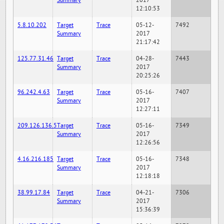
Summary
2017
12:10:53
5.8.10.202
Target
Trace
05-12-
7492
Summary
2017
21:17:42
125.77.31.46
Target
Trace
04-28-
7443
Summary
2017
20:25:26
96.242.4.63
Target
Trace
05-16-
7407
Summary
2017
12:27:11
209.126.136.5
Target
Trace
05-16-
7349
Summary
2017
12:26:56
4.16.216.185
Target
Trace
05-16-
7348
Summary
2017
12:18:18
38.99.17.84
Target
Trace
04-21-
7306
Summary
2017
15:36:39