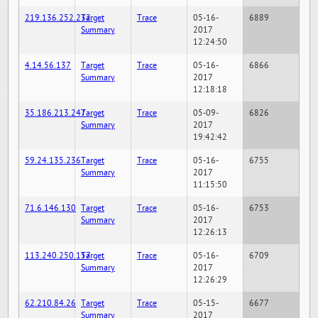
219.136.252.232
Target
Trace
05-16-
6889
Summary
2017
12:24:50
4.14.56.137
Target
Trace
05-16-
6866
Summary
2017
12:18:18
35.186.213.247
Target
Trace
05-09-
6826
Summary
2017
19:42:42
59.24.135.236
Target
Trace
05-16-
6755
Summary
2017
11:15:50
71.6.146.130
Target
Trace
05-16-
6753
Summary
2017
12:26:13
113.240.250.157
Target
Trace
05-16-
6709
Summary
2017
12:26:29
62.210.84.26
Target
Trace
05-15-
6677
Summary
2017