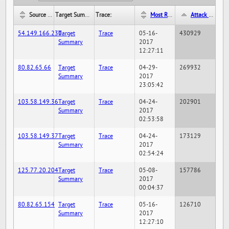
Source IP:
Target Summary:
Trace:
Most Recent Hit Date/Time:
Attack Hit Count:
54.149.166.230
Target
Trace
05-16-
430929
Summary
2017
12:27:11
80.82.65.66
Target
Trace
04-29-
269932
Summary
2017
23:05:42
103.58.149.36
Target
Trace
04-24-
202901
Summary
2017
02:53:58
103.58.149.37
Target
Trace
04-24-
173129
Summary
2017
02:54:24
125.77.20.204
Target
Trace
05-08-
157786
Summary
2017
00:04:37
80.82.65.154
Target
Trace
05-16-
126710
Summary
2017
12:27:10