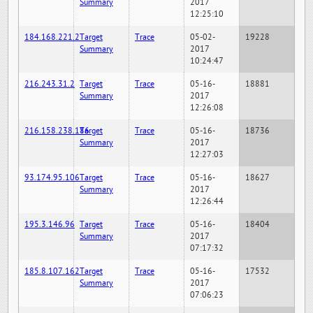
Summary
2017
12:25:10
184.168.221.2
Target
Trace
05-02-
19228
Summary
2017
10:24:47
216.243.31.2
Target
Trace
05-16-
18881
Summary
2017
12:26:08
216.158.238.186
Target
Trace
05-16-
18736
Summary
2017
12:27:03
93.174.95.106
Target
Trace
05-16-
18627
Summary
2017
12:26:44
195.3.146.96
Target
Trace
05-16-
18404
Summary
2017
07:17:32
185.8.107.162
Target
Trace
05-16-
17532
Summary
2017
07:06:23