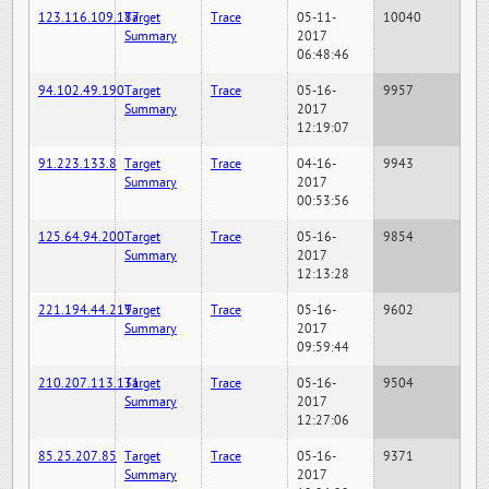
123.116.109.187
Target
Trace
05-11-
10040
Summary
2017
06:48:46
94.102.49.190
Target
Trace
05-16-
9957
Summary
2017
12:19:07
91.223.133.8
Target
Trace
04-16-
9943
Summary
2017
00:53:56
125.64.94.200
Target
Trace
05-16-
9854
Summary
2017
12:13:28
221.194.44.219
Target
Trace
05-16-
9602
Summary
2017
09:59:44
210.207.113.131
Target
Trace
05-16-
9504
Summary
2017
12:27:06
85.25.207.85
Target
Trace
05-16-
9371
Summary
2017