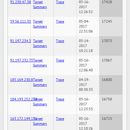
91.230.47.38
Target
Trace
05-16-
17428
Summary
2017
12:26:52
59.56.111.35
Target
Trace
05-04-
17245
Summary
2017
22:51:06
91.197.234.3
Target
Trace
05-14-
17073
Summary
2017
10:21:18
91.197.232.75
Target
Trace
05-16-
17067
Summary
2017
12:06:40
185.169.230.8
Target
Trace
04-19-
16800
Summary
2017
00:30:33
104.193.252.230
Target
Trace
05-16-
16758
Summary
2017
12:23:53
163.172.149.131
Target
Trace
05-16-
16723
Summary
2017
12:10:26