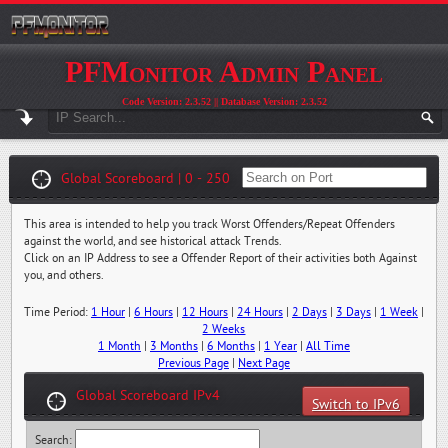
PFMonitor Admin Panel
Code Version: 2.3.52 || Database Version: 2.3.52
Global Scoreboard | 0 - 250
This area is intended to help you track Worst Offenders/Repeat Offenders
against the world, and see historical attack Trends.
Click on an IP Address to see a Offender Report of their activities both Against
you, and others.
Time Period:
1 Hour
|
6 Hours
|
12 Hours
|
24 Hours
|
2 Days
|
3 Days
|
1 Week
|
2 Weeks
1 Month
|
3 Months
|
6 Months
|
1 Year
|
All Time
Previous Page
|
Next Page
Global Scoreboard IPv4
Switch to IPv6
Search: