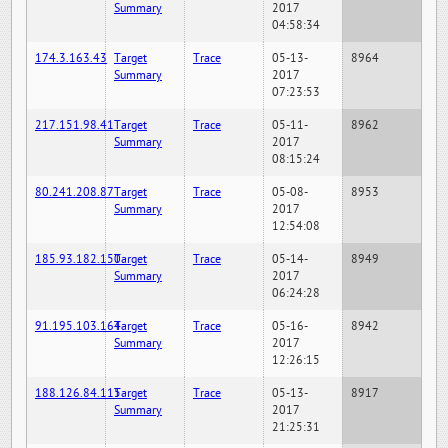
Summary
2017
04:58:34
174.3.163.43
Target
Trace
05-13-
8964
Summary
2017
07:23:53
217.151.98.41
Target
Trace
05-11-
8962
Summary
2017
08:15:24
80.241.208.87
Target
Trace
05-08-
8953
Summary
2017
12:54:08
185.93.182.150
Target
Trace
05-14-
8949
Summary
2017
06:24:28
91.195.103.164
Target
Trace
05-16-
8942
Summary
2017
12:26:15
188.126.84.115
Target
Trace
05-13-
8917
Summary
2017
21:25:31