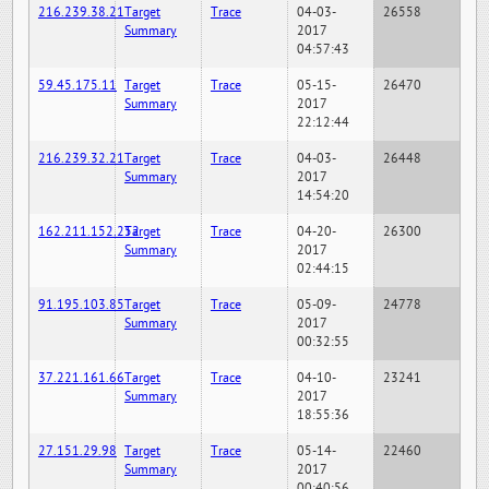
216.239.38.21
Target
Trace
04-03-
26558
Summary
2017
04:57:43
59.45.175.11
Target
Trace
05-15-
26470
Summary
2017
22:12:44
216.239.32.21
Target
Trace
04-03-
26448
Summary
2017
14:54:20
162.211.152.252
Target
Trace
04-20-
26300
Summary
2017
02:44:15
91.195.103.85
Target
Trace
05-09-
24778
Summary
2017
00:32:55
37.221.161.66
Target
Trace
04-10-
23241
Summary
2017
18:55:36
27.151.29.98
Target
Trace
05-14-
22460
Summary
2017
00:40:56