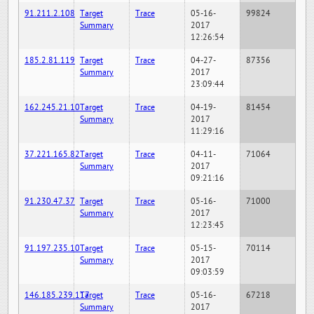
91.211.2.108
Target
Trace
05-16-
99824
Summary
2017
12:26:54
185.2.81.119
Target
Trace
04-27-
87356
Summary
2017
23:09:44
162.245.21.10
Target
Trace
04-19-
81454
Summary
2017
11:29:16
37.221.165.82
Target
Trace
04-11-
71064
Summary
2017
09:21:16
91.230.47.37
Target
Trace
05-16-
71000
Summary
2017
12:23:45
91.197.235.10
Target
Trace
05-15-
70114
Summary
2017
09:03:59
146.185.239.117
Target
Trace
05-16-
67218
Summary
2017