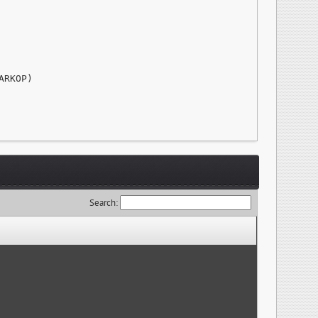
RKOP)

Search: