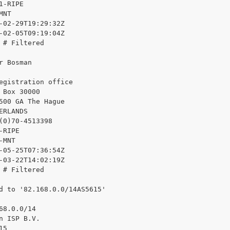
1-RIPE

NT

-02-29T19:29:32Z

-02-05T09:19:04Z

 # Filtered

r Bosman

egistration office

 Box 30000

500 GA The Hague

ERLANDS

(0)70-4513398

RIPE

MNT

-05-25T07:36:54Z

-03-22T14:02:19Z

 # Filtered

d to '82.168.0.0/14AS5615'

68.0.0/14

n ISP B.V.

5
