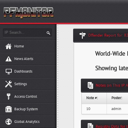
Offender Report for: 8
Home
World-Wide H
News Alerts
Showing late
Dashboards
Settings
Notes on This IP 
Access Control
Note #:
Poster:
10
admin
Backup System
Global Analytics
Registry Data for 