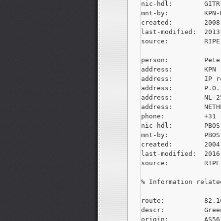
nic-hdl:        GITR
mnt-by:         KPN-M
created:        2008
last-modified:  2013
source:         RIPE
person:         Pete
address:        KPN

address:        IP r
address:        P.O.
address:        NL-2
address:        NETH
phone:          +31 
nic-hdl:        PBOS-
mnt-by:         PBOS-
created:        2004
last-modified:  2016
source:         RIPE
% Information relate
route:          82.1
descr:          Gree
origin:         AS561