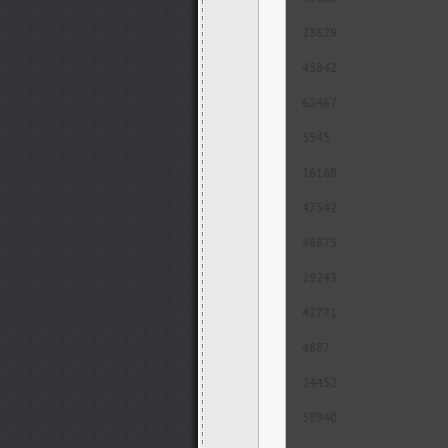
23629
45842
62467
5545
16168
47542
46873
29243
42771
4887
24452
58940