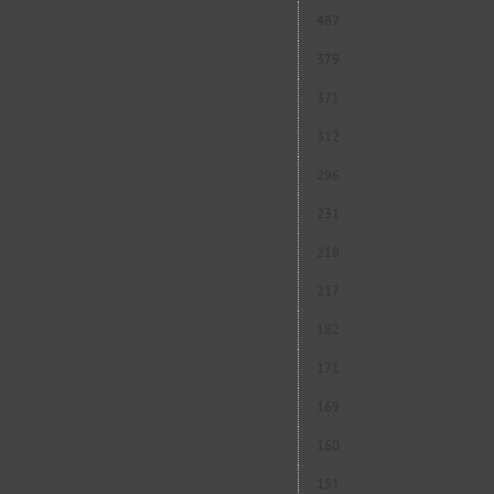
487
379
371
312
296
231
218
217
182
171
169
160
151