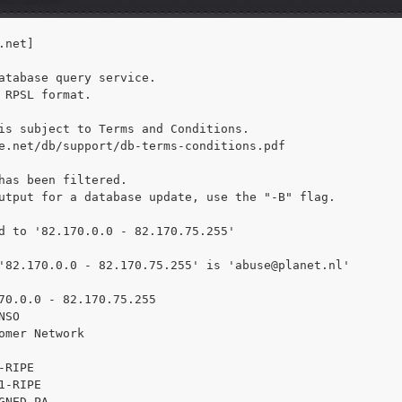
net]

atabase query service.

 RPSL format.

is subject to Terms and Conditions.

e.net/db/support/db-terms-conditions.pdf

has been filtered.

utput for a database update, use the "-B" flag.

d to '82.170.0.0 - 82.170.75.255'

'82.170.0.0 - 82.170.75.255' is 
'abuse@planet.nl'

70.0.0 - 82.170.75.255

SO

omer Network

RIPE

1-RIPE

GNED PA
