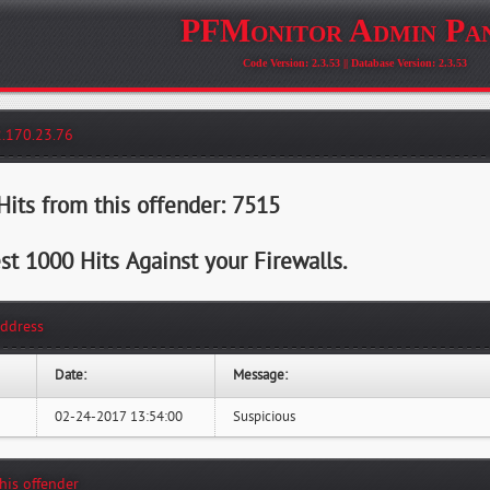
PFMonitor Admin Pa
Code Version: 2.3.53 || Database Version: 2.3.53
2.170.23.76
its from this offender: 7515
st 1000 Hits Against your Firewalls.
Address
Date:
Message:
02-24-2017 13:54:00
Suspicious
this offender