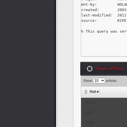
mnt-by:         WOLA
created:        2003
last-modified:  2011
source:         RIPE
% This query was ser
Targets of Focus
Show
entries
Port #:
56252
6140
9120