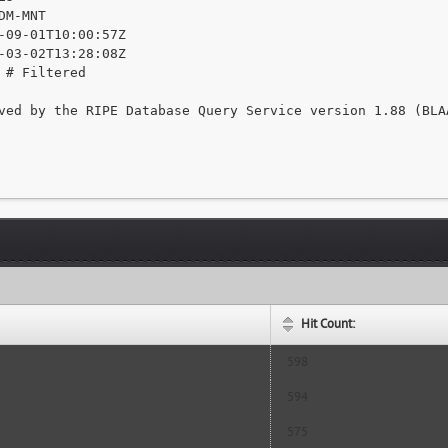
DM-MNT

-09-01T10:00:57Z

-03-02T13:28:08Z

 # Filtered

ved by the RIPE Database Query Service version 1.88 (BLAA
Hit Count:
598
594
575