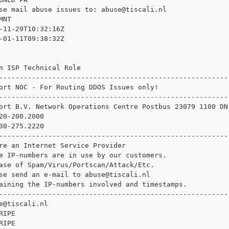
se mail abuse issues to: 
abuse@tiscali.nl

NT

-11-29T10:32:16Z

-01-11T09:38:32Z

n ISP Technical Role

--------------------------------------------------------

ort NOC - For Routing DDOS Issues only!

--------------------------------------------------------

ort B.V. Network Operations Centre Postbus 23079 1100 DN
20-200.2000

30-275.2220

--------------------------------------------------------

re an Internet Service Provider

e IP-numbers are in use by our customers.

ase of Spam/Virus/Portscan/Attack/Etc.

se send an e-mail to 
abuse@tiscali.nl

aining the IP-numbers involved and timestamps.

--------------------------------------------------------

e@tiscali.nl

IPE

IPE
