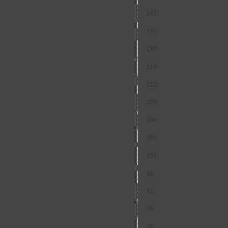
141
131
130
119
115
108
104
104
103
86
81
79
78