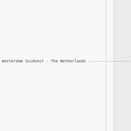
 Amsterdam Zuidoost - The Netherlands ------------------