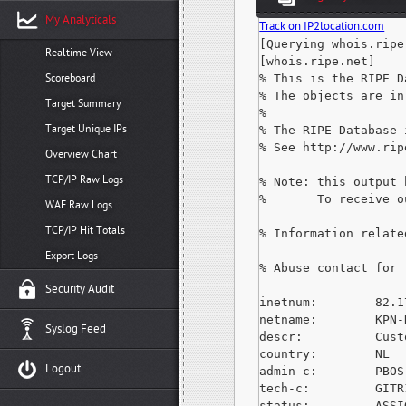
My Analyticals
Track on IP2location.com
[Querying whois.ripe.
Realtime View
[whois.ripe.net]

Scoreboard
% This is the RIPE D
% The objects are in
Target Summary
%

Target Unique IPs
% The RIPE Database 
% See http://www.rip
Overview Chart
TCP/IP Raw Logs
% Note: this output 
%       To receive o
WAF Raw Logs
TCP/IP Hit Totals
% Information relate
Export Logs
% Abuse contact for 
Security Audit
inetnum:        82.1
netname:        KPN-N
Syslog Feed
descr:          Cust
country:        NL

Logout
admin-c:        PBOS-
tech-c:         GITR
status:         ASSI