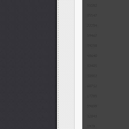
53182
35547
22254
59467
39258
48640
32405
30902
60732
17785
59899
32843
1979