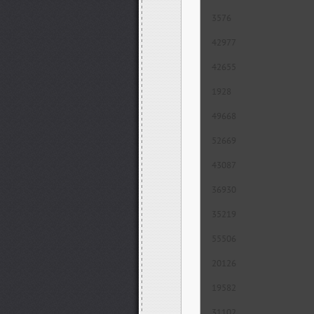
3576
42977
42655
1928
49668
52669
43087
36930
35219
55506
20126
19582
31102