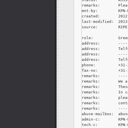
remarks:        Plea
mnt-by:         KPN-M
created:        2012
last-modified:  2013
source:         RIPE

role:           Gree
address:        ----
address:        Telf
address:        ----
address:        Telf
phone:          +31-
fax-no:         +31-
remarks:        ----
remarks:        We a
remarks:        Thes
remarks:        In c
remarks:        plea
remarks:        cont
remarks:        ----
abuse-mailbox:  
abus
admin-c:        KPN-R
tech-c:         KPN-R