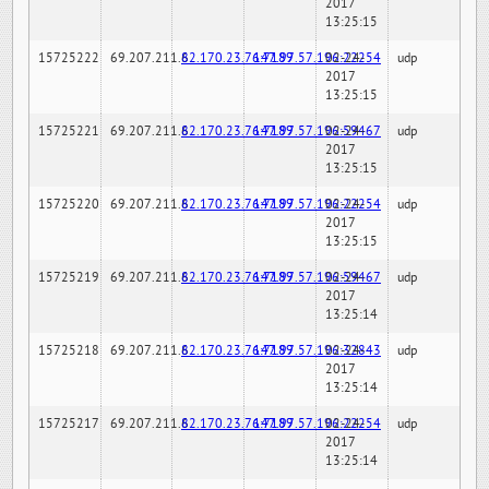
2017
13:25:15
15725222
69.207.211.6
82.170.23.76:7189
147.97.57.196:22254
02-24-
udp
2017
13:25:15
15725221
69.207.211.6
82.170.23.76:7189
147.97.57.196:59467
02-24-
udp
2017
13:25:15
15725220
69.207.211.6
82.170.23.76:7189
147.97.57.196:22254
02-24-
udp
2017
13:25:15
15725219
69.207.211.6
82.170.23.76:7189
147.97.57.196:59467
02-24-
udp
2017
13:25:14
15725218
69.207.211.6
82.170.23.76:7189
147.97.57.196:32843
02-24-
udp
2017
13:25:14
15725217
69.207.211.6
82.170.23.76:7189
147.97.57.196:22254
02-24-
udp
2017
13:25:14