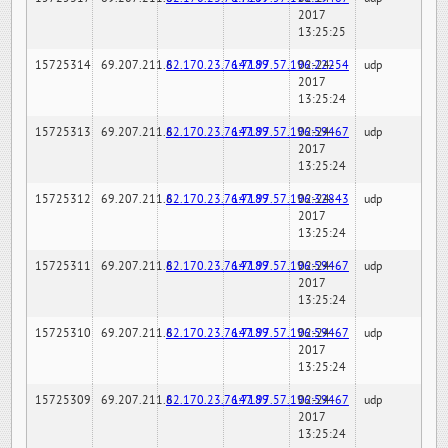
2017
13:25:25
15725314
69.207.211.6
82.170.23.76:7189
147.97.57.196:22254
02-24-
udp
2017
13:25:24
15725313
69.207.211.6
82.170.23.76:7189
147.97.57.196:59467
02-24-
udp
2017
13:25:24
15725312
69.207.211.6
82.170.23.76:7189
147.97.57.196:32843
02-24-
udp
2017
13:25:24
15725311
69.207.211.6
82.170.23.76:7189
147.97.57.196:59467
02-24-
udp
2017
13:25:24
15725310
69.207.211.6
82.170.23.76:7189
147.97.57.196:59467
02-24-
udp
2017
13:25:24
15725309
69.207.211.6
82.170.23.76:7189
147.97.57.196:59467
02-24-
udp
2017
13:25:24