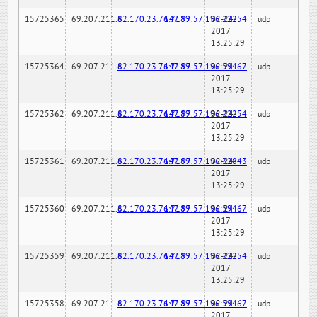
15725365
69.207.211.6
82.170.23.76:7189
147.97.57.196:22254
02-24-
udp
2017
13:25:29
15725364
69.207.211.6
82.170.23.76:7189
147.97.57.196:59467
02-24-
udp
2017
13:25:29
15725362
69.207.211.6
82.170.23.76:7189
147.97.57.196:22254
02-24-
udp
2017
13:25:29
15725361
69.207.211.6
82.170.23.76:7189
147.97.57.196:32843
02-24-
udp
2017
13:25:29
15725360
69.207.211.6
82.170.23.76:7189
147.97.57.196:59467
02-24-
udp
2017
13:25:29
15725359
69.207.211.6
82.170.23.76:7189
147.97.57.196:22254
02-24-
udp
2017
13:25:29
15725358
69.207.211.6
82.170.23.76:7189
147.97.57.196:59467
02-24-
udp
2017