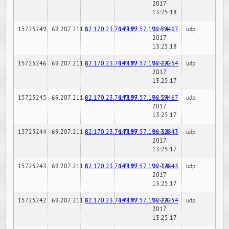
2017
13:25:18
15725249
69.207.211.6
82.170.23.76:7189
147.97.57.196:59467
02-24-
udp
2017
13:25:18
15725246
69.207.211.6
82.170.23.76:7189
147.97.57.196:22254
02-24-
udp
2017
13:25:17
15725245
69.207.211.6
82.170.23.76:7189
147.97.57.196:59467
02-24-
udp
2017
13:25:17
15725244
69.207.211.6
82.170.23.76:7189
147.97.57.196:32843
02-24-
udp
2017
13:25:17
15725243
69.207.211.6
82.170.23.76:7189
147.97.57.196:32843
02-24-
udp
2017
13:25:17
15725242
69.207.211.6
82.170.23.76:7189
147.97.57.196:22254
02-24-
udp
2017
13:25:17