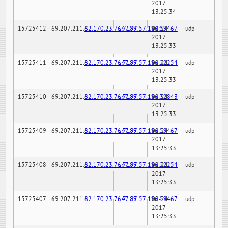
2017
13:25:34
15725412
69.207.211.6
82.170.23.76:7189
147.97.57.196:59467
02-24-
udp
2017
13:25:33
15725411
69.207.211.6
82.170.23.76:7189
147.97.57.196:22254
02-24-
udp
2017
13:25:33
15725410
69.207.211.6
82.170.23.76:7189
147.97.57.196:32843
02-24-
udp
2017
13:25:33
15725409
69.207.211.6
82.170.23.76:7189
147.97.57.196:59467
02-24-
udp
2017
13:25:33
15725408
69.207.211.6
82.170.23.76:7189
147.97.57.196:22254
02-24-
udp
2017
13:25:33
15725407
69.207.211.6
82.170.23.76:7189
147.97.57.196:59467
02-24-
udp
2017
13:25:33