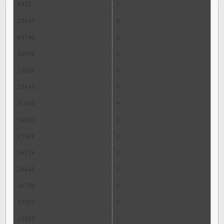
6928
7
10697
6
64740
6
30996
5
52206
4
15643
4
31600
4
56803
3
25968
3
54734
2
24648
2
36700
2
37007
2
25809
1