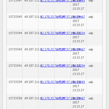
15725347
69.207.211.6
82.170.23.76:7189
147.97.57.196:32843
02-24-
udp
2017
13:25:27
15725345
69.207.211.6
82.170.23.76:7189
147.97.57.196:59467
02-24-
udp
2017
13:25:27
15725344
69.207.211.6
82.170.23.76:7189
147.97.57.196:22254
02-24-
udp
2017
13:25:27
15725343
69.207.211.6
82.170.23.76:7189
147.97.57.196:59467
02-24-
udp
2017
13:25:27
15725341
69.207.211.6
82.170.23.76:7189
147.97.57.196:22254
02-24-
udp
2017
13:25:27
15725339
69.207.211.6
82.170.23.76:7189
147.97.57.196:32843
02-24-
udp
2017
13:25:27
15725338
69.207.211.6
82.170.23.76:7189
147.97.57.196:59467
02-24-
udp
2017
13:25:27