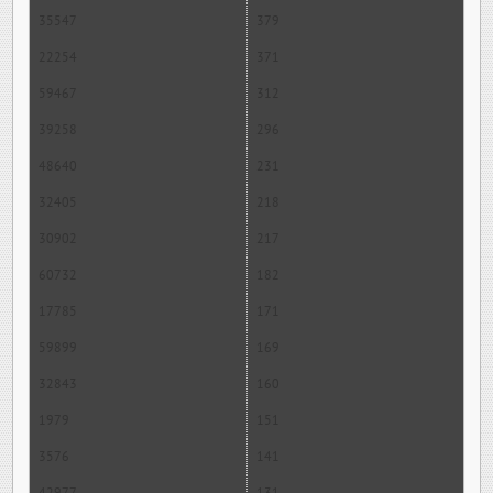
35547
379
22254
371
59467
312
39258
296
48640
231
32405
218
30902
217
60732
182
17785
171
59899
169
32843
160
1979
151
3576
141