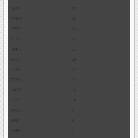
56275
29
53301
28
15522
26
57257
24
38456
23
64759
20
47355
17
37204
17
18015
16
43729
16
65000
8
6481
8
44492
7