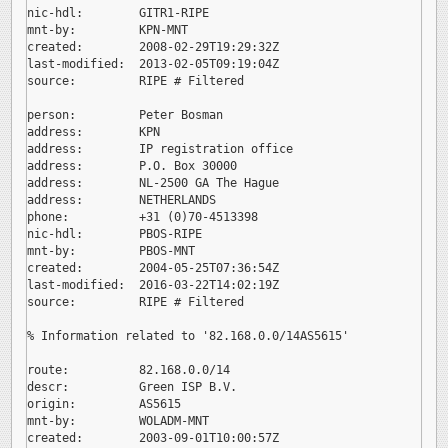
nic-hdl:        GITR1-RIPE

mnt-by:         KPN-MNT

created:        2008-02-29T19:29:32Z

last-modified:  2013-02-05T09:19:04Z

source:         RIPE # Filtered

person:         Peter Bosman

address:        KPN

address:        IP registration office

address:        P.O. Box 30000

address:        NL-2500 GA The Hague

address:        NETHERLANDS

phone:          +31 (0)70-4513398

nic-hdl:        PBOS-RIPE

mnt-by:         PBOS-MNT

created:        2004-05-25T07:36:54Z

last-modified:  2016-03-22T14:02:19Z

source:         RIPE # Filtered

% Information related to '82.168.0.0/14AS5615'

route:          82.168.0.0/14

descr:          Green ISP B.V.

origin:         AS5615

mnt-by:         WOLADM-MNT

created:        2003-09-01T10:00:57Z
