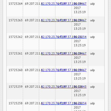
15725264
69.207.211.6
82.170.23.76:7189
147.97.57.196:59467
02-24-
udp
2017
13:25:19
15725263
69.207.211.6
82.170.23.76:7189
147.97.57.196:59467
02-24-
udp
2017
13:25:19
15725262
69.207.211.6
82.170.23.76:7189
147.97.57.196:22254
02-24-
udp
2017
13:25:19
15725261
69.207.211.6
82.170.23.76:7189
147.97.57.196:59467
02-24-
udp
2017
13:25:19
15725260
69.207.211.6
82.170.23.76:7189
147.97.57.196:59467
02-24-
udp
2017
13:25:19
15725259
69.207.211.6
82.170.23.76:7189
147.97.57.196:32843
02-24-
udp
2017
13:25:19
15725258
69.207.211.6
82.170.23.76:7189
147.97.57.196:22254
02-24-
udp
2017