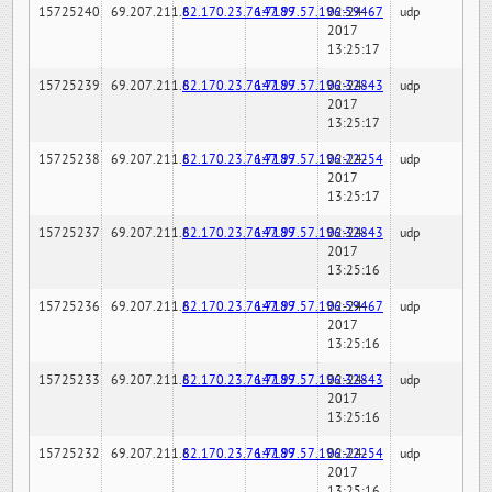
15725240
69.207.211.6
82.170.23.76:7189
147.97.57.196:59467
02-24-
udp
2017
13:25:17
15725239
69.207.211.6
82.170.23.76:7189
147.97.57.196:32843
02-24-
udp
2017
13:25:17
15725238
69.207.211.6
82.170.23.76:7189
147.97.57.196:22254
02-24-
udp
2017
13:25:17
15725237
69.207.211.6
82.170.23.76:7189
147.97.57.196:32843
02-24-
udp
2017
13:25:16
15725236
69.207.211.6
82.170.23.76:7189
147.97.57.196:59467
02-24-
udp
2017
13:25:16
15725233
69.207.211.6
82.170.23.76:7189
147.97.57.196:32843
02-24-
udp
2017
13:25:16
15725232
69.207.211.6
82.170.23.76:7189
147.97.57.196:22254
02-24-
udp
2017
13:25:16