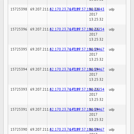
15725398
69.207.211.6
82.170.23.76:7189
147.97.57.196:32843
02-24-
udp
2017
13:25:32
15725396
69.207.211.6
82.170.23.76:7189
147.97.57.196:22254
02-24-
udp
2017
13:25:32
15725395
69.207.211.6
82.170.23.76:7189
147.97.57.196:59467
02-24-
udp
2017
13:25:32
15725394
69.207.211.6
82.170.23.76:7189
147.97.57.196:59467
02-24-
udp
2017
13:25:32
15725393
69.207.211.6
82.170.23.76:7189
147.97.57.196:22254
02-24-
udp
2017
13:25:32
15725391
69.207.211.6
82.170.23.76:7189
147.97.57.196:59467
02-24-
udp
2017
13:25:32
15725390
69.207.211.6
82.170.23.76:7189
147.97.57.196:59467
02-24-
udp