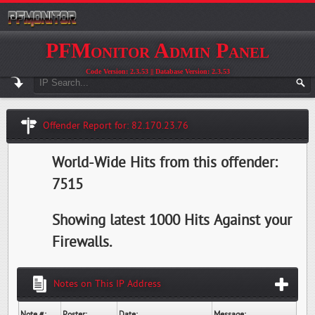
PFMonitor Admin Panel
Code Version: 2.3.53 || Database Version: 2.3.53
Offender Report for: 82.170.23.76
World-Wide Hits from this offender:
7515
Showing latest 1000 Hits Against your
Firewalls.
Notes on This IP Address
Note #:
Poster:
Date:
Message: