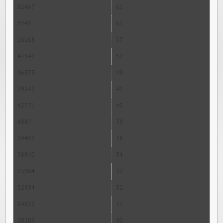
62467
61
5545
61
16168
57
47542
52
46873
49
29243
41
42771
40
4887
39
24452
38
58940
34
23984
32
52934
32
64822
31
20203
30