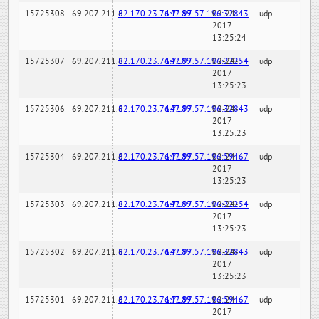
15725308
69.207.211.6
82.170.23.76:7189
147.97.57.196:32843
02-24-
udp
2017
13:25:24
15725307
69.207.211.6
82.170.23.76:7189
147.97.57.196:22254
02-24-
udp
2017
13:25:23
15725306
69.207.211.6
82.170.23.76:7189
147.97.57.196:32843
02-24-
udp
2017
13:25:23
15725304
69.207.211.6
82.170.23.76:7189
147.97.57.196:59467
02-24-
udp
2017
13:25:23
15725303
69.207.211.6
82.170.23.76:7189
147.97.57.196:22254
02-24-
udp
2017
13:25:23
15725302
69.207.211.6
82.170.23.76:7189
147.97.57.196:32843
02-24-
udp
2017
13:25:23
15725301
69.207.211.6
82.170.23.76:7189
147.97.57.196:59467
02-24-
udp
2017