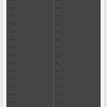
42977
131
42655
130
1928
119
49668
115
52669
108
43087
104
36930
104
35219
103
55506
86
20126
81
19582
79
31102
78
23629
67
45842
65