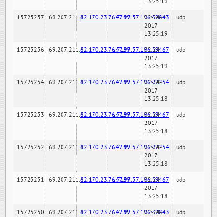
13:25:19
15725257
69.207.211.6
82.170.23.76:7189
147.97.57.196:32843
02-24-
udp
2017
13:25:19
15725256
69.207.211.6
82.170.23.76:7189
147.97.57.196:59467
02-24-
udp
2017
13:25:19
15725254
69.207.211.6
82.170.23.76:7189
147.97.57.196:22254
02-24-
udp
2017
13:25:18
15725253
69.207.211.6
82.170.23.76:7189
147.97.57.196:59467
02-24-
udp
2017
13:25:18
15725252
69.207.211.6
82.170.23.76:7189
147.97.57.196:22254
02-24-
udp
2017
13:25:18
15725251
69.207.211.6
82.170.23.76:7189
147.97.57.196:59467
02-24-
udp
2017
13:25:18
15725250
69.207.211.6
82.170.23.76:7189
147.97.57.196:32843
02-24-
udp