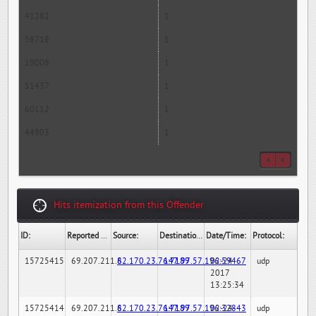
41282
1
58718
1
19008
1
51437
1
60112
1
44903
1
Hits itemization from this Offender
ID:
Reported By:
Source:
Destination:
Date/Time:
Protocol:
15725415
69.207.211.6
82.170.23.76:7189
147.97.57.196:59467
02-24-
udp
2017
13:25:34
15725414
69.207.211.6
82.170.23.76:7189
147.97.57.196:32843
02-24-
udp