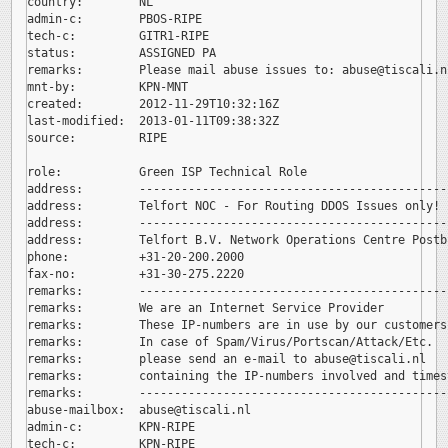
country:        NL

admin-c:        PBOS-RIPE

tech-c:         GITR1-RIPE

status:         ASSIGNED PA

remarks:        Please mail abuse issues to: 
abuse@tiscali.nl
mnt-by:         KPN-MNT

created:        2012-11-29T10:32:16Z

last-modified:  2013-01-11T09:38:32Z

source:         RIPE

role:           Green ISP Technical Role

address:        --------------------------------------------
address:        Telfort NOC - For Routing DDOS Issues only!

address:        --------------------------------------------
address:        Telfort B.V. Network Operations Centre Postb
phone:          +31-20-200.2000

fax-no:         +31-30-275.2220

remarks:        --------------------------------------------
remarks:        We are an Internet Service Provider

remarks:        These IP-numbers are in use by our customers.
remarks:        In case of Spam/Virus/Portscan/Attack/Etc.

remarks:        please send an e-mail to 
abuse@tiscali.nl

remarks:        containing the IP-numbers involved and timest
remarks:        --------------------------------------------
abuse-mailbox:  
abuse@tiscali.nl

admin-c:        KPN-RIPE

tech-c:         KPN-RIPE
