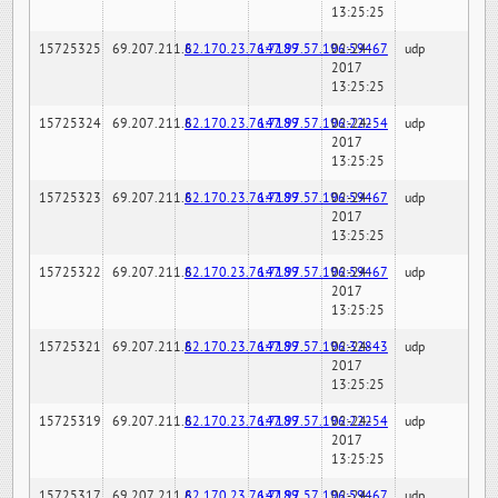
13:25:25
15725325
69.207.211.6
82.170.23.76:7189
147.97.57.196:59467
02-24-
udp
2017
13:25:25
15725324
69.207.211.6
82.170.23.76:7189
147.97.57.196:22254
02-24-
udp
2017
13:25:25
15725323
69.207.211.6
82.170.23.76:7189
147.97.57.196:59467
02-24-
udp
2017
13:25:25
15725322
69.207.211.6
82.170.23.76:7189
147.97.57.196:59467
02-24-
udp
2017
13:25:25
15725321
69.207.211.6
82.170.23.76:7189
147.97.57.196:32843
02-24-
udp
2017
13:25:25
15725319
69.207.211.6
82.170.23.76:7189
147.97.57.196:22254
02-24-
udp
2017
13:25:25
15725317
69.207.211.6
82.170.23.76:7189
147.97.57.196:59467
02-24-
udp