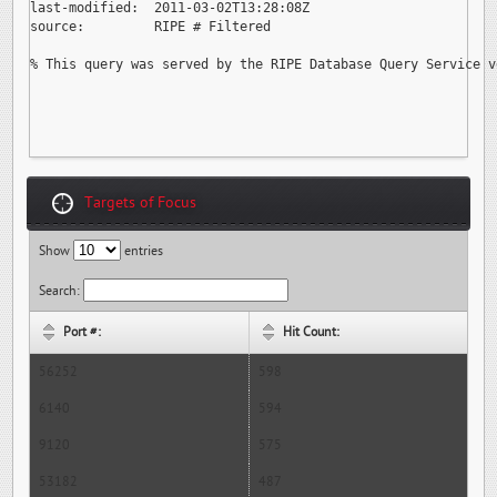
last-modified:  2011-03-02T13:28:08Z

source:         RIPE # Filtered

% This query was served by the RIPE Database Query Service v
Targets of Focus
Show
entries
Search:
Port #:
Hit Count:
56252
598
6140
594
9120
575
53182
487