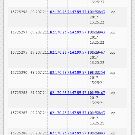
13:25:23
15725298
69.207.211.6
82.170.23.76:7189
147.97.57.196:32843
02-24-
udp
2017
13:25:22
15725297
69.207.211.6
82.170.23.76:7189
147.97.57.196:32843
02-24-
udp
2017
13:25:22
15725295
69.207.211.6
82.170.23.76:7189
147.97.57.196:59467
02-24-
udp
2017
13:25:22
15725290
69.207.211.6
82.170.23.76:7189
147.97.57.196:22254
02-24-
udp
2017
13:25:21
15725288
69.207.211.6
82.170.23.76:7189
147.97.57.196:59467
02-24-
udp
2017
13:25:21
15725287
69.207.211.6
82.170.23.76:7189
147.97.57.196:32843
02-24-
udp
2017
13:25:21
15725286
69.207.211.6
82.170.23.76:7189
147.97.57.196:32843
02-24-
udp