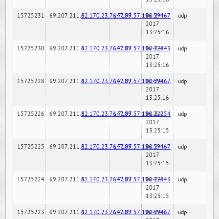
15725231
69.207.211.6
82.170.23.76:7189
147.97.57.196:59467
02-24-
udp
2017
13:25:16
15725230
69.207.211.6
82.170.23.76:7189
147.97.57.196:32843
02-24-
udp
2017
13:25:16
15725228
69.207.211.6
82.170.23.76:7189
147.97.57.196:59467
02-24-
udp
2017
13:25:16
15725226
69.207.211.6
82.170.23.76:7189
147.97.57.196:22254
02-24-
udp
2017
13:25:15
15725225
69.207.211.6
82.170.23.76:7189
147.97.57.196:59467
02-24-
udp
2017
13:25:15
15725224
69.207.211.6
82.170.23.76:7189
147.97.57.196:32843
02-24-
udp
2017
13:25:15
15725223
69.207.211.6
82.170.23.76:7189
147.97.57.196:59467
02-24-
udp