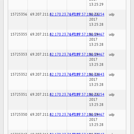
13:25:29
15725356
69.207.211.6
82.170.23.76:7189
147.97.57.196:22254
02-24-
udp
2017
13:25:28
15725355
69.207.211.6
82.170.23.76:7189
147.97.57.196:59467
02-24-
udp
2017
13:25:28
15725353
69.207.211.6
82.170.23.76:7189
147.97.57.196:59467
02-24-
udp
2017
13:25:28
15725352
69.207.211.6
82.170.23.76:7189
147.97.57.196:32843
02-24-
udp
2017
13:25:28
15725351
69.207.211.6
82.170.23.76:7189
147.97.57.196:22254
02-24-
udp
2017
13:25:28
15725350
69.207.211.6
82.170.23.76:7189
147.97.57.196:59467
02-24-
udp
2017
13:25:28