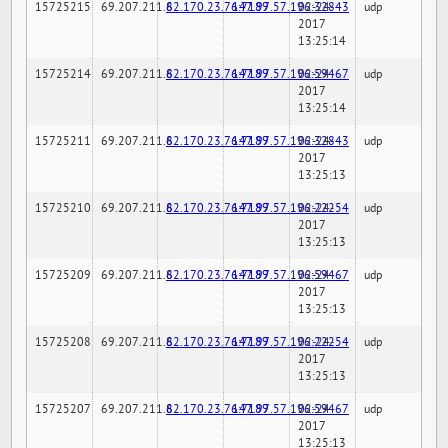
15725215
69.207.211.6
82.170.23.76:7189
147.97.57.196:32843
02-24-
udp
2017
13:25:14
15725214
69.207.211.6
82.170.23.76:7189
147.97.57.196:59467
02-24-
udp
2017
13:25:14
15725211
69.207.211.6
82.170.23.76:7189
147.97.57.196:32843
02-24-
udp
2017
13:25:13
15725210
69.207.211.6
82.170.23.76:7189
147.97.57.196:22254
02-24-
udp
2017
13:25:13
15725209
69.207.211.6
82.170.23.76:7189
147.97.57.196:59467
02-24-
udp
2017
13:25:13
15725208
69.207.211.6
82.170.23.76:7189
147.97.57.196:22254
02-24-
udp
2017
13:25:13
15725207
69.207.211.6
82.170.23.76:7189
147.97.57.196:59467
02-24-
udp
2017
13:25:13