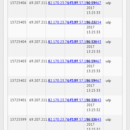
15725406
69.207.211.6
82.170.23.76:7189
147.97.57.196:59467
02-24-
udp
2017
13:25:33
15725405
69.207.211.6
82.170.23.76:7189
147.97.57.196:22254
02-24-
udp
2017
13:25:33
15725404
69.207.211.6
82.170.23.76:7189
147.97.57.196:32843
02-24-
udp
2017
13:25:33
15725403
69.207.211.6
82.170.23.76:7189
147.97.57.196:59467
02-24-
udp
2017
13:25:33
15725402
69.207.211.6
82.170.23.76:7189
147.97.57.196:59467
02-24-
udp
2017
13:25:33
15725401
69.207.211.6
82.170.23.76:7189
147.97.57.196:32843
02-24-
udp
2017
13:25:32
15725399
69.207.211.6
82.170.23.76:7189
147.97.57.196:32843
02-24-
udp
2017
13:25:32