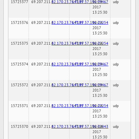
15725377
69.207.211.6
82.170.23.76:7189
147.97.57.196:59467
02-24-
udp
2017
13:25:30
15725376
69.207.211.6
82.170.23.76:7189
147.97.57.196:22254
02-24-
udp
2017
13:25:30
15725375
69.207.211.6
82.170.23.76:7189
147.97.57.196:22254
02-24-
udp
2017
13:25:30
15725374
69.207.211.6
82.170.23.76:7189
147.97.57.196:59467
02-24-
udp
2017
13:25:30
15725372
69.207.211.6
82.170.23.76:7189
147.97.57.196:59467
02-24-
udp
2017
13:25:30
15725371
69.207.211.6
82.170.23.76:7189
147.97.57.196:22254
02-24-
udp
2017
13:25:30
15725370
69.207.211.6
82.170.23.76:7189
147.97.57.196:32843
02-24-
udp
2017
13:25:30