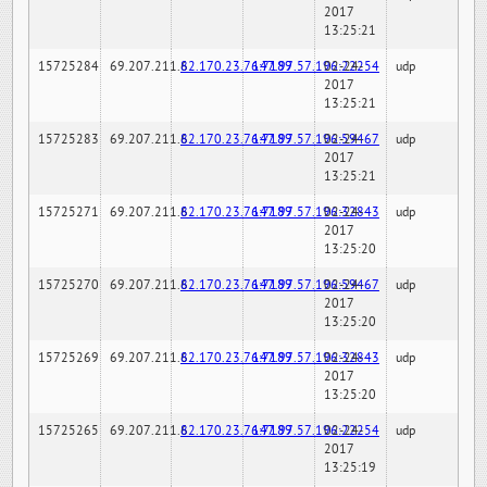
2017
13:25:21
15725284
69.207.211.6
82.170.23.76:7189
147.97.57.196:22254
02-24-
udp
2017
13:25:21
15725283
69.207.211.6
82.170.23.76:7189
147.97.57.196:59467
02-24-
udp
2017
13:25:21
15725271
69.207.211.6
82.170.23.76:7189
147.97.57.196:32843
02-24-
udp
2017
13:25:20
15725270
69.207.211.6
82.170.23.76:7189
147.97.57.196:59467
02-24-
udp
2017
13:25:20
15725269
69.207.211.6
82.170.23.76:7189
147.97.57.196:32843
02-24-
udp
2017
13:25:20
15725265
69.207.211.6
82.170.23.76:7189
147.97.57.196:22254
02-24-
udp
2017
13:25:19