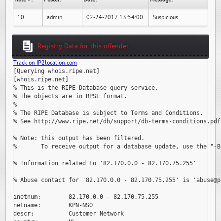
10
admin
02-24-2017 13:54:00
Suspicious
Registry Data for this offender
Track on IP2location.com
[Querying whois.ripe.net]

[whois.ripe.net]

% This is the RIPE Database query service.

% The objects are in RPSL format.

%

% The RIPE Database is subject to Terms and Conditions.

% See http://www.ripe.net/db/support/db-terms-conditions.pdf

% Note: this output has been filtered.

%       To receive output for a database update, use the "-B"
% Information related to '82.170.0.0 - 82.170.75.255'

% Abuse contact for '82.170.0.0 - 82.170.75.255' is 
'abuse@p
inetnum:        82.170.0.0 - 82.170.75.255

netname:        KPN-NSO

descr:          Customer Network
