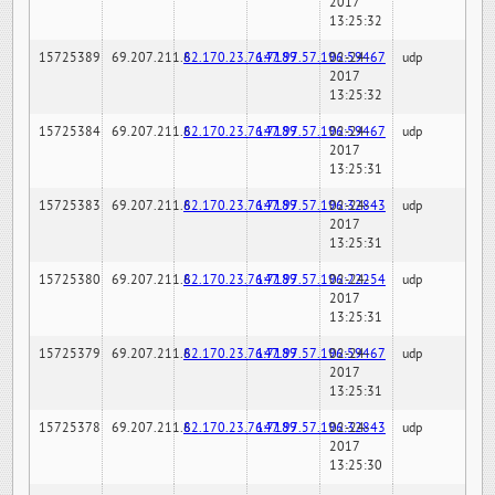
2017
13:25:32
15725389
69.207.211.6
82.170.23.76:7189
147.97.57.196:59467
02-24-
udp
2017
13:25:32
15725384
69.207.211.6
82.170.23.76:7189
147.97.57.196:59467
02-24-
udp
2017
13:25:31
15725383
69.207.211.6
82.170.23.76:7189
147.97.57.196:32843
02-24-
udp
2017
13:25:31
15725380
69.207.211.6
82.170.23.76:7189
147.97.57.196:22254
02-24-
udp
2017
13:25:31
15725379
69.207.211.6
82.170.23.76:7189
147.97.57.196:59467
02-24-
udp
2017
13:25:31
15725378
69.207.211.6
82.170.23.76:7189
147.97.57.196:32843
02-24-
udp
2017
13:25:30