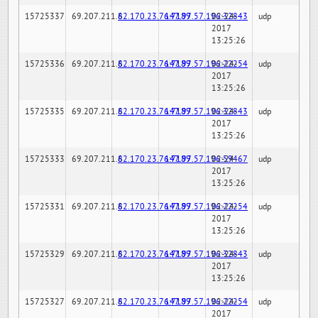
15725337
69.207.211.6
82.170.23.76:7189
147.97.57.196:32843
02-24-
udp
2017
13:25:26
15725336
69.207.211.6
82.170.23.76:7189
147.97.57.196:22254
02-24-
udp
2017
13:25:26
15725335
69.207.211.6
82.170.23.76:7189
147.97.57.196:32843
02-24-
udp
2017
13:25:26
15725333
69.207.211.6
82.170.23.76:7189
147.97.57.196:59467
02-24-
udp
2017
13:25:26
15725331
69.207.211.6
82.170.23.76:7189
147.97.57.196:22254
02-24-
udp
2017
13:25:26
15725329
69.207.211.6
82.170.23.76:7189
147.97.57.196:32843
02-24-
udp
2017
13:25:26
15725327
69.207.211.6
82.170.23.76:7189
147.97.57.196:22254
02-24-
udp
2017