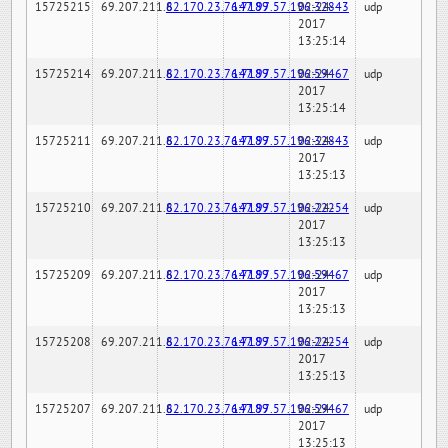
15725215
69.207.211.6
82.170.23.76:7189
147.97.57.196:32843
02-24-
udp
2017
13:25:14
15725214
69.207.211.6
82.170.23.76:7189
147.97.57.196:59467
02-24-
udp
2017
13:25:14
15725211
69.207.211.6
82.170.23.76:7189
147.97.57.196:32843
02-24-
udp
2017
13:25:13
15725210
69.207.211.6
82.170.23.76:7189
147.97.57.196:22254
02-24-
udp
2017
13:25:13
15725209
69.207.211.6
82.170.23.76:7189
147.97.57.196:59467
02-24-
udp
2017
13:25:13
15725208
69.207.211.6
82.170.23.76:7189
147.97.57.196:22254
02-24-
udp
2017
13:25:13
15725207
69.207.211.6
82.170.23.76:7189
147.97.57.196:59467
02-24-
udp
2017
13:25:13