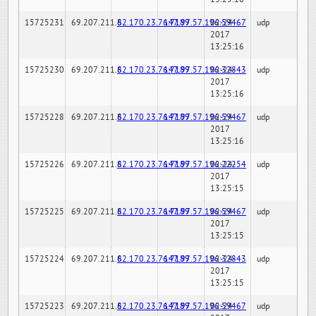
15725231
69.207.211.6
82.170.23.76:7189
147.97.57.196:59467
02-24-
udp
2017
13:25:16
15725230
69.207.211.6
82.170.23.76:7189
147.97.57.196:32843
02-24-
udp
2017
13:25:16
15725228
69.207.211.6
82.170.23.76:7189
147.97.57.196:59467
02-24-
udp
2017
13:25:16
15725226
69.207.211.6
82.170.23.76:7189
147.97.57.196:22254
02-24-
udp
2017
13:25:15
15725225
69.207.211.6
82.170.23.76:7189
147.97.57.196:59467
02-24-
udp
2017
13:25:15
15725224
69.207.211.6
82.170.23.76:7189
147.97.57.196:32843
02-24-
udp
2017
13:25:15
15725223
69.207.211.6
82.170.23.76:7189
147.97.57.196:59467
02-24-
udp