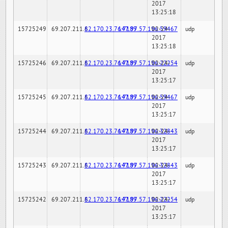
2017
13:25:18
15725249
69.207.211.6
82.170.23.76:7189
147.97.57.196:59467
02-24-
udp
2017
13:25:18
15725246
69.207.211.6
82.170.23.76:7189
147.97.57.196:22254
02-24-
udp
2017
13:25:17
15725245
69.207.211.6
82.170.23.76:7189
147.97.57.196:59467
02-24-
udp
2017
13:25:17
15725244
69.207.211.6
82.170.23.76:7189
147.97.57.196:32843
02-24-
udp
2017
13:25:17
15725243
69.207.211.6
82.170.23.76:7189
147.97.57.196:32843
02-24-
udp
2017
13:25:17
15725242
69.207.211.6
82.170.23.76:7189
147.97.57.196:22254
02-24-
udp
2017
13:25:17