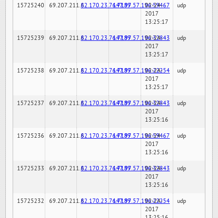
15725240
69.207.211.6
82.170.23.76:7189
147.97.57.196:59467
02-24-
udp
2017
13:25:17
15725239
69.207.211.6
82.170.23.76:7189
147.97.57.196:32843
02-24-
udp
2017
13:25:17
15725238
69.207.211.6
82.170.23.76:7189
147.97.57.196:22254
02-24-
udp
2017
13:25:17
15725237
69.207.211.6
82.170.23.76:7189
147.97.57.196:32843
02-24-
udp
2017
13:25:16
15725236
69.207.211.6
82.170.23.76:7189
147.97.57.196:59467
02-24-
udp
2017
13:25:16
15725233
69.207.211.6
82.170.23.76:7189
147.97.57.196:32843
02-24-
udp
2017
13:25:16
15725232
69.207.211.6
82.170.23.76:7189
147.97.57.196:22254
02-24-
udp
2017
13:25:16