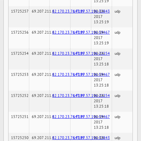
13:25:19
15725257
69.207.211.6
82.170.23.76:7189
147.97.57.196:32843
02-24-
udp
2017
13:25:19
15725256
69.207.211.6
82.170.23.76:7189
147.97.57.196:59467
02-24-
udp
2017
13:25:19
15725254
69.207.211.6
82.170.23.76:7189
147.97.57.196:22254
02-24-
udp
2017
13:25:18
15725253
69.207.211.6
82.170.23.76:7189
147.97.57.196:59467
02-24-
udp
2017
13:25:18
15725252
69.207.211.6
82.170.23.76:7189
147.97.57.196:22254
02-24-
udp
2017
13:25:18
15725251
69.207.211.6
82.170.23.76:7189
147.97.57.196:59467
02-24-
udp
2017
13:25:18
15725250
69.207.211.6
82.170.23.76:7189
147.97.57.196:32843
02-24-
udp