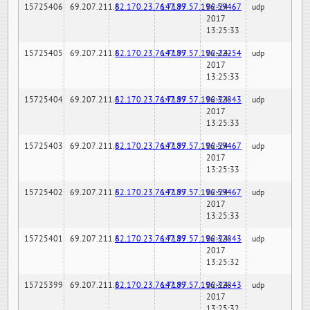
15725406
69.207.211.6
82.170.23.76:7189
147.97.57.196:59467
02-24-
udp
2017
13:25:33
15725405
69.207.211.6
82.170.23.76:7189
147.97.57.196:22254
02-24-
udp
2017
13:25:33
15725404
69.207.211.6
82.170.23.76:7189
147.97.57.196:32843
02-24-
udp
2017
13:25:33
15725403
69.207.211.6
82.170.23.76:7189
147.97.57.196:59467
02-24-
udp
2017
13:25:33
15725402
69.207.211.6
82.170.23.76:7189
147.97.57.196:59467
02-24-
udp
2017
13:25:33
15725401
69.207.211.6
82.170.23.76:7189
147.97.57.196:32843
02-24-
udp
2017
13:25:32
15725399
69.207.211.6
82.170.23.76:7189
147.97.57.196:32843
02-24-
udp
2017
13:25:32