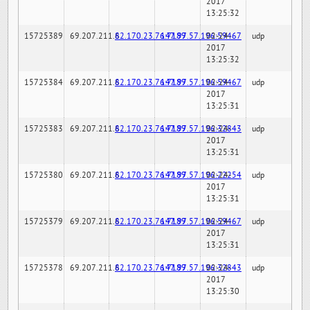
2017
13:25:32
15725389
69.207.211.6
82.170.23.76:7189
147.97.57.196:59467
02-24-
udp
2017
13:25:32
15725384
69.207.211.6
82.170.23.76:7189
147.97.57.196:59467
02-24-
udp
2017
13:25:31
15725383
69.207.211.6
82.170.23.76:7189
147.97.57.196:32843
02-24-
udp
2017
13:25:31
15725380
69.207.211.6
82.170.23.76:7189
147.97.57.196:22254
02-24-
udp
2017
13:25:31
15725379
69.207.211.6
82.170.23.76:7189
147.97.57.196:59467
02-24-
udp
2017
13:25:31
15725378
69.207.211.6
82.170.23.76:7189
147.97.57.196:32843
02-24-
udp
2017
13:25:30