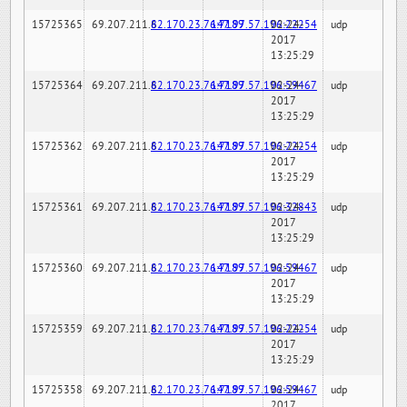
15725365
69.207.211.6
82.170.23.76:7189
147.97.57.196:22254
02-24-
udp
2017
13:25:29
15725364
69.207.211.6
82.170.23.76:7189
147.97.57.196:59467
02-24-
udp
2017
13:25:29
15725362
69.207.211.6
82.170.23.76:7189
147.97.57.196:22254
02-24-
udp
2017
13:25:29
15725361
69.207.211.6
82.170.23.76:7189
147.97.57.196:32843
02-24-
udp
2017
13:25:29
15725360
69.207.211.6
82.170.23.76:7189
147.97.57.196:59467
02-24-
udp
2017
13:25:29
15725359
69.207.211.6
82.170.23.76:7189
147.97.57.196:22254
02-24-
udp
2017
13:25:29
15725358
69.207.211.6
82.170.23.76:7189
147.97.57.196:59467
02-24-
udp
2017