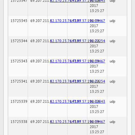
15725347
69.207.211.6
82.170.23.76:7189
147.97.57.196:32843
02-24-
udp
2017
13:25:27
15725345
69.207.211.6
82.170.23.76:7189
147.97.57.196:59467
02-24-
udp
2017
13:25:27
15725344
69.207.211.6
82.170.23.76:7189
147.97.57.196:22254
02-24-
udp
2017
13:25:27
15725343
69.207.211.6
82.170.23.76:7189
147.97.57.196:59467
02-24-
udp
2017
13:25:27
15725341
69.207.211.6
82.170.23.76:7189
147.97.57.196:22254
02-24-
udp
2017
13:25:27
15725339
69.207.211.6
82.170.23.76:7189
147.97.57.196:32843
02-24-
udp
2017
13:25:27
15725338
69.207.211.6
82.170.23.76:7189
147.97.57.196:59467
02-24-
udp
2017
13:25:27