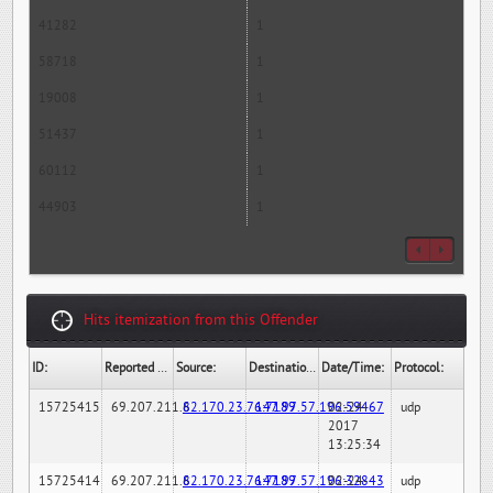
41282
1
58718
1
19008
1
51437
1
60112
1
44903
1
Hits itemization from this Offender
ID:
Reported By:
Source:
Destination:
Date/Time:
Protocol:
15725415
69.207.211.6
82.170.23.76:7189
147.97.57.196:59467
02-24-
udp
2017
13:25:34
15725414
69.207.211.6
82.170.23.76:7189
147.97.57.196:32843
02-24-
udp