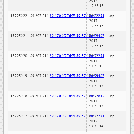
2017
13:25:15
15725222
69.207.211.6
82.170.23.76:7189
147.97.57.196:22254
02-24-
udp
2017
13:25:15
15725221
69.207.211.6
82.170.23.76:7189
147.97.57.196:59467
02-24-
udp
2017
13:25:15
15725220
69.207.211.6
82.170.23.76:7189
147.97.57.196:22254
02-24-
udp
2017
13:25:15
15725219
69.207.211.6
82.170.23.76:7189
147.97.57.196:59467
02-24-
udp
2017
13:25:14
15725218
69.207.211.6
82.170.23.76:7189
147.97.57.196:32843
02-24-
udp
2017
13:25:14
15725217
69.207.211.6
82.170.23.76:7189
147.97.57.196:22254
02-24-
udp
2017
13:25:14