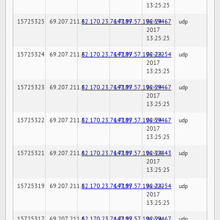
13:25:25
15725325
69.207.211.6
82.170.23.76:7189
147.97.57.196:59467
02-24-
udp
2017
13:25:25
15725324
69.207.211.6
82.170.23.76:7189
147.97.57.196:22254
02-24-
udp
2017
13:25:25
15725323
69.207.211.6
82.170.23.76:7189
147.97.57.196:59467
02-24-
udp
2017
13:25:25
15725322
69.207.211.6
82.170.23.76:7189
147.97.57.196:59467
02-24-
udp
2017
13:25:25
15725321
69.207.211.6
82.170.23.76:7189
147.97.57.196:32843
02-24-
udp
2017
13:25:25
15725319
69.207.211.6
82.170.23.76:7189
147.97.57.196:22254
02-24-
udp
2017
13:25:25
15725317
69.207.211.6
82.170.23.76:7189
147.97.57.196:59467
02-24-
udp