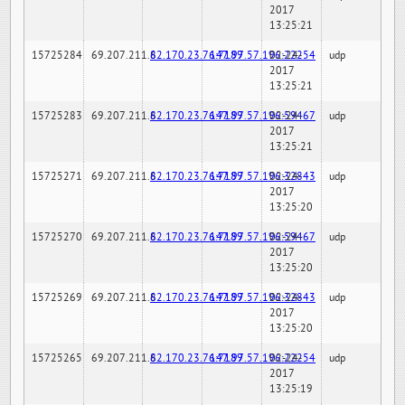
2017
13:25:21
15725284
69.207.211.6
82.170.23.76:7189
147.97.57.196:22254
02-24-
udp
2017
13:25:21
15725283
69.207.211.6
82.170.23.76:7189
147.97.57.196:59467
02-24-
udp
2017
13:25:21
15725271
69.207.211.6
82.170.23.76:7189
147.97.57.196:32843
02-24-
udp
2017
13:25:20
15725270
69.207.211.6
82.170.23.76:7189
147.97.57.196:59467
02-24-
udp
2017
13:25:20
15725269
69.207.211.6
82.170.23.76:7189
147.97.57.196:32843
02-24-
udp
2017
13:25:20
15725265
69.207.211.6
82.170.23.76:7189
147.97.57.196:22254
02-24-
udp
2017
13:25:19