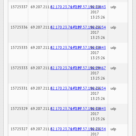
15725337
69.207.211.6
82.170.23.76:7189
147.97.57.196:32843
02-24-
udp
2017
13:25:26
15725336
69.207.211.6
82.170.23.76:7189
147.97.57.196:22254
02-24-
udp
2017
13:25:26
15725335
69.207.211.6
82.170.23.76:7189
147.97.57.196:32843
02-24-
udp
2017
13:25:26
15725333
69.207.211.6
82.170.23.76:7189
147.97.57.196:59467
02-24-
udp
2017
13:25:26
15725331
69.207.211.6
82.170.23.76:7189
147.97.57.196:22254
02-24-
udp
2017
13:25:26
15725329
69.207.211.6
82.170.23.76:7189
147.97.57.196:32843
02-24-
udp
2017
13:25:26
15725327
69.207.211.6
82.170.23.76:7189
147.97.57.196:22254
02-24-
udp
2017