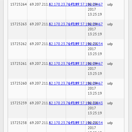
15725264
69.207.211.6
82.170.23.76:7189
147.97.57.196:59467
02-24-
udp
2017
13:25:19
15725263
69.207.211.6
82.170.23.76:7189
147.97.57.196:59467
02-24-
udp
2017
13:25:19
15725262
69.207.211.6
82.170.23.76:7189
147.97.57.196:22254
02-24-
udp
2017
13:25:19
15725261
69.207.211.6
82.170.23.76:7189
147.97.57.196:59467
02-24-
udp
2017
13:25:19
15725260
69.207.211.6
82.170.23.76:7189
147.97.57.196:59467
02-24-
udp
2017
13:25:19
15725259
69.207.211.6
82.170.23.76:7189
147.97.57.196:32843
02-24-
udp
2017
13:25:19
15725258
69.207.211.6
82.170.23.76:7189
147.97.57.196:22254
02-24-
udp
2017