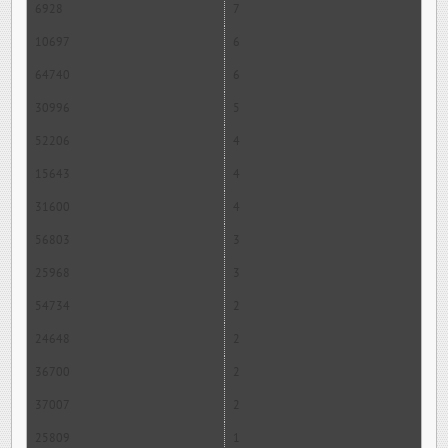
6928
7
10697
6
64740
6
30996
5
52206
4
15643
4
31600
4
56803
3
25968
3
54734
2
24648
2
36700
2
37007
2
25809
1