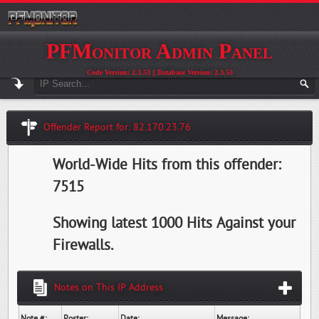
PFMonitor Admin Panel
Code Version: 2.3.53 || Database Version: 2.3.53
Offender Report for: 82.170.23.76
World-Wide Hits from this offender:
7515
Showing latest 1000 Hits Against your
Firewalls.
Notes on This IP Address
Note #:
Poster:
Date:
Message: