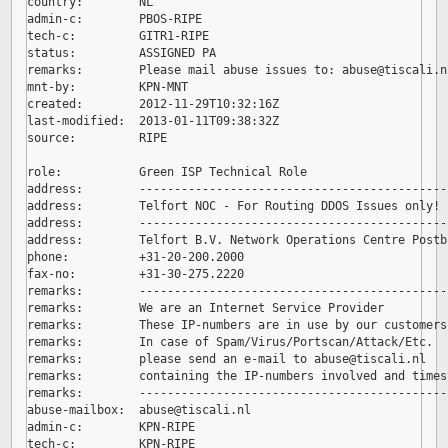
country:        NL

admin-c:        PBOS-RIPE

tech-c:         GITR1-RIPE

status:         ASSIGNED PA

remarks:        Please mail abuse issues to: 
abuse@tiscali.nl
mnt-by:         KPN-MNT

created:        2012-11-29T10:32:16Z

last-modified:  2013-01-11T09:38:32Z

source:         RIPE

role:           Green ISP Technical Role

address:        --------------------------------------------
address:        Telfort NOC - For Routing DDOS Issues only!

address:        --------------------------------------------
address:        Telfort B.V. Network Operations Centre Postb
phone:          +31-20-200.2000

fax-no:         +31-30-275.2220

remarks:        --------------------------------------------
remarks:        We are an Internet Service Provider

remarks:        These IP-numbers are in use by our customers.
remarks:        In case of Spam/Virus/Portscan/Attack/Etc.

remarks:        please send an e-mail to 
abuse@tiscali.nl

remarks:        containing the IP-numbers involved and timest
remarks:        --------------------------------------------
abuse-mailbox:  
abuse@tiscali.nl

admin-c:        KPN-RIPE

tech-c:         KPN-RIPE
