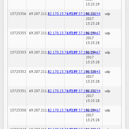
13:25:29
15725356
69.207.211.6
82.170.23.76:7189
147.97.57.196:22254
02-24-
udp
2017
13:25:28
15725355
69.207.211.6
82.170.23.76:7189
147.97.57.196:59467
02-24-
udp
2017
13:25:28
15725353
69.207.211.6
82.170.23.76:7189
147.97.57.196:59467
02-24-
udp
2017
13:25:28
15725352
69.207.211.6
82.170.23.76:7189
147.97.57.196:32843
02-24-
udp
2017
13:25:28
15725351
69.207.211.6
82.170.23.76:7189
147.97.57.196:22254
02-24-
udp
2017
13:25:28
15725350
69.207.211.6
82.170.23.76:7189
147.97.57.196:59467
02-24-
udp
2017
13:25:28