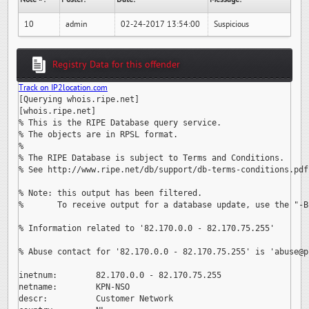
10
admin
02-24-2017 13:54:00
Suspicious
Registry Data for this offender
Track on IP2location.com
[Querying whois.ripe.net]

[whois.ripe.net]

% This is the RIPE Database query service.

% The objects are in RPSL format.

%

% The RIPE Database is subject to Terms and Conditions.

% See http://www.ripe.net/db/support/db-terms-conditions.pdf

% Note: this output has been filtered.

%       To receive output for a database update, use the "-B"
% Information related to '82.170.0.0 - 82.170.75.255'

% Abuse contact for '82.170.0.0 - 82.170.75.255' is 
'abuse@p
inetnum:        82.170.0.0 - 82.170.75.255

netname:        KPN-NSO

descr:          Customer Network
