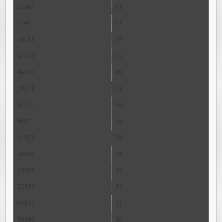
62467
61
5545
61
16168
57
47542
52
46873
49
29243
41
42771
40
4887
39
24452
38
58940
34
23984
32
52934
32
64822
31
20203
30