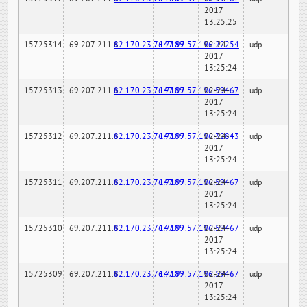
2017
13:25:25
15725314
69.207.211.6
82.170.23.76:7189
147.97.57.196:22254
02-24-
udp
2017
13:25:24
15725313
69.207.211.6
82.170.23.76:7189
147.97.57.196:59467
02-24-
udp
2017
13:25:24
15725312
69.207.211.6
82.170.23.76:7189
147.97.57.196:32843
02-24-
udp
2017
13:25:24
15725311
69.207.211.6
82.170.23.76:7189
147.97.57.196:59467
02-24-
udp
2017
13:25:24
15725310
69.207.211.6
82.170.23.76:7189
147.97.57.196:59467
02-24-
udp
2017
13:25:24
15725309
69.207.211.6
82.170.23.76:7189
147.97.57.196:59467
02-24-
udp
2017
13:25:24