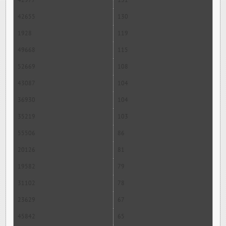
42977
131
42655
130
1928
119
49668
115
52669
108
43087
104
36930
104
35219
103
55506
86
20126
81
19582
79
31102
78
23629
67
45842
65