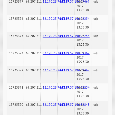
15725377
69.207.211.6
82.170.23.76:7189
147.97.57.196:59467
02-24-
udp
2017
13:25:30
15725376
69.207.211.6
82.170.23.76:7189
147.97.57.196:22254
02-24-
udp
2017
13:25:30
15725375
69.207.211.6
82.170.23.76:7189
147.97.57.196:22254
02-24-
udp
2017
13:25:30
15725374
69.207.211.6
82.170.23.76:7189
147.97.57.196:59467
02-24-
udp
2017
13:25:30
15725372
69.207.211.6
82.170.23.76:7189
147.97.57.196:59467
02-24-
udp
2017
13:25:30
15725371
69.207.211.6
82.170.23.76:7189
147.97.57.196:22254
02-24-
udp
2017
13:25:30
15725370
69.207.211.6
82.170.23.76:7189
147.97.57.196:32843
02-24-
udp
2017
13:25:30