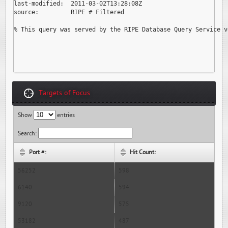
last-modified:  2011-03-02T13:28:08Z

source:         RIPE # Filtered

% This query was served by the RIPE Database Query Service v
Targets of Focus
Show
entries
Search:
Port #:
Hit Count:
56252
598
6140
594
9120
575
53182
487