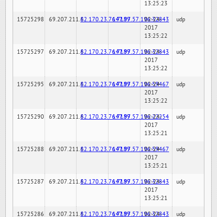
13:25:23
15725298
69.207.211.6
82.170.23.76:7189
147.97.57.196:32843
02-24-
udp
2017
13:25:22
15725297
69.207.211.6
82.170.23.76:7189
147.97.57.196:32843
02-24-
udp
2017
13:25:22
15725295
69.207.211.6
82.170.23.76:7189
147.97.57.196:59467
02-24-
udp
2017
13:25:22
15725290
69.207.211.6
82.170.23.76:7189
147.97.57.196:22254
02-24-
udp
2017
13:25:21
15725288
69.207.211.6
82.170.23.76:7189
147.97.57.196:59467
02-24-
udp
2017
13:25:21
15725287
69.207.211.6
82.170.23.76:7189
147.97.57.196:32843
02-24-
udp
2017
13:25:21
15725286
69.207.211.6
82.170.23.76:7189
147.97.57.196:32843
02-24-
udp