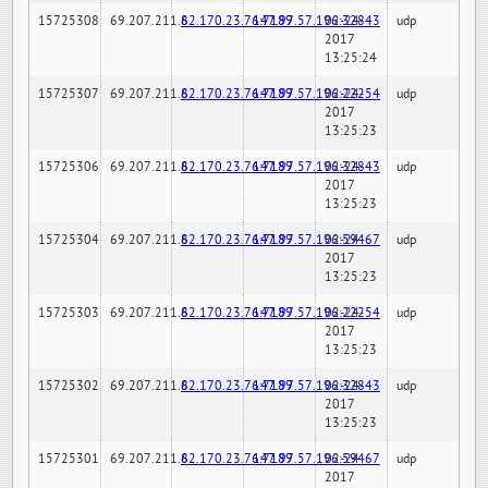
15725308
69.207.211.6
82.170.23.76:7189
147.97.57.196:32843
02-24-
udp
2017
13:25:24
15725307
69.207.211.6
82.170.23.76:7189
147.97.57.196:22254
02-24-
udp
2017
13:25:23
15725306
69.207.211.6
82.170.23.76:7189
147.97.57.196:32843
02-24-
udp
2017
13:25:23
15725304
69.207.211.6
82.170.23.76:7189
147.97.57.196:59467
02-24-
udp
2017
13:25:23
15725303
69.207.211.6
82.170.23.76:7189
147.97.57.196:22254
02-24-
udp
2017
13:25:23
15725302
69.207.211.6
82.170.23.76:7189
147.97.57.196:32843
02-24-
udp
2017
13:25:23
15725301
69.207.211.6
82.170.23.76:7189
147.97.57.196:59467
02-24-
udp
2017