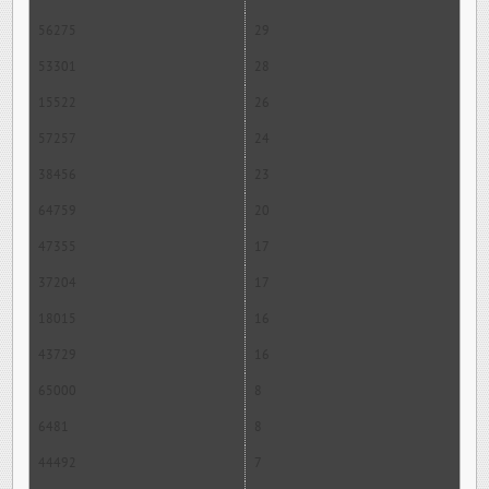
56275
29
53301
28
15522
26
57257
24
38456
23
64759
20
47355
17
37204
17
18015
16
43729
16
65000
8
6481
8
44492
7