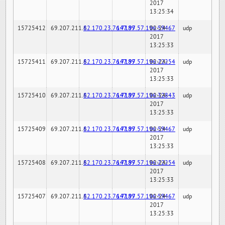
2017
13:25:34
15725412
69.207.211.6
82.170.23.76:7189
147.97.57.196:59467
02-24-
udp
2017
13:25:33
15725411
69.207.211.6
82.170.23.76:7189
147.97.57.196:22254
02-24-
udp
2017
13:25:33
15725410
69.207.211.6
82.170.23.76:7189
147.97.57.196:32843
02-24-
udp
2017
13:25:33
15725409
69.207.211.6
82.170.23.76:7189
147.97.57.196:59467
02-24-
udp
2017
13:25:33
15725408
69.207.211.6
82.170.23.76:7189
147.97.57.196:22254
02-24-
udp
2017
13:25:33
15725407
69.207.211.6
82.170.23.76:7189
147.97.57.196:59467
02-24-
udp
2017
13:25:33