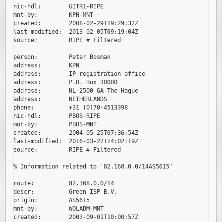
nic-hdl:        GITR1-RIPE

mnt-by:         KPN-MNT

created:        2008-02-29T19:29:32Z

last-modified:  2013-02-05T09:19:04Z

source:         RIPE # Filtered

person:         Peter Bosman

address:        KPN

address:        IP registration office

address:        P.O. Box 30000

address:        NL-2500 GA The Hague

address:        NETHERLANDS

phone:          +31 (0)70-4513398

nic-hdl:        PBOS-RIPE

mnt-by:         PBOS-MNT

created:        2004-05-25T07:36:54Z

last-modified:  2016-03-22T14:02:19Z

source:         RIPE # Filtered

% Information related to '82.168.0.0/14AS5615'

route:          82.168.0.0/14

descr:          Green ISP B.V.

origin:         AS5615

mnt-by:         WOLADM-MNT

created:        2003-09-01T10:00:57Z
