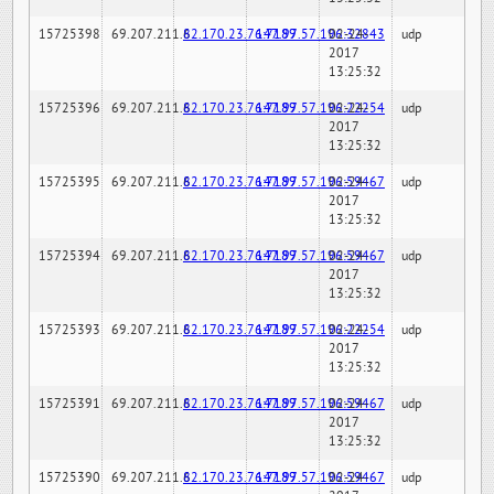
15725398
69.207.211.6
82.170.23.76:7189
147.97.57.196:32843
02-24-
udp
2017
13:25:32
15725396
69.207.211.6
82.170.23.76:7189
147.97.57.196:22254
02-24-
udp
2017
13:25:32
15725395
69.207.211.6
82.170.23.76:7189
147.97.57.196:59467
02-24-
udp
2017
13:25:32
15725394
69.207.211.6
82.170.23.76:7189
147.97.57.196:59467
02-24-
udp
2017
13:25:32
15725393
69.207.211.6
82.170.23.76:7189
147.97.57.196:22254
02-24-
udp
2017
13:25:32
15725391
69.207.211.6
82.170.23.76:7189
147.97.57.196:59467
02-24-
udp
2017
13:25:32
15725390
69.207.211.6
82.170.23.76:7189
147.97.57.196:59467
02-24-
udp