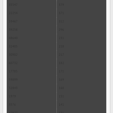
35547
379
22254
371
59467
312
39258
296
48640
231
32405
218
30902
217
60732
182
17785
171
59899
169
32843
160
1979
151
3576
141