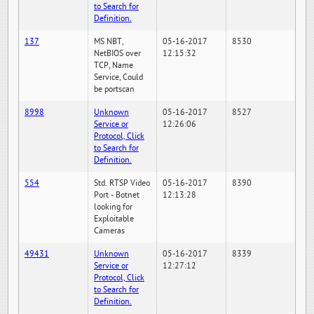
to Search for
Definition.
137
MS NBT,
05-16-2017
8530
NetBIOS over
12:15:32
TCP, Name
Service, Could
be portscan
8998
Unknown
05-16-2017
8527
Service or
12:26:06
Protocol, Click
to Search for
Definition.
554
Std. RTSP Video
05-16-2017
8390
Port - Botnet
12:13:28
looking for
Exploitable
Cameras
49431
Unknown
05-16-2017
8339
Service or
12:27:12
Protocol, Click
to Search for
Definition.