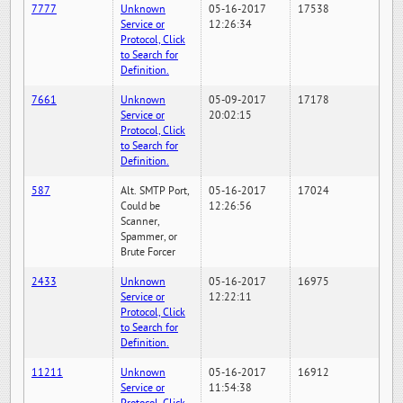
7777
Unknown
05-16-2017
17538
Service or
12:26:34
Protocol, Click
to Search for
Definition.
7661
Unknown
05-09-2017
17178
Service or
20:02:15
Protocol, Click
to Search for
Definition.
587
Alt. SMTP Port,
05-16-2017
17024
Could be
12:26:56
Scanner,
Spammer, or
Brute Forcer
2433
Unknown
05-16-2017
16975
Service or
12:22:11
Protocol, Click
to Search for
Definition.
11211
Unknown
05-16-2017
16912
Service or
11:54:38