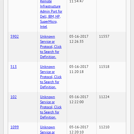
Remote
11:54:47
Infrastructure
Admin Port for
Dell, IBM, HP,
SuperMicro,
Intel
5902
Unknown
05-16-2017
11557
Service or
12:26:35
Protocol, Click
to Search for
Definition.
513
Unknown
05-16-2017
11518
Service or
11:20:18
Protocol, Click
to Search for
Definition.
102
Unknown
05-16-2017
11224
Service or
12:22:00
Protocol, Click
to Search for
Definition.
1099
Unknown
05-16-2017
11210
Service or
12:20:10