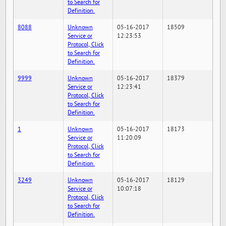
to Search for
Definition.
8088
Unknown
05-16-2017
18509
Service or
12:23:53
Protocol, Click
to Search for
Definition.
9999
Unknown
05-16-2017
18379
Service or
12:23:41
Protocol, Click
to Search for
Definition.
1
Unknown
05-16-2017
18173
Service or
11:20:09
Protocol, Click
to Search for
Definition.
3249
Unknown
05-16-2017
18129
Service or
10:07:18
Protocol, Click
to Search for
Definition.