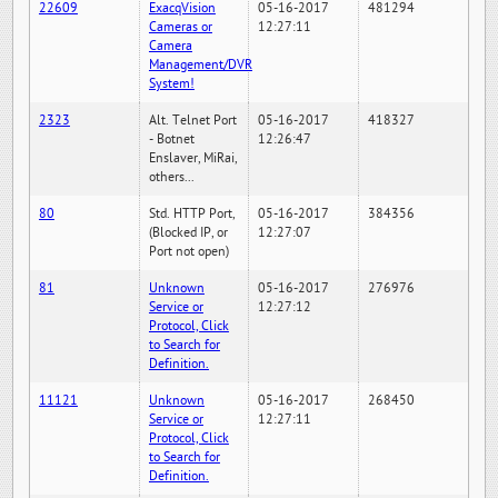
22609
ExacqVision
05-16-2017
481294
Cameras or
12:27:11
Camera
Management/DVR
System!
2323
Alt. Telnet Port
05-16-2017
418327
- Botnet
12:26:47
Enslaver, MiRai,
others...
80
Std. HTTP Port,
05-16-2017
384356
(Blocked IP, or
12:27:07
Port not open)
81
Unknown
05-16-2017
276976
Service or
12:27:12
Protocol, Click
to Search for
Definition.
11121
Unknown
05-16-2017
268450
Service or
12:27:11
Protocol, Click
to Search for
Definition.