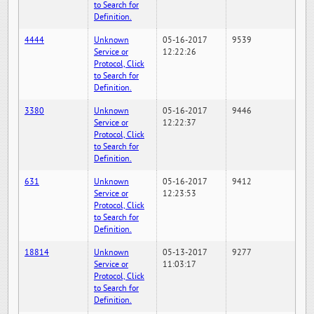
to Search for
Definition.
4444
Unknown
05-16-2017
9539
Service or
12:22:26
Protocol, Click
to Search for
Definition.
3380
Unknown
05-16-2017
9446
Service or
12:22:37
Protocol, Click
to Search for
Definition.
631
Unknown
05-16-2017
9412
Service or
12:23:53
Protocol, Click
to Search for
Definition.
18814
Unknown
05-13-2017
9277
Service or
11:03:17
Protocol, Click
to Search for
Definition.