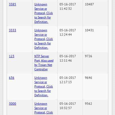
3385
Unknown
05-16-2017
10487
Service or
11:42:32
Protocol, Click
to Search for
Definition.
3333
Unknown
05-16-2017
10431
Service or
12:24:44
Protocol, Click
to Search for
Definition.
123
NTP Server
05-16-2017
9726
Port, Also used
12:11:46
by Trojan Net
Controller
636
Unknown
05-16-2017
9646
Service or
12:17:15
Protocol, Click
to Search for
Definition.
3000
Unknown
05-16-2017
9562
Service or
10:32:57
Protocol, Click