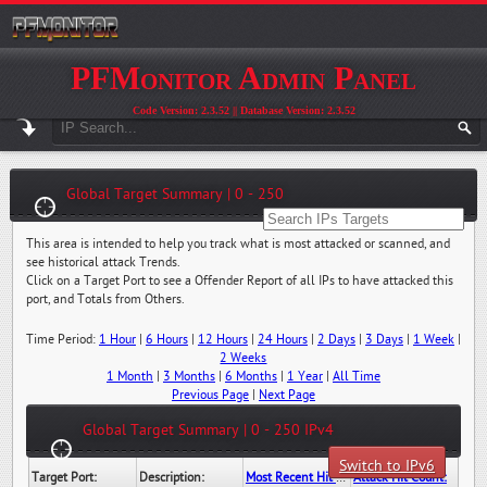
PFMonitor Admin Panel
Code Version: 2.3.52 || Database Version: 2.3.52
Global Target Summary | 0 - 250
This area is intended to help you track what is most attacked or scanned, and
see historical attack Trends.
Click on a Target Port to see a Offender Report of all IPs to have attacked this
port, and Totals from Others.
Time Period:
1 Hour
|
6 Hours
|
12 Hours
|
24 Hours
|
2 Days
|
3 Days
|
1 Week
|
2 Weeks
1 Month
|
3 Months
|
6 Months
|
1 Year
|
All Time
Previous Page
|
Next Page
Global Target Summary | 0 - 250 IPv4
Switch to IPv6
Target Port:
Description:
Most Recent Hit Date/Time:
Attack Hit Count: