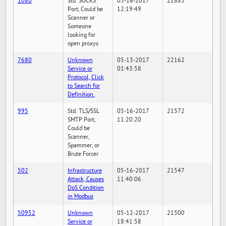
1080
Std. SOCKS
05-16-2017
22885
Port, Could be
12:19:49
Scanner or
Someone
looking for
open proxys
7680
Unknown
05-13-2017
22162
Service or
01:43:58
Protocol, Click
to Search for
Definition.
995
Std. TLS/SSL
05-16-2017
21572
SMTP Port,
11:20:20
Could be
Scanner,
Spammer, or
Brute Forcer
502
Infrastructure
05-16-2017
21547
Attack, Causes
11:40:06
DoS Condition
in Modbus
50952
Unknown
05-12-2017
21500
Service or
18:41:58