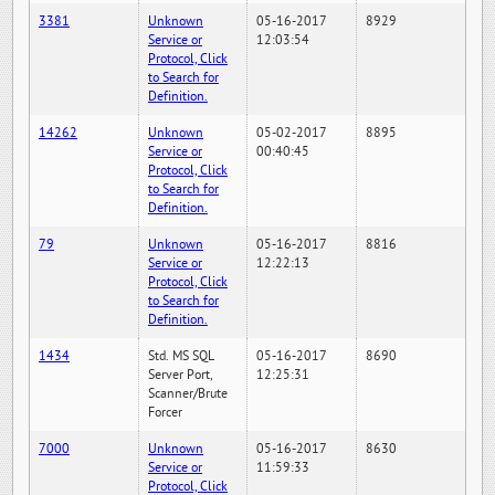
3381
Unknown
05-16-2017
8929
Service or
12:03:54
Protocol, Click
to Search for
Definition.
14262
Unknown
05-02-2017
8895
Service or
00:40:45
Protocol, Click
to Search for
Definition.
79
Unknown
05-16-2017
8816
Service or
12:22:13
Protocol, Click
to Search for
Definition.
1434
Std. MS SQL
05-16-2017
8690
Server Port,
12:25:31
Scanner/Brute
Forcer
7000
Unknown
05-16-2017
8630
Service or
11:59:33
Protocol, Click