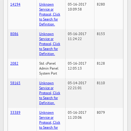
14194
Unknown
05-16-2017
8280
Service or
10:09:58
Protocol, Click
to Search for
Definition.
8086
Unknown
05-16-2017
8153
Service or
11:24:22
Protocol, Click
to Search for
Definition.
2082
Std. cPanel
05-16-2017
8128
Admin Panel
12:05:13
System Port
58165
Unknown
05-14-2017
8110
Service or
22:21:01
Protocol, Click
to Search for
Definition.
33389
Unknown
05-16-2017
8079
Service or
11:20:06
Protocol, Click
to Search for