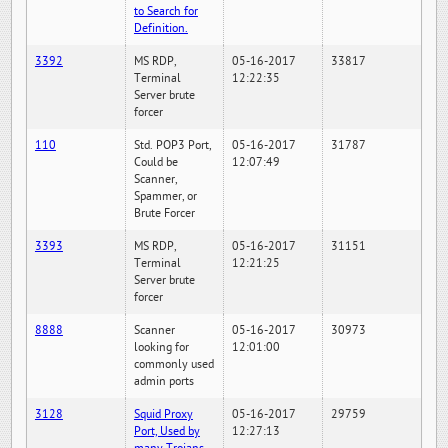
to Search for
Definition.
3392
MS RDP,
05-16-2017
33817
Terminal
12:22:35
Server brute
forcer
110
Std. POP3 Port,
05-16-2017
31787
Could be
12:07:49
Scanner,
Spammer, or
Brute Forcer
3393
MS RDP,
05-16-2017
31151
Terminal
12:21:25
Server brute
forcer
8888
Scanner
05-16-2017
30973
looking for
12:01:00
commonly used
admin ports
3128
Squid Proxy
05-16-2017
29759
Port, Used by
12:27:13