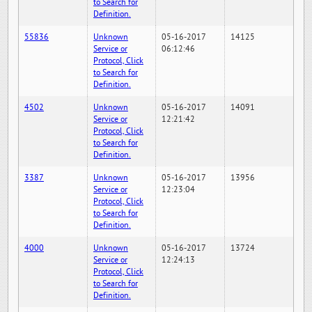
to Search for
Definition.
55836
Unknown
05-16-2017
14125
Service or
06:12:46
Protocol, Click
to Search for
Definition.
4502
Unknown
05-16-2017
14091
Service or
12:21:42
Protocol, Click
to Search for
Definition.
3387
Unknown
05-16-2017
13956
Service or
12:23:04
Protocol, Click
to Search for
Definition.
4000
Unknown
05-16-2017
13724
Service or
12:24:13
Protocol, Click
to Search for
Definition.