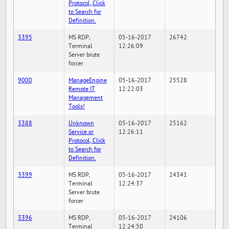
Protocol, Click
to Search for
Definition.
3395
MS RDP,
05-16-2017
26742
Terminal
12:26:09
Server brute
forcer
9000
ManageEngine
05-16-2017
25528
Remote IT
12:22:03
Management
Tools!
3388
Unknown
05-16-2017
25162
Service or
12:26:11
Protocol, Click
to Search for
Definition.
3399
MS RDP,
05-16-2017
24341
Terminal
12:24:37
Server brute
forcer
3396
MS RDP,
05-16-2017
24106
Terminal
12:24:50