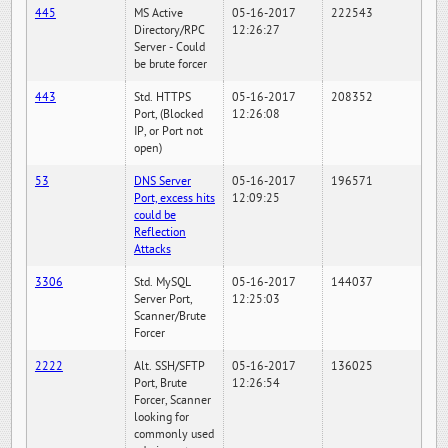
445
MS Active
05-16-2017
222543
Directory/RPC
12:26:27
Server - Could
be brute forcer
443
Std. HTTPS
05-16-2017
208352
Port, (Blocked
12:26:08
IP, or Port not
open)
53
DNS Server
05-16-2017
196571
Port, excess hits
12:09:25
could be
Reflection
Attacks
3306
Std. MySQL
05-16-2017
144037
Server Port,
12:25:03
Scanner/Brute
Forcer
2222
Alt. SSH/SFTP
05-16-2017
136025
Port, Brute
12:26:54
Forcer, Scanner
looking for
commonly used