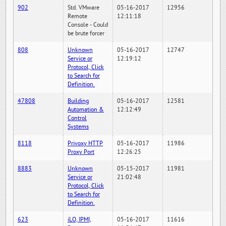
902
Std. VMware
05-16-2017
12956
Remote
12:11:18
Console - Could
be brute forcer
808
Unknown
05-16-2017
12747
Service or
12:19:12
Protocol, Click
to Search for
Definition.
47808
Building
05-16-2017
12581
Automation &
12:12:49
Control
Systems
8118
Privoxy HTTP
05-16-2017
11986
Proxy Port
12:26:25
8883
Unknown
05-15-2017
11981
Service or
21:02:48
Protocol, Click
to Search for
Definition.
623
iLO, IPMI,
05-16-2017
11616