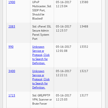
1900
UPnP
05-16-2017
13580
Multicaster, Std.
12:23:04
SSDP Port,
Should be
Blocked!
2083
Std. cPanel SSL
05-16-2017
13488
Secure Admin
12:23:57
Panel System
Port
990
Unknown
05-16-2017
13352
Service or
12:01:08
Protocol, Click
to Search for
Definition.
3400
Unknown
05-16-2017
13217
Service or
12:22:11
Protocol, Click
to Search for
Definition.
1723
Std. GRE/PPTP
05-16-2017
13177
VPN, Scanner or
12:25:03
Brute Forcer