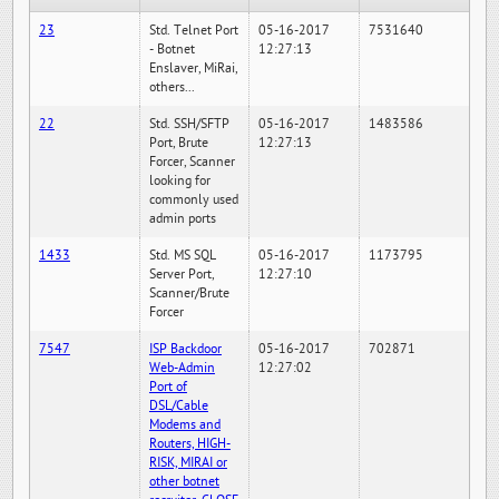
23
Std. Telnet Port
05-16-2017
7531640
- Botnet
12:27:13
Enslaver, MiRai,
others...
22
Std. SSH/SFTP
05-16-2017
1483586
Port, Brute
12:27:13
Forcer, Scanner
looking for
commonly used
admin ports
1433
Std. MS SQL
05-16-2017
1173795
Server Port,
12:27:10
Scanner/Brute
Forcer
7547
ISP Backdoor
05-16-2017
702871
Web-Admin
12:27:02
Port of
DSL/Cable
Modems and
Routers, HIGH-
RISK, MIRAI or
other botnet