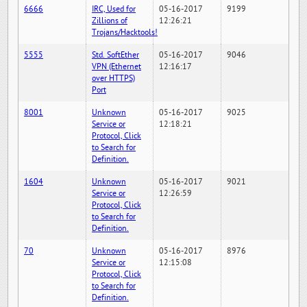
6666
IRC, Used for
05-16-2017
9199
Zillions of
12:26:21
Trojans/Hacktools!
5555
Std. SoftEther
05-16-2017
9046
VPN (Ethernet
12:16:17
over HTTPS)
Port
8001
Unknown
05-16-2017
9025
Service or
12:18:21
Protocol, Click
to Search for
Definition.
1604
Unknown
05-16-2017
9021
Service or
12:26:59
Protocol, Click
to Search for
Definition.
70
Unknown
05-16-2017
8976
Service or
12:15:08
Protocol, Click
to Search for
Definition.