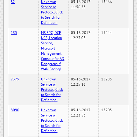
82
Unknown
05-16-2017
15466
Service or
11:56:35
Protocol, Click
to Search for
Definition.
135
MS RPC, DCE,
05-16-2017
15444
NCS, Location
12:23:03
Service,
Microsoft
Management
Console for AD,
Dangerous if
WAN Facing!
2375
Unknown
05-16-2017
15285
Service or
12:25:16
Protocol, Click
to Search for
Definition.
8090
Unknown
05-16-2017
15205
Service or
12:23:53
Protocol, Click
to Search for
Definition.