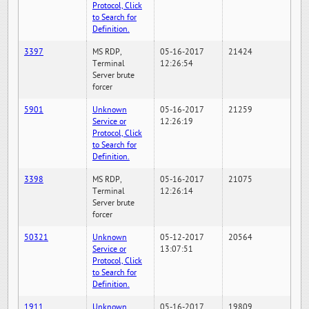
Protocol, Click
to Search for
Definition.
3397
MS RDP,
05-16-2017
21424
Terminal
12:26:54
Server brute
forcer
5901
Unknown
05-16-2017
21259
Service or
12:26:19
Protocol, Click
to Search for
Definition.
3398
MS RDP,
05-16-2017
21075
Terminal
12:26:14
Server brute
forcer
50321
Unknown
05-12-2017
20564
Service or
13:07:51
Protocol, Click
to Search for
Definition.
1911
Unknown
05-16-2017
19809