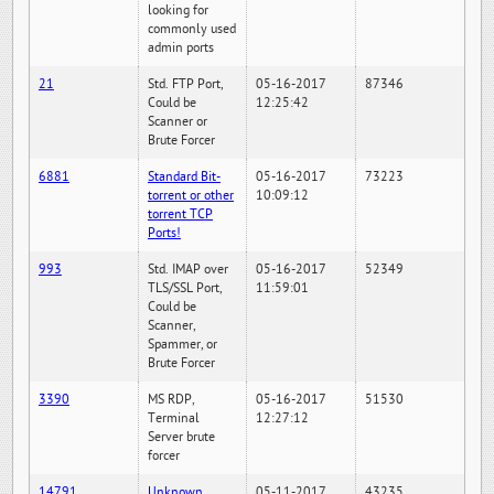
looking for
commonly used
admin ports
21
Std. FTP Port,
05-16-2017
87346
Could be
12:25:42
Scanner or
Brute Forcer
6881
Standard Bit-
05-16-2017
73223
torrent or other
10:09:12
torrent TCP
Ports!
993
Std. IMAP over
05-16-2017
52349
TLS/SSL Port,
11:59:01
Could be
Scanner,
Spammer, or
Brute Forcer
3390
MS RDP,
05-16-2017
51530
Terminal
12:27:12
Server brute
forcer
14791
Unknown
05-11-2017
43235