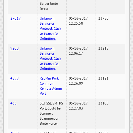
Server brute
forcer
27017
Unknown
05-16-2017
23780
Service or
12:25:58
Protocol, Click
to Search for
Definition.
9200
Unknown
05-16-2017
23218
Service or
12:06:17
Protocol, Click
to Search for
Definition.
4899
RadMin Port,
05-16-2017
23121
Common
12:26:09
Remote Admin
Port
465
Std. SSL SMTPS
05-16-2017
23100
Port, Could be
12:27:03
Scanner,
Spammer, or
Brute Forcer