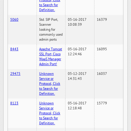
Protocol, Click
to Search for
Definition.
5060
Std. SIP Port,
05-16-2017
16379
Scanner
10:08:39
looking for
commonly used
admin ports
8443
Apache Tomcat
05-16-2017
16095
SSL Port, Cisco
12:24:46
WaaS Manager
Admin Port!
29475
Unknown
05-12-2017
16037
Service or
14:31:43
Protocol, Click
to Search for
Definition.
8123
Unknown
05-16-2017
15779
Service or
12:18:48
Protocol, Click
to Search for
Definition.