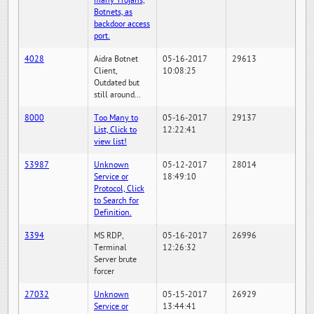
many Trojans,
Botnets, as
backdoor access
port.
4028
Aidra Botnet
05-16-2017
29613
Client,
10:08:25
Outdated but
still around...
8000
Too Many to
05-16-2017
29137
List, Click to
12:22:41
view list!
53987
Unknown
05-12-2017
28014
Service or
18:49:10
Protocol, Click
to Search for
Definition.
3394
MS RDP,
05-16-2017
26996
Terminal
12:26:32
Server brute
forcer
27032
Unknown
05-15-2017
26929
Service or
13:44:41