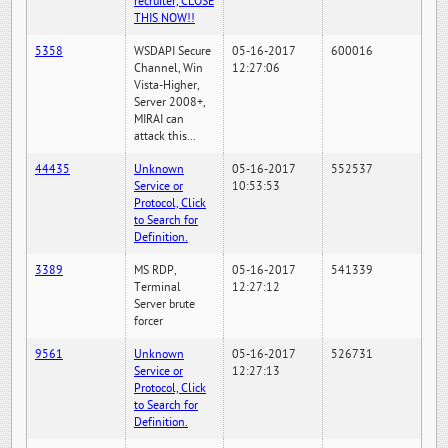
recruiter, CLOSE
THIS NOW!!
5358
WSDAPI Secure
05-16-2017
600016
Channel, Win
12:27:06
Vista-Higher,
Server 2008+,
MIRAI can
attack this...
44435
Unknown
05-16-2017
552537
Service or
10:53:53
Protocol, Click
to Search for
Definition.
3389
MS RDP,
05-16-2017
541339
Terminal
12:27:12
Server brute
forcer
9561
Unknown
05-16-2017
526731
Service or
12:27:13
Protocol, Click
to Search for
Definition.