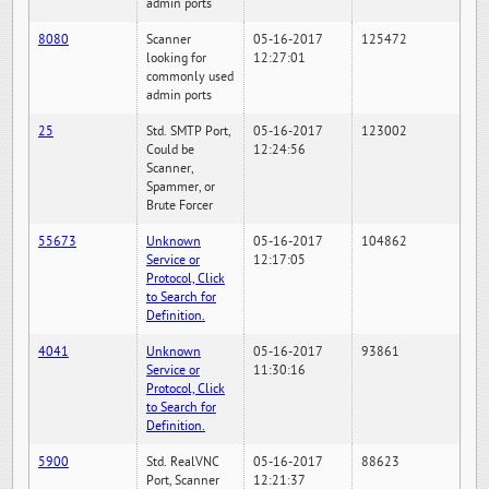
admin ports
8080
Scanner
05-16-2017
125472
looking for
12:27:01
commonly used
admin ports
25
Std. SMTP Port,
05-16-2017
123002
Could be
12:24:56
Scanner,
Spammer, or
Brute Forcer
55673
Unknown
05-16-2017
104862
Service or
12:17:05
Protocol, Click
to Search for
Definition.
4041
Unknown
05-16-2017
93861
Service or
11:30:16
Protocol, Click
to Search for
Definition.
5900
Std. RealVNC
05-16-2017
88623
Port, Scanner
12:21:37