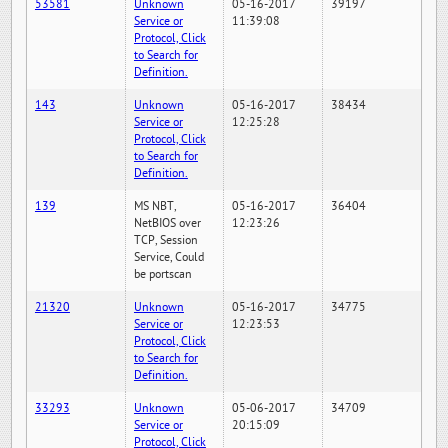
53581
Unknown
05-16-2017
39197
Service or
11:39:08
Protocol, Click
to Search for
Definition.
143
Unknown
05-16-2017
38434
Service or
12:25:28
Protocol, Click
to Search for
Definition.
139
MS NBT,
05-16-2017
36404
NetBIOS over
12:23:26
TCP, Session
Service, Could
be portscan
21320
Unknown
05-16-2017
34775
Service or
12:23:53
Protocol, Click
to Search for
Definition.
33293
Unknown
05-06-2017
34709
Service or
20:15:09
Protocol, Click