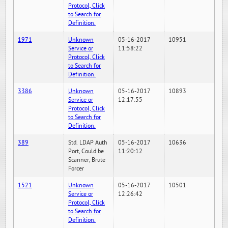
Protocol, Click
to Search for
Definition.
1971
Unknown
05-16-2017
10951
Service or
11:58:22
Protocol, Click
to Search for
Definition.
3386
Unknown
05-16-2017
10893
Service or
12:17:55
Protocol, Click
to Search for
Definition.
389
Std. LDAP Auth
05-16-2017
10636
Port, Could be
11:20:12
Scanner, Brute
Forcer
1521
Unknown
05-16-2017
10501
Service or
12:26:42
Protocol, Click
to Search for
Definition.