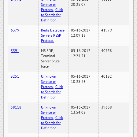
Service or
20:25:07
Protocol, Click
to Search for
Definition.
6379
Redis Database
05-16-2017
41979
Servers RESP
12:09:13
Protocol
3391
MS RDP,
05-16-2017
40758
Terminal
12:24:21
Server brute
forcer
3251
Unknown
05-16-2017
40132
Service or
10:28:26
Protocol, Click
to Search for
Definition.
58118
Unknown
05-13-2017
39638
Service or
13:54:08
Protocol, Click
to Search for
Definition.