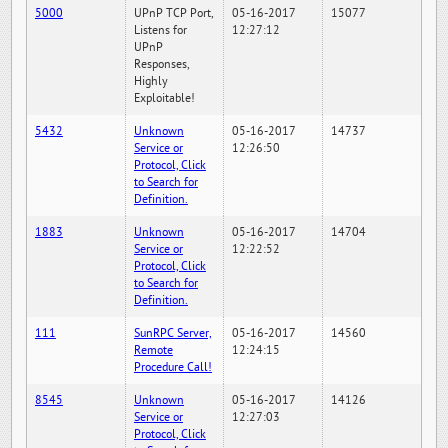
5000
UPnP TCP Port,
05-16-2017
15077
Listens for
12:27:12
UPnP
Responses,
Highly
Exploitable!
5432
Unknown
05-16-2017
14737
Service or
12:26:50
Protocol, Click
to Search for
Definition.
1883
Unknown
05-16-2017
14704
Service or
12:22:52
Protocol, Click
to Search for
Definition.
111
SunRPC Server,
05-16-2017
14560
Remote
12:24:15
Procedure Call!
8545
Unknown
05-16-2017
14126
Service or
12:27:03
Protocol, Click