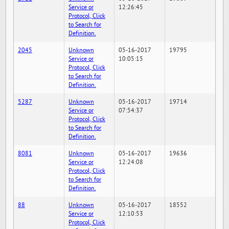
Service or
12:26:45
Protocol, Click
to Search for
Definition.
2045
Unknown
05-16-2017
19795
Service or
10:05:15
Protocol, Click
to Search for
Definition.
5287
Unknown
05-16-2017
19714
Service or
07:54:37
Protocol, Click
to Search for
Definition.
8081
Unknown
05-16-2017
19636
Service or
12:24:08
Protocol, Click
to Search for
Definition.
88
Unknown
05-16-2017
18552
Service or
12:10:53
Protocol, Click