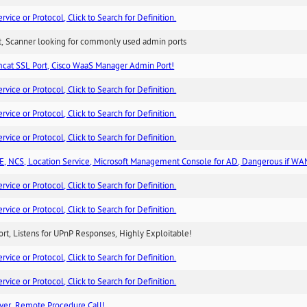
ice or Protocol, Click to Search for Definition.
rt, Scanner looking for commonly used admin ports
cat SSL Port, Cisco WaaS Manager Admin Port!
ice or Protocol, Click to Search for Definition.
ice or Protocol, Click to Search for Definition.
ice or Protocol, Click to Search for Definition.
, NCS, Location Service, Microsoft Management Console for AD, Dangerous if WA
ice or Protocol, Click to Search for Definition.
ice or Protocol, Click to Search for Definition.
rt, Listens for UPnP Responses, Highly Exploitable!
ice or Protocol, Click to Search for Definition.
ice or Protocol, Click to Search for Definition.
ver, Remote Procedure Call!