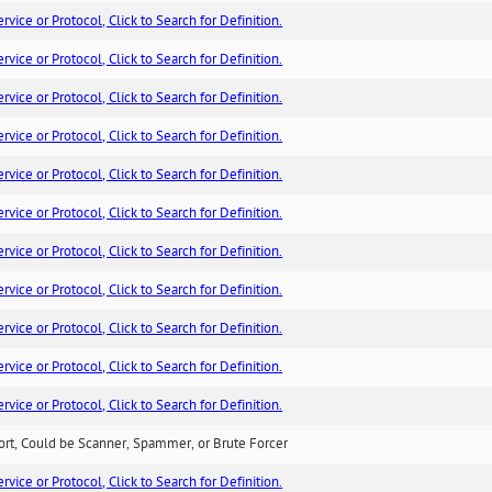
ice or Protocol, Click to Search for Definition.
ice or Protocol, Click to Search for Definition.
ice or Protocol, Click to Search for Definition.
ice or Protocol, Click to Search for Definition.
ice or Protocol, Click to Search for Definition.
ice or Protocol, Click to Search for Definition.
ice or Protocol, Click to Search for Definition.
ice or Protocol, Click to Search for Definition.
ice or Protocol, Click to Search for Definition.
ice or Protocol, Click to Search for Definition.
ice or Protocol, Click to Search for Definition.
ort, Could be Scanner, Spammer, or Brute Forcer
ice or Protocol, Click to Search for Definition.