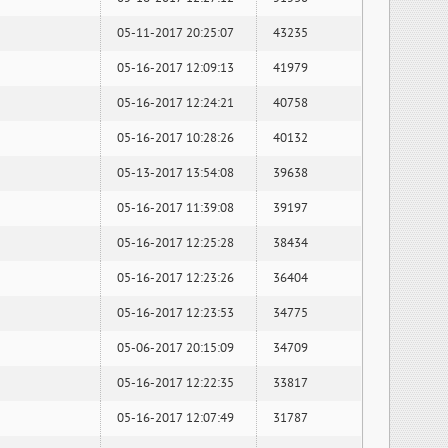
05-11-2017 20:25:07
43235
05-16-2017 12:09:13
41979
05-16-2017 12:24:21
40758
05-16-2017 10:28:26
40132
05-13-2017 13:54:08
39638
05-16-2017 11:39:08
39197
05-16-2017 12:25:28
38434
05-16-2017 12:23:26
36404
05-16-2017 12:23:53
34775
05-06-2017 20:15:09
34709
05-16-2017 12:22:35
33817
05-16-2017 12:07:49
31787