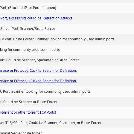
ort, (Blocked IP, or Port not open)
Port, excess hits could be Reflection Attacks
Server Port, Scanner/Brute Forcer
TP Port, Brute Forcer, Scanner looking for commonly used admin ports
king for commonly used admin ports
ort, Could be Scanner, Spammer, or Brute Forcer
ice or Protocol, Click to Search for Definition.
ice or Protocol, Click to Search for Definition.
C Port, Scanner looking for commonly used admin ports
rt, Could be Scanner or Brute Forcer
-torrent or other torrent TCP Ports!
ver TLS/SSL Port, Could be Scanner, Spammer, or Brute Forcer
minal Server brute forcer