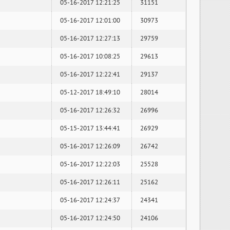
05-16-2017 12:21:25
31151
05-16-2017 12:01:00
30973
05-16-2017 12:27:13
29759
05-16-2017 10:08:25
29613
05-16-2017 12:22:41
29137
05-12-2017 18:49:10
28014
05-16-2017 12:26:32
26996
05-15-2017 13:44:41
26929
05-16-2017 12:26:09
26742
05-16-2017 12:22:03
25528
05-16-2017 12:26:11
25162
05-16-2017 12:24:37
24341
05-16-2017 12:24:50
24106