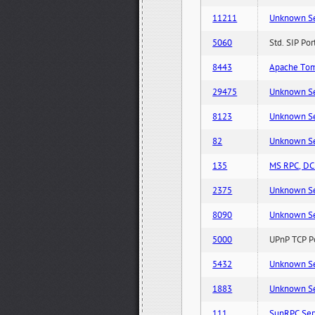
11211
Unknown Serv
5060
Std. SIP Po
8443
Apache Tom
29475
Unknown Serv
8123
Unknown Serv
82
Unknown Serv
135
MS RPC, DCE
2375
Unknown Serv
8090
Unknown Serv
5000
UPnP TCP Po
5432
Unknown Serv
1883
Unknown Serv
111
SunRPC Ser