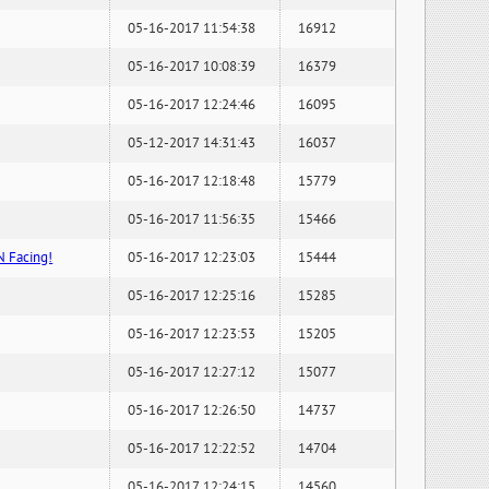
05-16-2017 11:54:38
16912
05-16-2017 10:08:39
16379
05-16-2017 12:24:46
16095
05-12-2017 14:31:43
16037
05-16-2017 12:18:48
15779
05-16-2017 11:56:35
15466
N Facing!
05-16-2017 12:23:03
15444
05-16-2017 12:25:16
15285
05-16-2017 12:23:53
15205
05-16-2017 12:27:12
15077
05-16-2017 12:26:50
14737
05-16-2017 12:22:52
14704
05-16-2017 12:24:15
14560