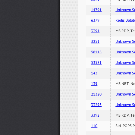
14791
Unknown Serv
6379
Redis Datab
3391
MS RDP, Ter
3251
Unknown Serv
58118
Unknown Serv
53581
Unknown Serv
143
Unknown Serv
139
MS NBT, Net
21320
Unknown Serv
33293
Unknown Serv
3392
MS RDP, Ter
110
Std. POP3 P