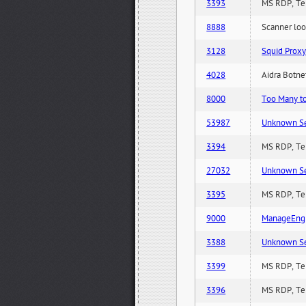
3393
MS RDP, Ter
8888
Scanner loo
3128
Squid Proxy
4028
Aidra Botnet
8000
Too Many to 
53987
Unknown Serv
3394
MS RDP, Ter
27032
Unknown Serv
3395
MS RDP, Ter
9000
ManageEngi
3388
Unknown Serv
3399
MS RDP, Ter
3396
MS RDP, Ter