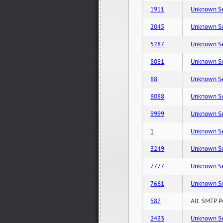
1911
Unknown Serv
2045
Unknown Serv
5287
Unknown Serv
8081
Unknown Serv
88
Unknown Serv
8088
Unknown Serv
9999
Unknown Serv
1
Unknown Serv
3249
Unknown Serv
7777
Unknown Serv
7661
Unknown Serv
587
Alt. SMTP P
2433
Unknown Serv