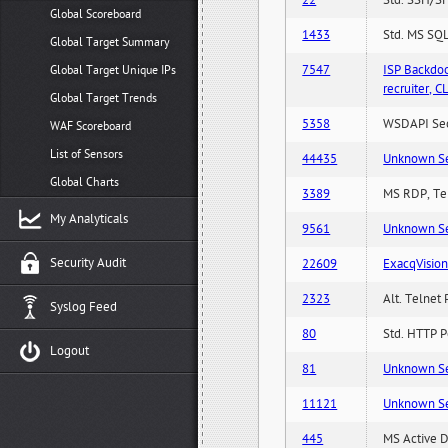
22
Std. SSH/SF
Global Scoreboard
1433
Std. MS SQL
Global Target Summary
7547
ISP Backdo
Global Target Unique IPs
recruiter,
Global Target Trends
5358
WSDAPI Secu
WAF Scoreboard
List of Sensors
44435
Unknown Serv
Global Charts
3389
MS RDP, Ter
My Analyticals
9561
Unknown Serv
Security Audit
22609
ExacqVisio
2323
Alt. Telnet 
Syslog Feed
80
Std. HTTP Po
Logout
81
Unknown Serv
11121
Unknown Serv
445
MS Active D