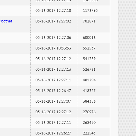
05-16-2017 12:27:13
1483586
05-16-2017 12:27:10
1173795
 botnet
05-16-2017 12:27:02
702871
05-16-2017 12:27:06
600016
05-16-2017 10:53:53
552537
05-16-2017 12:27:12
541339
05-16-2017 12:27:13
526731
05-16-2017 12:27:11
481294
05-16-2017 12:26:47
418327
05-16-2017 12:27:07
384356
05-16-2017 12:27:12
276976
05-16-2017 12:27:11
268450
05-16-2017 12:26:27
222543