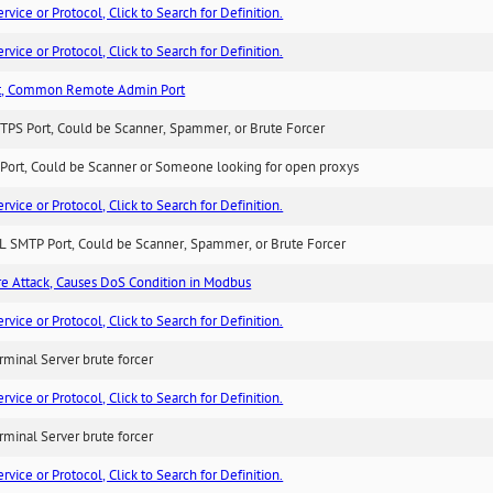
ice or Protocol, Click to Search for Definition.
ice or Protocol, Click to Search for Definition.
t, Common Remote Admin Port
TPS Port, Could be Scanner, Spammer, or Brute Forcer
Port, Could be Scanner or Someone looking for open proxys
ice or Protocol, Click to Search for Definition.
L SMTP Port, Could be Scanner, Spammer, or Brute Forcer
ure Attack, Causes DoS Condition in Modbus
ice or Protocol, Click to Search for Definition.
minal Server brute forcer
ice or Protocol, Click to Search for Definition.
minal Server brute forcer
ice or Protocol, Click to Search for Definition.