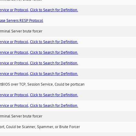
ice or Protocol, Click to Search for Definition.
ase Servers RESP Protocol
minal Server brute forcer
ice or Protocol, Click to Search for Definition.
ice or Protocol, Click to Search for Definition.
ice or Protocol, Click to Search for Definition.
ice or Protocol, Click to Search for Definition.
BIOS over TCP, Session Service, Could be portscan
ice or Protocol, Click to Search for Definition.
ice or Protocol, Click to Search for Definition.
minal Server brute forcer
ort, Could be Scanner, Spammer, or Brute Forcer