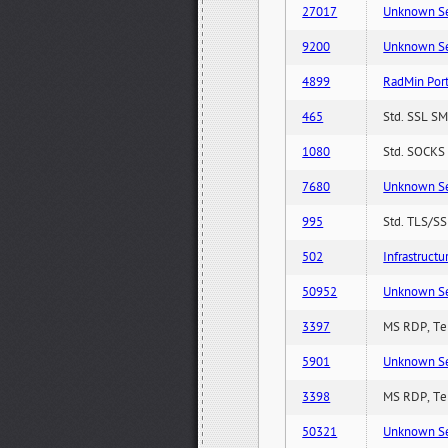
27017
Unknown Serv
9200
Unknown Serv
4899
RadMin Por
465
Std. SSL SM
1080
Std. SOCKS 
7680
Unknown Serv
995
Std. TLS/SS
502
Infrastruct
50952
Unknown Serv
3397
MS RDP, Ter
5901
Unknown Serv
3398
MS RDP, Ter
50321
Unknown Serv