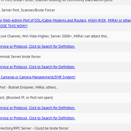
TP Port, Brute Forcer, Scanner looking for commonly used admin ports
 Server Port, Scanner/Brute Forcer
or Web-Admin Port of DSL/Cable Modems and Routers, HIGH-RISK, MIRAI or other
 CLOSE THIS NOW!!
re Channel, Win Vista-Higher, Server 2008+, MIRAI can attack this...
ice or Protocol, Click to Search for Definition.
minal Server brute forcer
ice or Protocol, Click to Search for Definition.
n Cameras or Camera Management/DVR System!
Port - Botnet Enslaver, MiRai, others...
rt, (Blocked IP, or Port not open)
ice or Protocol, Click to Search for Definition.
ice or Protocol, Click to Search for Definition.
irectory/RPC Server - Could be brute forcer