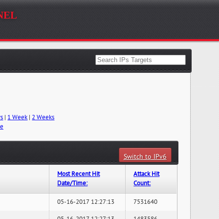
nel
ys
|
1 Week
|
2 Weeks
me
Switch to IPv6
Most Recent Hit
Attack Hit
Date/Time:
Count:
05-16-2017 12:27:13
7531640