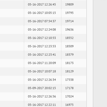
05-16-2017 12:26:45
19809
05-16-2017 10:05:15
19795
05-16-2017 07:54:37
19714
05-16-2017 12:24:08
19636
05-16-2017 12:10:53
18552
05-16-2017 12:23:53
18509
05-16-2017 12:23:41
18379
05-16-2017 11:20:09
18173
05-16-2017 10:07:18
18129
05-16-2017 12:26:34
17538
05-09-2017 20:02:15
17178
05-16-2017 12:26:56
17024
05-16-2017 12:22:11
16975