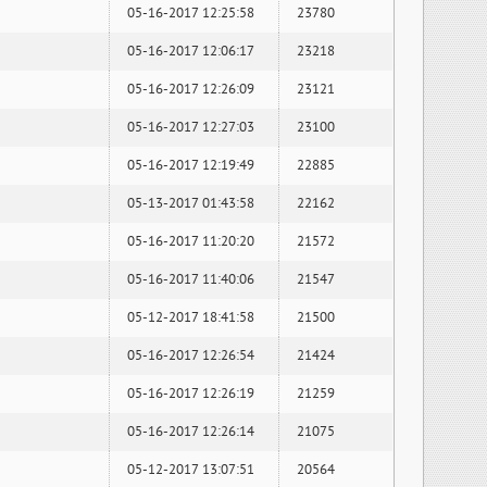
05-16-2017 12:25:58
23780
05-16-2017 12:06:17
23218
05-16-2017 12:26:09
23121
05-16-2017 12:27:03
23100
05-16-2017 12:19:49
22885
05-13-2017 01:43:58
22162
05-16-2017 11:20:20
21572
05-16-2017 11:40:06
21547
05-12-2017 18:41:58
21500
05-16-2017 12:26:54
21424
05-16-2017 12:26:19
21259
05-16-2017 12:26:14
21075
05-12-2017 13:07:51
20564