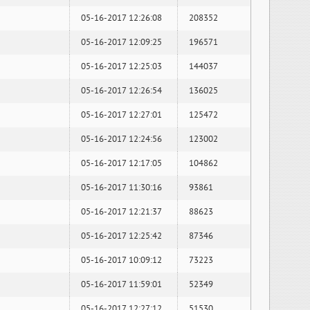
05-16-2017 12:26:08
208352
05-16-2017 12:09:25
196571
05-16-2017 12:25:03
144037
05-16-2017 12:26:54
136025
05-16-2017 12:27:01
125472
05-16-2017 12:24:56
123002
05-16-2017 12:17:05
104862
05-16-2017 11:30:16
93861
05-16-2017 12:21:37
88623
05-16-2017 12:25:42
87346
05-16-2017 10:09:12
73223
05-16-2017 11:59:01
52349
05-16-2017 12:27:12
51530