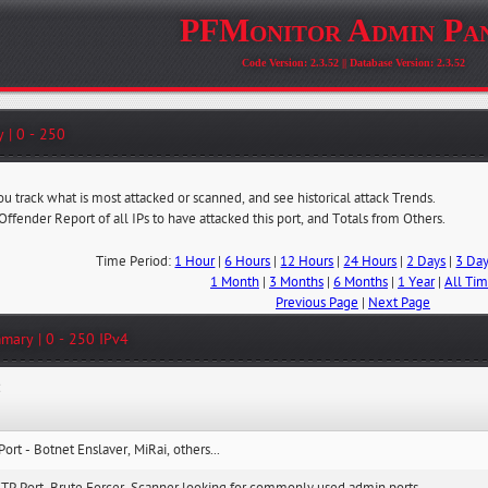
PFMonitor Admin Pa
Code Version: 2.3.52 || Database Version: 2.3.52
 | 0 - 250
ou track what is most attacked or scanned, and see historical attack Trends.
 Offender Report of all IPs to have attacked this port, and Totals from Others.
Time Period:
1 Hour
|
6 Hours
|
12 Hours
|
24 Hours
|
2 Days
|
3 Da
1 Month
|
3 Months
|
6 Months
|
1 Year
|
All Ti
Previous Page
|
Next Page
mary | 0 - 250 IPv4
:
Port - Botnet Enslaver, MiRai, others...