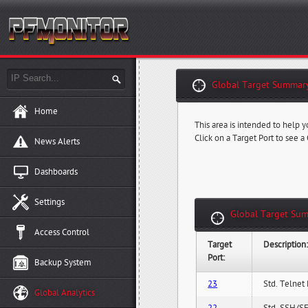
Global Target Summary
Home
This area is intended to help y
Click on a Target Port to see a
News Alerts
Dashboards
Settings
Global Target Sum
Access Control
Target
Description
Port:
Backup System
23
Std. Telnet 
Global Analytics