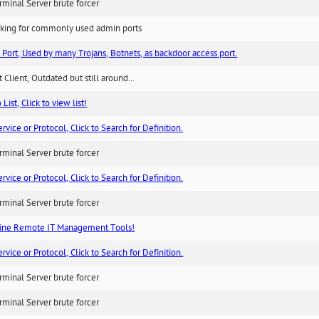
minal Server brute forcer
king for commonly used admin ports
 Port, Used by many Trojans, Botnets, as backdoor access port.
 Client, Outdated but still around...
List, Click to view list!
ice or Protocol, Click to Search for Definition.
minal Server brute forcer
ice or Protocol, Click to Search for Definition.
minal Server brute forcer
ne Remote IT Management Tools!
ice or Protocol, Click to Search for Definition.
minal Server brute forcer
minal Server brute forcer