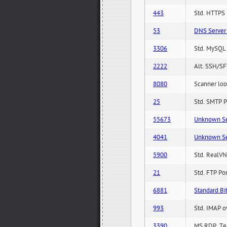
443
Std. HTTPS P
53
DNS Server 
3306
Std. MySQL 
2222
Alt. SSH/SF
8080
Scanner loo
25
Std. SMTP P
55673
Unknown Serv
4041
Unknown Serv
5900
Std. RealVN
21
Std. FTP Po
6881
Standard Bit
993
Std. IMAP o
3390
MS RDP, Ter