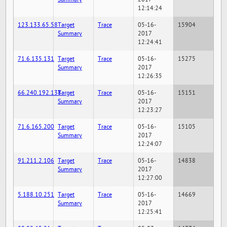
12:14:24
123.133.65.58
Target
Trace
05-16-
15904
Summary
2017
12:24:41
71.6.135.131
Target
Trace
05-16-
15275
Summary
2017
12:26:35
66.240.192.138
Target
Trace
05-16-
15151
Summary
2017
12:23:27
71.6.165.200
Target
Trace
05-16-
15105
Summary
2017
12:24:07
91.211.2.106
Target
Trace
05-16-
14838
Summary
2017
12:27:00
5.188.10.251
Target
Trace
05-16-
14669
Summary
2017
12:25:41