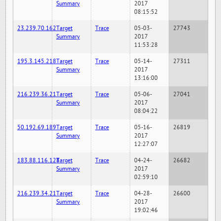
Summary
2017
08:15:52
23.239.70.162
Target
Trace
05-03-
27743
Summary
2017
11:53:28
195.3.145.218
Target
Trace
05-14-
27311
Summary
2017
13:16:00
216.239.36.21
Target
Trace
05-06-
27041
Summary
2017
08:04:22
50.192.69.189
Target
Trace
05-16-
26819
Summary
2017
12:27:07
183.88.116.128
Target
Trace
04-24-
26682
Summary
2017
02:59:10
216.239.34.21
Target
Trace
04-28-
26600
Summary
2017
19:02:46