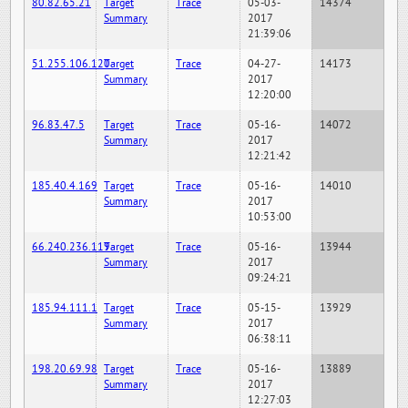
80.82.65.21
Target
Trace
05-03-
14374
Summary
2017
21:39:06
51.255.106.120
Target
Trace
04-27-
14173
Summary
2017
12:20:00
96.83.47.5
Target
Trace
05-16-
14072
Summary
2017
12:21:42
185.40.4.169
Target
Trace
05-16-
14010
Summary
2017
10:53:00
66.240.236.119
Target
Trace
05-16-
13944
Summary
2017
09:24:21
185.94.111.1
Target
Trace
05-15-
13929
Summary
2017
06:38:11
198.20.69.98
Target
Trace
05-16-
13889
Summary
2017
12:27:03