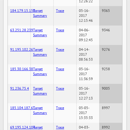
12:26:22
184.179.15.150
Target
Trace
05-16-
9365
Summary
2017
12:15:46
63.251.28.239
Target
Trace
04-06-
9346
Summary
2017
09:12:45
91.195.102.26
Target
Trace
04-14-
9276
Summary
2017
08:56:53
185.30.166.38
Target
Trace
05-16-
9258
Summary
2017
11:36:59
91.236.75.4
Target
Trace
05-16-
9005
Summary
2017
12:27:13
185.104.187.61
Target
Trace
05-05-
8997
Summary
2017
15:35:33
69.195.124.104
Target
Trace
04-03-
8992