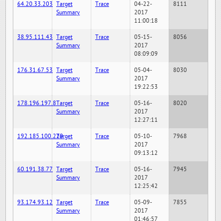
64.20.33.203
Target
Trace
04-22-
8111
Summary
2017
11:00:18
38.95.111.43
Target
Trace
05-15-
8056
Summary
2017
08:09:09
176.31.67.53
Target
Trace
05-04-
8030
Summary
2017
19:22:53
178.196.197.8
Target
Trace
05-16-
8020
Summary
2017
12:27:11
192.185.100.220
Target
Trace
05-10-
7968
Summary
2017
09:13:12
60.191.38.77
Target
Trace
05-16-
7945
Summary
2017
12:25:42
93.174.93.12
Target
Trace
05-09-
7855
Summary
2017
01:46:57