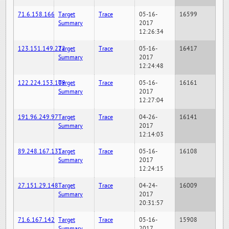
71.6.158.166
Target
Trace
05-16-
16599
Summary
2017
12:26:34
123.151.149.222
Target
Trace
05-16-
16417
Summary
2017
12:24:48
122.224.153.109
Target
Trace
05-16-
16161
Summary
2017
12:27:04
191.96.249.97
Target
Trace
04-26-
16141
Summary
2017
12:14:03
89.248.167.131
Target
Trace
05-16-
16108
Summary
2017
12:24:15
27.151.29.148
Target
Trace
04-24-
16009
Summary
2017
20:31:57
71.6.167.142
Target
Trace
05-16-
15908
Summary
2017