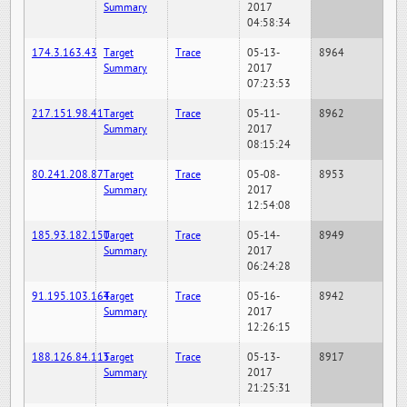
Summary
2017
04:58:34
174.3.163.43
Target
Trace
05-13-
8964
Summary
2017
07:23:53
217.151.98.41
Target
Trace
05-11-
8962
Summary
2017
08:15:24
80.241.208.87
Target
Trace
05-08-
8953
Summary
2017
12:54:08
185.93.182.150
Target
Trace
05-14-
8949
Summary
2017
06:24:28
91.195.103.164
Target
Trace
05-16-
8942
Summary
2017
12:26:15
188.126.84.115
Target
Trace
05-13-
8917
Summary
2017
21:25:31