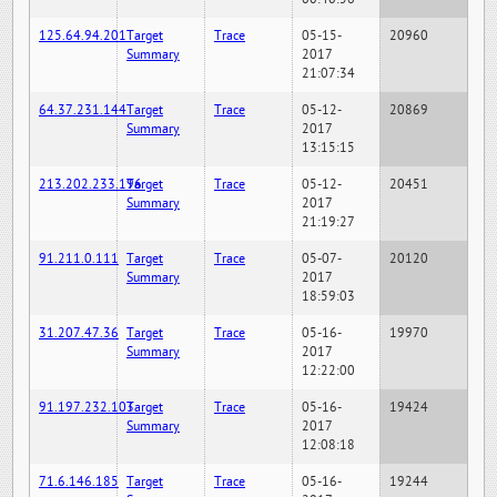
125.64.94.201
Target
Trace
05-15-
20960
Summary
2017
21:07:34
64.37.231.144
Target
Trace
05-12-
20869
Summary
2017
13:15:15
213.202.233.196
Target
Trace
05-12-
20451
Summary
2017
21:19:27
91.211.0.111
Target
Trace
05-07-
20120
Summary
2017
18:59:03
31.207.47.36
Target
Trace
05-16-
19970
Summary
2017
12:22:00
91.197.232.103
Target
Trace
05-16-
19424
Summary
2017
12:08:18
71.6.146.185
Target
Trace
05-16-
19244