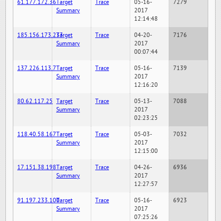
61.177.172.36
Target
Trace
05-16-
7279
Summary
2017
12:14:48
185.156.173.233
Target
Trace
04-20-
7176
Summary
2017
00:07:44
137.226.113.7
Target
Trace
05-16-
7139
Summary
2017
12:16:20
80.62.117.25
Target
Trace
05-13-
7088
Summary
2017
02:23:25
118.40.58.167
Target
Trace
05-03-
7032
Summary
2017
12:15:00
17.151.38.198
Target
Trace
04-26-
6936
Summary
2017
12:27:57
91.197.233.100
Target
Trace
05-16-
6923
Summary
2017
07:25:26