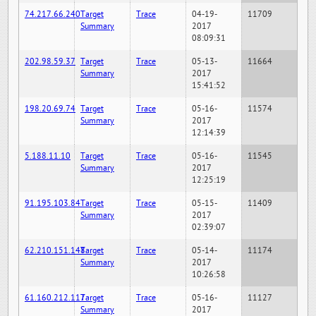
74.217.66.240
Target
Trace
04-19-
11709
Summary
2017
08:09:31
202.98.59.37
Target
Trace
05-13-
11664
Summary
2017
15:41:52
198.20.69.74
Target
Trace
05-16-
11574
Summary
2017
12:14:39
5.188.11.10
Target
Trace
05-16-
11545
Summary
2017
12:25:19
91.195.103.84
Target
Trace
05-15-
11409
Summary
2017
02:39:07
62.210.151.148
Target
Trace
05-14-
11174
Summary
2017
10:26:58
61.160.212.117
Target
Trace
05-16-
11127
Summary
2017