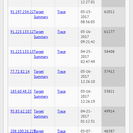
12:27:01
91.197.234.22
Target
Trace
05-15-
62012
Summary
2017
08:56:05
91.223.133.12
Target
Trace
05-16-
61177
Summary
2017
09:21:42
91.223.133.13
Target
Trace
04-25-
58408
Summary
2017
02:47:49
77.72.82.14
Target
Trace
05-16-
57412
Summary
2017
12:26:10
183.60.48.25
Target
Trace
05-16-
53821
Summary
2017
12:26:19
95.85.62.107
Target
Trace
04-21-
49914
Summary
2017
01:12:31
208.100.26.228
Target
Trace
05-07-
46587