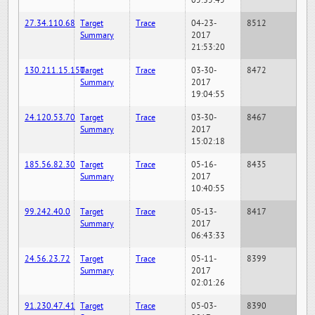
05:35:45
27.34.110.68
Target
Trace
04-23-
8512
Summary
2017
21:53:20
130.211.15.150
Target
Trace
03-30-
8472
Summary
2017
19:04:55
24.120.53.70
Target
Trace
03-30-
8467
Summary
2017
15:02:18
185.56.82.30
Target
Trace
05-16-
8435
Summary
2017
10:40:55
99.242.40.0
Target
Trace
05-13-
8417
Summary
2017
06:43:33
24.56.23.72
Target
Trace
05-11-
8399
Summary
2017
02:01:26
91.230.47.41
Target
Trace
05-03-
8390