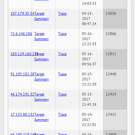
14:03:53
107.179.35.34
Target
Trace
04-13-
13036
Summary
2017
08:47:24
71.6.146.186
Target
Trace
05-16-
12866
Summary
2017
12:21:33
183.129.160.229
Target
Trace
05-16-
12811
Summary
2017
09:56:37
91.195.102.28
Target
Trace
05-15-
12440
Summary
2017
22:21:39
46.174.191.32
Target
Trace
05-15-
12419
Summary
2017
21:45:18
27.155.80.132
Target
Trace
05-14-
12415
Summary
2017
22:21:01
66.240.219.146
Target
Trace
05-16-
12409