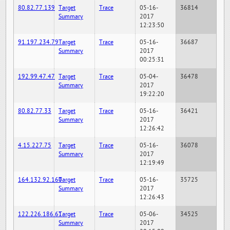
80.82.77.139
Target
Trace
05-16-
36814
Summary
2017
12:23:50
91.197.234.79
Target
Trace
05-16-
36687
Summary
2017
00:25:31
192.99.47.47
Target
Trace
05-04-
36478
Summary
2017
19:22:20
80.82.77.33
Target
Trace
05-16-
36421
Summary
2017
12:26:42
4.15.227.75
Target
Trace
05-16-
36078
Summary
2017
12:19:49
164.132.92.160
Target
Trace
05-16-
35725
Summary
2017
12:26:43
122.226.186.61
Target
Trace
05-06-
34525
Summary
2017