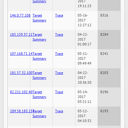
Summary
2017
19:11:23
146.0.77.108
Target
Trace
05-16-
8316
Summary
2017
12:27:12
185.159.37.21
Target
Trace
04-22-
8284
Summary
2017
01:00:17
107.168.71.14
Target
Trace
05-11-
8241
Summary
2017
09:49:49
181.57.32.100
Target
Trace
04-22-
8203
Summary
2017
20:36:50
82.221.102.40
Target
Trace
05-14-
8196
Summary
2017
03:21:11
209.58.183.234
Target
Trace
05-12-
8193
Summary
2017
04:10:32