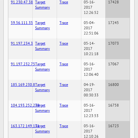
91.230.47.38
Target
Trace
05-16-
17428
Summary
2017
12:26:52
59.56.111.35
Target
Trace
05-04-
17245
Summary
2017
22:51:06
91.197.234.3
Target
Trace
05-14-
17073
Summary
2017
10:21:18
91.197.232.75
Target
Trace
05-16-
17067
Summary
2017
12:06:40
185.169.230.8
Target
Trace
04-19-
16800
Summary
2017
00:30:33
104.193.252.230
Target
Trace
05-16-
16758
Summary
2017
12:23:53
163.172.149.131
Target
Trace
05-16-
16723
Summary
2017
12:10:26