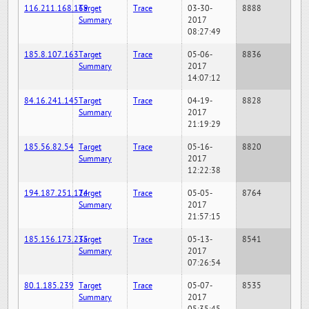
116.211.168.169
Target
Trace
03-30-
8888
Summary
2017
08:27:49
185.8.107.163
Target
Trace
05-06-
8836
Summary
2017
14:07:12
84.16.241.145
Target
Trace
04-19-
8828
Summary
2017
21:19:29
185.56.82.54
Target
Trace
05-16-
8820
Summary
2017
12:22:38
194.187.251.124
Target
Trace
05-05-
8764
Summary
2017
21:57:15
185.156.173.235
Target
Trace
05-13-
8541
Summary
2017
07:26:54
80.1.185.239
Target
Trace
05-07-
8535
Summary
2017