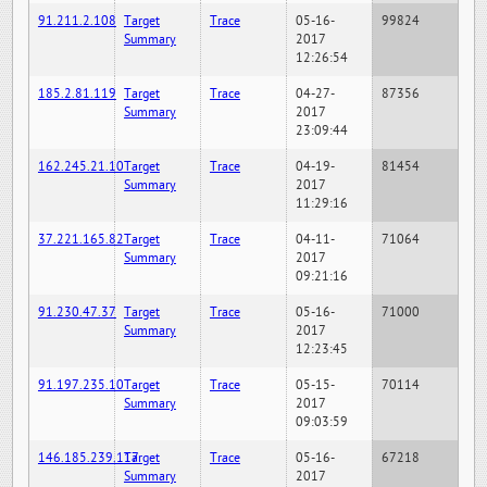
91.211.2.108
Target
Trace
05-16-
99824
Summary
2017
12:26:54
185.2.81.119
Target
Trace
04-27-
87356
Summary
2017
23:09:44
162.245.21.10
Target
Trace
04-19-
81454
Summary
2017
11:29:16
37.221.165.82
Target
Trace
04-11-
71064
Summary
2017
09:21:16
91.230.47.37
Target
Trace
05-16-
71000
Summary
2017
12:23:45
91.197.235.10
Target
Trace
05-15-
70114
Summary
2017
09:03:59
146.185.239.117
Target
Trace
05-16-
67218
Summary
2017