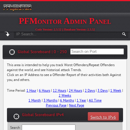
PFMonitor Admin Panel
Code Version: 2.3.52 || Database Version: 2.3.52
Global Scoreboard | 0 - 250
This area is intended to help you track Worst Offenders/Repeat Offenders
against the world, and see historical attack Trends.
Click on an IP Address to see a Offender Report of their activities both Against
you, and others.
Time Period:
1 Hour
|
6 Hours
|
12 Hours
|
24 Hours
|
2 Days
|
3 Days
|
1 Week
|
2 Weeks
1 Month
|
3 Months
|
6 Months
|
1 Year
|
All Time
Previous Page
|
Next Page
Global Scoreboard IPv4
Switch to IPv6
Search: