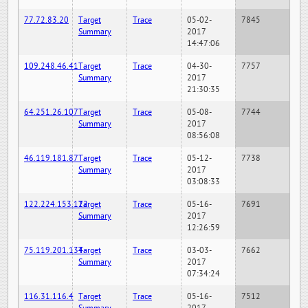
77.72.83.20
Target
Trace
05-02-
7845
Summary
2017
14:47:06
109.248.46.41
Target
Trace
04-30-
7757
Summary
2017
21:30:35
64.251.26.107
Target
Trace
05-08-
7744
Summary
2017
08:56:08
46.119.181.87
Target
Trace
05-12-
7738
Summary
2017
03:08:33
122.224.153.122
Target
Trace
05-16-
7691
Summary
2017
12:26:59
75.119.201.134
Target
Trace
03-03-
7662
Summary
2017
07:34:24
116.31.116.4
Target
Trace
05-16-
7512