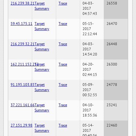
216.239.38.21
Target
Trace
04-03-
26558
Summary
2017
04:57:43
59.45.175.11
Target
Trace
05-15-
26470
Summary
2017
22:12:44
216.239.32.21
Target
Trace
04-03-
26448
Summary
2017
14:54:20
162.211.152.252
Target
Trace
04-20-
26300
Summary
2017
02:44:15
91.195.103.85
Target
Trace
05-09-
24778
Summary
2017
00:32:55
37.221.161.66
Target
Trace
04-10-
23241
Summary
2017
18:55:36
27.151.29.98
Target
Trace
05-14-
22460
Summary
2017
00:40:56