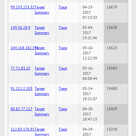
99.233.253.32
Target
Trace
04-23-
13679
Summary
2017
07:13:33
149.56.28.9
Target
Trace
05-04-
13638
Summary
2017
19:21:46
104.168.182.194
Target
Trace
05-16-
13623
Summary
2017
12:22:39
77.72.83.25
Target
Trace
05-16-
13583
Summary
2017
08:00:44
91.211.2.103
Target
Trace
05-14-
13480
Summary
2017
19:21:07
80.82.77.217
Target
Trace
04-28-
13429
Summary
2017
20:47:13
212.83.176.91
Target
Trace
04-29-
13218
Summary
2017