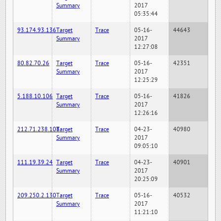
Summary
2017
05:35:44
93.174.93.136
Target
Trace
05-16-
44643
Summary
2017
12:27:08
80.82.70.26
Target
Trace
05-16-
42351
Summary
2017
12:25:29
5.188.10.106
Target
Trace
05-16-
41826
Summary
2017
12:26:16
212.71.238.108
Target
Trace
04-23-
40980
Summary
2017
09:05:10
111.19.39.24
Target
Trace
04-23-
40901
Summary
2017
20:25:09
209.250.2.130
Target
Trace
05-16-
40532
Summary
2017
11:21:10