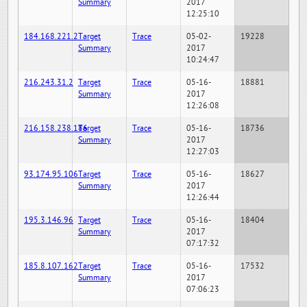
Summary
2017
12:25:10
184.168.221.2
Target
Trace
05-02-
19228
Summary
2017
10:24:47
216.243.31.2
Target
Trace
05-16-
18881
Summary
2017
12:26:08
216.158.238.186
Target
Trace
05-16-
18736
Summary
2017
12:27:03
93.174.95.106
Target
Trace
05-16-
18627
Summary
2017
12:26:44
195.3.146.96
Target
Trace
05-16-
18404
Summary
2017
07:17:32
185.8.107.162
Target
Trace
05-16-
17532
Summary
2017
07:06:23