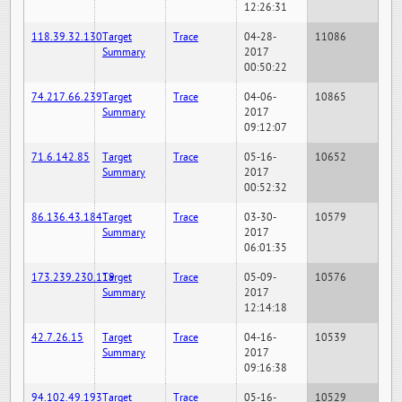
12:26:31
118.39.32.130
Target
Trace
04-28-
11086
Summary
2017
00:50:22
74.217.66.239
Target
Trace
04-06-
10865
Summary
2017
09:12:07
71.6.142.85
Target
Trace
05-16-
10652
Summary
2017
00:52:32
86.136.43.184
Target
Trace
03-30-
10579
Summary
2017
06:01:35
173.239.230.119
Target
Trace
05-09-
10576
Summary
2017
12:14:18
42.7.26.15
Target
Trace
04-16-
10539
Summary
2017
09:16:38
94.102.49.193
Target
Trace
05-16-
10529