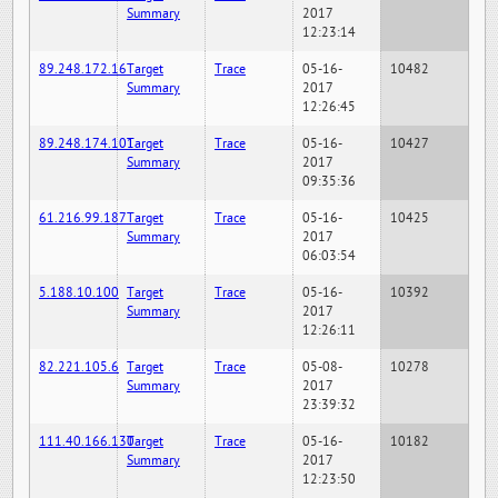
Summary
2017
12:23:14
89.248.172.16
Target
Trace
05-16-
10482
Summary
2017
12:26:45
89.248.174.101
Target
Trace
05-16-
10427
Summary
2017
09:35:36
61.216.99.187
Target
Trace
05-16-
10425
Summary
2017
06:03:54
5.188.10.100
Target
Trace
05-16-
10392
Summary
2017
12:26:11
82.221.105.6
Target
Trace
05-08-
10278
Summary
2017
23:39:32
111.40.166.130
Target
Trace
05-16-
10182
Summary
2017
12:23:50