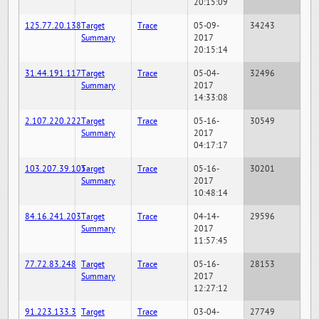
20:15:09
125.77.20.138
Target
Trace
05-09-
34243
Summary
2017
20:15:14
31.44.191.117
Target
Trace
05-04-
32496
Summary
2017
14:33:08
2.107.220.222
Target
Trace
05-16-
30549
Summary
2017
04:17:17
103.207.39.105
Target
Trace
05-16-
30201
Summary
2017
10:48:14
84.16.241.203
Target
Trace
04-14-
29596
Summary
2017
11:57:45
77.72.83.248
Target
Trace
05-16-
28153
Summary
2017
12:27:12
91.223.133.3
Target
Trace
03-04-
27749