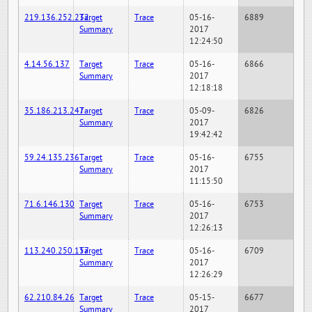
219.136.252.232
Target
Trace
05-16-
6889
Summary
2017
12:24:50
4.14.56.137
Target
Trace
05-16-
6866
Summary
2017
12:18:18
35.186.213.247
Target
Trace
05-09-
6826
Summary
2017
19:42:42
59.24.135.236
Target
Trace
05-16-
6755
Summary
2017
11:15:50
71.6.146.130
Target
Trace
05-16-
6753
Summary
2017
12:26:13
113.240.250.157
Target
Trace
05-16-
6709
Summary
2017
12:26:29
62.210.84.26
Target
Trace
05-15-
6677
Summary
2017