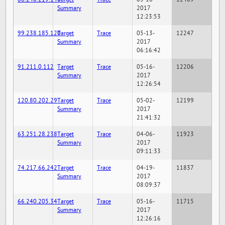
Summary
2017
12:23:53
99.238.185.120
Target
Trace
05-13-
12247
Summary
2017
06:16:42
91.211.0.112
Target
Trace
05-16-
12206
Summary
2017
12:26:54
120.80.202.29
Target
Trace
05-02-
12199
Summary
2017
21:41:32
63.251.28.238
Target
Trace
04-06-
11923
Summary
2017
09:11:33
74.217.66.242
Target
Trace
04-19-
11837
Summary
2017
08:09:37
66.240.205.34
Target
Trace
05-16-
11715
Summary
2017
12:26:16