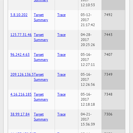
Summary
2017
12:10:53
5.8.10.202
Target
Trace
05-12-
7492
Summary
2017
21:17:42
125.77.31.46
Target
Trace
04-28-
7443
Summary
2017
20:25:26
96.242.4.63
Target
Trace
05-16-
7407
Summary
2017
12:27:11
209.126.136.5
Target
Trace
05-16-
7349
Summary
2017
12:26:56
4.16.216.185
Target
Trace
05-16-
7348
Summary
2017
12:18:18
38.99.17.84
Target
Trace
04-21-
7306
Summary
2017
15:36:39