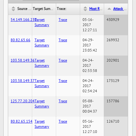
Source IP:
Target Summary:
Trace:
Most Recent Hit Date/Time:
Attack Hit Count:
54.149.166.230
Target
Trace
05-16-
430929
Summary
2017
12:27:11
80.82.65.66
Target
Trace
04-29-
269932
Summary
2017
23:05:42
103.58.149.36
Target
Trace
04-24-
202901
Summary
2017
02:53:58
103.58.149.37
Target
Trace
04-24-
173129
Summary
2017
02:54:24
125.77.20.204
Target
Trace
05-08-
157786
Summary
2017
00:04:37
80.82.65.154
Target
Trace
05-16-
126710
Summary
2017
12:27:10