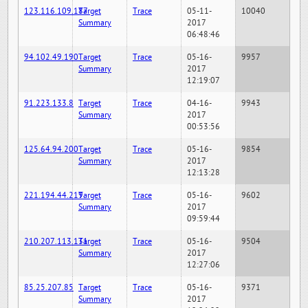
123.116.109.187
Target
Trace
05-11-
10040
Summary
2017
06:48:46
94.102.49.190
Target
Trace
05-16-
9957
Summary
2017
12:19:07
91.223.133.8
Target
Trace
04-16-
9943
Summary
2017
00:53:56
125.64.94.200
Target
Trace
05-16-
9854
Summary
2017
12:13:28
221.194.44.219
Target
Trace
05-16-
9602
Summary
2017
09:59:44
210.207.113.131
Target
Trace
05-16-
9504
Summary
2017
12:27:06
85.25.207.85
Target
Trace
05-16-
9371
Summary
2017