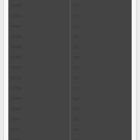
35547
379
22254
371
59467
312
39258
296
48640
231
32405
218
30902
217
60732
182
17785
171
59899
169
32843
160
1979
151
3576
141