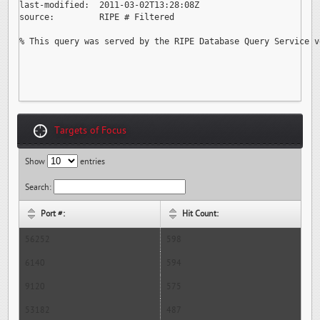
last-modified:  2011-03-02T13:28:08Z

source:         RIPE # Filtered

% This query was served by the RIPE Database Query Service v
Targets of Focus
Show
entries
Search:
Port #:
Hit Count:
56252
598
6140
594
9120
575
53182
487