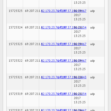
13:25:25
15725325
69.207.211.6
82.170.23.76:7189
147.97.57.196:59467
02-24-
udp
2017
13:25:25
15725324
69.207.211.6
82.170.23.76:7189
147.97.57.196:22254
02-24-
udp
2017
13:25:25
15725323
69.207.211.6
82.170.23.76:7189
147.97.57.196:59467
02-24-
udp
2017
13:25:25
15725322
69.207.211.6
82.170.23.76:7189
147.97.57.196:59467
02-24-
udp
2017
13:25:25
15725321
69.207.211.6
82.170.23.76:7189
147.97.57.196:32843
02-24-
udp
2017
13:25:25
15725319
69.207.211.6
82.170.23.76:7189
147.97.57.196:22254
02-24-
udp
2017
13:25:25
15725317
69.207.211.6
82.170.23.76:7189
147.97.57.196:59467
02-24-
udp