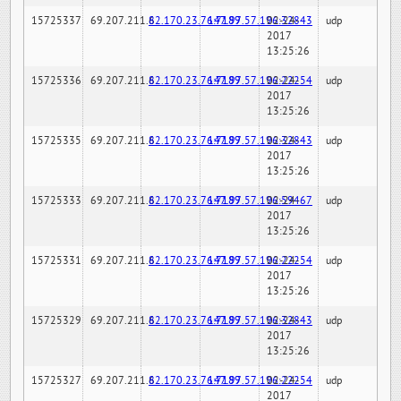
15725337
69.207.211.6
82.170.23.76:7189
147.97.57.196:32843
02-24-
udp
2017
13:25:26
15725336
69.207.211.6
82.170.23.76:7189
147.97.57.196:22254
02-24-
udp
2017
13:25:26
15725335
69.207.211.6
82.170.23.76:7189
147.97.57.196:32843
02-24-
udp
2017
13:25:26
15725333
69.207.211.6
82.170.23.76:7189
147.97.57.196:59467
02-24-
udp
2017
13:25:26
15725331
69.207.211.6
82.170.23.76:7189
147.97.57.196:22254
02-24-
udp
2017
13:25:26
15725329
69.207.211.6
82.170.23.76:7189
147.97.57.196:32843
02-24-
udp
2017
13:25:26
15725327
69.207.211.6
82.170.23.76:7189
147.97.57.196:22254
02-24-
udp
2017