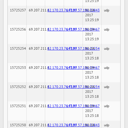
13:25:19
15725257
69.207.211.6
82.170.23.76:7189
147.97.57.196:32843
02-24-
udp
2017
13:25:19
15725256
69.207.211.6
82.170.23.76:7189
147.97.57.196:59467
02-24-
udp
2017
13:25:19
15725254
69.207.211.6
82.170.23.76:7189
147.97.57.196:22254
02-24-
udp
2017
13:25:18
15725253
69.207.211.6
82.170.23.76:7189
147.97.57.196:59467
02-24-
udp
2017
13:25:18
15725252
69.207.211.6
82.170.23.76:7189
147.97.57.196:22254
02-24-
udp
2017
13:25:18
15725251
69.207.211.6
82.170.23.76:7189
147.97.57.196:59467
02-24-
udp
2017
13:25:18
15725250
69.207.211.6
82.170.23.76:7189
147.97.57.196:32843
02-24-
udp