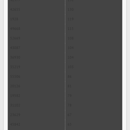
42977
131
42655
130
1928
119
49668
115
52669
108
43087
104
36930
104
35219
103
55506
86
20126
81
19582
79
31102
78
23629
67
45842
65