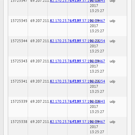
15725347
69.207.211.6
82.170.23.76:7189
147.97.57.196:32843
02-24-
udp
2017
13:25:27
15725345
69.207.211.6
82.170.23.76:7189
147.97.57.196:59467
02-24-
udp
2017
13:25:27
15725344
69.207.211.6
82.170.23.76:7189
147.97.57.196:22254
02-24-
udp
2017
13:25:27
15725343
69.207.211.6
82.170.23.76:7189
147.97.57.196:59467
02-24-
udp
2017
13:25:27
15725341
69.207.211.6
82.170.23.76:7189
147.97.57.196:22254
02-24-
udp
2017
13:25:27
15725339
69.207.211.6
82.170.23.76:7189
147.97.57.196:32843
02-24-
udp
2017
13:25:27
15725338
69.207.211.6
82.170.23.76:7189
147.97.57.196:59467
02-24-
udp
2017
13:25:27