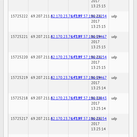
2017
13:25:15
15725222
69.207.211.6
82.170.23.76:7189
147.97.57.196:22254
02-24-
udp
2017
13:25:15
15725221
69.207.211.6
82.170.23.76:7189
147.97.57.196:59467
02-24-
udp
2017
13:25:15
15725220
69.207.211.6
82.170.23.76:7189
147.97.57.196:22254
02-24-
udp
2017
13:25:15
15725219
69.207.211.6
82.170.23.76:7189
147.97.57.196:59467
02-24-
udp
2017
13:25:14
15725218
69.207.211.6
82.170.23.76:7189
147.97.57.196:32843
02-24-
udp
2017
13:25:14
15725217
69.207.211.6
82.170.23.76:7189
147.97.57.196:22254
02-24-
udp
2017
13:25:14