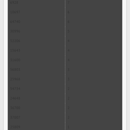
6928
7
10697
6
64740
6
30996
5
52206
4
15643
4
31600
4
56803
3
25968
3
54734
2
24648
2
36700
2
37007
2
25809
1