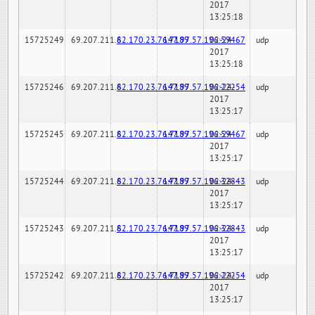
2017
13:25:18
15725249
69.207.211.6
82.170.23.76:7189
147.97.57.196:59467
02-24-
udp
2017
13:25:18
15725246
69.207.211.6
82.170.23.76:7189
147.97.57.196:22254
02-24-
udp
2017
13:25:17
15725245
69.207.211.6
82.170.23.76:7189
147.97.57.196:59467
02-24-
udp
2017
13:25:17
15725244
69.207.211.6
82.170.23.76:7189
147.97.57.196:32843
02-24-
udp
2017
13:25:17
15725243
69.207.211.6
82.170.23.76:7189
147.97.57.196:32843
02-24-
udp
2017
13:25:17
15725242
69.207.211.6
82.170.23.76:7189
147.97.57.196:22254
02-24-
udp
2017
13:25:17