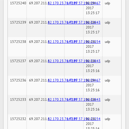
15725240
69.207.211.6
82.170.23.76:7189
147.97.57.196:59467
02-24-
udp
2017
13:25:17
15725239
69.207.211.6
82.170.23.76:7189
147.97.57.196:32843
02-24-
udp
2017
13:25:17
15725238
69.207.211.6
82.170.23.76:7189
147.97.57.196:22254
02-24-
udp
2017
13:25:17
15725237
69.207.211.6
82.170.23.76:7189
147.97.57.196:32843
02-24-
udp
2017
13:25:16
15725236
69.207.211.6
82.170.23.76:7189
147.97.57.196:59467
02-24-
udp
2017
13:25:16
15725233
69.207.211.6
82.170.23.76:7189
147.97.57.196:32843
02-24-
udp
2017
13:25:16
15725232
69.207.211.6
82.170.23.76:7189
147.97.57.196:22254
02-24-
udp
2017
13:25:16