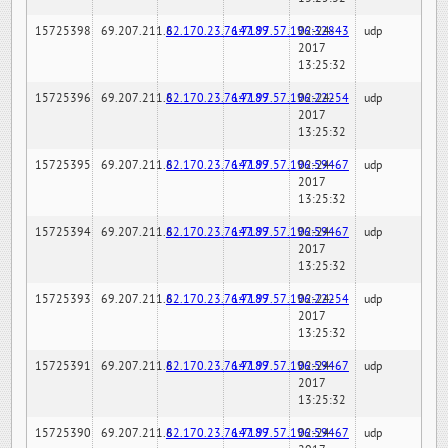
15725398
69.207.211.6
82.170.23.76:7189
147.97.57.196:32843
02-24-
udp
2017
13:25:32
15725396
69.207.211.6
82.170.23.76:7189
147.97.57.196:22254
02-24-
udp
2017
13:25:32
15725395
69.207.211.6
82.170.23.76:7189
147.97.57.196:59467
02-24-
udp
2017
13:25:32
15725394
69.207.211.6
82.170.23.76:7189
147.97.57.196:59467
02-24-
udp
2017
13:25:32
15725393
69.207.211.6
82.170.23.76:7189
147.97.57.196:22254
02-24-
udp
2017
13:25:32
15725391
69.207.211.6
82.170.23.76:7189
147.97.57.196:59467
02-24-
udp
2017
13:25:32
15725390
69.207.211.6
82.170.23.76:7189
147.97.57.196:59467
02-24-
udp