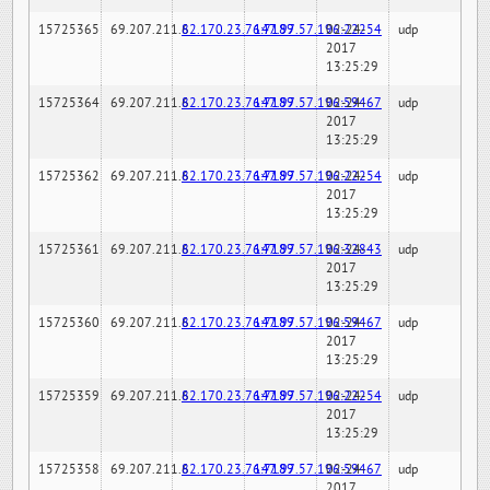
15725365
69.207.211.6
82.170.23.76:7189
147.97.57.196:22254
02-24-
udp
2017
13:25:29
15725364
69.207.211.6
82.170.23.76:7189
147.97.57.196:59467
02-24-
udp
2017
13:25:29
15725362
69.207.211.6
82.170.23.76:7189
147.97.57.196:22254
02-24-
udp
2017
13:25:29
15725361
69.207.211.6
82.170.23.76:7189
147.97.57.196:32843
02-24-
udp
2017
13:25:29
15725360
69.207.211.6
82.170.23.76:7189
147.97.57.196:59467
02-24-
udp
2017
13:25:29
15725359
69.207.211.6
82.170.23.76:7189
147.97.57.196:22254
02-24-
udp
2017
13:25:29
15725358
69.207.211.6
82.170.23.76:7189
147.97.57.196:59467
02-24-
udp
2017