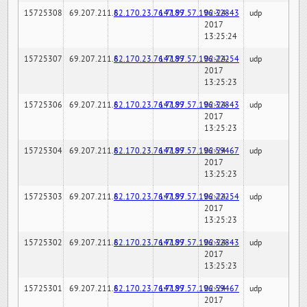
15725308
69.207.211.6
82.170.23.76:7189
147.97.57.196:32843
02-24-
udp
2017
13:25:24
15725307
69.207.211.6
82.170.23.76:7189
147.97.57.196:22254
02-24-
udp
2017
13:25:23
15725306
69.207.211.6
82.170.23.76:7189
147.97.57.196:32843
02-24-
udp
2017
13:25:23
15725304
69.207.211.6
82.170.23.76:7189
147.97.57.196:59467
02-24-
udp
2017
13:25:23
15725303
69.207.211.6
82.170.23.76:7189
147.97.57.196:22254
02-24-
udp
2017
13:25:23
15725302
69.207.211.6
82.170.23.76:7189
147.97.57.196:32843
02-24-
udp
2017
13:25:23
15725301
69.207.211.6
82.170.23.76:7189
147.97.57.196:59467
02-24-
udp
2017