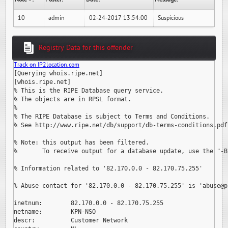
10
admin
02-24-2017 13:54:00
Suspicious
Registry Data for this offender
Track on IP2location.com
[Querying whois.ripe.net]

[whois.ripe.net]

% This is the RIPE Database query service.

% The objects are in RPSL format.

%

% The RIPE Database is subject to Terms and Conditions.

% See http://www.ripe.net/db/support/db-terms-conditions.pdf

% Note: this output has been filtered.

%       To receive output for a database update, use the "-B"
% Information related to '82.170.0.0 - 82.170.75.255'

% Abuse contact for '82.170.0.0 - 82.170.75.255' is 
'abuse@p
inetnum:        82.170.0.0 - 82.170.75.255

netname:        KPN-NSO

descr:          Customer Network
