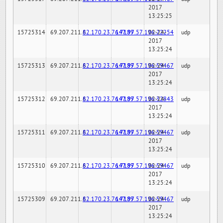
2017
13:25:25
15725314
69.207.211.6
82.170.23.76:7189
147.97.57.196:22254
02-24-
udp
2017
13:25:24
15725313
69.207.211.6
82.170.23.76:7189
147.97.57.196:59467
02-24-
udp
2017
13:25:24
15725312
69.207.211.6
82.170.23.76:7189
147.97.57.196:32843
02-24-
udp
2017
13:25:24
15725311
69.207.211.6
82.170.23.76:7189
147.97.57.196:59467
02-24-
udp
2017
13:25:24
15725310
69.207.211.6
82.170.23.76:7189
147.97.57.196:59467
02-24-
udp
2017
13:25:24
15725309
69.207.211.6
82.170.23.76:7189
147.97.57.196:59467
02-24-
udp
2017
13:25:24