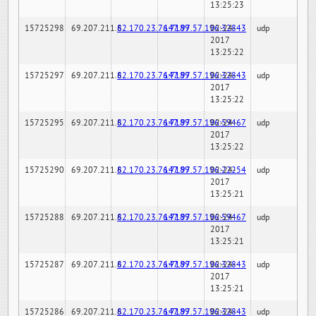
13:25:23
15725298
69.207.211.6
82.170.23.76:7189
147.97.57.196:32843
02-24-
udp
2017
13:25:22
15725297
69.207.211.6
82.170.23.76:7189
147.97.57.196:32843
02-24-
udp
2017
13:25:22
15725295
69.207.211.6
82.170.23.76:7189
147.97.57.196:59467
02-24-
udp
2017
13:25:22
15725290
69.207.211.6
82.170.23.76:7189
147.97.57.196:22254
02-24-
udp
2017
13:25:21
15725288
69.207.211.6
82.170.23.76:7189
147.97.57.196:59467
02-24-
udp
2017
13:25:21
15725287
69.207.211.6
82.170.23.76:7189
147.97.57.196:32843
02-24-
udp
2017
13:25:21
15725286
69.207.211.6
82.170.23.76:7189
147.97.57.196:32843
02-24-
udp