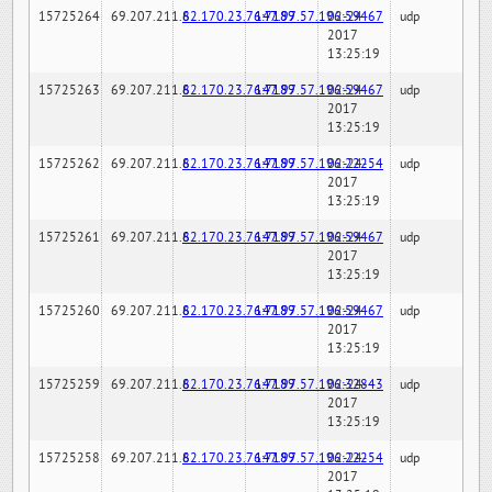
15725264
69.207.211.6
82.170.23.76:7189
147.97.57.196:59467
02-24-
udp
2017
13:25:19
15725263
69.207.211.6
82.170.23.76:7189
147.97.57.196:59467
02-24-
udp
2017
13:25:19
15725262
69.207.211.6
82.170.23.76:7189
147.97.57.196:22254
02-24-
udp
2017
13:25:19
15725261
69.207.211.6
82.170.23.76:7189
147.97.57.196:59467
02-24-
udp
2017
13:25:19
15725260
69.207.211.6
82.170.23.76:7189
147.97.57.196:59467
02-24-
udp
2017
13:25:19
15725259
69.207.211.6
82.170.23.76:7189
147.97.57.196:32843
02-24-
udp
2017
13:25:19
15725258
69.207.211.6
82.170.23.76:7189
147.97.57.196:22254
02-24-
udp
2017