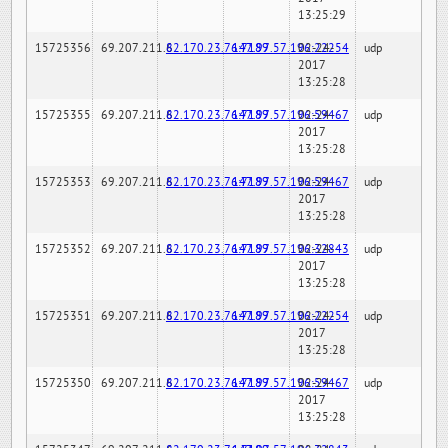
13:25:29
15725356
69.207.211.6
82.170.23.76:7189
147.97.57.196:22254
02-24-
udp
2017
13:25:28
15725355
69.207.211.6
82.170.23.76:7189
147.97.57.196:59467
02-24-
udp
2017
13:25:28
15725353
69.207.211.6
82.170.23.76:7189
147.97.57.196:59467
02-24-
udp
2017
13:25:28
15725352
69.207.211.6
82.170.23.76:7189
147.97.57.196:32843
02-24-
udp
2017
13:25:28
15725351
69.207.211.6
82.170.23.76:7189
147.97.57.196:22254
02-24-
udp
2017
13:25:28
15725350
69.207.211.6
82.170.23.76:7189
147.97.57.196:59467
02-24-
udp
2017
13:25:28