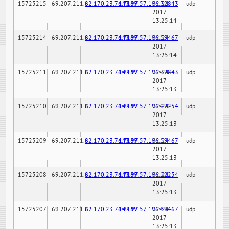
15725215
69.207.211.6
82.170.23.76:7189
147.97.57.196:32843
02-24-
udp
2017
13:25:14
15725214
69.207.211.6
82.170.23.76:7189
147.97.57.196:59467
02-24-
udp
2017
13:25:14
15725211
69.207.211.6
82.170.23.76:7189
147.97.57.196:32843
02-24-
udp
2017
13:25:13
15725210
69.207.211.6
82.170.23.76:7189
147.97.57.196:22254
02-24-
udp
2017
13:25:13
15725209
69.207.211.6
82.170.23.76:7189
147.97.57.196:59467
02-24-
udp
2017
13:25:13
15725208
69.207.211.6
82.170.23.76:7189
147.97.57.196:22254
02-24-
udp
2017
13:25:13
15725207
69.207.211.6
82.170.23.76:7189
147.97.57.196:59467
02-24-
udp
2017
13:25:13