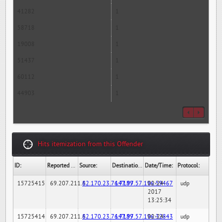
41282
1
58718
1
19008
1
51437
1
60112
1
44903
1
Hits itemization from this Offender
ID:
Reported By:
Source:
Destination:
Date/Time:
Protocol:
15725415
69.207.211.6
82.170.23.76:7189
147.97.57.196:59467
02-24-
udp
2017
13:25:34
15725414
69.207.211.6
82.170.23.76:7189
147.97.57.196:32843
02-24-
udp