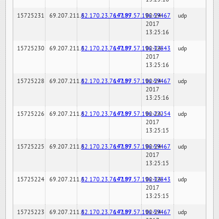
15725231
69.207.211.6
82.170.23.76:7189
147.97.57.196:59467
02-24-
udp
2017
13:25:16
15725230
69.207.211.6
82.170.23.76:7189
147.97.57.196:32843
02-24-
udp
2017
13:25:16
15725228
69.207.211.6
82.170.23.76:7189
147.97.57.196:59467
02-24-
udp
2017
13:25:16
15725226
69.207.211.6
82.170.23.76:7189
147.97.57.196:22254
02-24-
udp
2017
13:25:15
15725225
69.207.211.6
82.170.23.76:7189
147.97.57.196:59467
02-24-
udp
2017
13:25:15
15725224
69.207.211.6
82.170.23.76:7189
147.97.57.196:32843
02-24-
udp
2017
13:25:15
15725223
69.207.211.6
82.170.23.76:7189
147.97.57.196:59467
02-24-
udp