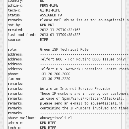
country:        NL

admin-c:        PBOS-RIPE

tech-c:         GITR1-RIPE

status:         ASSIGNED PA

remarks:        Please mail abuse issues to: 
abuse@tiscali.nl
mnt-by:         KPN-MNT

created:        2012-11-29T10:32:16Z

last-modified:  2013-01-11T09:38:32Z

source:         RIPE

role:           Green ISP Technical Role

address:        --------------------------------------------
address:        Telfort NOC - For Routing DDOS Issues only!

address:        --------------------------------------------
address:        Telfort B.V. Network Operations Centre Postb
phone:          +31-20-200.2000

fax-no:         +31-30-275.2220

remarks:        --------------------------------------------
remarks:        We are an Internet Service Provider

remarks:        These IP-numbers are in use by our customers.
remarks:        In case of Spam/Virus/Portscan/Attack/Etc.

remarks:        please send an e-mail to 
abuse@tiscali.nl

remarks:        containing the IP-numbers involved and timest
remarks:        --------------------------------------------
abuse-mailbox:  
abuse@tiscali.nl

admin-c:        KPN-RIPE

tech-c:         KPN-RIPE
