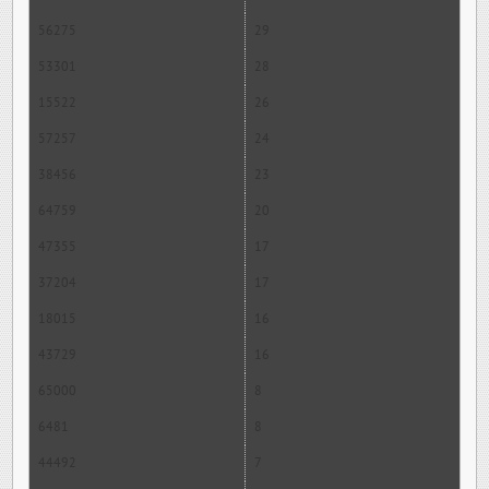
56275
29
53301
28
15522
26
57257
24
38456
23
64759
20
47355
17
37204
17
18015
16
43729
16
65000
8
6481
8
44492
7