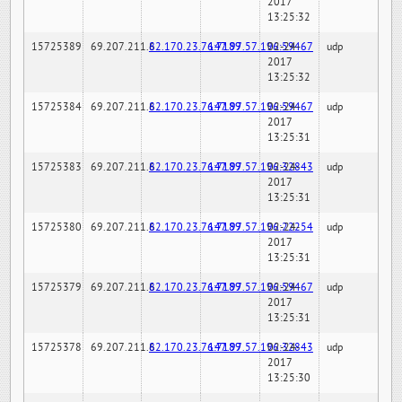
2017
13:25:32
15725389
69.207.211.6
82.170.23.76:7189
147.97.57.196:59467
02-24-
udp
2017
13:25:32
15725384
69.207.211.6
82.170.23.76:7189
147.97.57.196:59467
02-24-
udp
2017
13:25:31
15725383
69.207.211.6
82.170.23.76:7189
147.97.57.196:32843
02-24-
udp
2017
13:25:31
15725380
69.207.211.6
82.170.23.76:7189
147.97.57.196:22254
02-24-
udp
2017
13:25:31
15725379
69.207.211.6
82.170.23.76:7189
147.97.57.196:59467
02-24-
udp
2017
13:25:31
15725378
69.207.211.6
82.170.23.76:7189
147.97.57.196:32843
02-24-
udp
2017
13:25:30