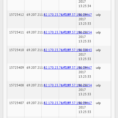
2017
13:25:34
15725412
69.207.211.6
82.170.23.76:7189
147.97.57.196:59467
02-24-
udp
2017
13:25:33
15725411
69.207.211.6
82.170.23.76:7189
147.97.57.196:22254
02-24-
udp
2017
13:25:33
15725410
69.207.211.6
82.170.23.76:7189
147.97.57.196:32843
02-24-
udp
2017
13:25:33
15725409
69.207.211.6
82.170.23.76:7189
147.97.57.196:59467
02-24-
udp
2017
13:25:33
15725408
69.207.211.6
82.170.23.76:7189
147.97.57.196:22254
02-24-
udp
2017
13:25:33
15725407
69.207.211.6
82.170.23.76:7189
147.97.57.196:59467
02-24-
udp
2017
13:25:33