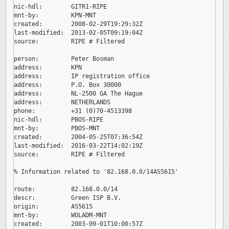
nic-hdl:        GITR1-RIPE

mnt-by:         KPN-MNT

created:        2008-02-29T19:29:32Z

last-modified:  2013-02-05T09:19:04Z

source:         RIPE # Filtered

person:         Peter Bosman

address:        KPN

address:        IP registration office

address:        P.O. Box 30000

address:        NL-2500 GA The Hague

address:        NETHERLANDS

phone:          +31 (0)70-4513398

nic-hdl:        PBOS-RIPE

mnt-by:         PBOS-MNT

created:        2004-05-25T07:36:54Z

last-modified:  2016-03-22T14:02:19Z

source:         RIPE # Filtered

% Information related to '82.168.0.0/14AS5615'

route:          82.168.0.0/14

descr:          Green ISP B.V.

origin:         AS5615

mnt-by:         WOLADM-MNT

created:        2003-09-01T10:00:57Z
