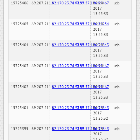
15725406
69.207.211.6
82.170.23.76:7189
147.97.57.196:59467
02-24-
udp
2017
13:25:33
15725405
69.207.211.6
82.170.23.76:7189
147.97.57.196:22254
02-24-
udp
2017
13:25:33
15725404
69.207.211.6
82.170.23.76:7189
147.97.57.196:32843
02-24-
udp
2017
13:25:33
15725403
69.207.211.6
82.170.23.76:7189
147.97.57.196:59467
02-24-
udp
2017
13:25:33
15725402
69.207.211.6
82.170.23.76:7189
147.97.57.196:59467
02-24-
udp
2017
13:25:33
15725401
69.207.211.6
82.170.23.76:7189
147.97.57.196:32843
02-24-
udp
2017
13:25:32
15725399
69.207.211.6
82.170.23.76:7189
147.97.57.196:32843
02-24-
udp
2017
13:25:32