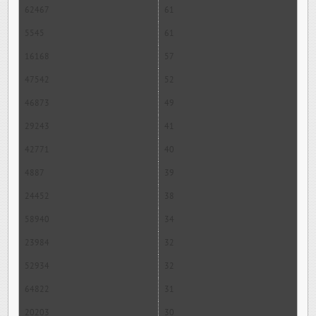
62467
61
5545
61
16168
57
47542
52
46873
49
29243
41
42771
40
4887
39
24452
38
58940
34
23984
32
52934
32
64822
31
20203
30