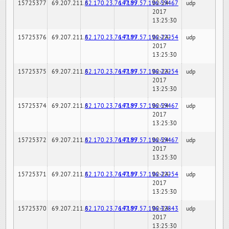
15725377
69.207.211.6
82.170.23.76:7189
147.97.57.196:59467
02-24-
udp
2017
13:25:30
15725376
69.207.211.6
82.170.23.76:7189
147.97.57.196:22254
02-24-
udp
2017
13:25:30
15725375
69.207.211.6
82.170.23.76:7189
147.97.57.196:22254
02-24-
udp
2017
13:25:30
15725374
69.207.211.6
82.170.23.76:7189
147.97.57.196:59467
02-24-
udp
2017
13:25:30
15725372
69.207.211.6
82.170.23.76:7189
147.97.57.196:59467
02-24-
udp
2017
13:25:30
15725371
69.207.211.6
82.170.23.76:7189
147.97.57.196:22254
02-24-
udp
2017
13:25:30
15725370
69.207.211.6
82.170.23.76:7189
147.97.57.196:32843
02-24-
udp
2017
13:25:30