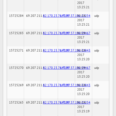
2017
13:25:21
15725284
69.207.211.6
82.170.23.76:7189
147.97.57.196:22254
02-24-
udp
2017
13:25:21
15725283
69.207.211.6
82.170.23.76:7189
147.97.57.196:59467
02-24-
udp
2017
13:25:21
15725271
69.207.211.6
82.170.23.76:7189
147.97.57.196:32843
02-24-
udp
2017
13:25:20
15725270
69.207.211.6
82.170.23.76:7189
147.97.57.196:59467
02-24-
udp
2017
13:25:20
15725269
69.207.211.6
82.170.23.76:7189
147.97.57.196:32843
02-24-
udp
2017
13:25:20
15725265
69.207.211.6
82.170.23.76:7189
147.97.57.196:22254
02-24-
udp
2017
13:25:19