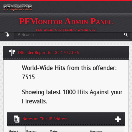
PFMonitor Admin Panel
Code Version: 2.3.53 || Database Version: 2.3.53
Offender Report for: 82.170.23.76
World-Wide Hits from this offender:
7515
Showing latest 1000 Hits Against your
Firewalls.
Notes on This IP Address
Note #:
Poster:
Date:
Message: