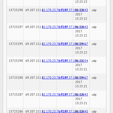
13:25:23
15725298
69.207.211.6
82.170.23.76:7189
147.97.57.196:32843
02-24-
udp
2017
13:25:22
15725297
69.207.211.6
82.170.23.76:7189
147.97.57.196:32843
02-24-
udp
2017
13:25:22
15725295
69.207.211.6
82.170.23.76:7189
147.97.57.196:59467
02-24-
udp
2017
13:25:22
15725290
69.207.211.6
82.170.23.76:7189
147.97.57.196:22254
02-24-
udp
2017
13:25:21
15725288
69.207.211.6
82.170.23.76:7189
147.97.57.196:59467
02-24-
udp
2017
13:25:21
15725287
69.207.211.6
82.170.23.76:7189
147.97.57.196:32843
02-24-
udp
2017
13:25:21
15725286
69.207.211.6
82.170.23.76:7189
147.97.57.196:32843
02-24-
udp