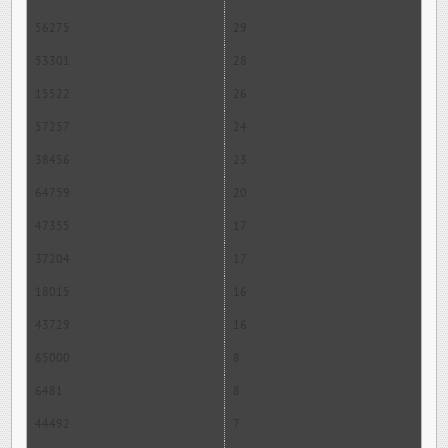
56275
29
53301
28
15522
26
57257
24
38456
23
64759
20
47355
17
37204
17
18015
16
43729
16
65000
8
6481
8
44492
7