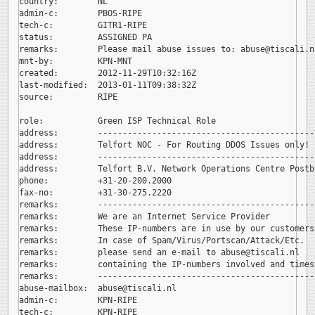
country:        NL

admin-c:        PBOS-RIPE

tech-c:         GITR1-RIPE

status:         ASSIGNED PA

remarks:        Please mail abuse issues to: 
abuse@tiscali.nl
mnt-by:         KPN-MNT

created:        2012-11-29T10:32:16Z

last-modified:  2013-01-11T09:38:32Z

source:         RIPE

role:           Green ISP Technical Role

address:        --------------------------------------------
address:        Telfort NOC - For Routing DDOS Issues only!

address:        --------------------------------------------
address:        Telfort B.V. Network Operations Centre Postb
phone:          +31-20-200.2000

fax-no:         +31-30-275.2220

remarks:        --------------------------------------------
remarks:        We are an Internet Service Provider

remarks:        These IP-numbers are in use by our customers.
remarks:        In case of Spam/Virus/Portscan/Attack/Etc.

remarks:        please send an e-mail to 
abuse@tiscali.nl

remarks:        containing the IP-numbers involved and timest
remarks:        --------------------------------------------
abuse-mailbox:  
abuse@tiscali.nl

admin-c:        KPN-RIPE

tech-c:         KPN-RIPE
