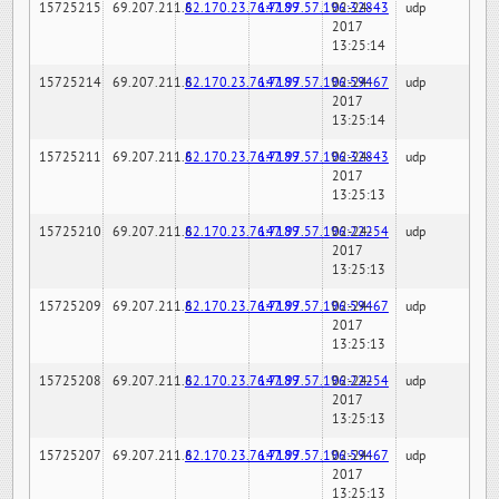
15725215
69.207.211.6
82.170.23.76:7189
147.97.57.196:32843
02-24-
udp
2017
13:25:14
15725214
69.207.211.6
82.170.23.76:7189
147.97.57.196:59467
02-24-
udp
2017
13:25:14
15725211
69.207.211.6
82.170.23.76:7189
147.97.57.196:32843
02-24-
udp
2017
13:25:13
15725210
69.207.211.6
82.170.23.76:7189
147.97.57.196:22254
02-24-
udp
2017
13:25:13
15725209
69.207.211.6
82.170.23.76:7189
147.97.57.196:59467
02-24-
udp
2017
13:25:13
15725208
69.207.211.6
82.170.23.76:7189
147.97.57.196:22254
02-24-
udp
2017
13:25:13
15725207
69.207.211.6
82.170.23.76:7189
147.97.57.196:59467
02-24-
udp
2017
13:25:13