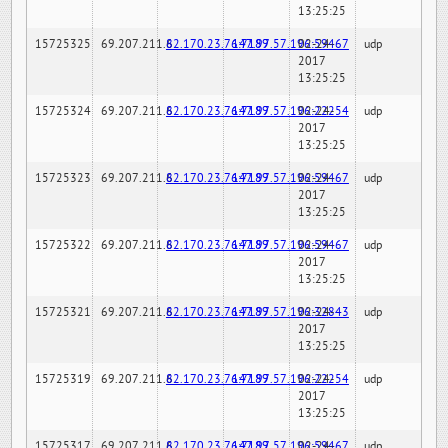
13:25:25
15725325
69.207.211.6
82.170.23.76:7189
147.97.57.196:59467
02-24-
udp
2017
13:25:25
15725324
69.207.211.6
82.170.23.76:7189
147.97.57.196:22254
02-24-
udp
2017
13:25:25
15725323
69.207.211.6
82.170.23.76:7189
147.97.57.196:59467
02-24-
udp
2017
13:25:25
15725322
69.207.211.6
82.170.23.76:7189
147.97.57.196:59467
02-24-
udp
2017
13:25:25
15725321
69.207.211.6
82.170.23.76:7189
147.97.57.196:32843
02-24-
udp
2017
13:25:25
15725319
69.207.211.6
82.170.23.76:7189
147.97.57.196:22254
02-24-
udp
2017
13:25:25
15725317
69.207.211.6
82.170.23.76:7189
147.97.57.196:59467
02-24-
udp