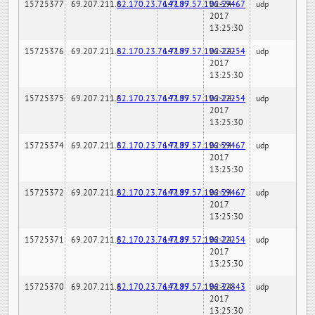
15725377
69.207.211.6
82.170.23.76:7189
147.97.57.196:59467
02-24-
udp
2017
13:25:30
15725376
69.207.211.6
82.170.23.76:7189
147.97.57.196:22254
02-24-
udp
2017
13:25:30
15725375
69.207.211.6
82.170.23.76:7189
147.97.57.196:22254
02-24-
udp
2017
13:25:30
15725374
69.207.211.6
82.170.23.76:7189
147.97.57.196:59467
02-24-
udp
2017
13:25:30
15725372
69.207.211.6
82.170.23.76:7189
147.97.57.196:59467
02-24-
udp
2017
13:25:30
15725371
69.207.211.6
82.170.23.76:7189
147.97.57.196:22254
02-24-
udp
2017
13:25:30
15725370
69.207.211.6
82.170.23.76:7189
147.97.57.196:32843
02-24-
udp
2017
13:25:30