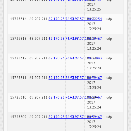
2017
13:25:25
15725314
69.207.211.6
82.170.23.76:7189
147.97.57.196:22254
02-24-
udp
2017
13:25:24
15725313
69.207.211.6
82.170.23.76:7189
147.97.57.196:59467
02-24-
udp
2017
13:25:24
15725312
69.207.211.6
82.170.23.76:7189
147.97.57.196:32843
02-24-
udp
2017
13:25:24
15725311
69.207.211.6
82.170.23.76:7189
147.97.57.196:59467
02-24-
udp
2017
13:25:24
15725310
69.207.211.6
82.170.23.76:7189
147.97.57.196:59467
02-24-
udp
2017
13:25:24
15725309
69.207.211.6
82.170.23.76:7189
147.97.57.196:59467
02-24-
udp
2017
13:25:24