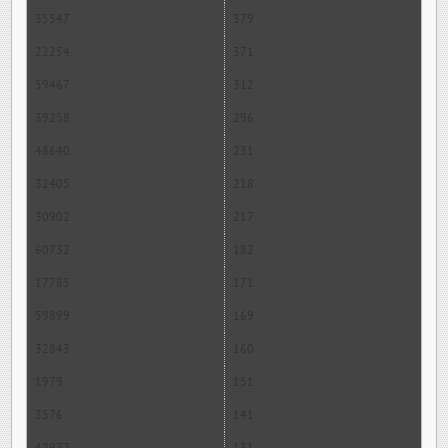
35547
379
22254
371
59467
312
39258
296
48640
231
32405
218
30902
217
60732
182
17785
171
59899
169
32843
160
1979
151
3576
141