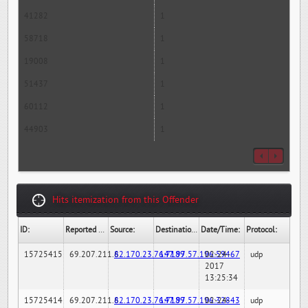
41282
1
58718
1
19008
1
51437
1
60112
1
44903
1
Hits itemization from this Offender
ID:
Reported By:
Source:
Destination:
Date/Time:
Protocol:
15725415
69.207.211.6
82.170.23.76:7189
147.97.57.196:59467
02-24-
udp
2017
13:25:34
15725414
69.207.211.6
82.170.23.76:7189
147.97.57.196:32843
02-24-
udp