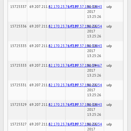
15725337
69.207.211.6
82.170.23.76:7189
147.97.57.196:32843
02-24-
udp
2017
13:25:26
15725336
69.207.211.6
82.170.23.76:7189
147.97.57.196:22254
02-24-
udp
2017
13:25:26
15725335
69.207.211.6
82.170.23.76:7189
147.97.57.196:32843
02-24-
udp
2017
13:25:26
15725333
69.207.211.6
82.170.23.76:7189
147.97.57.196:59467
02-24-
udp
2017
13:25:26
15725331
69.207.211.6
82.170.23.76:7189
147.97.57.196:22254
02-24-
udp
2017
13:25:26
15725329
69.207.211.6
82.170.23.76:7189
147.97.57.196:32843
02-24-
udp
2017
13:25:26
15725327
69.207.211.6
82.170.23.76:7189
147.97.57.196:22254
02-24-
udp
2017