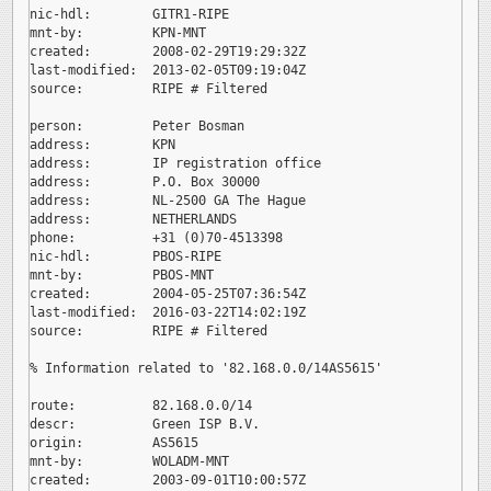
nic-hdl:        GITR1-RIPE

mnt-by:         KPN-MNT

created:        2008-02-29T19:29:32Z

last-modified:  2013-02-05T09:19:04Z

source:         RIPE # Filtered

person:         Peter Bosman

address:        KPN

address:        IP registration office

address:        P.O. Box 30000

address:        NL-2500 GA The Hague

address:        NETHERLANDS

phone:          +31 (0)70-4513398

nic-hdl:        PBOS-RIPE

mnt-by:         PBOS-MNT

created:        2004-05-25T07:36:54Z

last-modified:  2016-03-22T14:02:19Z

source:         RIPE # Filtered

% Information related to '82.168.0.0/14AS5615'

route:          82.168.0.0/14

descr:          Green ISP B.V.

origin:         AS5615

mnt-by:         WOLADM-MNT

created:        2003-09-01T10:00:57Z
