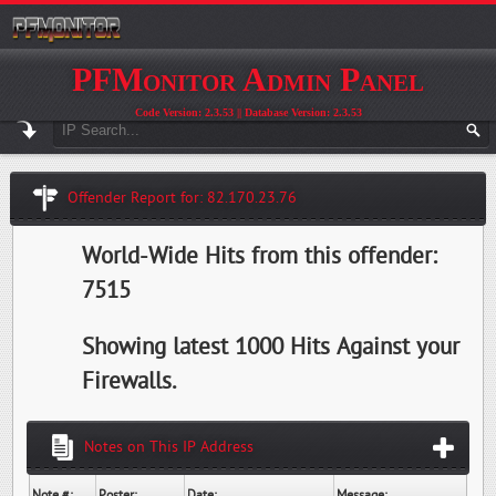
PFMonitor Admin Panel
Code Version: 2.3.53 || Database Version: 2.3.53
Offender Report for: 82.170.23.76
World-Wide Hits from this offender:
7515
Showing latest 1000 Hits Against your
Firewalls.
Notes on This IP Address
Note #:
Poster:
Date:
Message: