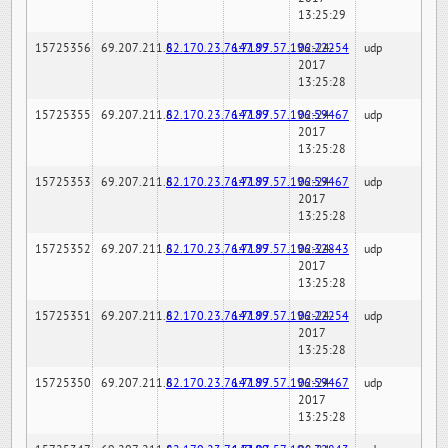
13:25:29
15725356
69.207.211.6
82.170.23.76:7189
147.97.57.196:22254
02-24-
udp
2017
13:25:28
15725355
69.207.211.6
82.170.23.76:7189
147.97.57.196:59467
02-24-
udp
2017
13:25:28
15725353
69.207.211.6
82.170.23.76:7189
147.97.57.196:59467
02-24-
udp
2017
13:25:28
15725352
69.207.211.6
82.170.23.76:7189
147.97.57.196:32843
02-24-
udp
2017
13:25:28
15725351
69.207.211.6
82.170.23.76:7189
147.97.57.196:22254
02-24-
udp
2017
13:25:28
15725350
69.207.211.6
82.170.23.76:7189
147.97.57.196:59467
02-24-
udp
2017
13:25:28