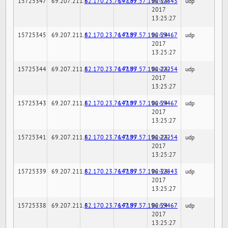
15725347
69.207.211.6
82.170.23.76:7189
147.97.57.196:32843
02-24-
udp
2017
13:25:27
15725345
69.207.211.6
82.170.23.76:7189
147.97.57.196:59467
02-24-
udp
2017
13:25:27
15725344
69.207.211.6
82.170.23.76:7189
147.97.57.196:22254
02-24-
udp
2017
13:25:27
15725343
69.207.211.6
82.170.23.76:7189
147.97.57.196:59467
02-24-
udp
2017
13:25:27
15725341
69.207.211.6
82.170.23.76:7189
147.97.57.196:22254
02-24-
udp
2017
13:25:27
15725339
69.207.211.6
82.170.23.76:7189
147.97.57.196:32843
02-24-
udp
2017
13:25:27
15725338
69.207.211.6
82.170.23.76:7189
147.97.57.196:59467
02-24-
udp
2017
13:25:27