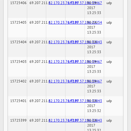
15725406
69.207.211.6
82.170.23.76:7189
147.97.57.196:59467
02-24-
udp
2017
13:25:33
15725405
69.207.211.6
82.170.23.76:7189
147.97.57.196:22254
02-24-
udp
2017
13:25:33
15725404
69.207.211.6
82.170.23.76:7189
147.97.57.196:32843
02-24-
udp
2017
13:25:33
15725403
69.207.211.6
82.170.23.76:7189
147.97.57.196:59467
02-24-
udp
2017
13:25:33
15725402
69.207.211.6
82.170.23.76:7189
147.97.57.196:59467
02-24-
udp
2017
13:25:33
15725401
69.207.211.6
82.170.23.76:7189
147.97.57.196:32843
02-24-
udp
2017
13:25:32
15725399
69.207.211.6
82.170.23.76:7189
147.97.57.196:32843
02-24-
udp
2017
13:25:32