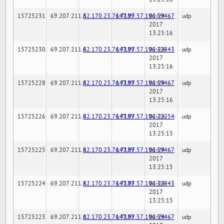
15725231
69.207.211.6
82.170.23.76:7189
147.97.57.196:59467
02-24-
udp
2017
13:25:16
15725230
69.207.211.6
82.170.23.76:7189
147.97.57.196:32843
02-24-
udp
2017
13:25:16
15725228
69.207.211.6
82.170.23.76:7189
147.97.57.196:59467
02-24-
udp
2017
13:25:16
15725226
69.207.211.6
82.170.23.76:7189
147.97.57.196:22254
02-24-
udp
2017
13:25:15
15725225
69.207.211.6
82.170.23.76:7189
147.97.57.196:59467
02-24-
udp
2017
13:25:15
15725224
69.207.211.6
82.170.23.76:7189
147.97.57.196:32843
02-24-
udp
2017
13:25:15
15725223
69.207.211.6
82.170.23.76:7189
147.97.57.196:59467
02-24-
udp