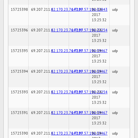
15725398
69.207.211.6
82.170.23.76:7189
147.97.57.196:32843
02-24-
udp
2017
13:25:32
15725396
69.207.211.6
82.170.23.76:7189
147.97.57.196:22254
02-24-
udp
2017
13:25:32
15725395
69.207.211.6
82.170.23.76:7189
147.97.57.196:59467
02-24-
udp
2017
13:25:32
15725394
69.207.211.6
82.170.23.76:7189
147.97.57.196:59467
02-24-
udp
2017
13:25:32
15725393
69.207.211.6
82.170.23.76:7189
147.97.57.196:22254
02-24-
udp
2017
13:25:32
15725391
69.207.211.6
82.170.23.76:7189
147.97.57.196:59467
02-24-
udp
2017
13:25:32
15725390
69.207.211.6
82.170.23.76:7189
147.97.57.196:59467
02-24-
udp