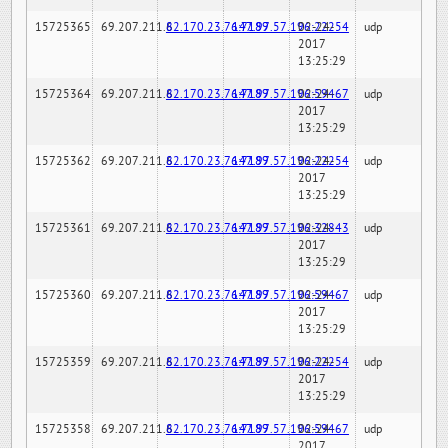
15725365
69.207.211.6
82.170.23.76:7189
147.97.57.196:22254
02-24-
udp
2017
13:25:29
15725364
69.207.211.6
82.170.23.76:7189
147.97.57.196:59467
02-24-
udp
2017
13:25:29
15725362
69.207.211.6
82.170.23.76:7189
147.97.57.196:22254
02-24-
udp
2017
13:25:29
15725361
69.207.211.6
82.170.23.76:7189
147.97.57.196:32843
02-24-
udp
2017
13:25:29
15725360
69.207.211.6
82.170.23.76:7189
147.97.57.196:59467
02-24-
udp
2017
13:25:29
15725359
69.207.211.6
82.170.23.76:7189
147.97.57.196:22254
02-24-
udp
2017
13:25:29
15725358
69.207.211.6
82.170.23.76:7189
147.97.57.196:59467
02-24-
udp
2017