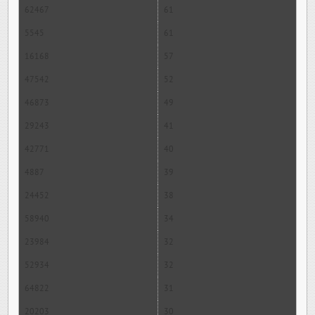
62467
61
5545
61
16168
57
47542
52
46873
49
29243
41
42771
40
4887
39
24452
38
58940
34
23984
32
52934
32
64822
31
20203
30