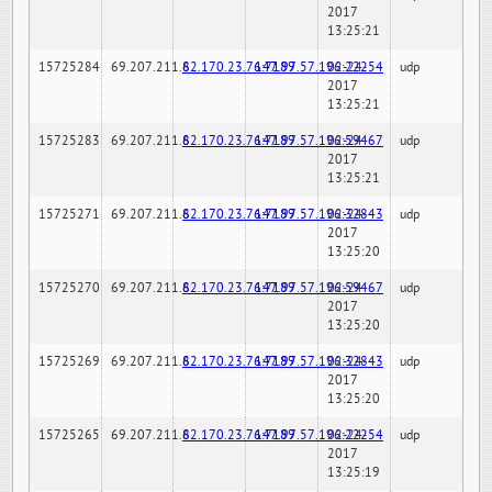
2017
13:25:21
15725284
69.207.211.6
82.170.23.76:7189
147.97.57.196:22254
02-24-
udp
2017
13:25:21
15725283
69.207.211.6
82.170.23.76:7189
147.97.57.196:59467
02-24-
udp
2017
13:25:21
15725271
69.207.211.6
82.170.23.76:7189
147.97.57.196:32843
02-24-
udp
2017
13:25:20
15725270
69.207.211.6
82.170.23.76:7189
147.97.57.196:59467
02-24-
udp
2017
13:25:20
15725269
69.207.211.6
82.170.23.76:7189
147.97.57.196:32843
02-24-
udp
2017
13:25:20
15725265
69.207.211.6
82.170.23.76:7189
147.97.57.196:22254
02-24-
udp
2017
13:25:19