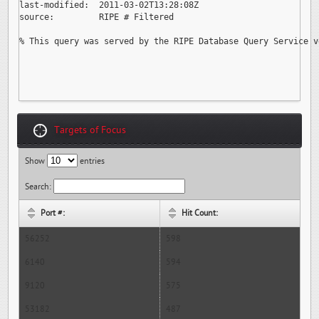
last-modified:  2011-03-02T13:28:08Z

source:         RIPE # Filtered

% This query was served by the RIPE Database Query Service v
Targets of Focus
Show
entries
Search:
Port #:
Hit Count:
56252
598
6140
594
9120
575
53182
487