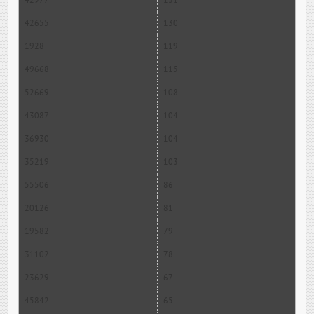
42977
131
42655
130
1928
119
49668
115
52669
108
43087
104
36930
104
35219
103
55506
86
20126
81
19582
79
31102
78
23629
67
45842
65