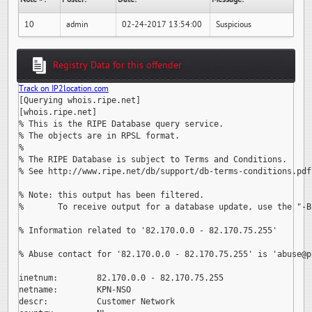
10
admin
02-24-2017 13:54:00
Suspicious
Registry Data for this offender
Track on IP2location.com
[Querying whois.ripe.net]

[whois.ripe.net]

% This is the RIPE Database query service.

% The objects are in RPSL format.

%

% The RIPE Database is subject to Terms and Conditions.

% See http://www.ripe.net/db/support/db-terms-conditions.pdf

% Note: this output has been filtered.

%       To receive output for a database update, use the "-B"
% Information related to '82.170.0.0 - 82.170.75.255'

% Abuse contact for '82.170.0.0 - 82.170.75.255' is 
'abuse@p
inetnum:        82.170.0.0 - 82.170.75.255

netname:        KPN-NSO

descr:          Customer Network
