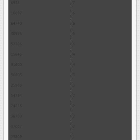
6928
7
10697
6
64740
6
30996
5
52206
4
15643
4
31600
4
56803
3
25968
3
54734
2
24648
2
36700
2
37007
2
25809
1