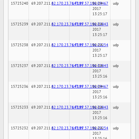
15725240
69.207.211.6
82.170.23.76:7189
147.97.57.196:59467
02-24-
udp
2017
13:25:17
15725239
69.207.211.6
82.170.23.76:7189
147.97.57.196:32843
02-24-
udp
2017
13:25:17
15725238
69.207.211.6
82.170.23.76:7189
147.97.57.196:22254
02-24-
udp
2017
13:25:17
15725237
69.207.211.6
82.170.23.76:7189
147.97.57.196:32843
02-24-
udp
2017
13:25:16
15725236
69.207.211.6
82.170.23.76:7189
147.97.57.196:59467
02-24-
udp
2017
13:25:16
15725233
69.207.211.6
82.170.23.76:7189
147.97.57.196:32843
02-24-
udp
2017
13:25:16
15725232
69.207.211.6
82.170.23.76:7189
147.97.57.196:22254
02-24-
udp
2017
13:25:16