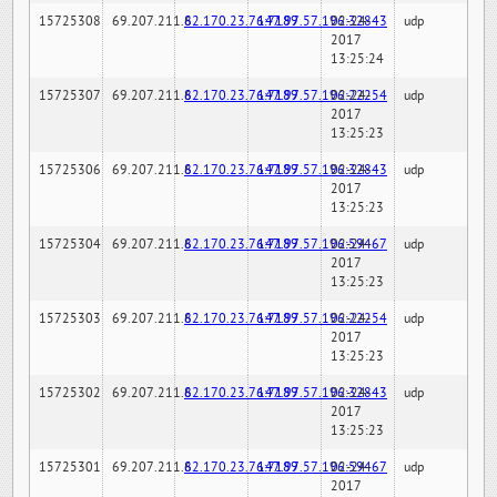
15725308
69.207.211.6
82.170.23.76:7189
147.97.57.196:32843
02-24-
udp
2017
13:25:24
15725307
69.207.211.6
82.170.23.76:7189
147.97.57.196:22254
02-24-
udp
2017
13:25:23
15725306
69.207.211.6
82.170.23.76:7189
147.97.57.196:32843
02-24-
udp
2017
13:25:23
15725304
69.207.211.6
82.170.23.76:7189
147.97.57.196:59467
02-24-
udp
2017
13:25:23
15725303
69.207.211.6
82.170.23.76:7189
147.97.57.196:22254
02-24-
udp
2017
13:25:23
15725302
69.207.211.6
82.170.23.76:7189
147.97.57.196:32843
02-24-
udp
2017
13:25:23
15725301
69.207.211.6
82.170.23.76:7189
147.97.57.196:59467
02-24-
udp
2017