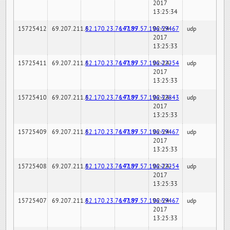
2017
13:25:34
15725412
69.207.211.6
82.170.23.76:7189
147.97.57.196:59467
02-24-
udp
2017
13:25:33
15725411
69.207.211.6
82.170.23.76:7189
147.97.57.196:22254
02-24-
udp
2017
13:25:33
15725410
69.207.211.6
82.170.23.76:7189
147.97.57.196:32843
02-24-
udp
2017
13:25:33
15725409
69.207.211.6
82.170.23.76:7189
147.97.57.196:59467
02-24-
udp
2017
13:25:33
15725408
69.207.211.6
82.170.23.76:7189
147.97.57.196:22254
02-24-
udp
2017
13:25:33
15725407
69.207.211.6
82.170.23.76:7189
147.97.57.196:59467
02-24-
udp
2017
13:25:33