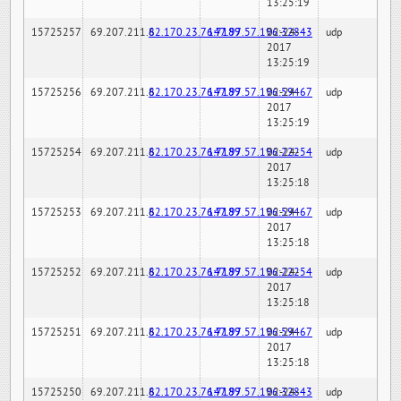
13:25:19
15725257
69.207.211.6
82.170.23.76:7189
147.97.57.196:32843
02-24-
udp
2017
13:25:19
15725256
69.207.211.6
82.170.23.76:7189
147.97.57.196:59467
02-24-
udp
2017
13:25:19
15725254
69.207.211.6
82.170.23.76:7189
147.97.57.196:22254
02-24-
udp
2017
13:25:18
15725253
69.207.211.6
82.170.23.76:7189
147.97.57.196:59467
02-24-
udp
2017
13:25:18
15725252
69.207.211.6
82.170.23.76:7189
147.97.57.196:22254
02-24-
udp
2017
13:25:18
15725251
69.207.211.6
82.170.23.76:7189
147.97.57.196:59467
02-24-
udp
2017
13:25:18
15725250
69.207.211.6
82.170.23.76:7189
147.97.57.196:32843
02-24-
udp