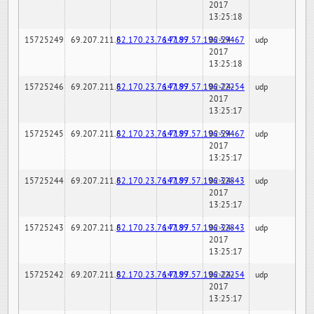
2017
13:25:18
15725249
69.207.211.6
82.170.23.76:7189
147.97.57.196:59467
02-24-
udp
2017
13:25:18
15725246
69.207.211.6
82.170.23.76:7189
147.97.57.196:22254
02-24-
udp
2017
13:25:17
15725245
69.207.211.6
82.170.23.76:7189
147.97.57.196:59467
02-24-
udp
2017
13:25:17
15725244
69.207.211.6
82.170.23.76:7189
147.97.57.196:32843
02-24-
udp
2017
13:25:17
15725243
69.207.211.6
82.170.23.76:7189
147.97.57.196:32843
02-24-
udp
2017
13:25:17
15725242
69.207.211.6
82.170.23.76:7189
147.97.57.196:22254
02-24-
udp
2017
13:25:17