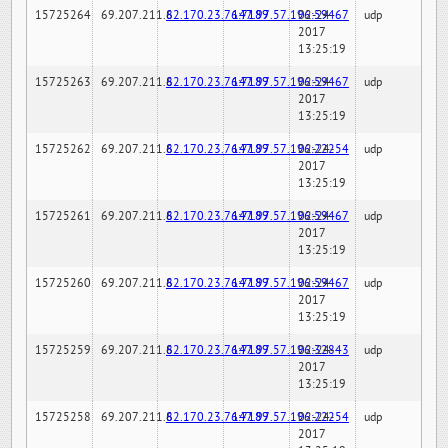
15725264
69.207.211.6
82.170.23.76:7189
147.97.57.196:59467
02-24-
udp
2017
13:25:19
15725263
69.207.211.6
82.170.23.76:7189
147.97.57.196:59467
02-24-
udp
2017
13:25:19
15725262
69.207.211.6
82.170.23.76:7189
147.97.57.196:22254
02-24-
udp
2017
13:25:19
15725261
69.207.211.6
82.170.23.76:7189
147.97.57.196:59467
02-24-
udp
2017
13:25:19
15725260
69.207.211.6
82.170.23.76:7189
147.97.57.196:59467
02-24-
udp
2017
13:25:19
15725259
69.207.211.6
82.170.23.76:7189
147.97.57.196:32843
02-24-
udp
2017
13:25:19
15725258
69.207.211.6
82.170.23.76:7189
147.97.57.196:22254
02-24-
udp
2017