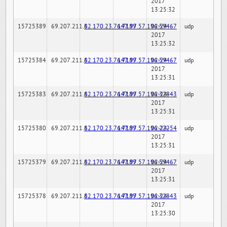
2017
13:25:32
15725389
69.207.211.6
82.170.23.76:7189
147.97.57.196:59467
02-24-
udp
2017
13:25:32
15725384
69.207.211.6
82.170.23.76:7189
147.97.57.196:59467
02-24-
udp
2017
13:25:31
15725383
69.207.211.6
82.170.23.76:7189
147.97.57.196:32843
02-24-
udp
2017
13:25:31
15725380
69.207.211.6
82.170.23.76:7189
147.97.57.196:22254
02-24-
udp
2017
13:25:31
15725379
69.207.211.6
82.170.23.76:7189
147.97.57.196:59467
02-24-
udp
2017
13:25:31
15725378
69.207.211.6
82.170.23.76:7189
147.97.57.196:32843
02-24-
udp
2017
13:25:30