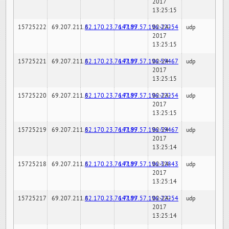
2017
13:25:15
15725222
69.207.211.6
82.170.23.76:7189
147.97.57.196:22254
02-24-
udp
2017
13:25:15
15725221
69.207.211.6
82.170.23.76:7189
147.97.57.196:59467
02-24-
udp
2017
13:25:15
15725220
69.207.211.6
82.170.23.76:7189
147.97.57.196:22254
02-24-
udp
2017
13:25:15
15725219
69.207.211.6
82.170.23.76:7189
147.97.57.196:59467
02-24-
udp
2017
13:25:14
15725218
69.207.211.6
82.170.23.76:7189
147.97.57.196:32843
02-24-
udp
2017
13:25:14
15725217
69.207.211.6
82.170.23.76:7189
147.97.57.196:22254
02-24-
udp
2017
13:25:14