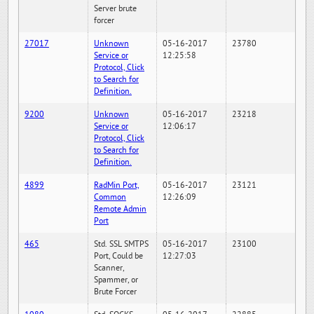
Server brute
forcer
27017
Unknown
05-16-2017
23780
Service or
12:25:58
Protocol, Click
to Search for
Definition.
9200
Unknown
05-16-2017
23218
Service or
12:06:17
Protocol, Click
to Search for
Definition.
4899
RadMin Port,
05-16-2017
23121
Common
12:26:09
Remote Admin
Port
465
Std. SSL SMTPS
05-16-2017
23100
Port, Could be
12:27:03
Scanner,
Spammer, or
Brute Forcer