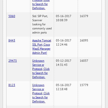
Protocol, Click
to Search for
Definition.
5060
Std. SIP Port,
05-16-2017
16379
Scanner
10:08:39
looking for
commonly used
admin ports
8443
Apache Tomcat
05-16-2017
16095
SSL Port, Cisco
12:24:46
WaaS Manager
Admin Port!
29475
Unknown
05-12-2017
16037
Service or
14:31:43
Protocol, Click
to Search for
Definition.
8123
Unknown
05-16-2017
15779
Service or
12:18:48
Protocol, Click
to Search for
Definition.