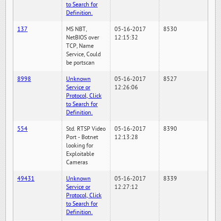
to Search for
Definition.
137
MS NBT,
05-16-2017
8530
NetBIOS over
12:15:32
TCP, Name
Service, Could
be portscan
8998
Unknown
05-16-2017
8527
Service or
12:26:06
Protocol, Click
to Search for
Definition.
554
Std. RTSP Video
05-16-2017
8390
Port - Botnet
12:13:28
looking for
Exploitable
Cameras
49431
Unknown
05-16-2017
8339
Service or
12:27:12
Protocol, Click
to Search for
Definition.