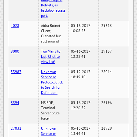
many Trojans,
Botnets, as
backdoor access
port.
4028
Aidra Botnet
05-16-2017
29613
Client,
10:08:25
Outdated but
still around...
8000
Too Many to
05-16-2017
29137
List, Click to
12:22:41
view list!
53987
Unknown
05-12-2017
28014
Service or
18:49:10
Protocol, Click
to Search for
Definition.
3394
MS RDP,
05-16-2017
26996
Terminal
12:26:32
Server brute
forcer
27032
Unknown
05-15-2017
26929
Service or
13:44:41