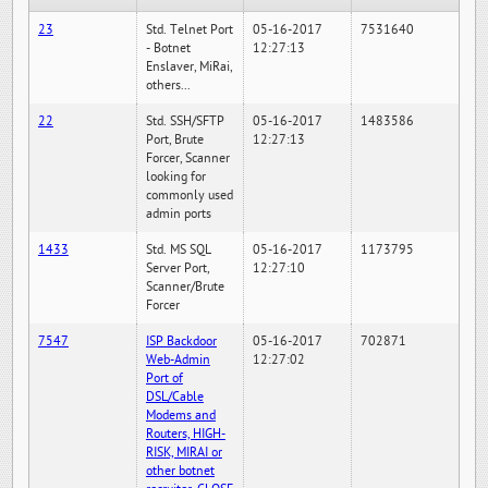
23
Std. Telnet Port
05-16-2017
7531640
- Botnet
12:27:13
Enslaver, MiRai,
others...
22
Std. SSH/SFTP
05-16-2017
1483586
Port, Brute
12:27:13
Forcer, Scanner
looking for
commonly used
admin ports
1433
Std. MS SQL
05-16-2017
1173795
Server Port,
12:27:10
Scanner/Brute
Forcer
7547
ISP Backdoor
05-16-2017
702871
Web-Admin
12:27:02
Port of
DSL/Cable
Modems and
Routers, HIGH-
RISK, MIRAI or
other botnet