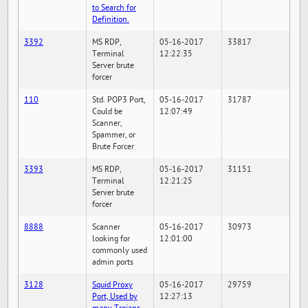
to Search for
Definition.
3392
MS RDP,
05-16-2017
33817
Terminal
12:22:35
Server brute
forcer
110
Std. POP3 Port,
05-16-2017
31787
Could be
12:07:49
Scanner,
Spammer, or
Brute Forcer
3393
MS RDP,
05-16-2017
31151
Terminal
12:21:25
Server brute
forcer
8888
Scanner
05-16-2017
30973
looking for
12:01:00
commonly used
admin ports
3128
Squid Proxy
05-16-2017
29759
Port, Used by
12:27:13