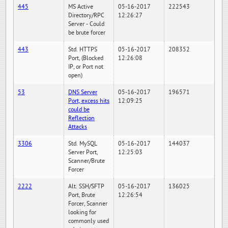
445
MS Active
05-16-2017
222543
Directory/RPC
12:26:27
Server - Could
be brute forcer
443
Std. HTTPS
05-16-2017
208352
Port, (Blocked
12:26:08
IP, or Port not
open)
53
DNS Server
05-16-2017
196571
Port, excess hits
12:09:25
could be
Reflection
Attacks
3306
Std. MySQL
05-16-2017
144037
Server Port,
12:25:03
Scanner/Brute
Forcer
2222
Alt. SSH/SFTP
05-16-2017
136025
Port, Brute
12:26:54
Forcer, Scanner
looking for
commonly used