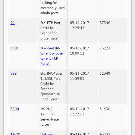
looking for
commonly used
admin ports
21
Std. FTP Port,
05-16-2017
87346
Could be
12:25:42
Scanner or
Brute Forcer
6881
Standard Bit-
05-16-2017
73223
torrent or other
10:09:12
torrent TCP
Ports!
993
Std. IMAP over
05-16-2017
52349
TLS/SSL Port,
11:59:01
Could be
Scanner,
Spammer, or
Brute Forcer
3390
MS RDP,
05-16-2017
51530
Terminal
12:27:12
Server brute
forcer
14791
Unknown
05-11-2017
43235