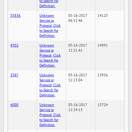
to Search for
Definition.
55836
Unknown
05-16-2017
14125
Service or
06:12:46
Protocol, Click
to Search for
Definition.
4502
Unknown
05-16-2017
14091
Service or
12:21:42
Protocol, Click
to Search for
Definition.
3387
Unknown
05-16-2017
13956
Service or
12:23:04
Protocol, Click
to Search for
Definition.
4000
Unknown
05-16-2017
13724
Service or
12:24:13
Protocol, Click
to Search for
Definition.