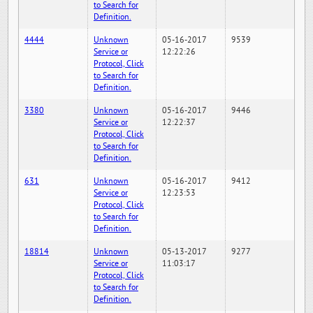
to Search for
Definition.
4444
Unknown
05-16-2017
9539
Service or
12:22:26
Protocol, Click
to Search for
Definition.
3380
Unknown
05-16-2017
9446
Service or
12:22:37
Protocol, Click
to Search for
Definition.
631
Unknown
05-16-2017
9412
Service or
12:23:53
Protocol, Click
to Search for
Definition.
18814
Unknown
05-13-2017
9277
Service or
11:03:17
Protocol, Click
to Search for
Definition.