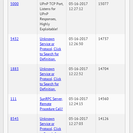
5000
UPnP TCP Port,
05-16-2017
15077
Listens for
12:27:12
UPnP
Responses,
Highly
Exploitable!
5432
Unknown
05-16-2017
14737
Service or
12:26:50
Protocol, Click
to Search for
Definition.
1883
Unknown
05-16-2017
14704
Service or
12:22:52
Protocol, Click
to Search for
Definition.
111
SunRPC Server,
05-16-2017
14560
Remote
12:24:15
Procedure Call!
8545
Unknown
05-16-2017
14126
Service or
12:27:03
Protocol, Click