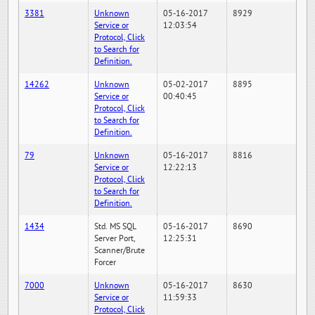
3381
Unknown
05-16-2017
8929
Service or
12:03:54
Protocol, Click
to Search for
Definition.
14262
Unknown
05-02-2017
8895
Service or
00:40:45
Protocol, Click
to Search for
Definition.
79
Unknown
05-16-2017
8816
Service or
12:22:13
Protocol, Click
to Search for
Definition.
1434
Std. MS SQL
05-16-2017
8690
Server Port,
12:25:31
Scanner/Brute
Forcer
7000
Unknown
05-16-2017
8630
Service or
11:59:33
Protocol, Click