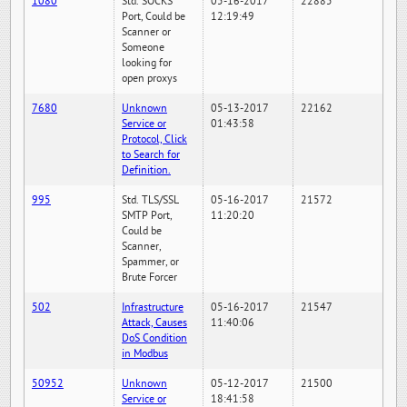
1080
Std. SOCKS
05-16-2017
22885
Port, Could be
12:19:49
Scanner or
Someone
looking for
open proxys
7680
Unknown
05-13-2017
22162
Service or
01:43:58
Protocol, Click
to Search for
Definition.
995
Std. TLS/SSL
05-16-2017
21572
SMTP Port,
11:20:20
Could be
Scanner,
Spammer, or
Brute Forcer
502
Infrastructure
05-16-2017
21547
Attack, Causes
11:40:06
DoS Condition
in Modbus
50952
Unknown
05-12-2017
21500
Service or
18:41:58