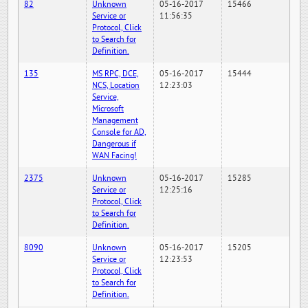
82
Unknown
05-16-2017
15466
Service or
11:56:35
Protocol, Click
to Search for
Definition.
135
MS RPC, DCE,
05-16-2017
15444
NCS, Location
12:23:03
Service,
Microsoft
Management
Console for AD,
Dangerous if
WAN Facing!
2375
Unknown
05-16-2017
15285
Service or
12:25:16
Protocol, Click
to Search for
Definition.
8090
Unknown
05-16-2017
15205
Service or
12:23:53
Protocol, Click
to Search for
Definition.