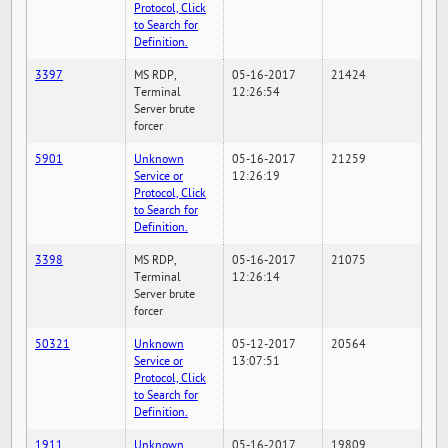
Protocol, Click
to Search for
Definition.
3397
MS RDP,
05-16-2017
21424
Terminal
12:26:54
Server brute
forcer
5901
Unknown
05-16-2017
21259
Service or
12:26:19
Protocol, Click
to Search for
Definition.
3398
MS RDP,
05-16-2017
21075
Terminal
12:26:14
Server brute
forcer
50321
Unknown
05-12-2017
20564
Service or
13:07:51
Protocol, Click
to Search for
Definition.
1911
Unknown
05-16-2017
19809