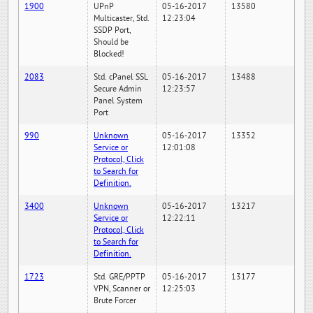
1900
UPnP
05-16-2017
13580
Multicaster, Std.
12:23:04
SSDP Port,
Should be
Blocked!
2083
Std. cPanel SSL
05-16-2017
13488
Secure Admin
12:23:57
Panel System
Port
990
Unknown
05-16-2017
13352
Service or
12:01:08
Protocol, Click
to Search for
Definition.
3400
Unknown
05-16-2017
13217
Service or
12:22:11
Protocol, Click
to Search for
Definition.
1723
Std. GRE/PPTP
05-16-2017
13177
VPN, Scanner or
12:25:03
Brute Forcer