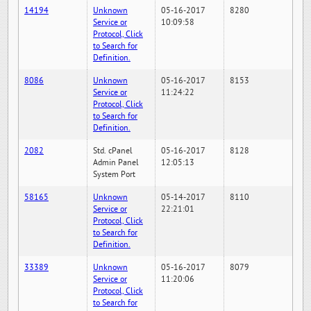
14194
Unknown
05-16-2017
8280
Service or
10:09:58
Protocol, Click
to Search for
Definition.
8086
Unknown
05-16-2017
8153
Service or
11:24:22
Protocol, Click
to Search for
Definition.
2082
Std. cPanel
05-16-2017
8128
Admin Panel
12:05:13
System Port
58165
Unknown
05-14-2017
8110
Service or
22:21:01
Protocol, Click
to Search for
Definition.
33389
Unknown
05-16-2017
8079
Service or
11:20:06
Protocol, Click
to Search for