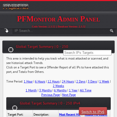
PFMonitor Admin Panel
Code Version: 2.3.52 || Database Version: 2.3.52
Global Target Summary | 0 - 250
This area is intended to help you track what is most attacked or scanned, and
see historical attack Trends.
Click on a Target Port to see a Offender Report of all IPs to have attacked this
port, and Totals from Others.
Time Period:
1 Hour
|
6 Hours
|
12 Hours
|
24 Hours
|
2 Days
|
3 Days
|
1 Week
|
2 Weeks
1 Month
|
3 Months
|
6 Months
|
1 Year
|
All Time
Previous Page
|
Next Page
Global Target Summary | 0 - 250 IPv4
Switch to IPv6
Target Port:
Description:
Most Recent Hit Date/Time:
Attack Hit Count: