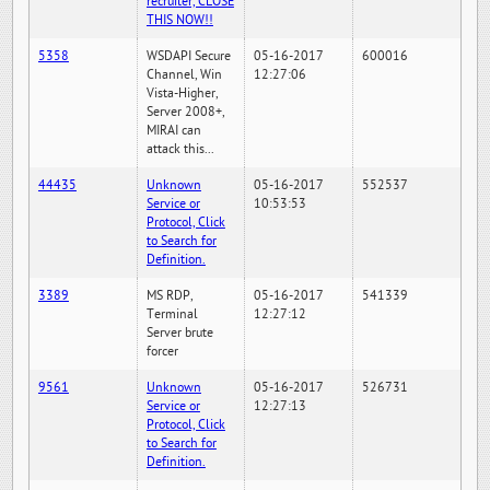
recruiter, CLOSE
THIS NOW!!
5358
WSDAPI Secure
05-16-2017
600016
Channel, Win
12:27:06
Vista-Higher,
Server 2008+,
MIRAI can
attack this...
44435
Unknown
05-16-2017
552537
Service or
10:53:53
Protocol, Click
to Search for
Definition.
3389
MS RDP,
05-16-2017
541339
Terminal
12:27:12
Server brute
forcer
9561
Unknown
05-16-2017
526731
Service or
12:27:13
Protocol, Click
to Search for
Definition.