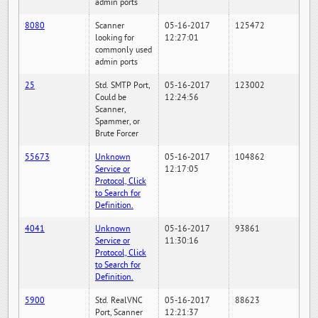
admin ports
8080
Scanner
05-16-2017
125472
looking for
12:27:01
commonly used
admin ports
25
Std. SMTP Port,
05-16-2017
123002
Could be
12:24:56
Scanner,
Spammer, or
Brute Forcer
55673
Unknown
05-16-2017
104862
Service or
12:17:05
Protocol, Click
to Search for
Definition.
4041
Unknown
05-16-2017
93861
Service or
11:30:16
Protocol, Click
to Search for
Definition.
5900
Std. RealVNC
05-16-2017
88623
Port, Scanner
12:21:37