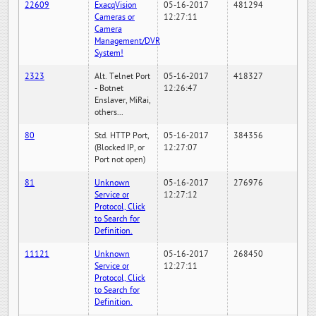
22609
ExacqVision
05-16-2017
481294
Cameras or
12:27:11
Camera
Management/DVR
System!
2323
Alt. Telnet Port
05-16-2017
418327
- Botnet
12:26:47
Enslaver, MiRai,
others...
80
Std. HTTP Port,
05-16-2017
384356
(Blocked IP, or
12:27:07
Port not open)
81
Unknown
05-16-2017
276976
Service or
12:27:12
Protocol, Click
to Search for
Definition.
11121
Unknown
05-16-2017
268450
Service or
12:27:11
Protocol, Click
to Search for
Definition.