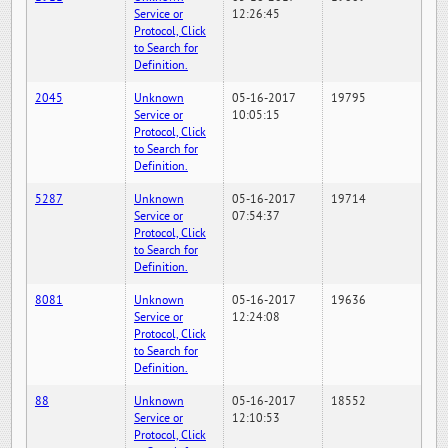
Service or
12:26:45
Protocol, Click
to Search for
Definition.
2045
Unknown
05-16-2017
19795
Service or
10:05:15
Protocol, Click
to Search for
Definition.
5287
Unknown
05-16-2017
19714
Service or
07:54:37
Protocol, Click
to Search for
Definition.
8081
Unknown
05-16-2017
19636
Service or
12:24:08
Protocol, Click
to Search for
Definition.
88
Unknown
05-16-2017
18552
Service or
12:10:53
Protocol, Click