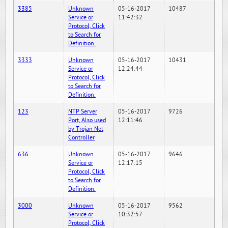
3385
Unknown
05-16-2017
10487
Service or
11:42:32
Protocol, Click
to Search for
Definition.
3333
Unknown
05-16-2017
10431
Service or
12:24:44
Protocol, Click
to Search for
Definition.
123
NTP Server
05-16-2017
9726
Port, Also used
12:11:46
by Trojan Net
Controller
636
Unknown
05-16-2017
9646
Service or
12:17:15
Protocol, Click
to Search for
Definition.
3000
Unknown
05-16-2017
9562
Service or
10:32:57
Protocol, Click