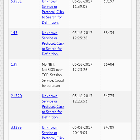
53581
Unknown
05-16-2017
39197
Service or
11:39:08
Protocol, Click
to Search for
Definition.
143
Unknown
05-16-2017
38434
Service or
12:25:28
Protocol, Click
to Search for
Definition.
139
MS NBT,
05-16-2017
36404
NetBIOS over
12:23:26
TCP, Session
Service, Could
be portscan
21320
Unknown
05-16-2017
34775
Service or
12:23:53
Protocol, Click
to Search for
Definition.
33293
Unknown
05-06-2017
34709
Service or
20:15:09
Protocol, Click