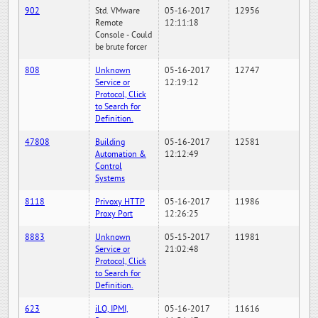
902
Std. VMware
05-16-2017
12956
Remote
12:11:18
Console - Could
be brute forcer
808
Unknown
05-16-2017
12747
Service or
12:19:12
Protocol, Click
to Search for
Definition.
47808
Building
05-16-2017
12581
Automation &
12:12:49
Control
Systems
8118
Privoxy HTTP
05-16-2017
11986
Proxy Port
12:26:25
8883
Unknown
05-15-2017
11981
Service or
21:02:48
Protocol, Click
to Search for
Definition.
623
iLO, IPMI,
05-16-2017
11616