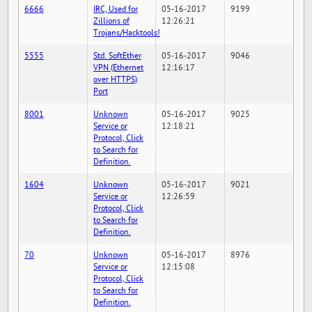
6666
IRC, Used for
05-16-2017
9199
Zillions of
12:26:21
Trojans/Hacktools!
5555
Std. SoftEther
05-16-2017
9046
VPN (Ethernet
12:16:17
over HTTPS)
Port
8001
Unknown
05-16-2017
9025
Service or
12:18:21
Protocol, Click
to Search for
Definition.
1604
Unknown
05-16-2017
9021
Service or
12:26:59
Protocol, Click
to Search for
Definition.
70
Unknown
05-16-2017
8976
Service or
12:15:08
Protocol, Click
to Search for
Definition.