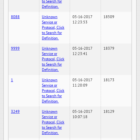
to Search for
Definition.
8088
Unknown
05-16-2017
18509
Service or
12:23:53
Protocol, Click
to Search for
Definition.
9999
Unknown
05-16-2017
18379
Service or
12:23:41
Protocol, Click
to Search for
Definition.
1
Unknown
05-16-2017
18173
Service or
11:20:09
Protocol, Click
to Search for
Definition.
3249
Unknown
05-16-2017
18129
Service or
10:07:18
Protocol, Click
to Search for
Definition.