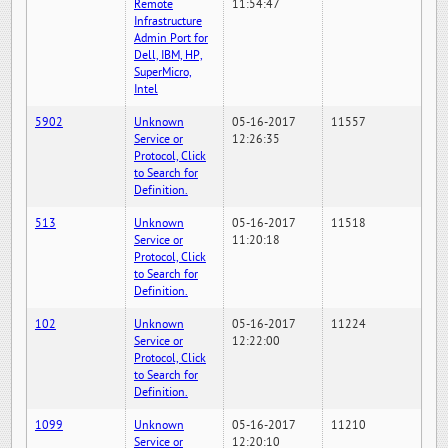
Remote
11:54:47
Infrastructure
Admin Port for
Dell, IBM, HP,
SuperMicro,
Intel
5902
Unknown
05-16-2017
11557
Service or
12:26:35
Protocol, Click
to Search for
Definition.
513
Unknown
05-16-2017
11518
Service or
11:20:18
Protocol, Click
to Search for
Definition.
102
Unknown
05-16-2017
11224
Service or
12:22:00
Protocol, Click
to Search for
Definition.
1099
Unknown
05-16-2017
11210
Service or
12:20:10