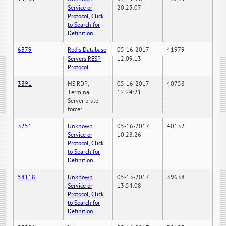
Service or
20:25:07
Protocol, Click
to Search for
Definition.
6379
Redis Database
05-16-2017
41979
Servers RESP
12:09:13
Protocol
3391
MS RDP,
05-16-2017
40758
Terminal
12:24:21
Server brute
forcer
3251
Unknown
05-16-2017
40132
Service or
10:28:26
Protocol, Click
to Search for
Definition.
58118
Unknown
05-13-2017
39638
Service or
13:54:08
Protocol, Click
to Search for
Definition.