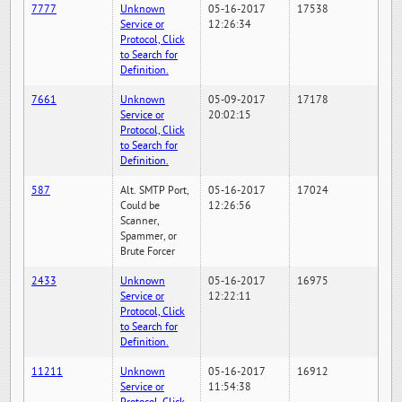
7777
Unknown
05-16-2017
17538
Service or
12:26:34
Protocol, Click
to Search for
Definition.
7661
Unknown
05-09-2017
17178
Service or
20:02:15
Protocol, Click
to Search for
Definition.
587
Alt. SMTP Port,
05-16-2017
17024
Could be
12:26:56
Scanner,
Spammer, or
Brute Forcer
2433
Unknown
05-16-2017
16975
Service or
12:22:11
Protocol, Click
to Search for
Definition.
11211
Unknown
05-16-2017
16912
Service or
11:54:38