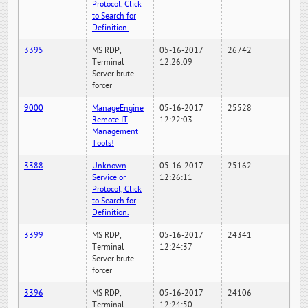
Protocol, Click
to Search for
Definition.
3395
MS RDP,
05-16-2017
26742
Terminal
12:26:09
Server brute
forcer
9000
ManageEngine
05-16-2017
25528
Remote IT
12:22:03
Management
Tools!
3388
Unknown
05-16-2017
25162
Service or
12:26:11
Protocol, Click
to Search for
Definition.
3399
MS RDP,
05-16-2017
24341
Terminal
12:24:37
Server brute
forcer
3396
MS RDP,
05-16-2017
24106
Terminal
12:24:50