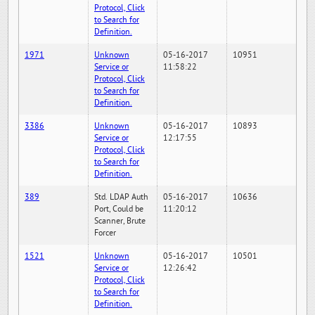
Protocol, Click
to Search for
Definition.
1971
Unknown
05-16-2017
10951
Service or
11:58:22
Protocol, Click
to Search for
Definition.
3386
Unknown
05-16-2017
10893
Service or
12:17:55
Protocol, Click
to Search for
Definition.
389
Std. LDAP Auth
05-16-2017
10636
Port, Could be
11:20:12
Scanner, Brute
Forcer
1521
Unknown
05-16-2017
10501
Service or
12:26:42
Protocol, Click
to Search for
Definition.