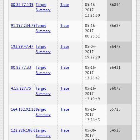
80.82.77.139
Target
Trace
05-16-
36814
Summary
2017
12:23:50
91.197.234.79
Target
Trace
05-16-
36687
Summary
2017
00:25:31
192.99.47.47
Target
Trace
05-04-
36478
Summary
2017
19:22:20
80.82.77.33
Target
Trace
05-16-
36421
Summary
2017
12:26:42
4.15.227.75
Target
Trace
05-16-
36078
Summary
2017
12:19:49
164.132.92.160
Target
Trace
05-16-
35725
Summary
2017
12:26:43
122.226.186.61
Target
Trace
05-06-
34525
Summary
2017