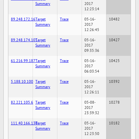
Summary
2017
12:23:14
89.248.172.16
Target
Trace
05-16-
10482
Summary
2017
12:26:45
89.248.174.101
Target
Trace
05-16-
10427
Summary
2017
09:35:36
61.216.99.187
Target
Trace
05-16-
10425
Summary
2017
06:03:54
5.188.10.100
Target
Trace
05-16-
10392
Summary
2017
12:26:11
82.221.105.6
Target
Trace
05-08-
10278
Summary
2017
23:39:32
111.40.166.130
Target
Trace
05-16-
10182
Summary
2017
12:23:50