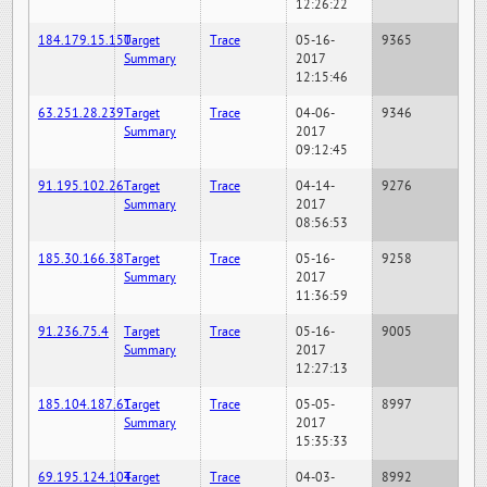
12:26:22
184.179.15.150
Target
Trace
05-16-
9365
Summary
2017
12:15:46
63.251.28.239
Target
Trace
04-06-
9346
Summary
2017
09:12:45
91.195.102.26
Target
Trace
04-14-
9276
Summary
2017
08:56:53
185.30.166.38
Target
Trace
05-16-
9258
Summary
2017
11:36:59
91.236.75.4
Target
Trace
05-16-
9005
Summary
2017
12:27:13
185.104.187.61
Target
Trace
05-05-
8997
Summary
2017
15:35:33
69.195.124.104
Target
Trace
04-03-
8992