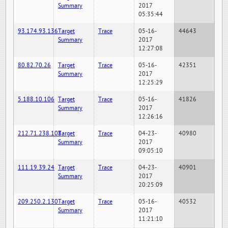
Summary
2017
05:35:44
93.174.93.136
Target
Trace
05-16-
44643
Summary
2017
12:27:08
80.82.70.26
Target
Trace
05-16-
42351
Summary
2017
12:25:29
5.188.10.106
Target
Trace
05-16-
41826
Summary
2017
12:26:16
212.71.238.108
Target
Trace
04-23-
40980
Summary
2017
09:05:10
111.19.39.24
Target
Trace
04-23-
40901
Summary
2017
20:25:09
209.250.2.130
Target
Trace
05-16-
40532
Summary
2017
11:21:10