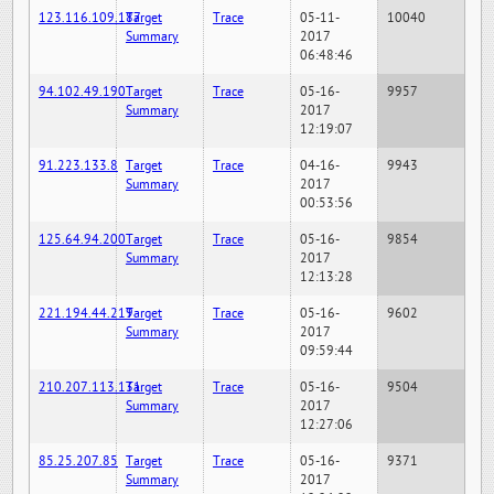
123.116.109.187
Target
Trace
05-11-
10040
Summary
2017
06:48:46
94.102.49.190
Target
Trace
05-16-
9957
Summary
2017
12:19:07
91.223.133.8
Target
Trace
04-16-
9943
Summary
2017
00:53:56
125.64.94.200
Target
Trace
05-16-
9854
Summary
2017
12:13:28
221.194.44.219
Target
Trace
05-16-
9602
Summary
2017
09:59:44
210.207.113.131
Target
Trace
05-16-
9504
Summary
2017
12:27:06
85.25.207.85
Target
Trace
05-16-
9371
Summary
2017