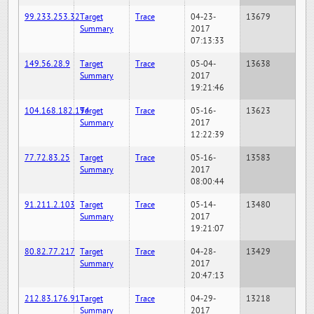
99.233.253.32
Target
Trace
04-23-
13679
Summary
2017
07:13:33
149.56.28.9
Target
Trace
05-04-
13638
Summary
2017
19:21:46
104.168.182.194
Target
Trace
05-16-
13623
Summary
2017
12:22:39
77.72.83.25
Target
Trace
05-16-
13583
Summary
2017
08:00:44
91.211.2.103
Target
Trace
05-14-
13480
Summary
2017
19:21:07
80.82.77.217
Target
Trace
04-28-
13429
Summary
2017
20:47:13
212.83.176.91
Target
Trace
04-29-
13218
Summary
2017