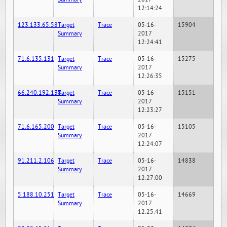
12:14:24
123.133.65.58
Target
Trace
05-16-
15904
Summary
2017
12:24:41
71.6.135.131
Target
Trace
05-16-
15275
Summary
2017
12:26:35
66.240.192.138
Target
Trace
05-16-
15151
Summary
2017
12:23:27
71.6.165.200
Target
Trace
05-16-
15105
Summary
2017
12:24:07
91.211.2.106
Target
Trace
05-16-
14838
Summary
2017
12:27:00
5.188.10.251
Target
Trace
05-16-
14669
Summary
2017
12:25:41