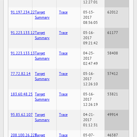
12:27:01
91.197.234.22
Target
Trace
05-15-
62012
Summary
2017
08:56:05
91.223.133.12
Target
Trace
05-16-
61177
Summary
2017
09:21:42
91.223.133.13
Target
Trace
04-25-
58408
Summary
2017
02:47:49
77.72.82.14
Target
Trace
05-16-
57412
Summary
2017
12:26:10
183.60.48.25
Target
Trace
05-16-
53821
Summary
2017
12:26:19
95.85.62.107
Target
Trace
04-21-
49914
Summary
2017
01:12:31
208.100.26.228
Target
Trace
05-07-
46587