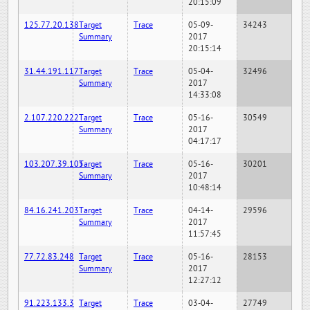
20:15:09
125.77.20.138
Target
Trace
05-09-
34243
Summary
2017
20:15:14
31.44.191.117
Target
Trace
05-04-
32496
Summary
2017
14:33:08
2.107.220.222
Target
Trace
05-16-
30549
Summary
2017
04:17:17
103.207.39.105
Target
Trace
05-16-
30201
Summary
2017
10:48:14
84.16.241.203
Target
Trace
04-14-
29596
Summary
2017
11:57:45
77.72.83.248
Target
Trace
05-16-
28153
Summary
2017
12:27:12
91.223.133.3
Target
Trace
03-04-
27749