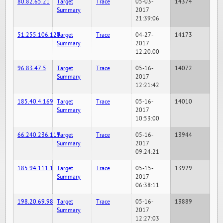
80.82.65.21
Target
Trace
05-03-
14374
Summary
2017
21:39:06
51.255.106.120
Target
Trace
04-27-
14173
Summary
2017
12:20:00
96.83.47.5
Target
Trace
05-16-
14072
Summary
2017
12:21:42
185.40.4.169
Target
Trace
05-16-
14010
Summary
2017
10:53:00
66.240.236.119
Target
Trace
05-16-
13944
Summary
2017
09:24:21
185.94.111.1
Target
Trace
05-15-
13929
Summary
2017
06:38:11
198.20.69.98
Target
Trace
05-16-
13889
Summary
2017
12:27:03