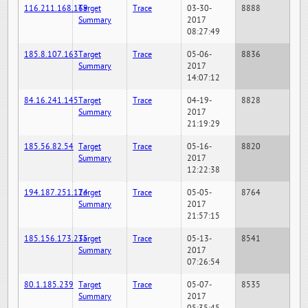
116.211.168.169
Target
Trace
03-30-
8888
Summary
2017
08:27:49
185.8.107.163
Target
Trace
05-06-
8836
Summary
2017
14:07:12
84.16.241.145
Target
Trace
04-19-
8828
Summary
2017
21:19:29
185.56.82.54
Target
Trace
05-16-
8820
Summary
2017
12:22:38
194.187.251.124
Target
Trace
05-05-
8764
Summary
2017
21:57:15
185.156.173.235
Target
Trace
05-13-
8541
Summary
2017
07:26:54
80.1.185.239
Target
Trace
05-07-
8535
Summary
2017