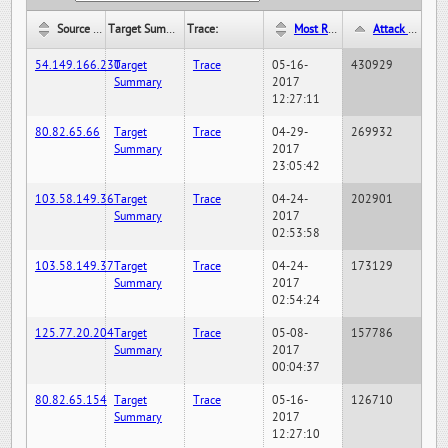
Source IP:
Target Summary:
Trace:
Most Recent Hit Date/Time:
Attack Hit Count:
54.149.166.230
Target
Trace
05-16-
430929
Summary
2017
12:27:11
80.82.65.66
Target
Trace
04-29-
269932
Summary
2017
23:05:42
103.58.149.36
Target
Trace
04-24-
202901
Summary
2017
02:53:58
103.58.149.37
Target
Trace
04-24-
173129
Summary
2017
02:54:24
125.77.20.204
Target
Trace
05-08-
157786
Summary
2017
00:04:37
80.82.65.154
Target
Trace
05-16-
126710
Summary
2017
12:27:10