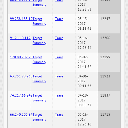
Summary
2017
12:23:53
99.238.185.120
Target
Trace
05-13-
12247
Summary
2017
06:16:42
91.211.0.112
Target
Trace
05-16-
12206
Summary
2017
12:26:54
120.80.202.29
Target
Trace
05-02-
12199
Summary
2017
21:41:32
63.251.28.238
Target
Trace
04-06-
11923
Summary
2017
09:11:33
74.217.66.242
Target
Trace
04-19-
11837
Summary
2017
08:09:37
66.240.205.34
Target
Trace
05-16-
11715
Summary
2017
12:26:16