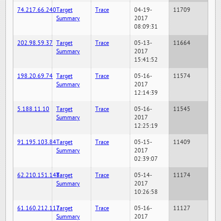
74.217.66.240
Target
Trace
04-19-
11709
Summary
2017
08:09:31
202.98.59.37
Target
Trace
05-13-
11664
Summary
2017
15:41:52
198.20.69.74
Target
Trace
05-16-
11574
Summary
2017
12:14:39
5.188.11.10
Target
Trace
05-16-
11545
Summary
2017
12:25:19
91.195.103.84
Target
Trace
05-15-
11409
Summary
2017
02:39:07
62.210.151.148
Target
Trace
05-14-
11174
Summary
2017
10:26:58
61.160.212.117
Target
Trace
05-16-
11127
Summary
2017