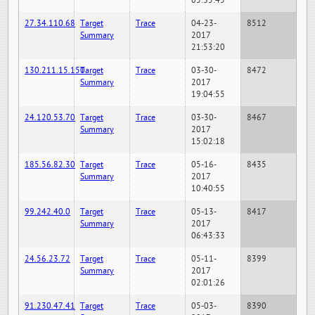
05:35:45
27.34.110.68
Target
Trace
04-23-
8512
Summary
2017
21:53:20
130.211.15.150
Target
Trace
03-30-
8472
Summary
2017
19:04:55
24.120.53.70
Target
Trace
03-30-
8467
Summary
2017
15:02:18
185.56.82.30
Target
Trace
05-16-
8435
Summary
2017
10:40:55
99.242.40.0
Target
Trace
05-13-
8417
Summary
2017
06:43:33
24.56.23.72
Target
Trace
05-11-
8399
Summary
2017
02:01:26
91.230.47.41
Target
Trace
05-03-
8390