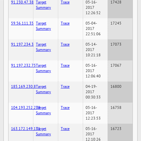
91.230.47.38
Target
Trace
05-16-
17428
Summary
2017
12:26:52
59.56.111.35
Target
Trace
05-04-
17245
Summary
2017
22:51:06
91.197.234.3
Target
Trace
05-14-
17073
Summary
2017
10:21:18
91.197.232.75
Target
Trace
05-16-
17067
Summary
2017
12:06:40
185.169.230.8
Target
Trace
04-19-
16800
Summary
2017
00:30:33
104.193.252.230
Target
Trace
05-16-
16758
Summary
2017
12:23:53
163.172.149.131
Target
Trace
05-16-
16723
Summary
2017
12:10:26