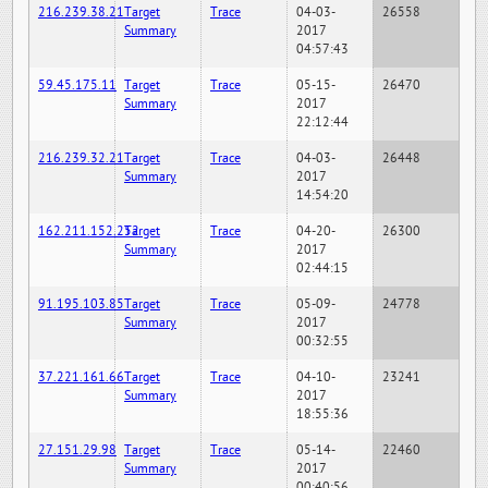
216.239.38.21
Target
Trace
04-03-
26558
Summary
2017
04:57:43
59.45.175.11
Target
Trace
05-15-
26470
Summary
2017
22:12:44
216.239.32.21
Target
Trace
04-03-
26448
Summary
2017
14:54:20
162.211.152.252
Target
Trace
04-20-
26300
Summary
2017
02:44:15
91.195.103.85
Target
Trace
05-09-
24778
Summary
2017
00:32:55
37.221.161.66
Target
Trace
04-10-
23241
Summary
2017
18:55:36
27.151.29.98
Target
Trace
05-14-
22460
Summary
2017
00:40:56