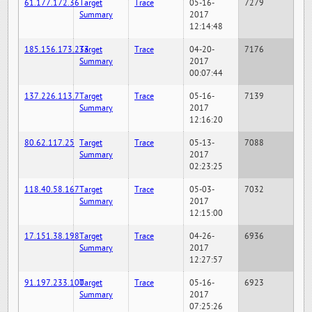
61.177.172.36
Target
Trace
05-16-
7279
Summary
2017
12:14:48
185.156.173.233
Target
Trace
04-20-
7176
Summary
2017
00:07:44
137.226.113.7
Target
Trace
05-16-
7139
Summary
2017
12:16:20
80.62.117.25
Target
Trace
05-13-
7088
Summary
2017
02:23:25
118.40.58.167
Target
Trace
05-03-
7032
Summary
2017
12:15:00
17.151.38.198
Target
Trace
04-26-
6936
Summary
2017
12:27:57
91.197.233.100
Target
Trace
05-16-
6923
Summary
2017
07:25:26