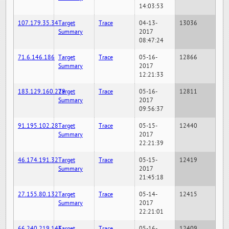
14:03:53
107.179.35.34
Target
Trace
04-13-
13036
Summary
2017
08:47:24
71.6.146.186
Target
Trace
05-16-
12866
Summary
2017
12:21:33
183.129.160.229
Target
Trace
05-16-
12811
Summary
2017
09:56:37
91.195.102.28
Target
Trace
05-15-
12440
Summary
2017
22:21:39
46.174.191.32
Target
Trace
05-15-
12419
Summary
2017
21:45:18
27.155.80.132
Target
Trace
05-14-
12415
Summary
2017
22:21:01
66.240.219.146
Target
Trace
05-16-
12409