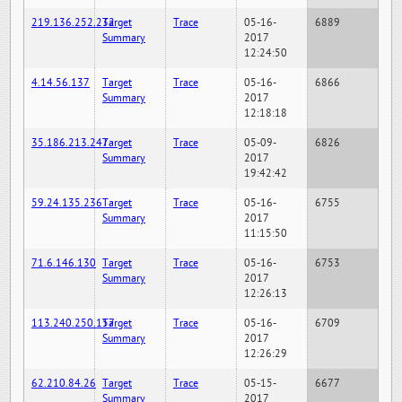
219.136.252.232
Target
Trace
05-16-
6889
Summary
2017
12:24:50
4.14.56.137
Target
Trace
05-16-
6866
Summary
2017
12:18:18
35.186.213.247
Target
Trace
05-09-
6826
Summary
2017
19:42:42
59.24.135.236
Target
Trace
05-16-
6755
Summary
2017
11:15:50
71.6.146.130
Target
Trace
05-16-
6753
Summary
2017
12:26:13
113.240.250.157
Target
Trace
05-16-
6709
Summary
2017
12:26:29
62.210.84.26
Target
Trace
05-15-
6677
Summary
2017