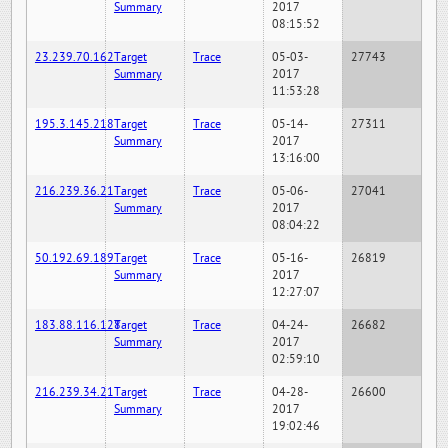
Summary
2017
08:15:52
23.239.70.162
Target
Trace
05-03-
27743
Summary
2017
11:53:28
195.3.145.218
Target
Trace
05-14-
27311
Summary
2017
13:16:00
216.239.36.21
Target
Trace
05-06-
27041
Summary
2017
08:04:22
50.192.69.189
Target
Trace
05-16-
26819
Summary
2017
12:27:07
183.88.116.128
Target
Trace
04-24-
26682
Summary
2017
02:59:10
216.239.34.21
Target
Trace
04-28-
26600
Summary
2017
19:02:46