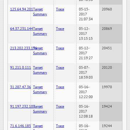
125.64.94.201
Target
Trace
05-15-
20960
Summary
2017
21:07:34
64.37.231.144
Target
Trace
05-12-
20869
Summary
2017
13:15:15
213.202.233.196
Target
Trace
05-12-
20451
Summary
2017
21:19:27
91.211.0.111
Target
Trace
05-07-
20120
Summary
2017
18:59:03
31.207.47.36
Target
Trace
05-16-
19970
Summary
2017
12:22:00
91.197.232.103
Target
Trace
05-16-
19424
Summary
2017
12:08:18
71.6.146.185
Target
Trace
05-16-
19244