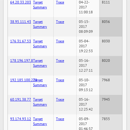
64.20.33.203
Target
Trace
04-22-
8111
Summary
2017
11:00:18
38.95.111.43
Target
Trace
05-15-
8056
Summary
2017
08:09:09
176.31.67.53
Target
Trace
05-04-
8030
Summary
2017
19:22:53
178.196.197.8
Target
Trace
05-16-
8020
Summary
2017
12:27:11
192.185.100.220
Target
Trace
05-10-
7968
Summary
2017
09:13:12
60.191.38.77
Target
Trace
05-16-
7945
Summary
2017
12:25:42
93.174.93.12
Target
Trace
05-09-
7855
Summary
2017
01:46:57