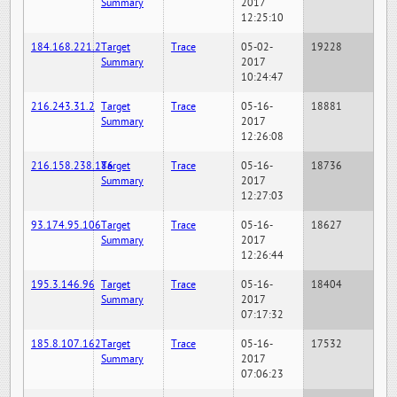
Summary
2017
12:25:10
184.168.221.2
Target
Trace
05-02-
19228
Summary
2017
10:24:47
216.243.31.2
Target
Trace
05-16-
18881
Summary
2017
12:26:08
216.158.238.186
Target
Trace
05-16-
18736
Summary
2017
12:27:03
93.174.95.106
Target
Trace
05-16-
18627
Summary
2017
12:26:44
195.3.146.96
Target
Trace
05-16-
18404
Summary
2017
07:17:32
185.8.107.162
Target
Trace
05-16-
17532
Summary
2017
07:06:23