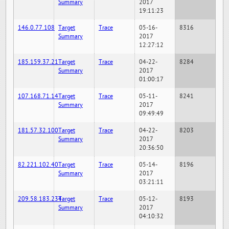
Summary
2017
19:11:23
146.0.77.108
Target
Trace
05-16-
8316
Summary
2017
12:27:12
185.159.37.21
Target
Trace
04-22-
8284
Summary
2017
01:00:17
107.168.71.14
Target
Trace
05-11-
8241
Summary
2017
09:49:49
181.57.32.100
Target
Trace
04-22-
8203
Summary
2017
20:36:50
82.221.102.40
Target
Trace
05-14-
8196
Summary
2017
03:21:11
209.58.183.234
Target
Trace
05-12-
8193
Summary
2017
04:10:32