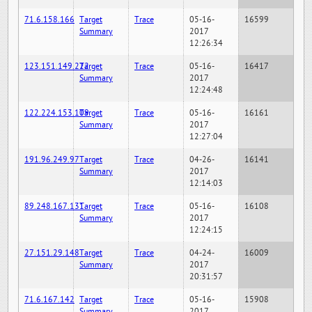
71.6.158.166
Target
Trace
05-16-
16599
Summary
2017
12:26:34
123.151.149.222
Target
Trace
05-16-
16417
Summary
2017
12:24:48
122.224.153.109
Target
Trace
05-16-
16161
Summary
2017
12:27:04
191.96.249.97
Target
Trace
04-26-
16141
Summary
2017
12:14:03
89.248.167.131
Target
Trace
05-16-
16108
Summary
2017
12:24:15
27.151.29.148
Target
Trace
04-24-
16009
Summary
2017
20:31:57
71.6.167.142
Target
Trace
05-16-
15908
Summary
2017