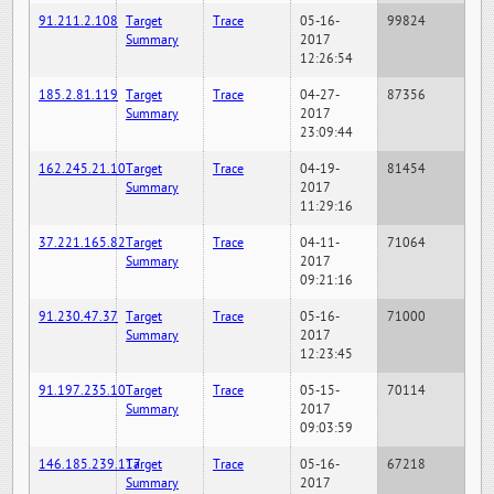
91.211.2.108
Target
Trace
05-16-
99824
Summary
2017
12:26:54
185.2.81.119
Target
Trace
04-27-
87356
Summary
2017
23:09:44
162.245.21.10
Target
Trace
04-19-
81454
Summary
2017
11:29:16
37.221.165.82
Target
Trace
04-11-
71064
Summary
2017
09:21:16
91.230.47.37
Target
Trace
05-16-
71000
Summary
2017
12:23:45
91.197.235.10
Target
Trace
05-15-
70114
Summary
2017
09:03:59
146.185.239.117
Target
Trace
05-16-
67218
Summary
2017