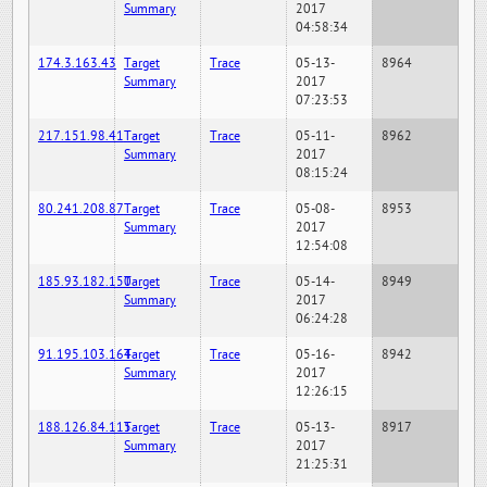
Summary
2017
04:58:34
174.3.163.43
Target
Trace
05-13-
8964
Summary
2017
07:23:53
217.151.98.41
Target
Trace
05-11-
8962
Summary
2017
08:15:24
80.241.208.87
Target
Trace
05-08-
8953
Summary
2017
12:54:08
185.93.182.150
Target
Trace
05-14-
8949
Summary
2017
06:24:28
91.195.103.164
Target
Trace
05-16-
8942
Summary
2017
12:26:15
188.126.84.115
Target
Trace
05-13-
8917
Summary
2017
21:25:31