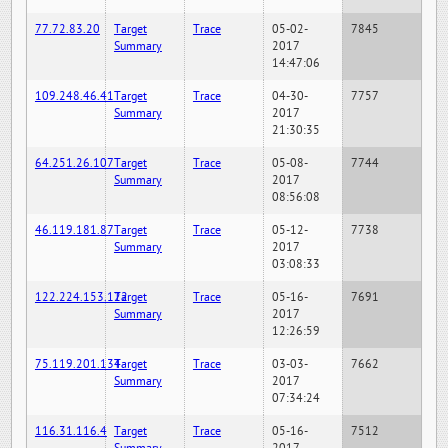
77.72.83.20
Target
Trace
05-02-
7845
Summary
2017
14:47:06
109.248.46.41
Target
Trace
04-30-
7757
Summary
2017
21:30:35
64.251.26.107
Target
Trace
05-08-
7744
Summary
2017
08:56:08
46.119.181.87
Target
Trace
05-12-
7738
Summary
2017
03:08:33
122.224.153.122
Target
Trace
05-16-
7691
Summary
2017
12:26:59
75.119.201.134
Target
Trace
03-03-
7662
Summary
2017
07:34:24
116.31.116.4
Target
Trace
05-16-
7512