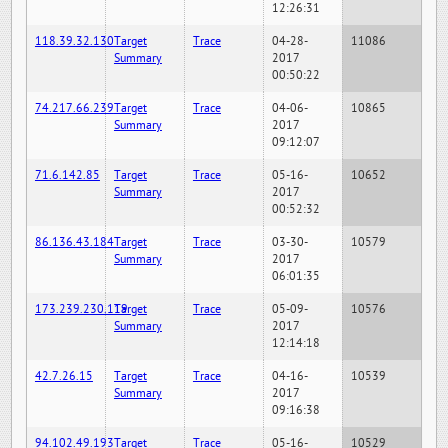
12:26:31
118.39.32.130
Target
Trace
04-28-
11086
Summary
2017
00:50:22
74.217.66.239
Target
Trace
04-06-
10865
Summary
2017
09:12:07
71.6.142.85
Target
Trace
05-16-
10652
Summary
2017
00:52:32
86.136.43.184
Target
Trace
03-30-
10579
Summary
2017
06:01:35
173.239.230.119
Target
Trace
05-09-
10576
Summary
2017
12:14:18
42.7.26.15
Target
Trace
04-16-
10539
Summary
2017
09:16:38
94.102.49.193
Target
Trace
05-16-
10529