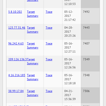
Summary
2017
12:10:53
5.8.10.202
Target
Trace
05-12-
7492
Summary
2017
21:17:42
125.77.31.46
Target
Trace
04-28-
7443
Summary
2017
20:25:26
96.242.4.63
Target
Trace
05-16-
7407
Summary
2017
12:27:11
209.126.136.5
Target
Trace
05-16-
7349
Summary
2017
12:26:56
4.16.216.185
Target
Trace
05-16-
7348
Summary
2017
12:18:18
38.99.17.84
Target
Trace
04-21-
7306
Summary
2017
15:36:39