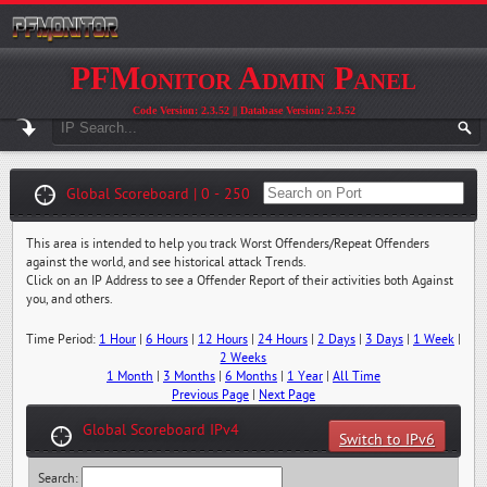
PFMonitor Admin Panel
Code Version: 2.3.52 || Database Version: 2.3.52
Global Scoreboard | 0 - 250
This area is intended to help you track Worst Offenders/Repeat Offenders
against the world, and see historical attack Trends.
Click on an IP Address to see a Offender Report of their activities both Against
you, and others.
Time Period:
1 Hour
|
6 Hours
|
12 Hours
|
24 Hours
|
2 Days
|
3 Days
|
1 Week
|
2 Weeks
1 Month
|
3 Months
|
6 Months
|
1 Year
|
All Time
Previous Page
|
Next Page
Global Scoreboard IPv4
Switch to IPv6
Search: