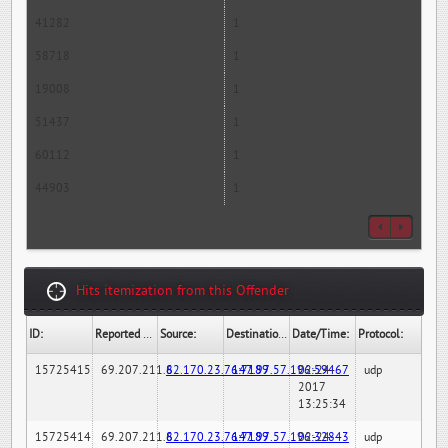
41282
1
58718
1
19008
1
51437
1
60112
1
44903
1
Hits itemization from this Offender
ID:
Reported By:
Source:
Destination:
Date/Time:
Protocol:
15725415
69.207.211.6
82.170.23.76:7189
147.97.57.196:59467
02-24-
udp
2017
13:25:34
15725414
69.207.211.6
82.170.23.76:7189
147.97.57.196:32843
02-24-
udp