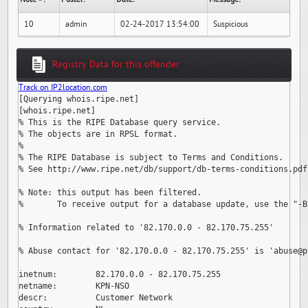
10
admin
02-24-2017 13:54:00
Suspicious
Registry Data for this offender
Track on IP2location.com
[Querying whois.ripe.net]

[whois.ripe.net]

% This is the RIPE Database query service.

% The objects are in RPSL format.

%

% The RIPE Database is subject to Terms and Conditions.

% See http://www.ripe.net/db/support/db-terms-conditions.pdf

% Note: this output has been filtered.

%       To receive output for a database update, use the "-B"
% Information related to '82.170.0.0 - 82.170.75.255'

% Abuse contact for '82.170.0.0 - 82.170.75.255' is 
'abuse@p
inetnum:        82.170.0.0 - 82.170.75.255

netname:        KPN-NSO

descr:          Customer Network
