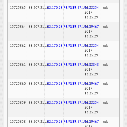
15725365
69.207.211.6
82.170.23.76:7189
147.97.57.196:22254
02-24-
udp
2017
13:25:29
15725364
69.207.211.6
82.170.23.76:7189
147.97.57.196:59467
02-24-
udp
2017
13:25:29
15725362
69.207.211.6
82.170.23.76:7189
147.97.57.196:22254
02-24-
udp
2017
13:25:29
15725361
69.207.211.6
82.170.23.76:7189
147.97.57.196:32843
02-24-
udp
2017
13:25:29
15725360
69.207.211.6
82.170.23.76:7189
147.97.57.196:59467
02-24-
udp
2017
13:25:29
15725359
69.207.211.6
82.170.23.76:7189
147.97.57.196:22254
02-24-
udp
2017
13:25:29
15725358
69.207.211.6
82.170.23.76:7189
147.97.57.196:59467
02-24-
udp
2017