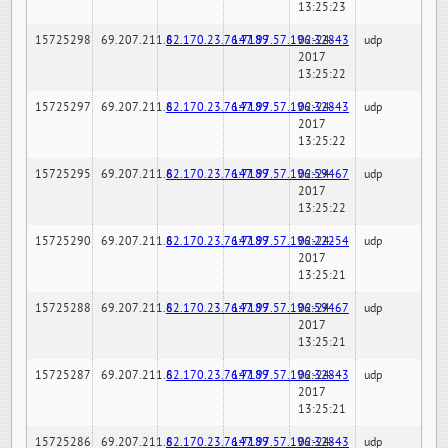
13:25:23
15725298
69.207.211.6
82.170.23.76:7189
147.97.57.196:32843
02-24-
udp
2017
13:25:22
15725297
69.207.211.6
82.170.23.76:7189
147.97.57.196:32843
02-24-
udp
2017
13:25:22
15725295
69.207.211.6
82.170.23.76:7189
147.97.57.196:59467
02-24-
udp
2017
13:25:22
15725290
69.207.211.6
82.170.23.76:7189
147.97.57.196:22254
02-24-
udp
2017
13:25:21
15725288
69.207.211.6
82.170.23.76:7189
147.97.57.196:59467
02-24-
udp
2017
13:25:21
15725287
69.207.211.6
82.170.23.76:7189
147.97.57.196:32843
02-24-
udp
2017
13:25:21
15725286
69.207.211.6
82.170.23.76:7189
147.97.57.196:32843
02-24-
udp