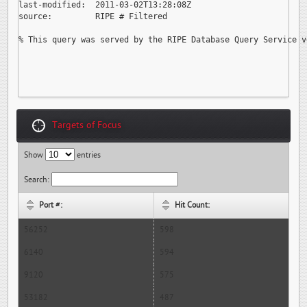
last-modified:  2011-03-02T13:28:08Z

source:         RIPE # Filtered

% This query was served by the RIPE Database Query Service v
Targets of Focus
Show
entries
Search:
Port #:
Hit Count:
56252
598
6140
594
9120
575
53182
487