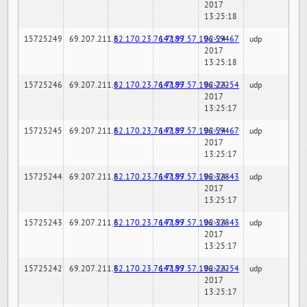
2017
13:25:18
15725249
69.207.211.6
82.170.23.76:7189
147.97.57.196:59467
02-24-
udp
2017
13:25:18
15725246
69.207.211.6
82.170.23.76:7189
147.97.57.196:22254
02-24-
udp
2017
13:25:17
15725245
69.207.211.6
82.170.23.76:7189
147.97.57.196:59467
02-24-
udp
2017
13:25:17
15725244
69.207.211.6
82.170.23.76:7189
147.97.57.196:32843
02-24-
udp
2017
13:25:17
15725243
69.207.211.6
82.170.23.76:7189
147.97.57.196:32843
02-24-
udp
2017
13:25:17
15725242
69.207.211.6
82.170.23.76:7189
147.97.57.196:22254
02-24-
udp
2017
13:25:17