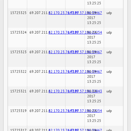
13:25:25
15725325
69.207.211.6
82.170.23.76:7189
147.97.57.196:59467
02-24-
udp
2017
13:25:25
15725324
69.207.211.6
82.170.23.76:7189
147.97.57.196:22254
02-24-
udp
2017
13:25:25
15725323
69.207.211.6
82.170.23.76:7189
147.97.57.196:59467
02-24-
udp
2017
13:25:25
15725322
69.207.211.6
82.170.23.76:7189
147.97.57.196:59467
02-24-
udp
2017
13:25:25
15725321
69.207.211.6
82.170.23.76:7189
147.97.57.196:32843
02-24-
udp
2017
13:25:25
15725319
69.207.211.6
82.170.23.76:7189
147.97.57.196:22254
02-24-
udp
2017
13:25:25
15725317
69.207.211.6
82.170.23.76:7189
147.97.57.196:59467
02-24-
udp