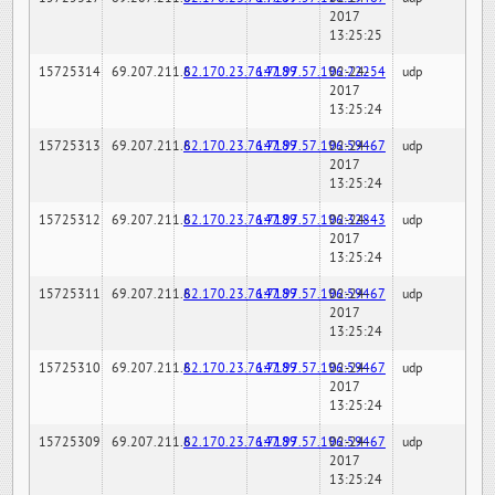
2017
13:25:25
15725314
69.207.211.6
82.170.23.76:7189
147.97.57.196:22254
02-24-
udp
2017
13:25:24
15725313
69.207.211.6
82.170.23.76:7189
147.97.57.196:59467
02-24-
udp
2017
13:25:24
15725312
69.207.211.6
82.170.23.76:7189
147.97.57.196:32843
02-24-
udp
2017
13:25:24
15725311
69.207.211.6
82.170.23.76:7189
147.97.57.196:59467
02-24-
udp
2017
13:25:24
15725310
69.207.211.6
82.170.23.76:7189
147.97.57.196:59467
02-24-
udp
2017
13:25:24
15725309
69.207.211.6
82.170.23.76:7189
147.97.57.196:59467
02-24-
udp
2017
13:25:24