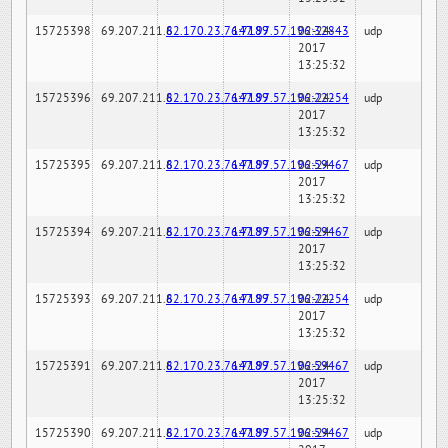
15725398
69.207.211.6
82.170.23.76:7189
147.97.57.196:32843
02-24-
udp
2017
13:25:32
15725396
69.207.211.6
82.170.23.76:7189
147.97.57.196:22254
02-24-
udp
2017
13:25:32
15725395
69.207.211.6
82.170.23.76:7189
147.97.57.196:59467
02-24-
udp
2017
13:25:32
15725394
69.207.211.6
82.170.23.76:7189
147.97.57.196:59467
02-24-
udp
2017
13:25:32
15725393
69.207.211.6
82.170.23.76:7189
147.97.57.196:22254
02-24-
udp
2017
13:25:32
15725391
69.207.211.6
82.170.23.76:7189
147.97.57.196:59467
02-24-
udp
2017
13:25:32
15725390
69.207.211.6
82.170.23.76:7189
147.97.57.196:59467
02-24-
udp