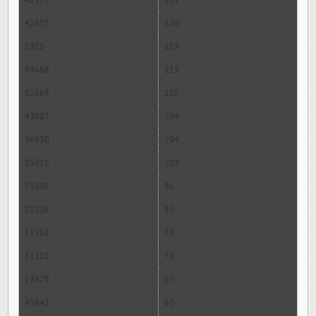
42977
131
42655
130
1928
119
49668
115
52669
108
43087
104
36930
104
35219
103
55506
86
20126
81
19582
79
31102
78
23629
67
45842
65