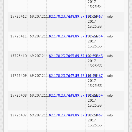
2017
13:25:34
15725412
69.207.211.6
82.170.23.76:7189
147.97.57.196:59467
02-24-
udp
2017
13:25:33
15725411
69.207.211.6
82.170.23.76:7189
147.97.57.196:22254
02-24-
udp
2017
13:25:33
15725410
69.207.211.6
82.170.23.76:7189
147.97.57.196:32843
02-24-
udp
2017
13:25:33
15725409
69.207.211.6
82.170.23.76:7189
147.97.57.196:59467
02-24-
udp
2017
13:25:33
15725408
69.207.211.6
82.170.23.76:7189
147.97.57.196:22254
02-24-
udp
2017
13:25:33
15725407
69.207.211.6
82.170.23.76:7189
147.97.57.196:59467
02-24-
udp
2017
13:25:33