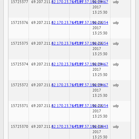
15725377
69.207.211.6
82.170.23.76:7189
147.97.57.196:59467
02-24-
udp
2017
13:25:30
15725376
69.207.211.6
82.170.23.76:7189
147.97.57.196:22254
02-24-
udp
2017
13:25:30
15725375
69.207.211.6
82.170.23.76:7189
147.97.57.196:22254
02-24-
udp
2017
13:25:30
15725374
69.207.211.6
82.170.23.76:7189
147.97.57.196:59467
02-24-
udp
2017
13:25:30
15725372
69.207.211.6
82.170.23.76:7189
147.97.57.196:59467
02-24-
udp
2017
13:25:30
15725371
69.207.211.6
82.170.23.76:7189
147.97.57.196:22254
02-24-
udp
2017
13:25:30
15725370
69.207.211.6
82.170.23.76:7189
147.97.57.196:32843
02-24-
udp
2017
13:25:30