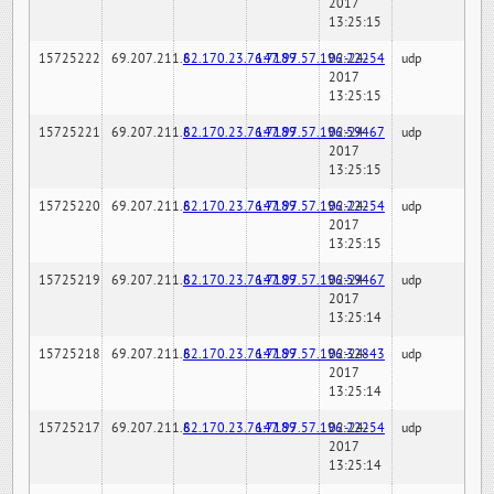
2017
13:25:15
15725222
69.207.211.6
82.170.23.76:7189
147.97.57.196:22254
02-24-
udp
2017
13:25:15
15725221
69.207.211.6
82.170.23.76:7189
147.97.57.196:59467
02-24-
udp
2017
13:25:15
15725220
69.207.211.6
82.170.23.76:7189
147.97.57.196:22254
02-24-
udp
2017
13:25:15
15725219
69.207.211.6
82.170.23.76:7189
147.97.57.196:59467
02-24-
udp
2017
13:25:14
15725218
69.207.211.6
82.170.23.76:7189
147.97.57.196:32843
02-24-
udp
2017
13:25:14
15725217
69.207.211.6
82.170.23.76:7189
147.97.57.196:22254
02-24-
udp
2017
13:25:14