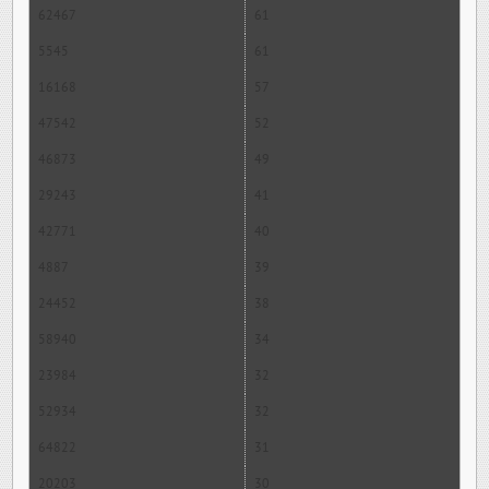
62467
61
5545
61
16168
57
47542
52
46873
49
29243
41
42771
40
4887
39
24452
38
58940
34
23984
32
52934
32
64822
31
20203
30