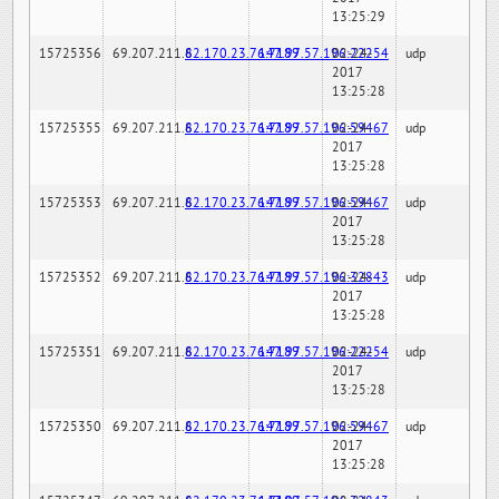
13:25:29
15725356
69.207.211.6
82.170.23.76:7189
147.97.57.196:22254
02-24-
udp
2017
13:25:28
15725355
69.207.211.6
82.170.23.76:7189
147.97.57.196:59467
02-24-
udp
2017
13:25:28
15725353
69.207.211.6
82.170.23.76:7189
147.97.57.196:59467
02-24-
udp
2017
13:25:28
15725352
69.207.211.6
82.170.23.76:7189
147.97.57.196:32843
02-24-
udp
2017
13:25:28
15725351
69.207.211.6
82.170.23.76:7189
147.97.57.196:22254
02-24-
udp
2017
13:25:28
15725350
69.207.211.6
82.170.23.76:7189
147.97.57.196:59467
02-24-
udp
2017
13:25:28