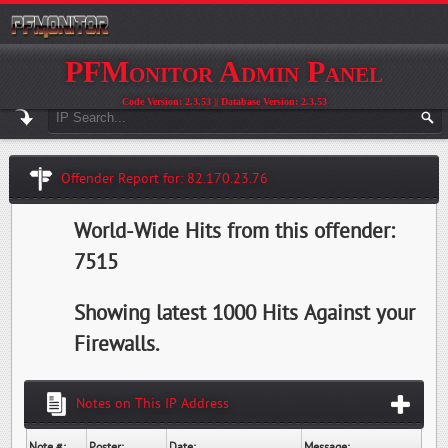
PFMonitor Admin Panel
Code Version: 2.3.53 || Database Version: 2.3.53
Offender Report for: 82.170.23.76
World-Wide Hits from this offender:
7515
Showing latest 1000 Hits Against your
Firewalls.
Notes on This IP Address
Note #:
Poster:
Date:
Message: