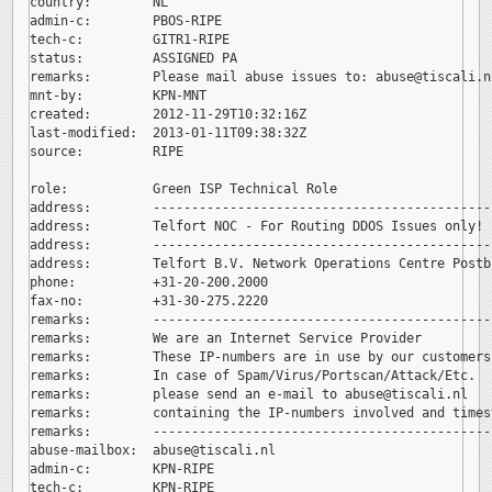
country:        NL

admin-c:        PBOS-RIPE

tech-c:         GITR1-RIPE

status:         ASSIGNED PA

remarks:        Please mail abuse issues to: 
abuse@tiscali.nl
mnt-by:         KPN-MNT

created:        2012-11-29T10:32:16Z

last-modified:  2013-01-11T09:38:32Z

source:         RIPE

role:           Green ISP Technical Role

address:        --------------------------------------------
address:        Telfort NOC - For Routing DDOS Issues only!

address:        --------------------------------------------
address:        Telfort B.V. Network Operations Centre Postb
phone:          +31-20-200.2000

fax-no:         +31-30-275.2220

remarks:        --------------------------------------------
remarks:        We are an Internet Service Provider

remarks:        These IP-numbers are in use by our customers.
remarks:        In case of Spam/Virus/Portscan/Attack/Etc.

remarks:        please send an e-mail to 
abuse@tiscali.nl

remarks:        containing the IP-numbers involved and timest
remarks:        --------------------------------------------
abuse-mailbox:  
abuse@tiscali.nl

admin-c:        KPN-RIPE

tech-c:         KPN-RIPE
