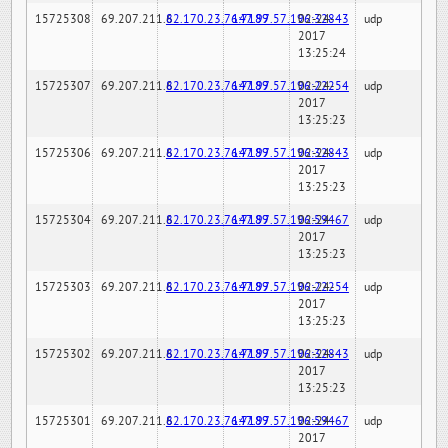
15725308
69.207.211.6
82.170.23.76:7189
147.97.57.196:32843
02-24-
udp
2017
13:25:24
15725307
69.207.211.6
82.170.23.76:7189
147.97.57.196:22254
02-24-
udp
2017
13:25:23
15725306
69.207.211.6
82.170.23.76:7189
147.97.57.196:32843
02-24-
udp
2017
13:25:23
15725304
69.207.211.6
82.170.23.76:7189
147.97.57.196:59467
02-24-
udp
2017
13:25:23
15725303
69.207.211.6
82.170.23.76:7189
147.97.57.196:22254
02-24-
udp
2017
13:25:23
15725302
69.207.211.6
82.170.23.76:7189
147.97.57.196:32843
02-24-
udp
2017
13:25:23
15725301
69.207.211.6
82.170.23.76:7189
147.97.57.196:59467
02-24-
udp
2017