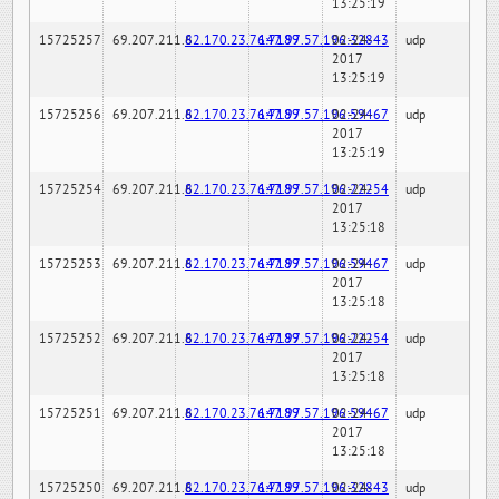
13:25:19
15725257
69.207.211.6
82.170.23.76:7189
147.97.57.196:32843
02-24-
udp
2017
13:25:19
15725256
69.207.211.6
82.170.23.76:7189
147.97.57.196:59467
02-24-
udp
2017
13:25:19
15725254
69.207.211.6
82.170.23.76:7189
147.97.57.196:22254
02-24-
udp
2017
13:25:18
15725253
69.207.211.6
82.170.23.76:7189
147.97.57.196:59467
02-24-
udp
2017
13:25:18
15725252
69.207.211.6
82.170.23.76:7189
147.97.57.196:22254
02-24-
udp
2017
13:25:18
15725251
69.207.211.6
82.170.23.76:7189
147.97.57.196:59467
02-24-
udp
2017
13:25:18
15725250
69.207.211.6
82.170.23.76:7189
147.97.57.196:32843
02-24-
udp