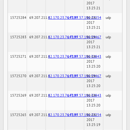
2017
13:25:21
15725284
69.207.211.6
82.170.23.76:7189
147.97.57.196:22254
02-24-
udp
2017
13:25:21
15725283
69.207.211.6
82.170.23.76:7189
147.97.57.196:59467
02-24-
udp
2017
13:25:21
15725271
69.207.211.6
82.170.23.76:7189
147.97.57.196:32843
02-24-
udp
2017
13:25:20
15725270
69.207.211.6
82.170.23.76:7189
147.97.57.196:59467
02-24-
udp
2017
13:25:20
15725269
69.207.211.6
82.170.23.76:7189
147.97.57.196:32843
02-24-
udp
2017
13:25:20
15725265
69.207.211.6
82.170.23.76:7189
147.97.57.196:22254
02-24-
udp
2017
13:25:19