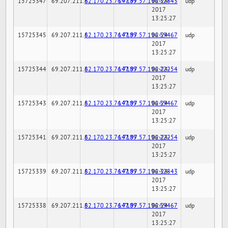
15725347
69.207.211.6
82.170.23.76:7189
147.97.57.196:32843
02-24-
udp
2017
13:25:27
15725345
69.207.211.6
82.170.23.76:7189
147.97.57.196:59467
02-24-
udp
2017
13:25:27
15725344
69.207.211.6
82.170.23.76:7189
147.97.57.196:22254
02-24-
udp
2017
13:25:27
15725343
69.207.211.6
82.170.23.76:7189
147.97.57.196:59467
02-24-
udp
2017
13:25:27
15725341
69.207.211.6
82.170.23.76:7189
147.97.57.196:22254
02-24-
udp
2017
13:25:27
15725339
69.207.211.6
82.170.23.76:7189
147.97.57.196:32843
02-24-
udp
2017
13:25:27
15725338
69.207.211.6
82.170.23.76:7189
147.97.57.196:59467
02-24-
udp
2017
13:25:27