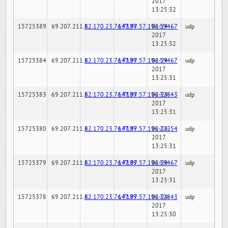
2017
13:25:32
15725389
69.207.211.6
82.170.23.76:7189
147.97.57.196:59467
02-24-
udp
2017
13:25:32
15725384
69.207.211.6
82.170.23.76:7189
147.97.57.196:59467
02-24-
udp
2017
13:25:31
15725383
69.207.211.6
82.170.23.76:7189
147.97.57.196:32843
02-24-
udp
2017
13:25:31
15725380
69.207.211.6
82.170.23.76:7189
147.97.57.196:22254
02-24-
udp
2017
13:25:31
15725379
69.207.211.6
82.170.23.76:7189
147.97.57.196:59467
02-24-
udp
2017
13:25:31
15725378
69.207.211.6
82.170.23.76:7189
147.97.57.196:32843
02-24-
udp
2017
13:25:30