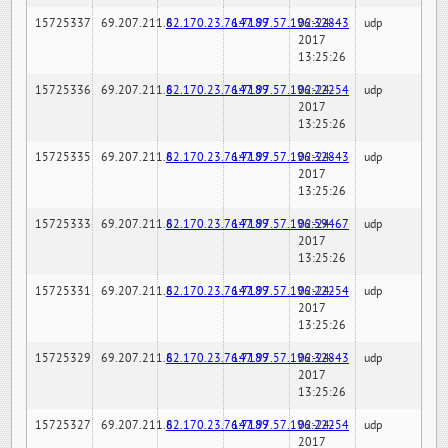
15725337
69.207.211.6
82.170.23.76:7189
147.97.57.196:32843
02-24-
udp
2017
13:25:26
15725336
69.207.211.6
82.170.23.76:7189
147.97.57.196:22254
02-24-
udp
2017
13:25:26
15725335
69.207.211.6
82.170.23.76:7189
147.97.57.196:32843
02-24-
udp
2017
13:25:26
15725333
69.207.211.6
82.170.23.76:7189
147.97.57.196:59467
02-24-
udp
2017
13:25:26
15725331
69.207.211.6
82.170.23.76:7189
147.97.57.196:22254
02-24-
udp
2017
13:25:26
15725329
69.207.211.6
82.170.23.76:7189
147.97.57.196:32843
02-24-
udp
2017
13:25:26
15725327
69.207.211.6
82.170.23.76:7189
147.97.57.196:22254
02-24-
udp
2017