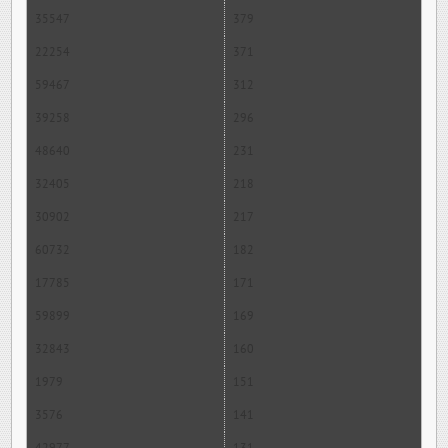
35547
379
22254
371
59467
312
39258
296
48640
231
32405
218
30902
217
60732
182
17785
171
59899
169
32843
160
1979
151
3576
141