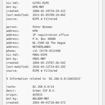
nic-hdl:        GITR1-RIPE

mnt-by:         KPN-MNT

created:        2008-02-29T19:29:32Z

last-modified:  2013-02-05T09:19:04Z

source:         RIPE # Filtered

person:         Peter Bosman

address:        KPN

address:        IP registration office

address:        P.O. Box 30000

address:        NL-2500 GA The Hague

address:        NETHERLANDS

phone:          +31 (0)70-4513398

nic-hdl:        PBOS-RIPE

mnt-by:         PBOS-MNT

created:        2004-05-25T07:36:54Z

last-modified:  2016-03-22T14:02:19Z

source:         RIPE # Filtered

% Information related to '82.168.0.0/14AS5615'

route:          82.168.0.0/14

descr:          Green ISP B.V.

origin:         AS5615

mnt-by:         WOLADM-MNT

created:        2003-09-01T10:00:57Z
