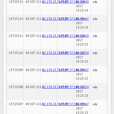
15725215
69.207.211.6
82.170.23.76:7189
147.97.57.196:32843
02-24-
udp
2017
13:25:14
15725214
69.207.211.6
82.170.23.76:7189
147.97.57.196:59467
02-24-
udp
2017
13:25:14
15725211
69.207.211.6
82.170.23.76:7189
147.97.57.196:32843
02-24-
udp
2017
13:25:13
15725210
69.207.211.6
82.170.23.76:7189
147.97.57.196:22254
02-24-
udp
2017
13:25:13
15725209
69.207.211.6
82.170.23.76:7189
147.97.57.196:59467
02-24-
udp
2017
13:25:13
15725208
69.207.211.6
82.170.23.76:7189
147.97.57.196:22254
02-24-
udp
2017
13:25:13
15725207
69.207.211.6
82.170.23.76:7189
147.97.57.196:59467
02-24-
udp
2017
13:25:13