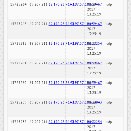
15725264
69.207.211.6
82.170.23.76:7189
147.97.57.196:59467
02-24-
udp
2017
13:25:19
15725263
69.207.211.6
82.170.23.76:7189
147.97.57.196:59467
02-24-
udp
2017
13:25:19
15725262
69.207.211.6
82.170.23.76:7189
147.97.57.196:22254
02-24-
udp
2017
13:25:19
15725261
69.207.211.6
82.170.23.76:7189
147.97.57.196:59467
02-24-
udp
2017
13:25:19
15725260
69.207.211.6
82.170.23.76:7189
147.97.57.196:59467
02-24-
udp
2017
13:25:19
15725259
69.207.211.6
82.170.23.76:7189
147.97.57.196:32843
02-24-
udp
2017
13:25:19
15725258
69.207.211.6
82.170.23.76:7189
147.97.57.196:22254
02-24-
udp
2017