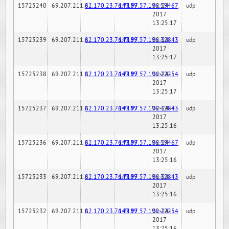
15725240
69.207.211.6
82.170.23.76:7189
147.97.57.196:59467
02-24-
udp
2017
13:25:17
15725239
69.207.211.6
82.170.23.76:7189
147.97.57.196:32843
02-24-
udp
2017
13:25:17
15725238
69.207.211.6
82.170.23.76:7189
147.97.57.196:22254
02-24-
udp
2017
13:25:17
15725237
69.207.211.6
82.170.23.76:7189
147.97.57.196:32843
02-24-
udp
2017
13:25:16
15725236
69.207.211.6
82.170.23.76:7189
147.97.57.196:59467
02-24-
udp
2017
13:25:16
15725233
69.207.211.6
82.170.23.76:7189
147.97.57.196:32843
02-24-
udp
2017
13:25:16
15725232
69.207.211.6
82.170.23.76:7189
147.97.57.196:22254
02-24-
udp
2017
13:25:16