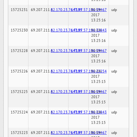
15725231
69.207.211.6
82.170.23.76:7189
147.97.57.196:59467
02-24-
udp
2017
13:25:16
15725230
69.207.211.6
82.170.23.76:7189
147.97.57.196:32843
02-24-
udp
2017
13:25:16
15725228
69.207.211.6
82.170.23.76:7189
147.97.57.196:59467
02-24-
udp
2017
13:25:16
15725226
69.207.211.6
82.170.23.76:7189
147.97.57.196:22254
02-24-
udp
2017
13:25:15
15725225
69.207.211.6
82.170.23.76:7189
147.97.57.196:59467
02-24-
udp
2017
13:25:15
15725224
69.207.211.6
82.170.23.76:7189
147.97.57.196:32843
02-24-
udp
2017
13:25:15
15725223
69.207.211.6
82.170.23.76:7189
147.97.57.196:59467
02-24-
udp