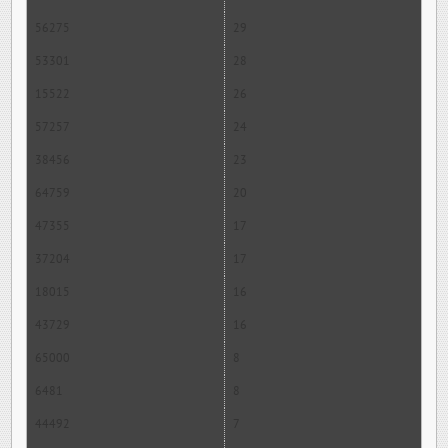
56275
29
53301
28
15522
26
57257
24
38456
23
64759
20
47355
17
37204
17
18015
16
43729
16
65000
8
6481
8
44492
7