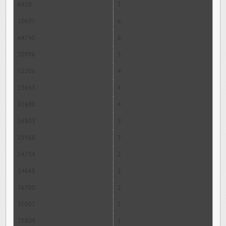
6928
7
10697
6
64740
6
30996
5
52206
4
15643
4
31600
4
56803
3
25968
3
54734
2
24648
2
36700
2
37007
2
25809
1