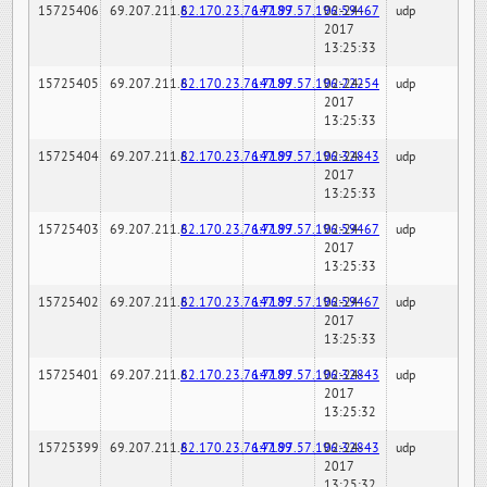
15725406
69.207.211.6
82.170.23.76:7189
147.97.57.196:59467
02-24-
udp
2017
13:25:33
15725405
69.207.211.6
82.170.23.76:7189
147.97.57.196:22254
02-24-
udp
2017
13:25:33
15725404
69.207.211.6
82.170.23.76:7189
147.97.57.196:32843
02-24-
udp
2017
13:25:33
15725403
69.207.211.6
82.170.23.76:7189
147.97.57.196:59467
02-24-
udp
2017
13:25:33
15725402
69.207.211.6
82.170.23.76:7189
147.97.57.196:59467
02-24-
udp
2017
13:25:33
15725401
69.207.211.6
82.170.23.76:7189
147.97.57.196:32843
02-24-
udp
2017
13:25:32
15725399
69.207.211.6
82.170.23.76:7189
147.97.57.196:32843
02-24-
udp
2017
13:25:32