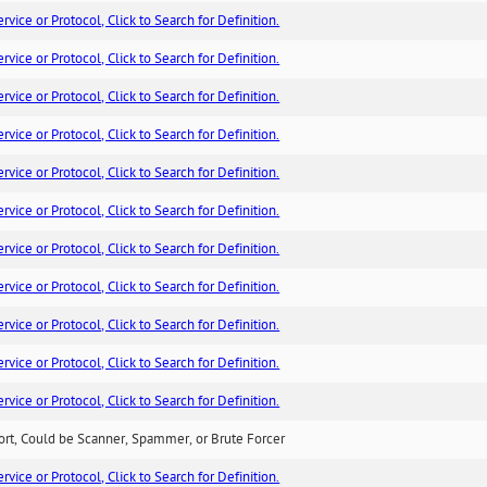
ice or Protocol, Click to Search for Definition.
ice or Protocol, Click to Search for Definition.
ice or Protocol, Click to Search for Definition.
ice or Protocol, Click to Search for Definition.
ice or Protocol, Click to Search for Definition.
ice or Protocol, Click to Search for Definition.
ice or Protocol, Click to Search for Definition.
ice or Protocol, Click to Search for Definition.
ice or Protocol, Click to Search for Definition.
ice or Protocol, Click to Search for Definition.
ice or Protocol, Click to Search for Definition.
ort, Could be Scanner, Spammer, or Brute Forcer
ice or Protocol, Click to Search for Definition.