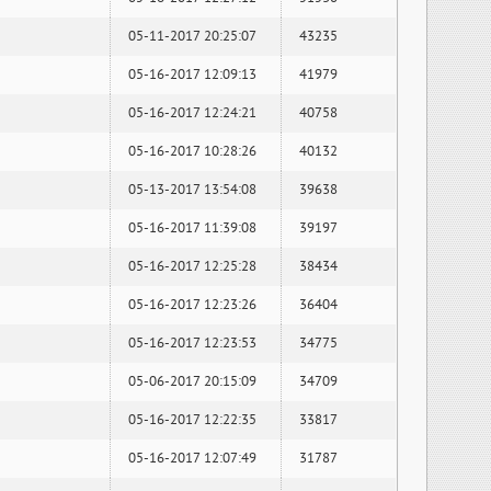
05-11-2017 20:25:07
43235
05-16-2017 12:09:13
41979
05-16-2017 12:24:21
40758
05-16-2017 10:28:26
40132
05-13-2017 13:54:08
39638
05-16-2017 11:39:08
39197
05-16-2017 12:25:28
38434
05-16-2017 12:23:26
36404
05-16-2017 12:23:53
34775
05-06-2017 20:15:09
34709
05-16-2017 12:22:35
33817
05-16-2017 12:07:49
31787