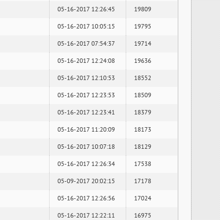
05-16-2017 12:26:45
19809
05-16-2017 10:05:15
19795
05-16-2017 07:54:37
19714
05-16-2017 12:24:08
19636
05-16-2017 12:10:53
18552
05-16-2017 12:23:53
18509
05-16-2017 12:23:41
18379
05-16-2017 11:20:09
18173
05-16-2017 10:07:18
18129
05-16-2017 12:26:34
17538
05-09-2017 20:02:15
17178
05-16-2017 12:26:56
17024
05-16-2017 12:22:11
16975