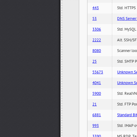
443
Std. HTTPS P
53
DNS Server 
3306
Std. MySQL 
2222
Alt. SSH/SF
8080
Scanner loo
25
Std. SMTP P
55673
Unknown Serv
4041
Unknown Serv
5900
Std. RealVN
21
Std. FTP Po
6881
Standard Bit
993
Std. IMAP o
3390
MS RDP, Ter