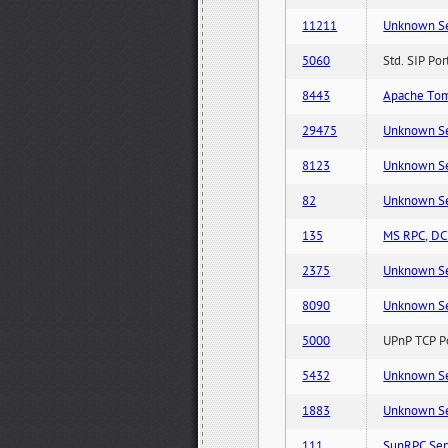
11211
Unknown Serv
5060
Std. SIP Po
8443
Apache Tom
29475
Unknown Serv
8123
Unknown Serv
82
Unknown Serv
135
MS RPC, DCE
2375
Unknown Serv
8090
Unknown Serv
5000
UPnP TCP Po
5432
Unknown Serv
1883
Unknown Serv
111
SunRPC Ser