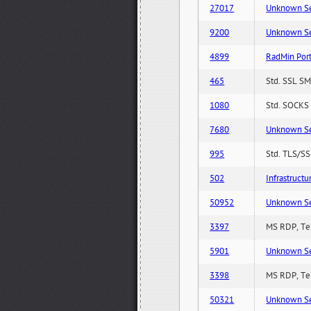
27017
Unknown Serv
9200
Unknown Serv
4899
RadMin Por
465
Std. SSL SM
1080
Std. SOCKS 
7680
Unknown Serv
995
Std. TLS/SS
502
Infrastruct
50952
Unknown Serv
3397
MS RDP, Ter
5901
Unknown Serv
3398
MS RDP, Ter
50321
Unknown Serv