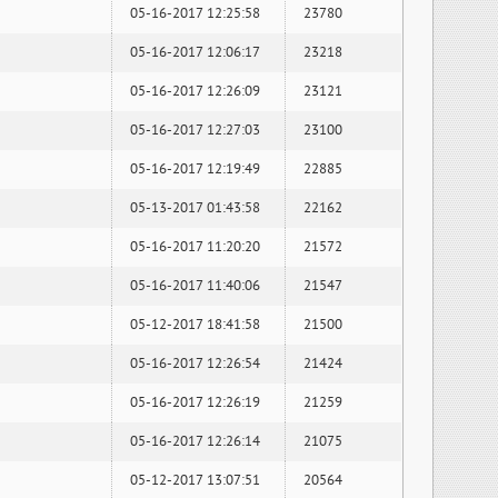
05-16-2017 12:25:58
23780
05-16-2017 12:06:17
23218
05-16-2017 12:26:09
23121
05-16-2017 12:27:03
23100
05-16-2017 12:19:49
22885
05-13-2017 01:43:58
22162
05-16-2017 11:20:20
21572
05-16-2017 11:40:06
21547
05-12-2017 18:41:58
21500
05-16-2017 12:26:54
21424
05-16-2017 12:26:19
21259
05-16-2017 12:26:14
21075
05-12-2017 13:07:51
20564