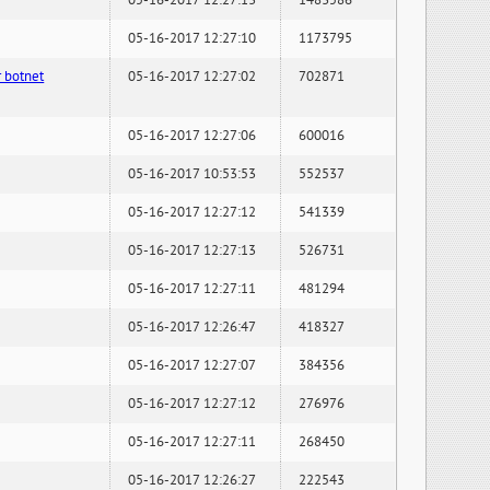
05-16-2017 12:27:13
1483586
05-16-2017 12:27:10
1173795
 botnet
05-16-2017 12:27:02
702871
05-16-2017 12:27:06
600016
05-16-2017 10:53:53
552537
05-16-2017 12:27:12
541339
05-16-2017 12:27:13
526731
05-16-2017 12:27:11
481294
05-16-2017 12:26:47
418327
05-16-2017 12:27:07
384356
05-16-2017 12:27:12
276976
05-16-2017 12:27:11
268450
05-16-2017 12:26:27
222543