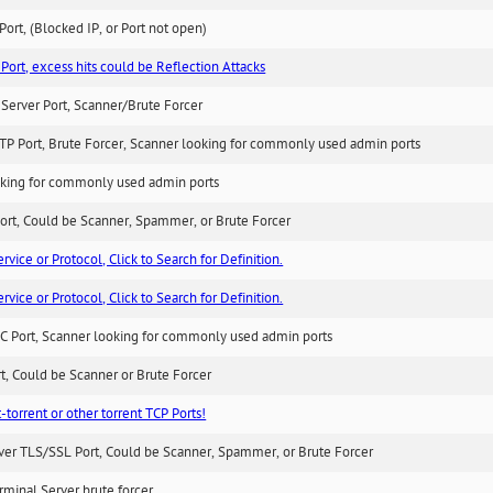
ort, (Blocked IP, or Port not open)
Port, excess hits could be Reflection Attacks
Server Port, Scanner/Brute Forcer
TP Port, Brute Forcer, Scanner looking for commonly used admin ports
king for commonly used admin ports
ort, Could be Scanner, Spammer, or Brute Forcer
ice or Protocol, Click to Search for Definition.
ice or Protocol, Click to Search for Definition.
C Port, Scanner looking for commonly used admin ports
rt, Could be Scanner or Brute Forcer
-torrent or other torrent TCP Ports!
ver TLS/SSL Port, Could be Scanner, Spammer, or Brute Forcer
minal Server brute forcer