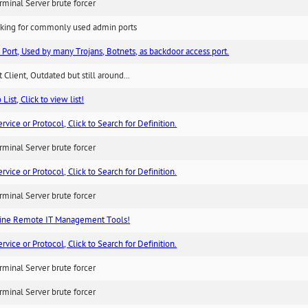
minal Server brute forcer
king for commonly used admin ports
 Port, Used by many Trojans, Botnets, as backdoor access port.
 Client, Outdated but still around...
List, Click to view list!
ice or Protocol, Click to Search for Definition.
minal Server brute forcer
ice or Protocol, Click to Search for Definition.
minal Server brute forcer
ne Remote IT Management Tools!
ice or Protocol, Click to Search for Definition.
minal Server brute forcer
minal Server brute forcer