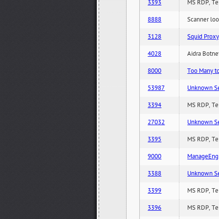
3393
MS RDP, Ter
8888
Scanner loo
3128
Squid Proxy
4028
Aidra Botnet
8000
Too Many to 
53987
Unknown Serv
3394
MS RDP, Ter
27032
Unknown Serv
3395
MS RDP, Ter
9000
ManageEngi
3388
Unknown Serv
3399
MS RDP, Ter
3396
MS RDP, Ter