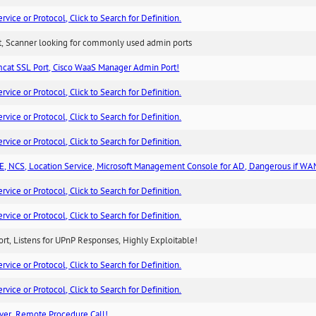
ice or Protocol, Click to Search for Definition.
rt, Scanner looking for commonly used admin ports
cat SSL Port, Cisco WaaS Manager Admin Port!
ice or Protocol, Click to Search for Definition.
ice or Protocol, Click to Search for Definition.
ice or Protocol, Click to Search for Definition.
, NCS, Location Service, Microsoft Management Console for AD, Dangerous if WA
ice or Protocol, Click to Search for Definition.
ice or Protocol, Click to Search for Definition.
rt, Listens for UPnP Responses, Highly Exploitable!
ice or Protocol, Click to Search for Definition.
ice or Protocol, Click to Search for Definition.
ver, Remote Procedure Call!