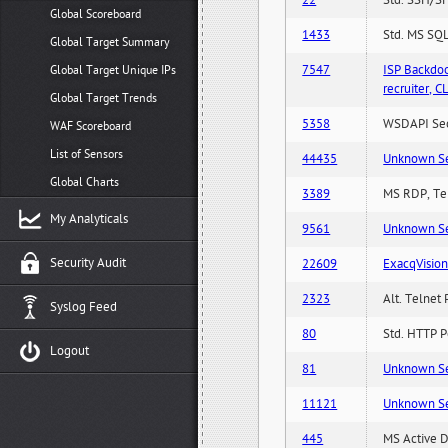
22
Std. SSH/SF
Global Scoreboard
1433
Std. MS SQL
Global Target Summary
7547
ISP Backdo
Global Target Unique IPs
recruiter,
Global Target Trends
5358
WSDAPI Secu
WAF Scoreboard
List of Sensors
44435
Unknown Serv
Global Charts
3389
MS RDP, Ter
My Analyticals
9561
Unknown Serv
Security Audit
22609
ExacqVisio
2323
Alt. Telnet 
Syslog Feed
80
Std. HTTP Po
Logout
81
Unknown Serv
11121
Unknown Serv
445
MS Active D