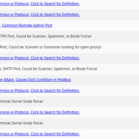
ice or Protocol, Click to Search for Definition.
ice or Protocol, Click to Search for Definition.
t, Common Remote Admin Port
TPS Port, Could be Scanner, Spammer, or Brute Forcer
Port, Could be Scanner or Someone looking for open proxys
ice or Protocol, Click to Search for Definition.
L SMTP Port, Could be Scanner, Spammer, or Brute Forcer
ure Attack, Causes DoS Condition in Modbus
ice or Protocol, Click to Search for Definition.
minal Server brute forcer
ice or Protocol, Click to Search for Definition.
minal Server brute forcer
ice or Protocol, Click to Search for Definition.