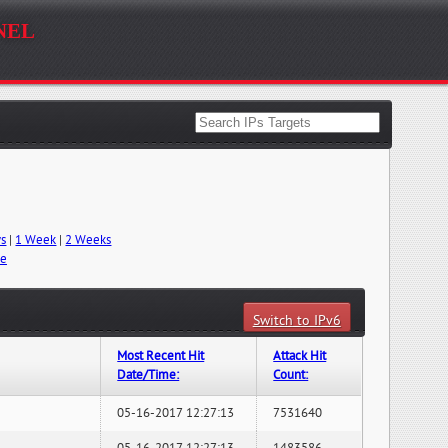
nel
ys
|
1 Week
|
2 Weeks
me
Switch to IPv6
Most Recent Hit
Attack Hit
Date/Time:
Count:
05-16-2017 12:27:13
7531640