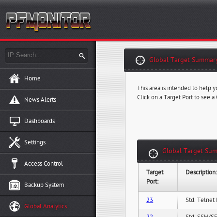
Global Target Summary
Home
This area is intended to help y
Click on a Target Port to see a
News Alerts
Dashboards
Settings
Global Target Sum
Access Control
Target
Description
Port:
Backup System
23
Std. Telnet 
Global Analytics