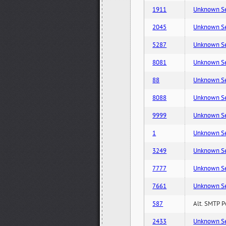
1911
Unknown Serv
2045
Unknown Serv
5287
Unknown Serv
8081
Unknown Serv
88
Unknown Serv
8088
Unknown Serv
9999
Unknown Serv
1
Unknown Serv
3249
Unknown Serv
7777
Unknown Serv
7661
Unknown Serv
587
Alt. SMTP P
2433
Unknown Serv