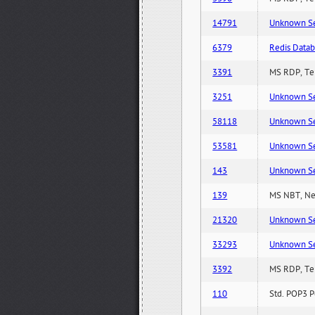
14791
Unknown Serv
6379
Redis Datab
3391
MS RDP, Ter
3251
Unknown Serv
58118
Unknown Serv
53581
Unknown Serv
143
Unknown Serv
139
MS NBT, Net
21320
Unknown Serv
33293
Unknown Serv
3392
MS RDP, Ter
110
Std. POP3 P