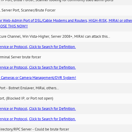
TP Port, Brute Forcer, Scanner looking for commonly used admin ports
 Server Port, Scanner/Brute Forcer
or Web-Admin Port of DSL/Cable Modems and Routers, HIGH-RISK, MIRAI or other
 CLOSE THIS NOW!!
re Channel, Win Vista-Higher, Server 2008+, MIRAI can attack this...
ice or Protocol, Click to Search for Definition.
minal Server brute forcer
ice or Protocol, Click to Search for Definition.
n Cameras or Camera Management/DVR System!
Port - Botnet Enslaver, MiRai, others...
rt, (Blocked IP, or Port not open)
ice or Protocol, Click to Search for Definition.
ice or Protocol, Click to Search for Definition.
irectory/RPC Server - Could be brute forcer