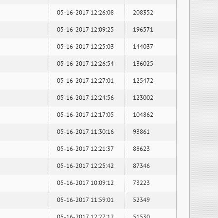
05-16-2017 12:26:08
208352
05-16-2017 12:09:25
196571
05-16-2017 12:25:03
144037
05-16-2017 12:26:54
136025
05-16-2017 12:27:01
125472
05-16-2017 12:24:56
123002
05-16-2017 12:17:05
104862
05-16-2017 11:30:16
93861
05-16-2017 12:21:37
88623
05-16-2017 12:25:42
87346
05-16-2017 10:09:12
73223
05-16-2017 11:59:01
52349
05-16-2017 12:27:12
51530