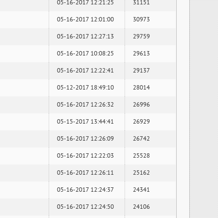
05-16-2017 12:21:25
31151
05-16-2017 12:01:00
30973
05-16-2017 12:27:13
29759
05-16-2017 10:08:25
29613
05-16-2017 12:22:41
29137
05-12-2017 18:49:10
28014
05-16-2017 12:26:32
26996
05-15-2017 13:44:41
26929
05-16-2017 12:26:09
26742
05-16-2017 12:22:03
25528
05-16-2017 12:26:11
25162
05-16-2017 12:24:37
24341
05-16-2017 12:24:50
24106