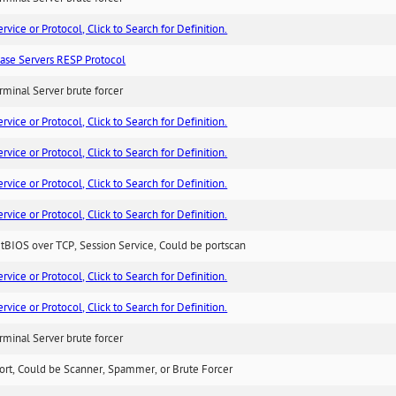
ice or Protocol, Click to Search for Definition.
ase Servers RESP Protocol
minal Server brute forcer
ice or Protocol, Click to Search for Definition.
ice or Protocol, Click to Search for Definition.
ice or Protocol, Click to Search for Definition.
ice or Protocol, Click to Search for Definition.
BIOS over TCP, Session Service, Could be portscan
ice or Protocol, Click to Search for Definition.
ice or Protocol, Click to Search for Definition.
minal Server brute forcer
ort, Could be Scanner, Spammer, or Brute Forcer