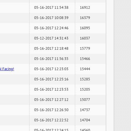
05-16-2017 11:54:38
16912
05-16-2017 10:08:39
16379
05-16-2017 12:24:46
16095
05-12-2017 14:31:43
16037
05-16-2017 12:18:48
15779
05-16-2017 11:56:35
15466
N Facing!
05-16-2017 12:23:03
15444
05-16-2017 12:25:16
15285
05-16-2017 12:23:53
15205
05-16-2017 12:27:12
15077
05-16-2017 12:26:50
14737
05-16-2017 12:22:52
14704
05-16-2017 12:24:15
14560