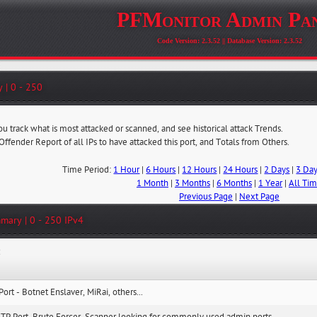
PFMonitor Admin Pa
Code Version: 2.3.52 || Database Version: 2.3.52
 | 0 - 250
ou track what is most attacked or scanned, and see historical attack Trends.
 Offender Report of all IPs to have attacked this port, and Totals from Others.
Time Period:
1 Hour
|
6 Hours
|
12 Hours
|
24 Hours
|
2 Days
|
3 Da
1 Month
|
3 Months
|
6 Months
|
1 Year
|
All Ti
Previous Page
|
Next Page
mary | 0 - 250 IPv4
:
Port - Botnet Enslaver, MiRai, others...