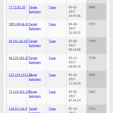
77.72.83.20
Target
Trace
05-02-
7845
Summary
2017
14:47:06
109.248.46.41
Target
Trace
04-30-
7757
Summary
2017
21:30:35
64.251.26.107
Target
Trace
05-08-
7744
Summary
2017
08:56:08
46.119.181.87
Target
Trace
05-12-
7738
Summary
2017
03:08:33
122.224.153.122
Target
Trace
05-16-
7691
Summary
2017
12:26:59
75.119.201.134
Target
Trace
03-03-
7662
Summary
2017
07:34:24
116.31.116.4
Target
Trace
05-16-
7512