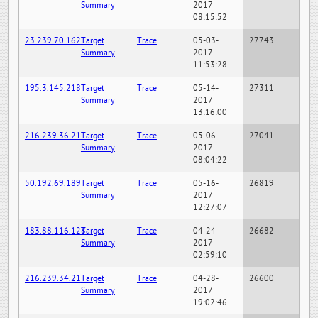
Summary
2017
08:15:52
23.239.70.162
Target
Trace
05-03-
27743
Summary
2017
11:53:28
195.3.145.218
Target
Trace
05-14-
27311
Summary
2017
13:16:00
216.239.36.21
Target
Trace
05-06-
27041
Summary
2017
08:04:22
50.192.69.189
Target
Trace
05-16-
26819
Summary
2017
12:27:07
183.88.116.128
Target
Trace
04-24-
26682
Summary
2017
02:59:10
216.239.34.21
Target
Trace
04-28-
26600
Summary
2017
19:02:46