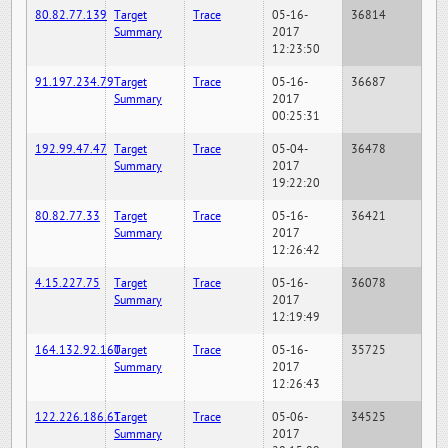
80.82.77.139
Target
Trace
05-16-
36814
Summary
2017
12:23:50
91.197.234.79
Target
Trace
05-16-
36687
Summary
2017
00:25:31
192.99.47.47
Target
Trace
05-04-
36478
Summary
2017
19:22:20
80.82.77.33
Target
Trace
05-16-
36421
Summary
2017
12:26:42
4.15.227.75
Target
Trace
05-16-
36078
Summary
2017
12:19:49
164.132.92.160
Target
Trace
05-16-
35725
Summary
2017
12:26:43
122.226.186.61
Target
Trace
05-06-
34525
Summary
2017