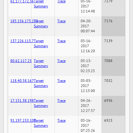
61.177.172.36
Target
Trace
05-16-
7279
Summary
2017
12:14:48
185.156.173.233
Target
Trace
04-20-
7176
Summary
2017
00:07:44
137.226.113.7
Target
Trace
05-16-
7139
Summary
2017
12:16:20
80.62.117.25
Target
Trace
05-13-
7088
Summary
2017
02:23:25
118.40.58.167
Target
Trace
05-03-
7032
Summary
2017
12:15:00
17.151.38.198
Target
Trace
04-26-
6936
Summary
2017
12:27:57
91.197.233.100
Target
Trace
05-16-
6923
Summary
2017
07:25:26