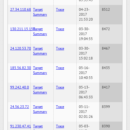
05:35:45
27.34.110.68
Target
Trace
04-23-
8512
Summary
2017
21:53:20
130.211.15.150
Target
Trace
03-30-
8472
Summary
2017
19:04:55
24.120.53.70
Target
Trace
03-30-
8467
Summary
2017
15:02:18
185.56.82.30
Target
Trace
05-16-
8435
Summary
2017
10:40:55
99.242.40.0
Target
Trace
05-13-
8417
Summary
2017
06:43:33
24.56.23.72
Target
Trace
05-11-
8399
Summary
2017
02:01:26
91.230.47.41
Target
Trace
05-03-
8390