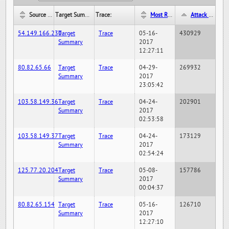
Source IP:
Target Summary:
Trace:
Most Recent Hit Date/Time:
Attack Hit Count:
54.149.166.230
Target
Trace
05-16-
430929
Summary
2017
12:27:11
80.82.65.66
Target
Trace
04-29-
269932
Summary
2017
23:05:42
103.58.149.36
Target
Trace
04-24-
202901
Summary
2017
02:53:58
103.58.149.37
Target
Trace
04-24-
173129
Summary
2017
02:54:24
125.77.20.204
Target
Trace
05-08-
157786
Summary
2017
00:04:37
80.82.65.154
Target
Trace
05-16-
126710
Summary
2017
12:27:10