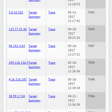
Summary
2017
12:10:53
5.8.10.202
Target
Trace
05-12-
7492
Summary
2017
21:17:42
125.77.31.46
Target
Trace
04-28-
7443
Summary
2017
20:25:26
96.242.4.63
Target
Trace
05-16-
7407
Summary
2017
12:27:11
209.126.136.5
Target
Trace
05-16-
7349
Summary
2017
12:26:56
4.16.216.185
Target
Trace
05-16-
7348
Summary
2017
12:18:18
38.99.17.84
Target
Trace
04-21-
7306
Summary
2017
15:36:39