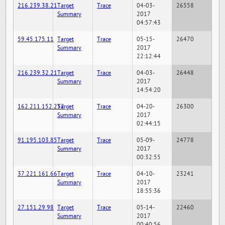
216.239.38.21
Target
Trace
04-03-
26558
Summary
2017
04:57:43
59.45.175.11
Target
Trace
05-15-
26470
Summary
2017
22:12:44
216.239.32.21
Target
Trace
04-03-
26448
Summary
2017
14:54:20
162.211.152.252
Target
Trace
04-20-
26300
Summary
2017
02:44:15
91.195.103.85
Target
Trace
05-09-
24778
Summary
2017
00:32:55
37.221.161.66
Target
Trace
04-10-
23241
Summary
2017
18:55:36
27.151.29.98
Target
Trace
05-14-
22460
Summary
2017
00:40:56