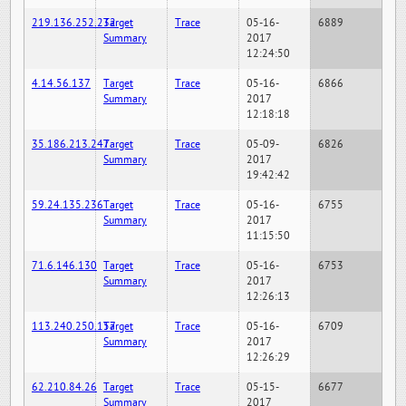
219.136.252.232
Target
Trace
05-16-
6889
Summary
2017
12:24:50
4.14.56.137
Target
Trace
05-16-
6866
Summary
2017
12:18:18
35.186.213.247
Target
Trace
05-09-
6826
Summary
2017
19:42:42
59.24.135.236
Target
Trace
05-16-
6755
Summary
2017
11:15:50
71.6.146.130
Target
Trace
05-16-
6753
Summary
2017
12:26:13
113.240.250.157
Target
Trace
05-16-
6709
Summary
2017
12:26:29
62.210.84.26
Target
Trace
05-15-
6677
Summary
2017