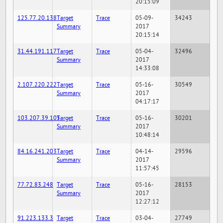
20:15:09
125.77.20.138
Target
Trace
05-09-
34243
Summary
2017
20:15:14
31.44.191.117
Target
Trace
05-04-
32496
Summary
2017
14:33:08
2.107.220.222
Target
Trace
05-16-
30549
Summary
2017
04:17:17
103.207.39.105
Target
Trace
05-16-
30201
Summary
2017
10:48:14
84.16.241.203
Target
Trace
04-14-
29596
Summary
2017
11:57:45
77.72.83.248
Target
Trace
05-16-
28153
Summary
2017
12:27:12
91.223.133.3
Target
Trace
03-04-
27749