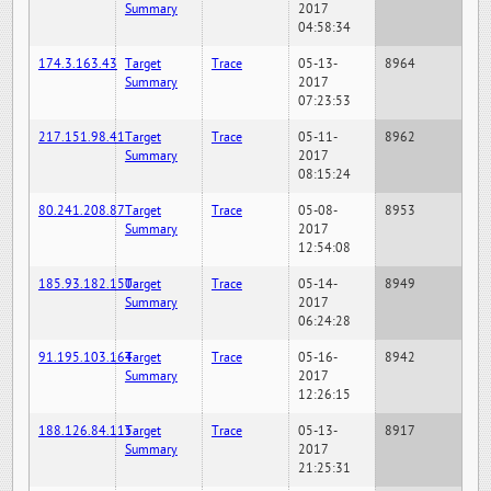
Summary
2017
04:58:34
174.3.163.43
Target
Trace
05-13-
8964
Summary
2017
07:23:53
217.151.98.41
Target
Trace
05-11-
8962
Summary
2017
08:15:24
80.241.208.87
Target
Trace
05-08-
8953
Summary
2017
12:54:08
185.93.182.150
Target
Trace
05-14-
8949
Summary
2017
06:24:28
91.195.103.164
Target
Trace
05-16-
8942
Summary
2017
12:26:15
188.126.84.115
Target
Trace
05-13-
8917
Summary
2017
21:25:31