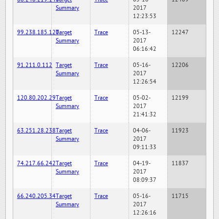
Summary
2017
12:23:53
99.238.185.120
Target
Trace
05-13-
12247
Summary
2017
06:16:42
91.211.0.112
Target
Trace
05-16-
12206
Summary
2017
12:26:54
120.80.202.29
Target
Trace
05-02-
12199
Summary
2017
21:41:32
63.251.28.238
Target
Trace
04-06-
11923
Summary
2017
09:11:33
74.217.66.242
Target
Trace
04-19-
11837
Summary
2017
08:09:37
66.240.205.34
Target
Trace
05-16-
11715
Summary
2017
12:26:16