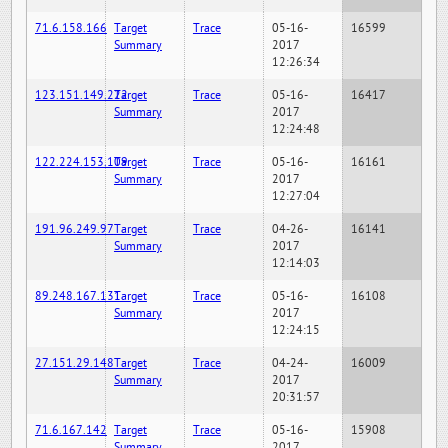
71.6.158.166
Target
Trace
05-16-
16599
Summary
2017
12:26:34
123.151.149.222
Target
Trace
05-16-
16417
Summary
2017
12:24:48
122.224.153.109
Target
Trace
05-16-
16161
Summary
2017
12:27:04
191.96.249.97
Target
Trace
04-26-
16141
Summary
2017
12:14:03
89.248.167.131
Target
Trace
05-16-
16108
Summary
2017
12:24:15
27.151.29.148
Target
Trace
04-24-
16009
Summary
2017
20:31:57
71.6.167.142
Target
Trace
05-16-
15908
Summary
2017