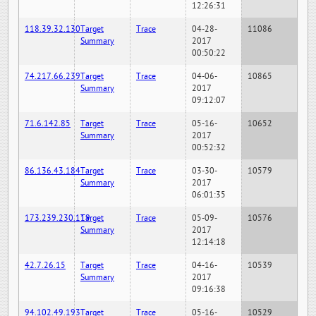
12:26:31
118.39.32.130
Target
Trace
04-28-
11086
Summary
2017
00:50:22
74.217.66.239
Target
Trace
04-06-
10865
Summary
2017
09:12:07
71.6.142.85
Target
Trace
05-16-
10652
Summary
2017
00:52:32
86.136.43.184
Target
Trace
03-30-
10579
Summary
2017
06:01:35
173.239.230.119
Target
Trace
05-09-
10576
Summary
2017
12:14:18
42.7.26.15
Target
Trace
04-16-
10539
Summary
2017
09:16:38
94.102.49.193
Target
Trace
05-16-
10529