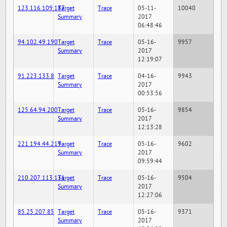
123.116.109.187
Target
Trace
05-11-
10040
Summary
2017
06:48:46
94.102.49.190
Target
Trace
05-16-
9957
Summary
2017
12:19:07
91.223.133.8
Target
Trace
04-16-
9943
Summary
2017
00:53:56
125.64.94.200
Target
Trace
05-16-
9854
Summary
2017
12:13:28
221.194.44.219
Target
Trace
05-16-
9602
Summary
2017
09:59:44
210.207.113.131
Target
Trace
05-16-
9504
Summary
2017
12:27:06
85.25.207.85
Target
Trace
05-16-
9371
Summary
2017