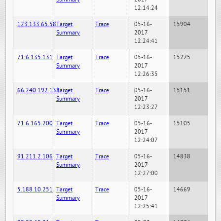
12:14:24
123.133.65.58
Target
Trace
05-16-
15904
Summary
2017
12:24:41
71.6.135.131
Target
Trace
05-16-
15275
Summary
2017
12:26:35
66.240.192.138
Target
Trace
05-16-
15151
Summary
2017
12:23:27
71.6.165.200
Target
Trace
05-16-
15105
Summary
2017
12:24:07
91.211.2.106
Target
Trace
05-16-
14838
Summary
2017
12:27:00
5.188.10.251
Target
Trace
05-16-
14669
Summary
2017
12:25:41