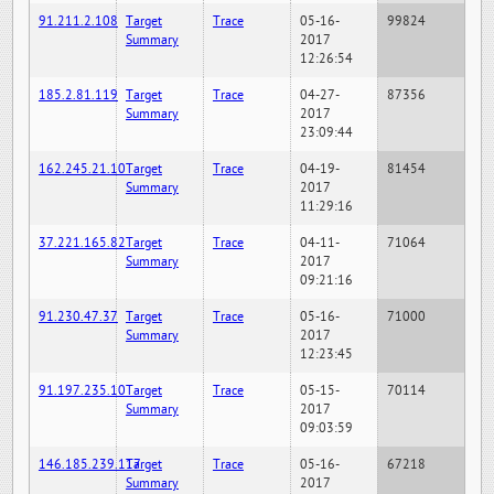
91.211.2.108
Target
Trace
05-16-
99824
Summary
2017
12:26:54
185.2.81.119
Target
Trace
04-27-
87356
Summary
2017
23:09:44
162.245.21.10
Target
Trace
04-19-
81454
Summary
2017
11:29:16
37.221.165.82
Target
Trace
04-11-
71064
Summary
2017
09:21:16
91.230.47.37
Target
Trace
05-16-
71000
Summary
2017
12:23:45
91.197.235.10
Target
Trace
05-15-
70114
Summary
2017
09:03:59
146.185.239.117
Target
Trace
05-16-
67218
Summary
2017