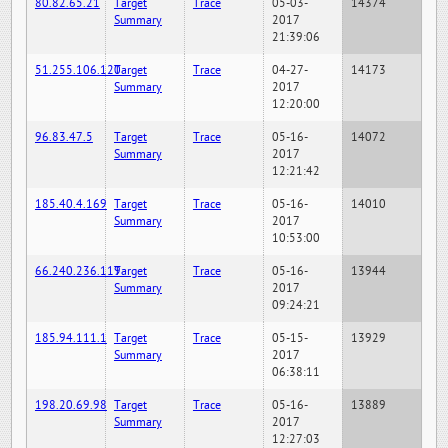
80.82.65.21
Target
Trace
05-03-
14374
Summary
2017
21:39:06
51.255.106.120
Target
Trace
04-27-
14173
Summary
2017
12:20:00
96.83.47.5
Target
Trace
05-16-
14072
Summary
2017
12:21:42
185.40.4.169
Target
Trace
05-16-
14010
Summary
2017
10:53:00
66.240.236.119
Target
Trace
05-16-
13944
Summary
2017
09:24:21
185.94.111.1
Target
Trace
05-15-
13929
Summary
2017
06:38:11
198.20.69.98
Target
Trace
05-16-
13889
Summary
2017
12:27:03