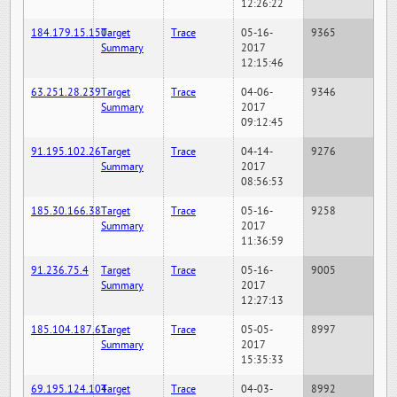
12:26:22
184.179.15.150
Target
Trace
05-16-
9365
Summary
2017
12:15:46
63.251.28.239
Target
Trace
04-06-
9346
Summary
2017
09:12:45
91.195.102.26
Target
Trace
04-14-
9276
Summary
2017
08:56:53
185.30.166.38
Target
Trace
05-16-
9258
Summary
2017
11:36:59
91.236.75.4
Target
Trace
05-16-
9005
Summary
2017
12:27:13
185.104.187.61
Target
Trace
05-05-
8997
Summary
2017
15:35:33
69.195.124.104
Target
Trace
04-03-
8992