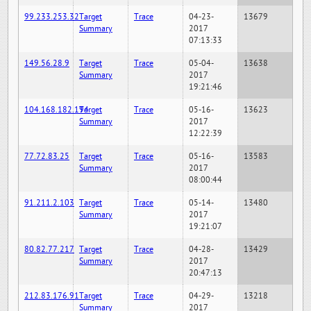
99.233.253.32
Target
Trace
04-23-
13679
Summary
2017
07:13:33
149.56.28.9
Target
Trace
05-04-
13638
Summary
2017
19:21:46
104.168.182.194
Target
Trace
05-16-
13623
Summary
2017
12:22:39
77.72.83.25
Target
Trace
05-16-
13583
Summary
2017
08:00:44
91.211.2.103
Target
Trace
05-14-
13480
Summary
2017
19:21:07
80.82.77.217
Target
Trace
04-28-
13429
Summary
2017
20:47:13
212.83.176.91
Target
Trace
04-29-
13218
Summary
2017