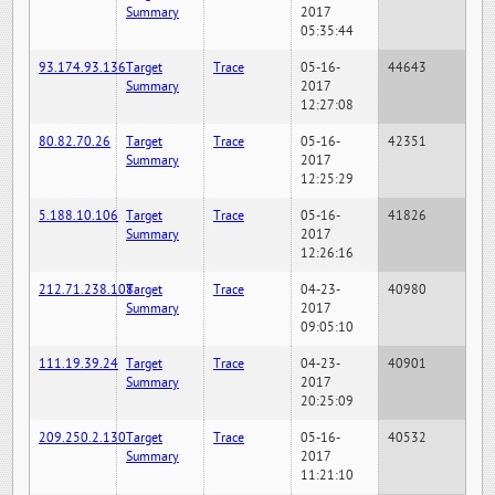
Summary
2017
05:35:44
93.174.93.136
Target
Trace
05-16-
44643
Summary
2017
12:27:08
80.82.70.26
Target
Trace
05-16-
42351
Summary
2017
12:25:29
5.188.10.106
Target
Trace
05-16-
41826
Summary
2017
12:26:16
212.71.238.108
Target
Trace
04-23-
40980
Summary
2017
09:05:10
111.19.39.24
Target
Trace
04-23-
40901
Summary
2017
20:25:09
209.250.2.130
Target
Trace
05-16-
40532
Summary
2017
11:21:10