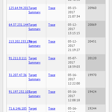
125.64.94.201
Target
Trace
05-15-
20960
Summary
2017
21:07:34
64.37.231.144
Target
Trace
05-12-
20869
Summary
2017
13:15:15
213.202.233.196
Target
Trace
05-12-
20451
Summary
2017
21:19:27
91.211.0.111
Target
Trace
05-07-
20120
Summary
2017
18:59:03
31.207.47.36
Target
Trace
05-16-
19970
Summary
2017
12:22:00
91.197.232.103
Target
Trace
05-16-
19424
Summary
2017
12:08:18
71.6.146.185
Target
Trace
05-16-
19244