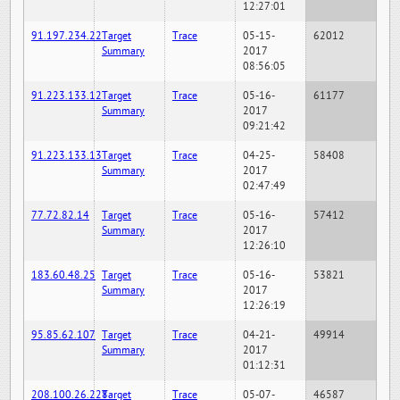
12:27:01
91.197.234.22
Target
Trace
05-15-
62012
Summary
2017
08:56:05
91.223.133.12
Target
Trace
05-16-
61177
Summary
2017
09:21:42
91.223.133.13
Target
Trace
04-25-
58408
Summary
2017
02:47:49
77.72.82.14
Target
Trace
05-16-
57412
Summary
2017
12:26:10
183.60.48.25
Target
Trace
05-16-
53821
Summary
2017
12:26:19
95.85.62.107
Target
Trace
04-21-
49914
Summary
2017
01:12:31
208.100.26.228
Target
Trace
05-07-
46587