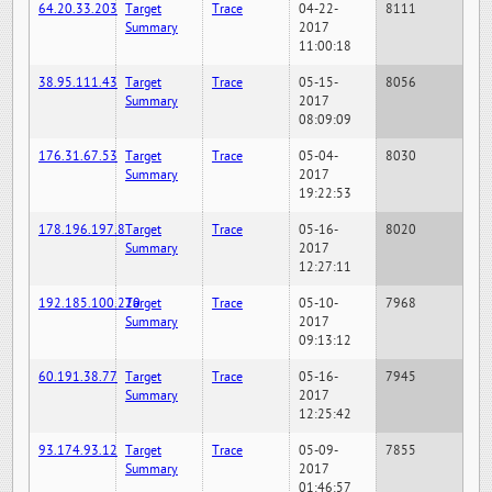
64.20.33.203
Target
Trace
04-22-
8111
Summary
2017
11:00:18
38.95.111.43
Target
Trace
05-15-
8056
Summary
2017
08:09:09
176.31.67.53
Target
Trace
05-04-
8030
Summary
2017
19:22:53
178.196.197.8
Target
Trace
05-16-
8020
Summary
2017
12:27:11
192.185.100.220
Target
Trace
05-10-
7968
Summary
2017
09:13:12
60.191.38.77
Target
Trace
05-16-
7945
Summary
2017
12:25:42
93.174.93.12
Target
Trace
05-09-
7855
Summary
2017
01:46:57