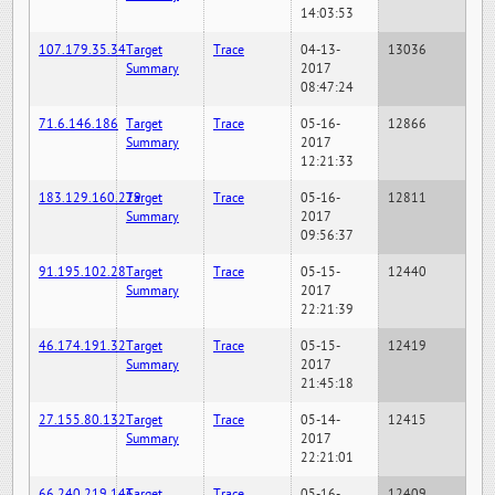
14:03:53
107.179.35.34
Target
Trace
04-13-
13036
Summary
2017
08:47:24
71.6.146.186
Target
Trace
05-16-
12866
Summary
2017
12:21:33
183.129.160.229
Target
Trace
05-16-
12811
Summary
2017
09:56:37
91.195.102.28
Target
Trace
05-15-
12440
Summary
2017
22:21:39
46.174.191.32
Target
Trace
05-15-
12419
Summary
2017
21:45:18
27.155.80.132
Target
Trace
05-14-
12415
Summary
2017
22:21:01
66.240.219.146
Target
Trace
05-16-
12409