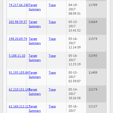
74.217.66.240
Target
Trace
04-19-
11709
Summary
2017
08:09:31
202.98.59.37
Target
Trace
05-13-
11664
Summary
2017
15:41:52
198.20.69.74
Target
Trace
05-16-
11574
Summary
2017
12:14:39
5.188.11.10
Target
Trace
05-16-
11545
Summary
2017
12:25:19
91.195.103.84
Target
Trace
05-15-
11409
Summary
2017
02:39:07
62.210.151.148
Target
Trace
05-14-
11174
Summary
2017
10:26:58
61.160.212.117
Target
Trace
05-16-
11127
Summary
2017