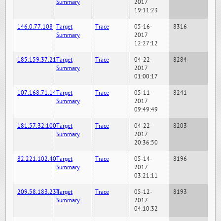
Summary
2017
19:11:23
146.0.77.108
Target
Trace
05-16-
8316
Summary
2017
12:27:12
185.159.37.21
Target
Trace
04-22-
8284
Summary
2017
01:00:17
107.168.71.14
Target
Trace
05-11-
8241
Summary
2017
09:49:49
181.57.32.100
Target
Trace
04-22-
8203
Summary
2017
20:36:50
82.221.102.40
Target
Trace
05-14-
8196
Summary
2017
03:21:11
209.58.183.234
Target
Trace
05-12-
8193
Summary
2017
04:10:32