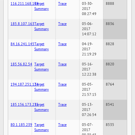
116.211.168.169
Target
Trace
03-30-
8888
Summary
2017
08:27:49
185.8.107.163
Target
Trace
05-06-
8836
Summary
2017
14:07:12
84.16.241.145
Target
Trace
04-19-
8828
Summary
2017
21:19:29
185.56.82.54
Target
Trace
05-16-
8820
Summary
2017
12:22:38
194.187.251.124
Target
Trace
05-05-
8764
Summary
2017
21:57:15
185.156.173.235
Target
Trace
05-13-
8541
Summary
2017
07:26:54
80.1.185.239
Target
Trace
05-07-
8535
Summary
2017