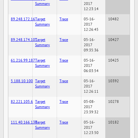
Summary
2017
12:23:14
89.248.172.16
Target
Trace
05-16-
10482
Summary
2017
12:26:45
89.248.174.101
Target
Trace
05-16-
10427
Summary
2017
09:35:36
61.216.99.187
Target
Trace
05-16-
10425
Summary
2017
06:03:54
5.188.10.100
Target
Trace
05-16-
10392
Summary
2017
12:26:11
82.221.105.6
Target
Trace
05-08-
10278
Summary
2017
23:39:32
111.40.166.130
Target
Trace
05-16-
10182
Summary
2017
12:23:50