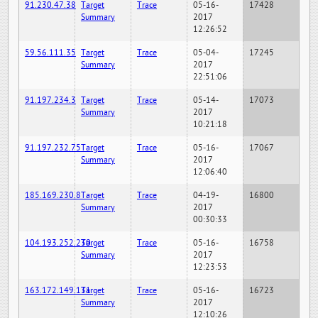
91.230.47.38
Target
Trace
05-16-
17428
Summary
2017
12:26:52
59.56.111.35
Target
Trace
05-04-
17245
Summary
2017
22:51:06
91.197.234.3
Target
Trace
05-14-
17073
Summary
2017
10:21:18
91.197.232.75
Target
Trace
05-16-
17067
Summary
2017
12:06:40
185.169.230.8
Target
Trace
04-19-
16800
Summary
2017
00:30:33
104.193.252.230
Target
Trace
05-16-
16758
Summary
2017
12:23:53
163.172.149.131
Target
Trace
05-16-
16723
Summary
2017
12:10:26