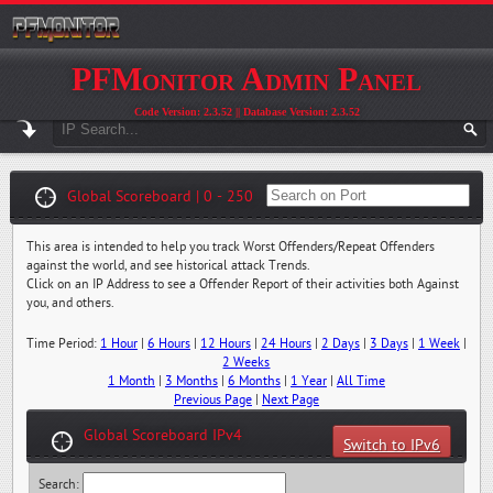
PFMonitor Admin Panel
Code Version: 2.3.52 || Database Version: 2.3.52
Global Scoreboard | 0 - 250
This area is intended to help you track Worst Offenders/Repeat Offenders
against the world, and see historical attack Trends.
Click on an IP Address to see a Offender Report of their activities both Against
you, and others.
Time Period:
1 Hour
|
6 Hours
|
12 Hours
|
24 Hours
|
2 Days
|
3 Days
|
1 Week
|
2 Weeks
1 Month
|
3 Months
|
6 Months
|
1 Year
|
All Time
Previous Page
|
Next Page
Global Scoreboard IPv4
Switch to IPv6
Search: