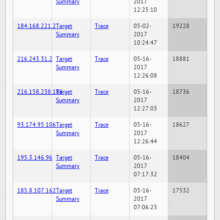
Summary
2017
12:25:10
184.168.221.2
Target
Trace
05-02-
19228
Summary
2017
10:24:47
216.243.31.2
Target
Trace
05-16-
18881
Summary
2017
12:26:08
216.158.238.186
Target
Trace
05-16-
18736
Summary
2017
12:27:03
93.174.95.106
Target
Trace
05-16-
18627
Summary
2017
12:26:44
195.3.146.96
Target
Trace
05-16-
18404
Summary
2017
07:17:32
185.8.107.162
Target
Trace
05-16-
17532
Summary
2017
07:06:23