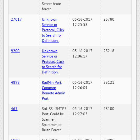
Server brute
forcer
27017
Unknown
05-16-2017
23780
Service or
12:25:58
Protocol, Click
to Search for
Definition.
9200
Unknown
05-16-2017
23218
Service or
12:06:17
Protocol, Click
to Search for
Definition.
4899
RadMin Port,
05-16-2017
23121
Common
12:26:09
Remote Admin
Port
465
Std. SSL SMTPS
05-16-2017
23100
Port, Could be
12:27:03
Scanner,
Spammer, or
Brute Forcer