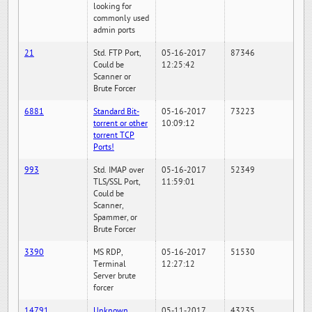
looking for
commonly used
admin ports
21
Std. FTP Port,
05-16-2017
87346
Could be
12:25:42
Scanner or
Brute Forcer
6881
Standard Bit-
05-16-2017
73223
torrent or other
10:09:12
torrent TCP
Ports!
993
Std. IMAP over
05-16-2017
52349
TLS/SSL Port,
11:59:01
Could be
Scanner,
Spammer, or
Brute Forcer
3390
MS RDP,
05-16-2017
51530
Terminal
12:27:12
Server brute
forcer
14791
Unknown
05-11-2017
43235