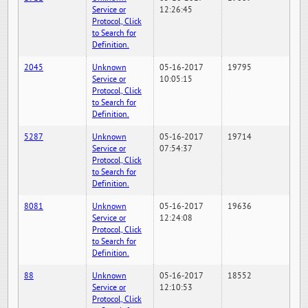
Service or
12:26:45
Protocol, Click
to Search for
Definition.
2045
Unknown
05-16-2017
19795
Service or
10:05:15
Protocol, Click
to Search for
Definition.
5287
Unknown
05-16-2017
19714
Service or
07:54:37
Protocol, Click
to Search for
Definition.
8081
Unknown
05-16-2017
19636
Service or
12:24:08
Protocol, Click
to Search for
Definition.
88
Unknown
05-16-2017
18552
Service or
12:10:53
Protocol, Click