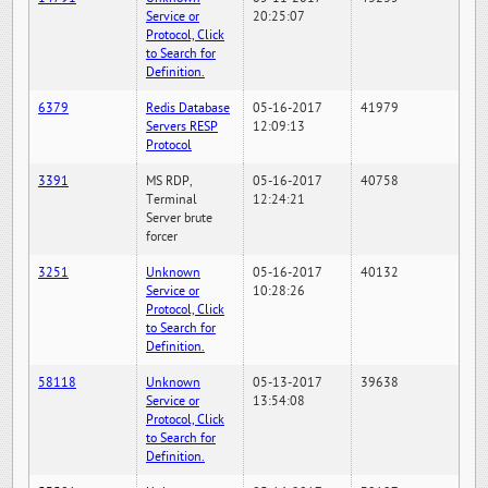
Service or
20:25:07
Protocol, Click
to Search for
Definition.
6379
Redis Database
05-16-2017
41979
Servers RESP
12:09:13
Protocol
3391
MS RDP,
05-16-2017
40758
Terminal
12:24:21
Server brute
forcer
3251
Unknown
05-16-2017
40132
Service or
10:28:26
Protocol, Click
to Search for
Definition.
58118
Unknown
05-13-2017
39638
Service or
13:54:08
Protocol, Click
to Search for
Definition.