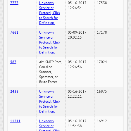
7777
Unknown
05-16-2017
17538
Service or
12:26:34
Protocol, Click
to Search for
Definition.
7661
Unknown
05-09-2017
17178
Service or
20:02:15
Protocol, Click
to Search for
Definition.
587
Alt. SMTP Port,
05-16-2017
17024
Could be
12:26:56
Scanner,
Spammer, or
Brute Forcer
2433
Unknown
05-16-2017
16975
Service or
12:22:11
Protocol, Click
to Search for
Definition.
11211
Unknown
05-16-2017
16912
Service or
11:54:38