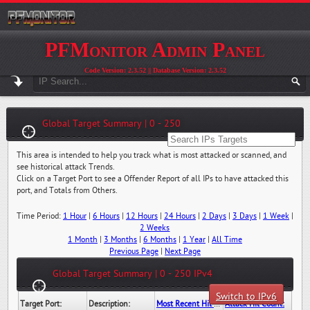
PFMonitor Admin Panel
Code Version: 2.3.52 || Database Version: 2.3.52
Global Target Summary | 0 - 250
This area is intended to help you track what is most attacked or scanned, and
see historical attack Trends.
Click on a Target Port to see a Offender Report of all IPs to have attacked this
port, and Totals from Others.
Time Period:
1 Hour
|
6 Hours
|
12 Hours
|
24 Hours
|
2 Days
|
3 Days
|
1 Week
|
2 Weeks
1 Month
|
3 Months
|
6 Months
|
1 Year
|
All Time
Previous Page
|
Next Page
Global Target Summary | 0 - 250 IPv4
Switch to IPv6
Target Port:
Description:
Most Recent Hit Date/Time:
Attack Hit Count: