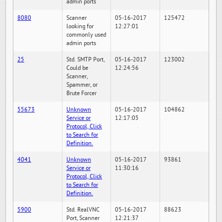
admin ports
8080
Scanner
05-16-2017
125472
looking for
12:27:01
commonly used
admin ports
25
Std. SMTP Port,
05-16-2017
123002
Could be
12:24:56
Scanner,
Spammer, or
Brute Forcer
55673
Unknown
05-16-2017
104862
Service or
12:17:05
Protocol, Click
to Search for
Definition.
4041
Unknown
05-16-2017
93861
Service or
11:30:16
Protocol, Click
to Search for
Definition.
5900
Std. RealVNC
05-16-2017
88623
Port, Scanner
12:21:37