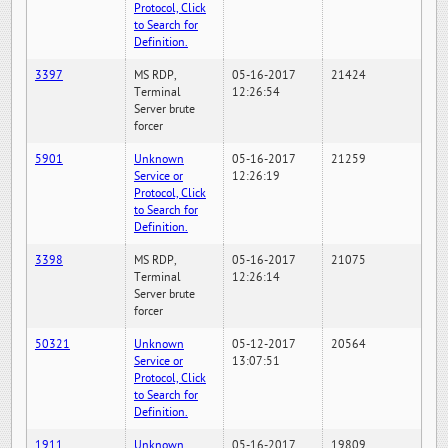
Protocol, Click
to Search for
Definition.
3397
MS RDP,
05-16-2017
21424
Terminal
12:26:54
Server brute
forcer
5901
Unknown
05-16-2017
21259
Service or
12:26:19
Protocol, Click
to Search for
Definition.
3398
MS RDP,
05-16-2017
21075
Terminal
12:26:14
Server brute
forcer
50321
Unknown
05-12-2017
20564
Service or
13:07:51
Protocol, Click
to Search for
Definition.
1911
Unknown
05-16-2017
19809