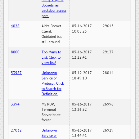
many Trojans,
Botnets, as
backdoor access
port.
4028
Aidra Botnet
05-16-2017
29613
Client,
10:08:25
Outdated but
still around...
8000
Too Many to
05-16-2017
29137
List, Click to
12:22:41
view list!
53987
Unknown
05-12-2017
28014
Service or
18:49:10
Protocol, Click
to Search for
Definition.
3394
MS RDP,
05-16-2017
26996
Terminal
12:26:32
Server brute
forcer
27032
Unknown
05-15-2017
26929
Service or
13:44:41