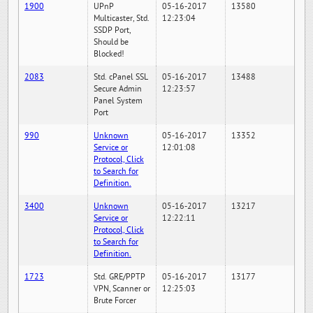
1900
UPnP
05-16-2017
13580
Multicaster, Std.
12:23:04
SSDP Port,
Should be
Blocked!
2083
Std. cPanel SSL
05-16-2017
13488
Secure Admin
12:23:57
Panel System
Port
990
Unknown
05-16-2017
13352
Service or
12:01:08
Protocol, Click
to Search for
Definition.
3400
Unknown
05-16-2017
13217
Service or
12:22:11
Protocol, Click
to Search for
Definition.
1723
Std. GRE/PPTP
05-16-2017
13177
VPN, Scanner or
12:25:03
Brute Forcer