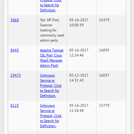
Protocol, Click
to Search for
Definition.
5060
Std. SIP Port,
05-16-2017
16379
Scanner
10:08:39
looking for
commonly used
admin ports
8443
Apache Tomcat
05-16-2017
16095
SSL Port, Cisco
12:24:46
WaaS Manager
Admin Port!
29475
Unknown
05-12-2017
16037
Service or
14:31:43
Protocol, Click
to Search for
Definition.
8123
Unknown
05-16-2017
15779
Service or
12:18:48
Protocol, Click
to Search for
Definition.