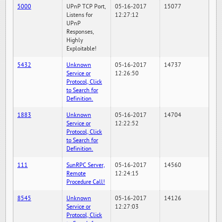
5000
UPnP TCP Port,
05-16-2017
15077
Listens for
12:27:12
UPnP
Responses,
Highly
Exploitable!
5432
Unknown
05-16-2017
14737
Service or
12:26:50
Protocol, Click
to Search for
Definition.
1883
Unknown
05-16-2017
14704
Service or
12:22:52
Protocol, Click
to Search for
Definition.
111
SunRPC Server,
05-16-2017
14560
Remote
12:24:15
Procedure Call!
8545
Unknown
05-16-2017
14126
Service or
12:27:03
Protocol, Click