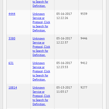
to Search for
Definition.
4444
Unknown
05-16-2017
9539
Service or
12:22:26
Protocol, Click
to Search for
Definition.
3380
Unknown
05-16-2017
9446
Service or
12:22:37
Protocol, Click
to Search for
Definition.
631
Unknown
05-16-2017
9412
Service or
12:23:53
Protocol, Click
to Search for
Definition.
18814
Unknown
05-13-2017
9277
Service or
11:03:17
Protocol, Click
to Search for
Definition.