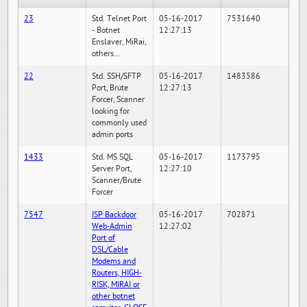
23
Std. Telnet Port
05-16-2017
7531640
- Botnet
12:27:13
Enslaver, MiRai,
others...
22
Std. SSH/SFTP
05-16-2017
1483586
Port, Brute
12:27:13
Forcer, Scanner
looking for
commonly used
admin ports
1433
Std. MS SQL
05-16-2017
1173795
Server Port,
12:27:10
Scanner/Brute
Forcer
7547
ISP Backdoor
05-16-2017
702871
Web-Admin
12:27:02
Port of
DSL/Cable
Modems and
Routers, HIGH-
RISK, MIRAI or
other botnet