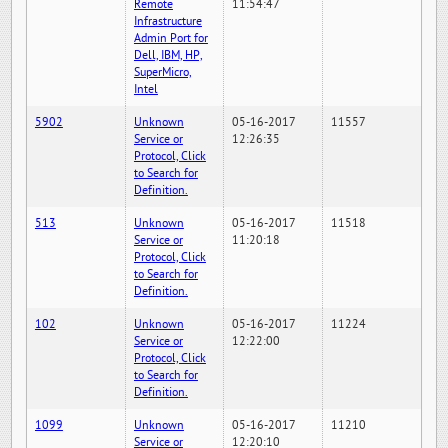
Remote
11:54:47
Infrastructure
Admin Port for
Dell, IBM, HP,
SuperMicro,
Intel
5902
Unknown
05-16-2017
11557
Service or
12:26:35
Protocol, Click
to Search for
Definition.
513
Unknown
05-16-2017
11518
Service or
11:20:18
Protocol, Click
to Search for
Definition.
102
Unknown
05-16-2017
11224
Service or
12:22:00
Protocol, Click
to Search for
Definition.
1099
Unknown
05-16-2017
11210
Service or
12:20:10