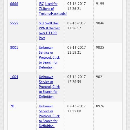
6666
IRC, Used for
05-16-2017
9199
Zillions of
12:26:21
Trojans/Hacktools!
5555
Std. SoftEther
05-16-2017
9046
VPN (Ethernet
12:16:17
over HTTPS)
Port
8001
Unknown
05-16-2017
9025
Service or
12:18:21
Protocol, Click
to Search for
Definition.
1604
Unknown
05-16-2017
9021
Service or
12:26:59
Protocol, Click
to Search for
Definition.
70
Unknown
05-16-2017
8976
Service or
12:15:08
Protocol, Click
to Search for
Definition.