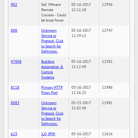
902
Std. VMware
05-16-2017
12956
Remote
12:11:18
Console - Could
be brute forcer
808
Unknown
05-16-2017
12747
Service or
12:19:12
Protocol, Click
to Search for
Definition.
47808
Building
05-16-2017
12581
Automation &
12:12:49
Control
Systems
8118
Privoxy HTTP
05-16-2017
11986
Proxy Port
12:26:25
8883
Unknown
05-15-2017
11981
Service or
21:02:48
Protocol, Click
to Search for
Definition.
623
iLO, IPMI,
05-16-2017
11616