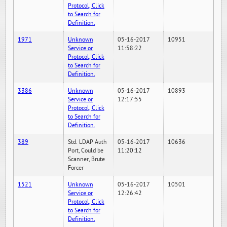
Protocol, Click
to Search for
Definition.
1971
Unknown
05-16-2017
10951
Service or
11:58:22
Protocol, Click
to Search for
Definition.
3386
Unknown
05-16-2017
10893
Service or
12:17:55
Protocol, Click
to Search for
Definition.
389
Std. LDAP Auth
05-16-2017
10636
Port, Could be
11:20:12
Scanner, Brute
Forcer
1521
Unknown
05-16-2017
10501
Service or
12:26:42
Protocol, Click
to Search for
Definition.