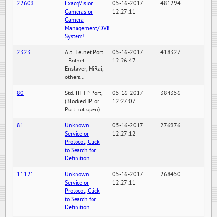
22609
ExacqVision
05-16-2017
481294
Cameras or
12:27:11
Camera
Management/DVR
System!
2323
Alt. Telnet Port
05-16-2017
418327
- Botnet
12:26:47
Enslaver, MiRai,
others...
80
Std. HTTP Port,
05-16-2017
384356
(Blocked IP, or
12:27:07
Port not open)
81
Unknown
05-16-2017
276976
Service or
12:27:12
Protocol, Click
to Search for
Definition.
11121
Unknown
05-16-2017
268450
Service or
12:27:11
Protocol, Click
to Search for
Definition.