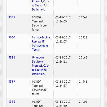
Protocol, Click
to Search for
Definition.
3395
MS RDP,
05-16-2017
26742
Terminal
12:26:09
Server brute
forcer
9000
ManageEngine
05-16-2017
25528
Remote IT
12:22:03
Management
Tools!
3388
Unknown
05-16-2017
25162
Service or
12:26:11
Protocol, Click
to Search for
Definition.
3399
MS RDP,
05-16-2017
24341
Terminal
12:24:37
Server brute
forcer
3396
MS RDP,
05-16-2017
24106
Terminal
12:24:50