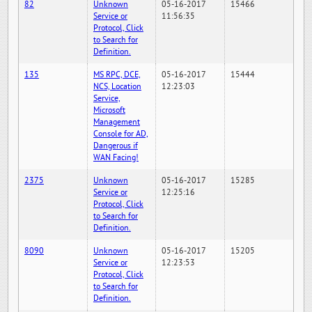
82
Unknown
05-16-2017
15466
Service or
11:56:35
Protocol, Click
to Search for
Definition.
135
MS RPC, DCE,
05-16-2017
15444
NCS, Location
12:23:03
Service,
Microsoft
Management
Console for AD,
Dangerous if
WAN Facing!
2375
Unknown
05-16-2017
15285
Service or
12:25:16
Protocol, Click
to Search for
Definition.
8090
Unknown
05-16-2017
15205
Service or
12:23:53
Protocol, Click
to Search for
Definition.