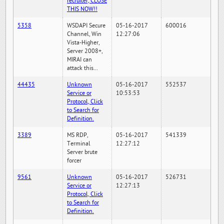
recruiter, CLOSE
THIS NOW!!
5358
WSDAPI Secure
05-16-2017
600016
Channel, Win
12:27:06
Vista-Higher,
Server 2008+,
MIRAI can
attack this...
44435
Unknown
05-16-2017
552537
Service or
10:53:53
Protocol, Click
to Search for
Definition.
3389
MS RDP,
05-16-2017
541339
Terminal
12:27:12
Server brute
forcer
9561
Unknown
05-16-2017
526731
Service or
12:27:13
Protocol, Click
to Search for
Definition.