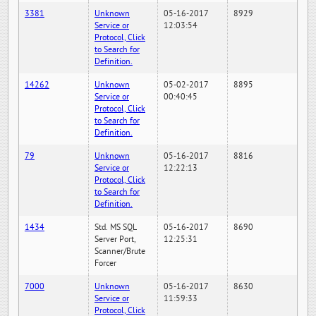
3381
Unknown
05-16-2017
8929
Service or
12:03:54
Protocol, Click
to Search for
Definition.
14262
Unknown
05-02-2017
8895
Service or
00:40:45
Protocol, Click
to Search for
Definition.
79
Unknown
05-16-2017
8816
Service or
12:22:13
Protocol, Click
to Search for
Definition.
1434
Std. MS SQL
05-16-2017
8690
Server Port,
12:25:31
Scanner/Brute
Forcer
7000
Unknown
05-16-2017
8630
Service or
11:59:33
Protocol, Click