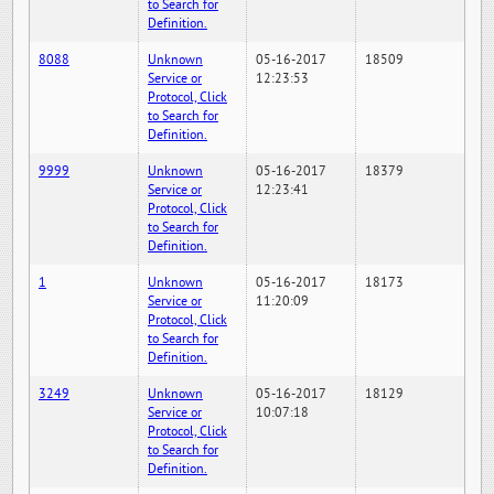
to Search for
Definition.
8088
Unknown
05-16-2017
18509
Service or
12:23:53
Protocol, Click
to Search for
Definition.
9999
Unknown
05-16-2017
18379
Service or
12:23:41
Protocol, Click
to Search for
Definition.
1
Unknown
05-16-2017
18173
Service or
11:20:09
Protocol, Click
to Search for
Definition.
3249
Unknown
05-16-2017
18129
Service or
10:07:18
Protocol, Click
to Search for
Definition.