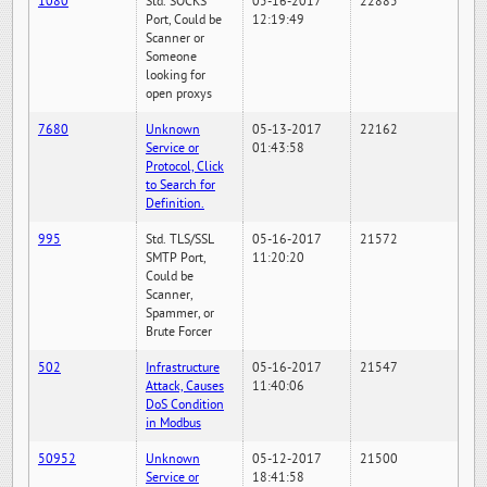
1080
Std. SOCKS
05-16-2017
22885
Port, Could be
12:19:49
Scanner or
Someone
looking for
open proxys
7680
Unknown
05-13-2017
22162
Service or
01:43:58
Protocol, Click
to Search for
Definition.
995
Std. TLS/SSL
05-16-2017
21572
SMTP Port,
11:20:20
Could be
Scanner,
Spammer, or
Brute Forcer
502
Infrastructure
05-16-2017
21547
Attack, Causes
11:40:06
DoS Condition
in Modbus
50952
Unknown
05-12-2017
21500
Service or
18:41:58