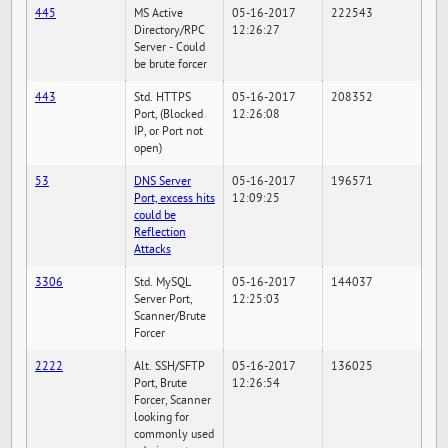
445
MS Active
05-16-2017
222543
Directory/RPC
12:26:27
Server - Could
be brute forcer
443
Std. HTTPS
05-16-2017
208352
Port, (Blocked
12:26:08
IP, or Port not
open)
53
DNS Server
05-16-2017
196571
Port, excess hits
12:09:25
could be
Reflection
Attacks
3306
Std. MySQL
05-16-2017
144037
Server Port,
12:25:03
Scanner/Brute
Forcer
2222
Alt. SSH/SFTP
05-16-2017
136025
Port, Brute
12:26:54
Forcer, Scanner
looking for
commonly used