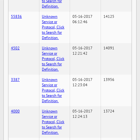
to Search for
Definition.
55836
Unknown
05-16-2017
14125
Service or
06:12:46
Protocol, Click
to Search for
Definition.
4502
Unknown
05-16-2017
14091
Service or
12:21:42
Protocol, Click
to Search for
Definition.
3387
Unknown
05-16-2017
13956
Service or
12:23:04
Protocol, Click
to Search for
Definition.
4000
Unknown
05-16-2017
13724
Service or
12:24:13
Protocol, Click
to Search for
Definition.