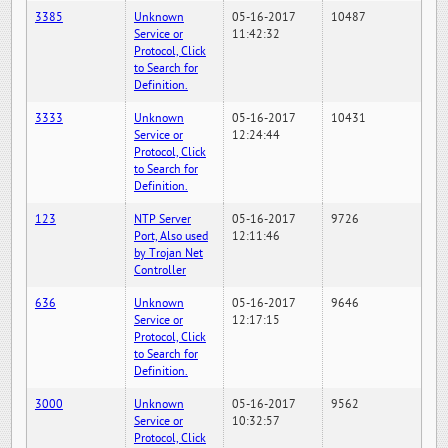
3385
Unknown
05-16-2017
10487
Service or
11:42:32
Protocol, Click
to Search for
Definition.
3333
Unknown
05-16-2017
10431
Service or
12:24:44
Protocol, Click
to Search for
Definition.
123
NTP Server
05-16-2017
9726
Port, Also used
12:11:46
by Trojan Net
Controller
636
Unknown
05-16-2017
9646
Service or
12:17:15
Protocol, Click
to Search for
Definition.
3000
Unknown
05-16-2017
9562
Service or
10:32:57
Protocol, Click