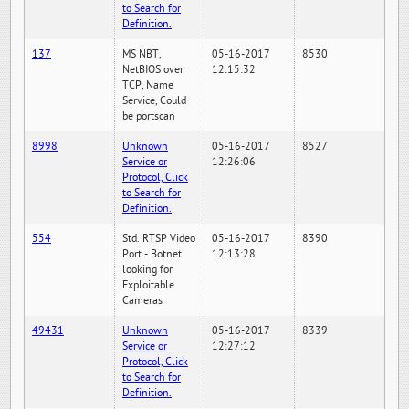
to Search for
Definition.
137
MS NBT,
05-16-2017
8530
NetBIOS over
12:15:32
TCP, Name
Service, Could
be portscan
8998
Unknown
05-16-2017
8527
Service or
12:26:06
Protocol, Click
to Search for
Definition.
554
Std. RTSP Video
05-16-2017
8390
Port - Botnet
12:13:28
looking for
Exploitable
Cameras
49431
Unknown
05-16-2017
8339
Service or
12:27:12
Protocol, Click
to Search for
Definition.