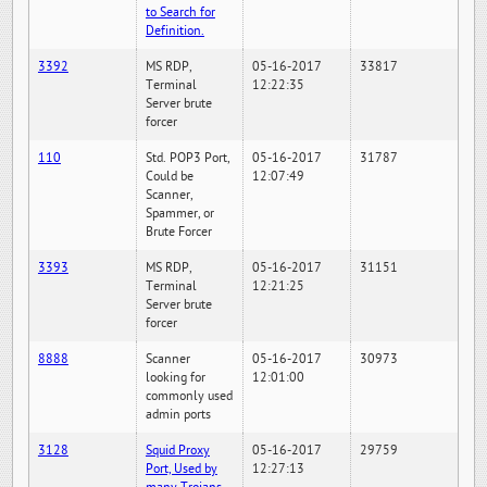
to Search for
Definition.
3392
MS RDP,
05-16-2017
33817
Terminal
12:22:35
Server brute
forcer
110
Std. POP3 Port,
05-16-2017
31787
Could be
12:07:49
Scanner,
Spammer, or
Brute Forcer
3393
MS RDP,
05-16-2017
31151
Terminal
12:21:25
Server brute
forcer
8888
Scanner
05-16-2017
30973
looking for
12:01:00
commonly used
admin ports
3128
Squid Proxy
05-16-2017
29759
Port, Used by
12:27:13