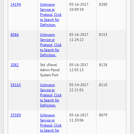
14194
Unknown
05-16-2017
8280
Service or
10:09:58
Protocol, Click
to Search for
Definition.
8086
Unknown
05-16-2017
8153
Service or
11:24:22
Protocol, Click
to Search for
Definition.
2082
Std. cPanel
05-16-2017
8128
Admin Panel
12:05:13
System Port
58165
Unknown
05-14-2017
8110
Service or
22:21:01
Protocol, Click
to Search for
Definition.
33389
Unknown
05-16-2017
8079
Service or
11:20:06
Protocol, Click
to Search for