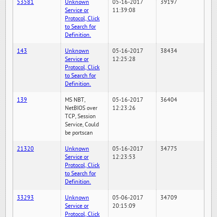
53581
Unknown
05-16-2017
39197
Service or
11:39:08
Protocol, Click
to Search for
Definition.
143
Unknown
05-16-2017
38434
Service or
12:25:28
Protocol, Click
to Search for
Definition.
139
MS NBT,
05-16-2017
36404
NetBIOS over
12:23:26
TCP, Session
Service, Could
be portscan
21320
Unknown
05-16-2017
34775
Service or
12:23:53
Protocol, Click
to Search for
Definition.
33293
Unknown
05-06-2017
34709
Service or
20:15:09
Protocol, Click