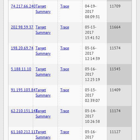
74.217.66.240
Target
Trace
04-19-
11709
Summary
2017
08:09:31
202.98.59.37
Target
Trace
05-13-
11664
Summary
2017
15:41:52
198.20.69.74
Target
Trace
05-16-
11574
Summary
2017
12:14:39
5.188.11.10
Target
Trace
05-16-
11545
Summary
2017
12:25:19
91.195.103.84
Target
Trace
05-15-
11409
Summary
2017
02:39:07
62.210.151.148
Target
Trace
05-14-
11174
Summary
2017
10:26:58
61.160.212.117
Target
Trace
05-16-
11127
Summary
2017