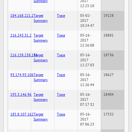
Summary
2017
12:25:10
184.168.221.2
Target
Trace
05-02-
19228
Summary
2017
10:24:47
216.243.31.2
Target
Trace
05-16-
18881
Summary
2017
12:26:08
216.158.238.186
Target
Trace
05-16-
18736
Summary
2017
12:27:03
93.174.95.106
Target
Trace
05-16-
18627
Summary
2017
12:26:44
195.3.146.96
Target
Trace
05-16-
18404
Summary
2017
07:17:32
185.8.107.162
Target
Trace
05-16-
17532
Summary
2017
07:06:23