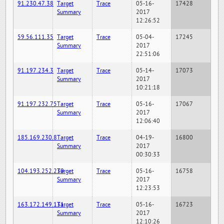
91.230.47.38
Target
Trace
05-16-
17428
Summary
2017
12:26:52
59.56.111.35
Target
Trace
05-04-
17245
Summary
2017
22:51:06
91.197.234.3
Target
Trace
05-14-
17073
Summary
2017
10:21:18
91.197.232.75
Target
Trace
05-16-
17067
Summary
2017
12:06:40
185.169.230.8
Target
Trace
04-19-
16800
Summary
2017
00:30:33
104.193.252.230
Target
Trace
05-16-
16758
Summary
2017
12:23:53
163.172.149.131
Target
Trace
05-16-
16723
Summary
2017
12:10:26