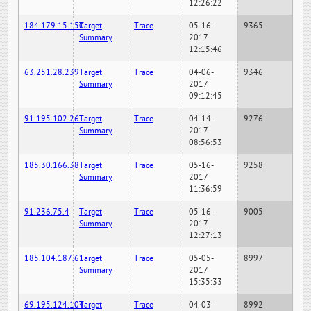
12:26:22
184.179.15.150
Target
Trace
05-16-
9365
Summary
2017
12:15:46
63.251.28.239
Target
Trace
04-06-
9346
Summary
2017
09:12:45
91.195.102.26
Target
Trace
04-14-
9276
Summary
2017
08:56:53
185.30.166.38
Target
Trace
05-16-
9258
Summary
2017
11:36:59
91.236.75.4
Target
Trace
05-16-
9005
Summary
2017
12:27:13
185.104.187.61
Target
Trace
05-05-
8997
Summary
2017
15:35:33
69.195.124.104
Target
Trace
04-03-
8992