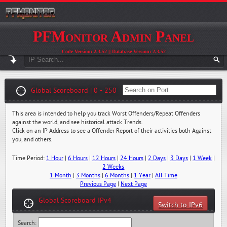
PFMonitor Admin Panel
Code Version: 2.3.52 || Database Version: 2.3.52
Global Scoreboard | 0 - 250
This area is intended to help you track Worst Offenders/Repeat Offenders
against the world, and see historical attack Trends.
Click on an IP Address to see a Offender Report of their activities both Against
you, and others.
Time Period:
1 Hour
|
6 Hours
|
12 Hours
|
24 Hours
|
2 Days
|
3 Days
|
1 Week
|
2 Weeks
1 Month
|
3 Months
|
6 Months
|
1 Year
|
All Time
Previous Page
|
Next Page
Global Scoreboard IPv4
Switch to IPv6
Search: