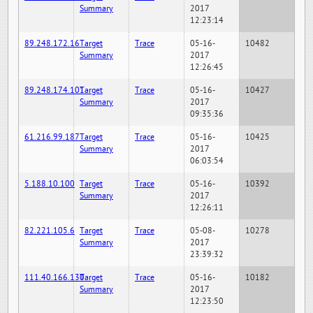
Summary
2017
12:23:14
89.248.172.16
Target
Trace
05-16-
10482
Summary
2017
12:26:45
89.248.174.101
Target
Trace
05-16-
10427
Summary
2017
09:35:36
61.216.99.187
Target
Trace
05-16-
10425
Summary
2017
06:03:54
5.188.10.100
Target
Trace
05-16-
10392
Summary
2017
12:26:11
82.221.105.6
Target
Trace
05-08-
10278
Summary
2017
23:39:32
111.40.166.130
Target
Trace
05-16-
10182
Summary
2017
12:23:50