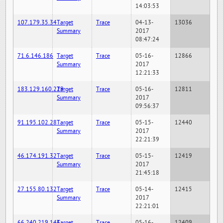
14:03:53
107.179.35.34
Target
Trace
04-13-
13036
Summary
2017
08:47:24
71.6.146.186
Target
Trace
05-16-
12866
Summary
2017
12:21:33
183.129.160.229
Target
Trace
05-16-
12811
Summary
2017
09:56:37
91.195.102.28
Target
Trace
05-15-
12440
Summary
2017
22:21:39
46.174.191.32
Target
Trace
05-15-
12419
Summary
2017
21:45:18
27.155.80.132
Target
Trace
05-14-
12415
Summary
2017
22:21:01
66.240.219.146
Target
Trace
05-16-
12409