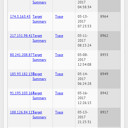
Summary
2017
04:58:34
174.3.163.43
Target
Trace
05-13-
8964
Summary
2017
07:23:53
217.151.98.41
Target
Trace
05-11-
8962
Summary
2017
08:15:24
80.241.208.87
Target
Trace
05-08-
8953
Summary
2017
12:54:08
185.93.182.150
Target
Trace
05-14-
8949
Summary
2017
06:24:28
91.195.103.164
Target
Trace
05-16-
8942
Summary
2017
12:26:15
188.126.84.115
Target
Trace
05-13-
8917
Summary
2017
21:25:31