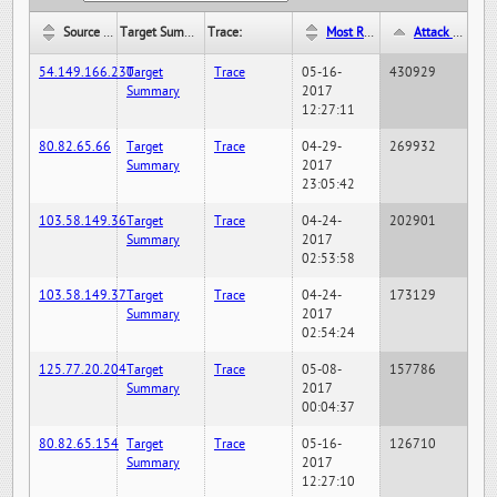
Source IP:
Target Summary:
Trace:
Most Recent Hit Date/Time:
Attack Hit Count:
54.149.166.230
Target
Trace
05-16-
430929
Summary
2017
12:27:11
80.82.65.66
Target
Trace
04-29-
269932
Summary
2017
23:05:42
103.58.149.36
Target
Trace
04-24-
202901
Summary
2017
02:53:58
103.58.149.37
Target
Trace
04-24-
173129
Summary
2017
02:54:24
125.77.20.204
Target
Trace
05-08-
157786
Summary
2017
00:04:37
80.82.65.154
Target
Trace
05-16-
126710
Summary
2017
12:27:10