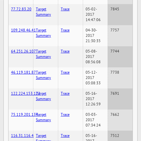
77.72.83.20
Target
Trace
05-02-
7845
Summary
2017
14:47:06
109.248.46.41
Target
Trace
04-30-
7757
Summary
2017
21:30:35
64.251.26.107
Target
Trace
05-08-
7744
Summary
2017
08:56:08
46.119.181.87
Target
Trace
05-12-
7738
Summary
2017
03:08:33
122.224.153.122
Target
Trace
05-16-
7691
Summary
2017
12:26:59
75.119.201.134
Target
Trace
03-03-
7662
Summary
2017
07:34:24
116.31.116.4
Target
Trace
05-16-
7512