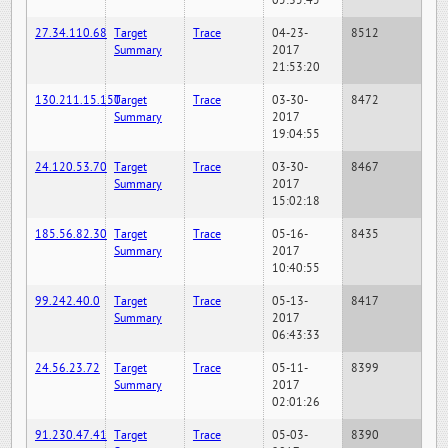
05:35:45
27.34.110.68
Target
Trace
04-23-
8512
Summary
2017
21:53:20
130.211.15.150
Target
Trace
03-30-
8472
Summary
2017
19:04:55
24.120.53.70
Target
Trace
03-30-
8467
Summary
2017
15:02:18
185.56.82.30
Target
Trace
05-16-
8435
Summary
2017
10:40:55
99.242.40.0
Target
Trace
05-13-
8417
Summary
2017
06:43:33
24.56.23.72
Target
Trace
05-11-
8399
Summary
2017
02:01:26
91.230.47.41
Target
Trace
05-03-
8390