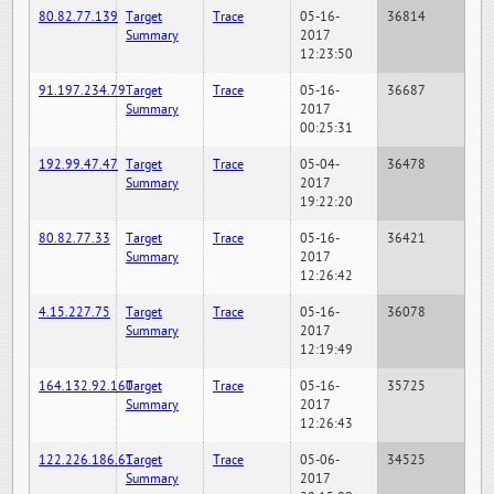
80.82.77.139
Target
Trace
05-16-
36814
Summary
2017
12:23:50
91.197.234.79
Target
Trace
05-16-
36687
Summary
2017
00:25:31
192.99.47.47
Target
Trace
05-04-
36478
Summary
2017
19:22:20
80.82.77.33
Target
Trace
05-16-
36421
Summary
2017
12:26:42
4.15.227.75
Target
Trace
05-16-
36078
Summary
2017
12:19:49
164.132.92.160
Target
Trace
05-16-
35725
Summary
2017
12:26:43
122.226.186.61
Target
Trace
05-06-
34525
Summary
2017