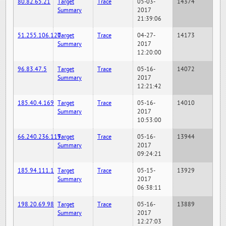
80.82.65.21
Target
Trace
05-03-
14374
Summary
2017
21:39:06
51.255.106.120
Target
Trace
04-27-
14173
Summary
2017
12:20:00
96.83.47.5
Target
Trace
05-16-
14072
Summary
2017
12:21:42
185.40.4.169
Target
Trace
05-16-
14010
Summary
2017
10:53:00
66.240.236.119
Target
Trace
05-16-
13944
Summary
2017
09:24:21
185.94.111.1
Target
Trace
05-15-
13929
Summary
2017
06:38:11
198.20.69.98
Target
Trace
05-16-
13889
Summary
2017
12:27:03