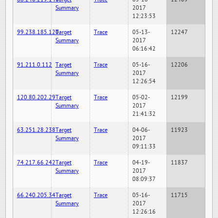
Summary
2017
12:23:53
99.238.185.120
Target
Trace
05-13-
12247
Summary
2017
06:16:42
91.211.0.112
Target
Trace
05-16-
12206
Summary
2017
12:26:54
120.80.202.29
Target
Trace
05-02-
12199
Summary
2017
21:41:32
63.251.28.238
Target
Trace
04-06-
11923
Summary
2017
09:11:33
74.217.66.242
Target
Trace
04-19-
11837
Summary
2017
08:09:37
66.240.205.34
Target
Trace
05-16-
11715
Summary
2017
12:26:16