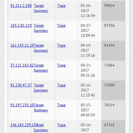
91.211.2.108
Target
Trace
05-16-
99824
Summary
2017
12:26:54
185.2.81.119
Target
Trace
04-27-
87356
Summary
2017
23:09:44
162.245.21.10
Target
Trace
04-19-
81454
Summary
2017
11:29:16
37.221.165.82
Target
Trace
04-11-
71064
Summary
2017
09:21:16
91.230.47.37
Target
Trace
05-16-
71000
Summary
2017
12:23:45
91.197.235.10
Target
Trace
05-15-
70114
Summary
2017
09:03:59
146.185.239.117
Target
Trace
05-16-
67218
Summary
2017