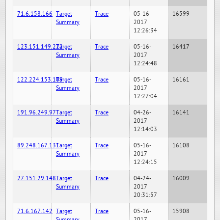
71.6.158.166
Target
Trace
05-16-
16599
Summary
2017
12:26:34
123.151.149.222
Target
Trace
05-16-
16417
Summary
2017
12:24:48
122.224.153.109
Target
Trace
05-16-
16161
Summary
2017
12:27:04
191.96.249.97
Target
Trace
04-26-
16141
Summary
2017
12:14:03
89.248.167.131
Target
Trace
05-16-
16108
Summary
2017
12:24:15
27.151.29.148
Target
Trace
04-24-
16009
Summary
2017
20:31:57
71.6.167.142
Target
Trace
05-16-
15908
Summary
2017