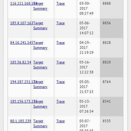
116.211.168.169
Target
Trace
03-30-
8888
Summary
2017
08:27:49
185.8.107.163
Target
Trace
05-06-
8836
Summary
2017
14:07:12
84.16.241.145
Target
Trace
04-19-
8828
Summary
2017
21:19:29
185.56.82.54
Target
Trace
05-16-
8820
Summary
2017
12:22:38
194.187.251.124
Target
Trace
05-05-
8764
Summary
2017
21:57:15
185.156.173.235
Target
Trace
05-13-
8541
Summary
2017
07:26:54
80.1.185.239
Target
Trace
05-07-
8535
Summary
2017