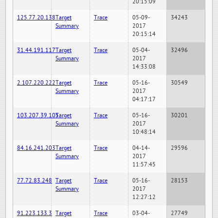
20:15:09
125.77.20.138
Target
Trace
05-09-
34243
Summary
2017
20:15:14
31.44.191.117
Target
Trace
05-04-
32496
Summary
2017
14:33:08
2.107.220.222
Target
Trace
05-16-
30549
Summary
2017
04:17:17
103.207.39.105
Target
Trace
05-16-
30201
Summary
2017
10:48:14
84.16.241.203
Target
Trace
04-14-
29596
Summary
2017
11:57:45
77.72.83.248
Target
Trace
05-16-
28153
Summary
2017
12:27:12
91.223.133.3
Target
Trace
03-04-
27749