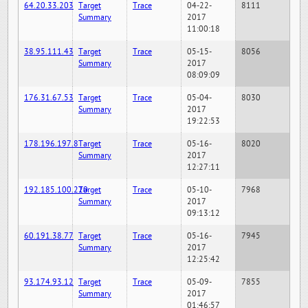
64.20.33.203
Target
Trace
04-22-
8111
Summary
2017
11:00:18
38.95.111.43
Target
Trace
05-15-
8056
Summary
2017
08:09:09
176.31.67.53
Target
Trace
05-04-
8030
Summary
2017
19:22:53
178.196.197.8
Target
Trace
05-16-
8020
Summary
2017
12:27:11
192.185.100.220
Target
Trace
05-10-
7968
Summary
2017
09:13:12
60.191.38.77
Target
Trace
05-16-
7945
Summary
2017
12:25:42
93.174.93.12
Target
Trace
05-09-
7855
Summary
2017
01:46:57