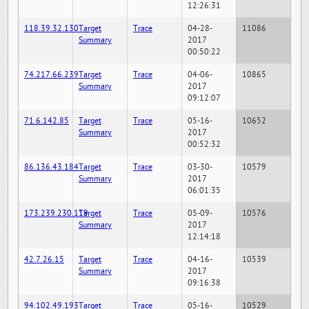
12:26:31
118.39.32.130
Target
Trace
04-28-
11086
Summary
2017
00:50:22
74.217.66.239
Target
Trace
04-06-
10865
Summary
2017
09:12:07
71.6.142.85
Target
Trace
05-16-
10652
Summary
2017
00:52:32
86.136.43.184
Target
Trace
03-30-
10579
Summary
2017
06:01:35
173.239.230.119
Target
Trace
05-09-
10576
Summary
2017
12:14:18
42.7.26.15
Target
Trace
04-16-
10539
Summary
2017
09:16:38
94.102.49.193
Target
Trace
05-16-
10529