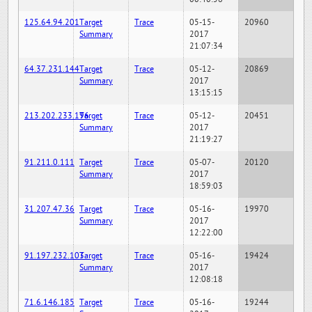
125.64.94.201
Target
Trace
05-15-
20960
Summary
2017
21:07:34
64.37.231.144
Target
Trace
05-12-
20869
Summary
2017
13:15:15
213.202.233.196
Target
Trace
05-12-
20451
Summary
2017
21:19:27
91.211.0.111
Target
Trace
05-07-
20120
Summary
2017
18:59:03
31.207.47.36
Target
Trace
05-16-
19970
Summary
2017
12:22:00
91.197.232.103
Target
Trace
05-16-
19424
Summary
2017
12:08:18
71.6.146.185
Target
Trace
05-16-
19244