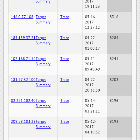
Summary
2017
19:11:23
146.0.77.108
Target
Trace
05-16-
8316
Summary
2017
12:27:12
185.159.37.21
Target
Trace
04-22-
8284
Summary
2017
01:00:17
107.168.71.14
Target
Trace
05-11-
8241
Summary
2017
09:49:49
181.57.32.100
Target
Trace
04-22-
8203
Summary
2017
20:36:50
82.221.102.40
Target
Trace
05-14-
8196
Summary
2017
03:21:11
209.58.183.234
Target
Trace
05-12-
8193
Summary
2017
04:10:32