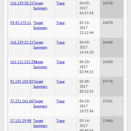
216.239.38.21
Target
Trace
04-03-
26558
Summary
2017
04:57:43
59.45.175.11
Target
Trace
05-15-
26470
Summary
2017
22:12:44
216.239.32.21
Target
Trace
04-03-
26448
Summary
2017
14:54:20
162.211.152.252
Target
Trace
04-20-
26300
Summary
2017
02:44:15
91.195.103.85
Target
Trace
05-09-
24778
Summary
2017
00:32:55
37.221.161.66
Target
Trace
04-10-
23241
Summary
2017
18:55:36
27.151.29.98
Target
Trace
05-14-
22460
Summary
2017
00:40:56