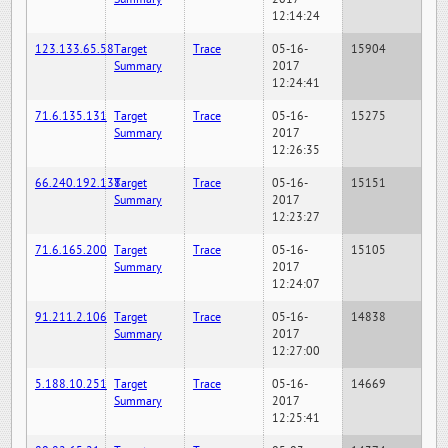
12:14:24
123.133.65.58
Target
Trace
05-16-
15904
Summary
2017
12:24:41
71.6.135.131
Target
Trace
05-16-
15275
Summary
2017
12:26:35
66.240.192.138
Target
Trace
05-16-
15151
Summary
2017
12:23:27
71.6.165.200
Target
Trace
05-16-
15105
Summary
2017
12:24:07
91.211.2.106
Target
Trace
05-16-
14838
Summary
2017
12:27:00
5.188.10.251
Target
Trace
05-16-
14669
Summary
2017
12:25:41