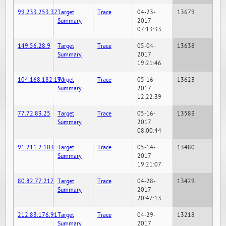
99.233.253.32
Target
Trace
04-23-
13679
Summary
2017
07:13:33
149.56.28.9
Target
Trace
05-04-
13638
Summary
2017
19:21:46
104.168.182.194
Target
Trace
05-16-
13623
Summary
2017
12:22:39
77.72.83.25
Target
Trace
05-16-
13583
Summary
2017
08:00:44
91.211.2.103
Target
Trace
05-14-
13480
Summary
2017
19:21:07
80.82.77.217
Target
Trace
04-28-
13429
Summary
2017
20:47:13
212.83.176.91
Target
Trace
04-29-
13218
Summary
2017