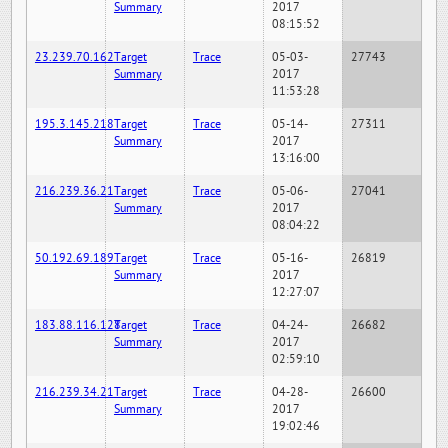
Summary
2017
08:15:52
23.239.70.162
Target
Trace
05-03-
27743
Summary
2017
11:53:28
195.3.145.218
Target
Trace
05-14-
27311
Summary
2017
13:16:00
216.239.36.21
Target
Trace
05-06-
27041
Summary
2017
08:04:22
50.192.69.189
Target
Trace
05-16-
26819
Summary
2017
12:27:07
183.88.116.128
Target
Trace
04-24-
26682
Summary
2017
02:59:10
216.239.34.21
Target
Trace
04-28-
26600
Summary
2017
19:02:46