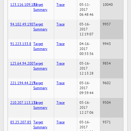
123.116.109.187
Target
Trace
05-11-
10040
Summary
2017
06:48:46
94.102.49.190
Target
Trace
05-16-
9957
Summary
2017
12:19:07
91.223.133.8
Target
Trace
04-16-
9943
Summary
2017
00:53:56
125.64.94.200
Target
Trace
05-16-
9854
Summary
2017
12:13:28
221.194.44.219
Target
Trace
05-16-
9602
Summary
2017
09:59:44
210.207.113.131
Target
Trace
05-16-
9504
Summary
2017
12:27:06
85.25.207.85
Target
Trace
05-16-
9371
Summary
2017