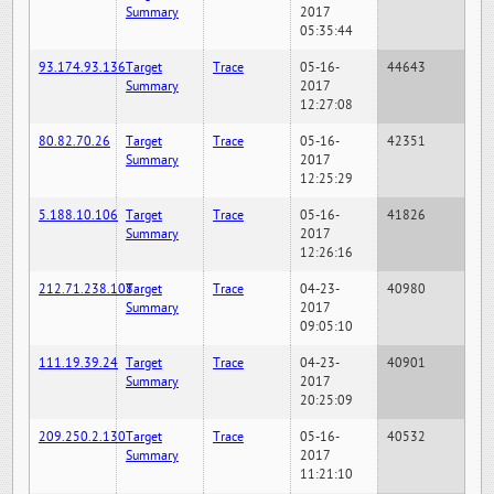
Summary
2017
05:35:44
93.174.93.136
Target
Trace
05-16-
44643
Summary
2017
12:27:08
80.82.70.26
Target
Trace
05-16-
42351
Summary
2017
12:25:29
5.188.10.106
Target
Trace
05-16-
41826
Summary
2017
12:26:16
212.71.238.108
Target
Trace
04-23-
40980
Summary
2017
09:05:10
111.19.39.24
Target
Trace
04-23-
40901
Summary
2017
20:25:09
209.250.2.130
Target
Trace
05-16-
40532
Summary
2017
11:21:10