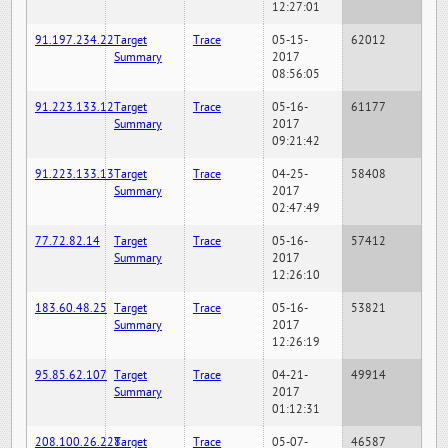
12:27:01
91.197.234.22
Target
Trace
05-15-
62012
Summary
2017
08:56:05
91.223.133.12
Target
Trace
05-16-
61177
Summary
2017
09:21:42
91.223.133.13
Target
Trace
04-25-
58408
Summary
2017
02:47:49
77.72.82.14
Target
Trace
05-16-
57412
Summary
2017
12:26:10
183.60.48.25
Target
Trace
05-16-
53821
Summary
2017
12:26:19
95.85.62.107
Target
Trace
04-21-
49914
Summary
2017
01:12:31
208.100.26.228
Target
Trace
05-07-
46587