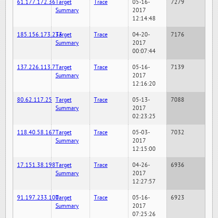
61.177.172.36
Target
Trace
05-16-
7279
Summary
2017
12:14:48
185.156.173.233
Target
Trace
04-20-
7176
Summary
2017
00:07:44
137.226.113.7
Target
Trace
05-16-
7139
Summary
2017
12:16:20
80.62.117.25
Target
Trace
05-13-
7088
Summary
2017
02:23:25
118.40.58.167
Target
Trace
05-03-
7032
Summary
2017
12:15:00
17.151.38.198
Target
Trace
04-26-
6936
Summary
2017
12:27:57
91.197.233.100
Target
Trace
05-16-
6923
Summary
2017
07:25:26