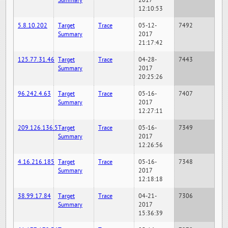
Summary
2017
12:10:53
5.8.10.202
Target
Trace
05-12-
7492
Summary
2017
21:17:42
125.77.31.46
Target
Trace
04-28-
7443
Summary
2017
20:25:26
96.242.4.63
Target
Trace
05-16-
7407
Summary
2017
12:27:11
209.126.136.5
Target
Trace
05-16-
7349
Summary
2017
12:26:56
4.16.216.185
Target
Trace
05-16-
7348
Summary
2017
12:18:18
38.99.17.84
Target
Trace
04-21-
7306
Summary
2017
15:36:39