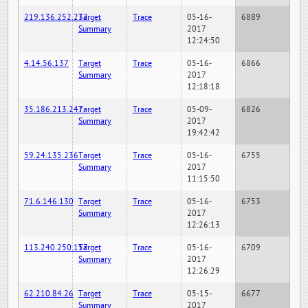
219.136.252.232
Target
Trace
05-16-
6889
Summary
2017
12:24:50
4.14.56.137
Target
Trace
05-16-
6866
Summary
2017
12:18:18
35.186.213.247
Target
Trace
05-09-
6826
Summary
2017
19:42:42
59.24.135.236
Target
Trace
05-16-
6755
Summary
2017
11:15:50
71.6.146.130
Target
Trace
05-16-
6753
Summary
2017
12:26:13
113.240.250.157
Target
Trace
05-16-
6709
Summary
2017
12:26:29
62.210.84.26
Target
Trace
05-15-
6677
Summary
2017