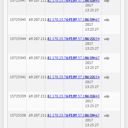
15725347
69.207.211.6
82.170.23.76:7189
147.97.57.196:32843
02-24-
udp
2017
13:25:27
15725345
69.207.211.6
82.170.23.76:7189
147.97.57.196:59467
02-24-
udp
2017
13:25:27
15725344
69.207.211.6
82.170.23.76:7189
147.97.57.196:22254
02-24-
udp
2017
13:25:27
15725343
69.207.211.6
82.170.23.76:7189
147.97.57.196:59467
02-24-
udp
2017
13:25:27
15725341
69.207.211.6
82.170.23.76:7189
147.97.57.196:22254
02-24-
udp
2017
13:25:27
15725339
69.207.211.6
82.170.23.76:7189
147.97.57.196:32843
02-24-
udp
2017
13:25:27
15725338
69.207.211.6
82.170.23.76:7189
147.97.57.196:59467
02-24-
udp
2017
13:25:27