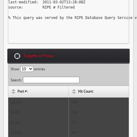
last-modified:  2011-03-02T13:28:08Z

source:         RIPE # Filtered

% This query was served by the RIPE Database Query Service v
Targets of Focus
Show
entries
Search:
Port #:
Hit Count:
56252
598
6140
594
9120
575
53182
487