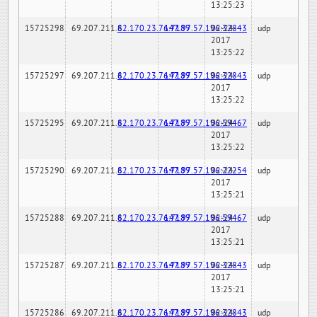
13:25:23
15725298
69.207.211.6
82.170.23.76:7189
147.97.57.196:32843
02-24-
udp
2017
13:25:22
15725297
69.207.211.6
82.170.23.76:7189
147.97.57.196:32843
02-24-
udp
2017
13:25:22
15725295
69.207.211.6
82.170.23.76:7189
147.97.57.196:59467
02-24-
udp
2017
13:25:22
15725290
69.207.211.6
82.170.23.76:7189
147.97.57.196:22254
02-24-
udp
2017
13:25:21
15725288
69.207.211.6
82.170.23.76:7189
147.97.57.196:59467
02-24-
udp
2017
13:25:21
15725287
69.207.211.6
82.170.23.76:7189
147.97.57.196:32843
02-24-
udp
2017
13:25:21
15725286
69.207.211.6
82.170.23.76:7189
147.97.57.196:32843
02-24-
udp