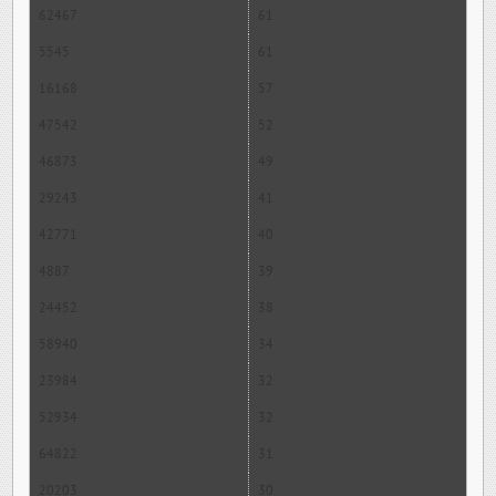
62467
61
5545
61
16168
57
47542
52
46873
49
29243
41
42771
40
4887
39
24452
38
58940
34
23984
32
52934
32
64822
31
20203
30