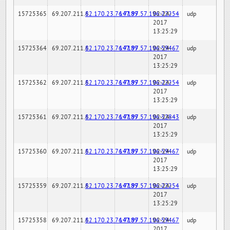
15725365
69.207.211.6
82.170.23.76:7189
147.97.57.196:22254
02-24-
udp
2017
13:25:29
15725364
69.207.211.6
82.170.23.76:7189
147.97.57.196:59467
02-24-
udp
2017
13:25:29
15725362
69.207.211.6
82.170.23.76:7189
147.97.57.196:22254
02-24-
udp
2017
13:25:29
15725361
69.207.211.6
82.170.23.76:7189
147.97.57.196:32843
02-24-
udp
2017
13:25:29
15725360
69.207.211.6
82.170.23.76:7189
147.97.57.196:59467
02-24-
udp
2017
13:25:29
15725359
69.207.211.6
82.170.23.76:7189
147.97.57.196:22254
02-24-
udp
2017
13:25:29
15725358
69.207.211.6
82.170.23.76:7189
147.97.57.196:59467
02-24-
udp
2017