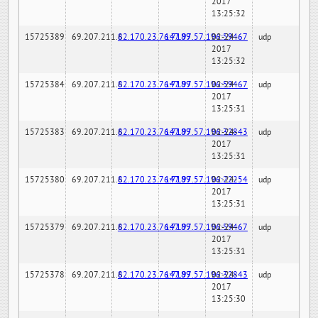
2017
13:25:32
15725389
69.207.211.6
82.170.23.76:7189
147.97.57.196:59467
02-24-
udp
2017
13:25:32
15725384
69.207.211.6
82.170.23.76:7189
147.97.57.196:59467
02-24-
udp
2017
13:25:31
15725383
69.207.211.6
82.170.23.76:7189
147.97.57.196:32843
02-24-
udp
2017
13:25:31
15725380
69.207.211.6
82.170.23.76:7189
147.97.57.196:22254
02-24-
udp
2017
13:25:31
15725379
69.207.211.6
82.170.23.76:7189
147.97.57.196:59467
02-24-
udp
2017
13:25:31
15725378
69.207.211.6
82.170.23.76:7189
147.97.57.196:32843
02-24-
udp
2017
13:25:30