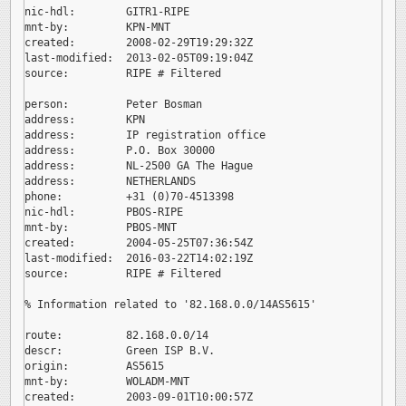
nic-hdl:        GITR1-RIPE

mnt-by:         KPN-MNT

created:        2008-02-29T19:29:32Z

last-modified:  2013-02-05T09:19:04Z

source:         RIPE # Filtered

person:         Peter Bosman

address:        KPN

address:        IP registration office

address:        P.O. Box 30000

address:        NL-2500 GA The Hague

address:        NETHERLANDS

phone:          +31 (0)70-4513398

nic-hdl:        PBOS-RIPE

mnt-by:         PBOS-MNT

created:        2004-05-25T07:36:54Z

last-modified:  2016-03-22T14:02:19Z

source:         RIPE # Filtered

% Information related to '82.168.0.0/14AS5615'

route:          82.168.0.0/14

descr:          Green ISP B.V.

origin:         AS5615

mnt-by:         WOLADM-MNT

created:        2003-09-01T10:00:57Z
