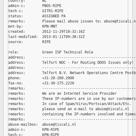
country:        NL

admin-c:        PBOS-RIPE

tech-c:         GITR1-RIPE

status:         ASSIGNED PA

remarks:        Please mail abuse issues to: 
abuse@tiscali.nl
mnt-by:         KPN-MNT

created:        2012-11-29T10:32:16Z

last-modified:  2013-01-11T09:38:32Z

source:         RIPE

role:           Green ISP Technical Role

address:        --------------------------------------------
address:        Telfort NOC - For Routing DDOS Issues only!

address:        --------------------------------------------
address:        Telfort B.V. Network Operations Centre Postb
phone:          +31-20-200.2000

fax-no:         +31-30-275.2220

remarks:        --------------------------------------------
remarks:        We are an Internet Service Provider

remarks:        These IP-numbers are in use by our customers.
remarks:        In case of Spam/Virus/Portscan/Attack/Etc.

remarks:        please send an e-mail to 
abuse@tiscali.nl

remarks:        containing the IP-numbers involved and timest
remarks:        --------------------------------------------
abuse-mailbox:  
abuse@tiscali.nl

admin-c:        KPN-RIPE

tech-c:         KPN-RIPE
