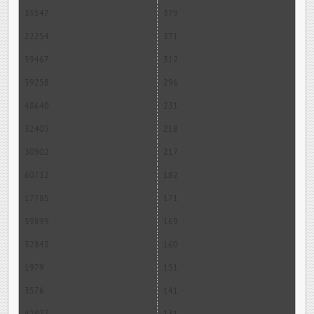
35547
379
22254
371
59467
312
39258
296
48640
231
32405
218
30902
217
60732
182
17785
171
59899
169
32843
160
1979
151
3576
141