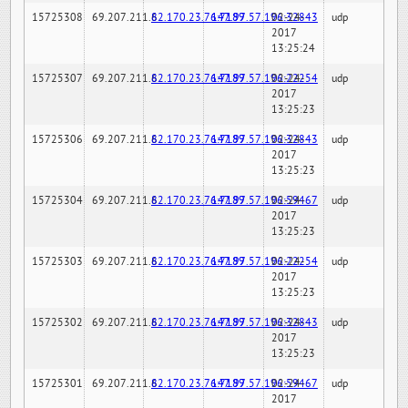
15725308
69.207.211.6
82.170.23.76:7189
147.97.57.196:32843
02-24-
udp
2017
13:25:24
15725307
69.207.211.6
82.170.23.76:7189
147.97.57.196:22254
02-24-
udp
2017
13:25:23
15725306
69.207.211.6
82.170.23.76:7189
147.97.57.196:32843
02-24-
udp
2017
13:25:23
15725304
69.207.211.6
82.170.23.76:7189
147.97.57.196:59467
02-24-
udp
2017
13:25:23
15725303
69.207.211.6
82.170.23.76:7189
147.97.57.196:22254
02-24-
udp
2017
13:25:23
15725302
69.207.211.6
82.170.23.76:7189
147.97.57.196:32843
02-24-
udp
2017
13:25:23
15725301
69.207.211.6
82.170.23.76:7189
147.97.57.196:59467
02-24-
udp
2017