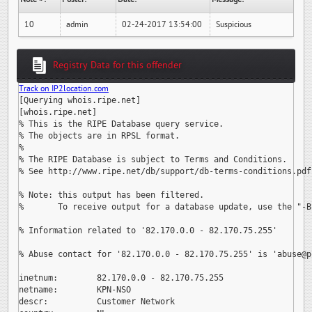
10
admin
02-24-2017 13:54:00
Suspicious
Registry Data for this offender
Track on IP2location.com
[Querying whois.ripe.net]

[whois.ripe.net]

% This is the RIPE Database query service.

% The objects are in RPSL format.

%

% The RIPE Database is subject to Terms and Conditions.

% See http://www.ripe.net/db/support/db-terms-conditions.pdf

% Note: this output has been filtered.

%       To receive output for a database update, use the "-B"
% Information related to '82.170.0.0 - 82.170.75.255'

% Abuse contact for '82.170.0.0 - 82.170.75.255' is 
'abuse@p
inetnum:        82.170.0.0 - 82.170.75.255

netname:        KPN-NSO

descr:          Customer Network
