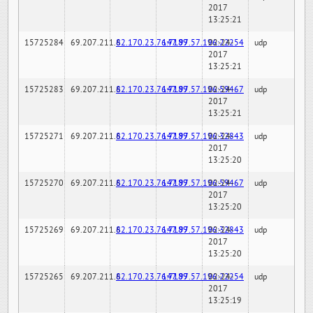
2017
13:25:21
15725284
69.207.211.6
82.170.23.76:7189
147.97.57.196:22254
02-24-
udp
2017
13:25:21
15725283
69.207.211.6
82.170.23.76:7189
147.97.57.196:59467
02-24-
udp
2017
13:25:21
15725271
69.207.211.6
82.170.23.76:7189
147.97.57.196:32843
02-24-
udp
2017
13:25:20
15725270
69.207.211.6
82.170.23.76:7189
147.97.57.196:59467
02-24-
udp
2017
13:25:20
15725269
69.207.211.6
82.170.23.76:7189
147.97.57.196:32843
02-24-
udp
2017
13:25:20
15725265
69.207.211.6
82.170.23.76:7189
147.97.57.196:22254
02-24-
udp
2017
13:25:19