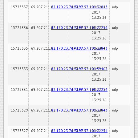
15725337
69.207.211.6
82.170.23.76:7189
147.97.57.196:32843
02-24-
udp
2017
13:25:26
15725336
69.207.211.6
82.170.23.76:7189
147.97.57.196:22254
02-24-
udp
2017
13:25:26
15725335
69.207.211.6
82.170.23.76:7189
147.97.57.196:32843
02-24-
udp
2017
13:25:26
15725333
69.207.211.6
82.170.23.76:7189
147.97.57.196:59467
02-24-
udp
2017
13:25:26
15725331
69.207.211.6
82.170.23.76:7189
147.97.57.196:22254
02-24-
udp
2017
13:25:26
15725329
69.207.211.6
82.170.23.76:7189
147.97.57.196:32843
02-24-
udp
2017
13:25:26
15725327
69.207.211.6
82.170.23.76:7189
147.97.57.196:22254
02-24-
udp
2017