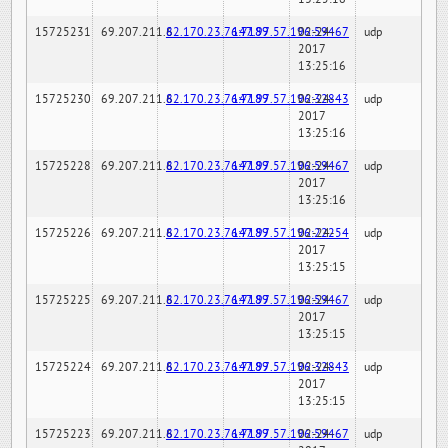
15725231
69.207.211.6
82.170.23.76:7189
147.97.57.196:59467
02-24-
udp
2017
13:25:16
15725230
69.207.211.6
82.170.23.76:7189
147.97.57.196:32843
02-24-
udp
2017
13:25:16
15725228
69.207.211.6
82.170.23.76:7189
147.97.57.196:59467
02-24-
udp
2017
13:25:16
15725226
69.207.211.6
82.170.23.76:7189
147.97.57.196:22254
02-24-
udp
2017
13:25:15
15725225
69.207.211.6
82.170.23.76:7189
147.97.57.196:59467
02-24-
udp
2017
13:25:15
15725224
69.207.211.6
82.170.23.76:7189
147.97.57.196:32843
02-24-
udp
2017
13:25:15
15725223
69.207.211.6
82.170.23.76:7189
147.97.57.196:59467
02-24-
udp