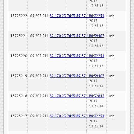
2017
13:25:15
15725222
69.207.211.6
82.170.23.76:7189
147.97.57.196:22254
02-24-
udp
2017
13:25:15
15725221
69.207.211.6
82.170.23.76:7189
147.97.57.196:59467
02-24-
udp
2017
13:25:15
15725220
69.207.211.6
82.170.23.76:7189
147.97.57.196:22254
02-24-
udp
2017
13:25:15
15725219
69.207.211.6
82.170.23.76:7189
147.97.57.196:59467
02-24-
udp
2017
13:25:14
15725218
69.207.211.6
82.170.23.76:7189
147.97.57.196:32843
02-24-
udp
2017
13:25:14
15725217
69.207.211.6
82.170.23.76:7189
147.97.57.196:22254
02-24-
udp
2017
13:25:14