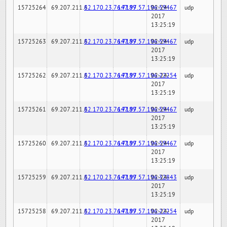
15725264
69.207.211.6
82.170.23.76:7189
147.97.57.196:59467
02-24-
udp
2017
13:25:19
15725263
69.207.211.6
82.170.23.76:7189
147.97.57.196:59467
02-24-
udp
2017
13:25:19
15725262
69.207.211.6
82.170.23.76:7189
147.97.57.196:22254
02-24-
udp
2017
13:25:19
15725261
69.207.211.6
82.170.23.76:7189
147.97.57.196:59467
02-24-
udp
2017
13:25:19
15725260
69.207.211.6
82.170.23.76:7189
147.97.57.196:59467
02-24-
udp
2017
13:25:19
15725259
69.207.211.6
82.170.23.76:7189
147.97.57.196:32843
02-24-
udp
2017
13:25:19
15725258
69.207.211.6
82.170.23.76:7189
147.97.57.196:22254
02-24-
udp
2017