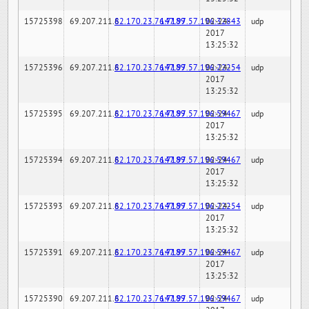
15725398
69.207.211.6
82.170.23.76:7189
147.97.57.196:32843
02-24-
udp
2017
13:25:32
15725396
69.207.211.6
82.170.23.76:7189
147.97.57.196:22254
02-24-
udp
2017
13:25:32
15725395
69.207.211.6
82.170.23.76:7189
147.97.57.196:59467
02-24-
udp
2017
13:25:32
15725394
69.207.211.6
82.170.23.76:7189
147.97.57.196:59467
02-24-
udp
2017
13:25:32
15725393
69.207.211.6
82.170.23.76:7189
147.97.57.196:22254
02-24-
udp
2017
13:25:32
15725391
69.207.211.6
82.170.23.76:7189
147.97.57.196:59467
02-24-
udp
2017
13:25:32
15725390
69.207.211.6
82.170.23.76:7189
147.97.57.196:59467
02-24-
udp