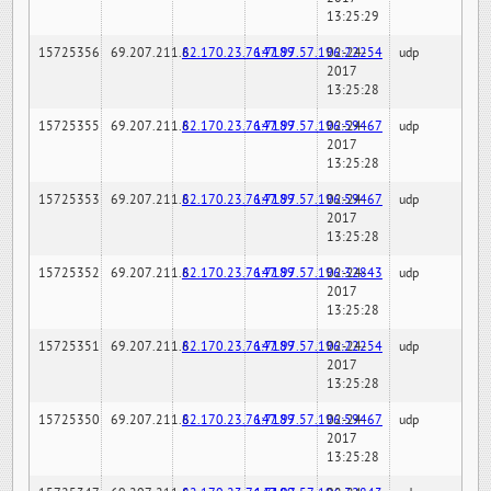
13:25:29
15725356
69.207.211.6
82.170.23.76:7189
147.97.57.196:22254
02-24-
udp
2017
13:25:28
15725355
69.207.211.6
82.170.23.76:7189
147.97.57.196:59467
02-24-
udp
2017
13:25:28
15725353
69.207.211.6
82.170.23.76:7189
147.97.57.196:59467
02-24-
udp
2017
13:25:28
15725352
69.207.211.6
82.170.23.76:7189
147.97.57.196:32843
02-24-
udp
2017
13:25:28
15725351
69.207.211.6
82.170.23.76:7189
147.97.57.196:22254
02-24-
udp
2017
13:25:28
15725350
69.207.211.6
82.170.23.76:7189
147.97.57.196:59467
02-24-
udp
2017
13:25:28