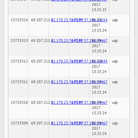
2017
13:25:25
15725314
69.207.211.6
82.170.23.76:7189
147.97.57.196:22254
02-24-
udp
2017
13:25:24
15725313
69.207.211.6
82.170.23.76:7189
147.97.57.196:59467
02-24-
udp
2017
13:25:24
15725312
69.207.211.6
82.170.23.76:7189
147.97.57.196:32843
02-24-
udp
2017
13:25:24
15725311
69.207.211.6
82.170.23.76:7189
147.97.57.196:59467
02-24-
udp
2017
13:25:24
15725310
69.207.211.6
82.170.23.76:7189
147.97.57.196:59467
02-24-
udp
2017
13:25:24
15725309
69.207.211.6
82.170.23.76:7189
147.97.57.196:59467
02-24-
udp
2017
13:25:24