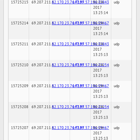
15725215
69.207.211.6
82.170.23.76:7189
147.97.57.196:32843
02-24-
udp
2017
13:25:14
15725214
69.207.211.6
82.170.23.76:7189
147.97.57.196:59467
02-24-
udp
2017
13:25:14
15725211
69.207.211.6
82.170.23.76:7189
147.97.57.196:32843
02-24-
udp
2017
13:25:13
15725210
69.207.211.6
82.170.23.76:7189
147.97.57.196:22254
02-24-
udp
2017
13:25:13
15725209
69.207.211.6
82.170.23.76:7189
147.97.57.196:59467
02-24-
udp
2017
13:25:13
15725208
69.207.211.6
82.170.23.76:7189
147.97.57.196:22254
02-24-
udp
2017
13:25:13
15725207
69.207.211.6
82.170.23.76:7189
147.97.57.196:59467
02-24-
udp
2017
13:25:13