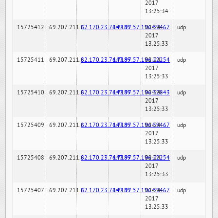
2017
13:25:34
15725412
69.207.211.6
82.170.23.76:7189
147.97.57.196:59467
02-24-
udp
2017
13:25:33
15725411
69.207.211.6
82.170.23.76:7189
147.97.57.196:22254
02-24-
udp
2017
13:25:33
15725410
69.207.211.6
82.170.23.76:7189
147.97.57.196:32843
02-24-
udp
2017
13:25:33
15725409
69.207.211.6
82.170.23.76:7189
147.97.57.196:59467
02-24-
udp
2017
13:25:33
15725408
69.207.211.6
82.170.23.76:7189
147.97.57.196:22254
02-24-
udp
2017
13:25:33
15725407
69.207.211.6
82.170.23.76:7189
147.97.57.196:59467
02-24-
udp
2017
13:25:33