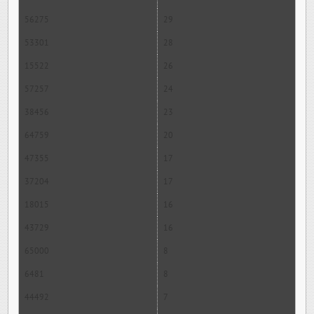
56275
29
53301
28
15522
26
57257
24
38456
23
64759
20
47355
17
37204
17
18015
16
43729
16
65000
8
6481
8
44492
7