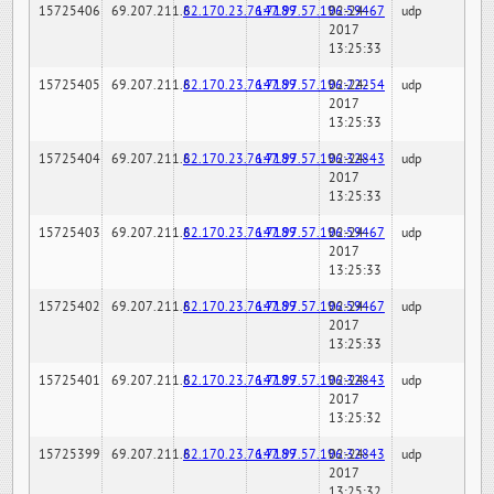
15725406
69.207.211.6
82.170.23.76:7189
147.97.57.196:59467
02-24-
udp
2017
13:25:33
15725405
69.207.211.6
82.170.23.76:7189
147.97.57.196:22254
02-24-
udp
2017
13:25:33
15725404
69.207.211.6
82.170.23.76:7189
147.97.57.196:32843
02-24-
udp
2017
13:25:33
15725403
69.207.211.6
82.170.23.76:7189
147.97.57.196:59467
02-24-
udp
2017
13:25:33
15725402
69.207.211.6
82.170.23.76:7189
147.97.57.196:59467
02-24-
udp
2017
13:25:33
15725401
69.207.211.6
82.170.23.76:7189
147.97.57.196:32843
02-24-
udp
2017
13:25:32
15725399
69.207.211.6
82.170.23.76:7189
147.97.57.196:32843
02-24-
udp
2017
13:25:32