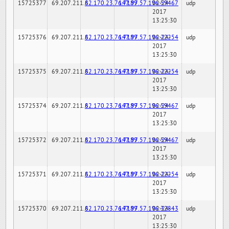
15725377
69.207.211.6
82.170.23.76:7189
147.97.57.196:59467
02-24-
udp
2017
13:25:30
15725376
69.207.211.6
82.170.23.76:7189
147.97.57.196:22254
02-24-
udp
2017
13:25:30
15725375
69.207.211.6
82.170.23.76:7189
147.97.57.196:22254
02-24-
udp
2017
13:25:30
15725374
69.207.211.6
82.170.23.76:7189
147.97.57.196:59467
02-24-
udp
2017
13:25:30
15725372
69.207.211.6
82.170.23.76:7189
147.97.57.196:59467
02-24-
udp
2017
13:25:30
15725371
69.207.211.6
82.170.23.76:7189
147.97.57.196:22254
02-24-
udp
2017
13:25:30
15725370
69.207.211.6
82.170.23.76:7189
147.97.57.196:32843
02-24-
udp
2017
13:25:30