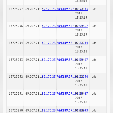
13:25:19
15725257
69.207.211.6
82.170.23.76:7189
147.97.57.196:32843
02-24-
udp
2017
13:25:19
15725256
69.207.211.6
82.170.23.76:7189
147.97.57.196:59467
02-24-
udp
2017
13:25:19
15725254
69.207.211.6
82.170.23.76:7189
147.97.57.196:22254
02-24-
udp
2017
13:25:18
15725253
69.207.211.6
82.170.23.76:7189
147.97.57.196:59467
02-24-
udp
2017
13:25:18
15725252
69.207.211.6
82.170.23.76:7189
147.97.57.196:22254
02-24-
udp
2017
13:25:18
15725251
69.207.211.6
82.170.23.76:7189
147.97.57.196:59467
02-24-
udp
2017
13:25:18
15725250
69.207.211.6
82.170.23.76:7189
147.97.57.196:32843
02-24-
udp