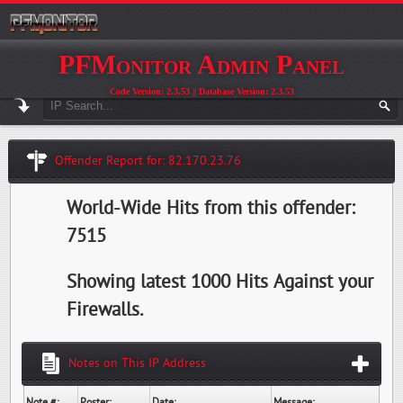
PFMonitor Admin Panel
Code Version: 2.3.53 || Database Version: 2.3.53
Offender Report for: 82.170.23.76
World-Wide Hits from this offender:
7515
Showing latest 1000 Hits Against your
Firewalls.
Notes on This IP Address
Note #:
Poster:
Date:
Message: