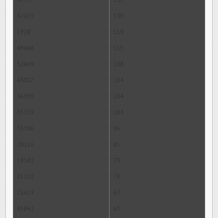
42977
131
42655
130
1928
119
49668
115
52669
108
43087
104
36930
104
35219
103
55506
86
20126
81
19582
79
31102
78
23629
67
45842
65