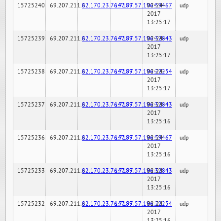
15725240
69.207.211.6
82.170.23.76:7189
147.97.57.196:59467
02-24-
udp
2017
13:25:17
15725239
69.207.211.6
82.170.23.76:7189
147.97.57.196:32843
02-24-
udp
2017
13:25:17
15725238
69.207.211.6
82.170.23.76:7189
147.97.57.196:22254
02-24-
udp
2017
13:25:17
15725237
69.207.211.6
82.170.23.76:7189
147.97.57.196:32843
02-24-
udp
2017
13:25:16
15725236
69.207.211.6
82.170.23.76:7189
147.97.57.196:59467
02-24-
udp
2017
13:25:16
15725233
69.207.211.6
82.170.23.76:7189
147.97.57.196:32843
02-24-
udp
2017
13:25:16
15725232
69.207.211.6
82.170.23.76:7189
147.97.57.196:22254
02-24-
udp
2017
13:25:16