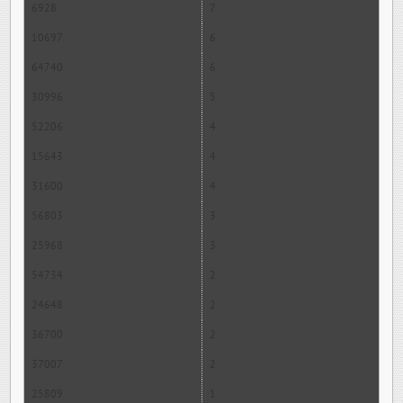
6928
7
10697
6
64740
6
30996
5
52206
4
15643
4
31600
4
56803
3
25968
3
54734
2
24648
2
36700
2
37007
2
25809
1