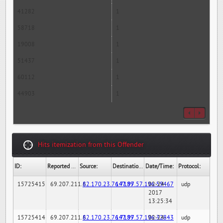
41282
1
58718
1
19008
1
51437
1
60112
1
44903
1
Hits itemization from this Offender
ID:
Reported By:
Source:
Destination:
Date/Time:
Protocol:
15725415
69.207.211.6
82.170.23.76:7189
147.97.57.196:59467
02-24-
udp
2017
13:25:34
15725414
69.207.211.6
82.170.23.76:7189
147.97.57.196:32843
02-24-
udp