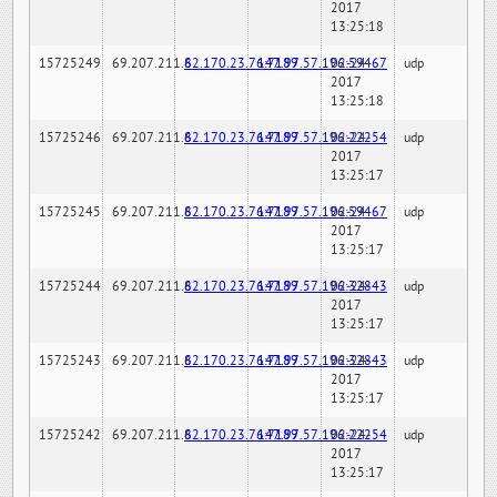
2017
13:25:18
15725249
69.207.211.6
82.170.23.76:7189
147.97.57.196:59467
02-24-
udp
2017
13:25:18
15725246
69.207.211.6
82.170.23.76:7189
147.97.57.196:22254
02-24-
udp
2017
13:25:17
15725245
69.207.211.6
82.170.23.76:7189
147.97.57.196:59467
02-24-
udp
2017
13:25:17
15725244
69.207.211.6
82.170.23.76:7189
147.97.57.196:32843
02-24-
udp
2017
13:25:17
15725243
69.207.211.6
82.170.23.76:7189
147.97.57.196:32843
02-24-
udp
2017
13:25:17
15725242
69.207.211.6
82.170.23.76:7189
147.97.57.196:22254
02-24-
udp
2017
13:25:17