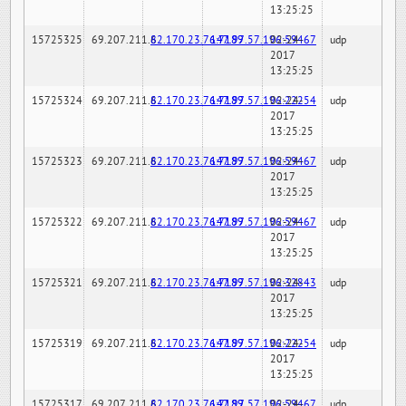
13:25:25
15725325
69.207.211.6
82.170.23.76:7189
147.97.57.196:59467
02-24-
udp
2017
13:25:25
15725324
69.207.211.6
82.170.23.76:7189
147.97.57.196:22254
02-24-
udp
2017
13:25:25
15725323
69.207.211.6
82.170.23.76:7189
147.97.57.196:59467
02-24-
udp
2017
13:25:25
15725322
69.207.211.6
82.170.23.76:7189
147.97.57.196:59467
02-24-
udp
2017
13:25:25
15725321
69.207.211.6
82.170.23.76:7189
147.97.57.196:32843
02-24-
udp
2017
13:25:25
15725319
69.207.211.6
82.170.23.76:7189
147.97.57.196:22254
02-24-
udp
2017
13:25:25
15725317
69.207.211.6
82.170.23.76:7189
147.97.57.196:59467
02-24-
udp