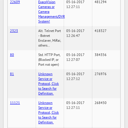
22609
ExacqVision
05-16-2017
481294
Cameras or
12:27:11
Camera
Management/DVR
System!
2323
Alt. Telnet Port
05-16-2017
418327
- Botnet
12:26:47
Enslaver, MiRai,
others...
80
Std. HTTP Port,
05-16-2017
384356
(Blocked IP, or
12:27:07
Port not open)
81
Unknown
05-16-2017
276976
Service or
12:27:12
Protocol, Click
to Search for
Definition.
11121
Unknown
05-16-2017
268450
Service or
12:27:11
Protocol, Click
to Search for
Definition.