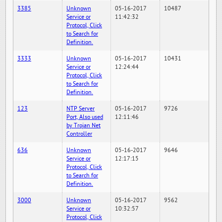
3385
Unknown
05-16-2017
10487
Service or
11:42:32
Protocol, Click
to Search for
Definition.
3333
Unknown
05-16-2017
10431
Service or
12:24:44
Protocol, Click
to Search for
Definition.
123
NTP Server
05-16-2017
9726
Port, Also used
12:11:46
by Trojan Net
Controller
636
Unknown
05-16-2017
9646
Service or
12:17:15
Protocol, Click
to Search for
Definition.
3000
Unknown
05-16-2017
9562
Service or
10:32:57
Protocol, Click