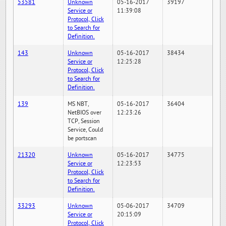
53581
Unknown
05-16-2017
39197
Service or
11:39:08
Protocol, Click
to Search for
Definition.
143
Unknown
05-16-2017
38434
Service or
12:25:28
Protocol, Click
to Search for
Definition.
139
MS NBT,
05-16-2017
36404
NetBIOS over
12:23:26
TCP, Session
Service, Could
be portscan
21320
Unknown
05-16-2017
34775
Service or
12:23:53
Protocol, Click
to Search for
Definition.
33293
Unknown
05-06-2017
34709
Service or
20:15:09
Protocol, Click