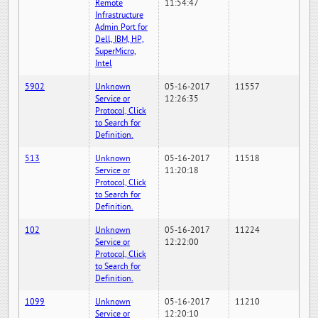
Remote
11:54:47
Infrastructure
Admin Port for
Dell, IBM, HP,
SuperMicro,
Intel
5902
Unknown
05-16-2017
11557
Service or
12:26:35
Protocol, Click
to Search for
Definition.
513
Unknown
05-16-2017
11518
Service or
11:20:18
Protocol, Click
to Search for
Definition.
102
Unknown
05-16-2017
11224
Service or
12:22:00
Protocol, Click
to Search for
Definition.
1099
Unknown
05-16-2017
11210
Service or
12:20:10