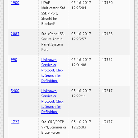
1900
UPnP
05-16-2017
13580
Multicaster, Std.
12:23:04
SSDP Port,
Should be
Blocked!
2083
Std. cPanel SSL
05-16-2017
13488
Secure Admin
12:23:57
Panel System
Port
990
Unknown
05-16-2017
13352
Service or
12:01:08
Protocol, Click
to Search for
Definition.
3400
Unknown
05-16-2017
13217
Service or
12:22:11
Protocol, Click
to Search for
Definition.
1723
Std. GRE/PPTP
05-16-2017
13177
VPN, Scanner or
12:25:03
Brute Forcer