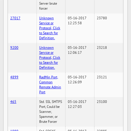
Server brute
forcer
27017
Unknown
05-16-2017
23780
Service or
12:25:58
Protocol, Click
to Search for
Definition.
9200
Unknown
05-16-2017
23218
Service or
12:06:17
Protocol, Click
to Search for
Definition.
4899
RadMin Port,
05-16-2017
23121
Common
12:26:09
Remote Admin
Port
465
Std. SSL SMTPS
05-16-2017
23100
Port, Could be
12:27:03
Scanner,
Spammer, or
Brute Forcer