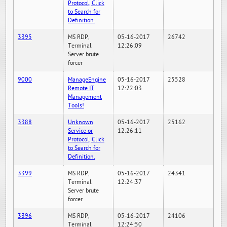
Protocol, Click
to Search for
Definition.
3395
MS RDP,
05-16-2017
26742
Terminal
12:26:09
Server brute
forcer
9000
ManageEngine
05-16-2017
25528
Remote IT
12:22:03
Management
Tools!
3388
Unknown
05-16-2017
25162
Service or
12:26:11
Protocol, Click
to Search for
Definition.
3399
MS RDP,
05-16-2017
24341
Terminal
12:24:37
Server brute
forcer
3396
MS RDP,
05-16-2017
24106
Terminal
12:24:50