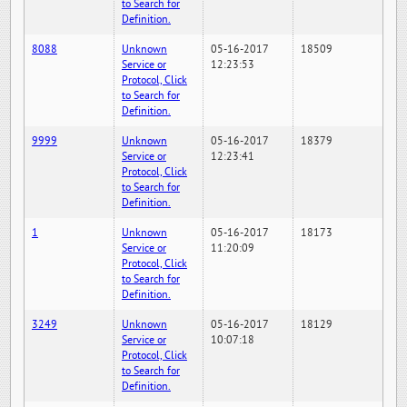
to Search for
Definition.
8088
Unknown
05-16-2017
18509
Service or
12:23:53
Protocol, Click
to Search for
Definition.
9999
Unknown
05-16-2017
18379
Service or
12:23:41
Protocol, Click
to Search for
Definition.
1
Unknown
05-16-2017
18173
Service or
11:20:09
Protocol, Click
to Search for
Definition.
3249
Unknown
05-16-2017
18129
Service or
10:07:18
Protocol, Click
to Search for
Definition.