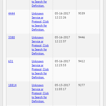
to Search for
Definition.
4444
Unknown
05-16-2017
9539
Service or
12:22:26
Protocol, Click
to Search for
Definition.
3380
Unknown
05-16-2017
9446
Service or
12:22:37
Protocol, Click
to Search for
Definition.
631
Unknown
05-16-2017
9412
Service or
12:23:53
Protocol, Click
to Search for
Definition.
18814
Unknown
05-13-2017
9277
Service or
11:03:17
Protocol, Click
to Search for
Definition.