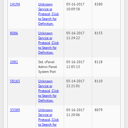
14194
Unknown
05-16-2017
8280
Service or
10:09:58
Protocol, Click
to Search for
Definition.
8086
Unknown
05-16-2017
8153
Service or
11:24:22
Protocol, Click
to Search for
Definition.
2082
Std. cPanel
05-16-2017
8128
Admin Panel
12:05:13
System Port
58165
Unknown
05-14-2017
8110
Service or
22:21:01
Protocol, Click
to Search for
Definition.
33389
Unknown
05-16-2017
8079
Service or
11:20:06
Protocol, Click
to Search for