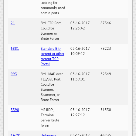
looking for
commonly used
admin ports
21
Std. FTP Port,
05-16-2017
87346
Could be
12:25:42
Scanner or
Brute Forcer
6881
Standard Bit-
05-16-2017
73223
torrent or other
10:09:12
torrent TCP
Ports!
993
Std. IMAP over
05-16-2017
52349
TLS/SSL Port,
11:59:01
Could be
Scanner,
Spammer, or
Brute Forcer
3390
MS RDP,
05-16-2017
51530
Terminal
12:27:12
Server brute
forcer
14791
Unknown
05-11-2017
43235