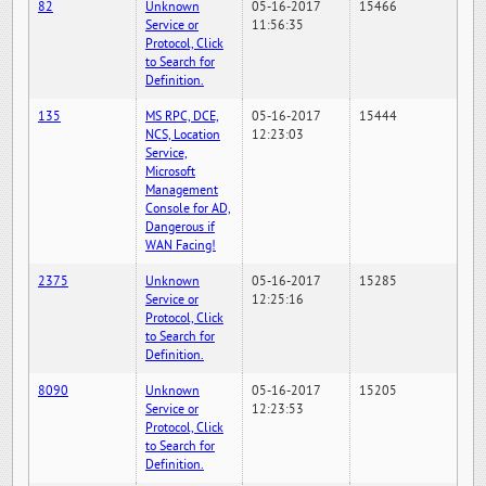
82
Unknown
05-16-2017
15466
Service or
11:56:35
Protocol, Click
to Search for
Definition.
135
MS RPC, DCE,
05-16-2017
15444
NCS, Location
12:23:03
Service,
Microsoft
Management
Console for AD,
Dangerous if
WAN Facing!
2375
Unknown
05-16-2017
15285
Service or
12:25:16
Protocol, Click
to Search for
Definition.
8090
Unknown
05-16-2017
15205
Service or
12:23:53
Protocol, Click
to Search for
Definition.