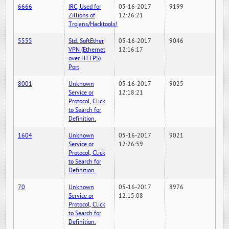
6666
IRC, Used for
05-16-2017
9199
Zillions of
12:26:21
Trojans/Hacktools!
5555
Std. SoftEther
05-16-2017
9046
VPN (Ethernet
12:16:17
over HTTPS)
Port
8001
Unknown
05-16-2017
9025
Service or
12:18:21
Protocol, Click
to Search for
Definition.
1604
Unknown
05-16-2017
9021
Service or
12:26:59
Protocol, Click
to Search for
Definition.
70
Unknown
05-16-2017
8976
Service or
12:15:08
Protocol, Click
to Search for
Definition.