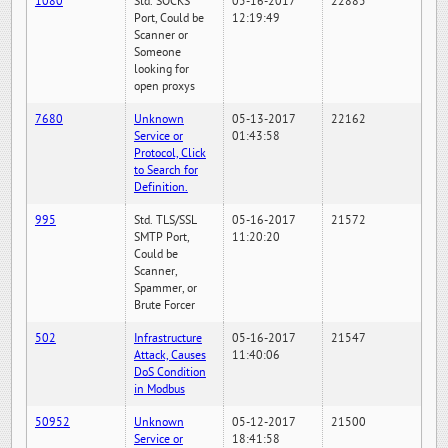
1080
Std. SOCKS
05-16-2017
22885
Port, Could be
12:19:49
Scanner or
Someone
looking for
open proxys
7680
Unknown
05-13-2017
22162
Service or
01:43:58
Protocol, Click
to Search for
Definition.
995
Std. TLS/SSL
05-16-2017
21572
SMTP Port,
11:20:20
Could be
Scanner,
Spammer, or
Brute Forcer
502
Infrastructure
05-16-2017
21547
Attack, Causes
11:40:06
DoS Condition
in Modbus
50952
Unknown
05-12-2017
21500
Service or
18:41:58