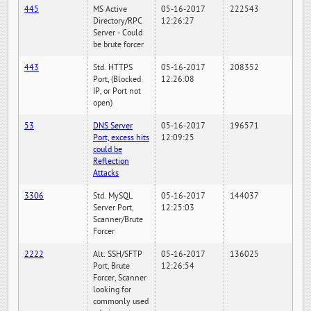
445
MS Active
05-16-2017
222543
Directory/RPC
12:26:27
Server - Could
be brute forcer
443
Std. HTTPS
05-16-2017
208352
Port, (Blocked
12:26:08
IP, or Port not
open)
53
DNS Server
05-16-2017
196571
Port, excess hits
12:09:25
could be
Reflection
Attacks
3306
Std. MySQL
05-16-2017
144037
Server Port,
12:25:03
Scanner/Brute
Forcer
2222
Alt. SSH/SFTP
05-16-2017
136025
Port, Brute
12:26:54
Forcer, Scanner
looking for
commonly used