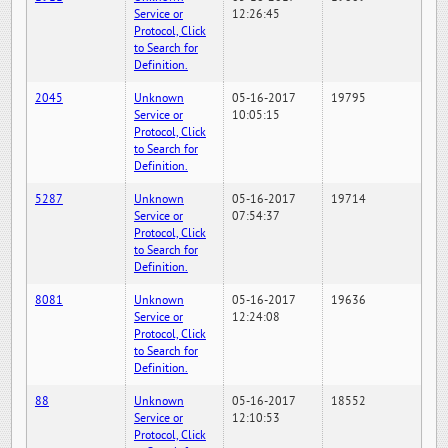
Service or
12:26:45
Protocol, Click
to Search for
Definition.
2045
Unknown
05-16-2017
19795
Service or
10:05:15
Protocol, Click
to Search for
Definition.
5287
Unknown
05-16-2017
19714
Service or
07:54:37
Protocol, Click
to Search for
Definition.
8081
Unknown
05-16-2017
19636
Service or
12:24:08
Protocol, Click
to Search for
Definition.
88
Unknown
05-16-2017
18552
Service or
12:10:53
Protocol, Click