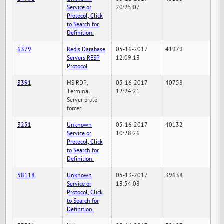
Service or
20:25:07
Protocol, Click
to Search for
Definition.
6379
Redis Database
05-16-2017
41979
Servers RESP
12:09:13
Protocol
3391
MS RDP,
05-16-2017
40758
Terminal
12:24:21
Server brute
forcer
3251
Unknown
05-16-2017
40132
Service or
10:28:26
Protocol, Click
to Search for
Definition.
58118
Unknown
05-13-2017
39638
Service or
13:54:08
Protocol, Click
to Search for
Definition.