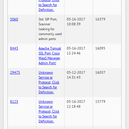
Protocol, Click
to Search for
Definition.
5060
Std. SIP Port,
05-16-2017
16379
Scanner
10:08:39
looking for
commonly used
admin ports
8443
Apache Tomcat
05-16-2017
16095
SSL Port, Cisco
12:24:46
WaaS Manager
Admin Port!
29475
Unknown
05-12-2017
16037
Service or
14:31:43
Protocol, Click
to Search for
Definition.
8123
Unknown
05-16-2017
15779
Service or
12:18:48
Protocol, Click
to Search for
Definition.