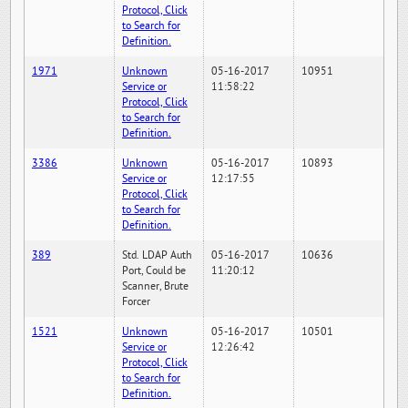
Protocol, Click
to Search for
Definition.
1971
Unknown
05-16-2017
10951
Service or
11:58:22
Protocol, Click
to Search for
Definition.
3386
Unknown
05-16-2017
10893
Service or
12:17:55
Protocol, Click
to Search for
Definition.
389
Std. LDAP Auth
05-16-2017
10636
Port, Could be
11:20:12
Scanner, Brute
Forcer
1521
Unknown
05-16-2017
10501
Service or
12:26:42
Protocol, Click
to Search for
Definition.