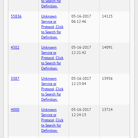
to Search for
Definition.
55836
Unknown
05-16-2017
14125
Service or
06:12:46
Protocol, Click
to Search for
Definition.
4502
Unknown
05-16-2017
14091
Service or
12:21:42
Protocol, Click
to Search for
Definition.
3387
Unknown
05-16-2017
13956
Service or
12:23:04
Protocol, Click
to Search for
Definition.
4000
Unknown
05-16-2017
13724
Service or
12:24:13
Protocol, Click
to Search for
Definition.