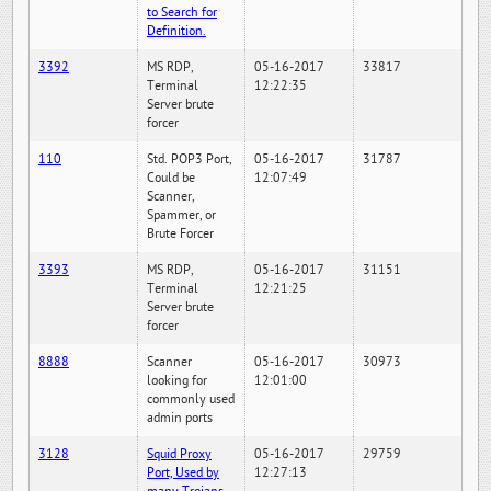
to Search for
Definition.
3392
MS RDP,
05-16-2017
33817
Terminal
12:22:35
Server brute
forcer
110
Std. POP3 Port,
05-16-2017
31787
Could be
12:07:49
Scanner,
Spammer, or
Brute Forcer
3393
MS RDP,
05-16-2017
31151
Terminal
12:21:25
Server brute
forcer
8888
Scanner
05-16-2017
30973
looking for
12:01:00
commonly used
admin ports
3128
Squid Proxy
05-16-2017
29759
Port, Used by
12:27:13