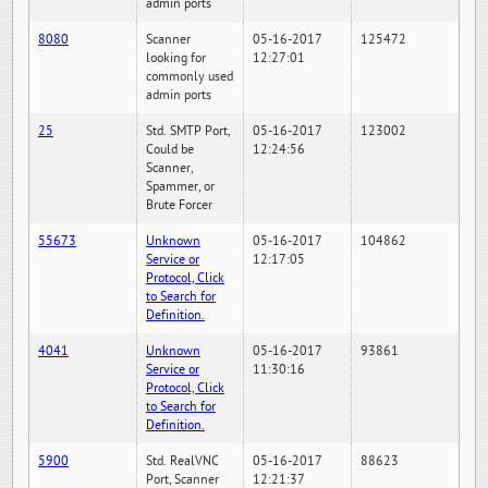
admin ports
8080
Scanner
05-16-2017
125472
looking for
12:27:01
commonly used
admin ports
25
Std. SMTP Port,
05-16-2017
123002
Could be
12:24:56
Scanner,
Spammer, or
Brute Forcer
55673
Unknown
05-16-2017
104862
Service or
12:17:05
Protocol, Click
to Search for
Definition.
4041
Unknown
05-16-2017
93861
Service or
11:30:16
Protocol, Click
to Search for
Definition.
5900
Std. RealVNC
05-16-2017
88623
Port, Scanner
12:21:37