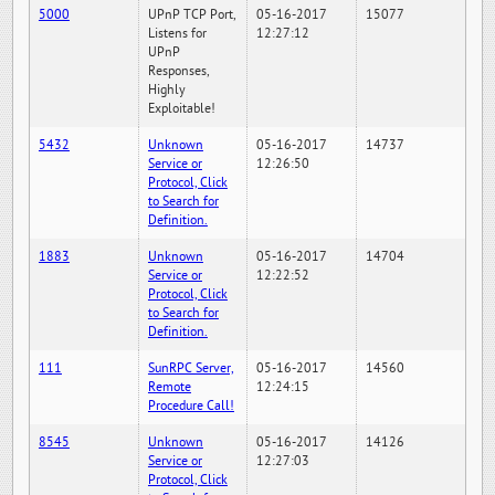
5000
UPnP TCP Port,
05-16-2017
15077
Listens for
12:27:12
UPnP
Responses,
Highly
Exploitable!
5432
Unknown
05-16-2017
14737
Service or
12:26:50
Protocol, Click
to Search for
Definition.
1883
Unknown
05-16-2017
14704
Service or
12:22:52
Protocol, Click
to Search for
Definition.
111
SunRPC Server,
05-16-2017
14560
Remote
12:24:15
Procedure Call!
8545
Unknown
05-16-2017
14126
Service or
12:27:03
Protocol, Click