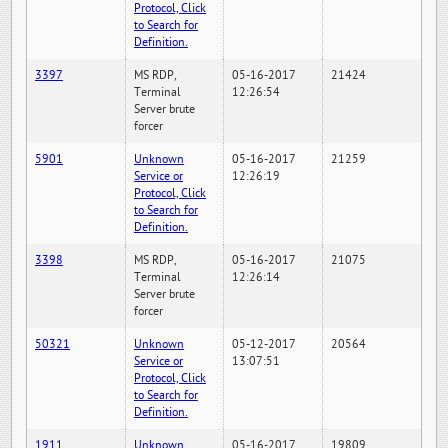
Protocol, Click
to Search for
Definition.
3397
MS RDP,
05-16-2017
21424
Terminal
12:26:54
Server brute
forcer
5901
Unknown
05-16-2017
21259
Service or
12:26:19
Protocol, Click
to Search for
Definition.
3398
MS RDP,
05-16-2017
21075
Terminal
12:26:14
Server brute
forcer
50321
Unknown
05-12-2017
20564
Service or
13:07:51
Protocol, Click
to Search for
Definition.
1911
Unknown
05-16-2017
19809