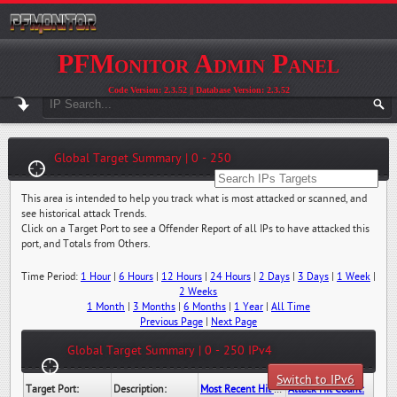
PFMonitor Admin Panel
Code Version: 2.3.52 || Database Version: 2.3.52
Global Target Summary | 0 - 250
This area is intended to help you track what is most attacked or scanned, and
see historical attack Trends.
Click on a Target Port to see a Offender Report of all IPs to have attacked this
port, and Totals from Others.
Time Period:
1 Hour
|
6 Hours
|
12 Hours
|
24 Hours
|
2 Days
|
3 Days
|
1 Week
|
2 Weeks
1 Month
|
3 Months
|
6 Months
|
1 Year
|
All Time
Previous Page
|
Next Page
Global Target Summary | 0 - 250 IPv4
Switch to IPv6
Target Port:
Description:
Most Recent Hit Date/Time:
Attack Hit Count: