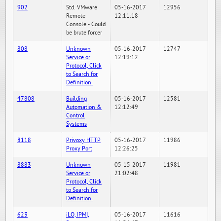
902
Std. VMware
05-16-2017
12956
Remote
12:11:18
Console - Could
be brute forcer
808
Unknown
05-16-2017
12747
Service or
12:19:12
Protocol, Click
to Search for
Definition.
47808
Building
05-16-2017
12581
Automation &
12:12:49
Control
Systems
8118
Privoxy HTTP
05-16-2017
11986
Proxy Port
12:26:25
8883
Unknown
05-15-2017
11981
Service or
21:02:48
Protocol, Click
to Search for
Definition.
623
iLO, IPMI,
05-16-2017
11616