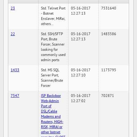
23
Std. Telnet Port
05-16-2017
7531640
- Botnet
12:27:13
Enslaver, MiRai,
others...
22
Std. SSH/SFTP
05-16-2017
1483586
Port, Brute
12:27:13
Forcer, Scanner
looking for
commonly used
admin ports
1433
Std. MS SQL
05-16-2017
1173795
Server Port,
12:27:10
Scanner/Brute
Forcer
7547
ISP Backdoor
05-16-2017
702871
Web-Admin
12:27:02
Port of
DSL/Cable
Modems and
Routers, HIGH-
RISK, MIRAI or
other botnet