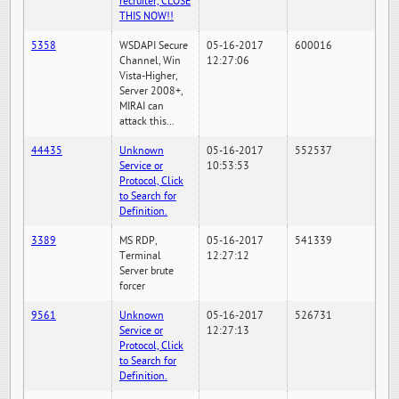
recruiter, CLOSE
THIS NOW!!
5358
WSDAPI Secure
05-16-2017
600016
Channel, Win
12:27:06
Vista-Higher,
Server 2008+,
MIRAI can
attack this...
44435
Unknown
05-16-2017
552537
Service or
10:53:53
Protocol, Click
to Search for
Definition.
3389
MS RDP,
05-16-2017
541339
Terminal
12:27:12
Server brute
forcer
9561
Unknown
05-16-2017
526731
Service or
12:27:13
Protocol, Click
to Search for
Definition.