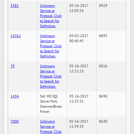
3381
Unknown
05-16-2017
8929
Service or
12:03:54
Protocol, Click
to Search for
Definition.
14262
Unknown
05-02-2017
8895
Service or
00:40:45
Protocol, Click
to Search for
Definition.
79
Unknown
05-16-2017
8816
Service or
12:22:13
Protocol, Click
to Search for
Definition.
1434
Std. MS SQL
05-16-2017
8690
Server Port,
12:25:31
Scanner/Brute
Forcer
7000
Unknown
05-16-2017
8630
Service or
11:59:33
Protocol, Click