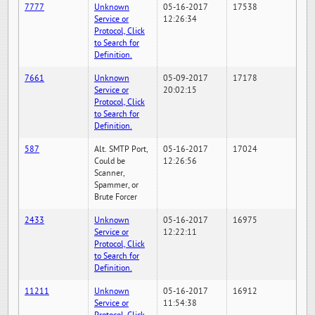
7777
Unknown
05-16-2017
17538
Service or
12:26:34
Protocol, Click
to Search for
Definition.
7661
Unknown
05-09-2017
17178
Service or
20:02:15
Protocol, Click
to Search for
Definition.
587
Alt. SMTP Port,
05-16-2017
17024
Could be
12:26:56
Scanner,
Spammer, or
Brute Forcer
2433
Unknown
05-16-2017
16975
Service or
12:22:11
Protocol, Click
to Search for
Definition.
11211
Unknown
05-16-2017
16912
Service or
11:54:38