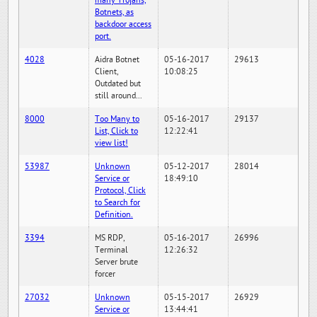
many Trojans,
Botnets, as
backdoor access
port.
4028
Aidra Botnet
05-16-2017
29613
Client,
10:08:25
Outdated but
still around...
8000
Too Many to
05-16-2017
29137
List, Click to
12:22:41
view list!
53987
Unknown
05-12-2017
28014
Service or
18:49:10
Protocol, Click
to Search for
Definition.
3394
MS RDP,
05-16-2017
26996
Terminal
12:26:32
Server brute
forcer
27032
Unknown
05-15-2017
26929
Service or
13:44:41