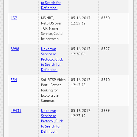
to Search for
Definition.
137
MS NBT,
05-16-2017
8530
NetBIOS over
12:15:32
TCP, Name
Service, Could
be portscan
8998
Unknown
05-16-2017
8527
Service or
12:26:06
Protocol, Click
to Search for
Definition.
554
Std. RTSP Video
05-16-2017
8390
Port - Botnet
12:13:28
looking for
Exploitable
Cameras
49431
Unknown
05-16-2017
8339
Service or
12:27:12
Protocol, Click
to Search for
Definition.