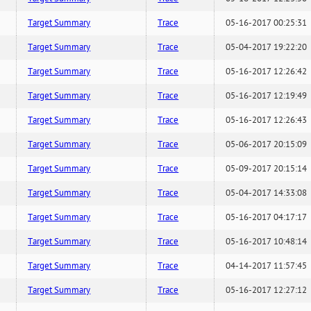
Target Summary
Trace
05-16-2017 00:25:31
Target Summary
Trace
05-04-2017 19:22:20
Target Summary
Trace
05-16-2017 12:26:42
Target Summary
Trace
05-16-2017 12:19:49
Target Summary
Trace
05-16-2017 12:26:43
Target Summary
Trace
05-06-2017 20:15:09
Target Summary
Trace
05-09-2017 20:15:14
Target Summary
Trace
05-04-2017 14:33:08
Target Summary
Trace
05-16-2017 04:17:17
Target Summary
Trace
05-16-2017 10:48:14
Target Summary
Trace
04-14-2017 11:57:45
Target Summary
Trace
05-16-2017 12:27:12