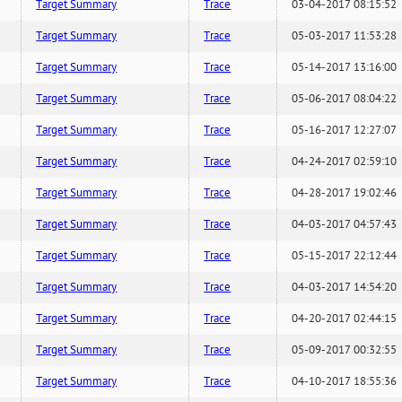
Target Summary
Trace
03-04-2017 08:15:52
Target Summary
Trace
05-03-2017 11:53:28
Target Summary
Trace
05-14-2017 13:16:00
Target Summary
Trace
05-06-2017 08:04:22
Target Summary
Trace
05-16-2017 12:27:07
Target Summary
Trace
04-24-2017 02:59:10
Target Summary
Trace
04-28-2017 19:02:46
Target Summary
Trace
04-03-2017 04:57:43
Target Summary
Trace
05-15-2017 22:12:44
Target Summary
Trace
04-03-2017 14:54:20
Target Summary
Trace
04-20-2017 02:44:15
Target Summary
Trace
05-09-2017 00:32:55
Target Summary
Trace
04-10-2017 18:55:36