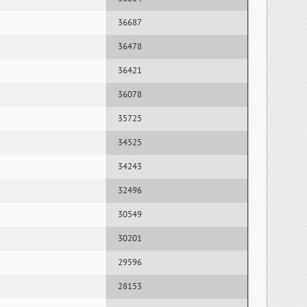
36687
36478
36421
36078
35725
34525
34243
32496
30549
30201
29596
28153