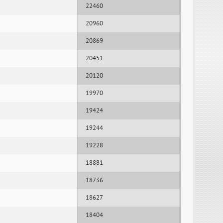
22460
20960
20869
20451
20120
19970
19424
19244
19228
18881
18736
18627
18404