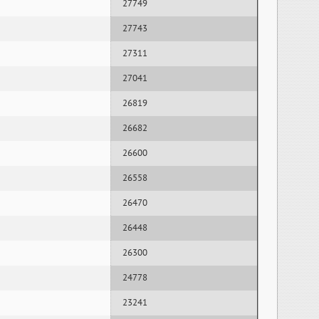
27749
27743
27311
27041
26819
26682
26600
26558
26470
26448
26300
24778
23241