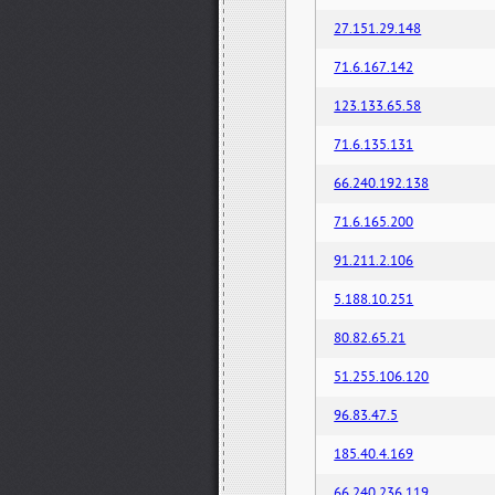
27.151.29.148
71.6.167.142
123.133.65.58
71.6.135.131
66.240.192.138
71.6.165.200
91.211.2.106
5.188.10.251
80.82.65.21
51.255.106.120
96.83.47.5
185.40.4.169
66.240.236.119