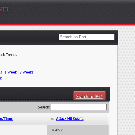
nel
tack Trends.
ys
|
1 Week
|
2 Weeks
me
Switch to IPv6
Search:
te/Time:
Attack Hit Count:
430929