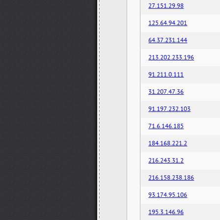
27.151.29.98
125.64.94.201
64.37.231.144
213.202.233.196
91.211.0.111
31.207.47.36
91.197.232.103
71.6.146.185
184.168.221.2
216.243.31.2
216.158.238.186
93.174.95.106
195.3.146.96