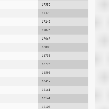
17532
17428
17245
17073
17067
16800
16758
16723
16599
16417
16161
16141
16108