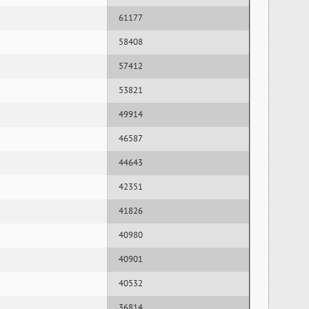
61177
58408
57412
53821
49914
46587
44643
42351
41826
40980
40901
40532
36814