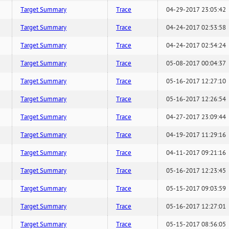
Target Summary
Trace
04-29-2017 23:05:42
Target Summary
Trace
04-24-2017 02:53:58
Target Summary
Trace
04-24-2017 02:54:24
Target Summary
Trace
05-08-2017 00:04:37
Target Summary
Trace
05-16-2017 12:27:10
Target Summary
Trace
05-16-2017 12:26:54
Target Summary
Trace
04-27-2017 23:09:44
Target Summary
Trace
04-19-2017 11:29:16
Target Summary
Trace
04-11-2017 09:21:16
Target Summary
Trace
05-16-2017 12:23:45
Target Summary
Trace
05-15-2017 09:03:59
Target Summary
Trace
05-16-2017 12:27:01
Target Summary
Trace
05-15-2017 08:56:05