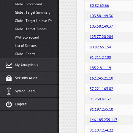
Global Scoreboard
80.82.65.66
Global Target Summary
103.58.149.36
Global Target Unique IPs
103.58.149.37
Global Target Trends
125.77.20.204
WAF Scoreboard
List of Sensors
80.82.65.154
Global Charts
91.211.2.108
My Analyticals
185.2.81.119
Security Audit
162.245.21.10
37.221.165.82
Syslog Feed
91.230.47.37
Logout
91.197.235.10
146.185.239.117
91.197.234.22