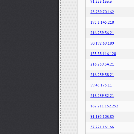
91.223.133.3
23.239.70.162
195.3.145.218
216.239.36.21
50.192.69.189
183.88.116.128
216.239.34.21
216.239.38.21
59.45.175.11
216.239.32.21
162.211.152.252
91.195.103.85
37.221.161.66