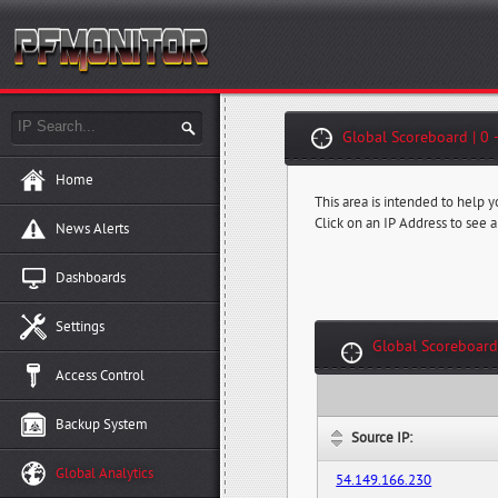
Global Scoreboard | 0 
Home
This area is intended to help 
Click on an IP Address to see a
News Alerts
Dashboards
Settings
Global Scoreboard
Access Control
Backup System
Source IP:
Global Analytics
54.149.166.230