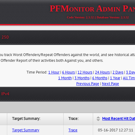
PFMonitor Admin Pa
Code Version: 2.3.52 || Database Version: 2.3.52
- 250
you track Worst Offenders/Repeat Offenders against the world, and see historical at
 Offender Report of their activities both Against you, and others.
Time Period:
1 Hour
|
6 Hours
|
12 Hours
|
24 Hours
|
2 Days
|
3 Da
1 Month
|
3 Months
|
6 Months
|
1 Year
|
All Ti
Previous Page
|
Next Page
 IPv4
Target Summary:
Trace:
Most Recent Hit Da
Target Summary
Trace
05-16-2017 12:27:11