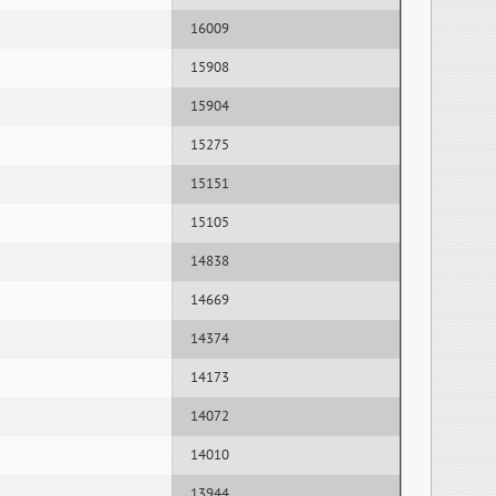
16009
15908
15904
15275
15151
15105
14838
14669
14374
14173
14072
14010
13944