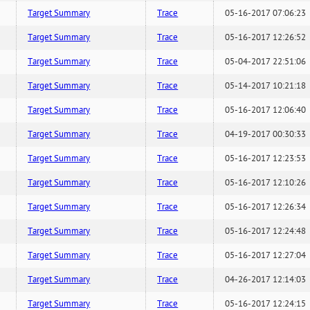
Target Summary
Trace
05-16-2017 07:06:23
Target Summary
Trace
05-16-2017 12:26:52
Target Summary
Trace
05-04-2017 22:51:06
Target Summary
Trace
05-14-2017 10:21:18
Target Summary
Trace
05-16-2017 12:06:40
Target Summary
Trace
04-19-2017 00:30:33
Target Summary
Trace
05-16-2017 12:23:53
Target Summary
Trace
05-16-2017 12:10:26
Target Summary
Trace
05-16-2017 12:26:34
Target Summary
Trace
05-16-2017 12:24:48
Target Summary
Trace
05-16-2017 12:27:04
Target Summary
Trace
04-26-2017 12:14:03
Target Summary
Trace
05-16-2017 12:24:15