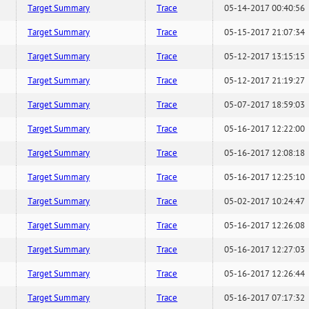
Target Summary
Trace
05-14-2017 00:40:56
Target Summary
Trace
05-15-2017 21:07:34
Target Summary
Trace
05-12-2017 13:15:15
Target Summary
Trace
05-12-2017 21:19:27
Target Summary
Trace
05-07-2017 18:59:03
Target Summary
Trace
05-16-2017 12:22:00
Target Summary
Trace
05-16-2017 12:08:18
Target Summary
Trace
05-16-2017 12:25:10
Target Summary
Trace
05-02-2017 10:24:47
Target Summary
Trace
05-16-2017 12:26:08
Target Summary
Trace
05-16-2017 12:27:03
Target Summary
Trace
05-16-2017 12:26:44
Target Summary
Trace
05-16-2017 07:17:32