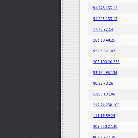
91.223.133.12
91.223.133.13
77.72.82.14
183.60.48.25
95.85.62.107
208.100.26.228
93.174.93.136
80.82.70.26
5.188.10.106
212.71.238.108
111.19.39.24
209.250.2.130
80.82.77.139