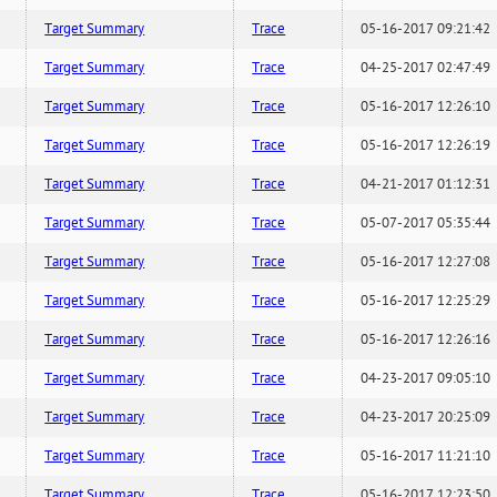
Target Summary
Trace
05-16-2017 09:21:42
Target Summary
Trace
04-25-2017 02:47:49
Target Summary
Trace
05-16-2017 12:26:10
Target Summary
Trace
05-16-2017 12:26:19
Target Summary
Trace
04-21-2017 01:12:31
Target Summary
Trace
05-07-2017 05:35:44
Target Summary
Trace
05-16-2017 12:27:08
Target Summary
Trace
05-16-2017 12:25:29
Target Summary
Trace
05-16-2017 12:26:16
Target Summary
Trace
04-23-2017 09:05:10
Target Summary
Trace
04-23-2017 20:25:09
Target Summary
Trace
05-16-2017 11:21:10
Target Summary
Trace
05-16-2017 12:23:50