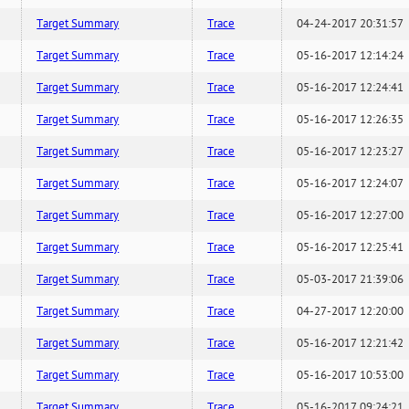
Target Summary
Trace
04-24-2017 20:31:57
Target Summary
Trace
05-16-2017 12:14:24
Target Summary
Trace
05-16-2017 12:24:41
Target Summary
Trace
05-16-2017 12:26:35
Target Summary
Trace
05-16-2017 12:23:27
Target Summary
Trace
05-16-2017 12:24:07
Target Summary
Trace
05-16-2017 12:27:00
Target Summary
Trace
05-16-2017 12:25:41
Target Summary
Trace
05-03-2017 21:39:06
Target Summary
Trace
04-27-2017 12:20:00
Target Summary
Trace
05-16-2017 12:21:42
Target Summary
Trace
05-16-2017 10:53:00
Target Summary
Trace
05-16-2017 09:24:21