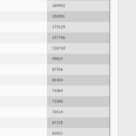
269932
202901
173129
157786
126710
99824
87356
81454
71064
71000
70114
67218
62012