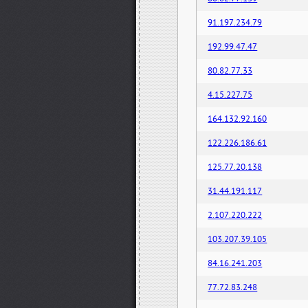
91.197.234.79
192.99.47.47
80.82.77.33
4.15.227.75
164.132.92.160
122.226.186.61
125.77.20.138
31.44.191.117
2.107.220.222
103.207.39.105
84.16.241.203
77.72.83.248