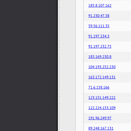
185.8.107.162
91.230.47.38
59.56.111.35
91.197.234.3
91.197.232.75
185.169.230.8
104.193.252.230
163.172.149.131
71.6.158.166
123.151.149.222
122.224.153.109
191.96.249.97
89.248.167.131