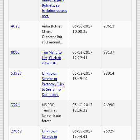
many Trojans,
Botnets, as
backdoor access
port.
4028
Aidra Botnet
05-16-2017
29613
Client,
10:08:25
Outdated but
still around...
8000
Too Many to
05-16-2017
29137
List, Click to
12:22:41
view list!
53987
Unknown
05-12-2017
28014
Service or
18:49:10
Protocol, Click
to Search for
Definition.
3394
MS RDP,
05-16-2017
26996
Terminal
12:26:32
Server brute
forcer
27032
Unknown
05-15-2017
26929
Service or
13:44:41