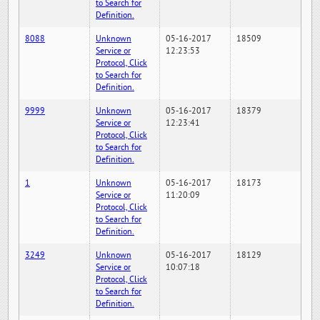
to Search for
Definition.
8088
Unknown
05-16-2017
18509
Service or
12:23:53
Protocol, Click
to Search for
Definition.
9999
Unknown
05-16-2017
18379
Service or
12:23:41
Protocol, Click
to Search for
Definition.
1
Unknown
05-16-2017
18173
Service or
11:20:09
Protocol, Click
to Search for
Definition.
3249
Unknown
05-16-2017
18129
Service or
10:07:18
Protocol, Click
to Search for
Definition.