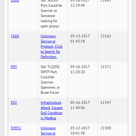
1080
Std. SOCKS
05-16-2017
22885
Port, Could be
12:19:49
Scanner or
Someone
looking for
open proxys
7680
Unknown
05-13-2017
22162
Service or
01:43:58
Protocol, Click
to Search for
Definition.
995
Std. TLS/SSL
05-16-2017
21572
SMTP Port,
11:20:20
Could be
Scanner,
Spammer, or
Brute Forcer
502
Infrastructure
05-16-2017
21547
Attack, Causes
11:40:06
DoS Condition
in Modbus
50952
Unknown
05-12-2017
21500
Service or
18:41:58