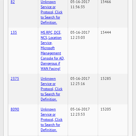
82
Unknown
05-16-2017
15466
Service or
11:56:35
Protocol, Click
to Search for
Definition.
135
MS RPC, DCE,
05-16-2017
15444
NCS, Location
12:23:03
Service,
Microsoft
Management
Console for AD,
Dangerous if
WAN Facing!
2375
Unknown
05-16-2017
15285
Service or
12:25:16
Protocol, Click
to Search for
Definition.
8090
Unknown
05-16-2017
15205
Service or
12:23:53
Protocol, Click
to Search for
Definition.