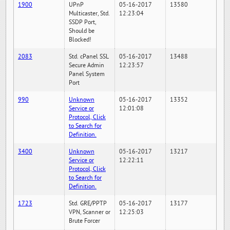
1900
UPnP
05-16-2017
13580
Multicaster, Std.
12:23:04
SSDP Port,
Should be
Blocked!
2083
Std. cPanel SSL
05-16-2017
13488
Secure Admin
12:23:57
Panel System
Port
990
Unknown
05-16-2017
13352
Service or
12:01:08
Protocol, Click
to Search for
Definition.
3400
Unknown
05-16-2017
13217
Service or
12:22:11
Protocol, Click
to Search for
Definition.
1723
Std. GRE/PPTP
05-16-2017
13177
VPN, Scanner or
12:25:03
Brute Forcer