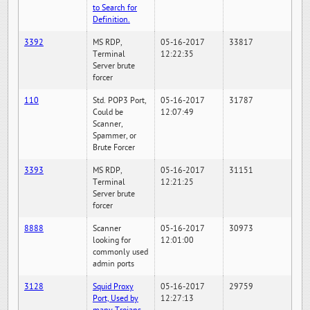
to Search for
Definition.
3392
MS RDP,
05-16-2017
33817
Terminal
12:22:35
Server brute
forcer
110
Std. POP3 Port,
05-16-2017
31787
Could be
12:07:49
Scanner,
Spammer, or
Brute Forcer
3393
MS RDP,
05-16-2017
31151
Terminal
12:21:25
Server brute
forcer
8888
Scanner
05-16-2017
30973
looking for
12:01:00
commonly used
admin ports
3128
Squid Proxy
05-16-2017
29759
Port, Used by
12:27:13