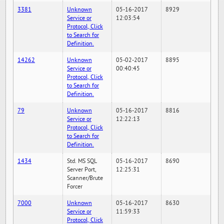
3381
Unknown
05-16-2017
8929
Service or
12:03:54
Protocol, Click
to Search for
Definition.
14262
Unknown
05-02-2017
8895
Service or
00:40:45
Protocol, Click
to Search for
Definition.
79
Unknown
05-16-2017
8816
Service or
12:22:13
Protocol, Click
to Search for
Definition.
1434
Std. MS SQL
05-16-2017
8690
Server Port,
12:25:31
Scanner/Brute
Forcer
7000
Unknown
05-16-2017
8630
Service or
11:59:33
Protocol, Click