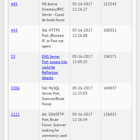
445
MS Active
05-16-2017
222543
Directory/RPC
12:26:27
Server - Could
be brute forcer
443
Std. HTTPS
05-16-2017
208352
Port, (Blocked
12:26:08
IP, or Port not
open)
53
DNS Server
05-16-2017
196571
Port, excess hits
12:09:25
could be
Reflection
Attacks
3306
Std. MySQL
05-16-2017
144037
Server Port,
12:25:03
Scanner/Brute
Forcer
2222
Alt. SSH/SFTP
05-16-2017
136025
Port, Brute
12:26:54
Forcer, Scanner
looking for
commonly used