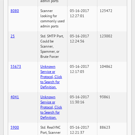
admin ports
8080
Scanner
05-16-2017
125472
looking for
12:27:01
commonly used
admin ports
25
Std. SMTP Port,
05-16-2017
123002
Could be
12:24:56
Scanner,
Spammer, or
Brute Forcer
55673
Unknown
05-16-2017
104862
Service or
12:17:05
Protocol, Click
to Search for
Definition.
4041
Unknown
05-16-2017
93861
Service or
11:30:16
Protocol, Click
to Search for
Definition.
5900
Std. RealVNC
05-16-2017
88623
Port, Scanner
12:21:37