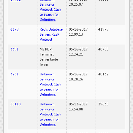
Service or
20:25:07
Protocol, Click
to Search for
Definition.
6379
Redis Database
05-16-2017
41979
Servers RESP
12:09:13
Protocol
3391
MS RDP,
05-16-2017
40758
Terminal
12:24:21
Server brute
forcer
3251
Unknown
05-16-2017
40132
Service or
10:28:26
Protocol, Click
to Search for
Definition.
58118
Unknown
05-13-2017
39638
Service or
13:54:08
Protocol, Click
to Search for
Definition.