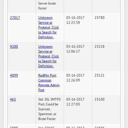
Server brute
forcer
27017
Unknown
05-16-2017
23780
Service or
12:25:58
Protocol, Click
to Search for
Definition.
9200
Unknown
05-16-2017
23218
Service or
12:06:17
Protocol, Click
to Search for
Definition.
4899
RadMin Port,
05-16-2017
23121
Common
12:26:09
Remote Admin
Port
465
Std. SSL SMTPS
05-16-2017
23100
Port, Could be
12:27:03
Scanner,
Spammer, or
Brute Forcer