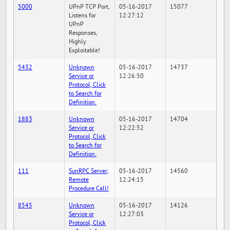
5000
UPnP TCP Port,
05-16-2017
15077
Listens for
12:27:12
UPnP
Responses,
Highly
Exploitable!
5432
Unknown
05-16-2017
14737
Service or
12:26:50
Protocol, Click
to Search for
Definition.
1883
Unknown
05-16-2017
14704
Service or
12:22:52
Protocol, Click
to Search for
Definition.
111
SunRPC Server,
05-16-2017
14560
Remote
12:24:15
Procedure Call!
8545
Unknown
05-16-2017
14126
Service or
12:27:03
Protocol, Click