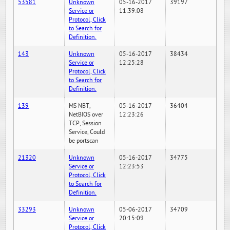
53581
Unknown
05-16-2017
39197
Service or
11:39:08
Protocol, Click
to Search for
Definition.
143
Unknown
05-16-2017
38434
Service or
12:25:28
Protocol, Click
to Search for
Definition.
139
MS NBT,
05-16-2017
36404
NetBIOS over
12:23:26
TCP, Session
Service, Could
be portscan
21320
Unknown
05-16-2017
34775
Service or
12:23:53
Protocol, Click
to Search for
Definition.
33293
Unknown
05-06-2017
34709
Service or
20:15:09
Protocol, Click