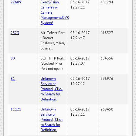
22609
ExacqVision
05-16-2017
481294
Cameras or
12:27:11
Camera
Management/DVR
System!
2323
Alt. Telnet Port
05-16-2017
418327
- Botnet
12:26:47
Enslaver, MiRai,
others...
80
Std. HTTP Port,
05-16-2017
384356
(Blocked IP, or
12:27:07
Port not open)
81
Unknown
05-16-2017
276976
Service or
12:27:12
Protocol, Click
to Search for
Definition.
11121
Unknown
05-16-2017
268450
Service or
12:27:11
Protocol, Click
to Search for
Definition.