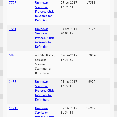
7777
Unknown
05-16-2017
17538
Service or
12:26:34
Protocol, Click
to Search for
Definition.
7661
Unknown
05-09-2017
17178
Service or
20:02:15
Protocol, Click
to Search for
Definition.
587
Alt. SMTP Port,
05-16-2017
17024
Could be
12:26:56
Scanner,
Spammer, or
Brute Forcer
2433
Unknown
05-16-2017
16975
Service or
12:22:11
Protocol, Click
to Search for
Definition.
11211
Unknown
05-16-2017
16912
Service or
11:54:38