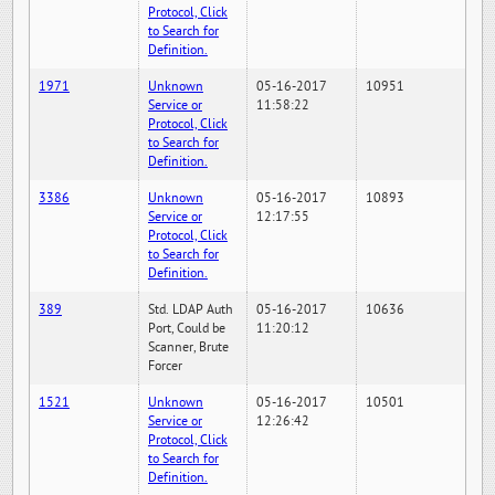
Protocol, Click
to Search for
Definition.
1971
Unknown
05-16-2017
10951
Service or
11:58:22
Protocol, Click
to Search for
Definition.
3386
Unknown
05-16-2017
10893
Service or
12:17:55
Protocol, Click
to Search for
Definition.
389
Std. LDAP Auth
05-16-2017
10636
Port, Could be
11:20:12
Scanner, Brute
Forcer
1521
Unknown
05-16-2017
10501
Service or
12:26:42
Protocol, Click
to Search for
Definition.