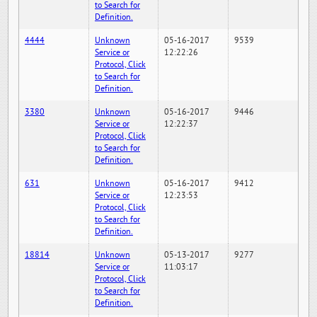
to Search for
Definition.
4444
Unknown
05-16-2017
9539
Service or
12:22:26
Protocol, Click
to Search for
Definition.
3380
Unknown
05-16-2017
9446
Service or
12:22:37
Protocol, Click
to Search for
Definition.
631
Unknown
05-16-2017
9412
Service or
12:23:53
Protocol, Click
to Search for
Definition.
18814
Unknown
05-13-2017
9277
Service or
11:03:17
Protocol, Click
to Search for
Definition.