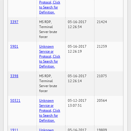
Protocol, Click
to Search for
Definition.
3397
MS RDP,
05-16-2017
21424
Terminal
12:26:54
Server brute
forcer
5901
Unknown
05-16-2017
21259
Service or
12:26:19
Protocol, Click
to Search for
Definition.
3398
MS RDP,
05-16-2017
21075
Terminal
12:26:14
Server brute
forcer
50321
Unknown
05-12-2017
20564
Service or
13:07:51
Protocol, Click
to Search for
Definition.
1911
Unknown
05-16-2017
19809