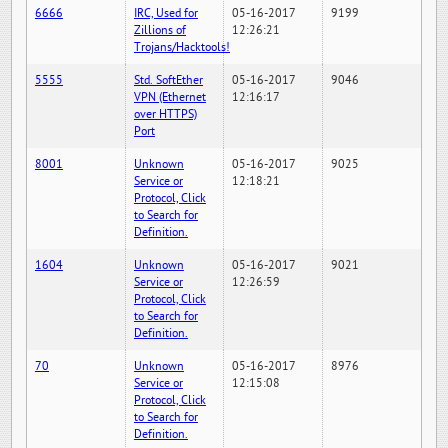
6666
IRC, Used for
05-16-2017
9199
Zillions of
12:26:21
Trojans/Hacktools!
5555
Std. SoftEther
05-16-2017
9046
VPN (Ethernet
12:16:17
over HTTPS)
Port
8001
Unknown
05-16-2017
9025
Service or
12:18:21
Protocol, Click
to Search for
Definition.
1604
Unknown
05-16-2017
9021
Service or
12:26:59
Protocol, Click
to Search for
Definition.
70
Unknown
05-16-2017
8976
Service or
12:15:08
Protocol, Click
to Search for
Definition.