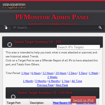
PFMonitor Admin Panel
Code Version: 2.3.52 || Database Version: 2.3.52
Global Target Summary | 0 - 250
This area is intended to help you track what is most attacked or scanned, and
see historical attack Trends.
Click on a Target Port to see a Offender Report of all IPs to have attacked this
port, and Totals from Others.
Time Period:
1 Hour
|
6 Hours
|
12 Hours
|
24 Hours
|
2 Days
|
3 Days
|
1 Week
|
2 Weeks
1 Month
|
3 Months
|
6 Months
|
1 Year
|
All Time
Previous Page
|
Next Page
Global Target Summary | 0 - 250 IPv4
Switch to IPv6
Target Port:
Description:
Most Recent Hit Date/Time:
Attack Hit Count: