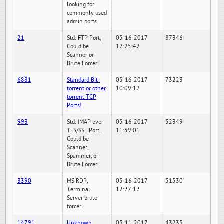
looking for
commonly used
admin ports
21
Std. FTP Port,
05-16-2017
87346
Could be
12:25:42
Scanner or
Brute Forcer
6881
Standard Bit-
05-16-2017
73223
torrent or other
10:09:12
torrent TCP
Ports!
993
Std. IMAP over
05-16-2017
52349
TLS/SSL Port,
11:59:01
Could be
Scanner,
Spammer, or
Brute Forcer
3390
MS RDP,
05-16-2017
51530
Terminal
12:27:12
Server brute
forcer
14791
Unknown
05-11-2017
43235