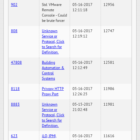
902
Std. VMware
05-16-2017
12956
Remote
12:11:18
Console - Could
be brute forcer
808
Unknown
05-16-2017
12747
Service or
12:19:12
Protocol, Click
to Search for
Definition.
47808
Building
05-16-2017
12581
Automation &
12:12:49
Control
Systems
8118
Privoxy HTTP
05-16-2017
11986
Proxy Port
12:26:25
8883
Unknown
05-15-2017
11981
Service or
21:02:48
Protocol, Click
to Search for
Definition.
623
iLO, IPMI,
05-16-2017
11616