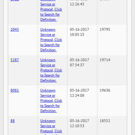
Service or
12:26:45
Protocol, Click
to Search for
Definition.
2045
Unknown
05-16-2017
19795
Service or
10:05:15
Protocol, Click
to Search for
Definition.
5287
Unknown
05-16-2017
19714
Service or
07:54:37
Protocol, Click
to Search for
Definition.
8081
Unknown
05-16-2017
19636
Service or
12:24:08
Protocol, Click
to Search for
Definition.
88
Unknown
05-16-2017
18552
Service or
12:10:53
Protocol, Click