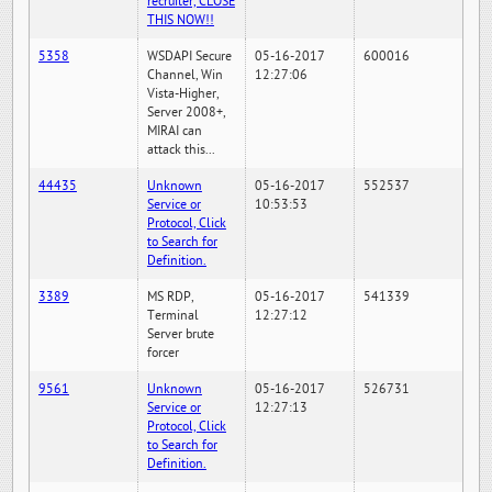
recruiter, CLOSE
THIS NOW!!
5358
WSDAPI Secure
05-16-2017
600016
Channel, Win
12:27:06
Vista-Higher,
Server 2008+,
MIRAI can
attack this...
44435
Unknown
05-16-2017
552537
Service or
10:53:53
Protocol, Click
to Search for
Definition.
3389
MS RDP,
05-16-2017
541339
Terminal
12:27:12
Server brute
forcer
9561
Unknown
05-16-2017
526731
Service or
12:27:13
Protocol, Click
to Search for
Definition.