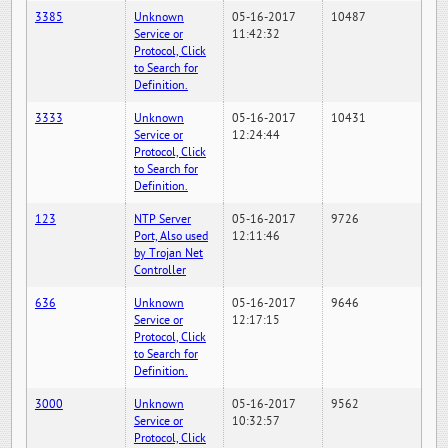
3385
Unknown
05-16-2017
10487
Service or
11:42:32
Protocol, Click
to Search for
Definition.
3333
Unknown
05-16-2017
10431
Service or
12:24:44
Protocol, Click
to Search for
Definition.
123
NTP Server
05-16-2017
9726
Port, Also used
12:11:46
by Trojan Net
Controller
636
Unknown
05-16-2017
9646
Service or
12:17:15
Protocol, Click
to Search for
Definition.
3000
Unknown
05-16-2017
9562
Service or
10:32:57
Protocol, Click