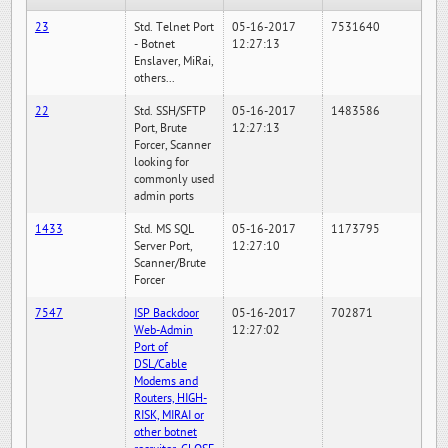
23
Std. Telnet Port
05-16-2017
7531640
- Botnet
12:27:13
Enslaver, MiRai,
others...
22
Std. SSH/SFTP
05-16-2017
1483586
Port, Brute
12:27:13
Forcer, Scanner
looking for
commonly used
admin ports
1433
Std. MS SQL
05-16-2017
1173795
Server Port,
12:27:10
Scanner/Brute
Forcer
7547
ISP Backdoor
05-16-2017
702871
Web-Admin
12:27:02
Port of
DSL/Cable
Modems and
Routers, HIGH-
RISK, MIRAI or
other botnet