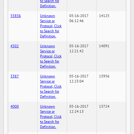
to Search for
Definition.
55836
Unknown
05-16-2017
14125
Service or
06:12:46
Protocol, Click
to Search for
Definition.
4502
Unknown
05-16-2017
14091
Service or
12:21:42
Protocol, Click
to Search for
Definition.
3387
Unknown
05-16-2017
13956
Service or
12:23:04
Protocol, Click
to Search for
Definition.
4000
Unknown
05-16-2017
13724
Service or
12:24:13
Protocol, Click
to Search for
Definition.