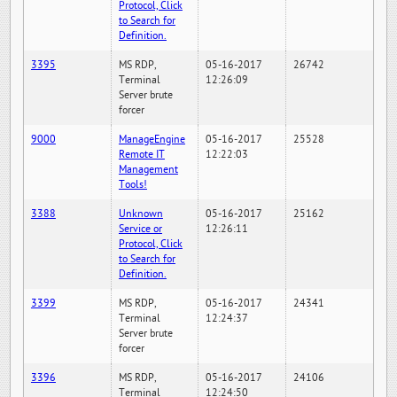
Protocol, Click
to Search for
Definition.
3395
MS RDP,
05-16-2017
26742
Terminal
12:26:09
Server brute
forcer
9000
ManageEngine
05-16-2017
25528
Remote IT
12:22:03
Management
Tools!
3388
Unknown
05-16-2017
25162
Service or
12:26:11
Protocol, Click
to Search for
Definition.
3399
MS RDP,
05-16-2017
24341
Terminal
12:24:37
Server brute
forcer
3396
MS RDP,
05-16-2017
24106
Terminal
12:24:50