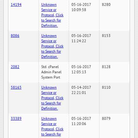
14194
Unknown
05-16-2017
8280
Service or
10:09:58
Protocol, Click
to Search for
Definition.
8086
Unknown
05-16-2017
8153
Service or
11:24:22
Protocol, Click
to Search for
Definition.
2082
Std. cPanel
05-16-2017
8128
Admin Panel
12:05:13
System Port
58165
Unknown
05-14-2017
8110
Service or
22:21:01
Protocol, Click
to Search for
Definition.
33389
Unknown
05-16-2017
8079
Service or
11:20:06
Protocol, Click
to Search for