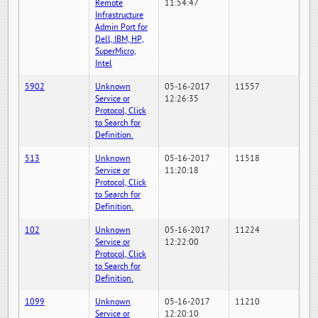
Remote
11:54:47
Infrastructure
Admin Port for
Dell, IBM, HP,
SuperMicro,
Intel
5902
Unknown
05-16-2017
11557
Service or
12:26:35
Protocol, Click
to Search for
Definition.
513
Unknown
05-16-2017
11518
Service or
11:20:18
Protocol, Click
to Search for
Definition.
102
Unknown
05-16-2017
11224
Service or
12:22:00
Protocol, Click
to Search for
Definition.
1099
Unknown
05-16-2017
11210
Service or
12:20:10