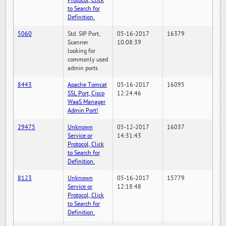
Protocol, Click
to Search for
Definition.
5060
Std. SIP Port,
05-16-2017
16379
Scanner
10:08:39
looking for
commonly used
admin ports
8443
Apache Tomcat
05-16-2017
16095
SSL Port, Cisco
12:24:46
WaaS Manager
Admin Port!
29475
Unknown
05-12-2017
16037
Service or
14:31:43
Protocol, Click
to Search for
Definition.
8123
Unknown
05-16-2017
15779
Service or
12:18:48
Protocol, Click
to Search for
Definition.