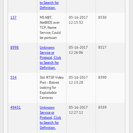
to Search for
Definition.
137
MS NBT,
05-16-2017
8530
NetBIOS over
12:15:32
TCP, Name
Service, Could
be portscan
8998
Unknown
05-16-2017
8527
Service or
12:26:06
Protocol, Click
to Search for
Definition.
554
Std. RTSP Video
05-16-2017
8390
Port - Botnet
12:13:28
looking for
Exploitable
Cameras
49431
Unknown
05-16-2017
8339
Service or
12:27:12
Protocol, Click
to Search for
Definition.