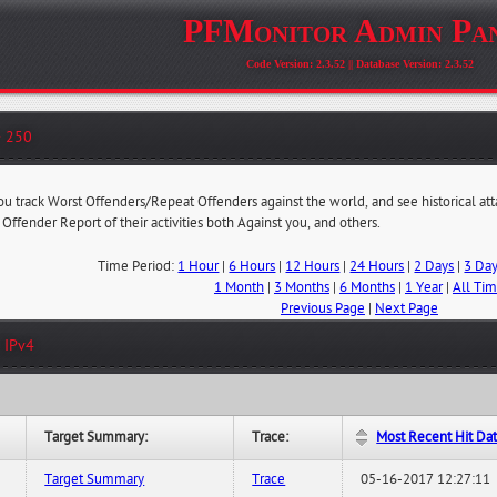
PFMonitor Admin Pa
Code Version: 2.3.52 || Database Version: 2.3.52
- 250
you track Worst Offenders/Repeat Offenders against the world, and see historical at
 Offender Report of their activities both Against you, and others.
Time Period:
1 Hour
|
6 Hours
|
12 Hours
|
24 Hours
|
2 Days
|
3 Da
1 Month
|
3 Months
|
6 Months
|
1 Year
|
All Ti
Previous Page
|
Next Page
 IPv4
Target Summary:
Trace:
Most Recent Hit Da
Target Summary
Trace
05-16-2017 12:27:11