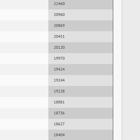
22460
20960
20869
20451
20120
19970
19424
19244
19228
18881
18736
18627
18404