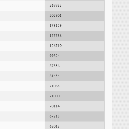
269932
202901
173129
157786
126710
99824
87356
81454
71064
71000
70114
67218
62012