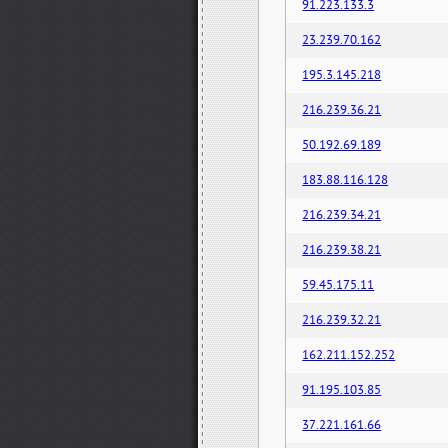
91.223.133.3
23.239.70.162
195.3.145.218
216.239.36.21
50.192.69.189
183.88.116.128
216.239.34.21
216.239.38.21
59.45.175.11
216.239.32.21
162.211.152.252
91.195.103.85
37.221.161.66