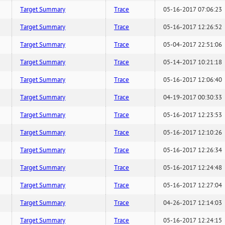
Target Summary
Trace
05-16-2017 07:06:23
Target Summary
Trace
05-16-2017 12:26:52
Target Summary
Trace
05-04-2017 22:51:06
Target Summary
Trace
05-14-2017 10:21:18
Target Summary
Trace
05-16-2017 12:06:40
Target Summary
Trace
04-19-2017 00:30:33
Target Summary
Trace
05-16-2017 12:23:53
Target Summary
Trace
05-16-2017 12:10:26
Target Summary
Trace
05-16-2017 12:26:34
Target Summary
Trace
05-16-2017 12:24:48
Target Summary
Trace
05-16-2017 12:27:04
Target Summary
Trace
04-26-2017 12:14:03
Target Summary
Trace
05-16-2017 12:24:15