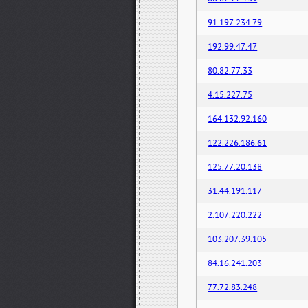
91.197.234.79
192.99.47.47
80.82.77.33
4.15.227.75
164.132.92.160
122.226.186.61
125.77.20.138
31.44.191.117
2.107.220.222
103.207.39.105
84.16.241.203
77.72.83.248