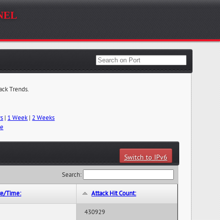
nel
tack Trends.
ys
|
1 Week
|
2 Weeks
me
Switch to IPv6
Search:
te/Time:
Attack Hit Count:
430929