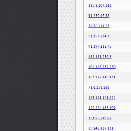
185.8.107.162
91.230.47.38
59.56.111.35
91.197.234.3
91.197.232.75
185.169.230.8
104.193.252.230
163.172.149.131
71.6.158.166
123.151.149.222
122.224.153.109
191.96.249.97
89.248.167.131