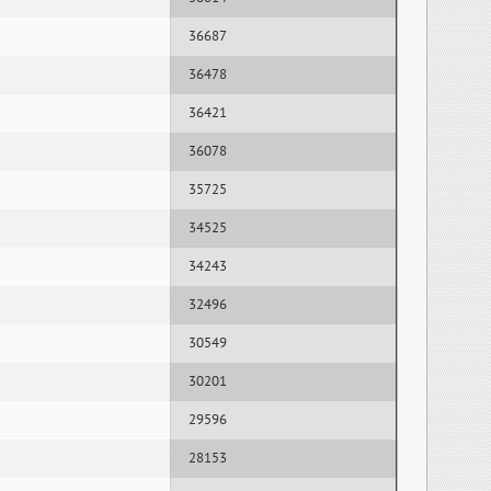
36687
36478
36421
36078
35725
34525
34243
32496
30549
30201
29596
28153