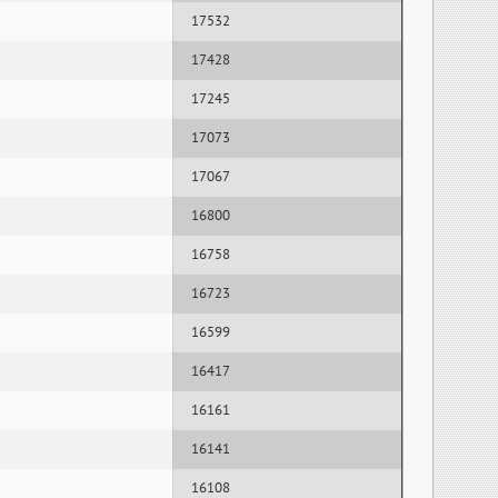
17532
17428
17245
17073
17067
16800
16758
16723
16599
16417
16161
16141
16108