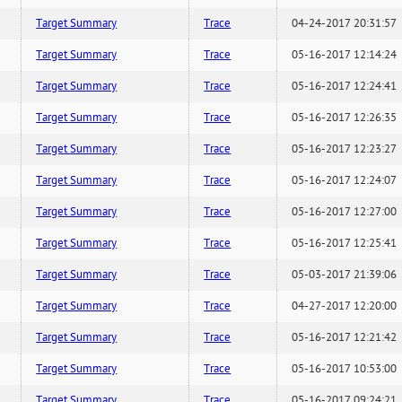
Target Summary
Trace
04-24-2017 20:31:57
Target Summary
Trace
05-16-2017 12:14:24
Target Summary
Trace
05-16-2017 12:24:41
Target Summary
Trace
05-16-2017 12:26:35
Target Summary
Trace
05-16-2017 12:23:27
Target Summary
Trace
05-16-2017 12:24:07
Target Summary
Trace
05-16-2017 12:27:00
Target Summary
Trace
05-16-2017 12:25:41
Target Summary
Trace
05-03-2017 21:39:06
Target Summary
Trace
04-27-2017 12:20:00
Target Summary
Trace
05-16-2017 12:21:42
Target Summary
Trace
05-16-2017 10:53:00
Target Summary
Trace
05-16-2017 09:24:21