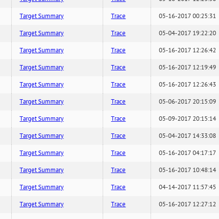
Target Summary
Trace
05-16-2017 00:25:31
Target Summary
Trace
05-04-2017 19:22:20
Target Summary
Trace
05-16-2017 12:26:42
Target Summary
Trace
05-16-2017 12:19:49
Target Summary
Trace
05-16-2017 12:26:43
Target Summary
Trace
05-06-2017 20:15:09
Target Summary
Trace
05-09-2017 20:15:14
Target Summary
Trace
05-04-2017 14:33:08
Target Summary
Trace
05-16-2017 04:17:17
Target Summary
Trace
05-16-2017 10:48:14
Target Summary
Trace
04-14-2017 11:57:45
Target Summary
Trace
05-16-2017 12:27:12