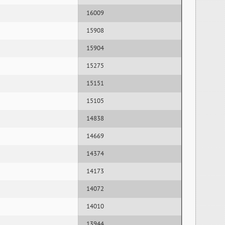
16009
15908
15904
15275
15151
15105
14838
14669
14374
14173
14072
14010
13944