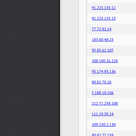
91.223.133.12
91.223.133.13
77.72.82.14
183.60.48.25
95.85.62.107
208.100.26.228
93.174.93.136
80.82.70.26
5.188.10.106
212.71.238.108
111.19.39.24
209.250.2.130
80.82.77.139