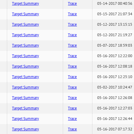
Target Summary
Trace
05-14-2017 00:40:56
Target Summary
Trace
05-15-2017 21:07:34
Target Summary
Trace
05-12-2017 13:15:15
Target Summary
Trace
05-12-2017 21:19:27
Target Summary
Trace
05-07-2017 18:59:03
Target Summary
Trace
05-16-2017 12:22:00
Target Summary
Trace
05-16-2017 12:08:18
Target Summary
Trace
05-16-2017 12:25:10
Target Summary
Trace
05-02-2017 10:24:47
Target Summary
Trace
05-16-2017 12:26:08
Target Summary
Trace
05-16-2017 12:27:03
Target Summary
Trace
05-16-2017 12:26:44
Target Summary
Trace
05-16-2017 07:17:32