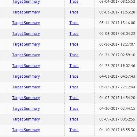
Target Summary
Trace
03-04-2017 08:15:52
Target Summary
Trace
05-03-2017 11:53:28
Target Summary
Trace
05-14-2017 13:16:00
Target Summary
Trace
05-06-2017 08:04:22
Target Summary
Trace
05-16-2017 12:27:07
Target Summary
Trace
04-24-2017 02:59:10
Target Summary
Trace
04-28-2017 19:02:46
Target Summary
Trace
04-03-2017 04:57:43
Target Summary
Trace
05-15-2017 22:12:44
Target Summary
Trace
04-03-2017 14:54:20
Target Summary
Trace
04-20-2017 02:44:15
Target Summary
Trace
05-09-2017 00:32:55
Target Summary
Trace
04-10-2017 18:55:36