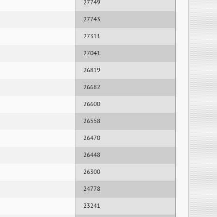
27749
27743
27311
27041
26819
26682
26600
26558
26470
26448
26300
24778
23241