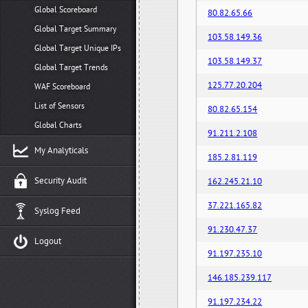
Global Scoreboard
80.82.65.66
Global Target Summary
103.58.149.36
Global Target Unique IPs
103.58.149.37
Global Target Trends
125.77.20.204
WAF Scoreboard
List of Sensors
80.82.65.154
Global Charts
91.211.2.108
My Analyticals
185.2.81.119
Security Audit
162.245.21.10
37.221.165.82
Syslog Feed
91.230.47.37
Logout
91.197.235.10
146.185.239.117
91.197.234.22