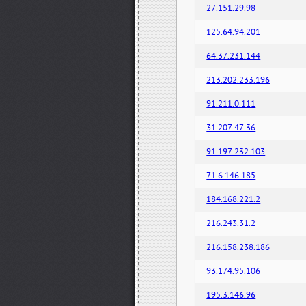
27.151.29.98
125.64.94.201
64.37.231.144
213.202.233.196
91.211.0.111
31.207.47.36
91.197.232.103
71.6.146.185
184.168.221.2
216.243.31.2
216.158.238.186
93.174.95.106
195.3.146.96