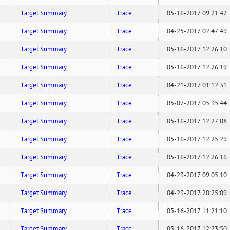
Target Summary
Trace
05-16-2017 09:21:42
Target Summary
Trace
04-25-2017 02:47:49
Target Summary
Trace
05-16-2017 12:26:10
Target Summary
Trace
05-16-2017 12:26:19
Target Summary
Trace
04-21-2017 01:12:31
Target Summary
Trace
05-07-2017 05:35:44
Target Summary
Trace
05-16-2017 12:27:08
Target Summary
Trace
05-16-2017 12:25:29
Target Summary
Trace
05-16-2017 12:26:16
Target Summary
Trace
04-23-2017 09:05:10
Target Summary
Trace
04-23-2017 20:25:09
Target Summary
Trace
05-16-2017 11:21:10
Target Summary
Trace
05-16-2017 12:23:50