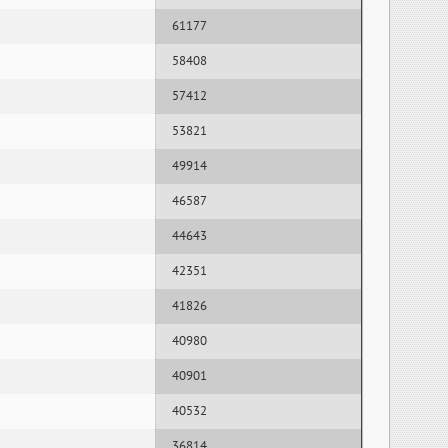
61177
58408
57412
53821
49914
46587
44643
42351
41826
40980
40901
40532
36814