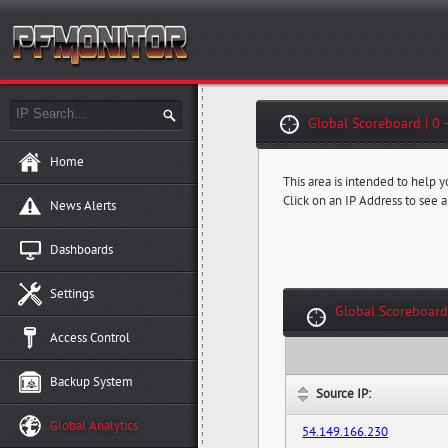
Global Scoreboard | 0 
Home
This area is intended to help 
Click on an IP Address to see a
News Alerts
Dashboards
Settings
Global Scoreboard
Access Control
Backup System
Source IP:
Global Analytics
54.149.166.230