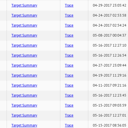
Target Summary
Trace
04-29-2017 23:05:42
Target Summary
Trace
04-24-2017 02:53:58
Target Summary
Trace
04-24-2017 02:54:24
Target Summary
Trace
05-08-2017 00:04:37
Target Summary
Trace
05-16-2017 12:27:10
Target Summary
Trace
05-16-2017 12:26:54
Target Summary
Trace
04-27-2017 23:09:44
Target Summary
Trace
04-19-2017 11:29:16
Target Summary
Trace
04-11-2017 09:21:16
Target Summary
Trace
05-16-2017 12:23:45
Target Summary
Trace
05-15-2017 09:03:59
Target Summary
Trace
05-16-2017 12:27:01
Target Summary
Trace
05-15-2017 08:56:05