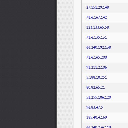
27.151.29.148
71.6.167.142
123.133.65.58
71.6.135.131
66.240.192.138
71.6.165.200
91.211.2.106
5.188.10.251
80.82.65.21
51.255.106.120
96.83.47.5
185.40.4.169
66.240.236.119