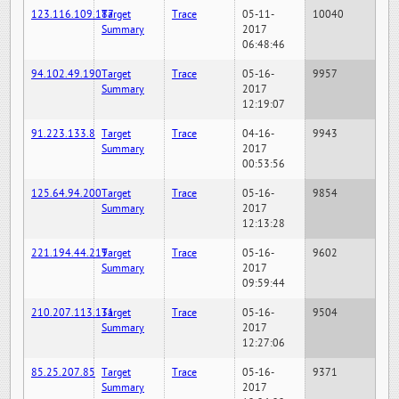
123.116.109.187
Target
Trace
05-11-
10040
Summary
2017
06:48:46
94.102.49.190
Target
Trace
05-16-
9957
Summary
2017
12:19:07
91.223.133.8
Target
Trace
04-16-
9943
Summary
2017
00:53:56
125.64.94.200
Target
Trace
05-16-
9854
Summary
2017
12:13:28
221.194.44.219
Target
Trace
05-16-
9602
Summary
2017
09:59:44
210.207.113.131
Target
Trace
05-16-
9504
Summary
2017
12:27:06
85.25.207.85
Target
Trace
05-16-
9371
Summary
2017