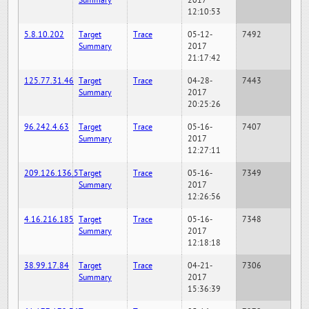
Summary
2017
12:10:53
5.8.10.202
Target
Trace
05-12-
7492
Summary
2017
21:17:42
125.77.31.46
Target
Trace
04-28-
7443
Summary
2017
20:25:26
96.242.4.63
Target
Trace
05-16-
7407
Summary
2017
12:27:11
209.126.136.5
Target
Trace
05-16-
7349
Summary
2017
12:26:56
4.16.216.185
Target
Trace
05-16-
7348
Summary
2017
12:18:18
38.99.17.84
Target
Trace
04-21-
7306
Summary
2017
15:36:39