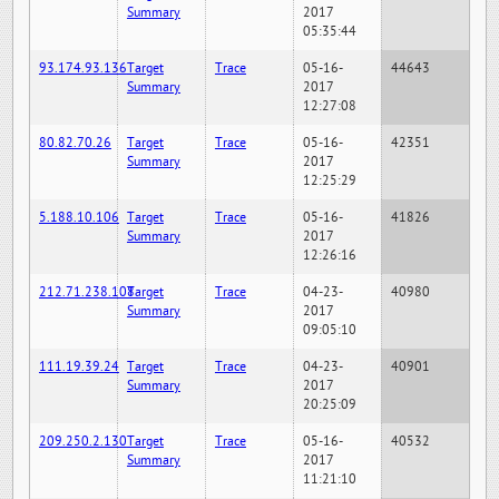
Summary
2017
05:35:44
93.174.93.136
Target
Trace
05-16-
44643
Summary
2017
12:27:08
80.82.70.26
Target
Trace
05-16-
42351
Summary
2017
12:25:29
5.188.10.106
Target
Trace
05-16-
41826
Summary
2017
12:26:16
212.71.238.108
Target
Trace
04-23-
40980
Summary
2017
09:05:10
111.19.39.24
Target
Trace
04-23-
40901
Summary
2017
20:25:09
209.250.2.130
Target
Trace
05-16-
40532
Summary
2017
11:21:10