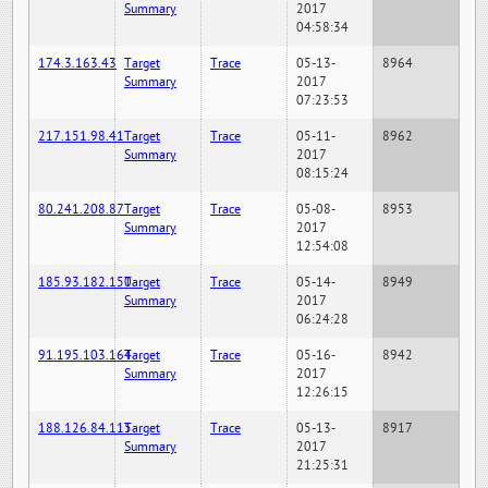
Summary
2017
04:58:34
174.3.163.43
Target
Trace
05-13-
8964
Summary
2017
07:23:53
217.151.98.41
Target
Trace
05-11-
8962
Summary
2017
08:15:24
80.241.208.87
Target
Trace
05-08-
8953
Summary
2017
12:54:08
185.93.182.150
Target
Trace
05-14-
8949
Summary
2017
06:24:28
91.195.103.164
Target
Trace
05-16-
8942
Summary
2017
12:26:15
188.126.84.115
Target
Trace
05-13-
8917
Summary
2017
21:25:31