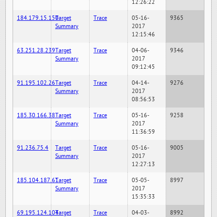
12:26:22
184.179.15.150
Target
Trace
05-16-
9365
Summary
2017
12:15:46
63.251.28.239
Target
Trace
04-06-
9346
Summary
2017
09:12:45
91.195.102.26
Target
Trace
04-14-
9276
Summary
2017
08:56:53
185.30.166.38
Target
Trace
05-16-
9258
Summary
2017
11:36:59
91.236.75.4
Target
Trace
05-16-
9005
Summary
2017
12:27:13
185.104.187.61
Target
Trace
05-05-
8997
Summary
2017
15:35:33
69.195.124.104
Target
Trace
04-03-
8992