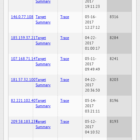
Summary
2017
19:11:23
146.0.77.108
Target
Trace
05-16-
8316
Summary
2017
12:27:12
185.159.37.21
Target
Trace
04-22-
8284
Summary
2017
01:00:17
107.168.71.14
Target
Trace
05-11-
8241
Summary
2017
09:49:49
181.57.32.100
Target
Trace
04-22-
8203
Summary
2017
20:36:50
82.221.102.40
Target
Trace
05-14-
8196
Summary
2017
03:21:11
209.58.183.234
Target
Trace
05-12-
8193
Summary
2017
04:10:32