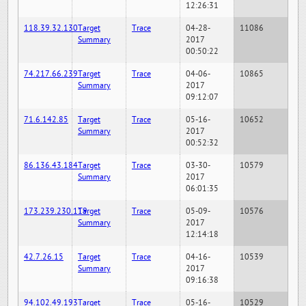
12:26:31
118.39.32.130
Target
Trace
04-28-
11086
Summary
2017
00:50:22
74.217.66.239
Target
Trace
04-06-
10865
Summary
2017
09:12:07
71.6.142.85
Target
Trace
05-16-
10652
Summary
2017
00:52:32
86.136.43.184
Target
Trace
03-30-
10579
Summary
2017
06:01:35
173.239.230.119
Target
Trace
05-09-
10576
Summary
2017
12:14:18
42.7.26.15
Target
Trace
04-16-
10539
Summary
2017
09:16:38
94.102.49.193
Target
Trace
05-16-
10529