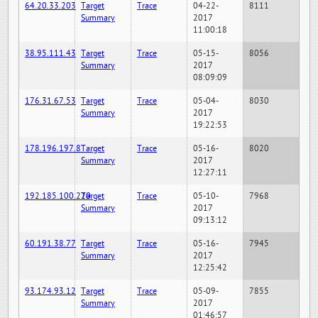
64.20.33.203
Target
Trace
04-22-
8111
Summary
2017
11:00:18
38.95.111.43
Target
Trace
05-15-
8056
Summary
2017
08:09:09
176.31.67.53
Target
Trace
05-04-
8030
Summary
2017
19:22:53
178.196.197.8
Target
Trace
05-16-
8020
Summary
2017
12:27:11
192.185.100.220
Target
Trace
05-10-
7968
Summary
2017
09:13:12
60.191.38.77
Target
Trace
05-16-
7945
Summary
2017
12:25:42
93.174.93.12
Target
Trace
05-09-
7855
Summary
2017
01:46:57