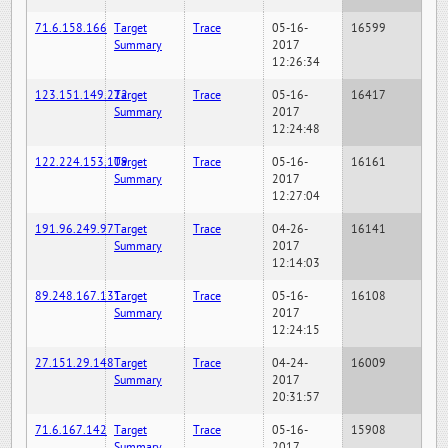
71.6.158.166
Target
Trace
05-16-
16599
Summary
2017
12:26:34
123.151.149.222
Target
Trace
05-16-
16417
Summary
2017
12:24:48
122.224.153.109
Target
Trace
05-16-
16161
Summary
2017
12:27:04
191.96.249.97
Target
Trace
04-26-
16141
Summary
2017
12:14:03
89.248.167.131
Target
Trace
05-16-
16108
Summary
2017
12:24:15
27.151.29.148
Target
Trace
04-24-
16009
Summary
2017
20:31:57
71.6.167.142
Target
Trace
05-16-
15908
Summary
2017