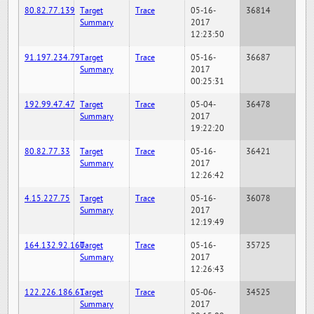
80.82.77.139
Target
Trace
05-16-
36814
Summary
2017
12:23:50
91.197.234.79
Target
Trace
05-16-
36687
Summary
2017
00:25:31
192.99.47.47
Target
Trace
05-04-
36478
Summary
2017
19:22:20
80.82.77.33
Target
Trace
05-16-
36421
Summary
2017
12:26:42
4.15.227.75
Target
Trace
05-16-
36078
Summary
2017
12:19:49
164.132.92.160
Target
Trace
05-16-
35725
Summary
2017
12:26:43
122.226.186.61
Target
Trace
05-06-
34525
Summary
2017