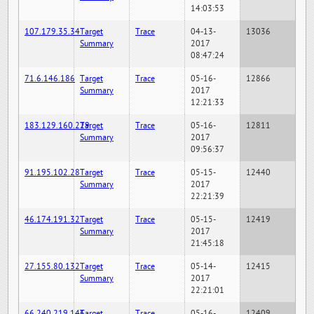
14:03:53
107.179.35.34
Target
Trace
04-13-
13036
Summary
2017
08:47:24
71.6.146.186
Target
Trace
05-16-
12866
Summary
2017
12:21:33
183.129.160.229
Target
Trace
05-16-
12811
Summary
2017
09:56:37
91.195.102.28
Target
Trace
05-15-
12440
Summary
2017
22:21:39
46.174.191.32
Target
Trace
05-15-
12419
Summary
2017
21:45:18
27.155.80.132
Target
Trace
05-14-
12415
Summary
2017
22:21:01
66.240.219.146
Target
Trace
05-16-
12409