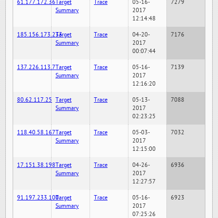
61.177.172.36
Target
Trace
05-16-
7279
Summary
2017
12:14:48
185.156.173.233
Target
Trace
04-20-
7176
Summary
2017
00:07:44
137.226.113.7
Target
Trace
05-16-
7139
Summary
2017
12:16:20
80.62.117.25
Target
Trace
05-13-
7088
Summary
2017
02:23:25
118.40.58.167
Target
Trace
05-03-
7032
Summary
2017
12:15:00
17.151.38.198
Target
Trace
04-26-
6936
Summary
2017
12:27:57
91.197.233.100
Target
Trace
05-16-
6923
Summary
2017
07:25:26