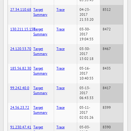
05:35:45
27.34.110.68
Target
Trace
04-23-
8512
Summary
2017
21:53:20
130.211.15.150
Target
Trace
03-30-
8472
Summary
2017
19:04:55
24.120.53.70
Target
Trace
03-30-
8467
Summary
2017
15:02:18
185.56.82.30
Target
Trace
05-16-
8435
Summary
2017
10:40:55
99.242.40.0
Target
Trace
05-13-
8417
Summary
2017
06:43:33
24.56.23.72
Target
Trace
05-11-
8399
Summary
2017
02:01:26
91.230.47.41
Target
Trace
05-03-
8390