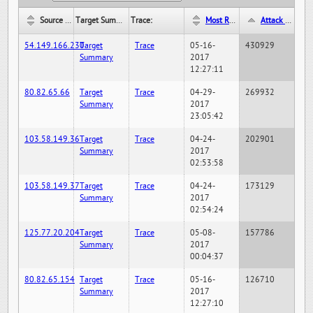
Source IP:
Target Summary:
Trace:
Most Recent Hit Date/Time:
Attack Hit Count:
54.149.166.230
Target
Trace
05-16-
430929
Summary
2017
12:27:11
80.82.65.66
Target
Trace
04-29-
269932
Summary
2017
23:05:42
103.58.149.36
Target
Trace
04-24-
202901
Summary
2017
02:53:58
103.58.149.37
Target
Trace
04-24-
173129
Summary
2017
02:54:24
125.77.20.204
Target
Trace
05-08-
157786
Summary
2017
00:04:37
80.82.65.154
Target
Trace
05-16-
126710
Summary
2017
12:27:10