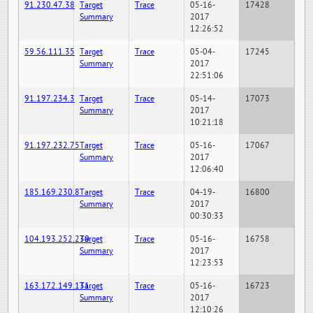
91.230.47.38
Target
Trace
05-16-
17428
Summary
2017
12:26:52
59.56.111.35
Target
Trace
05-04-
17245
Summary
2017
22:51:06
91.197.234.3
Target
Trace
05-14-
17073
Summary
2017
10:21:18
91.197.232.75
Target
Trace
05-16-
17067
Summary
2017
12:06:40
185.169.230.8
Target
Trace
04-19-
16800
Summary
2017
00:30:33
104.193.252.230
Target
Trace
05-16-
16758
Summary
2017
12:23:53
163.172.149.131
Target
Trace
05-16-
16723
Summary
2017
12:10:26