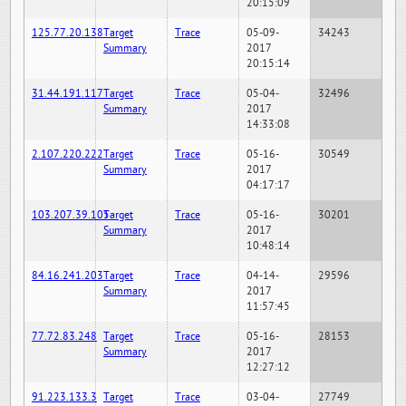
20:15:09
125.77.20.138
Target
Trace
05-09-
34243
Summary
2017
20:15:14
31.44.191.117
Target
Trace
05-04-
32496
Summary
2017
14:33:08
2.107.220.222
Target
Trace
05-16-
30549
Summary
2017
04:17:17
103.207.39.105
Target
Trace
05-16-
30201
Summary
2017
10:48:14
84.16.241.203
Target
Trace
04-14-
29596
Summary
2017
11:57:45
77.72.83.248
Target
Trace
05-16-
28153
Summary
2017
12:27:12
91.223.133.3
Target
Trace
03-04-
27749