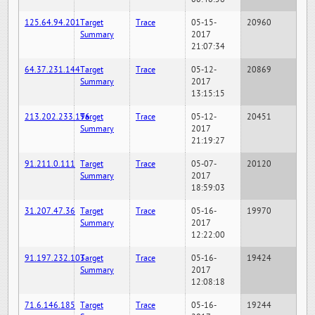
125.64.94.201
Target
Trace
05-15-
20960
Summary
2017
21:07:34
64.37.231.144
Target
Trace
05-12-
20869
Summary
2017
13:15:15
213.202.233.196
Target
Trace
05-12-
20451
Summary
2017
21:19:27
91.211.0.111
Target
Trace
05-07-
20120
Summary
2017
18:59:03
31.207.47.36
Target
Trace
05-16-
19970
Summary
2017
12:22:00
91.197.232.103
Target
Trace
05-16-
19424
Summary
2017
12:08:18
71.6.146.185
Target
Trace
05-16-
19244