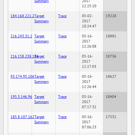
Summary
2017
12:25:10
184.168.221.2
Target
Trace
05-02-
19228
Summary
2017
10:24:47
216.243.31.2
Target
Trace
05-16-
18881
Summary
2017
12:26:08
216.158.238.186
Target
Trace
05-16-
18736
Summary
2017
12:27:03
93.174.95.106
Target
Trace
05-16-
18627
Summary
2017
12:26:44
195.3.146.96
Target
Trace
05-16-
18404
Summary
2017
07:17:32
185.8.107.162
Target
Trace
05-16-
17532
Summary
2017
07:06:23