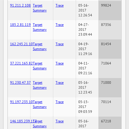
91.211.2.108
Target
Trace
05-16-
99824
Summary
2017
12:26:54
185.2.81.119
Target
Trace
04-27-
87356
Summary
2017
23:09:44
162.245.21.10
Target
Trace
04-19-
81454
Summary
2017
11:29:16
37.221.165.82
Target
Trace
04-11-
71064
Summary
2017
09:21:16
91.230.47.37
Target
Trace
05-16-
71000
Summary
2017
12:23:45
91.197.235.10
Target
Trace
05-15-
70114
Summary
2017
09:03:59
146.185.239.117
Target
Trace
05-16-
67218
Summary
2017