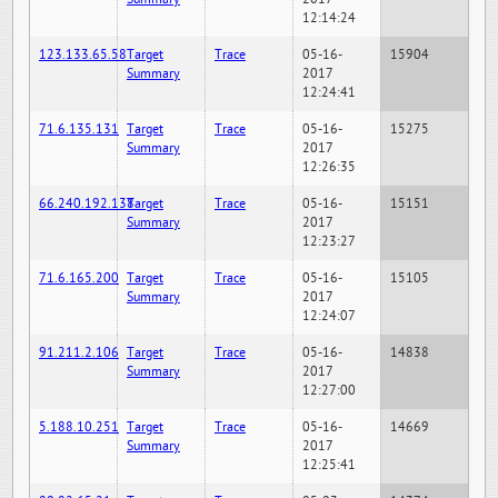
12:14:24
123.133.65.58
Target
Trace
05-16-
15904
Summary
2017
12:24:41
71.6.135.131
Target
Trace
05-16-
15275
Summary
2017
12:26:35
66.240.192.138
Target
Trace
05-16-
15151
Summary
2017
12:23:27
71.6.165.200
Target
Trace
05-16-
15105
Summary
2017
12:24:07
91.211.2.106
Target
Trace
05-16-
14838
Summary
2017
12:27:00
5.188.10.251
Target
Trace
05-16-
14669
Summary
2017
12:25:41