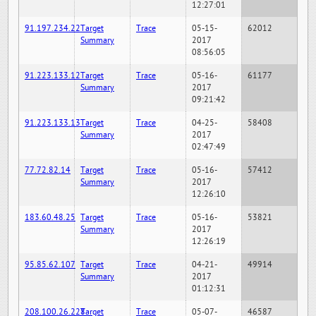
12:27:01
91.197.234.22
Target
Trace
05-15-
62012
Summary
2017
08:56:05
91.223.133.12
Target
Trace
05-16-
61177
Summary
2017
09:21:42
91.223.133.13
Target
Trace
04-25-
58408
Summary
2017
02:47:49
77.72.82.14
Target
Trace
05-16-
57412
Summary
2017
12:26:10
183.60.48.25
Target
Trace
05-16-
53821
Summary
2017
12:26:19
95.85.62.107
Target
Trace
04-21-
49914
Summary
2017
01:12:31
208.100.26.228
Target
Trace
05-07-
46587