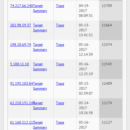
74.217.66.240
Target
Trace
04-19-
11709
Summary
2017
08:09:31
202.98.59.37
Target
Trace
05-13-
11664
Summary
2017
15:41:52
198.20.69.74
Target
Trace
05-16-
11574
Summary
2017
12:14:39
5.188.11.10
Target
Trace
05-16-
11545
Summary
2017
12:25:19
91.195.103.84
Target
Trace
05-15-
11409
Summary
2017
02:39:07
62.210.151.148
Target
Trace
05-14-
11174
Summary
2017
10:26:58
61.160.212.117
Target
Trace
05-16-
11127
Summary
2017