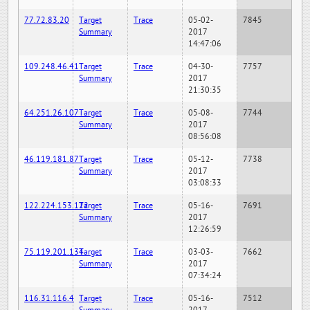
77.72.83.20
Target
Trace
05-02-
7845
Summary
2017
14:47:06
109.248.46.41
Target
Trace
04-30-
7757
Summary
2017
21:30:35
64.251.26.107
Target
Trace
05-08-
7744
Summary
2017
08:56:08
46.119.181.87
Target
Trace
05-12-
7738
Summary
2017
03:08:33
122.224.153.122
Target
Trace
05-16-
7691
Summary
2017
12:26:59
75.119.201.134
Target
Trace
03-03-
7662
Summary
2017
07:34:24
116.31.116.4
Target
Trace
05-16-
7512