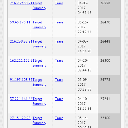
216.239.38.21
Target
Trace
04-03-
26558
Summary
2017
04:57:43
59.45.175.11
Target
Trace
05-15-
26470
Summary
2017
22:12:44
216.239.32.21
Target
Trace
04-03-
26448
Summary
2017
14:54:20
162.211.152.252
Target
Trace
04-20-
26300
Summary
2017
02:44:15
91.195.103.85
Target
Trace
05-09-
24778
Summary
2017
00:32:55
37.221.161.66
Target
Trace
04-10-
23241
Summary
2017
18:55:36
27.151.29.98
Target
Trace
05-14-
22460
Summary
2017
00:40:56