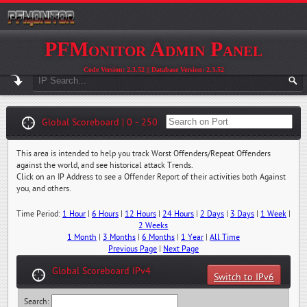
PFMonitor Admin Panel
Code Version: 2.3.52 || Database Version: 2.3.52
Global Scoreboard | 0 - 250
This area is intended to help you track Worst Offenders/Repeat Offenders
against the world, and see historical attack Trends.
Click on an IP Address to see a Offender Report of their activities both Against
you, and others.
Time Period:
1 Hour
|
6 Hours
|
12 Hours
|
24 Hours
|
2 Days
|
3 Days
|
1 Week
|
2 Weeks
1 Month
|
3 Months
|
6 Months
|
1 Year
|
All Time
Previous Page
|
Next Page
Global Scoreboard IPv4
Switch to IPv6
Search: