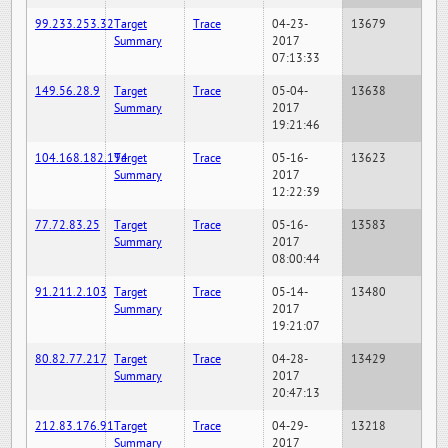
99.233.253.32
Target
Trace
04-23-
13679
Summary
2017
07:13:33
149.56.28.9
Target
Trace
05-04-
13638
Summary
2017
19:21:46
104.168.182.194
Target
Trace
05-16-
13623
Summary
2017
12:22:39
77.72.83.25
Target
Trace
05-16-
13583
Summary
2017
08:00:44
91.211.2.103
Target
Trace
05-14-
13480
Summary
2017
19:21:07
80.82.77.217
Target
Trace
04-28-
13429
Summary
2017
20:47:13
212.83.176.91
Target
Trace
04-29-
13218
Summary
2017