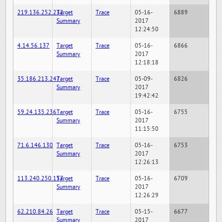
219.136.252.232
Target
Trace
05-16-
6889
Summary
2017
12:24:50
4.14.56.137
Target
Trace
05-16-
6866
Summary
2017
12:18:18
35.186.213.247
Target
Trace
05-09-
6826
Summary
2017
19:42:42
59.24.135.236
Target
Trace
05-16-
6755
Summary
2017
11:15:50
71.6.146.130
Target
Trace
05-16-
6753
Summary
2017
12:26:13
113.240.250.157
Target
Trace
05-16-
6709
Summary
2017
12:26:29
62.210.84.26
Target
Trace
05-15-
6677
Summary
2017