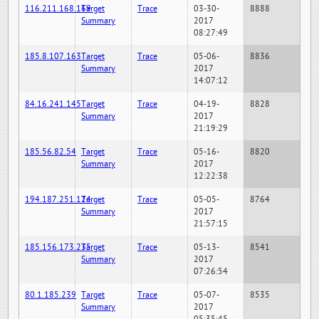
116.211.168.169
Target
Trace
03-30-
8888
Summary
2017
08:27:49
185.8.107.163
Target
Trace
05-06-
8836
Summary
2017
14:07:12
84.16.241.145
Target
Trace
04-19-
8828
Summary
2017
21:19:29
185.56.82.54
Target
Trace
05-16-
8820
Summary
2017
12:22:38
194.187.251.124
Target
Trace
05-05-
8764
Summary
2017
21:57:15
185.156.173.235
Target
Trace
05-13-
8541
Summary
2017
07:26:54
80.1.185.239
Target
Trace
05-07-
8535
Summary
2017