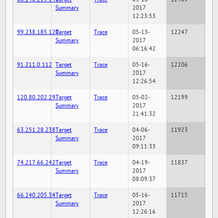
Summary
2017
12:23:53
99.238.185.120
Target
Trace
05-13-
12247
Summary
2017
06:16:42
91.211.0.112
Target
Trace
05-16-
12206
Summary
2017
12:26:54
120.80.202.29
Target
Trace
05-02-
12199
Summary
2017
21:41:32
63.251.28.238
Target
Trace
04-06-
11923
Summary
2017
09:11:33
74.217.66.242
Target
Trace
04-19-
11837
Summary
2017
08:09:37
66.240.205.34
Target
Trace
05-16-
11715
Summary
2017
12:26:16