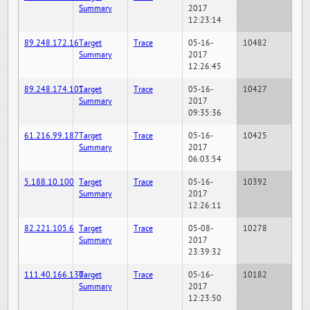
Summary
2017
12:23:14
89.248.172.16
Target
Trace
05-16-
10482
Summary
2017
12:26:45
89.248.174.101
Target
Trace
05-16-
10427
Summary
2017
09:35:36
61.216.99.187
Target
Trace
05-16-
10425
Summary
2017
06:03:54
5.188.10.100
Target
Trace
05-16-
10392
Summary
2017
12:26:11
82.221.105.6
Target
Trace
05-08-
10278
Summary
2017
23:39:32
111.40.166.130
Target
Trace
05-16-
10182
Summary
2017
12:23:50