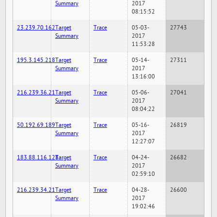
Summary
2017
08:15:52
23.239.70.162
Target
Trace
05-03-
27743
Summary
2017
11:53:28
195.3.145.218
Target
Trace
05-14-
27311
Summary
2017
13:16:00
216.239.36.21
Target
Trace
05-06-
27041
Summary
2017
08:04:22
50.192.69.189
Target
Trace
05-16-
26819
Summary
2017
12:27:07
183.88.116.128
Target
Trace
04-24-
26682
Summary
2017
02:59:10
216.239.34.21
Target
Trace
04-28-
26600
Summary
2017
19:02:46