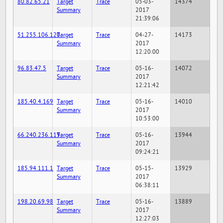
80.82.65.21
Target
Trace
05-03-
14374
Summary
2017
21:39:06
51.255.106.120
Target
Trace
04-27-
14173
Summary
2017
12:20:00
96.83.47.5
Target
Trace
05-16-
14072
Summary
2017
12:21:42
185.40.4.169
Target
Trace
05-16-
14010
Summary
2017
10:53:00
66.240.236.119
Target
Trace
05-16-
13944
Summary
2017
09:24:21
185.94.111.1
Target
Trace
05-15-
13929
Summary
2017
06:38:11
198.20.69.98
Target
Trace
05-16-
13889
Summary
2017
12:27:03