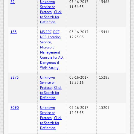
82
Unknown
05-16-2017
15466
Service or
11:56:35
Protocol, Click
to Search for
Definition.
135
MS RPC, DCE,
05-16-2017
15444
NCS, Location
12:23:03
Service,
Microsoft
Management
Console for AD,
Dangerous if
WAN Facing!
2375
Unknown
05-16-2017
15285
Service or
12:25:16
Protocol, Click
to Search for
Definition.
8090
Unknown
05-16-2017
15205
Service or
12:23:53
Protocol, Click
to Search for
Definition.