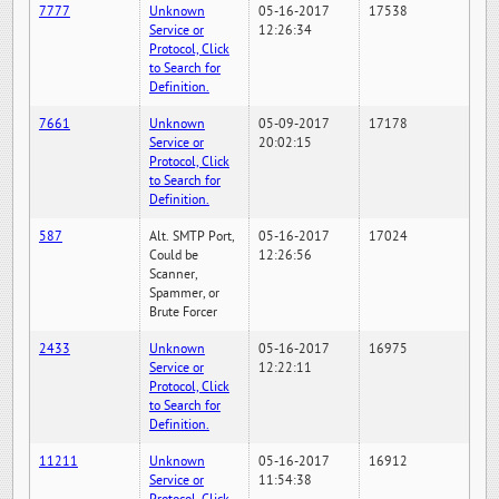
7777
Unknown
05-16-2017
17538
Service or
12:26:34
Protocol, Click
to Search for
Definition.
7661
Unknown
05-09-2017
17178
Service or
20:02:15
Protocol, Click
to Search for
Definition.
587
Alt. SMTP Port,
05-16-2017
17024
Could be
12:26:56
Scanner,
Spammer, or
Brute Forcer
2433
Unknown
05-16-2017
16975
Service or
12:22:11
Protocol, Click
to Search for
Definition.
11211
Unknown
05-16-2017
16912
Service or
11:54:38