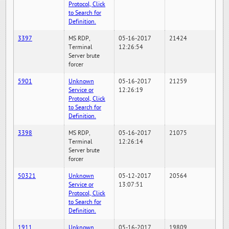
Protocol, Click
to Search for
Definition.
3397
MS RDP,
05-16-2017
21424
Terminal
12:26:54
Server brute
forcer
5901
Unknown
05-16-2017
21259
Service or
12:26:19
Protocol, Click
to Search for
Definition.
3398
MS RDP,
05-16-2017
21075
Terminal
12:26:14
Server brute
forcer
50321
Unknown
05-12-2017
20564
Service or
13:07:51
Protocol, Click
to Search for
Definition.
1911
Unknown
05-16-2017
19809