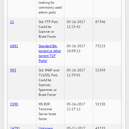
looking for
commonly used
admin ports
21
Std. FTP Port,
05-16-2017
87346
Could be
12:25:42
Scanner or
Brute Forcer
6881
Standard Bit-
05-16-2017
73223
torrent or other
10:09:12
torrent TCP
Ports!
993
Std. IMAP over
05-16-2017
52349
TLS/SSL Port,
11:59:01
Could be
Scanner,
Spammer, or
Brute Forcer
3390
MS RDP,
05-16-2017
51530
Terminal
12:27:12
Server brute
forcer
14791
Unknown
05-11-2017
43235