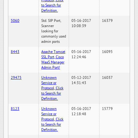
Protocol, Click
to Search for
Definition.
5060
Std. SIP Port,
05-16-2017
16379
Scanner
10:08:39
looking for
commonly used
admin ports
8443
Apache Tomcat
05-16-2017
16095
SSL Port, Cisco
12:24:46
WaaS Manager
Admin Port!
29475
Unknown
05-12-2017
16037
Service or
14:31:43
Protocol, Click
to Search for
Definition.
8123
Unknown
05-16-2017
15779
Service or
12:18:48
Protocol, Click
to Search for
Definition.