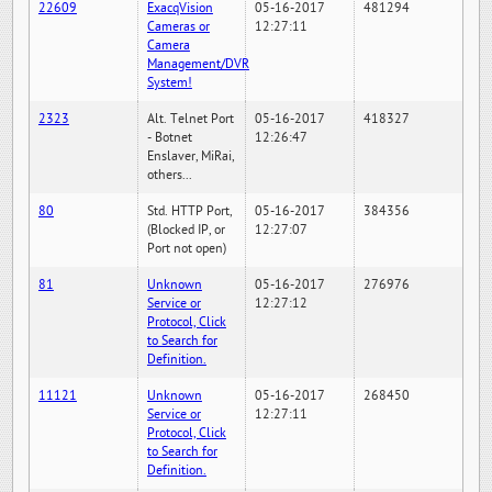
22609
ExacqVision
05-16-2017
481294
Cameras or
12:27:11
Camera
Management/DVR
System!
2323
Alt. Telnet Port
05-16-2017
418327
- Botnet
12:26:47
Enslaver, MiRai,
others...
80
Std. HTTP Port,
05-16-2017
384356
(Blocked IP, or
12:27:07
Port not open)
81
Unknown
05-16-2017
276976
Service or
12:27:12
Protocol, Click
to Search for
Definition.
11121
Unknown
05-16-2017
268450
Service or
12:27:11
Protocol, Click
to Search for
Definition.