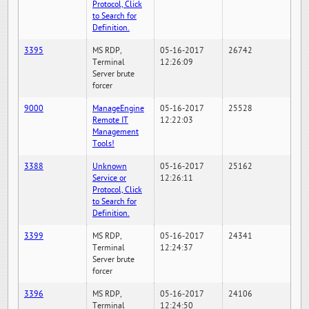
Protocol, Click
to Search for
Definition.
3395
MS RDP,
05-16-2017
26742
Terminal
12:26:09
Server brute
forcer
9000
ManageEngine
05-16-2017
25528
Remote IT
12:22:03
Management
Tools!
3388
Unknown
05-16-2017
25162
Service or
12:26:11
Protocol, Click
to Search for
Definition.
3399
MS RDP,
05-16-2017
24341
Terminal
12:24:37
Server brute
forcer
3396
MS RDP,
05-16-2017
24106
Terminal
12:24:50