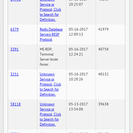
Service or
20:25:07
Protocol, Click
to Search for
Definition.
6379
Redis Database
05-16-2017
41979
Servers RESP
12:09:13
Protocol
3391
MS RDP,
05-16-2017
40758
Terminal
12:24:21
Server brute
forcer
3251
Unknown
05-16-2017
40132
Service or
10:28:26
Protocol, Click
to Search for
Definition.
58118
Unknown
05-13-2017
39638
Service or
13:54:08
Protocol, Click
to Search for
Definition.