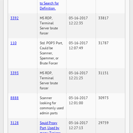
to Search for
Definition.
3392
MS RDP,
05-16-2017
33817
Terminal
12:22:35
Server brute
forcer
110
Std. POP3 Port,
05-16-2017
31787
Could be
12:07:49
Scanner,
Spammer, or
Brute Forcer
3393
MS RDP,
05-16-2017
31151
Terminal
12:21:25
Server brute
forcer
8888
Scanner
05-16-2017
30973
looking for
12:01:00
commonly used
admin ports
3128
Squid Proxy
05-16-2017
29759
Port, Used by
12:27:13