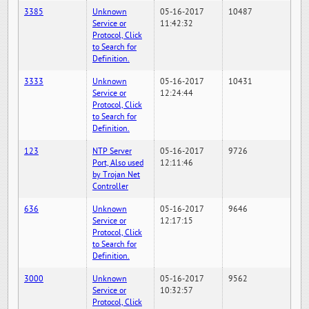
3385
Unknown
05-16-2017
10487
Service or
11:42:32
Protocol, Click
to Search for
Definition.
3333
Unknown
05-16-2017
10431
Service or
12:24:44
Protocol, Click
to Search for
Definition.
123
NTP Server
05-16-2017
9726
Port, Also used
12:11:46
by Trojan Net
Controller
636
Unknown
05-16-2017
9646
Service or
12:17:15
Protocol, Click
to Search for
Definition.
3000
Unknown
05-16-2017
9562
Service or
10:32:57
Protocol, Click