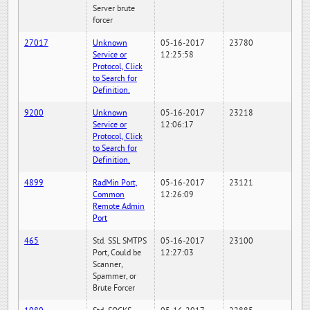
Server brute
forcer
27017
Unknown
05-16-2017
23780
Service or
12:25:58
Protocol, Click
to Search for
Definition.
9200
Unknown
05-16-2017
23218
Service or
12:06:17
Protocol, Click
to Search for
Definition.
4899
RadMin Port,
05-16-2017
23121
Common
12:26:09
Remote Admin
Port
465
Std. SSL SMTPS
05-16-2017
23100
Port, Could be
12:27:03
Scanner,
Spammer, or
Brute Forcer