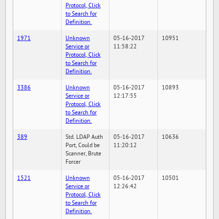
Protocol, Click
to Search for
Definition.
1971
Unknown
05-16-2017
10951
Service or
11:58:22
Protocol, Click
to Search for
Definition.
3386
Unknown
05-16-2017
10893
Service or
12:17:55
Protocol, Click
to Search for
Definition.
389
Std. LDAP Auth
05-16-2017
10636
Port, Could be
11:20:12
Scanner, Brute
Forcer
1521
Unknown
05-16-2017
10501
Service or
12:26:42
Protocol, Click
to Search for
Definition.