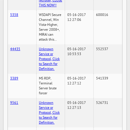
recruiter, CLOSE
THIS NOW!!
5358
WSDAPI Secure
05-16-2017
600016
Channel, Win
12:27:06
Vista-Higher,
Server 2008+,
MIRAI can
attack this...
44435
Unknown
05-16-2017
552537
Service or
10:53:53
Protocol, Click
to Search for
Definition.
3389
MS RDP,
05-16-2017
541339
Terminal
12:27:12
Server brute
forcer
9561
Unknown
05-16-2017
526731
Service or
12:27:13
Protocol, Click
to Search for
Definition.