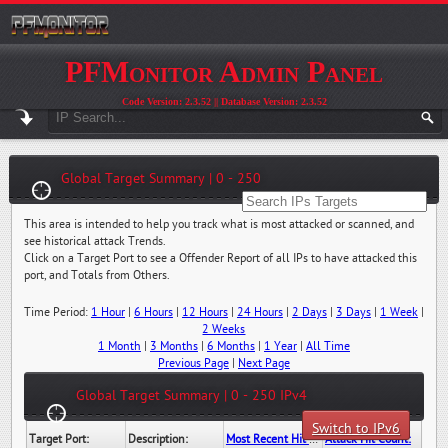
PFMonitor Admin Panel
Code Version: 2.3.52 || Database Version: 2.3.52
Global Target Summary | 0 - 250
This area is intended to help you track what is most attacked or scanned, and
see historical attack Trends.
Click on a Target Port to see a Offender Report of all IPs to have attacked this
port, and Totals from Others.
Time Period:
1 Hour
|
6 Hours
|
12 Hours
|
24 Hours
|
2 Days
|
3 Days
|
1 Week
|
2 Weeks
1 Month
|
3 Months
|
6 Months
|
1 Year
|
All Time
Previous Page
|
Next Page
Global Target Summary | 0 - 250 IPv4
Switch to IPv6
Target Port:
Description:
Most Recent Hit Date/Time:
Attack Hit Count: