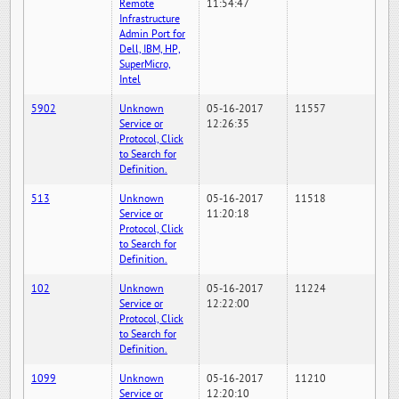
Remote
11:54:47
Infrastructure
Admin Port for
Dell, IBM, HP,
SuperMicro,
Intel
5902
Unknown
05-16-2017
11557
Service or
12:26:35
Protocol, Click
to Search for
Definition.
513
Unknown
05-16-2017
11518
Service or
11:20:18
Protocol, Click
to Search for
Definition.
102
Unknown
05-16-2017
11224
Service or
12:22:00
Protocol, Click
to Search for
Definition.
1099
Unknown
05-16-2017
11210
Service or
12:20:10