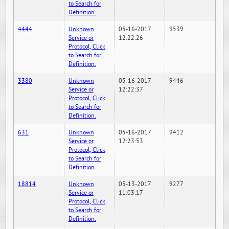
to Search for
Definition.
4444
Unknown
05-16-2017
9539
Service or
12:22:26
Protocol, Click
to Search for
Definition.
3380
Unknown
05-16-2017
9446
Service or
12:22:37
Protocol, Click
to Search for
Definition.
631
Unknown
05-16-2017
9412
Service or
12:23:53
Protocol, Click
to Search for
Definition.
18814
Unknown
05-13-2017
9277
Service or
11:03:17
Protocol, Click
to Search for
Definition.