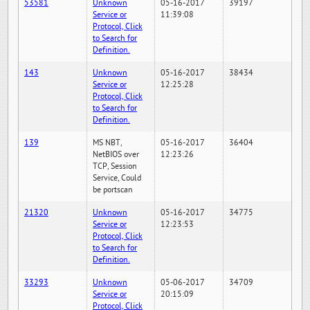
53581
Unknown
05-16-2017
39197
Service or
11:39:08
Protocol, Click
to Search for
Definition.
143
Unknown
05-16-2017
38434
Service or
12:25:28
Protocol, Click
to Search for
Definition.
139
MS NBT,
05-16-2017
36404
NetBIOS over
12:23:26
TCP, Session
Service, Could
be portscan
21320
Unknown
05-16-2017
34775
Service or
12:23:53
Protocol, Click
to Search for
Definition.
33293
Unknown
05-06-2017
34709
Service or
20:15:09
Protocol, Click