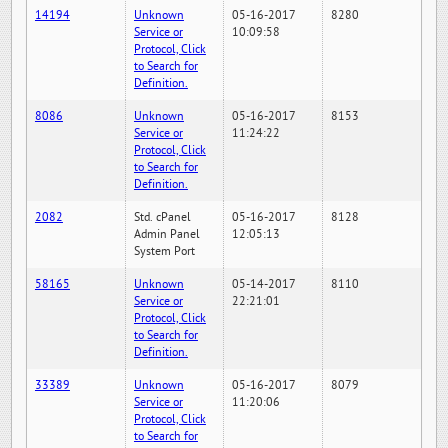
14194
Unknown
05-16-2017
8280
Service or
10:09:58
Protocol, Click
to Search for
Definition.
8086
Unknown
05-16-2017
8153
Service or
11:24:22
Protocol, Click
to Search for
Definition.
2082
Std. cPanel
05-16-2017
8128
Admin Panel
12:05:13
System Port
58165
Unknown
05-14-2017
8110
Service or
22:21:01
Protocol, Click
to Search for
Definition.
33389
Unknown
05-16-2017
8079
Service or
11:20:06
Protocol, Click
to Search for