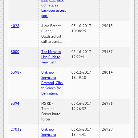
many Trojans,
Botnets, as
backdoor access
port.
4028
Aidra Botnet
05-16-2017
29613
Client,
10:08:25
Outdated but
still around...
8000
Too Many to
05-16-2017
29137
List, Click to
12:22:41
view list!
53987
Unknown
05-12-2017
28014
Service or
18:49:10
Protocol, Click
to Search for
Definition.
3394
MS RDP,
05-16-2017
26996
Terminal
12:26:32
Server brute
forcer
27032
Unknown
05-15-2017
26929
Service or
13:44:41