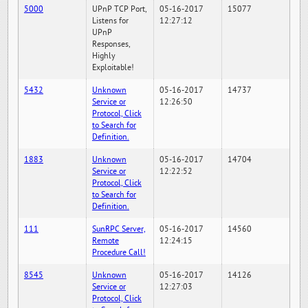
5000
UPnP TCP Port,
05-16-2017
15077
Listens for
12:27:12
UPnP
Responses,
Highly
Exploitable!
5432
Unknown
05-16-2017
14737
Service or
12:26:50
Protocol, Click
to Search for
Definition.
1883
Unknown
05-16-2017
14704
Service or
12:22:52
Protocol, Click
to Search for
Definition.
111
SunRPC Server,
05-16-2017
14560
Remote
12:24:15
Procedure Call!
8545
Unknown
05-16-2017
14126
Service or
12:27:03
Protocol, Click