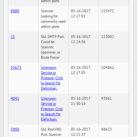
admin ports
8080
Scanner
05-16-2017
125472
looking for
12:27:01
commonly used
admin ports
25
Std. SMTP Port,
05-16-2017
123002
Could be
12:24:56
Scanner,
Spammer, or
Brute Forcer
55673
Unknown
05-16-2017
104862
Service or
12:17:05
Protocol, Click
to Search for
Definition.
4041
Unknown
05-16-2017
93861
Service or
11:30:16
Protocol, Click
to Search for
Definition.
5900
Std. RealVNC
05-16-2017
88623
Port, Scanner
12:21:37