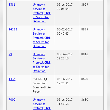
3381
Unknown
05-16-2017
8929
Service or
12:03:54
Protocol, Click
to Search for
Definition.
14262
Unknown
05-02-2017
8895
Service or
00:40:45
Protocol, Click
to Search for
Definition.
79
Unknown
05-16-2017
8816
Service or
12:22:13
Protocol, Click
to Search for
Definition.
1434
Std. MS SQL
05-16-2017
8690
Server Port,
12:25:31
Scanner/Brute
Forcer
7000
Unknown
05-16-2017
8630
Service or
11:59:33
Protocol, Click