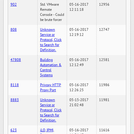
902
Std. VMware
05-16-2017
12956
Remote
12:11:18
Console - Could
be brute forcer
808
Unknown
05-16-2017
12747
Service or
12:19:12
Protocol, Click
to Search for
Definition.
47808
Building
05-16-2017
12581
Automation &
12:12:49
Control
Systems
8118
Privoxy HTTP
05-16-2017
11986
Proxy Port
12:26:25
8883
Unknown
05-15-2017
11981
Service or
21:02:48
Protocol, Click
to Search for
Definition.
623
iLO, IPMI,
05-16-2017
11616