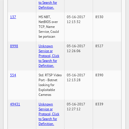
to Search for
Definition.
137
MS NBT,
05-16-2017
8530
NetBIOS over
12:15:32
TCP, Name
Service, Could
be portscan
8998
Unknown
05-16-2017
8527
Service or
12:26:06
Protocol, Click
to Search for
Definition.
554
Std. RTSP Video
05-16-2017
8390
Port - Botnet
12:13:28
looking for
Exploitable
Cameras
49431
Unknown
05-16-2017
8339
Service or
12:27:12
Protocol, Click
to Search for
Definition.