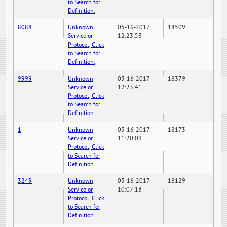
to Search for
Definition.
8088
Unknown
05-16-2017
18509
Service or
12:23:53
Protocol, Click
to Search for
Definition.
9999
Unknown
05-16-2017
18379
Service or
12:23:41
Protocol, Click
to Search for
Definition.
1
Unknown
05-16-2017
18173
Service or
11:20:09
Protocol, Click
to Search for
Definition.
3249
Unknown
05-16-2017
18129
Service or
10:07:18
Protocol, Click
to Search for
Definition.