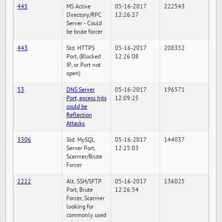
445
MS Active
05-16-2017
222543
Directory/RPC
12:26:27
Server - Could
be brute forcer
443
Std. HTTPS
05-16-2017
208352
Port, (Blocked
12:26:08
IP, or Port not
open)
53
DNS Server
05-16-2017
196571
Port, excess hits
12:09:25
could be
Reflection
Attacks
3306
Std. MySQL
05-16-2017
144037
Server Port,
12:25:03
Scanner/Brute
Forcer
2222
Alt. SSH/SFTP
05-16-2017
136025
Port, Brute
12:26:54
Forcer, Scanner
looking for
commonly used