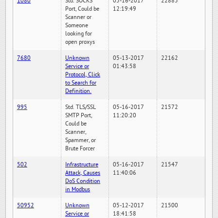
1080
Std. SOCKS
05-16-2017
22885
Port, Could be
12:19:49
Scanner or
Someone
looking for
open proxys
7680
Unknown
05-13-2017
22162
Service or
01:43:58
Protocol, Click
to Search for
Definition.
995
Std. TLS/SSL
05-16-2017
21572
SMTP Port,
11:20:20
Could be
Scanner,
Spammer, or
Brute Forcer
502
Infrastructure
05-16-2017
21547
Attack, Causes
11:40:06
DoS Condition
in Modbus
50952
Unknown
05-12-2017
21500
Service or
18:41:58