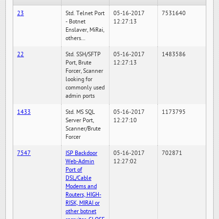
23
Std. Telnet Port
05-16-2017
7531640
- Botnet
12:27:13
Enslaver, MiRai,
others...
22
Std. SSH/SFTP
05-16-2017
1483586
Port, Brute
12:27:13
Forcer, Scanner
looking for
commonly used
admin ports
1433
Std. MS SQL
05-16-2017
1173795
Server Port,
12:27:10
Scanner/Brute
Forcer
7547
ISP Backdoor
05-16-2017
702871
Web-Admin
12:27:02
Port of
DSL/Cable
Modems and
Routers, HIGH-
RISK, MIRAI or
other botnet