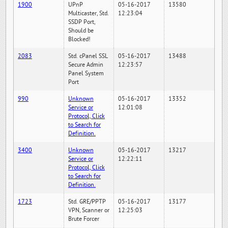
1900
UPnP
05-16-2017
13580
Multicaster, Std.
12:23:04
SSDP Port,
Should be
Blocked!
2083
Std. cPanel SSL
05-16-2017
13488
Secure Admin
12:23:57
Panel System
Port
990
Unknown
05-16-2017
13352
Service or
12:01:08
Protocol, Click
to Search for
Definition.
3400
Unknown
05-16-2017
13217
Service or
12:22:11
Protocol, Click
to Search for
Definition.
1723
Std. GRE/PPTP
05-16-2017
13177
VPN, Scanner or
12:25:03
Brute Forcer