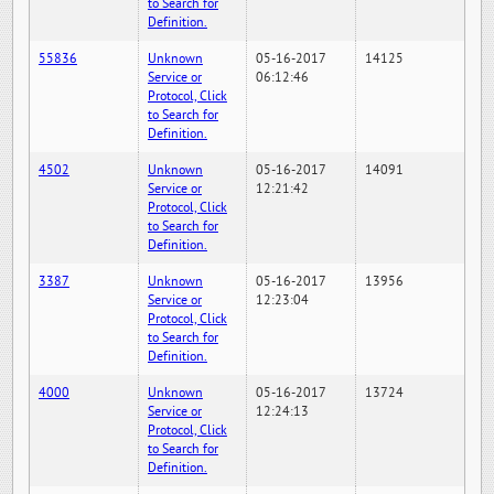
to Search for
Definition.
55836
Unknown
05-16-2017
14125
Service or
06:12:46
Protocol, Click
to Search for
Definition.
4502
Unknown
05-16-2017
14091
Service or
12:21:42
Protocol, Click
to Search for
Definition.
3387
Unknown
05-16-2017
13956
Service or
12:23:04
Protocol, Click
to Search for
Definition.
4000
Unknown
05-16-2017
13724
Service or
12:24:13
Protocol, Click
to Search for
Definition.