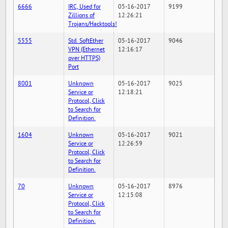
6666
IRC, Used for
05-16-2017
9199
Zillions of
12:26:21
Trojans/Hacktools!
5555
Std. SoftEther
05-16-2017
9046
VPN (Ethernet
12:16:17
over HTTPS)
Port
8001
Unknown
05-16-2017
9025
Service or
12:18:21
Protocol, Click
to Search for
Definition.
1604
Unknown
05-16-2017
9021
Service or
12:26:59
Protocol, Click
to Search for
Definition.
70
Unknown
05-16-2017
8976
Service or
12:15:08
Protocol, Click
to Search for
Definition.