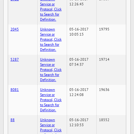
Service or
12:26:45
Protocol, Click
to Search for
Definition.
2045
Unknown
05-16-2017
19795
Service or
10:05:15
Protocol, Click
to Search for
Definition.
5287
Unknown
05-16-2017
19714
Service or
07:54:37
Protocol, Click
to Search for
Definition.
8081
Unknown
05-16-2017
19636
Service or
12:24:08
Protocol, Click
to Search for
Definition.
88
Unknown
05-16-2017
18552
Service or
12:10:53
Protocol, Click