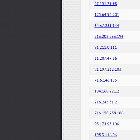
27.151.29.98
125.64.94.201
64.37.231.144
213.202.233.196
91.211.0.111
31.207.47.36
91.197.232.103
71.6.146.185
184.168.221.2
216.243.31.2
216.158.238.186
93.174.95.106
195.3.146.96