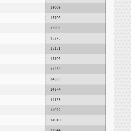
16009
15908
15904
15275
15151
15105
14838
14669
14374
14173
14072
14010
13944