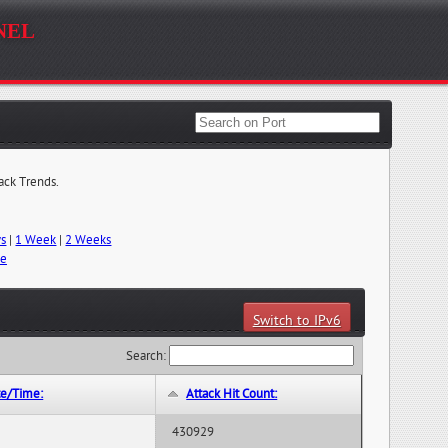
nel
tack Trends.
ys
|
1 Week
|
2 Weeks
me
Switch to IPv6
Search:
te/Time:
Attack Hit Count:
430929