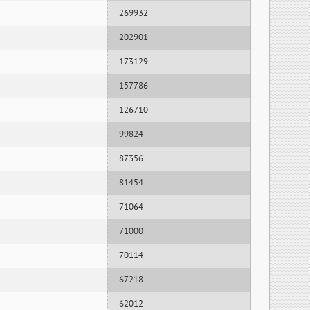
269932
202901
173129
157786
126710
99824
87356
81454
71064
71000
70114
67218
62012