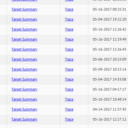
Target Summary
Trace
05-16-2017 00:25:31
Target Summary
Trace
05-04-2017 19:22:20
Target Summary
Trace
05-16-2017 12:26:42
Target Summary
Trace
05-16-2017 12:19:49
Target Summary
Trace
05-16-2017 12:26:43
Target Summary
Trace
05-06-2017 20:15:09
Target Summary
Trace
05-09-2017 20:15:14
Target Summary
Trace
05-04-2017 14:33:08
Target Summary
Trace
05-16-2017 04:17:17
Target Summary
Trace
05-16-2017 10:48:14
Target Summary
Trace
04-14-2017 11:57:45
Target Summary
Trace
05-16-2017 12:27:12