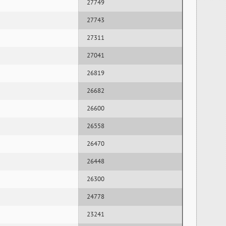
27749
27743
27311
27041
26819
26682
26600
26558
26470
26448
26300
24778
23241