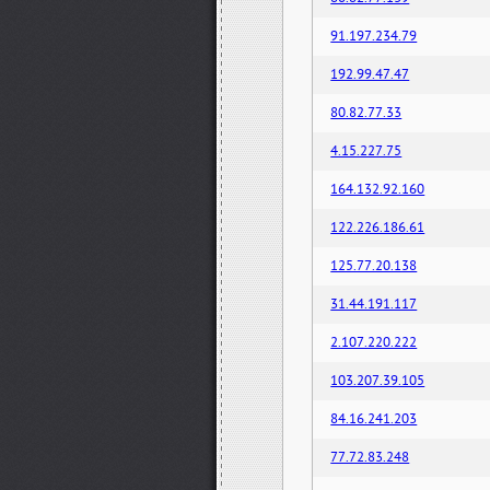
91.197.234.79
192.99.47.47
80.82.77.33
4.15.227.75
164.132.92.160
122.226.186.61
125.77.20.138
31.44.191.117
2.107.220.222
103.207.39.105
84.16.241.203
77.72.83.248