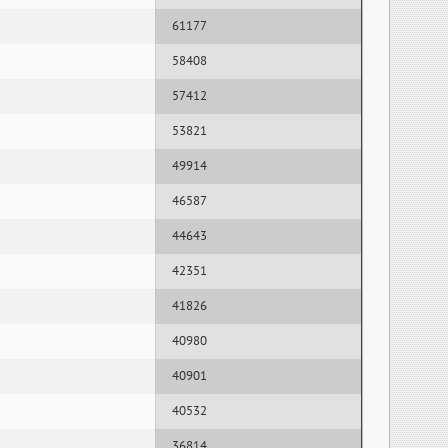
61177
58408
57412
53821
49914
46587
44643
42351
41826
40980
40901
40532
36814