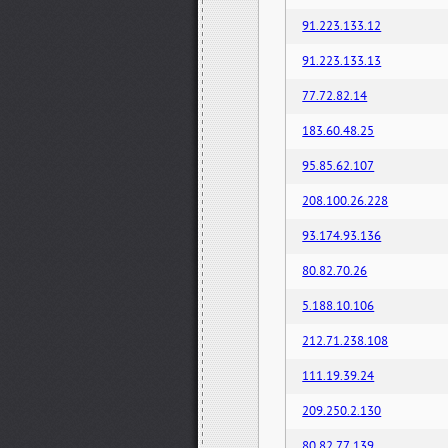
91.223.133.12
91.223.133.13
77.72.82.14
183.60.48.25
95.85.62.107
208.100.26.228
93.174.93.136
80.82.70.26
5.188.10.106
212.71.238.108
111.19.39.24
209.250.2.130
80.82.77.139