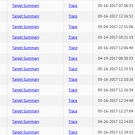
Target Summary
Trace
05-16-2017 07:06:23
Target Summary
Trace
05-16-2017 12:26:52
Target Summary
Trace
05-04-2017 22:51:06
Target Summary
Trace
05-14-2017 10:21:18
Target Summary
Trace
05-16-2017 12:06:40
Target Summary
Trace
04-19-2017 00:30:33
Target Summary
Trace
05-16-2017 12:23:53
Target Summary
Trace
05-16-2017 12:10:26
Target Summary
Trace
05-16-2017 12:26:34
Target Summary
Trace
05-16-2017 12:24:48
Target Summary
Trace
05-16-2017 12:27:04
Target Summary
Trace
04-26-2017 12:14:03
Target Summary
Trace
05-16-2017 12:24:15