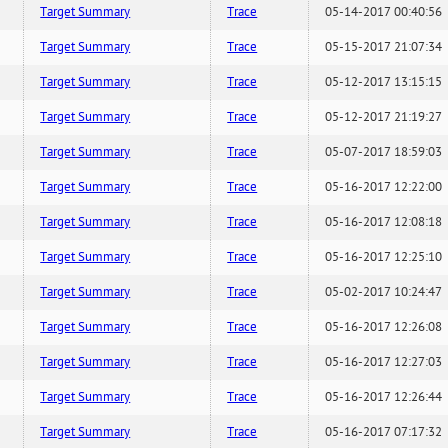
Target Summary
Trace
05-14-2017 00:40:56
Target Summary
Trace
05-15-2017 21:07:34
Target Summary
Trace
05-12-2017 13:15:15
Target Summary
Trace
05-12-2017 21:19:27
Target Summary
Trace
05-07-2017 18:59:03
Target Summary
Trace
05-16-2017 12:22:00
Target Summary
Trace
05-16-2017 12:08:18
Target Summary
Trace
05-16-2017 12:25:10
Target Summary
Trace
05-02-2017 10:24:47
Target Summary
Trace
05-16-2017 12:26:08
Target Summary
Trace
05-16-2017 12:27:03
Target Summary
Trace
05-16-2017 12:26:44
Target Summary
Trace
05-16-2017 07:17:32