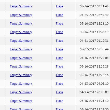
Target Summary
Trace
05-16-2017 09:21:42
Target Summary
Trace
04-25-2017 02:47:49
Target Summary
Trace
05-16-2017 12:26:10
Target Summary
Trace
05-16-2017 12:26:19
Target Summary
Trace
04-21-2017 01:12:31
Target Summary
Trace
05-07-2017 05:35:44
Target Summary
Trace
05-16-2017 12:27:08
Target Summary
Trace
05-16-2017 12:25:29
Target Summary
Trace
05-16-2017 12:26:16
Target Summary
Trace
04-23-2017 09:05:10
Target Summary
Trace
04-23-2017 20:25:09
Target Summary
Trace
05-16-2017 11:21:10
Target Summary
Trace
05-16-2017 12:23:50