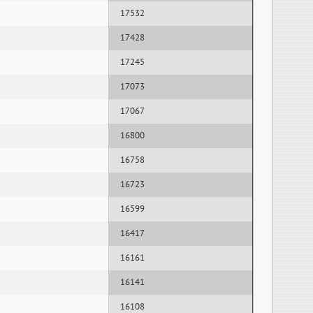
17532
17428
17245
17073
17067
16800
16758
16723
16599
16417
16161
16141
16108