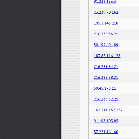
91.223.133.3
23.239.70.162
195.3.145.218
216.239.36.21
50.192.69.189
183.88.116.128
216.239.34.21
216.239.38.21
59.45.175.11
216.239.32.21
162.211.152.252
91.195.103.85
37.221.161.66