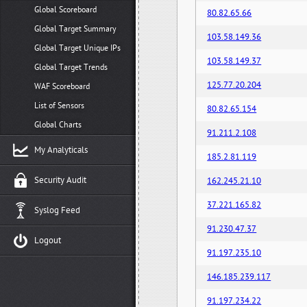
Global Scoreboard
80.82.65.66
Global Target Summary
103.58.149.36
Global Target Unique IPs
103.58.149.37
Global Target Trends
125.77.20.204
WAF Scoreboard
List of Sensors
80.82.65.154
Global Charts
91.211.2.108
My Analyticals
185.2.81.119
Security Audit
162.245.21.10
37.221.165.82
Syslog Feed
91.230.47.37
Logout
91.197.235.10
146.185.239.117
91.197.234.22