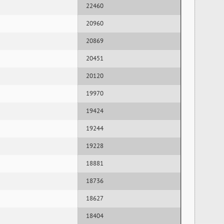
22460
20960
20869
20451
20120
19970
19424
19244
19228
18881
18736
18627
18404