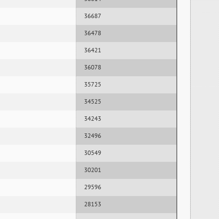
36687
36478
36421
36078
35725
34525
34243
32496
30549
30201
29596
28153