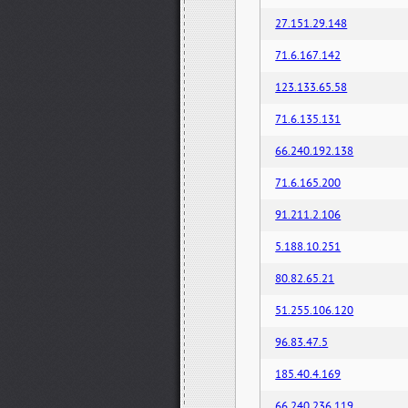
27.151.29.148
71.6.167.142
123.133.65.58
71.6.135.131
66.240.192.138
71.6.165.200
91.211.2.106
5.188.10.251
80.82.65.21
51.255.106.120
96.83.47.5
185.40.4.169
66.240.236.119