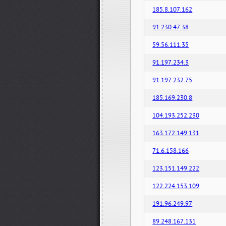
185.8.107.162
91.230.47.38
59.56.111.35
91.197.234.3
91.197.232.75
185.169.230.8
104.193.252.230
163.172.149.131
71.6.158.166
123.151.149.222
122.224.153.109
191.96.249.97
89.248.167.131