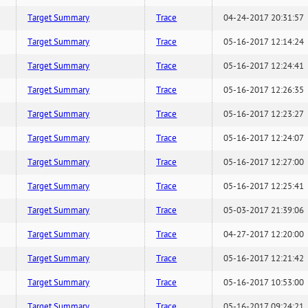
Target Summary
Trace
04-24-2017 20:31:57
Target Summary
Trace
05-16-2017 12:14:24
Target Summary
Trace
05-16-2017 12:24:41
Target Summary
Trace
05-16-2017 12:26:35
Target Summary
Trace
05-16-2017 12:23:27
Target Summary
Trace
05-16-2017 12:24:07
Target Summary
Trace
05-16-2017 12:27:00
Target Summary
Trace
05-16-2017 12:25:41
Target Summary
Trace
05-03-2017 21:39:06
Target Summary
Trace
04-27-2017 12:20:00
Target Summary
Trace
05-16-2017 12:21:42
Target Summary
Trace
05-16-2017 10:53:00
Target Summary
Trace
05-16-2017 09:24:21