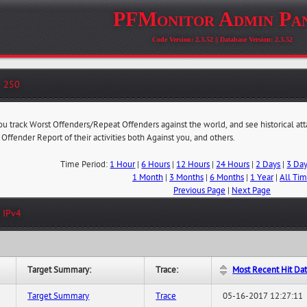
PFMonitor Admin Pa
Code Version: 2.3.52 || Database Version: 2.3.52
- 250
you track Worst Offenders/Repeat Offenders against the world, and see historical at
 Offender Report of their activities both Against you, and others.
Time Period:
1 Hour
|
6 Hours
|
12 Hours
|
24 Hours
|
2 Days
|
3 Da
1 Month
|
3 Months
|
6 Months
|
1 Year
|
All Ti
Previous Page
|
Next Page
 IPv4
Target Summary:
Trace:
Most Recent Hit Da
Target Summary
Trace
05-16-2017 12:27:11