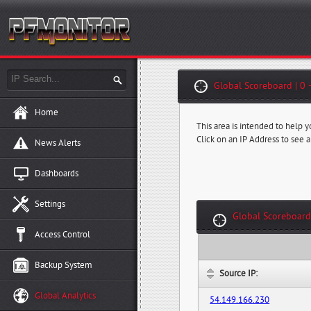
Global Scoreboard | 0 
Home
This area is intended to help 
Click on an IP Address to see a
News Alerts
Dashboards
Settings
Global Scoreboard
Access Control
Backup System
Source IP:
Global Analytics
54.149.166.230