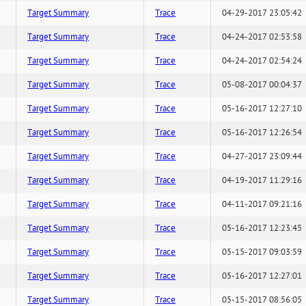
Target Summary
Trace
04-29-2017 23:05:42
Target Summary
Trace
04-24-2017 02:53:58
Target Summary
Trace
04-24-2017 02:54:24
Target Summary
Trace
05-08-2017 00:04:37
Target Summary
Trace
05-16-2017 12:27:10
Target Summary
Trace
05-16-2017 12:26:54
Target Summary
Trace
04-27-2017 23:09:44
Target Summary
Trace
04-19-2017 11:29:16
Target Summary
Trace
04-11-2017 09:21:16
Target Summary
Trace
05-16-2017 12:23:45
Target Summary
Trace
05-15-2017 09:03:59
Target Summary
Trace
05-16-2017 12:27:01
Target Summary
Trace
05-15-2017 08:56:05