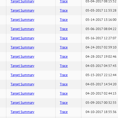
Target Summary
Trace
03-04-2017 08:15:52
Target Summary
Trace
05-03-2017 11:53:28
Target Summary
Trace
05-14-2017 13:16:00
Target Summary
Trace
05-06-2017 08:04:22
Target Summary
Trace
05-16-2017 12:27:07
Target Summary
Trace
04-24-2017 02:59:10
Target Summary
Trace
04-28-2017 19:02:46
Target Summary
Trace
04-03-2017 04:57:43
Target Summary
Trace
05-15-2017 22:12:44
Target Summary
Trace
04-03-2017 14:54:20
Target Summary
Trace
04-20-2017 02:44:15
Target Summary
Trace
05-09-2017 00:32:55
Target Summary
Trace
04-10-2017 18:55:36