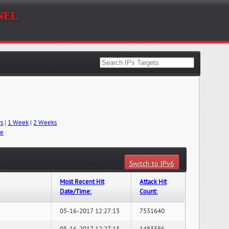
nel
ys
|
1 Week
|
2 Weeks
me
Switch to IPv6
Most Recent Hit
Attack Hit
Date/Time:
Count:
05-16-2017 12:27:13
7531640