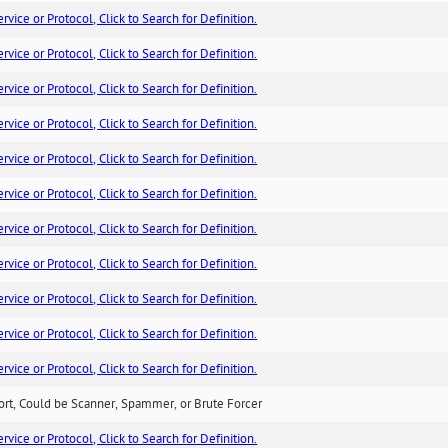
ice or Protocol, Click to Search for Definition.
ice or Protocol, Click to Search for Definition.
ice or Protocol, Click to Search for Definition.
ice or Protocol, Click to Search for Definition.
ice or Protocol, Click to Search for Definition.
ice or Protocol, Click to Search for Definition.
ice or Protocol, Click to Search for Definition.
ice or Protocol, Click to Search for Definition.
ice or Protocol, Click to Search for Definition.
ice or Protocol, Click to Search for Definition.
ice or Protocol, Click to Search for Definition.
ort, Could be Scanner, Spammer, or Brute Forcer
ice or Protocol, Click to Search for Definition.