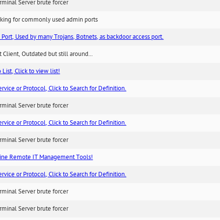
minal Server brute forcer
king for commonly used admin ports
 Port, Used by many Trojans, Botnets, as backdoor access port.
 Client, Outdated but still around...
List, Click to view list!
ice or Protocol, Click to Search for Definition.
minal Server brute forcer
ice or Protocol, Click to Search for Definition.
minal Server brute forcer
ne Remote IT Management Tools!
ice or Protocol, Click to Search for Definition.
minal Server brute forcer
minal Server brute forcer