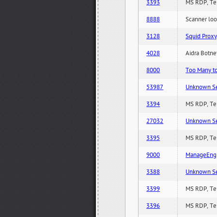
3393
MS RDP, Ter
8888
Scanner loo
3128
Squid Proxy
4028
Aidra Botnet
8000
Too Many to 
53987
Unknown Serv
3394
MS RDP, Ter
27032
Unknown Serv
3395
MS RDP, Ter
9000
ManageEngi
3388
Unknown Serv
3399
MS RDP, Ter
3396
MS RDP, Ter