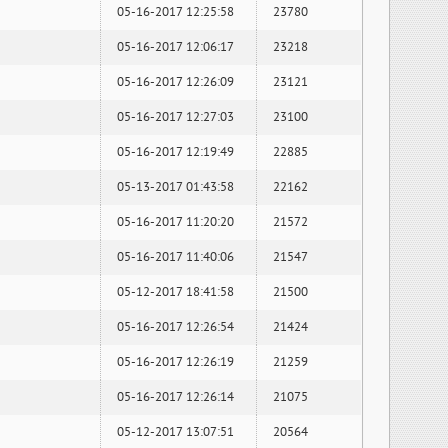
05-16-2017 12:25:58
23780
05-16-2017 12:06:17
23218
05-16-2017 12:26:09
23121
05-16-2017 12:27:03
23100
05-16-2017 12:19:49
22885
05-13-2017 01:43:58
22162
05-16-2017 11:20:20
21572
05-16-2017 11:40:06
21547
05-12-2017 18:41:58
21500
05-16-2017 12:26:54
21424
05-16-2017 12:26:19
21259
05-16-2017 12:26:14
21075
05-12-2017 13:07:51
20564