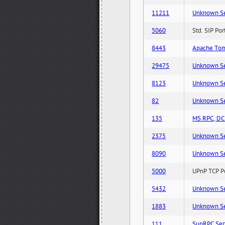
11211
Unknown Serv
5060
Std. SIP Po
8443
Apache Tom
29475
Unknown Serv
8123
Unknown Serv
82
Unknown Serv
135
MS RPC, DCE
2375
Unknown Serv
8090
Unknown Serv
5000
UPnP TCP Po
5432
Unknown Serv
1883
Unknown Serv
111
SunRPC Ser