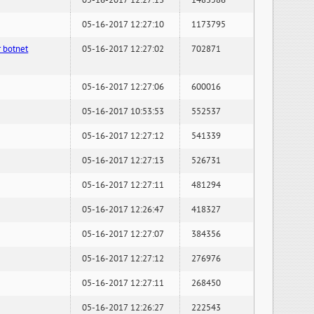
05-16-2017 12:27:13
1483586
05-16-2017 12:27:10
1173795
 botnet
05-16-2017 12:27:02
702871
05-16-2017 12:27:06
600016
05-16-2017 10:53:53
552537
05-16-2017 12:27:12
541339
05-16-2017 12:27:13
526731
05-16-2017 12:27:11
481294
05-16-2017 12:26:47
418327
05-16-2017 12:27:07
384356
05-16-2017 12:27:12
276976
05-16-2017 12:27:11
268450
05-16-2017 12:26:27
222543