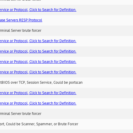
ice or Protocol, Click to Search for Definition.
ase Servers RESP Protocol
minal Server brute forcer
ice or Protocol, Click to Search for Definition.
ice or Protocol, Click to Search for Definition.
ice or Protocol, Click to Search for Definition.
ice or Protocol, Click to Search for Definition.
BIOS over TCP, Session Service, Could be portscan
ice or Protocol, Click to Search for Definition.
ice or Protocol, Click to Search for Definition.
minal Server brute forcer
ort, Could be Scanner, Spammer, or Brute Forcer