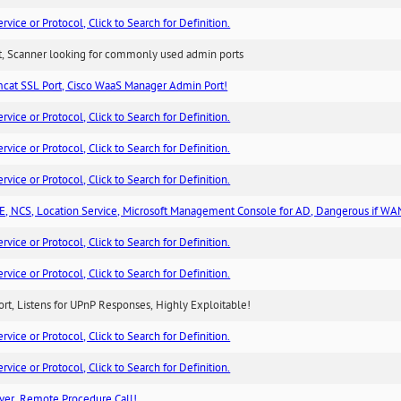
ice or Protocol, Click to Search for Definition.
rt, Scanner looking for commonly used admin ports
cat SSL Port, Cisco WaaS Manager Admin Port!
ice or Protocol, Click to Search for Definition.
ice or Protocol, Click to Search for Definition.
ice or Protocol, Click to Search for Definition.
, NCS, Location Service, Microsoft Management Console for AD, Dangerous if WA
ice or Protocol, Click to Search for Definition.
ice or Protocol, Click to Search for Definition.
rt, Listens for UPnP Responses, Highly Exploitable!
ice or Protocol, Click to Search for Definition.
ice or Protocol, Click to Search for Definition.
ver, Remote Procedure Call!