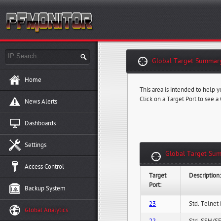
Global Target Summary
Home
This area is intended to help y
Click on a Target Port to see a
News Alerts
Dashboards
Settings
Global Target Sum
Access Control
Target
Description
Port:
Backup System
23
Std. Telnet 
Global Analytics