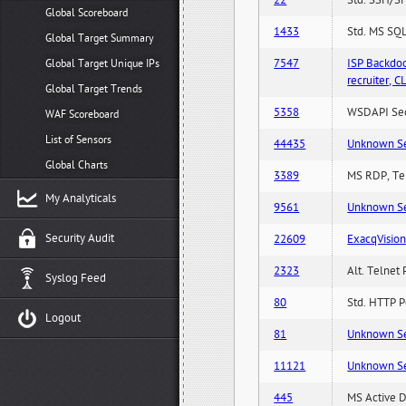
22
Std. SSH/SF
Global Scoreboard
1433
Std. MS SQL
Global Target Summary
7547
ISP Backdo
Global Target Unique IPs
recruiter,
Global Target Trends
5358
WSDAPI Secu
WAF Scoreboard
List of Sensors
44435
Unknown Serv
Global Charts
3389
MS RDP, Ter
My Analyticals
9561
Unknown Serv
Security Audit
22609
ExacqVisio
2323
Alt. Telnet 
Syslog Feed
80
Std. HTTP Po
Logout
81
Unknown Serv
11121
Unknown Serv
445
MS Active D