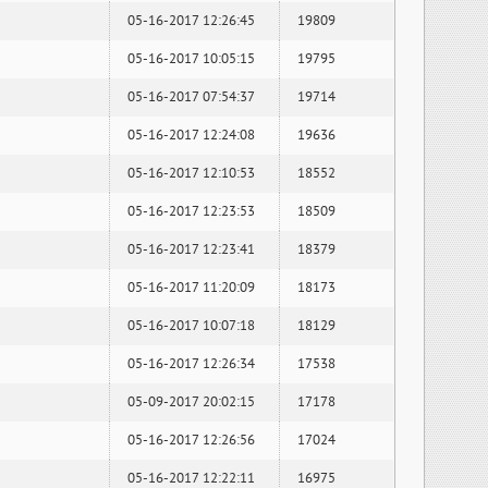
05-16-2017 12:26:45
19809
05-16-2017 10:05:15
19795
05-16-2017 07:54:37
19714
05-16-2017 12:24:08
19636
05-16-2017 12:10:53
18552
05-16-2017 12:23:53
18509
05-16-2017 12:23:41
18379
05-16-2017 11:20:09
18173
05-16-2017 10:07:18
18129
05-16-2017 12:26:34
17538
05-09-2017 20:02:15
17178
05-16-2017 12:26:56
17024
05-16-2017 12:22:11
16975