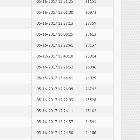
05-16-2017 12:21:25
31151
05-16-2017 12:01:00
30973
05-16-2017 12:27:13
29759
05-16-2017 10:08:25
29613
05-16-2017 12:22:41
29137
05-12-2017 18:49:10
28014
05-16-2017 12:26:32
26996
05-15-2017 13:44:41
26929
05-16-2017 12:26:09
26742
05-16-2017 12:22:03
25528
05-16-2017 12:26:11
25162
05-16-2017 12:24:37
24341
05-16-2017 12:24:50
24106