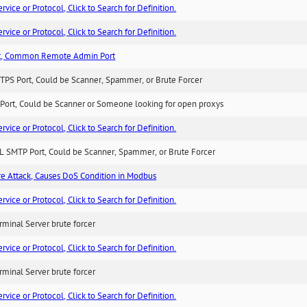
ice or Protocol, Click to Search for Definition.
ice or Protocol, Click to Search for Definition.
t, Common Remote Admin Port
TPS Port, Could be Scanner, Spammer, or Brute Forcer
Port, Could be Scanner or Someone looking for open proxys
ice or Protocol, Click to Search for Definition.
L SMTP Port, Could be Scanner, Spammer, or Brute Forcer
ure Attack, Causes DoS Condition in Modbus
ice or Protocol, Click to Search for Definition.
minal Server brute forcer
ice or Protocol, Click to Search for Definition.
minal Server brute forcer
ice or Protocol, Click to Search for Definition.