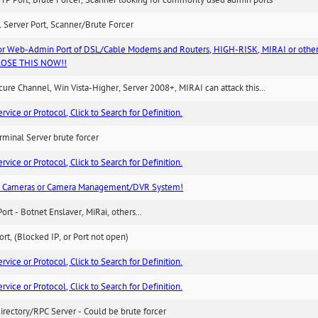
TP Port, Brute Forcer, Scanner looking for commonly used admin ports
 Server Port, Scanner/Brute Forcer
or Web-Admin Port of DSL/Cable Modems and Routers, HIGH-RISK, MIRAI or other
 CLOSE THIS NOW!!
re Channel, Win Vista-Higher, Server 2008+, MIRAI can attack this...
ice or Protocol, Click to Search for Definition.
minal Server brute forcer
ice or Protocol, Click to Search for Definition.
n Cameras or Camera Management/DVR System!
Port - Botnet Enslaver, MiRai, others...
rt, (Blocked IP, or Port not open)
ice or Protocol, Click to Search for Definition.
ice or Protocol, Click to Search for Definition.
irectory/RPC Server - Could be brute forcer