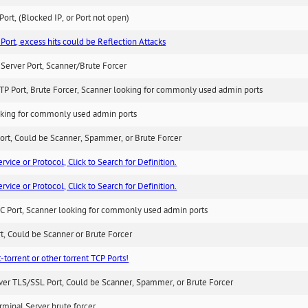
ort, (Blocked IP, or Port not open)
Port, excess hits could be Reflection Attacks
Server Port, Scanner/Brute Forcer
TP Port, Brute Forcer, Scanner looking for commonly used admin ports
king for commonly used admin ports
ort, Could be Scanner, Spammer, or Brute Forcer
ice or Protocol, Click to Search for Definition.
ice or Protocol, Click to Search for Definition.
C Port, Scanner looking for commonly used admin ports
rt, Could be Scanner or Brute Forcer
-torrent or other torrent TCP Ports!
ver TLS/SSL Port, Could be Scanner, Spammer, or Brute Forcer
minal Server brute forcer