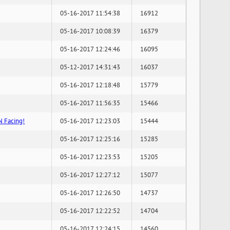
05-16-2017 11:54:38
16912
05-16-2017 10:08:39
16379
05-16-2017 12:24:46
16095
05-12-2017 14:31:43
16037
05-16-2017 12:18:48
15779
05-16-2017 11:56:35
15466
N Facing!
05-16-2017 12:23:03
15444
05-16-2017 12:25:16
15285
05-16-2017 12:23:53
15205
05-16-2017 12:27:12
15077
05-16-2017 12:26:50
14737
05-16-2017 12:22:52
14704
05-16-2017 12:24:15
14560