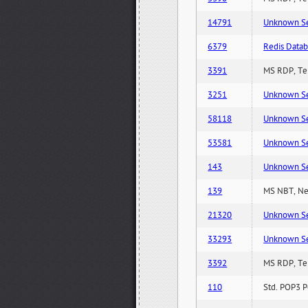
14791
Unknown Serv
6379
Redis Datab
3391
MS RDP, Ter
3251
Unknown Serv
58118
Unknown Serv
53581
Unknown Serv
143
Unknown Serv
139
MS NBT, Net
21320
Unknown Serv
33293
Unknown Serv
3392
MS RDP, Ter
110
Std. POP3 P