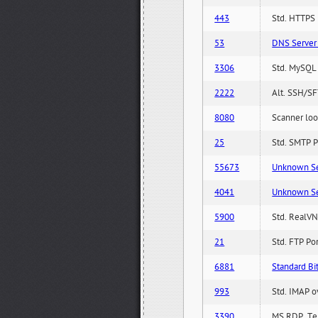
443
Std. HTTPS P
53
DNS Server 
3306
Std. MySQL 
2222
Alt. SSH/SF
8080
Scanner loo
25
Std. SMTP P
55673
Unknown Serv
4041
Unknown Serv
5900
Std. RealVN
21
Std. FTP Po
6881
Standard Bit
993
Std. IMAP o
3390
MS RDP, Ter