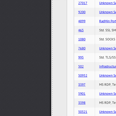
27017
Unknown Serv
9200
Unknown Serv
4899
RadMin Por
465
Std. SSL SM
1080
Std. SOCKS 
7680
Unknown Serv
995
Std. TLS/SS
502
Infrastruct
50952
Unknown Serv
3397
MS RDP, Ter
5901
Unknown Serv
3398
MS RDP, Ter
50321
Unknown Serv