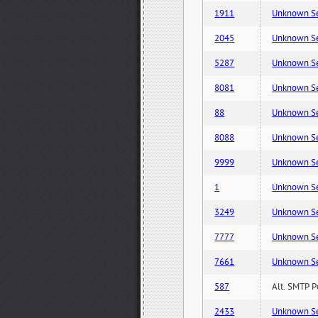
1911
Unknown Serv
2045
Unknown Serv
5287
Unknown Serv
8081
Unknown Serv
88
Unknown Serv
8088
Unknown Serv
9999
Unknown Serv
1
Unknown Serv
3249
Unknown Serv
7777
Unknown Serv
7661
Unknown Serv
587
Alt. SMTP P
2433
Unknown Serv