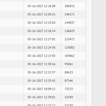
05-16-2017 12:26:08
208352
05-16-2017 12:09:25
196571
05-16-2017 12:25:03
144037
05-16-2017 12:26:54
136025
05-16-2017 12:27:01
125472
05-16-2017 12:24:56
123002
05-16-2017 12:17:05
104862
05-16-2017 11:30:16
93861
05-16-2017 12:21:37
88623
05-16-2017 12:25:42
87346
05-16-2017 10:09:12
73223
05-16-2017 11:59:01
52349
05-16-2017 12:27:12
51530