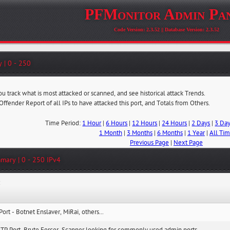
PFMonitor Admin Pa
Code Version: 2.3.52 || Database Version: 2.3.52
 | 0 - 250
ou track what is most attacked or scanned, and see historical attack Trends.
 Offender Report of all IPs to have attacked this port, and Totals from Others.
Time Period:
1 Hour
|
6 Hours
|
12 Hours
|
24 Hours
|
2 Days
|
3 Da
1 Month
|
3 Months
|
6 Months
|
1 Year
|
All Ti
Previous Page
|
Next Page
mary | 0 - 250 IPv4
:
Port - Botnet Enslaver, MiRai, others...