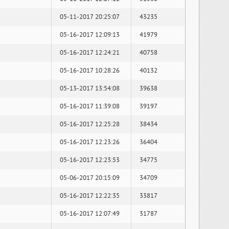
05-11-2017 20:25:07
43235
05-16-2017 12:09:13
41979
05-16-2017 12:24:21
40758
05-16-2017 10:28:26
40132
05-13-2017 13:54:08
39638
05-16-2017 11:39:08
39197
05-16-2017 12:25:28
38434
05-16-2017 12:23:26
36404
05-16-2017 12:23:53
34775
05-06-2017 20:15:09
34709
05-16-2017 12:22:35
33817
05-16-2017 12:07:49
31787